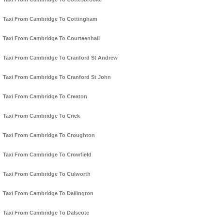
Taxi From Cambridge To Cottingham
Taxi From Cambridge To Courteenhall
Taxi From Cambridge To Cranford St Andrew
Taxi From Cambridge To Cranford St John
Taxi From Cambridge To Creaton
Taxi From Cambridge To Crick
Taxi From Cambridge To Croughton
Taxi From Cambridge To Crowfield
Taxi From Cambridge To Culworth
Taxi From Cambridge To Dallington
Taxi From Cambridge To Dalscote