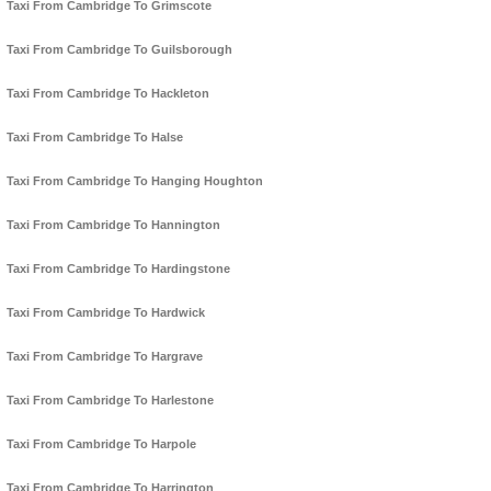
Taxi From Cambridge To Grimscote
Taxi From Cambridge To Guilsborough
Taxi From Cambridge To Hackleton
Taxi From Cambridge To Halse
Taxi From Cambridge To Hanging Houghton
Taxi From Cambridge To Hannington
Taxi From Cambridge To Hardingstone
Taxi From Cambridge To Hardwick
Taxi From Cambridge To Hargrave
Taxi From Cambridge To Harlestone
Taxi From Cambridge To Harpole
Taxi From Cambridge To Harrington