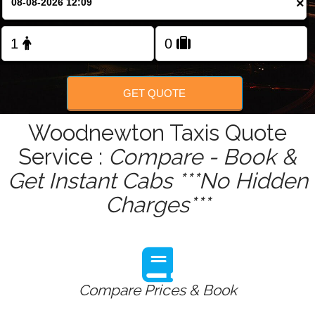
×
Change Language
FOLLOW US
GET QUOTE
Woodnewton Taxis Quote
Service :
Compare - Book &
Get Instant Cabs ***No Hidden
Charges***
Compare Prices & Book