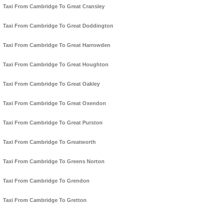
Taxi From Cambridge To Great Cransley
Taxi From Cambridge To Great Doddington
Taxi From Cambridge To Great Harrowden
Taxi From Cambridge To Great Houghton
Taxi From Cambridge To Great Oakley
Taxi From Cambridge To Great Oxendon
Taxi From Cambridge To Great Purston
Taxi From Cambridge To Greatworth
Taxi From Cambridge To Greens Norton
Taxi From Cambridge To Grendon
Taxi From Cambridge To Gretton