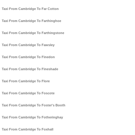
Taxi From Cambridge To Far Cotton
Taxi From Cambridge To Farthinghoe
Taxi From Cambridge To Farthingstone
Taxi From Cambridge To Fawsley
Taxi From Cambridge To Finedon
Taxi From Cambridge To Fineshade
Taxi From Cambridge To Flore
Taxi From Cambridge To Foscote
Taxi From Cambridge To Foster's Booth
Taxi From Cambridge To Fotheringhay
Taxi From Cambridge To Foxhall