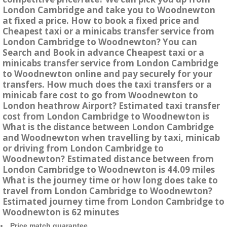
London Cambridge and take you to Woodnewton
at fixed a price. How to book a fixed price and
Cheapest taxi or a minicabs transfer service from
London Cambridge to Woodnewton? You can
Search and Book in advance Cheapest taxi or a
minicabs transfer service from London Cambridge
to Woodnewton online and pay securely for your
transfers. How much does the taxi transfers or a
minicab fare cost to go from Woodnewton to
London heathrow Airport? Estimated taxi transfer
cost from London Cambridge to Woodnewton is
What is the distance between London Cambridge
and Woodnewton when travelling by taxi, minicab
or driving from London Cambridge to
Woodnewton? Estimated distance between from
London Cambridge to Woodnewton is 44.09 miles
What is the journey time or how long does take to
travel from London Cambridge to Woodnewton?
Estimated journey time from London Cambridge to
Woodnewton is 62 minutes
Price match guarantee