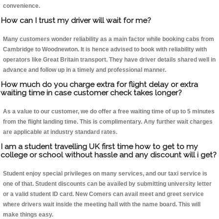
convenience.
How can I trust my driver will wait for me?
Many customers wonder reliability as a main factor while booking cabs from
Cambridge to Woodnewton. It is hence advised to book with reliability with
operators like Great Britain transport. They have driver details shared well in
advance and follow up in a timely and professional manner.
How much do you charge extra for flight delay or extra
waiting time in case customer check takes longer?
As a value to our customer, we do offer a free waiting time of up to 5 minutes
from the flight landing time. This is complimentary. Any further wait charges
are applicable at industry standard rates.
I am a student travelling UK first time how to get to my
college or school without hassle and any discount will i get?
Student enjoy special privileges on many services, and our taxi service is
one of that. Student discounts can be availed by submitting university letter
or a valid student ID card. New Comers can avail meet and greet service
where drivers wait inside the meeting hall with the name board. This will
make things easy.