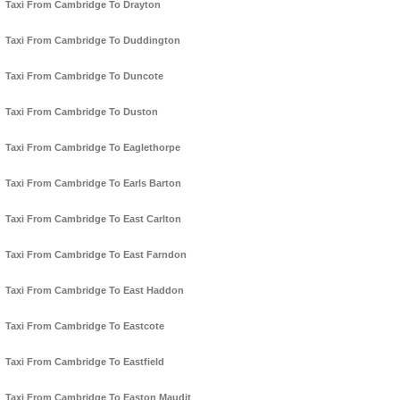
Taxi From Cambridge To Drayton
Taxi From Cambridge To Duddington
Taxi From Cambridge To Duncote
Taxi From Cambridge To Duston
Taxi From Cambridge To Eaglethorpe
Taxi From Cambridge To Earls Barton
Taxi From Cambridge To East Carlton
Taxi From Cambridge To East Farndon
Taxi From Cambridge To East Haddon
Taxi From Cambridge To Eastcote
Taxi From Cambridge To Eastfield
Taxi From Cambridge To Easton Maudit