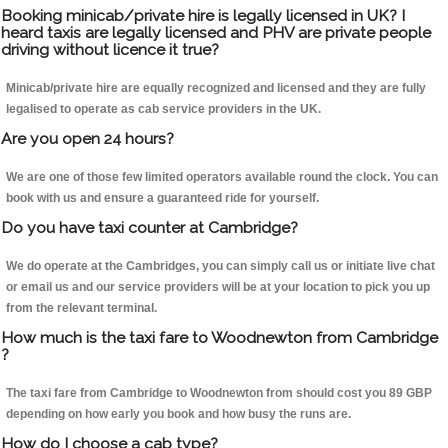
Booking minicab/private hire is legally licensed in UK? I
heard taxis are legally licensed and PHV are private people
driving without licence it true?
Minicab/private hire are equally recognized and licensed and they are fully
legalised to operate as cab service providers in the UK.
Are you open 24 hours?
We are one of those few limited operators available round the clock. You can
book with us and ensure a guaranteed ride for yourself.
Do you have taxi counter at Cambridge?
We do operate at the Cambridges, you can simply call us or initiate live chat
or email us and our service providers will be at your location to pick you up
from the relevant terminal.
How much is the taxi fare to Woodnewton from Cambridge
?
The taxi fare from Cambridge to Woodnewton from should cost you 89 GBP
depending on how early you book and how busy the runs are.
How do I choose a cab type?