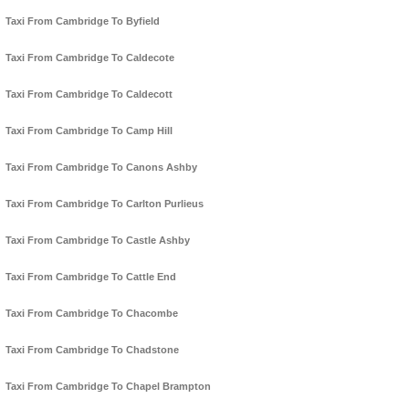
Taxi From Cambridge To Byfield
Taxi From Cambridge To Caldecote
Taxi From Cambridge To Caldecott
Taxi From Cambridge To Camp Hill
Taxi From Cambridge To Canons Ashby
Taxi From Cambridge To Carlton Purlieus
Taxi From Cambridge To Castle Ashby
Taxi From Cambridge To Cattle End
Taxi From Cambridge To Chacombe
Taxi From Cambridge To Chadstone
Taxi From Cambridge To Chapel Brampton