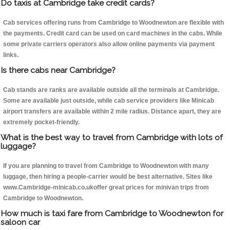
Do taxis at Cambridge take credit cards?
Cab services offering runs from Cambridge to Woodnewton are flexible with
the payments. Credit card can be used on card machines in the cabs. While
some private carriers operators also allow online payments via payment
links.
Is there cabs near Cambridge?
Cab stands are ranks are available outside all the terminals at Cambridge.
Some are available just outside, while cab service providers like Minicab
airport transfers are available within 2 mile radius. Distance apart, they are
extremely pocket-friendly.
What is the best way to travel from Cambridge with lots of
luggage?
If you are planning to travel from Cambridge to Woodnewton with many
luggage, then hiring a people-carrier would be best alternative. Sites like
www.Cambridge-minicab.co.ukoffer great prices for minivan trips from
Cambridge to Woodnewton.
How much is taxi fare from Cambridge to Woodnewton for
saloon car