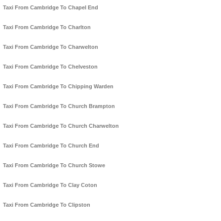
Taxi From Cambridge To Chapel End
Taxi From Cambridge To Charlton
Taxi From Cambridge To Charwelton
Taxi From Cambridge To Chelveston
Taxi From Cambridge To Chipping Warden
Taxi From Cambridge To Church Brampton
Taxi From Cambridge To Church Charwelton
Taxi From Cambridge To Church End
Taxi From Cambridge To Church Stowe
Taxi From Cambridge To Clay Coton
Taxi From Cambridge To Clipston