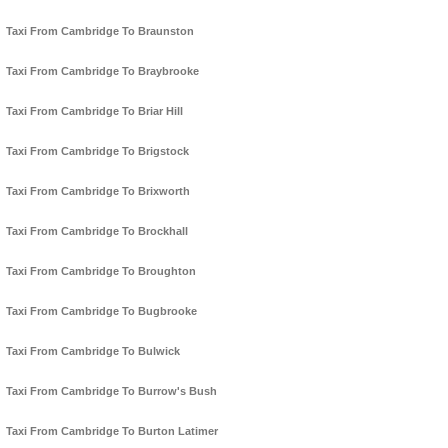
Taxi From Cambridge To Braunston
Taxi From Cambridge To Braybrooke
Taxi From Cambridge To Briar Hill
Taxi From Cambridge To Brigstock
Taxi From Cambridge To Brixworth
Taxi From Cambridge To Brockhall
Taxi From Cambridge To Broughton
Taxi From Cambridge To Bugbrooke
Taxi From Cambridge To Bulwick
Taxi From Cambridge To Burrow's Bush
Taxi From Cambridge To Burton Latimer