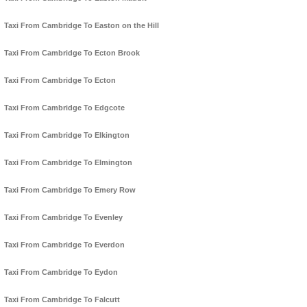
Taxi From Cambridge To Easton on the Hill
Taxi From Cambridge To Ecton Brook
Taxi From Cambridge To Ecton
Taxi From Cambridge To Edgcote
Taxi From Cambridge To Elkington
Taxi From Cambridge To Elmington
Taxi From Cambridge To Emery Row
Taxi From Cambridge To Evenley
Taxi From Cambridge To Everdon
Taxi From Cambridge To Eydon
Taxi From Cambridge To Falcutt