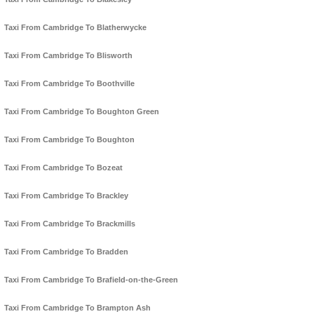
Taxi From Cambridge To Blatherwycke
Taxi From Cambridge To Blisworth
Taxi From Cambridge To Boothville
Taxi From Cambridge To Boughton Green
Taxi From Cambridge To Boughton
Taxi From Cambridge To Bozeat
Taxi From Cambridge To Brackley
Taxi From Cambridge To Brackmills
Taxi From Cambridge To Bradden
Taxi From Cambridge To Brafield-on-the-Green
Taxi From Cambridge To Brampton Ash