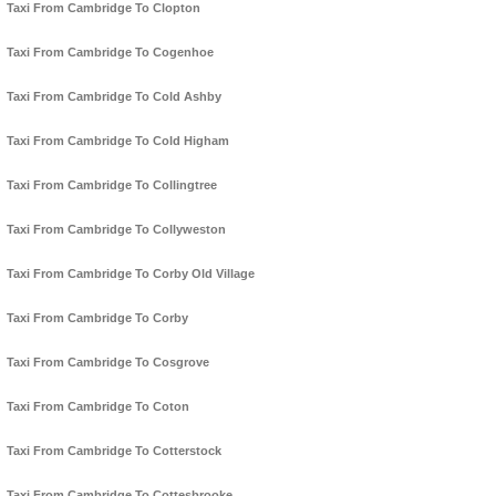
Taxi From Cambridge To Clopton
Taxi From Cambridge To Cogenhoe
Taxi From Cambridge To Cold Ashby
Taxi From Cambridge To Cold Higham
Taxi From Cambridge To Collingtree
Taxi From Cambridge To Collyweston
Taxi From Cambridge To Corby Old Village
Taxi From Cambridge To Corby
Taxi From Cambridge To Cosgrove
Taxi From Cambridge To Coton
Taxi From Cambridge To Cotterstock
Taxi From Cambridge To Cottesbrooke