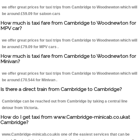
we offer great prices for taxi trips from Cambridge to Woodnewton which will
be around £59.09 for saloon cars
How much is taxi fare from Cambridge to Woodnewton for
MPV car?
we offer great prices for taxi trips from Cambridge to Woodnewton which will
be around £79.09 for MPV cars .
How much is taxi fare from Cambridge to Woodnewton for
Minivan?
we offer great prices for taxi trips from Cambridge to Woodnewton which will
be around £70.544 for Minivan .
Is there a direct train from Cambridge to Cambridge?
Cambridge can be reached out from Cambridge by taking a central line
detour from Victoria.
How do I get taxi from www.Cambridge-minicab.co.ukat
Cambridge?
www.Cambridge-minicab.co.ukis one of the easiest services that can be