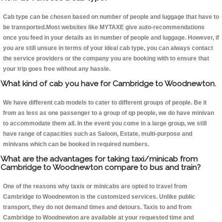
Cab type can be chosen based on number of people and luggage that have to
be transported.Most websites like MYTAXE give auto-recommendations
once you feed in your details as in number of people and luggage. However, if
you are still unsure in terms of your ideal cab type, you can always contact
the service providers or the company you are booking with to ensure that
your trip goes free without any hassle.
What kind of cab you have for Cambridge to Woodnewton.
We have different cab models to cater to different groups of people. Be it
from as less as one passenger to a group of qp people, we do have minivan
to accommodate them all. In the event you come in a large group, we still
have range of capacities such as Saloon, Estate, multi-purpose and
minivans which can be booked in required numbers.
What are the advantages for taking taxi/minicab from
Cambridge to Woodnewton compare to bus and train?
One of the reasons why taxis or minicabs are opted to travel from
Cambridge to Woodnewton is the customized services. Unlike public
transport, they do not demand times and detours. Taxis to and from
Cambridge to Woodnewton are available at your requested time and