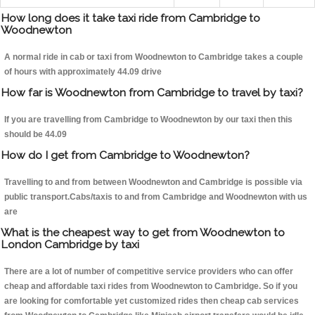
How long does it take taxi ride from Cambridge to
Woodnewton
A normal ride in cab or taxi from Woodnewton to Cambridge takes a couple
of hours with approximately 44.09 drive
How far is Woodnewton from Cambridge to travel by taxi?
If you are travelling from Cambridge to Woodnewton by our taxi then this
should be 44.09
How do I get from Cambridge to Woodnewton?
Travelling to and from between Woodnewton and Cambridge is possible via
public transport.Cabs/taxis to and from Cambridge and Woodnewton with us
are
What is the cheapest way to get from Woodnewton to
London Cambridge by taxi
There are a lot of number of competitive service providers who can offer
cheap and affordable taxi rides from Woodnewton to Cambridge. So if you
are looking for comfortable yet customized rides then cheap cab services