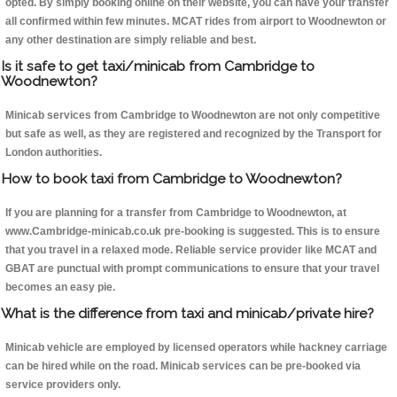
opted. By simply booking online on their website, you can have your transfer
all confirmed within few minutes. MCAT rides from airport to Woodnewton or
any other destination are simply reliable and best.
Is it safe to get taxi/minicab from Cambridge to
Woodnewton?
Minicab services from Cambridge to Woodnewton are not only competitive
but safe as well, as they are registered and recognized by the Transport for
London authorities.
How to book taxi from Cambridge to Woodnewton?
If you are planning for a transfer from Cambridge to Woodnewton, at
www.Cambridge-minicab.co.uk pre-booking is suggested. This is to ensure
that you travel in a relaxed mode. Reliable service provider like MCAT and
GBAT are punctual with prompt communications to ensure that your travel
becomes an easy pie.
What is the difference from taxi and minicab/private hire?
Minicab vehicle are employed by licensed operators while hackney carriage
can be hired while on the road. Minicab services can be pre-booked via
service providers only.