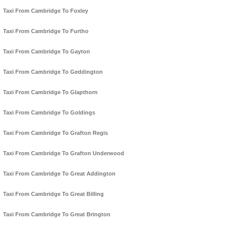
Taxi From Cambridge To Foxley
Taxi From Cambridge To Furtho
Taxi From Cambridge To Gayton
Taxi From Cambridge To Geddington
Taxi From Cambridge To Glapthorn
Taxi From Cambridge To Goldings
Taxi From Cambridge To Grafton Regis
Taxi From Cambridge To Grafton Underwood
Taxi From Cambridge To Great Addington
Taxi From Cambridge To Great Billing
Taxi From Cambridge To Great Brington