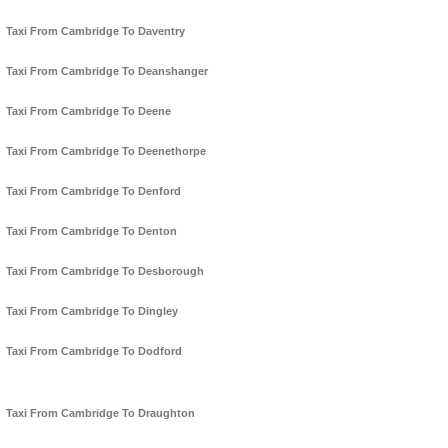
Taxi From Cambridge To Daventry
Taxi From Cambridge To Deanshanger
Taxi From Cambridge To Deene
Taxi From Cambridge To Deenethorpe
Taxi From Cambridge To Denford
Taxi From Cambridge To Denton
Taxi From Cambridge To Desborough
Taxi From Cambridge To Dingley
Taxi From Cambridge To Dodford
Taxi From Cambridge To Draughton