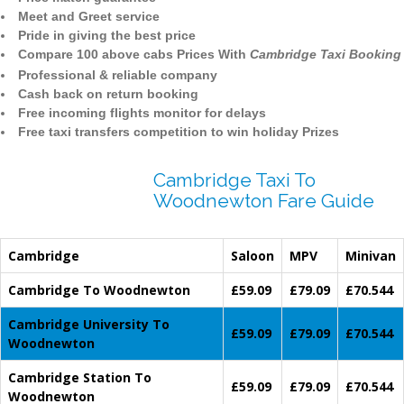
Meet and Greet service
Pride in giving the best price
Compare 100 above cabs Prices With
Cambridge Taxi Booking
Professional & reliable company
Cash back on return booking
Free incoming flights monitor for delays
Free taxi transfers competition to win holiday Prizes
Cambridge Taxi To
Woodnewton Fare Guide
Cambridge
Saloon
MPV
Minivan
Cambridge To Woodnewton
£59.09
£79.09
£70.544
Cambridge University To
£59.09
£79.09
£70.544
Woodnewton
Cambridge Station To
£59.09
£79.09
£70.544
Woodnewton