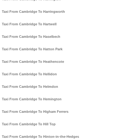
Taxi From Cambridge To Harringworth
Taxi From Cambridge To Hartwell
Taxi From Cambridge To Haselbech
Taxi From Cambridge To Hatton Park
Taxi From Cambridge To Heathencote
Taxi From Cambridge To Hellidon
Taxi From Cambridge To Helmdon
Taxi From Cambridge To Hemington
Taxi From Cambridge To Higham Ferrers
Taxi From Cambridge To Hill Top
Taxi From Cambridge To Hinton-in-the-Hedges