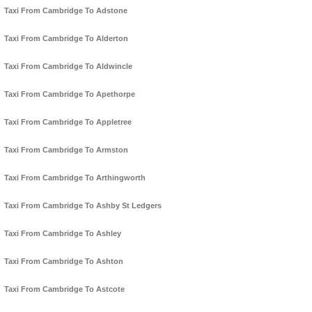
Taxi From Cambridge To Adstone
Taxi From Cambridge To Alderton
Taxi From Cambridge To Aldwincle
Taxi From Cambridge To Apethorpe
Taxi From Cambridge To Appletree
Taxi From Cambridge To Armston
Taxi From Cambridge To Arthingworth
Taxi From Cambridge To Ashby St Ledgers
Taxi From Cambridge To Ashley
Taxi From Cambridge To Ashton
Taxi From Cambridge To Astcote