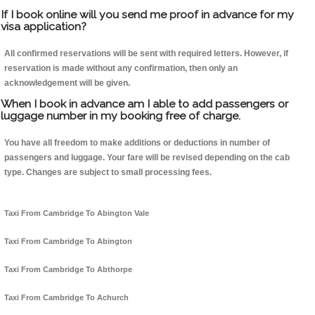
If I book online will you send me proof in advance for my
visa application?
All confirmed reservations will be sent with required letters. However, if
reservation is made without any confirmation, then only an
acknowledgement will be given.
When I book in advance am I able to add passengers or
luggage number in my booking free of charge.
You have all freedom to make additions or deductions in number of
passengers and luggage. Your fare will be revised depending on the cab
type. Changes are subject to small processing fees.
Taxi From Cambridge To Abington Vale
Taxi From Cambridge To Abington
Taxi From Cambridge To Abthorpe
Taxi From Cambridge To Achurch