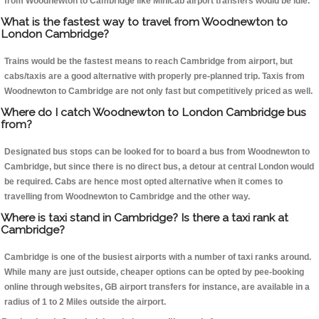
from Woodnewton to Cambridge like Minicab airport transfers would be idle.
What is the fastest way to travel from Woodnewton to
London Cambridge?
Trains would be the fastest means to reach Cambridge from airport, but
cabs/taxis are a good alternative with properly pre-planned trip. Taxis from
Woodnewton to Cambridge are not only fast but competitively priced as well.
Where do I catch Woodnewton to London Cambridge bus
from?
Designated bus stops can be looked for to board a bus from Woodnewton to
Cambridge, but since there is no direct bus, a detour at central London would
be required. Cabs are hence most opted alternative when it comes to
travelling from Woodnewton to Cambridge and the other way.
Where is taxi stand in Cambridge? Is there a taxi rank at
Cambridge?
Cambridge is one of the busiest airports with a number of taxi ranks around.
While many are just outside, cheaper options can be opted by pee-booking
online through websites, GB airport transfers for instance, are available in a
radius of 1 to 2 Miles outside the airport.