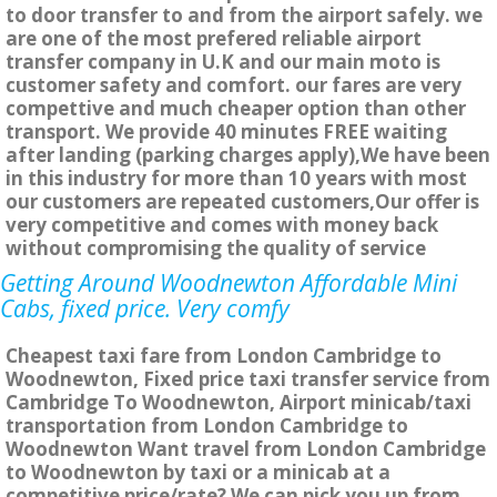
to door transfer to and from the airport safely. we
are one of the most prefered reliable airport
transfer company in U.K and our main moto is
customer safety and comfort. our fares are very
compettive and much cheaper option than other
transport. We provide 40 minutes FREE waiting
after landing (parking charges apply),We have been
in this industry for more than 10 years with most
our customers are repeated customers,Our offer is
very competitive and comes with money back
without compromising the quality of service
Getting Around Woodnewton Affordable Mini
Cabs, fixed price. Very comfy
Cheapest taxi fare from London Cambridge to
Woodnewton, Fixed price taxi transfer service from
Cambridge To Woodnewton, Airport minicab/taxi
transportation from London Cambridge to
Woodnewton Want travel from London Cambridge
to Woodnewton by taxi or a minicab at a
competitive price/rate? We can pick you up from