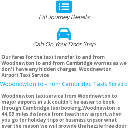
Fill Journey Details
Cab On Your Door Step
Our fares for the taxi transfer to and from
Woodnewton to and from Cambridge worries as we
don't have any hidden charges. Woodnewton
Airport Taxi Service
Woodnewton to -from Cambridge Taxis Service
Woodnewton taxi service from Woodnewton to
major airports in u.k couldn't be easier to book
through Cambridge taxi booking,Woodnewton is
44.09 miles distance from heathrow airport,when
you go for holiday trips or business tripsor what
ever the reason we will provide the hazzle free door