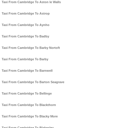
Taxi From Cambridge To Aston le Walls
Taxi From Cambridge To Astrop
Taxi From Cambridge To Aynho
Taxi From Cambridge To Badby
Taxi From Cambridge To Barby Nortoft
Taxi From Cambridge To Barby
Taxi From Cambridge To Barnwell
Taxi From Cambridge To Barton Seagrave
Taxi From Cambridge To Bellinge
Taxi From Cambridge To Blackthorn
Taxi From Cambridge To Blacky More
Taxi From Cambridge To Blakesley