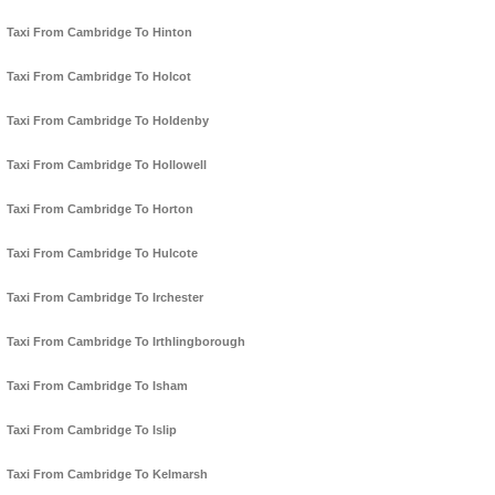
Taxi From Cambridge To Hinton
Taxi From Cambridge To Holcot
Taxi From Cambridge To Holdenby
Taxi From Cambridge To Hollowell
Taxi From Cambridge To Horton
Taxi From Cambridge To Hulcote
Taxi From Cambridge To Irchester
Taxi From Cambridge To Irthlingborough
Taxi From Cambridge To Isham
Taxi From Cambridge To Islip
Taxi From Cambridge To Kelmarsh