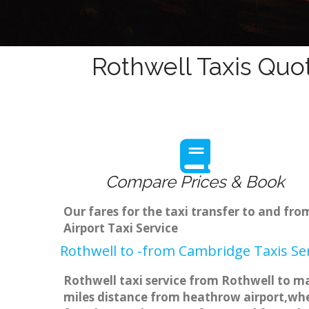
Rothwell Taxis Quo
Compare Prices & Book
Our fares for the taxi transfer to and f
Airport Taxi Service
Rothwell to -from Cambridge Taxis Se
Rothwell taxi service from Rothwell to ma
miles distance from heathrow airport,when