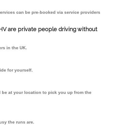
ervices can be pre-booked via service providers
PHV are private people driving without
ers in the UK.
de for yourself.
l be at your location to pick you up from the
sy the runs are.