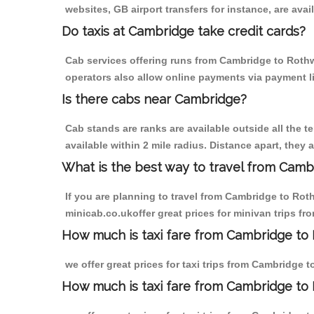
websites, GB airport transfers for instance, are avail
Do taxis at Cambridge take credit cards?
Cab services offering runs from Cambridge to Rothwe
operators also allow online payments via payment l
Is there cabs near Cambridge?
Cab stands are ranks are available outside all the t
available within 2 mile radius. Distance apart, they 
What is the best way to travel from Cambr
If you are planning to travel from Cambridge to Rot
minicab.co.ukoffer great prices for minivan trips f
How much is taxi fare from Cambridge to 
we offer great prices for taxi trips from Cambridge 
How much is taxi fare from Cambridge to 