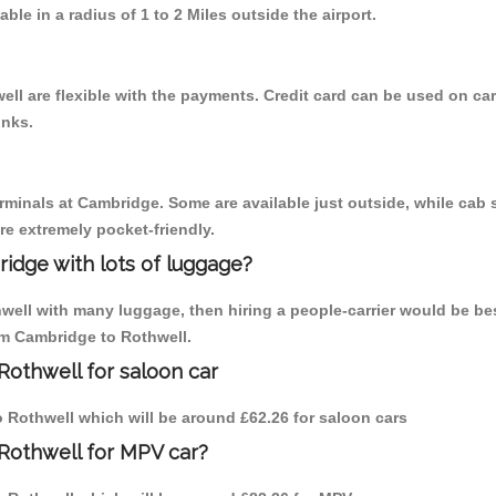
able in a radius of 1 to 2 Miles outside the airport.
ll are flexible with the payments. Credit card can be used on car
inks.
erminals at Cambridge. Some are available just outside, while cab s
are extremely pocket-friendly.
idge with lots of luggage?
hwell with many luggage, then hiring a people-carrier would be be
rom Cambridge to Rothwell.
Rothwell for saloon car
to Rothwell which will be around £62.26 for saloon cars
Rothwell for MPV car?