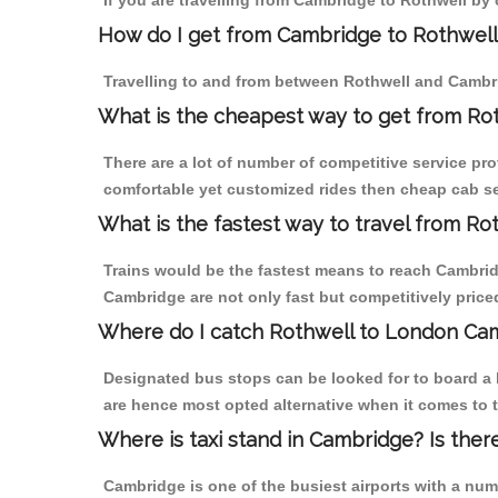
If you are travelling from Cambridge to Rothwell by 
How do I get from Cambridge to Rothwell
Travelling to and from between Rothwell and Cambri
What is the cheapest way to get from Ro
There are a lot of number of competitive service pr
comfortable yet customized rides then cheap cab ser
What is the fastest way to travel from R
Trains would be the fastest means to reach Cambridge
Cambridge are not only fast but competitively priced
Where do I catch Rothwell to London Ca
Designated bus stops can be looked for to board a 
are hence most opted alternative when it comes to 
Where is taxi stand in Cambridge? Is ther
Cambridge is one of the busiest airports with a nu