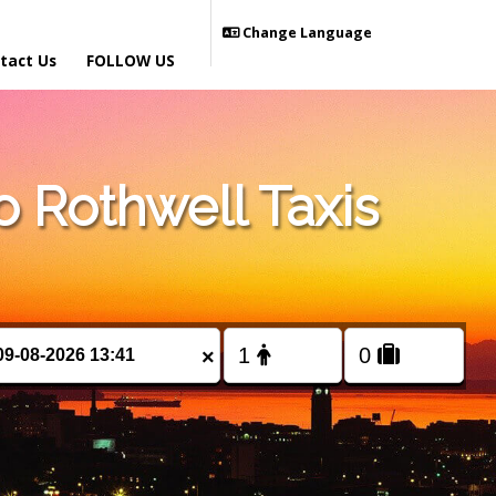
Change Language
tact Us
FOLLOW US
 Rothwell Taxis
×