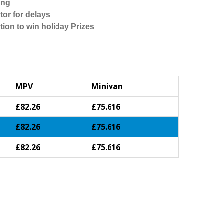
ing
tor for delays
tion to win holiday Prizes
MPV
Minivan
£82.26
£75.616
£82.26
£75.616
£82.26
£75.616