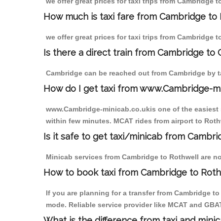
we offer great prices for taxi trips from Cambridge 
How much is taxi fare from Cambridge to 
we offer great prices for taxi trips from Cambridge 
Is there a direct train from Cambridge to
Cambridge can be reached out from Cambridge by tak
How do I get taxi from www.Cambridge-m
www.Cambridge-minicab.co.ukis one of the easiest s
within few minutes. MCAT rides from airport to Rothw
Is it safe to get taxi/minicab from Cambr
Minicab services from Cambridge to Rothwell are not
How to book taxi from Cambridge to Roth
If you are planning for a transfer from Cambridge t
mode. Reliable service provider like MCAT and GBA
What is the difference from taxi and mini