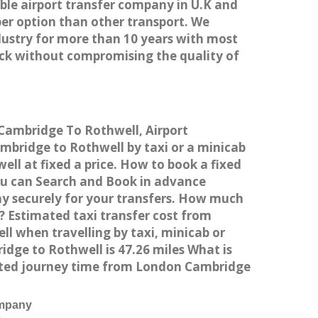
able airport transfer company in U.K and
er option than other transport. We
dustry for more than 10 years with most
ck without compromising the quality of
 Cambridge To Rothwell, Airport
bridge to Rothwell by taxi or a minicab
ll at fixed a price. How to book a fixed
ou can Search and Book in advance
ay securely for your transfers. How much
? Estimated taxi transfer cost from
 when travelling by taxi, minicab or
ge to Rothwell is 47.26 miles What is
mated journey time from London Cambridge
ompany