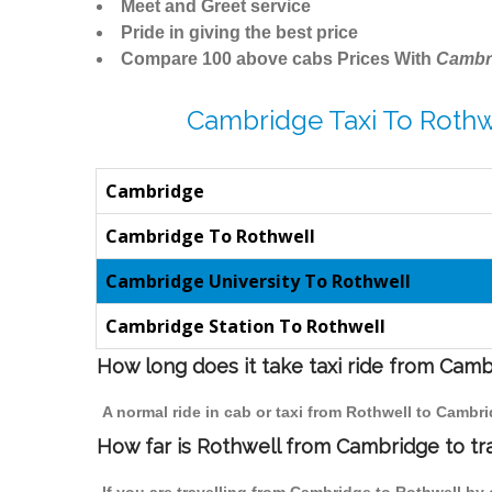
Meet and Greet service
Pride in giving the best price
Compare 100 above cabs Prices With
Cambr
Cambridge Taxi To Rothw
Cambridge
Cambridge To Rothwell
Cambridge University To Rothwell
Cambridge Station To Rothwell
How long does it take taxi ride from Cam
A normal ride in cab or taxi from Rothwell to Cambr
How far is Rothwell from Cambridge to tra