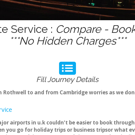
te Service :
Compare - Book 
***No Hidden Charges***
Fill Journey Details
rom Rothwell to and from Cambridge worries as we don
rvice
jor airports in u.k couldn't be easier to book throug
 you go for holiday trips or business tripsor what ev