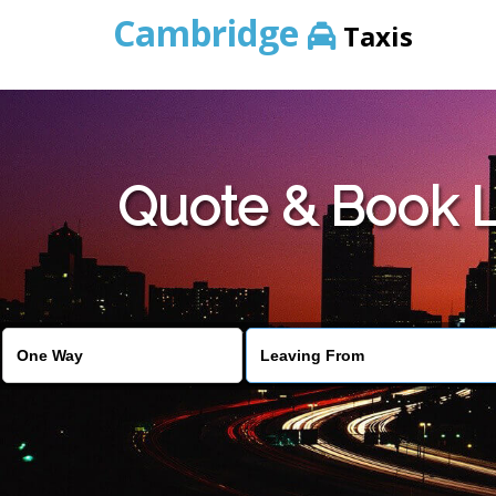
Cambridge
Taxis
Quote & Book L