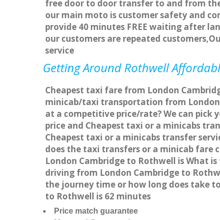
free door to door transfer to and from the
our main moto is customer safety and com
provide 40 minutes FREE waiting after lan
our customers are repeated customers,Ou
service
Getting Around Rothwell Affordabl
Cheapest taxi fare from London Cambridge
minicab/taxi transportation from London
at a competitive price/rate? We can pick 
price and Cheapest taxi or a minicabs tr
Cheapest taxi or a minicabs transfer ser
does the taxi transfers or a minicab fare
London Cambridge to Rothwell is What is 
driving from London Cambridge to Rothwe
the journey time or how long does take 
to Rothwell is 62 minutes
Price match guarantee