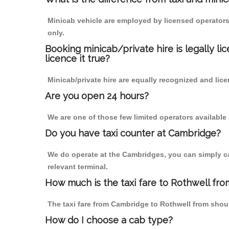
Minicab vehicle are employed by licensed operators
only.
Booking minicab/private hire is legally li
licence it true?
Minicab/private hire are equally recognized and lice
Are you open 24 hours?
We are one of those few limited operators available
Do you have taxi counter at Cambridge?
We do operate at the Cambridges, you can simply call
relevant terminal.
How much is the taxi fare to Rothwell fr
The taxi fare from Cambridge to Rothwell from sho
How do I choose a cab type?