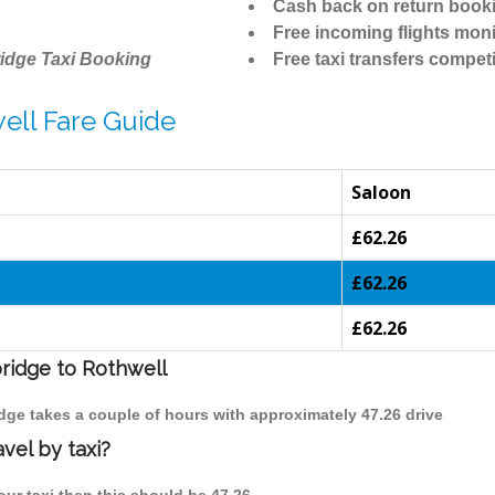
Cash back on return book
Free incoming flights moni
idge Taxi Booking
Free taxi transfers competi
ell Fare Guide
Saloon
£62.26
£62.26
£62.26
bridge to Rothwell
idge takes a couple of hours with approximately 47.26 drive
vel by taxi?