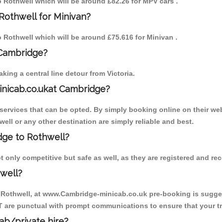
to Rothwell which will be around £82.26 for MPV cars .
Rothwell for Minivan?
to Rothwell which will be around £75.616 for Minivan .
 Cambridge?
ing a central line detour from Victoria.
inicab.co.ukat Cambridge?
ervices that can be opted. By simply booking online on their web
ell or any other destination are simply reliable and best.
idge to Rothwell?
 only competitive but safe as well, as they are registered and re
well?
o Rothwell, at www.Cambridge-minicab.co.uk pre-booking is suggest
T are punctual with prompt communications to ensure that your t
cab/private hire?