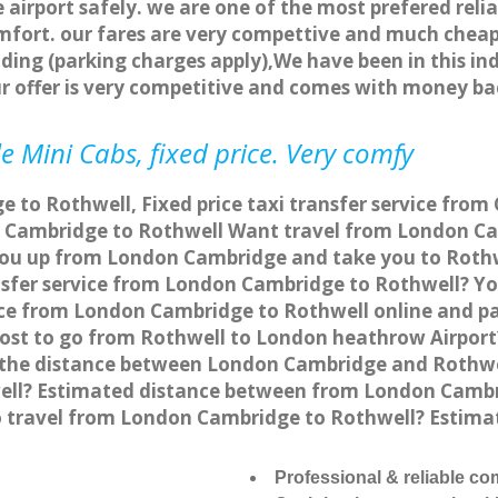
 airport safely. we are one of the most prefered reli
fort. our fares are very compettive and much cheap
ding (parking charges apply),We have been in this in
r offer is very competitive and comes with money ba
e Mini Cabs, fixed price. Very comfy
 to Rothwell, Fixed price taxi transfer service from
 Cambridge to Rothwell Want travel from London Cam
you up from London Cambridge and take you to Rothwe
ansfer service from London Cambridge to Rothwell? Y
vice from London Cambridge to Rothwell online and p
 cost to go from Rothwell to London heathrow Airport
the distance between London Cambridge and Rothwell
ll? Estimated distance between from London Cambrid
to travel from London Cambridge to Rothwell? Esti
Professional & reliable c