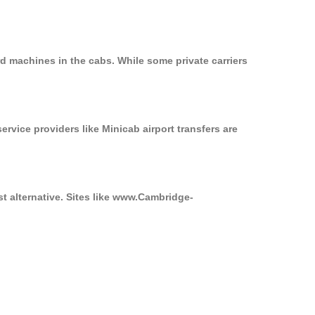
d machines in the cabs. While some private carriers
ervice providers like Minicab airport transfers are
st alternative. Sites like www.Cambridge-