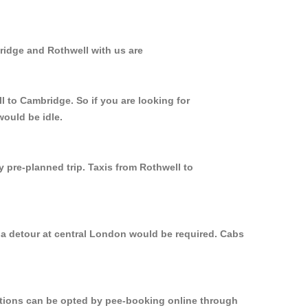
ridge and Rothwell with us are
l to Cambridge. So if you are looking for
would be idle.
y pre-planned trip. Taxis from Rothwell to
 a detour at central London would be required. Cabs
options can be opted by pee-booking online through