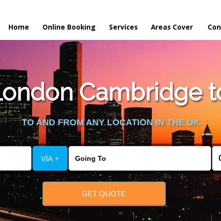
Home
Online Booking
Services
Areas Cover
Con
ondon Cambridge to
TO AND FROM ANY LOCATION IN THE UK
VIA +
GET QUOTE