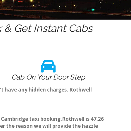
& Get Instant Cabs
Cab On Your Door Step
't have any hidden charges. Rothwell
h Cambridge taxi booking,Rothwell is 47.26
er the reason we will provide the hazzle