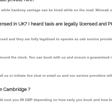
 while hackney carriage can be hired while on the road. Minicab s
censed in UK? I heard taxis are legally licensed and 
nsed and they are fully legalised to operate as cab service provid
 round the clock. You can book with us and ensure a guaranteed ri
 us or initiate live chat or email us and our service providers wil
om Cambridge ?
uld cost you 89 GBP depending on how early you book and how bu