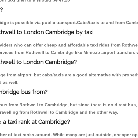
our taxi then this should be 47.26
?
dge is possible via public transport.Cabs/taxis to and from Camb
thwell to London Cambridge by taxi
oviders who can offer cheap and affordable taxi rides from Rothwel
vices from Rothwell to Cambridge like Minicab airport transfers 
othwell to London Cambridge?
 from airport, but cabs/taxis are a good alternative with properl
 as well.
mbridge bus from?
bus from Rothwell to Cambridge, but since there is no direct bus,
travelling from Rothwell to Cambridge and the other way.
e a taxi rank at Cambridge?
mber of taxi ranks around. While many are just outside, cheaper 