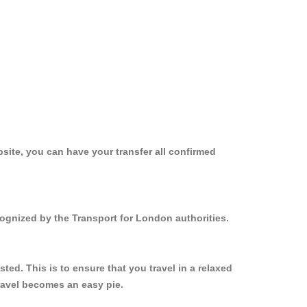
site, you can have your transfer all confirmed
cognized by the Transport for London authorities.
ed. This is to ensure that you travel in a relaxed
ravel becomes an easy pie.