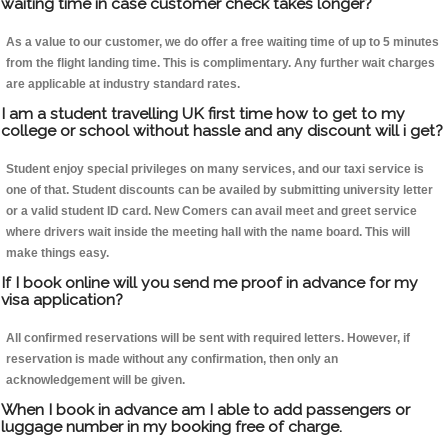
waiting time in case customer check takes longer?
As a value to our customer, we do offer a free waiting time of up to 5 minutes
from the flight landing time. This is complimentary. Any further wait charges
are applicable at industry standard rates.
I am a student travelling UK first time how to get to my
college or school without hassle and any discount will i get?
Student enjoy special privileges on many services, and our taxi service is
one of that. Student discounts can be availed by submitting university letter
or a valid student ID card. New Comers can avail meet and greet service
where drivers wait inside the meeting hall with the name board. This will
make things easy.
If I book online will you send me proof in advance for my
visa application?
All confirmed reservations will be sent with required letters. However, if
reservation is made without any confirmation, then only an
acknowledgement will be given.
When I book in advance am I able to add passengers or
luggage number in my booking free of charge.