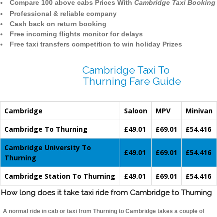
Compare 100 above cabs Prices With
Cambridge Taxi Booking
Professional & reliable company
Cash back on return booking
Free incoming flights monitor for delays
Free taxi transfers competition to win holiday Prizes
Cambridge Taxi To
Thurning Fare Guide
Cambridge
Saloon
MPV
Minivan
Cambridge To Thurning
£49.01
£69.01
£54.416
Cambridge University To
£49.01
£69.01
£54.416
Thurning
Cambridge Station To Thurning
£49.01
£69.01
£54.416
How long does it take taxi ride from Cambridge to Thurning
A normal ride in cab or taxi from Thurning to Cambridge takes a couple of