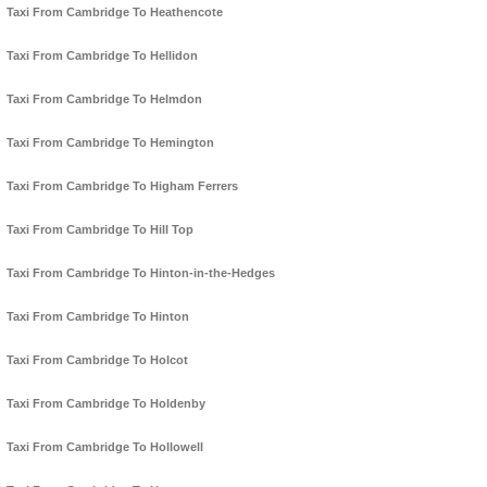
Taxi From Cambridge To Heathencote
Taxi From Cambridge To Hellidon
Taxi From Cambridge To Helmdon
Taxi From Cambridge To Hemington
Taxi From Cambridge To Higham Ferrers
Taxi From Cambridge To Hill Top
Taxi From Cambridge To Hinton-in-the-Hedges
Taxi From Cambridge To Hinton
Taxi From Cambridge To Holcot
Taxi From Cambridge To Holdenby
Taxi From Cambridge To Hollowell