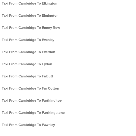
Taxi From Cambridge To Elkington
Taxi From Cambridge To Elmington
Taxi From Cambridge To Emery Row
Taxi From Cambridge To Evenley
Taxi From Cambridge To Everdon
Taxi From Cambridge To Eydon
Taxi From Cambridge To Falcutt
Taxi From Cambridge To Far Cotton
Taxi From Cambridge To Farthinghoe
Taxi From Cambridge To Farthingstone
Taxi From Cambridge To Fawsley