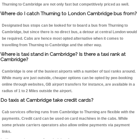
Thurning to Cambridge are not only fast but competitively priced as well.
Where do I catch Thurning to London Cambridge bus from?
Designated bus stops can be looked for to board a bus from Thurning to
Cambridge, but since there is no direct bus, a detour at central London would
be required. Cabs are hence most opted alternative when it comes to
travelling from Thurning to Cambridge and the other way.
Where is taxi stand in Cambridge? Is there a taxi rank at
Cambridge?
Cambridge is one of the busiest airports with a number of taxi ranks around.
While many are just outside, cheaper options can be opted by pee-booking
online through websites, GB airport transfers for instance, are available in a
radius of 1 to 2 Miles outside the airport.
Do taxis at Cambridge take credit cards?
Cab services offering runs from Cambridge to Thurning are flexible with the
payments. Credit card can be used on card machines in the cabs. While
some private carriers operators also allow online payments via payment
links.