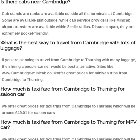
Is there cabs near Cambridge?
Cab stands are ranks are available outside all the terminals at Cambridge.
Some are available just outside, while cab service providers like Minicab
airport transfers are available within 2 mile radius. Distance apart, they are
extremely pocket-friendly.
What is the best way to travel from Cambridge with lots of
luggage?
If you are planning to travel from Cambridge to Thurning with many luggage,
then hiring a people-carrier would be best alternative. Sites like
www.Cambridge-minicab.co.ukoffer great prices for minivan trips from
Cambridge to Thurning.
How much is taxi fare from Cambridge to Thurning for
saloon car
we offer great prices for taxi trips from Cambridge to Thurning which will be
around £49.01 for saloon cars
How much is taxi fare from Cambridge to Thurning for MPV
car?
we offer great prices for taxi trips from Cambridge to Thurning which will be