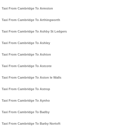
Taxi From Cambridge To Armston
Taxi From Cambridge To Arthingworth
Taxi From Cambridge To Ashby St Ledgers
Taxi From Cambridge To Ashley
Taxi From Cambridge To Ashton
Taxi From Cambridge To Astcote
Taxi From Cambridge To Aston le Walls
Taxi From Cambridge To Astrop
Taxi From Cambridge To Aynho
Taxi From Cambridge To Badby
Taxi From Cambridge To Barby Nortoft