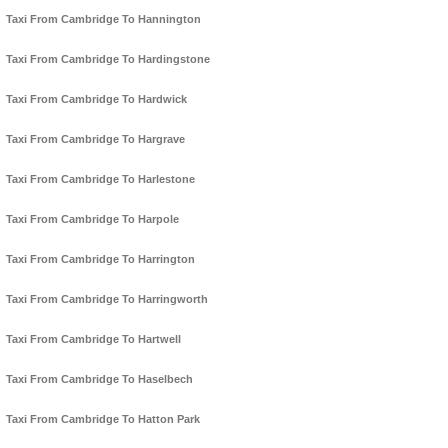
Taxi From Cambridge To Hannington
Taxi From Cambridge To Hardingstone
Taxi From Cambridge To Hardwick
Taxi From Cambridge To Hargrave
Taxi From Cambridge To Harlestone
Taxi From Cambridge To Harpole
Taxi From Cambridge To Harrington
Taxi From Cambridge To Harringworth
Taxi From Cambridge To Hartwell
Taxi From Cambridge To Haselbech
Taxi From Cambridge To Hatton Park