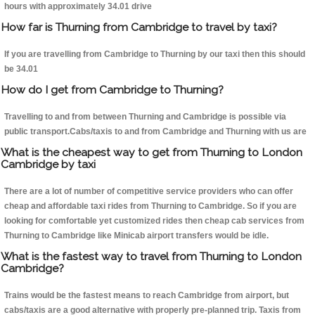
hours with approximately 34.01 drive
How far is Thurning from Cambridge to travel by taxi?
If you are travelling from Cambridge to Thurning by our taxi then this should
be 34.01
How do I get from Cambridge to Thurning?
Travelling to and from between Thurning and Cambridge is possible via
public transport.Cabs/taxis to and from Cambridge and Thurning with us are
What is the cheapest way to get from Thurning to London
Cambridge by taxi
There are a lot of number of competitive service providers who can offer
cheap and affordable taxi rides from Thurning to Cambridge. So if you are
looking for comfortable yet customized rides then cheap cab services from
Thurning to Cambridge like Minicab airport transfers would be idle.
What is the fastest way to travel from Thurning to London
Cambridge?
Trains would be the fastest means to reach Cambridge from airport, but
cabs/taxis are a good alternative with properly pre-planned trip. Taxis from