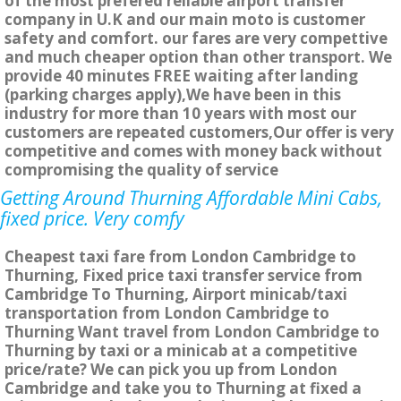
of the most prefered reliable airport transfer
company in U.K and our main moto is customer
safety and comfort. our fares are very compettive
and much cheaper option than other transport. We
provide 40 minutes FREE waiting after landing
(parking charges apply),We have been in this
industry for more than 10 years with most our
customers are repeated customers,Our offer is very
competitive and comes with money back without
compromising the quality of service
Getting Around Thurning Affordable Mini Cabs,
fixed price. Very comfy
Cheapest taxi fare from London Cambridge to
Thurning, Fixed price taxi transfer service from
Cambridge To Thurning, Airport minicab/taxi
transportation from London Cambridge to
Thurning Want travel from London Cambridge to
Thurning by taxi or a minicab at a competitive
price/rate? We can pick you up from London
Cambridge and take you to Thurning at fixed a