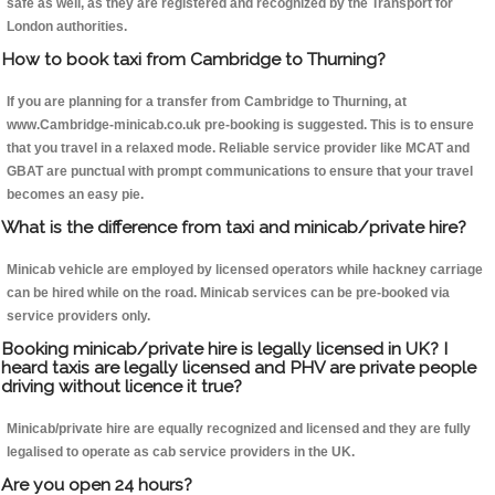
safe as well, as they are registered and recognized by the Transport for
London authorities.
How to book taxi from Cambridge to Thurning?
If you are planning for a transfer from Cambridge to Thurning, at
www.Cambridge-minicab.co.uk pre-booking is suggested. This is to ensure
that you travel in a relaxed mode. Reliable service provider like MCAT and
GBAT are punctual with prompt communications to ensure that your travel
becomes an easy pie.
What is the difference from taxi and minicab/private hire?
Minicab vehicle are employed by licensed operators while hackney carriage
can be hired while on the road. Minicab services can be pre-booked via
service providers only.
Booking minicab/private hire is legally licensed in UK? I
heard taxis are legally licensed and PHV are private people
driving without licence it true?
Minicab/private hire are equally recognized and licensed and they are fully
legalised to operate as cab service providers in the UK.
Are you open 24 hours?