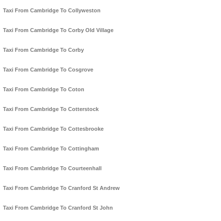
Taxi From Cambridge To Collyweston
Taxi From Cambridge To Corby Old Village
Taxi From Cambridge To Corby
Taxi From Cambridge To Cosgrove
Taxi From Cambridge To Coton
Taxi From Cambridge To Cotterstock
Taxi From Cambridge To Cottesbrooke
Taxi From Cambridge To Cottingham
Taxi From Cambridge To Courteenhall
Taxi From Cambridge To Cranford St Andrew
Taxi From Cambridge To Cranford St John