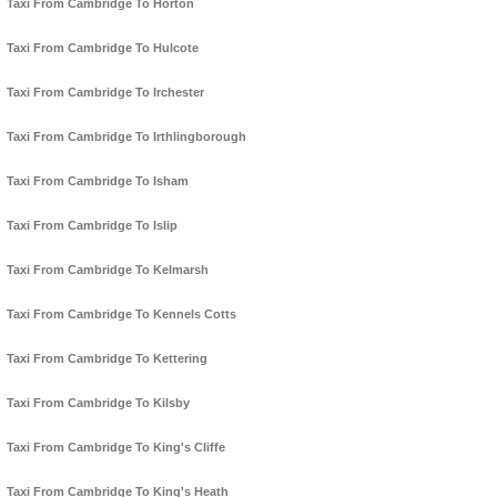
Taxi From Cambridge To Horton
Taxi From Cambridge To Hulcote
Taxi From Cambridge To Irchester
Taxi From Cambridge To Irthlingborough
Taxi From Cambridge To Isham
Taxi From Cambridge To Islip
Taxi From Cambridge To Kelmarsh
Taxi From Cambridge To Kennels Cotts
Taxi From Cambridge To Kettering
Taxi From Cambridge To Kilsby
Taxi From Cambridge To King's Cliffe
Taxi From Cambridge To King's Heath