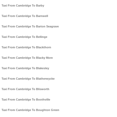
Taxi From Cambridge To Barby
Taxi From Cambridge To Barnwell
Taxi From Cambridge To Barton Seagrave
Taxi From Cambridge To Bellinge
Taxi From Cambridge To Blackthorn
Taxi From Cambridge To Blacky More
Taxi From Cambridge To Blakesley
Taxi From Cambridge To Blatherwycke
Taxi From Cambridge To Blisworth
Taxi From Cambridge To Boothville
Taxi From Cambridge To Boughton Green