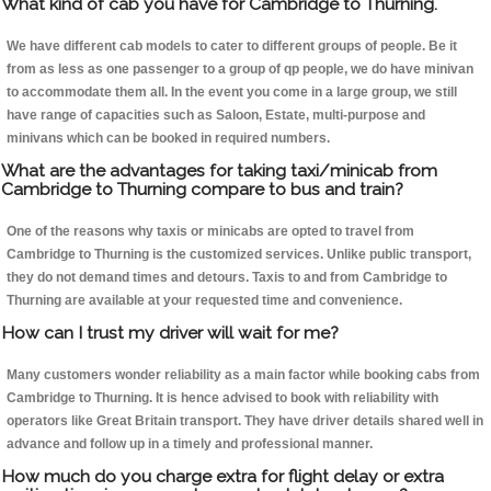
What kind of cab you have for Cambridge to Thurning.
We have different cab models to cater to different groups of people. Be it
from as less as one passenger to a group of qp people, we do have minivan
to accommodate them all. In the event you come in a large group, we still
have range of capacities such as Saloon, Estate, multi-purpose and
minivans which can be booked in required numbers.
What are the advantages for taking taxi/minicab from
Cambridge to Thurning compare to bus and train?
One of the reasons why taxis or minicabs are opted to travel from
Cambridge to Thurning is the customized services. Unlike public transport,
they do not demand times and detours. Taxis to and from Cambridge to
Thurning are available at your requested time and convenience.
How can I trust my driver will wait for me?
Many customers wonder reliability as a main factor while booking cabs from
Cambridge to Thurning. It is hence advised to book with reliability with
operators like Great Britain transport. They have driver details shared well in
advance and follow up in a timely and professional manner.
How much do you charge extra for flight delay or extra