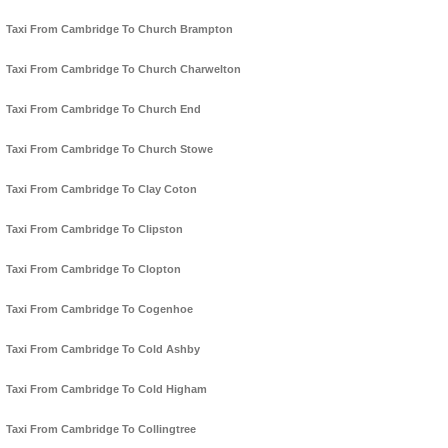
Taxi From Cambridge To Church Brampton
Taxi From Cambridge To Church Charwelton
Taxi From Cambridge To Church End
Taxi From Cambridge To Church Stowe
Taxi From Cambridge To Clay Coton
Taxi From Cambridge To Clipston
Taxi From Cambridge To Clopton
Taxi From Cambridge To Cogenhoe
Taxi From Cambridge To Cold Ashby
Taxi From Cambridge To Cold Higham
Taxi From Cambridge To Collingtree