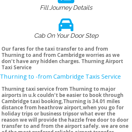
Fill Journey Details
Cab On Your Door Step
Our fares for the taxi transfer to and from
Thurning to and from Cambridge worries as we
don't have any hidden charges. Thurning Airport
Taxi Service
Thurning to -from Cambridge Taxis Service
Thurning taxi service from Thurning to major
airports in u.k couldn't be easier to book through
Cambridge taxi booking,Thurning is 34.01 miles
distance from heathrow airport,when you go for
holiday trips or business tripsor what ever the
reason we will provide the hazzle free door to door
transfer to and from the airport safely. we are one