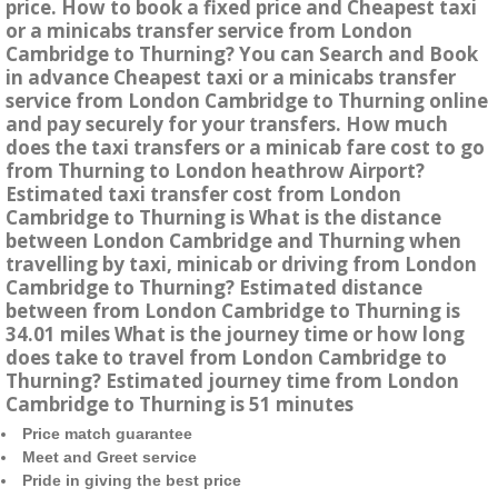
price. How to book a fixed price and Cheapest taxi
or a minicabs transfer service from London
Cambridge to Thurning? You can Search and Book
in advance Cheapest taxi or a minicabs transfer
service from London Cambridge to Thurning online
and pay securely for your transfers. How much
does the taxi transfers or a minicab fare cost to go
from Thurning to London heathrow Airport?
Estimated taxi transfer cost from London
Cambridge to Thurning is What is the distance
between London Cambridge and Thurning when
travelling by taxi, minicab or driving from London
Cambridge to Thurning? Estimated distance
between from London Cambridge to Thurning is
34.01 miles What is the journey time or how long
does take to travel from London Cambridge to
Thurning? Estimated journey time from London
Cambridge to Thurning is 51 minutes
Price match guarantee
Meet and Greet service
Pride in giving the best price