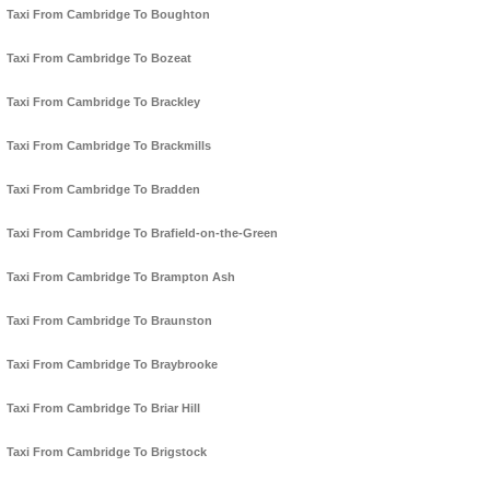
Taxi From Cambridge To Boughton
Taxi From Cambridge To Bozeat
Taxi From Cambridge To Brackley
Taxi From Cambridge To Brackmills
Taxi From Cambridge To Bradden
Taxi From Cambridge To Brafield-on-the-Green
Taxi From Cambridge To Brampton Ash
Taxi From Cambridge To Braunston
Taxi From Cambridge To Braybrooke
Taxi From Cambridge To Briar Hill
Taxi From Cambridge To Brigstock