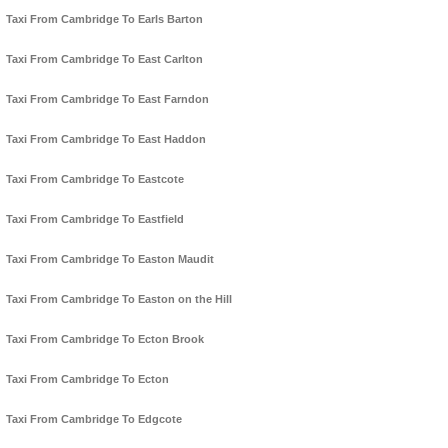
Taxi From Cambridge To Earls Barton
Taxi From Cambridge To East Carlton
Taxi From Cambridge To East Farndon
Taxi From Cambridge To East Haddon
Taxi From Cambridge To Eastcote
Taxi From Cambridge To Eastfield
Taxi From Cambridge To Easton Maudit
Taxi From Cambridge To Easton on the Hill
Taxi From Cambridge To Ecton Brook
Taxi From Cambridge To Ecton
Taxi From Cambridge To Edgcote