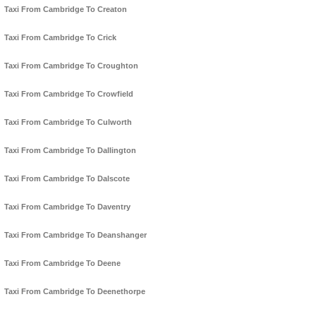
Taxi From Cambridge To Creaton
Taxi From Cambridge To Crick
Taxi From Cambridge To Croughton
Taxi From Cambridge To Crowfield
Taxi From Cambridge To Culworth
Taxi From Cambridge To Dallington
Taxi From Cambridge To Dalscote
Taxi From Cambridge To Daventry
Taxi From Cambridge To Deanshanger
Taxi From Cambridge To Deene
Taxi From Cambridge To Deenethorpe