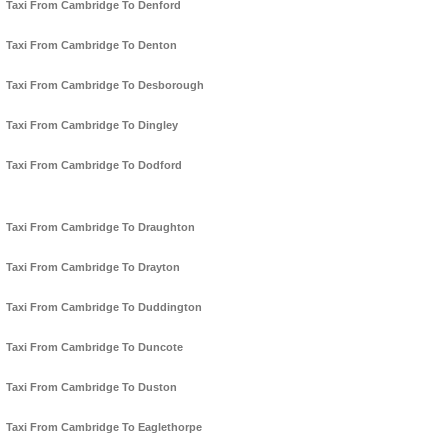
Taxi From Cambridge To Denford
Taxi From Cambridge To Denton
Taxi From Cambridge To Desborough
Taxi From Cambridge To Dingley
Taxi From Cambridge To Dodford
Taxi From Cambridge To Draughton
Taxi From Cambridge To Drayton
Taxi From Cambridge To Duddington
Taxi From Cambridge To Duncote
Taxi From Cambridge To Duston
Taxi From Cambridge To Eaglethorpe