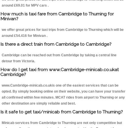
around £69.01 for MPV cars .
How much is taxi fare from Cambridge to Thurning for
Minivan?
we offer great prices for taxi trips from Cambridge to Thurning which will be
around £54.416 for Minivan .
Is there a direct train from Cambridge to Cambridge?
Cambridge can be reached out from Cambridge by taking a central line
detour from Victoria.
How do I get taxi from www.Cambridge-minicab.co.ukat
Cambridge?
www.Cambridge-minicab.co.ukis one of the easiest services that can be
opted. By simply booking online on their website, you can have your transfer
all confirmed within few minutes. MCAT rides from airport to Thurning or any
other destination are simply reliable and best.
Is it safe to get taxi/minicab from Cambridge to Thurning?
Minicab services from Cambridge to Thurning are not only competitive but