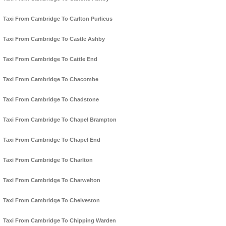
Taxi From Cambridge To Carlton Purlieus
Taxi From Cambridge To Castle Ashby
Taxi From Cambridge To Cattle End
Taxi From Cambridge To Chacombe
Taxi From Cambridge To Chadstone
Taxi From Cambridge To Chapel Brampton
Taxi From Cambridge To Chapel End
Taxi From Cambridge To Charlton
Taxi From Cambridge To Charwelton
Taxi From Cambridge To Chelveston
Taxi From Cambridge To Chipping Warden