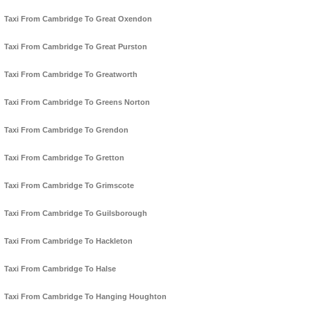
Taxi From Cambridge To Great Oxendon
Taxi From Cambridge To Great Purston
Taxi From Cambridge To Greatworth
Taxi From Cambridge To Greens Norton
Taxi From Cambridge To Grendon
Taxi From Cambridge To Gretton
Taxi From Cambridge To Grimscote
Taxi From Cambridge To Guilsborough
Taxi From Cambridge To Hackleton
Taxi From Cambridge To Halse
Taxi From Cambridge To Hanging Houghton