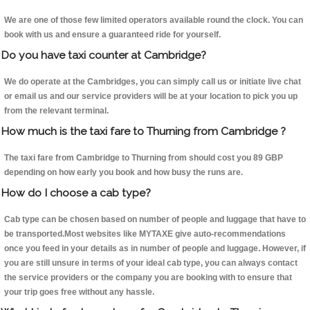
We are one of those few limited operators available round the clock. You can
book with us and ensure a guaranteed ride for yourself.
Do you have taxi counter at Cambridge?
We do operate at the Cambridges, you can simply call us or initiate live chat
or email us and our service providers will be at your location to pick you up
from the relevant terminal.
How much is the taxi fare to Thurning from Cambridge ?
The taxi fare from Cambridge to Thurning from should cost you 89 GBP
depending on how early you book and how busy the runs are.
How do I choose a cab type?
Cab type can be chosen based on number of people and luggage that have to
be transported.Most websites like MYTAXE give auto-recommendations
once you feed in your details as in number of people and luggage. However, if
you are still unsure in terms of your ideal cab type, you can always contact
the service providers or the company you are booking with to ensure that
your trip goes free without any hassle.