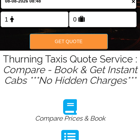
×
Change Language
FOLLOW US
GET QUOTE
Thurning Taxis Quote Service :
Compare - Book & Get Instant
Cabs ***No Hidden Charges***
Compare Prices & Book