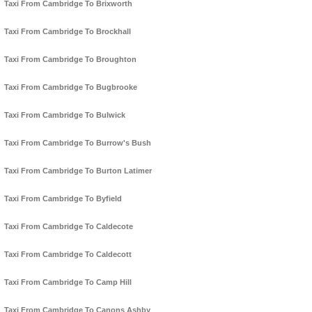
Taxi From Cambridge To Brixworth
Taxi From Cambridge To Brockhall
Taxi From Cambridge To Broughton
Taxi From Cambridge To Bugbrooke
Taxi From Cambridge To Bulwick
Taxi From Cambridge To Burrow's Bush
Taxi From Cambridge To Burton Latimer
Taxi From Cambridge To Byfield
Taxi From Cambridge To Caldecote
Taxi From Cambridge To Caldecott
Taxi From Cambridge To Camp Hill
Taxi From Cambridge To Canons Ashby