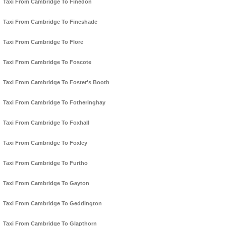
Taxi From Cambridge To Finedon
Taxi From Cambridge To Fineshade
Taxi From Cambridge To Flore
Taxi From Cambridge To Foscote
Taxi From Cambridge To Foster's Booth
Taxi From Cambridge To Fotheringhay
Taxi From Cambridge To Foxhall
Taxi From Cambridge To Foxley
Taxi From Cambridge To Furtho
Taxi From Cambridge To Gayton
Taxi From Cambridge To Geddington
Taxi From Cambridge To Glapthorn