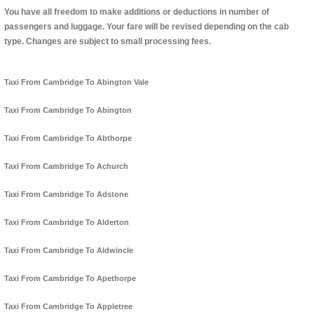
You have all freedom to make additions or deductions in number of
passengers and luggage. Your fare will be revised depending on the cab
type. Changes are subject to small processing fees.
Taxi From Cambridge To Abington Vale
Taxi From Cambridge To Abington
Taxi From Cambridge To Abthorpe
Taxi From Cambridge To Achurch
Taxi From Cambridge To Adstone
Taxi From Cambridge To Alderton
Taxi From Cambridge To Aldwincle
Taxi From Cambridge To Apethorpe
Taxi From Cambridge To Appletree