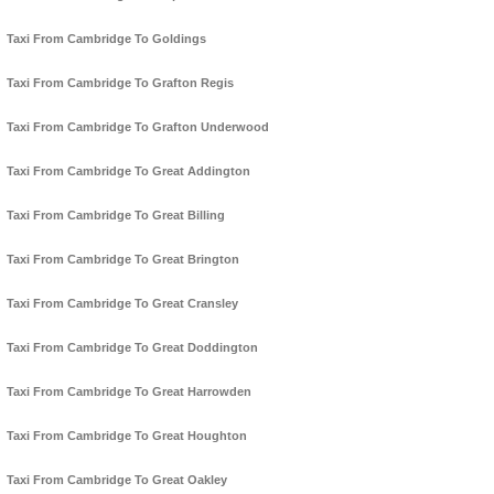
Taxi From Cambridge To Goldings
Taxi From Cambridge To Grafton Regis
Taxi From Cambridge To Grafton Underwood
Taxi From Cambridge To Great Addington
Taxi From Cambridge To Great Billing
Taxi From Cambridge To Great Brington
Taxi From Cambridge To Great Cransley
Taxi From Cambridge To Great Doddington
Taxi From Cambridge To Great Harrowden
Taxi From Cambridge To Great Houghton
Taxi From Cambridge To Great Oakley