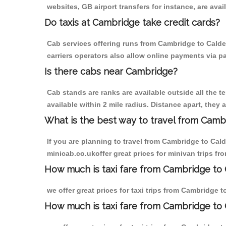
websites, GB airport transfers for instance, are avail
Do taxis at Cambridge take credit cards?
Cab services offering runs from Cambridge to Calde
carriers operators also allow online payments via p
Is there cabs near Cambridge?
Cab stands are ranks are available outside all the t
available within 2 mile radius. Distance apart, they 
What is the best way to travel from Cambr
If you are planning to travel from Cambridge to Cal
minicab.co.ukoffer great prices for minivan trips f
How much is taxi fare from Cambridge to 
we offer great prices for taxi trips from Cambridge 
How much is taxi fare from Cambridge to