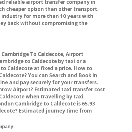
ed reliable airport transfer company in
h cheaper option than other transport.
 industry for more than 10 years with
ney back without compromising the
m Cambridge To Caldecote, Airport
mbridge to Caldecote by taxi or a
o Caldecote at fixed a price. How to
 Caldecote? You can Search and Book in
ne and pay securely for your transfers.
row Airport? Estimated taxi transfer cost
aldecote when travelling by taxi,
ndon Cambridge to Caldecote is 65.93
ldecote? Estimated journey time from
ompany