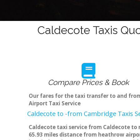
Caldecote Taxis Quo
Compare Prices & Book
Our fares for the taxi transfer to and f
Airport Taxi Service
Caldecote to -from Cambridge Taxis S
Caldecote taxi service from Caldecote to 
65.93 miles distance from heathrow airpor