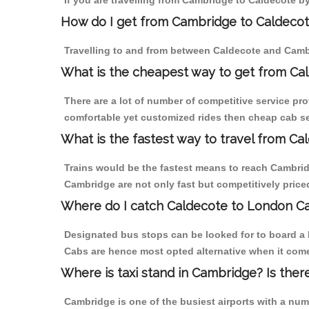
If you are travelling from Cambridge to Caldecote by
How do I get from Cambridge to Caldeco
Travelling to and from between Caldecote and Cambr
What is the cheapest way to get from Ca
There are a lot of number of competitive service pr
comfortable yet customized rides then cheap cab ser
What is the fastest way to travel from C
Trains would be the fastest means to reach Cambridg
Cambridge are not only fast but competitively priced
Where do I catch Caldecote to London C
Designated bus stops can be looked for to board a 
Cabs are hence most opted alternative when it come
Where is taxi stand in Cambridge? Is ther
Cambridge is one of the busiest airports with a nu