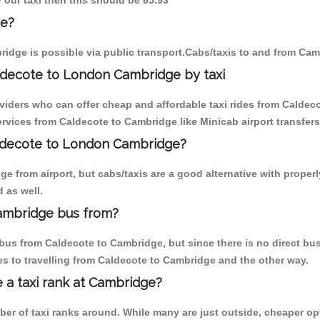
 our taxi then this should be 65.93
te?
idge is possible via public transport.Cabs/taxis to and from Ca
ldecote to London Cambridge by taxi
oviders who can offer cheap and affordable taxi rides from Caldeco
vices from Caldecote to Cambridge like Minicab airport transfers
aldecote to London Cambridge?
e from airport, but cabs/taxis are a good alternative with properl
 as well.
ambridge bus from?
bus from Caldecote to Cambridge, but since there is no direct bus
s to travelling from Caldecote to Cambridge and the other way.
e a taxi rank at Cambridge?
mber of taxi ranks around. While many are just outside, cheaper 