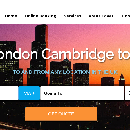
Home
Online Booking
Services
Areas Cover
Con
ondon Cambridge to 
TO AND FROM ANY LOCATION IN THE UK
VIA +
GET QUOTE