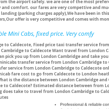
rom the airport safely. we are one of the most prefer
 and comfort. our fares are very compettive and muc
landing (parking charges apply),We have been in this
rs,Our offer is very competitive and comes with mo
le Mini Cabs, fixed price. Very comfy
 to Caldecote, Fixed price taxi transfer service fro
 Cambridge to Caldecote Want travel from London Ca
can pick you up from London Cambridge and take you t
a minicabs transfer service from London Cambridge to
fer service from London Cambridge to Caldecote onli
nicab fare cost to go from Caldecote to London heath
hat is the distance between London Cambridge and C
e to Caldecote? Estimated distance between from Lo
ng does take to travel from London Cambridge to Ca
utes
Professional & reliable c