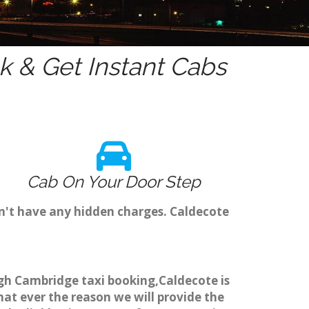
 & Get Instant Cabs
Cab On Your Door Step
n't have any hidden charges. Caldecote
ugh Cambridge taxi booking,Caldecote is
hat ever the reason we will provide the