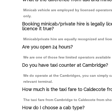
Minicab vehicle are employed by licensed operators
only.
Booking minicab/private hire is legally li
licence it true?
Minicab/private hire are equally recognized and lice
Are you open 24 hours?
We are one of those few limited operators available
Do you have taxi counter at Cambridge?
We do operate at the Cambridges, you can simply call
relevant terminal.
How much is the taxi fare to Caldecote f
The taxi fare from Cambridge to Caldecote from sh
How do I choose a cab type?