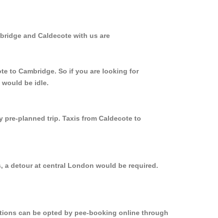
mbridge and Caldecote with us are
te to Cambridge. So if you are looking for
 would be idle.
y pre-planned trip. Taxis from Caldecote to
, a detour at central London would be required.
options can be opted by pee-booking online through