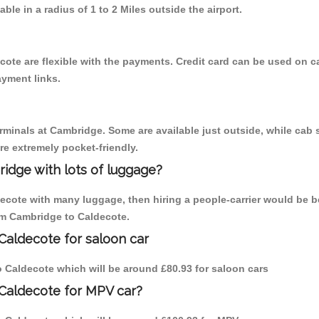
able in a radius of 1 to 2 Miles outside the airport.
cote are flexible with the payments. Credit card can be used on c
ayment links.
erminals at Cambridge. Some are available just outside, while cab s
are extremely pocket-friendly.
idge with lots of luggage?
decote with many luggage, then hiring a people-carrier would be b
rom Cambridge to Caldecote.
Caldecote for saloon car
to Caldecote which will be around £80.93 for saloon cars
 Caldecote for MPV car?