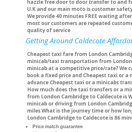
hazzle free door to door transfer to and f
U.K and our main moto is customer safety
We provide 40 minutes FREE waiting after 
most our customers are repeated custome
quality of service
Getting Around Caldecote Affordab
Cheapest taxi fare from London Cambridge
minicab/taxi transportation from London
minicab at a competitive price/rate? We 
book a fixed price and Cheapest taxi or 
advance Cheapest taxi or a minicabs trans
How much does the taxi transfers or a mi
from London Cambridge to Caldecote is W
minicab or driving from London Cambridg
miles What is the journey time or how lo
London Cambridge to Caldecote is 86 min
Price match guarantee