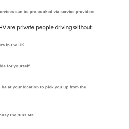
ervices can be pre-booked via service providers
PHV are private people driving without
ers in the UK.
de for yourself.
l be at your location to pick you up from the
usy the runs are.