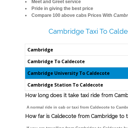
Meet and Greet service
Pride in giving the best price
Compare 100 above cabs Prices With
Cambr
Cambridge Taxi To Calde
Cambridge
Cambridge To Caldecote
Cambridge University To Caldecote
Cambridge Station To Caldecote
How long does it take taxi ride from Cam
A normal ride in cab or taxi from Caldecote to Camb
How far is Caldecote from Cambridge to tr