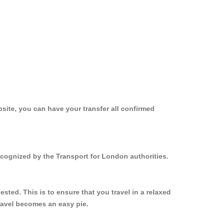
site, you can have your transfer all confirmed
ecognized by the Transport for London authorities.
ted. This is to ensure that you travel in a relaxed
ravel becomes an easy pie.