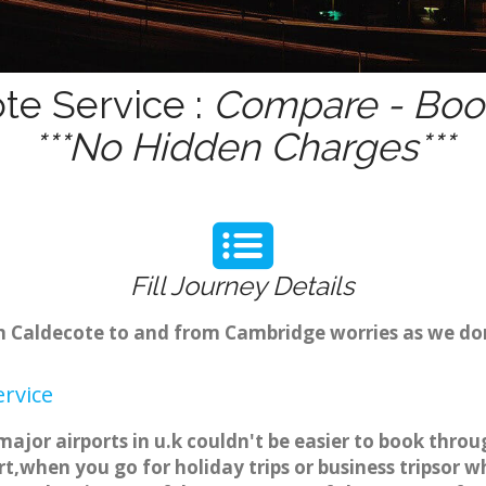
te Service :
Compare - Book
***No Hidden Charges***
Fill Journey Details
rom Caldecote to and from Cambridge worries as we do
ervice
major airports in u.k couldn't be easier to book thro
t,when you go for holiday trips or business tripsor w