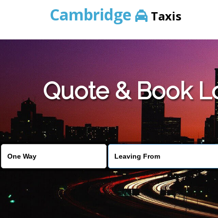
Cambridge
Taxis
Quote & Book L