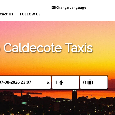
Change Language
tact Us
FOLLOW US
Caldecote Taxis
×