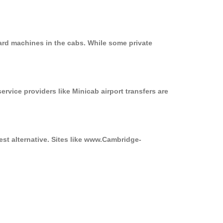
ard machines in the cabs. While some private
ervice providers like Minicab airport transfers are
est alternative. Sites like www.Cambridge-