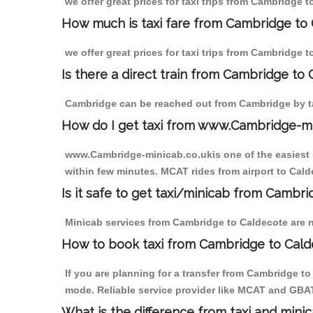
we offer great prices for taxi trips from Cambridge 
How much is taxi fare from Cambridge to 
we offer great prices for taxi trips from Cambridge 
Is there a direct train from Cambridge to
Cambridge can be reached out from Cambridge by tak
How do I get taxi from www.Cambridge-m
www.Cambridge-minicab.co.ukis one of the easiest s
within few minutes. MCAT rides from airport to Calde
Is it safe to get taxi/minicab from Cambr
Minicab services from Cambridge to Caldecote are no
How to book taxi from Cambridge to Cal
If you are planning for a transfer from Cambridge t
mode. Reliable service provider like MCAT and GBA
What is the difference from taxi and mini