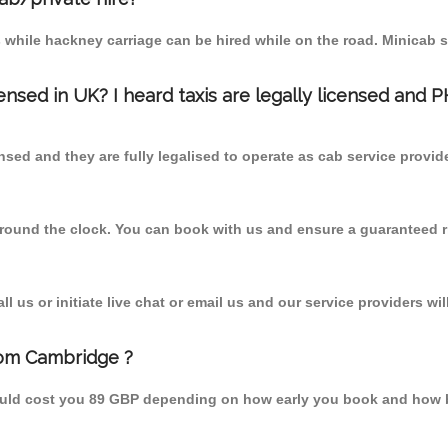
 while hackney carriage can be hired while on the road. Minicab s
censed in UK? I heard taxis are legally licensed and 
nsed and they are fully legalised to operate as cab service provid
 round the clock. You can book with us and ensure a guaranteed ri
 us or initiate live chat or email us and our service providers wil
rom Cambridge ?
ould cost you 89 GBP depending on how early you book and how b