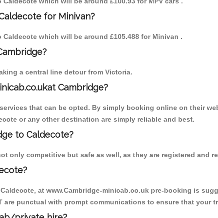
to Caldecote which will be around £100.93 for MPV cars .
Caldecote for Minivan?
to Caldecote which will be around £105.488 for Minivan .
 Cambridge?
ing a central line detour from Victoria.
inicab.co.ukat Cambridge?
ervices that can be opted. By simply booking online on their web
cote or any other destination are simply reliable and best.
idge to Caldecote?
t only competitive but safe as well, as they are registered and r
decote?
o Caldecote, at www.Cambridge-minicab.co.uk pre-booking is sugges
T are punctual with prompt communications to ensure that your t
cab/private hire?