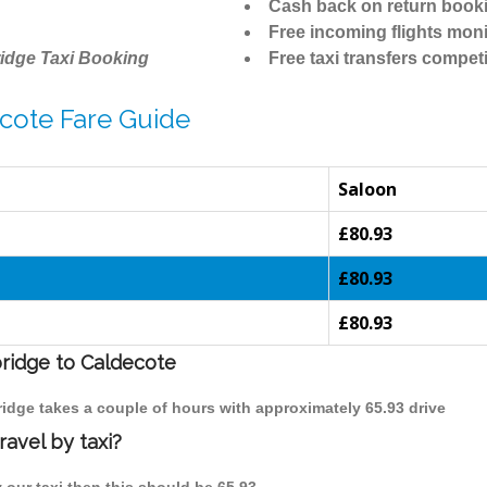
Cash back on return book
Free incoming flights moni
idge Taxi Booking
Free taxi transfers competi
cote Fare Guide
Saloon
£80.93
£80.93
£80.93
bridge to Caldecote
ridge takes a couple of hours with approximately 65.93 drive
avel by taxi?