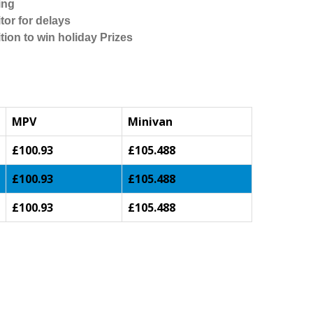
ing
tor for delays
tion to win holiday Prizes
MPV
Minivan
£100.93
£105.488
£100.93
£105.488
£100.93
£105.488