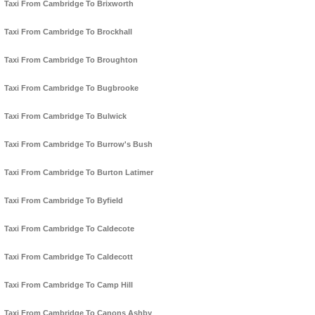
Taxi From Cambridge To Brixworth
Taxi From Cambridge To Brockhall
Taxi From Cambridge To Broughton
Taxi From Cambridge To Bugbrooke
Taxi From Cambridge To Bulwick
Taxi From Cambridge To Burrow's Bush
Taxi From Cambridge To Burton Latimer
Taxi From Cambridge To Byfield
Taxi From Cambridge To Caldecote
Taxi From Cambridge To Caldecott
Taxi From Cambridge To Camp Hill
Taxi From Cambridge To Canons Ashby