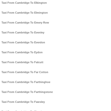
Taxi From Cambridge To Elkington
Taxi From Cambridge To Elmington
Taxi From Cambridge To Emery Row
Taxi From Cambridge To Evenley
Taxi From Cambridge To Everdon
Taxi From Cambridge To Eydon
Taxi From Cambridge To Falcutt
Taxi From Cambridge To Far Cotton
Taxi From Cambridge To Farthinghoe
Taxi From Cambridge To Farthingstone
Taxi From Cambridge To Fawsley