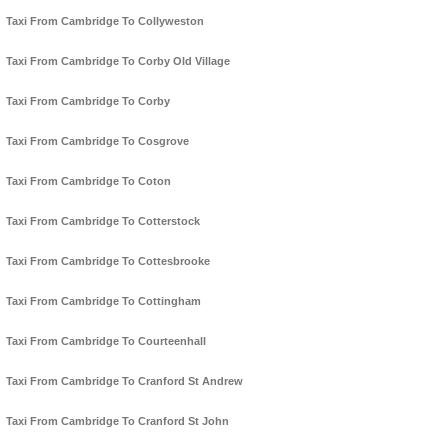
Taxi From Cambridge To Collyweston
Taxi From Cambridge To Corby Old Village
Taxi From Cambridge To Corby
Taxi From Cambridge To Cosgrove
Taxi From Cambridge To Coton
Taxi From Cambridge To Cotterstock
Taxi From Cambridge To Cottesbrooke
Taxi From Cambridge To Cottingham
Taxi From Cambridge To Courteenhall
Taxi From Cambridge To Cranford St Andrew
Taxi From Cambridge To Cranford St John