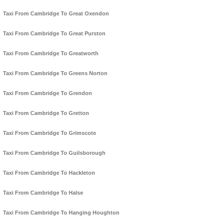
Taxi From Cambridge To Great Oxendon
Taxi From Cambridge To Great Purston
Taxi From Cambridge To Greatworth
Taxi From Cambridge To Greens Norton
Taxi From Cambridge To Grendon
Taxi From Cambridge To Gretton
Taxi From Cambridge To Grimscote
Taxi From Cambridge To Guilsborough
Taxi From Cambridge To Hackleton
Taxi From Cambridge To Halse
Taxi From Cambridge To Hanging Houghton