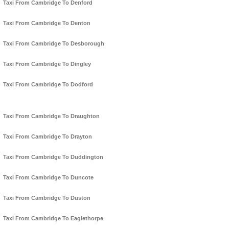
Taxi From Cambridge To Denford
Taxi From Cambridge To Denton
Taxi From Cambridge To Desborough
Taxi From Cambridge To Dingley
Taxi From Cambridge To Dodford
Taxi From Cambridge To Draughton
Taxi From Cambridge To Drayton
Taxi From Cambridge To Duddington
Taxi From Cambridge To Duncote
Taxi From Cambridge To Duston
Taxi From Cambridge To Eaglethorpe