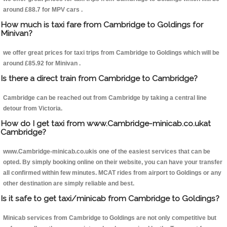
around £88.7 for MPV cars .
How much is taxi fare from Cambridge to Goldings for
Minivan?
we offer great prices for taxi trips from Cambridge to Goldings which will be
around £85.92 for Minivan .
Is there a direct train from Cambridge to Cambridge?
Cambridge can be reached out from Cambridge by taking a central line
detour from Victoria.
How do I get taxi from www.Cambridge-minicab.co.ukat
Cambridge?
www.Cambridge-minicab.co.ukis one of the easiest services that can be
opted. By simply booking online on their website, you can have your transfer
all confirmed within few minutes. MCAT rides from airport to Goldings or any
other destination are simply reliable and best.
Is it safe to get taxi/minicab from Cambridge to Goldings?
Minicab services from Cambridge to Goldings are not only competitive but