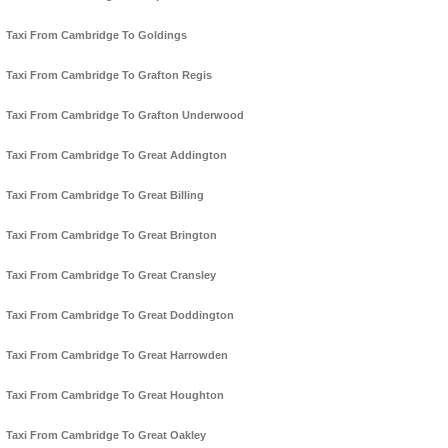
Taxi From Cambridge To Goldings
Taxi From Cambridge To Grafton Regis
Taxi From Cambridge To Grafton Underwood
Taxi From Cambridge To Great Addington
Taxi From Cambridge To Great Billing
Taxi From Cambridge To Great Brington
Taxi From Cambridge To Great Cransley
Taxi From Cambridge To Great Doddington
Taxi From Cambridge To Great Harrowden
Taxi From Cambridge To Great Houghton
Taxi From Cambridge To Great Oakley