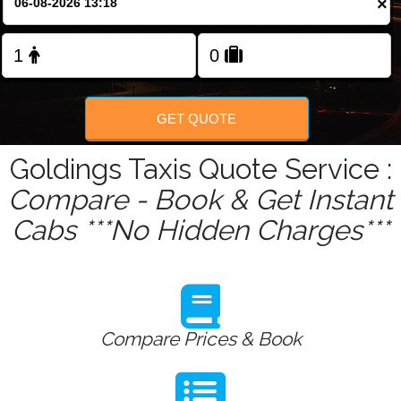
×
Change Language
FOLLOW US
GET QUOTE
Goldings Taxis Quote Service :
Compare - Book & Get Instant
Cabs ***No Hidden Charges***
Compare Prices & Book