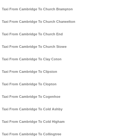
Taxi From Cambridge To Church Brampton
Taxi From Cambridge To Church Charwelton
Taxi From Cambridge To Church End
Taxi From Cambridge To Church Stowe
Taxi From Cambridge To Clay Coton
Taxi From Cambridge To Clipston
Taxi From Cambridge To Clopton
Taxi From Cambridge To Cogenhoe
Taxi From Cambridge To Cold Ashby
Taxi From Cambridge To Cold Higham
Taxi From Cambridge To Collingtree