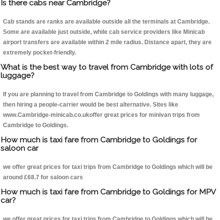
Is there cabs near Cambridge?
Cab stands are ranks are available outside all the terminals at Cambridge.
Some are available just outside, while cab service providers like Minicab
airport transfers are available within 2 mile radius. Distance apart, they are
extremely pocket-friendly.
What is the best way to travel from Cambridge with lots of
luggage?
If you are planning to travel from Cambridge to Goldings with many luggage,
then hiring a people-carrier would be best alternative. Sites like
www.Cambridge-minicab.co.ukoffer great prices for minivan trips from
Cambridge to Goldings.
How much is taxi fare from Cambridge to Goldings for
saloon car
we offer great prices for taxi trips from Cambridge to Goldings which will be
around £68.7 for saloon cars
How much is taxi fare from Cambridge to Goldings for MPV
car?
we offer great prices for taxi trips from Cambridge to Goldings which will be