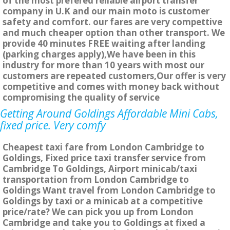
of the most prefered reliable airport transfer
company in U.K and our main moto is customer
safety and comfort. our fares are very compettive
and much cheaper option than other transport. We
provide 40 minutes FREE waiting after landing
(parking charges apply),We have been in this
industry for more than 10 years with most our
customers are repeated customers,Our offer is very
competitive and comes with money back without
compromising the quality of service
Getting Around Goldings Affordable Mini Cabs,
fixed price. Very comfy
Cheapest taxi fare from London Cambridge to
Goldings, Fixed price taxi transfer service from
Cambridge To Goldings, Airport minicab/taxi
transportation from London Cambridge to
Goldings Want travel from London Cambridge to
Goldings by taxi or a minicab at a competitive
price/rate? We can pick you up from London
Cambridge and take you to Goldings at fixed a