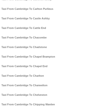
Taxi From Cambridge To Carlton Purlieus
Taxi From Cambridge To Castle Ashby
Taxi From Cambridge To Cattle End
Taxi From Cambridge To Chacombe
Taxi From Cambridge To Chadstone
Taxi From Cambridge To Chapel Brampton
Taxi From Cambridge To Chapel End
Taxi From Cambridge To Charlton
Taxi From Cambridge To Charwelton
Taxi From Cambridge To Chelveston
Taxi From Cambridge To Chipping Warden