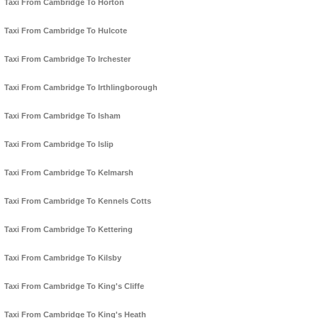
Taxi From Cambridge To Horton
Taxi From Cambridge To Hulcote
Taxi From Cambridge To Irchester
Taxi From Cambridge To Irthlingborough
Taxi From Cambridge To Isham
Taxi From Cambridge To Islip
Taxi From Cambridge To Kelmarsh
Taxi From Cambridge To Kennels Cotts
Taxi From Cambridge To Kettering
Taxi From Cambridge To Kilsby
Taxi From Cambridge To King's Cliffe
Taxi From Cambridge To King's Heath