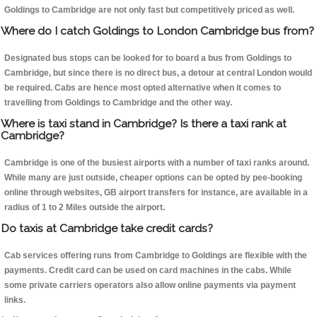
Goldings to Cambridge are not only fast but competitively priced as well.
Where do I catch Goldings to London Cambridge bus from?
Designated bus stops can be looked for to board a bus from Goldings to
Cambridge, but since there is no direct bus, a detour at central London would
be required. Cabs are hence most opted alternative when it comes to
travelling from Goldings to Cambridge and the other way.
Where is taxi stand in Cambridge? Is there a taxi rank at
Cambridge?
Cambridge is one of the busiest airports with a number of taxi ranks around.
While many are just outside, cheaper options can be opted by pee-booking
online through websites, GB airport transfers for instance, are available in a
radius of 1 to 2 Miles outside the airport.
Do taxis at Cambridge take credit cards?
Cab services offering runs from Cambridge to Goldings are flexible with the
payments. Credit card can be used on card machines in the cabs. While
some private carriers operators also allow online payments via payment
links.