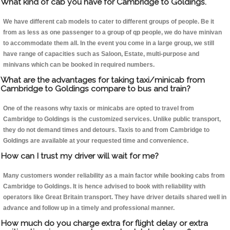
What kind of cab you have for Cambridge to Goldings.
We have different cab models to cater to different groups of people. Be it
from as less as one passenger to a group of qp people, we do have minivan
to accommodate them all. In the event you come in a large group, we still
have range of capacities such as Saloon, Estate, multi-purpose and
minivans which can be booked in required numbers.
What are the advantages for taking taxi/minicab from
Cambridge to Goldings compare to bus and train?
One of the reasons why taxis or minicabs are opted to travel from
Cambridge to Goldings is the customized services. Unlike public transport,
they do not demand times and detours. Taxis to and from Cambridge to
Goldings are available at your requested time and convenience.
How can I trust my driver will wait for me?
Many customers wonder reliability as a main factor while booking cabs from
Cambridge to Goldings. It is hence advised to book with reliability with
operators like Great Britain transport. They have driver details shared well in
advance and follow up in a timely and professional manner.
How much do you charge extra for flight delay or extra