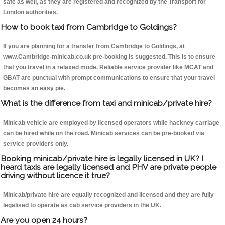
safe as well, as they are registered and recognized by the Transport for
London authorities.
How to book taxi from Cambridge to Goldings?
If you are planning for a transfer from Cambridge to Goldings, at
www.Cambridge-minicab.co.uk pre-booking is suggested. This is to ensure
that you travel in a relaxed mode. Reliable service provider like MCAT and
GBAT are punctual with prompt communications to ensure that your travel
becomes an easy pie.
What is the difference from taxi and minicab/private hire?
Minicab vehicle are employed by licensed operators while hackney carriage
can be hired while on the road. Minicab services can be pre-booked via
service providers only.
Booking minicab/private hire is legally licensed in UK? I
heard taxis are legally licensed and PHV are private people
driving without licence it true?
Minicab/private hire are equally recognized and licensed and they are fully
legalised to operate as cab service providers in the UK.
Are you open 24 hours?