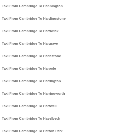
Taxi From Cambridge To Hannington
Taxi From Cambridge To Hardingstone
Taxi From Cambridge To Hardwick
Taxi From Cambridge To Hargrave
Taxi From Cambridge To Harlestone
Taxi From Cambridge To Harpole
Taxi From Cambridge To Harrington
Taxi From Cambridge To Harringworth
Taxi From Cambridge To Hartwell
Taxi From Cambridge To Haselbech
Taxi From Cambridge To Hatton Park