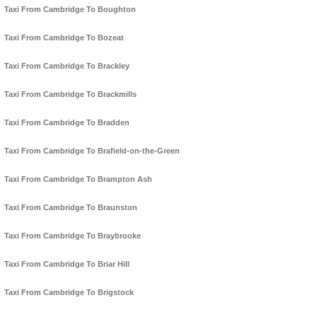
Taxi From Cambridge To Boughton
Taxi From Cambridge To Bozeat
Taxi From Cambridge To Brackley
Taxi From Cambridge To Brackmills
Taxi From Cambridge To Bradden
Taxi From Cambridge To Brafield-on-the-Green
Taxi From Cambridge To Brampton Ash
Taxi From Cambridge To Braunston
Taxi From Cambridge To Braybrooke
Taxi From Cambridge To Briar Hill
Taxi From Cambridge To Brigstock