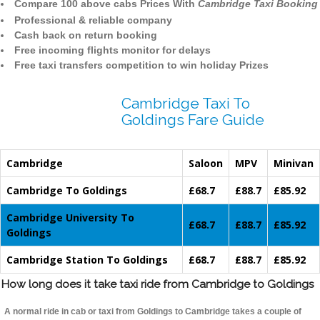
Compare 100 above cabs Prices With
Cambridge Taxi Booking
Professional & reliable company
Cash back on return booking
Free incoming flights monitor for delays
Free taxi transfers competition to win holiday Prizes
Cambridge Taxi To
Goldings Fare Guide
Cambridge
Saloon
MPV
Minivan
Cambridge To Goldings
£68.7
£88.7
£85.92
Cambridge University To
£68.7
£88.7
£85.92
Goldings
Cambridge Station To Goldings
£68.7
£88.7
£85.92
How long does it take taxi ride from Cambridge to Goldings
A normal ride in cab or taxi from Goldings to Cambridge takes a couple of