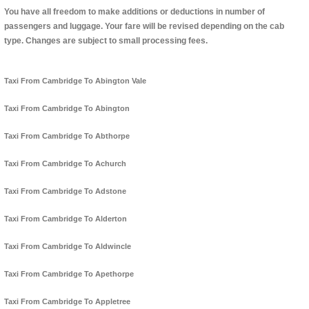
You have all freedom to make additions or deductions in number of
passengers and luggage. Your fare will be revised depending on the cab
type. Changes are subject to small processing fees.
Taxi From Cambridge To Abington Vale
Taxi From Cambridge To Abington
Taxi From Cambridge To Abthorpe
Taxi From Cambridge To Achurch
Taxi From Cambridge To Adstone
Taxi From Cambridge To Alderton
Taxi From Cambridge To Aldwincle
Taxi From Cambridge To Apethorpe
Taxi From Cambridge To Appletree