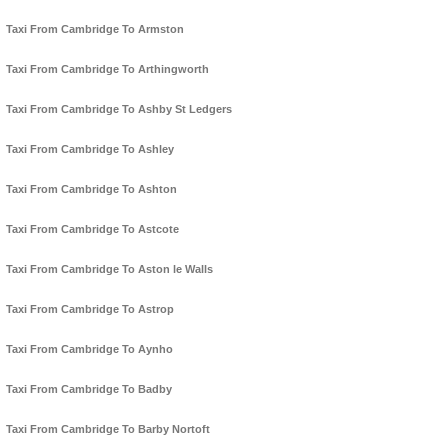
Taxi From Cambridge To Armston
Taxi From Cambridge To Arthingworth
Taxi From Cambridge To Ashby St Ledgers
Taxi From Cambridge To Ashley
Taxi From Cambridge To Ashton
Taxi From Cambridge To Astcote
Taxi From Cambridge To Aston le Walls
Taxi From Cambridge To Astrop
Taxi From Cambridge To Aynho
Taxi From Cambridge To Badby
Taxi From Cambridge To Barby Nortoft