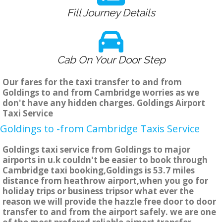
Fill Journey Details
Cab On Your Door Step
Our fares for the taxi transfer to and from
Goldings to and from Cambridge worries as we
don't have any hidden charges. Goldings Airport
Taxi Service
Goldings to -from Cambridge Taxis Service
Goldings taxi service from Goldings to major
airports in u.k couldn't be easier to book through
Cambridge taxi booking,Goldings is 53.7 miles
distance from heathrow airport,when you go for
holiday trips or business tripsor what ever the
reason we will provide the hazzle free door to door
transfer to and from the airport safely. we are one