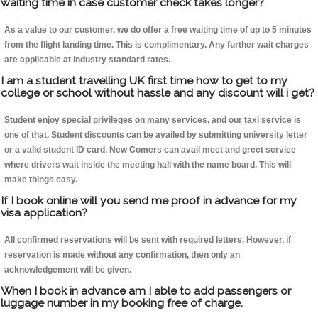
waiting time in case customer check takes longer?
As a value to our customer, we do offer a free waiting time of up to 5 minutes
from the flight landing time. This is complimentary. Any further wait charges
are applicable at industry standard rates.
I am a student travelling UK first time how to get to my
college or school without hassle and any discount will i get?
Student enjoy special privileges on many services, and our taxi service is
one of that. Student discounts can be availed by submitting university letter
or a valid student ID card. New Comers can avail meet and greet service
where drivers wait inside the meeting hall with the name board. This will
make things easy.
If I book online will you send me proof in advance for my
visa application?
All confirmed reservations will be sent with required letters. However, if
reservation is made without any confirmation, then only an
acknowledgement will be given.
When I book in advance am I able to add passengers or
luggage number in my booking free of charge.