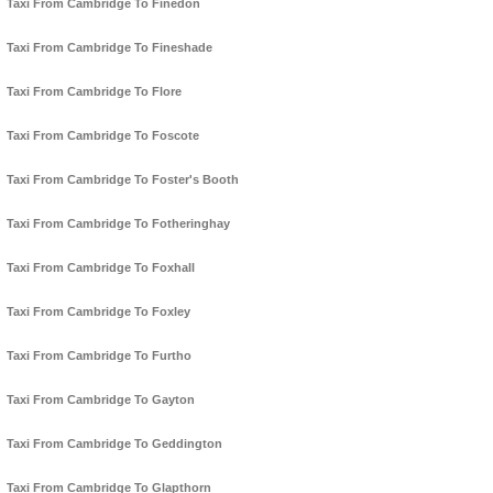
Taxi From Cambridge To Finedon
Taxi From Cambridge To Fineshade
Taxi From Cambridge To Flore
Taxi From Cambridge To Foscote
Taxi From Cambridge To Foster's Booth
Taxi From Cambridge To Fotheringhay
Taxi From Cambridge To Foxhall
Taxi From Cambridge To Foxley
Taxi From Cambridge To Furtho
Taxi From Cambridge To Gayton
Taxi From Cambridge To Geddington
Taxi From Cambridge To Glapthorn