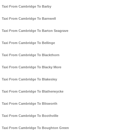
Taxi From Cambridge To Barby
Taxi From Cambridge To Barnwell
Taxi From Cambridge To Barton Seagrave
Taxi From Cambridge To Bellinge
Taxi From Cambridge To Blackthorn
Taxi From Cambridge To Blacky More
Taxi From Cambridge To Blakesley
Taxi From Cambridge To Blatherwycke
Taxi From Cambridge To Blisworth
Taxi From Cambridge To Boothville
Taxi From Cambridge To Boughton Green