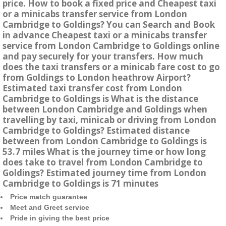
price. How to book a fixed price and Cheapest taxi
or a minicabs transfer service from London
Cambridge to Goldings? You can Search and Book
in advance Cheapest taxi or a minicabs transfer
service from London Cambridge to Goldings online
and pay securely for your transfers. How much
does the taxi transfers or a minicab fare cost to go
from Goldings to London heathrow Airport?
Estimated taxi transfer cost from London
Cambridge to Goldings is What is the distance
between London Cambridge and Goldings when
travelling by taxi, minicab or driving from London
Cambridge to Goldings? Estimated distance
between from London Cambridge to Goldings is
53.7 miles What is the journey time or how long
does take to travel from London Cambridge to
Goldings? Estimated journey time from London
Cambridge to Goldings is 71 minutes
Price match guarantee
Meet and Greet service
Pride in giving the best price