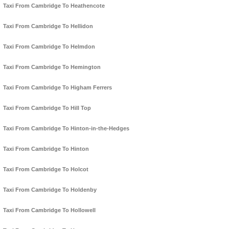
Taxi From Cambridge To Heathencote
Taxi From Cambridge To Hellidon
Taxi From Cambridge To Helmdon
Taxi From Cambridge To Hemington
Taxi From Cambridge To Higham Ferrers
Taxi From Cambridge To Hill Top
Taxi From Cambridge To Hinton-in-the-Hedges
Taxi From Cambridge To Hinton
Taxi From Cambridge To Holcot
Taxi From Cambridge To Holdenby
Taxi From Cambridge To Hollowell