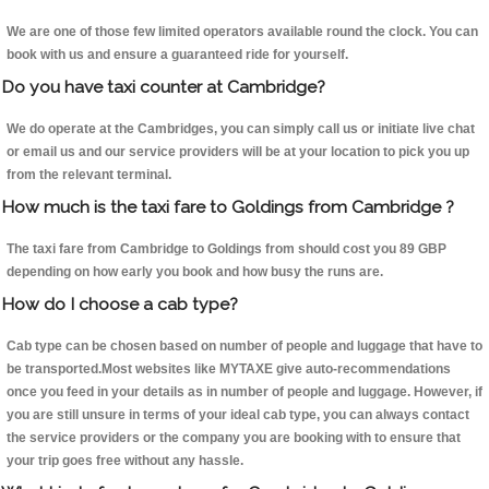
We are one of those few limited operators available round the clock. You can
book with us and ensure a guaranteed ride for yourself.
Do you have taxi counter at Cambridge?
We do operate at the Cambridges, you can simply call us or initiate live chat
or email us and our service providers will be at your location to pick you up
from the relevant terminal.
How much is the taxi fare to Goldings from Cambridge ?
The taxi fare from Cambridge to Goldings from should cost you 89 GBP
depending on how early you book and how busy the runs are.
How do I choose a cab type?
Cab type can be chosen based on number of people and luggage that have to
be transported.Most websites like MYTAXE give auto-recommendations
once you feed in your details as in number of people and luggage. However, if
you are still unsure in terms of your ideal cab type, you can always contact
the service providers or the company you are booking with to ensure that
your trip goes free without any hassle.