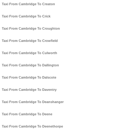
Taxi From Cambridge To Creaton
Taxi From Cambridge To Crick
Taxi From Cambridge To Croughton
Taxi From Cambridge To Crowfield
Taxi From Cambridge To Culworth
Taxi From Cambridge To Dallington
Taxi From Cambridge To Dalscote
Taxi From Cambridge To Daventry
Taxi From Cambridge To Deanshanger
Taxi From Cambridge To Deene
Taxi From Cambridge To Deenethorpe