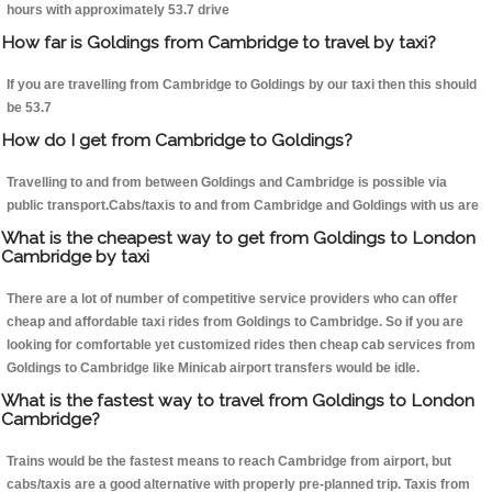
hours with approximately 53.7 drive
How far is Goldings from Cambridge to travel by taxi?
If you are travelling from Cambridge to Goldings by our taxi then this should
be 53.7
How do I get from Cambridge to Goldings?
Travelling to and from between Goldings and Cambridge is possible via
public transport.Cabs/taxis to and from Cambridge and Goldings with us are
What is the cheapest way to get from Goldings to London
Cambridge by taxi
There are a lot of number of competitive service providers who can offer
cheap and affordable taxi rides from Goldings to Cambridge. So if you are
looking for comfortable yet customized rides then cheap cab services from
Goldings to Cambridge like Minicab airport transfers would be idle.
What is the fastest way to travel from Goldings to London
Cambridge?
Trains would be the fastest means to reach Cambridge from airport, but
cabs/taxis are a good alternative with properly pre-planned trip. Taxis from