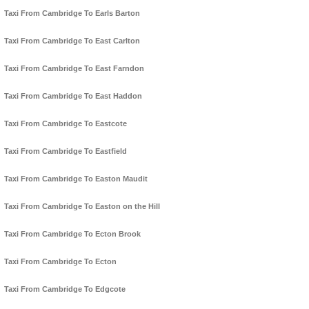
Taxi From Cambridge To Earls Barton
Taxi From Cambridge To East Carlton
Taxi From Cambridge To East Farndon
Taxi From Cambridge To East Haddon
Taxi From Cambridge To Eastcote
Taxi From Cambridge To Eastfield
Taxi From Cambridge To Easton Maudit
Taxi From Cambridge To Easton on the Hill
Taxi From Cambridge To Ecton Brook
Taxi From Cambridge To Ecton
Taxi From Cambridge To Edgcote