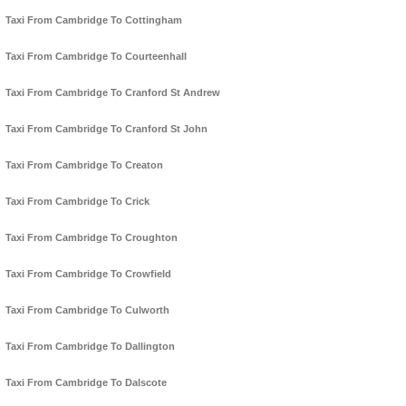
Taxi From Cambridge To Cottingham
Taxi From Cambridge To Courteenhall
Taxi From Cambridge To Cranford St Andrew
Taxi From Cambridge To Cranford St John
Taxi From Cambridge To Creaton
Taxi From Cambridge To Crick
Taxi From Cambridge To Croughton
Taxi From Cambridge To Crowfield
Taxi From Cambridge To Culworth
Taxi From Cambridge To Dallington
Taxi From Cambridge To Dalscote