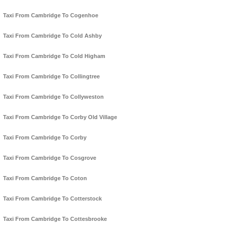
Taxi From Cambridge To Cogenhoe
Taxi From Cambridge To Cold Ashby
Taxi From Cambridge To Cold Higham
Taxi From Cambridge To Collingtree
Taxi From Cambridge To Collyweston
Taxi From Cambridge To Corby Old Village
Taxi From Cambridge To Corby
Taxi From Cambridge To Cosgrove
Taxi From Cambridge To Coton
Taxi From Cambridge To Cotterstock
Taxi From Cambridge To Cottesbrooke