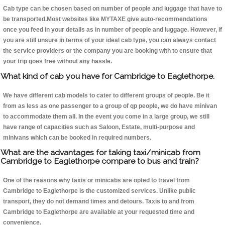
Cab type can be chosen based on number of people and luggage that have to
be transported.Most websites like MYTAXE give auto-recommendations
once you feed in your details as in number of people and luggage. However, if
you are still unsure in terms of your ideal cab type, you can always contact
the service providers or the company you are booking with to ensure that
your trip goes free without any hassle.
What kind of cab you have for Cambridge to Eaglethorpe.
We have different cab models to cater to different groups of people. Be it
from as less as one passenger to a group of qp people, we do have minivan
to accommodate them all. In the event you come in a large group, we still
have range of capacities such as Saloon, Estate, multi-purpose and
minivans which can be booked in required numbers.
What are the advantages for taking taxi/minicab from
Cambridge to Eaglethorpe compare to bus and train?
One of the reasons why taxis or minicabs are opted to travel from
Cambridge to Eaglethorpe is the customized services. Unlike public
transport, they do not demand times and detours. Taxis to and from
Cambridge to Eaglethorpe are available at your requested time and
convenience.