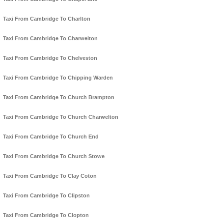
Taxi From Cambridge To Charlton
Taxi From Cambridge To Charwelton
Taxi From Cambridge To Chelveston
Taxi From Cambridge To Chipping Warden
Taxi From Cambridge To Church Brampton
Taxi From Cambridge To Church Charwelton
Taxi From Cambridge To Church End
Taxi From Cambridge To Church Stowe
Taxi From Cambridge To Clay Coton
Taxi From Cambridge To Clipston
Taxi From Cambridge To Clopton