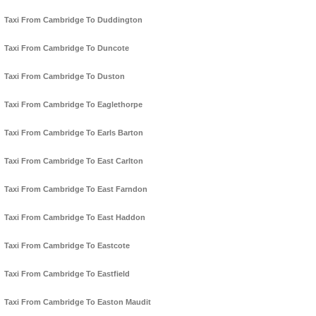
Taxi From Cambridge To Duddington
Taxi From Cambridge To Duncote
Taxi From Cambridge To Duston
Taxi From Cambridge To Eaglethorpe
Taxi From Cambridge To Earls Barton
Taxi From Cambridge To East Carlton
Taxi From Cambridge To East Farndon
Taxi From Cambridge To East Haddon
Taxi From Cambridge To Eastcote
Taxi From Cambridge To Eastfield
Taxi From Cambridge To Easton Maudit