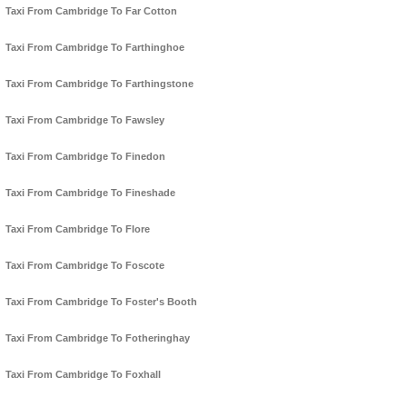
Taxi From Cambridge To Far Cotton
Taxi From Cambridge To Farthinghoe
Taxi From Cambridge To Farthingstone
Taxi From Cambridge To Fawsley
Taxi From Cambridge To Finedon
Taxi From Cambridge To Fineshade
Taxi From Cambridge To Flore
Taxi From Cambridge To Foscote
Taxi From Cambridge To Foster's Booth
Taxi From Cambridge To Fotheringhay
Taxi From Cambridge To Foxhall