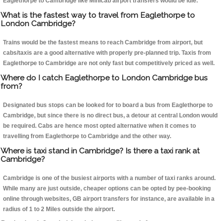
Eaglethorpe to Cambridge like Minicab airport transfers would be idle.
What is the fastest way to travel from Eaglethorpe to
London Cambridge?
Trains would be the fastest means to reach Cambridge from airport, but
cabs/taxis are a good alternative with properly pre-planned trip. Taxis from
Eaglethorpe to Cambridge are not only fast but competitively priced as well.
Where do I catch Eaglethorpe to London Cambridge bus
from?
Designated bus stops can be looked for to board a bus from Eaglethorpe to
Cambridge, but since there is no direct bus, a detour at central London would
be required. Cabs are hence most opted alternative when it comes to
travelling from Eaglethorpe to Cambridge and the other way.
Where is taxi stand in Cambridge? Is there a taxi rank at
Cambridge?
Cambridge is one of the busiest airports with a number of taxi ranks around.
While many are just outside, cheaper options can be opted by pee-booking
online through websites, GB airport transfers for instance, are available in a
radius of 1 to 2 Miles outside the airport.