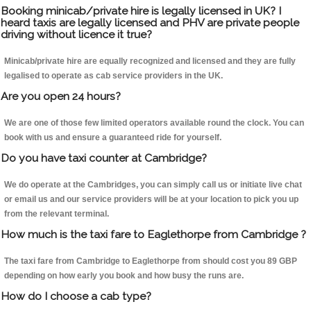
Booking minicab/private hire is legally licensed in UK? I
heard taxis are legally licensed and PHV are private people
driving without licence it true?
Minicab/private hire are equally recognized and licensed and they are fully
legalised to operate as cab service providers in the UK.
Are you open 24 hours?
We are one of those few limited operators available round the clock. You can
book with us and ensure a guaranteed ride for yourself.
Do you have taxi counter at Cambridge?
We do operate at the Cambridges, you can simply call us or initiate live chat
or email us and our service providers will be at your location to pick you up
from the relevant terminal.
How much is the taxi fare to Eaglethorpe from Cambridge ?
The taxi fare from Cambridge to Eaglethorpe from should cost you 89 GBP
depending on how early you book and how busy the runs are.
How do I choose a cab type?