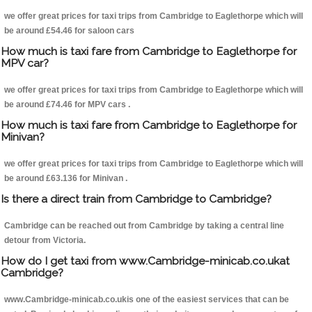
we offer great prices for taxi trips from Cambridge to Eaglethorpe which will
be around £54.46 for saloon cars
How much is taxi fare from Cambridge to Eaglethorpe for
MPV car?
we offer great prices for taxi trips from Cambridge to Eaglethorpe which will
be around £74.46 for MPV cars .
How much is taxi fare from Cambridge to Eaglethorpe for
Minivan?
we offer great prices for taxi trips from Cambridge to Eaglethorpe which will
be around £63.136 for Minivan .
Is there a direct train from Cambridge to Cambridge?
Cambridge can be reached out from Cambridge by taking a central line
detour from Victoria.
How do I get taxi from www.Cambridge-minicab.co.ukat
Cambridge?
www.Cambridge-minicab.co.ukis one of the easiest services that can be