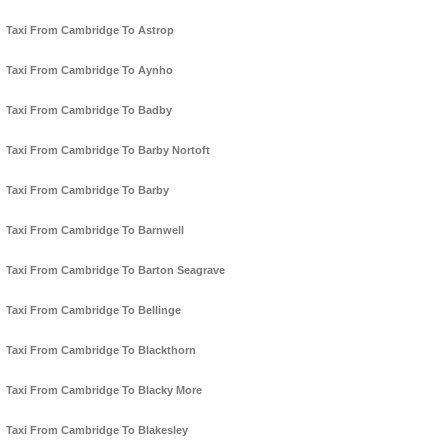
Taxi From Cambridge To Astrop
Taxi From Cambridge To Aynho
Taxi From Cambridge To Badby
Taxi From Cambridge To Barby Nortoft
Taxi From Cambridge To Barby
Taxi From Cambridge To Barnwell
Taxi From Cambridge To Barton Seagrave
Taxi From Cambridge To Bellinge
Taxi From Cambridge To Blackthorn
Taxi From Cambridge To Blacky More
Taxi From Cambridge To Blakesley