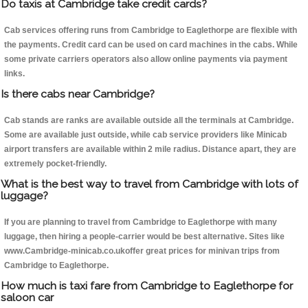
Do taxis at Cambridge take credit cards?
Cab services offering runs from Cambridge to Eaglethorpe are flexible with
the payments. Credit card can be used on card machines in the cabs. While
some private carriers operators also allow online payments via payment
links.
Is there cabs near Cambridge?
Cab stands are ranks are available outside all the terminals at Cambridge.
Some are available just outside, while cab service providers like Minicab
airport transfers are available within 2 mile radius. Distance apart, they are
extremely pocket-friendly.
What is the best way to travel from Cambridge with lots of
luggage?
If you are planning to travel from Cambridge to Eaglethorpe with many
luggage, then hiring a people-carrier would be best alternative. Sites like
www.Cambridge-minicab.co.ukoffer great prices for minivan trips from
Cambridge to Eaglethorpe.
How much is taxi fare from Cambridge to Eaglethorpe for
saloon car