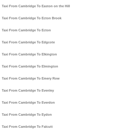
Taxi From Cambridge To Easton on the Hill
Taxi From Cambridge To Ecton Brook
Taxi From Cambridge To Ecton
Taxi From Cambridge To Edgcote
Taxi From Cambridge To Elkington
Taxi From Cambridge To Elmington
Taxi From Cambridge To Emery Row
Taxi From Cambridge To Evenley
Taxi From Cambridge To Everdon
Taxi From Cambridge To Eydon
Taxi From Cambridge To Falcutt