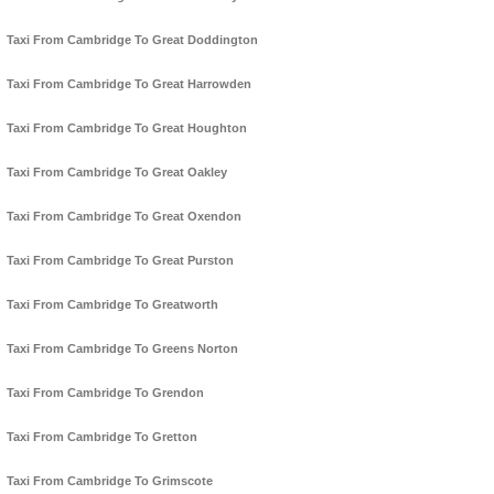
Taxi From Cambridge To Great Doddington
Taxi From Cambridge To Great Harrowden
Taxi From Cambridge To Great Houghton
Taxi From Cambridge To Great Oakley
Taxi From Cambridge To Great Oxendon
Taxi From Cambridge To Great Purston
Taxi From Cambridge To Greatworth
Taxi From Cambridge To Greens Norton
Taxi From Cambridge To Grendon
Taxi From Cambridge To Gretton
Taxi From Cambridge To Grimscote