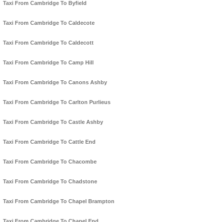
Taxi From Cambridge To Byfield
Taxi From Cambridge To Caldecote
Taxi From Cambridge To Caldecott
Taxi From Cambridge To Camp Hill
Taxi From Cambridge To Canons Ashby
Taxi From Cambridge To Carlton Purlieus
Taxi From Cambridge To Castle Ashby
Taxi From Cambridge To Cattle End
Taxi From Cambridge To Chacombe
Taxi From Cambridge To Chadstone
Taxi From Cambridge To Chapel Brampton
Taxi From Cambridge To Chapel End