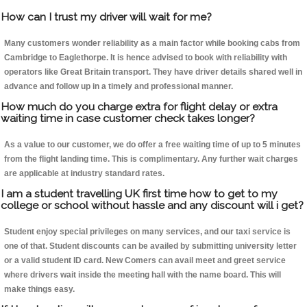
How can I trust my driver will wait for me?
Many customers wonder reliability as a main factor while booking cabs from
Cambridge to Eaglethorpe. It is hence advised to book with reliability with
operators like Great Britain transport. They have driver details shared well in
advance and follow up in a timely and professional manner.
How much do you charge extra for flight delay or extra
waiting time in case customer check takes longer?
As a value to our customer, we do offer a free waiting time of up to 5 minutes
from the flight landing time. This is complimentary. Any further wait charges
are applicable at industry standard rates.
I am a student travelling UK first time how to get to my
college or school without hassle and any discount will i get?
Student enjoy special privileges on many services, and our taxi service is
one of that. Student discounts can be availed by submitting university letter
or a valid student ID card. New Comers can avail meet and greet service
where drivers wait inside the meeting hall with the name board. This will
make things easy.