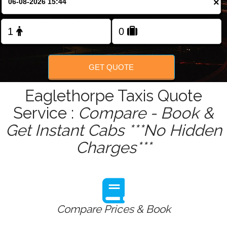
×
Change Language
FOLLOW US
GET QUOTE
Eaglethorpe Taxis Quote
Service :
Compare - Book &
Get Instant Cabs ***No Hidden
Charges***
Compare Prices & Book