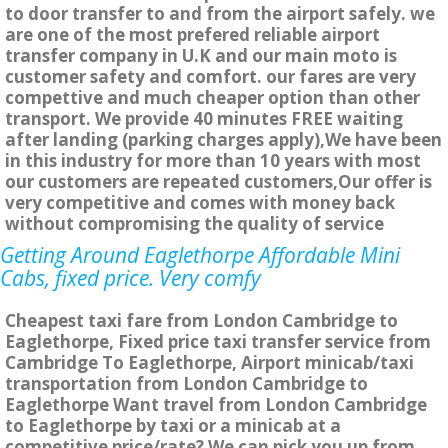
to door transfer to and from the airport safely. we
are one of the most prefered reliable airport
transfer company in U.K and our main moto is
customer safety and comfort. our fares are very
compettive and much cheaper option than other
transport. We provide 40 minutes FREE waiting
after landing (parking charges apply),We have been
in this industry for more than 10 years with most
our customers are repeated customers,Our offer is
very competitive and comes with money back
without compromising the quality of service
Getting Around Eaglethorpe Affordable Mini
Cabs, fixed price. Very comfy
Cheapest taxi fare from London Cambridge to
Eaglethorpe, Fixed price taxi transfer service from
Cambridge To Eaglethorpe, Airport minicab/taxi
transportation from London Cambridge to
Eaglethorpe Want travel from London Cambridge
to Eaglethorpe by taxi or a minicab at a
competitive price/rate? We can pick you up from