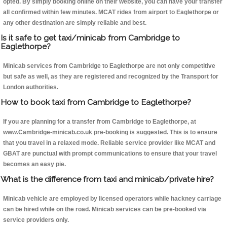
opted. By simply booking online on their website, you can have your transfer
all confirmed within few minutes. MCAT rides from airport to Eaglethorpe or
any other destination are simply reliable and best.
Is it safe to get taxi/minicab from Cambridge to
Eaglethorpe?
Minicab services from Cambridge to Eaglethorpe are not only competitive
but safe as well, as they are registered and recognized by the Transport for
London authorities.
How to book taxi from Cambridge to Eaglethorpe?
If you are planning for a transfer from Cambridge to Eaglethorpe, at
www.Cambridge-minicab.co.uk pre-booking is suggested. This is to ensure
that you travel in a relaxed mode. Reliable service provider like MCAT and
GBAT are punctual with prompt communications to ensure that your travel
becomes an easy pie.
What is the difference from taxi and minicab/private hire?
Minicab vehicle are employed by licensed operators while hackney carriage
can be hired while on the road. Minicab services can be pre-booked via
service providers only.