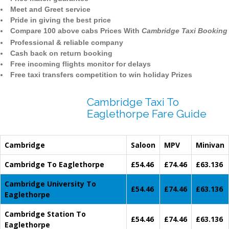
Meet and Greet service
Pride in giving the best price
Compare 100 above cabs Prices With
Cambridge Taxi Booking
Professional & reliable company
Cash back on return booking
Free incoming flights monitor for delays
Free taxi transfers competition to win holiday Prizes
Cambridge Taxi To
Eaglethorpe Fare Guide
Cambridge
Saloon
MPV
Minivan
Cambridge To Eaglethorpe
£54.46
£74.46
£63.136
Cambridge University To
£54.46
£74.46
£63.136
Eaglethorpe
Cambridge Station To
£54.46
£74.46
£63.136
Eaglethorpe