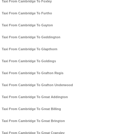
Taxi From Cambridge To Foxley
Taxi From Cambridge To Furtho
Taxi From Cambridge To Gayton
Taxi From Cambridge To Geddington
Taxi From Cambridge To Glapthorn
Taxi From Cambridge To Goldings
Taxi From Cambridge To Grafton Regis
Taxi From Cambridge To Grafton Underwood
Taxi From Cambridge To Great Addington
Taxi From Cambridge To Great Billing
Taxi From Cambridge To Great Brington
Taxi From Cambridge To Great Cransley