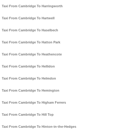
Taxi From Cambridge To Harringworth
Taxi From Cambridge To Hartwell
Taxi From Cambridge To Haselbech
Taxi From Cambridge To Hatton Park
Taxi From Cambridge To Heathencote
Taxi From Cambridge To Hellidon
Taxi From Cambridge To Helmdon
Taxi From Cambridge To Hemington
Taxi From Cambridge To Higham Ferrers
Taxi From Cambridge To Hill Top
Taxi From Cambridge To Hinton-in-the-Hedges