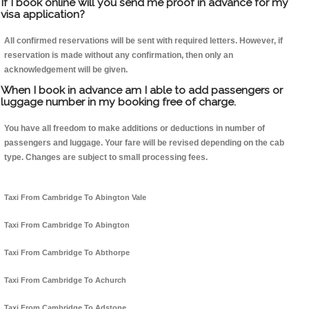
If I book online will you send me proof in advance for my
visa application?
All confirmed reservations will be sent with required letters. However, if
reservation is made without any confirmation, then only an
acknowledgement will be given.
When I book in advance am I able to add passengers or
luggage number in my booking free of charge.
You have all freedom to make additions or deductions in number of
passengers and luggage. Your fare will be revised depending on the cab
type. Changes are subject to small processing fees.
Taxi From Cambridge To Abington Vale
Taxi From Cambridge To Abington
Taxi From Cambridge To Abthorpe
Taxi From Cambridge To Achurch
Taxi From Cambridge To Adstone