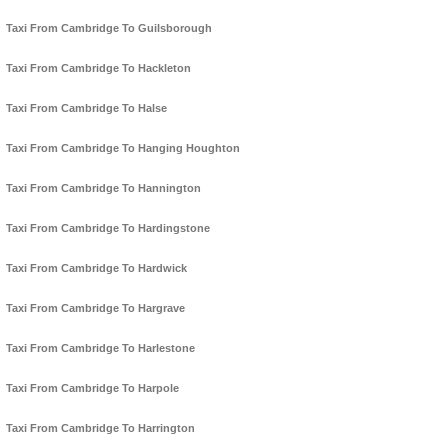
Taxi From Cambridge To Guilsborough
Taxi From Cambridge To Hackleton
Taxi From Cambridge To Halse
Taxi From Cambridge To Hanging Houghton
Taxi From Cambridge To Hannington
Taxi From Cambridge To Hardingstone
Taxi From Cambridge To Hardwick
Taxi From Cambridge To Hargrave
Taxi From Cambridge To Harlestone
Taxi From Cambridge To Harpole
Taxi From Cambridge To Harrington