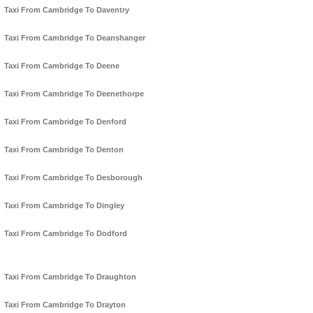
Taxi From Cambridge To Daventry
Taxi From Cambridge To Deanshanger
Taxi From Cambridge To Deene
Taxi From Cambridge To Deenethorpe
Taxi From Cambridge To Denford
Taxi From Cambridge To Denton
Taxi From Cambridge To Desborough
Taxi From Cambridge To Dingley
Taxi From Cambridge To Dodford
Taxi From Cambridge To Draughton
Taxi From Cambridge To Drayton