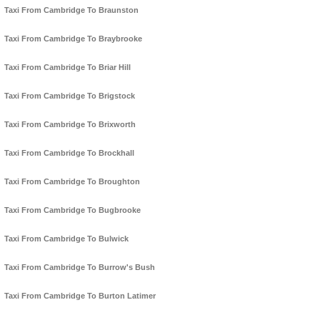
Taxi From Cambridge To Braunston
Taxi From Cambridge To Braybrooke
Taxi From Cambridge To Briar Hill
Taxi From Cambridge To Brigstock
Taxi From Cambridge To Brixworth
Taxi From Cambridge To Brockhall
Taxi From Cambridge To Broughton
Taxi From Cambridge To Bugbrooke
Taxi From Cambridge To Bulwick
Taxi From Cambridge To Burrow's Bush
Taxi From Cambridge To Burton Latimer