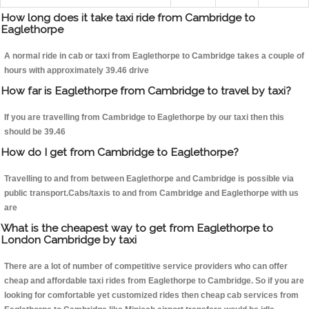
How long does it take taxi ride from Cambridge to
Eaglethorpe
A normal ride in cab or taxi from Eaglethorpe to Cambridge takes a couple of
hours with approximately 39.46 drive
How far is Eaglethorpe from Cambridge to travel by taxi?
If you are travelling from Cambridge to Eaglethorpe by our taxi then this
should be 39.46
How do I get from Cambridge to Eaglethorpe?
Travelling to and from between Eaglethorpe and Cambridge is possible via
public transport.Cabs/taxis to and from Cambridge and Eaglethorpe with us
are
What is the cheapest way to get from Eaglethorpe to
London Cambridge by taxi
There are a lot of number of competitive service providers who can offer
cheap and affordable taxi rides from Eaglethorpe to Cambridge. So if you are
looking for comfortable yet customized rides then cheap cab services from