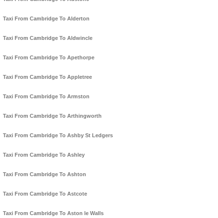
Taxi From Cambridge To Alderton
Taxi From Cambridge To Aldwincle
Taxi From Cambridge To Apethorpe
Taxi From Cambridge To Appletree
Taxi From Cambridge To Armston
Taxi From Cambridge To Arthingworth
Taxi From Cambridge To Ashby St Ledgers
Taxi From Cambridge To Ashley
Taxi From Cambridge To Ashton
Taxi From Cambridge To Astcote
Taxi From Cambridge To Aston le Walls