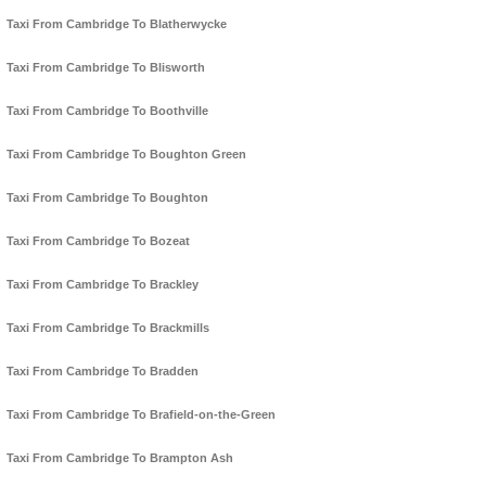
Taxi From Cambridge To Blatherwycke
Taxi From Cambridge To Blisworth
Taxi From Cambridge To Boothville
Taxi From Cambridge To Boughton Green
Taxi From Cambridge To Boughton
Taxi From Cambridge To Bozeat
Taxi From Cambridge To Brackley
Taxi From Cambridge To Brackmills
Taxi From Cambridge To Bradden
Taxi From Cambridge To Brafield-on-the-Green
Taxi From Cambridge To Brampton Ash