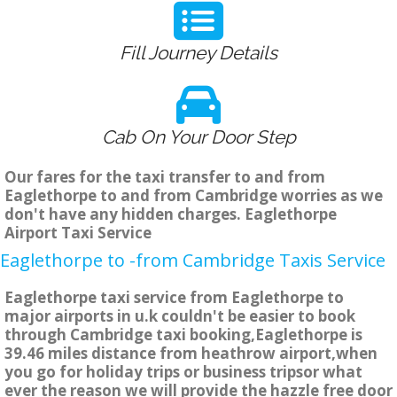
Fill Journey Details
Cab On Your Door Step
Our fares for the taxi transfer to and from
Eaglethorpe to and from Cambridge worries as we
don't have any hidden charges. Eaglethorpe
Airport Taxi Service
Eaglethorpe to -from Cambridge Taxis Service
Eaglethorpe taxi service from Eaglethorpe to
major airports in u.k couldn't be easier to book
through Cambridge taxi booking,Eaglethorpe is
39.46 miles distance from heathrow airport,when
you go for holiday trips or business tripsor what
ever the reason we will provide the hazzle free door