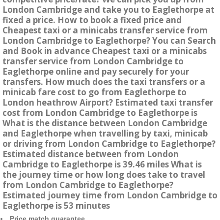
London Cambridge and take you to Eaglethorpe at
fixed a price. How to book a fixed price and
Cheapest taxi or a minicabs transfer service from
London Cambridge to Eaglethorpe? You can Search
and Book in advance Cheapest taxi or a minicabs
transfer service from London Cambridge to
Eaglethorpe online and pay securely for your
transfers. How much does the taxi transfers or a
minicab fare cost to go from Eaglethorpe to
London heathrow Airport? Estimated taxi transfer
cost from London Cambridge to Eaglethorpe is
What is the distance between London Cambridge
and Eaglethorpe when travelling by taxi, minicab
or driving from London Cambridge to Eaglethorpe?
Estimated distance between from London
Cambridge to Eaglethorpe is 39.46 miles What is
the journey time or how long does take to travel
from London Cambridge to Eaglethorpe?
Estimated journey time from London Cambridge to
Eaglethorpe is 53 minutes
Price match guarantee