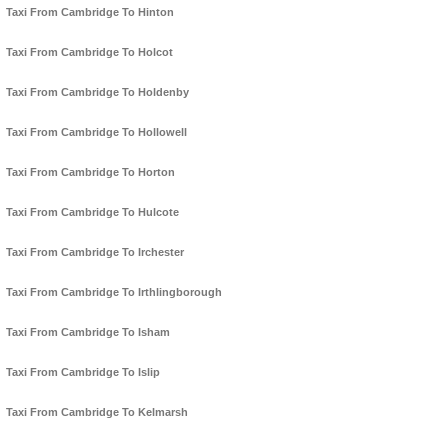
Taxi From Cambridge To Hinton
Taxi From Cambridge To Holcot
Taxi From Cambridge To Holdenby
Taxi From Cambridge To Hollowell
Taxi From Cambridge To Horton
Taxi From Cambridge To Hulcote
Taxi From Cambridge To Irchester
Taxi From Cambridge To Irthlingborough
Taxi From Cambridge To Isham
Taxi From Cambridge To Islip
Taxi From Cambridge To Kelmarsh