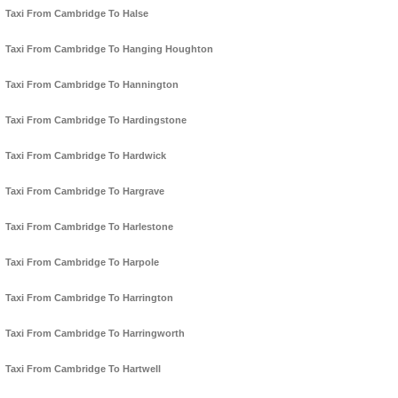
Taxi From Cambridge To Halse
Taxi From Cambridge To Hanging Houghton
Taxi From Cambridge To Hannington
Taxi From Cambridge To Hardingstone
Taxi From Cambridge To Hardwick
Taxi From Cambridge To Hargrave
Taxi From Cambridge To Harlestone
Taxi From Cambridge To Harpole
Taxi From Cambridge To Harrington
Taxi From Cambridge To Harringworth
Taxi From Cambridge To Hartwell