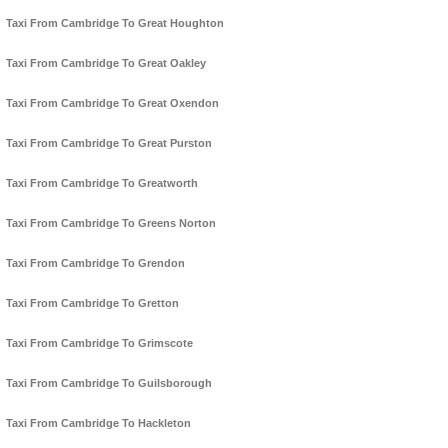
Taxi From Cambridge To Great Houghton
Taxi From Cambridge To Great Oakley
Taxi From Cambridge To Great Oxendon
Taxi From Cambridge To Great Purston
Taxi From Cambridge To Greatworth
Taxi From Cambridge To Greens Norton
Taxi From Cambridge To Grendon
Taxi From Cambridge To Gretton
Taxi From Cambridge To Grimscote
Taxi From Cambridge To Guilsborough
Taxi From Cambridge To Hackleton