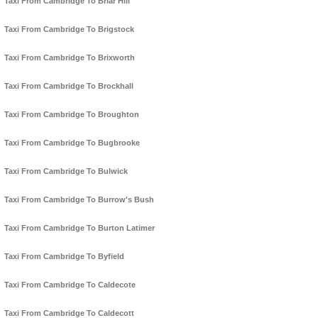
Taxi From Cambridge To Briar Hill
Taxi From Cambridge To Brigstock
Taxi From Cambridge To Brixworth
Taxi From Cambridge To Brockhall
Taxi From Cambridge To Broughton
Taxi From Cambridge To Bugbrooke
Taxi From Cambridge To Bulwick
Taxi From Cambridge To Burrow's Bush
Taxi From Cambridge To Burton Latimer
Taxi From Cambridge To Byfield
Taxi From Cambridge To Caldecote
Taxi From Cambridge To Caldecott