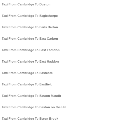
Taxi From Cambridge To Duston
Taxi From Cambridge To Eaglethorpe
Taxi From Cambridge To Earls Barton
Taxi From Cambridge To East Carlton
Taxi From Cambridge To East Farndon
Taxi From Cambridge To East Haddon
Taxi From Cambridge To Eastcote
Taxi From Cambridge To Eastfield
Taxi From Cambridge To Easton Maudit
Taxi From Cambridge To Easton on the Hill
Taxi From Cambridge To Ecton Brook