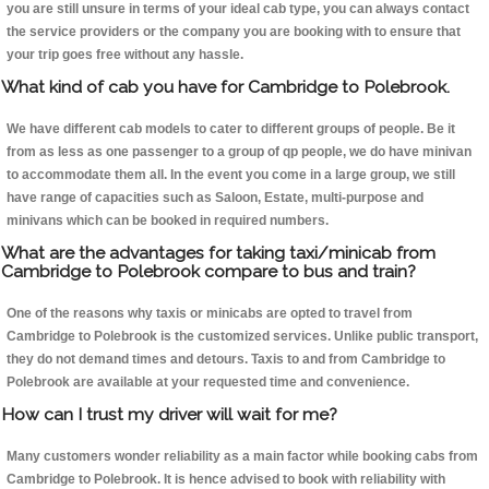
you are still unsure in terms of your ideal cab type, you can always contact
the service providers or the company you are booking with to ensure that
your trip goes free without any hassle.
What kind of cab you have for Cambridge to Polebrook.
We have different cab models to cater to different groups of people. Be it
from as less as one passenger to a group of qp people, we do have minivan
to accommodate them all. In the event you come in a large group, we still
have range of capacities such as Saloon, Estate, multi-purpose and
minivans which can be booked in required numbers.
What are the advantages for taking taxi/minicab from
Cambridge to Polebrook compare to bus and train?
One of the reasons why taxis or minicabs are opted to travel from
Cambridge to Polebrook is the customized services. Unlike public transport,
they do not demand times and detours. Taxis to and from Cambridge to
Polebrook are available at your requested time and convenience.
How can I trust my driver will wait for me?
Many customers wonder reliability as a main factor while booking cabs from
Cambridge to Polebrook. It is hence advised to book with reliability with