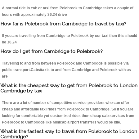
A normal ride in cab or taxi from Polebrook to Cambridge takes a couple of
hours with approximately 36.24 drive
How far is Polebrook from Cambridge to travel by taxi?
If you are travelling from Cambridge to Polebrook by our taxi then this should
be 36.24
How do I get from Cambridge to Polebrook?
Travelling to and from between Polebrook and Cambridge is possible via
public transport.Cabs/taxis to and from Cambridge and Polebrook with us
are
What is the cheapest way to get from Polebrook to London
Cambridge by taxi
There are a lot of number of competitive service providers who can offer
cheap and affordable taxi rides from Polebrook to Cambridge. So if you are
looking for comfortable yet customized rides then cheap cab services from
Polebrook to Cambridge like Minicab airport transfers would be idle.
What is the fastest way to travel from Polebrook to London
Cambridge?