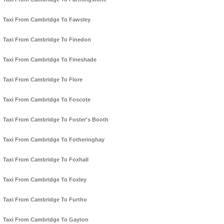
Taxi From Cambridge To Fawsley
Taxi From Cambridge To Finedon
Taxi From Cambridge To Fineshade
Taxi From Cambridge To Flore
Taxi From Cambridge To Foscote
Taxi From Cambridge To Foster's Booth
Taxi From Cambridge To Fotheringhay
Taxi From Cambridge To Foxhall
Taxi From Cambridge To Foxley
Taxi From Cambridge To Furtho
Taxi From Cambridge To Gayton