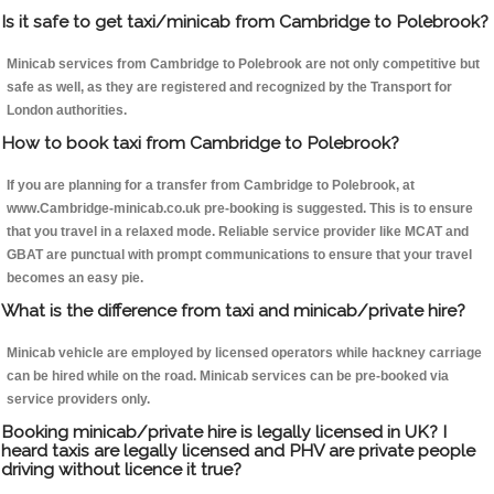
Is it safe to get taxi/minicab from Cambridge to Polebrook?
Minicab services from Cambridge to Polebrook are not only competitive but
safe as well, as they are registered and recognized by the Transport for
London authorities.
How to book taxi from Cambridge to Polebrook?
If you are planning for a transfer from Cambridge to Polebrook, at
www.Cambridge-minicab.co.uk pre-booking is suggested. This is to ensure
that you travel in a relaxed mode. Reliable service provider like MCAT and
GBAT are punctual with prompt communications to ensure that your travel
becomes an easy pie.
What is the difference from taxi and minicab/private hire?
Minicab vehicle are employed by licensed operators while hackney carriage
can be hired while on the road. Minicab services can be pre-booked via
service providers only.
Booking minicab/private hire is legally licensed in UK? I
heard taxis are legally licensed and PHV are private people
driving without licence it true?