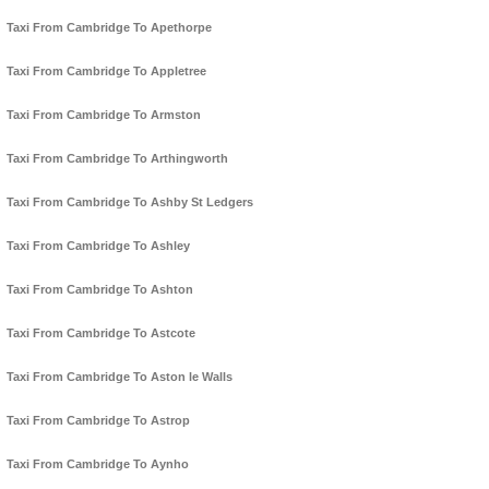
Taxi From Cambridge To Apethorpe
Taxi From Cambridge To Appletree
Taxi From Cambridge To Armston
Taxi From Cambridge To Arthingworth
Taxi From Cambridge To Ashby St Ledgers
Taxi From Cambridge To Ashley
Taxi From Cambridge To Ashton
Taxi From Cambridge To Astcote
Taxi From Cambridge To Aston le Walls
Taxi From Cambridge To Astrop
Taxi From Cambridge To Aynho