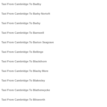
Taxi From Cambridge To Badby
Taxi From Cambridge To Barby Nortoft
Taxi From Cambridge To Barby
Taxi From Cambridge To Barnwell
Taxi From Cambridge To Barton Seagrave
Taxi From Cambridge To Bellinge
Taxi From Cambridge To Blackthorn
Taxi From Cambridge To Blacky More
Taxi From Cambridge To Blakesley
Taxi From Cambridge To Blatherwycke
Taxi From Cambridge To Blisworth