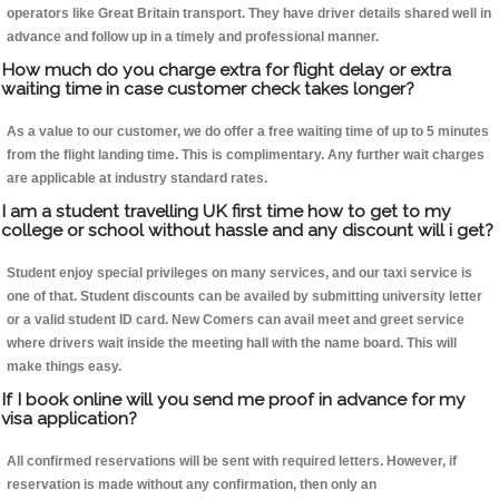
operators like Great Britain transport. They have driver details shared well in
advance and follow up in a timely and professional manner.
How much do you charge extra for flight delay or extra
waiting time in case customer check takes longer?
As a value to our customer, we do offer a free waiting time of up to 5 minutes
from the flight landing time. This is complimentary. Any further wait charges
are applicable at industry standard rates.
I am a student travelling UK first time how to get to my
college or school without hassle and any discount will i get?
Student enjoy special privileges on many services, and our taxi service is
one of that. Student discounts can be availed by submitting university letter
or a valid student ID card. New Comers can avail meet and greet service
where drivers wait inside the meeting hall with the name board. This will
make things easy.
If I book online will you send me proof in advance for my
visa application?
All confirmed reservations will be sent with required letters. However, if
reservation is made without any confirmation, then only an