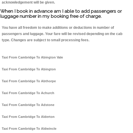
acknowledgement will be given.
When I book in advance am I able to add passengers or
luggage number in my booking free of charge.
You have all freedom to make additions or deductions in number of
passengers and luggage. Your fare will be revised depending on the cab
type. Changes are subject to small processing fees.
Taxi From Cambridge To Abington Vale
Taxi From Cambridge To Abington
Taxi From Cambridge To Abthorpe
Taxi From Cambridge To Achurch
Taxi From Cambridge To Adstone
Taxi From Cambridge To Alderton
Taxi From Cambridge To Aldwincle