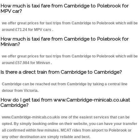
How much is taxi fare from Cambridge to Polebrook for
MPV car?
we offer great prices for taxi trips from Cambridge to Polebrook which will be
around £71.24 for MPV cars .
How much is taxi fare from Cambridge to Polebrook for
Minivan?
we offer great prices for taxi trips from Cambridge to Polebrook which will be
around £57.984 for Minivan .
Is there a direct train from Cambridge to Cambridge?
Cambridge can be reached out from Cambridge by taking a central line
detour from Victoria.
How do I get taxi from www.Cambridge-minicab.co.ukat
Cambridge?
www.Cambridge-minicab.co.ukis one of the easiest services that can be
opted. By simply booking online on their website, you can have your transfer
all confirmed within few minutes. MCAT rides from airport to Polebrook or
any other destination are simply reliable and best.