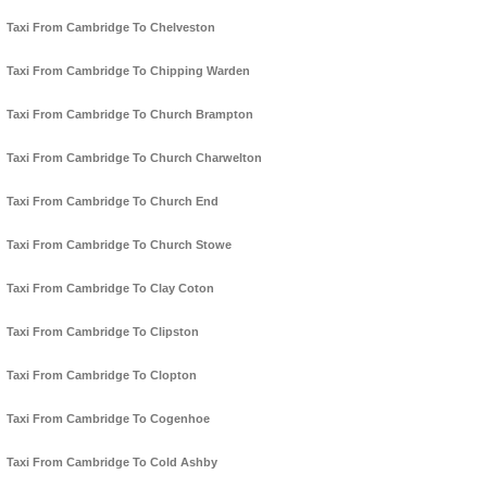
Taxi From Cambridge To Chelveston
Taxi From Cambridge To Chipping Warden
Taxi From Cambridge To Church Brampton
Taxi From Cambridge To Church Charwelton
Taxi From Cambridge To Church End
Taxi From Cambridge To Church Stowe
Taxi From Cambridge To Clay Coton
Taxi From Cambridge To Clipston
Taxi From Cambridge To Clopton
Taxi From Cambridge To Cogenhoe
Taxi From Cambridge To Cold Ashby