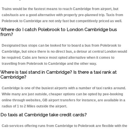
Trains would be the fastest means to reach Cambridge from airport, but
cabs/taxis are a good alternative with properly pre-planned trip. Taxis from
Polebrook to Cambridge are not only fast but competitively priced as well.
Where do I catch Polebrook to London Cambridge bus
from?
Designated bus stops can be looked for to board a bus from Polebrook to
Cambridge, but since there is no direct bus, a detour at central London would
be required. Cabs are hence most opted alternative when it comes to
travelling from Polebrook to Cambridge and the other way.
Where is taxi stand in Cambridge? Is there a taxi rank at
Cambridge?
Cambridge is one of the busiest airports with a number of taxi ranks around.
While many are just outside, cheaper options can be opted by pee-booking
online through websites, GB airport transfers for instance, are available in a
radius of 1 to 2 Miles outside the airport.
Do taxis at Cambridge take credit cards?
Cab services offering runs from Cambridge to Polebrook are flexible with the