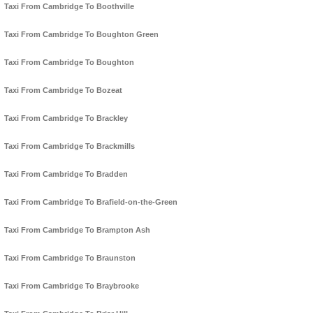
Taxi From Cambridge To Boothville
Taxi From Cambridge To Boughton Green
Taxi From Cambridge To Boughton
Taxi From Cambridge To Bozeat
Taxi From Cambridge To Brackley
Taxi From Cambridge To Brackmills
Taxi From Cambridge To Bradden
Taxi From Cambridge To Brafield-on-the-Green
Taxi From Cambridge To Brampton Ash
Taxi From Cambridge To Braunston
Taxi From Cambridge To Braybrooke