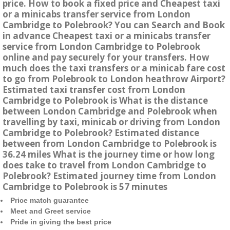
price. How to book a fixed price and Cheapest taxi
or a minicabs transfer service from London
Cambridge to Polebrook? You can Search and Book
in advance Cheapest taxi or a minicabs transfer
service from London Cambridge to Polebrook
online and pay securely for your transfers. How
much does the taxi transfers or a minicab fare cost
to go from Polebrook to London heathrow Airport?
Estimated taxi transfer cost from London
Cambridge to Polebrook is What is the distance
between London Cambridge and Polebrook when
travelling by taxi, minicab or driving from London
Cambridge to Polebrook? Estimated distance
between from London Cambridge to Polebrook is
36.24 miles What is the journey time or how long
does take to travel from London Cambridge to
Polebrook? Estimated journey time from London
Cambridge to Polebrook is 57 minutes
Price match guarantee
Meet and Greet service
Pride in giving the best price