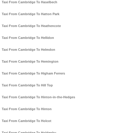
Taxi From Cambridge To Haselbech
Taxi From Cambridge To Hatton Park
Taxi From Cambridge To Heathencote
Taxi From Cambridge To Hellidon
Taxi From Cambridge To Helmdon
Taxi From Cambridge To Hemington
Taxi From Cambridge To Higham Ferrers
Taxi From Cambridge To Hill Top
Taxi From Cambridge To Hinton-in-the-Hedges
Taxi From Cambridge To Hinton
Taxi From Cambridge To Holcot
Taxi From Cambridge To Holdenby