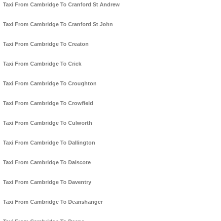
Taxi From Cambridge To Cranford St Andrew
Taxi From Cambridge To Cranford St John
Taxi From Cambridge To Creaton
Taxi From Cambridge To Crick
Taxi From Cambridge To Croughton
Taxi From Cambridge To Crowfield
Taxi From Cambridge To Culworth
Taxi From Cambridge To Dallington
Taxi From Cambridge To Dalscote
Taxi From Cambridge To Daventry
Taxi From Cambridge To Deanshanger