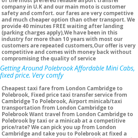
of the most prefered reliable airport transfer
company in U.K and our main moto is customer
safety and comfort. our fares are very compettive
and much cheaper option than other transport. We
provide 40 minutes FREE waiting after landing
(parking charges apply),We have been in this
industry for more than 10 years with most our
customers are repeated customers,Our offer is very
competitive and comes with money back without
compromising the quality of service
Getting Around Polebrook Affordable Mini Cabs,
fixed price. Very comfy
Cheapest taxi fare from London Cambridge to
Polebrook, Fixed price taxi transfer service from
Cambridge To Polebrook, Airport minicab/taxi
transportation from London Cambridge to
Polebrook Want travel from London Cambridge to
Polebrook by taxi or a minicab at a competitive
price/rate? We can pick you up from London
Cambridge and take you to Polebrook at fixed a