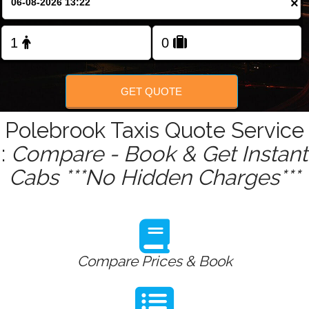
×
Change Language
FOLLOW US
GET QUOTE
Polebrook Taxis Quote Service
:
Compare - Book & Get Instant
Cabs ***No Hidden Charges***
Compare Prices & Book