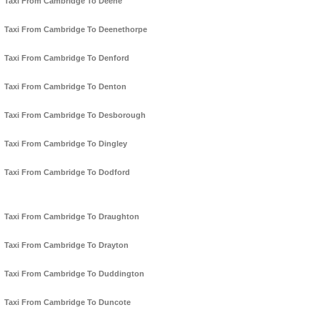
Taxi From Cambridge To Deene
Taxi From Cambridge To Deenethorpe
Taxi From Cambridge To Denford
Taxi From Cambridge To Denton
Taxi From Cambridge To Desborough
Taxi From Cambridge To Dingley
Taxi From Cambridge To Dodford
Taxi From Cambridge To Draughton
Taxi From Cambridge To Drayton
Taxi From Cambridge To Duddington
Taxi From Cambridge To Duncote