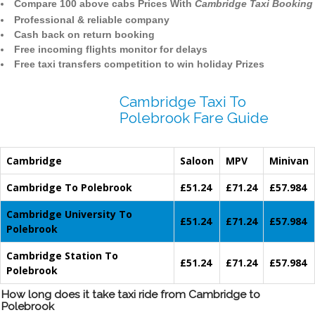
Compare 100 above cabs Prices With
Cambridge Taxi Booking
Professional & reliable company
Cash back on return booking
Free incoming flights monitor for delays
Free taxi transfers competition to win holiday Prizes
Cambridge Taxi To
Polebrook Fare Guide
Cambridge
Saloon
MPV
Minivan
Cambridge To Polebrook
£51.24
£71.24
£57.984
Cambridge University To
£51.24
£71.24
£57.984
Polebrook
Cambridge Station To
£51.24
£71.24
£57.984
Polebrook
How long does it take taxi ride from Cambridge to
Polebrook