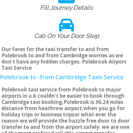
Fill Journey Details
Cab On Your Door Step
Our fares for the taxi transfer to and from
Polebrook to and from Cambridge worries as we
don't have any hidden charges. Polebrook Airport
Taxi Service
Polebrook to -from Cambridge Taxis Service
Polebrook taxi service from Polebrook to major
airports in u.k couldn't be easier to book through
Cambridge taxi booking,Polebrook is 36.24 miles
distance from heathrow airport,when you go for
holiday trips or business tripsor what ever the
reason we will provide the hazzle free door to door
transfer to and from the airport safely. we are one