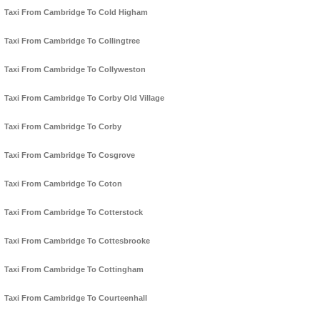
Taxi From Cambridge To Cold Higham
Taxi From Cambridge To Collingtree
Taxi From Cambridge To Collyweston
Taxi From Cambridge To Corby Old Village
Taxi From Cambridge To Corby
Taxi From Cambridge To Cosgrove
Taxi From Cambridge To Coton
Taxi From Cambridge To Cotterstock
Taxi From Cambridge To Cottesbrooke
Taxi From Cambridge To Cottingham
Taxi From Cambridge To Courteenhall