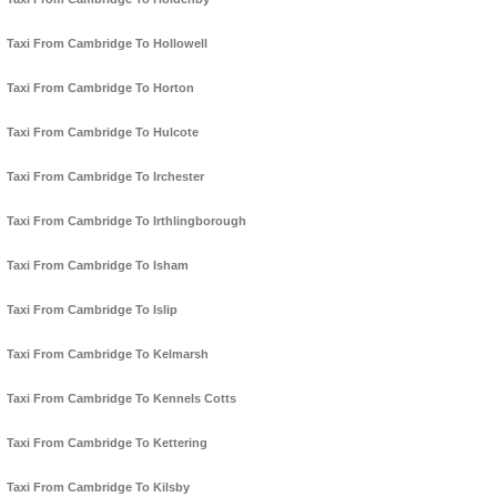
Taxi From Cambridge To Hollowell
Taxi From Cambridge To Horton
Taxi From Cambridge To Hulcote
Taxi From Cambridge To Irchester
Taxi From Cambridge To Irthlingborough
Taxi From Cambridge To Isham
Taxi From Cambridge To Islip
Taxi From Cambridge To Kelmarsh
Taxi From Cambridge To Kennels Cotts
Taxi From Cambridge To Kettering
Taxi From Cambridge To Kilsby