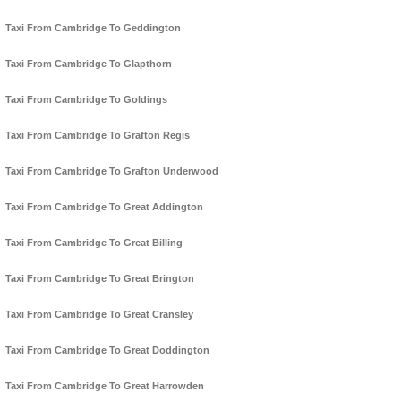
Taxi From Cambridge To Geddington
Taxi From Cambridge To Glapthorn
Taxi From Cambridge To Goldings
Taxi From Cambridge To Grafton Regis
Taxi From Cambridge To Grafton Underwood
Taxi From Cambridge To Great Addington
Taxi From Cambridge To Great Billing
Taxi From Cambridge To Great Brington
Taxi From Cambridge To Great Cransley
Taxi From Cambridge To Great Doddington
Taxi From Cambridge To Great Harrowden