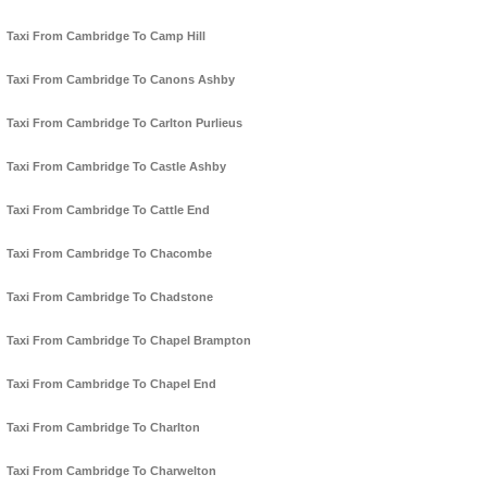
Taxi From Cambridge To Camp Hill
Taxi From Cambridge To Canons Ashby
Taxi From Cambridge To Carlton Purlieus
Taxi From Cambridge To Castle Ashby
Taxi From Cambridge To Cattle End
Taxi From Cambridge To Chacombe
Taxi From Cambridge To Chadstone
Taxi From Cambridge To Chapel Brampton
Taxi From Cambridge To Chapel End
Taxi From Cambridge To Charlton
Taxi From Cambridge To Charwelton