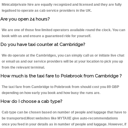
Minicab/private hire are equally recognized and licensed and they are fully
legalised to operate as cab service providers in the UK.
Are you open 24 hours?
We are one of those few limited operators available round the clock. You can
book with us and ensure a guaranteed ride for yourself.
Do you have taxi counter at Cambridge?
We do operate at the Cambridges, you can simply call us or initiate live chat
or email us and our service providers will be at your location to pick you up
from the relevant terminal.
How much is the taxi fare to Polebrook from Cambridge ?
The taxi fare from Cambridge to Polebrook from should cost you 89 GBP
depending on how early you book and how busy the runs are.
How do I choose a cab type?
Cab type can be chosen based on number of people and luggage that have to
be transported.Most websites like MYTAXE give auto-recommendations
once you feed in your details as in number of people and luggage. However, if