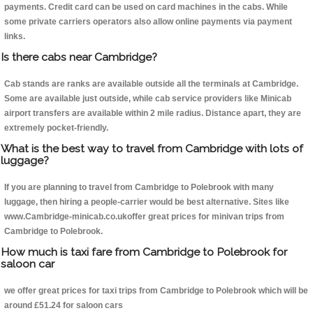
payments. Credit card can be used on card machines in the cabs. While
some private carriers operators also allow online payments via payment
links.
Is there cabs near Cambridge?
Cab stands are ranks are available outside all the terminals at Cambridge.
Some are available just outside, while cab service providers like Minicab
airport transfers are available within 2 mile radius. Distance apart, they are
extremely pocket-friendly.
What is the best way to travel from Cambridge with lots of
luggage?
If you are planning to travel from Cambridge to Polebrook with many
luggage, then hiring a people-carrier would be best alternative. Sites like
www.Cambridge-minicab.co.ukoffer great prices for minivan trips from
Cambridge to Polebrook.
How much is taxi fare from Cambridge to Polebrook for
saloon car
we offer great prices for taxi trips from Cambridge to Polebrook which will be
around £51.24 for saloon cars