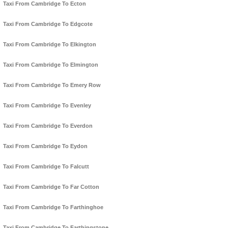
Taxi From Cambridge To Ecton
Taxi From Cambridge To Edgcote
Taxi From Cambridge To Elkington
Taxi From Cambridge To Elmington
Taxi From Cambridge To Emery Row
Taxi From Cambridge To Evenley
Taxi From Cambridge To Everdon
Taxi From Cambridge To Eydon
Taxi From Cambridge To Falcutt
Taxi From Cambridge To Far Cotton
Taxi From Cambridge To Farthinghoe
Taxi From Cambridge To Farthingstone