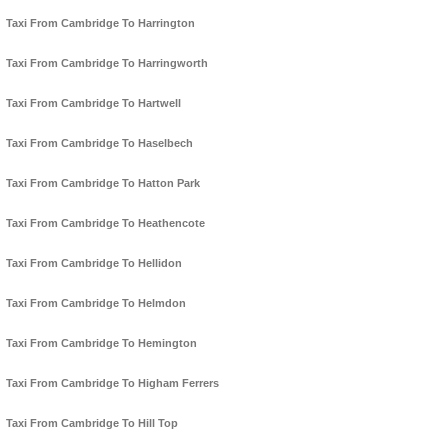
Taxi From Cambridge To Harrington
Taxi From Cambridge To Harringworth
Taxi From Cambridge To Hartwell
Taxi From Cambridge To Haselbech
Taxi From Cambridge To Hatton Park
Taxi From Cambridge To Heathencote
Taxi From Cambridge To Hellidon
Taxi From Cambridge To Helmdon
Taxi From Cambridge To Hemington
Taxi From Cambridge To Higham Ferrers
Taxi From Cambridge To Hill Top