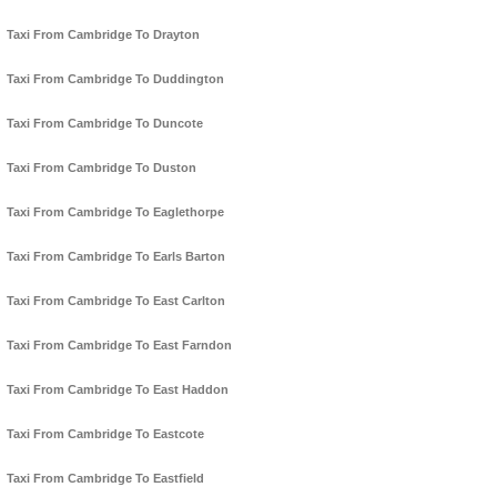
Taxi From Cambridge To Drayton
Taxi From Cambridge To Duddington
Taxi From Cambridge To Duncote
Taxi From Cambridge To Duston
Taxi From Cambridge To Eaglethorpe
Taxi From Cambridge To Earls Barton
Taxi From Cambridge To East Carlton
Taxi From Cambridge To East Farndon
Taxi From Cambridge To East Haddon
Taxi From Cambridge To Eastcote
Taxi From Cambridge To Eastfield