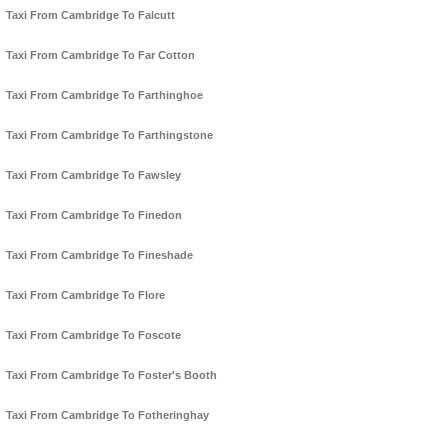
Taxi From Cambridge To Falcutt
Taxi From Cambridge To Far Cotton
Taxi From Cambridge To Farthinghoe
Taxi From Cambridge To Farthingstone
Taxi From Cambridge To Fawsley
Taxi From Cambridge To Finedon
Taxi From Cambridge To Fineshade
Taxi From Cambridge To Flore
Taxi From Cambridge To Foscote
Taxi From Cambridge To Foster's Booth
Taxi From Cambridge To Fotheringhay