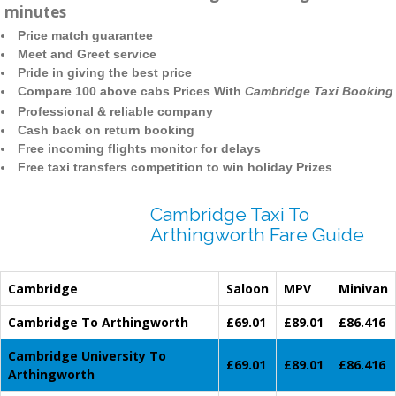
minutes
Price match guarantee
Meet and Greet service
Pride in giving the best price
Compare 100 above cabs Prices With
Cambridge Taxi Booking
Professional & reliable company
Cash back on return booking
Free incoming flights monitor for delays
Free taxi transfers competition to win holiday Prizes
Cambridge Taxi To
Arthingworth Fare Guide
Cambridge
Saloon
MPV
Minivan
Cambridge To Arthingworth
£69.01
£89.01
£86.416
Cambridge University To
£69.01
£89.01
£86.416
Arthingworth