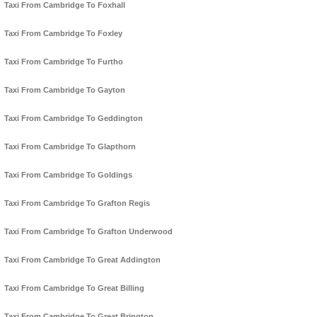
Taxi From Cambridge To Foxhall
Taxi From Cambridge To Foxley
Taxi From Cambridge To Furtho
Taxi From Cambridge To Gayton
Taxi From Cambridge To Geddington
Taxi From Cambridge To Glapthorn
Taxi From Cambridge To Goldings
Taxi From Cambridge To Grafton Regis
Taxi From Cambridge To Grafton Underwood
Taxi From Cambridge To Great Addington
Taxi From Cambridge To Great Billing
Taxi From Cambridge To Great Brington