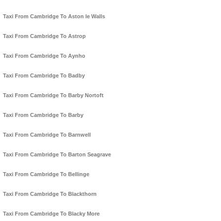
Taxi From Cambridge To Aston le Walls
Taxi From Cambridge To Astrop
Taxi From Cambridge To Aynho
Taxi From Cambridge To Badby
Taxi From Cambridge To Barby Nortoft
Taxi From Cambridge To Barby
Taxi From Cambridge To Barnwell
Taxi From Cambridge To Barton Seagrave
Taxi From Cambridge To Bellinge
Taxi From Cambridge To Blackthorn
Taxi From Cambridge To Blacky More