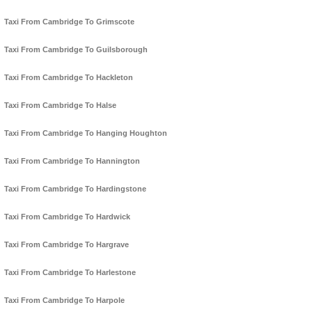
Taxi From Cambridge To Grimscote
Taxi From Cambridge To Guilsborough
Taxi From Cambridge To Hackleton
Taxi From Cambridge To Halse
Taxi From Cambridge To Hanging Houghton
Taxi From Cambridge To Hannington
Taxi From Cambridge To Hardingstone
Taxi From Cambridge To Hardwick
Taxi From Cambridge To Hargrave
Taxi From Cambridge To Harlestone
Taxi From Cambridge To Harpole