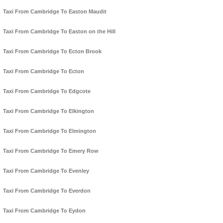
Taxi From Cambridge To Easton Maudit
Taxi From Cambridge To Easton on the Hill
Taxi From Cambridge To Ecton Brook
Taxi From Cambridge To Ecton
Taxi From Cambridge To Edgcote
Taxi From Cambridge To Elkington
Taxi From Cambridge To Elmington
Taxi From Cambridge To Emery Row
Taxi From Cambridge To Evenley
Taxi From Cambridge To Everdon
Taxi From Cambridge To Eydon