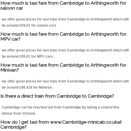
How much is taxi fare from Cambridge to Arthingworth for
saloon car
we offer great prices for taxi trips from Cambridge to Arthingworth which will
be around £69.01 for saloon cars
How much is taxi fare from Cambridge to Arthingworth for
MPV car?
we offer great prices for taxi trips from Cambridge to Arthingworth which will
be around £89.01 for MPV cars .
How much is taxi fare from Cambridge to Arthingworth for
Minivan?
we offer great prices for taxi trips from Cambridge to Arthingworth which will
be around £86.416 for Minivan .
Is there a direct train from Cambridge to Cambridge?
Cambridge can be reached out from Cambridge by taking a central line
detour from Victoria.
How do I get taxi from www.Cambridge-minicab.co.ukat
Cambridge?