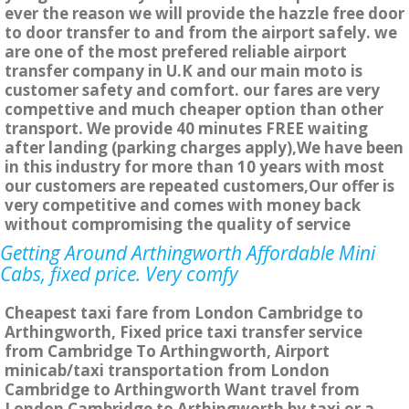
ever the reason we will provide the hazzle free door
to door transfer to and from the airport safely. we
are one of the most prefered reliable airport
transfer company in U.K and our main moto is
customer safety and comfort. our fares are very
compettive and much cheaper option than other
transport. We provide 40 minutes FREE waiting
after landing (parking charges apply),We have been
in this industry for more than 10 years with most
our customers are repeated customers,Our offer is
very competitive and comes with money back
without compromising the quality of service
Getting Around Arthingworth Affordable Mini
Cabs, fixed price. Very comfy
Cheapest taxi fare from London Cambridge to
Arthingworth, Fixed price taxi transfer service
from Cambridge To Arthingworth, Airport
minicab/taxi transportation from London
Cambridge to Arthingworth Want travel from
London Cambridge to Arthingworth by taxi or a