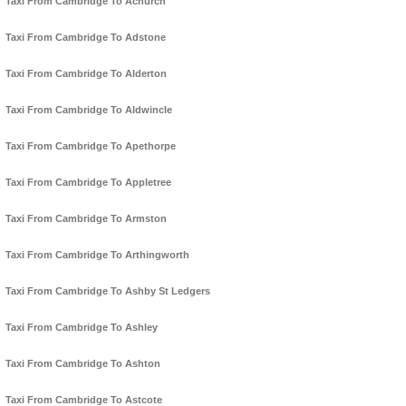
Taxi From Cambridge To Achurch
Taxi From Cambridge To Adstone
Taxi From Cambridge To Alderton
Taxi From Cambridge To Aldwincle
Taxi From Cambridge To Apethorpe
Taxi From Cambridge To Appletree
Taxi From Cambridge To Armston
Taxi From Cambridge To Arthingworth
Taxi From Cambridge To Ashby St Ledgers
Taxi From Cambridge To Ashley
Taxi From Cambridge To Ashton
Taxi From Cambridge To Astcote