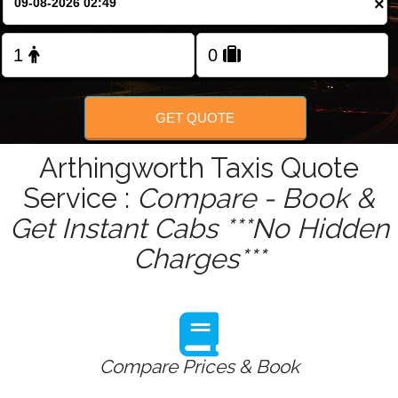
×
Change Language
FOLLOW US
GET QUOTE
Arthingworth Taxis Quote
Service :
Compare - Book &
Get Instant Cabs ***No Hidden
Charges***
Compare Prices & Book