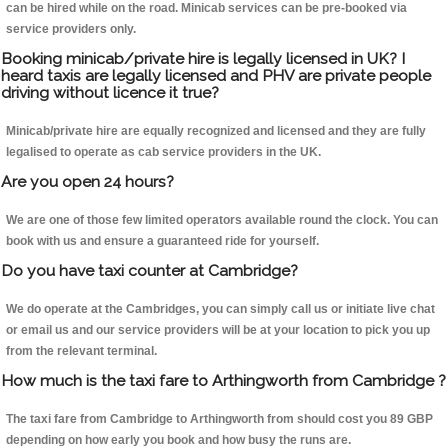
can be hired while on the road. Minicab services can be pre-booked via
service providers only.
Booking minicab/private hire is legally licensed in UK? I
heard taxis are legally licensed and PHV are private people
driving without licence it true?
Minicab/private hire are equally recognized and licensed and they are fully
legalised to operate as cab service providers in the UK.
Are you open 24 hours?
We are one of those few limited operators available round the clock. You can
book with us and ensure a guaranteed ride for yourself.
Do you have taxi counter at Cambridge?
We do operate at the Cambridges, you can simply call us or initiate live chat
or email us and our service providers will be at your location to pick you up
from the relevant terminal.
How much is the taxi fare to Arthingworth from Cambridge ?
The taxi fare from Cambridge to Arthingworth from should cost you 89 GBP
depending on how early you book and how busy the runs are.