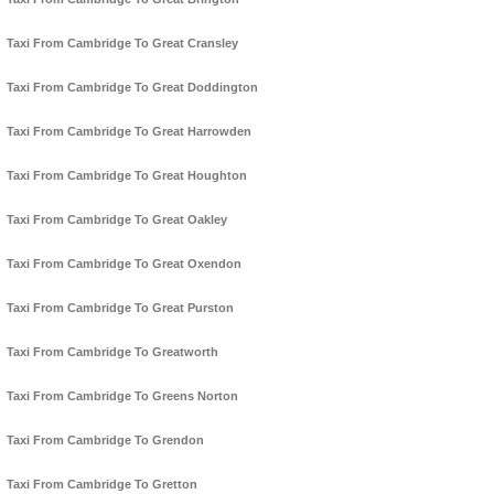
Taxi From Cambridge To Great Cransley
Taxi From Cambridge To Great Doddington
Taxi From Cambridge To Great Harrowden
Taxi From Cambridge To Great Houghton
Taxi From Cambridge To Great Oakley
Taxi From Cambridge To Great Oxendon
Taxi From Cambridge To Great Purston
Taxi From Cambridge To Greatworth
Taxi From Cambridge To Greens Norton
Taxi From Cambridge To Grendon
Taxi From Cambridge To Gretton