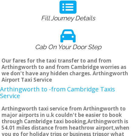
Fill Journey Details
Cab On Your Door Step
Our fares for the taxi transfer to and from
Arthingworth to and from Cambridge worries as
we don't have any hidden charges. Arthingworth
Airport Taxi Service
Arthingworth to -from Cambridge Taxis
Service
Arthingworth taxi service from Arthingworth to
major airports in u.k couldn't be easier to book
through Cambridge taxi booking,Arthingworth is
54.01 miles distance from heathrow airport,when
you go for holiday trips or business tripsor what