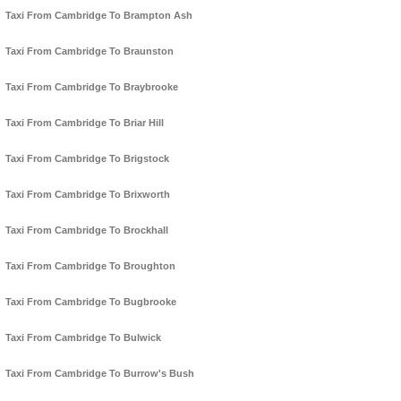
Taxi From Cambridge To Brampton Ash
Taxi From Cambridge To Braunston
Taxi From Cambridge To Braybrooke
Taxi From Cambridge To Briar Hill
Taxi From Cambridge To Brigstock
Taxi From Cambridge To Brixworth
Taxi From Cambridge To Brockhall
Taxi From Cambridge To Broughton
Taxi From Cambridge To Bugbrooke
Taxi From Cambridge To Bulwick
Taxi From Cambridge To Burrow's Bush