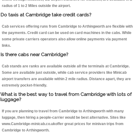
radius of 1 to 2 Miles outside the airport.
Do taxis at Cambridge take credit cards?
Cab services offering runs from Cambridge to Arthingworth are flexible with
the payments. Credit card can be used on card machines in the cabs. While
some private carriers operators also allow online payments via payment
links.
Is there cabs near Cambridge?
Cab stands are ranks are available outside all the terminals at Cambridge.
Some are available just outside, while cab service providers like Minicab
airport transfers are available within 2 mile radius. Distance apart, they are
extremely pocket-friendly.
What is the best way to travel from Cambridge with lots of
luggage?
If you are planning to travel from Cambridge to Arthingworth with many
luggage, then hiring a people-carrier would be best alternative. Sites like
www.Cambridge-minicab.co.ukoffer great prices for minivan trips from
Cambridge to Arthingworth.