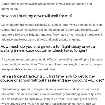
Cambridge to Arthingworth are available at your requested time and
convenience.
How can I trust my driver will wait for me?
Many customers wonder reliability as a main factor while booking cabs from
Cambridge to Arthingworth. It is hence advised to book with reliability with
operators like Great Britain transport. They have driver details shared well in
advance and follow up in a timely and professional manner.
How much do you charge extra for flight delay or extra
waiting time in case customer check takes longer?
As a value to our customer, we do offer a free waiting time of up to 5 minutes
from the flight landing time. This is complimentary. Any further wait charges
are applicable at industry standard rates.
I am a student travelling UK first time how to get to my
college or school without hassle and any discount will i get?
Student enjoy special privileges on many services, and our taxi service is
one of that. Student discounts can be availed by submitting university letter
or a valid student ID card. New Comers can avail meet and greet service
where drivers wait inside the meeting hall with the name board. This will