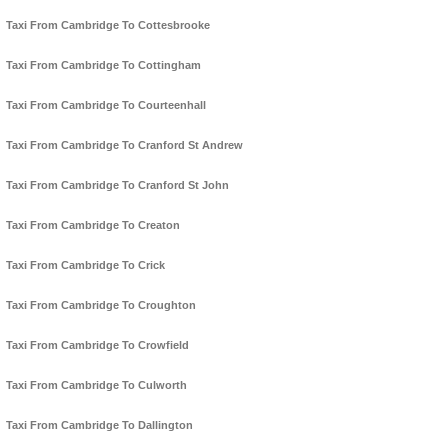
Taxi From Cambridge To Cottesbrooke
Taxi From Cambridge To Cottingham
Taxi From Cambridge To Courteenhall
Taxi From Cambridge To Cranford St Andrew
Taxi From Cambridge To Cranford St John
Taxi From Cambridge To Creaton
Taxi From Cambridge To Crick
Taxi From Cambridge To Croughton
Taxi From Cambridge To Crowfield
Taxi From Cambridge To Culworth
Taxi From Cambridge To Dallington