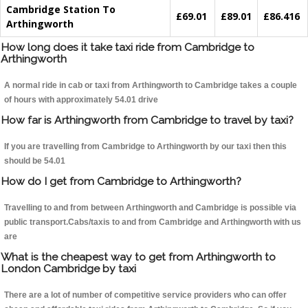
Cambridge Station To
£69.01
£89.01
£86.416
Arthingworth
How long does it take taxi ride from Cambridge to
Arthingworth
A normal ride in cab or taxi from Arthingworth to Cambridge takes a couple
of hours with approximately 54.01 drive
How far is Arthingworth from Cambridge to travel by taxi?
If you are travelling from Cambridge to Arthingworth by our taxi then this
should be 54.01
How do I get from Cambridge to Arthingworth?
Travelling to and from between Arthingworth and Cambridge is possible via
public transport.Cabs/taxis to and from Cambridge and Arthingworth with us
are
What is the cheapest way to get from Arthingworth to
London Cambridge by taxi
There are a lot of number of competitive service providers who can offer