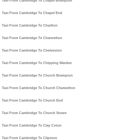
Taxi From Cambridge To Chapel Brampton
Taxi From Cambridge To Chapel End
Taxi From Cambridge To Charlton
Taxi From Cambridge To Charwelton
Taxi From Cambridge To Chelveston
Taxi From Cambridge To Chipping Warden
Taxi From Cambridge To Church Brampton
Taxi From Cambridge To Church Charwelton
Taxi From Cambridge To Church End
Taxi From Cambridge To Church Stowe
Taxi From Cambridge To Clay Coton
Taxi From Cambridge To Clipston