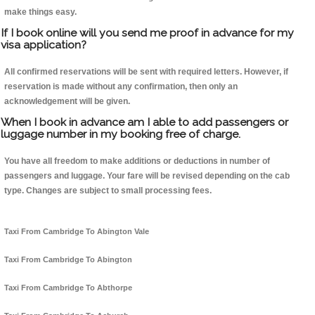
make things easy.
If I book online will you send me proof in advance for my
visa application?
All confirmed reservations will be sent with required letters. However, if
reservation is made without any confirmation, then only an
acknowledgement will be given.
When I book in advance am I able to add passengers or
luggage number in my booking free of charge.
You have all freedom to make additions or deductions in number of
passengers and luggage. Your fare will be revised depending on the cab
type. Changes are subject to small processing fees.
Taxi From Cambridge To Abington Vale
Taxi From Cambridge To Abington
Taxi From Cambridge To Abthorpe