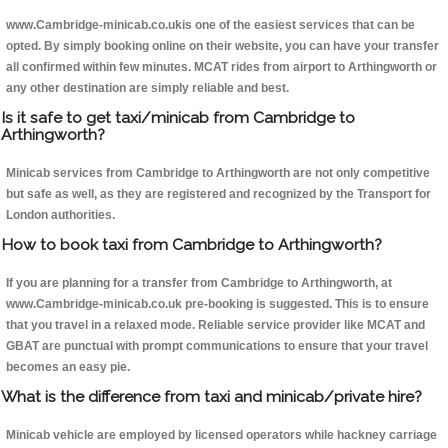
www.Cambridge-minicab.co.ukis one of the easiest services that can be
opted. By simply booking online on their website, you can have your transfer
all confirmed within few minutes. MCAT rides from airport to Arthingworth or
any other destination are simply reliable and best.
Is it safe to get taxi/minicab from Cambridge to
Arthingworth?
Minicab services from Cambridge to Arthingworth are not only competitive
but safe as well, as they are registered and recognized by the Transport for
London authorities.
How to book taxi from Cambridge to Arthingworth?
If you are planning for a transfer from Cambridge to Arthingworth, at
www.Cambridge-minicab.co.uk pre-booking is suggested. This is to ensure
that you travel in a relaxed mode. Reliable service provider like MCAT and
GBAT are punctual with prompt communications to ensure that your travel
becomes an easy pie.
What is the difference from taxi and minicab/private hire?
Minicab vehicle are employed by licensed operators while hackney carriage