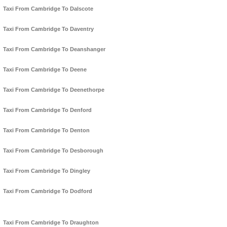
Taxi From Cambridge To Dalscote
Taxi From Cambridge To Daventry
Taxi From Cambridge To Deanshanger
Taxi From Cambridge To Deene
Taxi From Cambridge To Deenethorpe
Taxi From Cambridge To Denford
Taxi From Cambridge To Denton
Taxi From Cambridge To Desborough
Taxi From Cambridge To Dingley
Taxi From Cambridge To Dodford
Taxi From Cambridge To Draughton