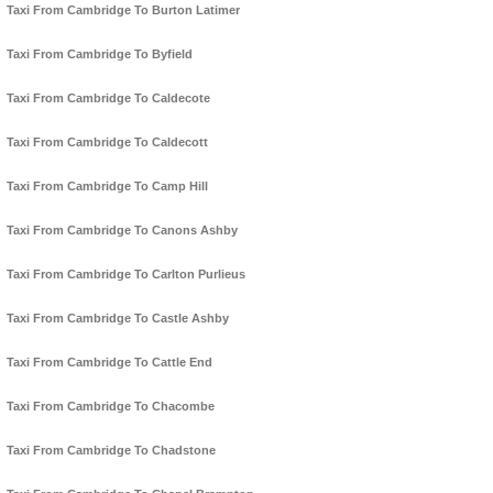
Taxi From Cambridge To Burton Latimer
Taxi From Cambridge To Byfield
Taxi From Cambridge To Caldecote
Taxi From Cambridge To Caldecott
Taxi From Cambridge To Camp Hill
Taxi From Cambridge To Canons Ashby
Taxi From Cambridge To Carlton Purlieus
Taxi From Cambridge To Castle Ashby
Taxi From Cambridge To Cattle End
Taxi From Cambridge To Chacombe
Taxi From Cambridge To Chadstone