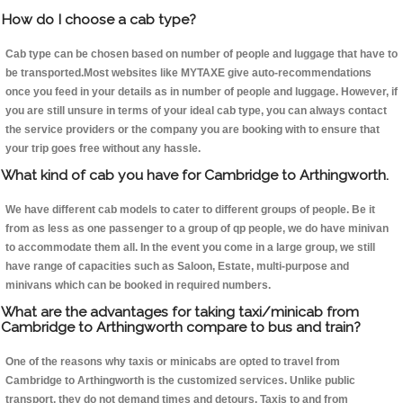
How do I choose a cab type?
Cab type can be chosen based on number of people and luggage that have to
be transported.Most websites like MYTAXE give auto-recommendations
once you feed in your details as in number of people and luggage. However, if
you are still unsure in terms of your ideal cab type, you can always contact
the service providers or the company you are booking with to ensure that
your trip goes free without any hassle.
What kind of cab you have for Cambridge to Arthingworth.
We have different cab models to cater to different groups of people. Be it
from as less as one passenger to a group of qp people, we do have minivan
to accommodate them all. In the event you come in a large group, we still
have range of capacities such as Saloon, Estate, multi-purpose and
minivans which can be booked in required numbers.
What are the advantages for taking taxi/minicab from
Cambridge to Arthingworth compare to bus and train?
One of the reasons why taxis or minicabs are opted to travel from
Cambridge to Arthingworth is the customized services. Unlike public
transport, they do not demand times and detours. Taxis to and from