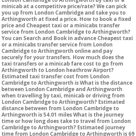
minicab at a competitive price/rate? We can pick
you up from London Cambridge and take you to
Arthingworth at fixed a price. How to book a fixed
price and Cheapest taxi or a minicabs transfer
service from London Cambridge to Arthingworth?
You can Search and Book in advance Cheapest taxi
or a minicabs transfer service from London
Cambridge to Arthingworth online and pay
securely for your transfers. How much does the
taxi transfers or a minicab fare cost to go from
Arthingworth to London heathrow Airport?
Estimated taxi transfer cost from London
Cambridge to Arthingworth is What is the distance
between London Cambridge and Arthingworth
when travelling by taxi, minicab or driving from
London Cambridge to Arthingworth? Estimated
distance between from London Cambridge to
Arthingworth is 54.01 miles What is the journey
time or how long does take to travel from London
Cambridge to Arthingworth? Estimated journey
time from London Cambridge to Arthingworth is 69