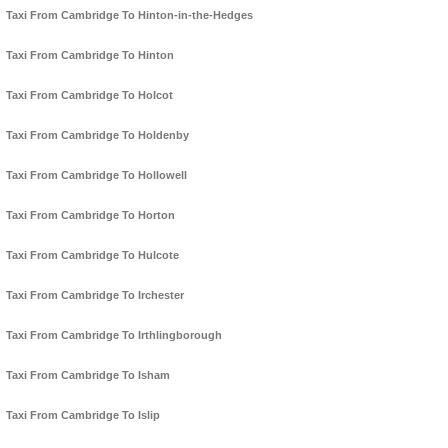
Taxi From Cambridge To Hinton-in-the-Hedges
Taxi From Cambridge To Hinton
Taxi From Cambridge To Holcot
Taxi From Cambridge To Holdenby
Taxi From Cambridge To Hollowell
Taxi From Cambridge To Horton
Taxi From Cambridge To Hulcote
Taxi From Cambridge To Irchester
Taxi From Cambridge To Irthlingborough
Taxi From Cambridge To Isham
Taxi From Cambridge To Islip