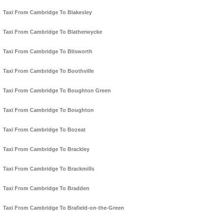
Taxi From Cambridge To Blakesley
Taxi From Cambridge To Blatherwycke
Taxi From Cambridge To Blisworth
Taxi From Cambridge To Boothville
Taxi From Cambridge To Boughton Green
Taxi From Cambridge To Boughton
Taxi From Cambridge To Bozeat
Taxi From Cambridge To Brackley
Taxi From Cambridge To Brackmills
Taxi From Cambridge To Bradden
Taxi From Cambridge To Brafield-on-the-Green