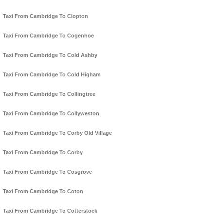
Taxi From Cambridge To Clopton
Taxi From Cambridge To Cogenhoe
Taxi From Cambridge To Cold Ashby
Taxi From Cambridge To Cold Higham
Taxi From Cambridge To Collingtree
Taxi From Cambridge To Collyweston
Taxi From Cambridge To Corby Old Village
Taxi From Cambridge To Corby
Taxi From Cambridge To Cosgrove
Taxi From Cambridge To Coton
Taxi From Cambridge To Cotterstock