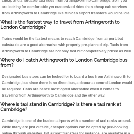
cheap and affordable taxi rides from Arthingworth to Cambridge. So if you
are looking for comfortable yet customized rides then cheap cab services
from Arthingworth to Cambridge like Minicab airport transfers would be idle.
What is the fastest way to travel from Arthingworth to
London Cambridge?
Trains would be the fastest means to reach Cambridge from airport, but
cabs/taxis are a good alternative with properly pre-planned trip. Taxis from
Arthingworth to Cambridge are not only fast but competitively priced as well.
Where do I catch Arthingworth to London Cambridge bus
from?
Designated bus stops can be looked for to board a bus from Arthingworth to
Cambridge, but since there is no direct bus, a detour at central London would
be required. Cabs are hence most opted alternative when it comes to
travelling from Arthingworth to Cambridge and the other way.
Where is taxi stand in Cambridge? Is there a taxi rank at
Cambridge?
Cambridge is one of the busiest airports with a number of taxi ranks around.
While many are just outside, cheaper options can be opted by pee-booking
online through websites, GB airport transfers for instance, are available in a