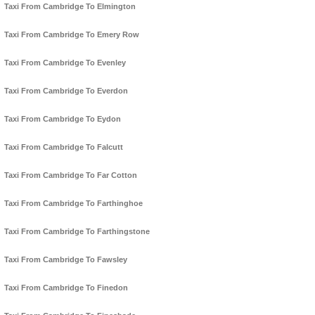
Taxi From Cambridge To Elmington
Taxi From Cambridge To Emery Row
Taxi From Cambridge To Evenley
Taxi From Cambridge To Everdon
Taxi From Cambridge To Eydon
Taxi From Cambridge To Falcutt
Taxi From Cambridge To Far Cotton
Taxi From Cambridge To Farthinghoe
Taxi From Cambridge To Farthingstone
Taxi From Cambridge To Fawsley
Taxi From Cambridge To Finedon