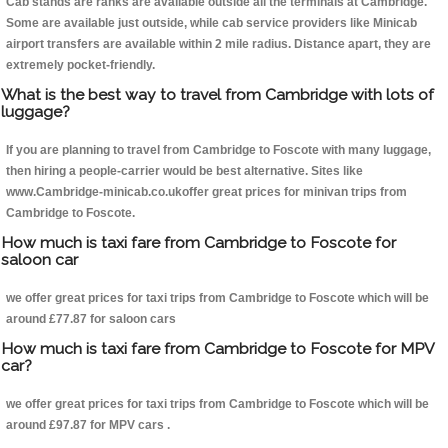
Cab stands are ranks are available outside all the terminals at Cambridge.
Some are available just outside, while cab service providers like Minicab
airport transfers are available within 2 mile radius. Distance apart, they are
extremely pocket-friendly.
What is the best way to travel from Cambridge with lots of
luggage?
If you are planning to travel from Cambridge to Foscote with many luggage,
then hiring a people-carrier would be best alternative. Sites like
www.Cambridge-minicab.co.ukoffer great prices for minivan trips from
Cambridge to Foscote.
How much is taxi fare from Cambridge to Foscote for
saloon car
we offer great prices for taxi trips from Cambridge to Foscote which will be
around £77.87 for saloon cars
How much is taxi fare from Cambridge to Foscote for MPV
car?
we offer great prices for taxi trips from Cambridge to Foscote which will be
around £97.87 for MPV cars .