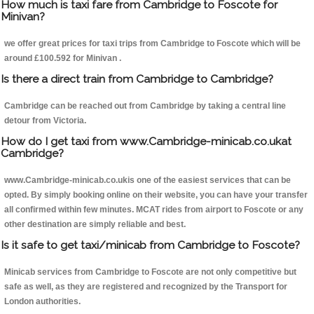
How much is taxi fare from Cambridge to Foscote for
Minivan?
we offer great prices for taxi trips from Cambridge to Foscote which will be
around £100.592 for Minivan .
Is there a direct train from Cambridge to Cambridge?
Cambridge can be reached out from Cambridge by taking a central line
detour from Victoria.
How do I get taxi from www.Cambridge-minicab.co.ukat
Cambridge?
www.Cambridge-minicab.co.ukis one of the easiest services that can be
opted. By simply booking online on their website, you can have your transfer
all confirmed within few minutes. MCAT rides from airport to Foscote or any
other destination are simply reliable and best.
Is it safe to get taxi/minicab from Cambridge to Foscote?
Minicab services from Cambridge to Foscote are not only competitive but
safe as well, as they are registered and recognized by the Transport for
London authorities.