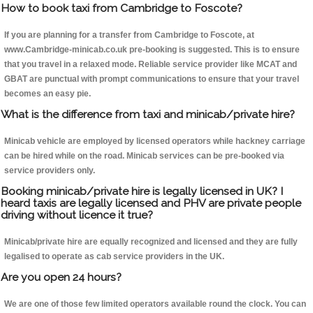
How to book taxi from Cambridge to Foscote?
If you are planning for a transfer from Cambridge to Foscote, at
www.Cambridge-minicab.co.uk pre-booking is suggested. This is to ensure
that you travel in a relaxed mode. Reliable service provider like MCAT and
GBAT are punctual with prompt communications to ensure that your travel
becomes an easy pie.
What is the difference from taxi and minicab/private hire?
Minicab vehicle are employed by licensed operators while hackney carriage
can be hired while on the road. Minicab services can be pre-booked via
service providers only.
Booking minicab/private hire is legally licensed in UK? I
heard taxis are legally licensed and PHV are private people
driving without licence it true?
Minicab/private hire are equally recognized and licensed and they are fully
legalised to operate as cab service providers in the UK.
Are you open 24 hours?
We are one of those few limited operators available round the clock. You can