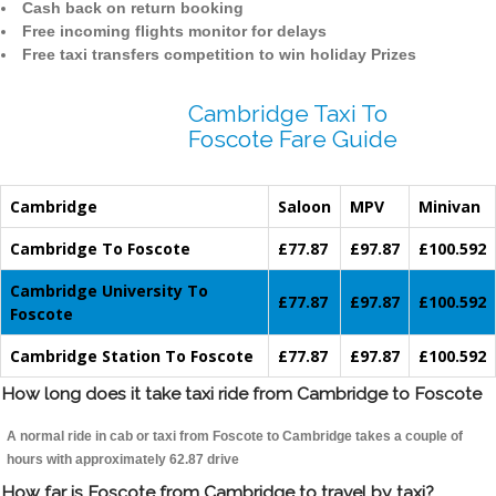
Cash back on return booking
Free incoming flights monitor for delays
Free taxi transfers competition to win holiday Prizes
Cambridge Taxi To
Foscote Fare Guide
Cambridge
Saloon
MPV
Minivan
Cambridge To Foscote
£77.87
£97.87
£100.592
Cambridge University To
£77.87
£97.87
£100.592
Foscote
Cambridge Station To Foscote
£77.87
£97.87
£100.592
How long does it take taxi ride from Cambridge to Foscote
A normal ride in cab or taxi from Foscote to Cambridge takes a couple of
hours with approximately 62.87 drive
How far is Foscote from Cambridge to travel by taxi?