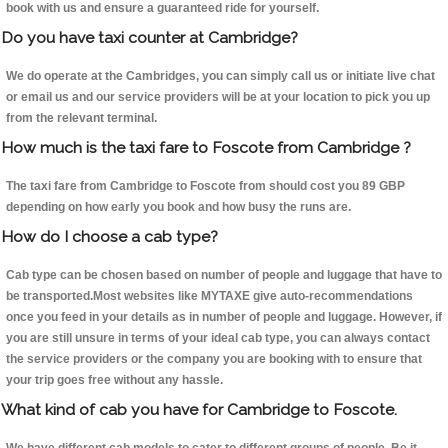
book with us and ensure a guaranteed ride for yourself.
Do you have taxi counter at Cambridge?
We do operate at the Cambridges, you can simply call us or initiate live chat
or email us and our service providers will be at your location to pick you up
from the relevant terminal.
How much is the taxi fare to Foscote from Cambridge ?
The taxi fare from Cambridge to Foscote from should cost you 89 GBP
depending on how early you book and how busy the runs are.
How do I choose a cab type?
Cab type can be chosen based on number of people and luggage that have to
be transported.Most websites like MYTAXE give auto-recommendations
once you feed in your details as in number of people and luggage. However, if
you are still unsure in terms of your ideal cab type, you can always contact
the service providers or the company you are booking with to ensure that
your trip goes free without any hassle.
What kind of cab you have for Cambridge to Foscote.