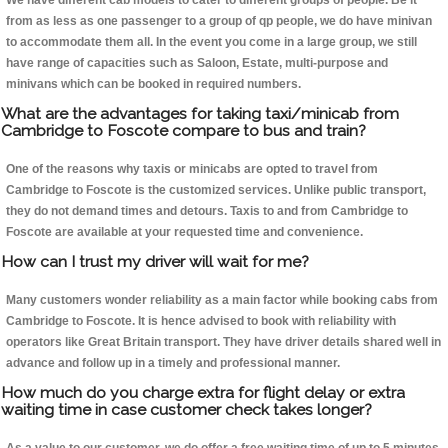
We have different cab models to cater to different groups of people. Be it
from as less as one passenger to a group of qp people, we do have minivan
to accommodate them all. In the event you come in a large group, we still
have range of capacities such as Saloon, Estate, multi-purpose and
minivans which can be booked in required numbers.
What are the advantages for taking taxi/minicab from
Cambridge to Foscote compare to bus and train?
One of the reasons why taxis or minicabs are opted to travel from
Cambridge to Foscote is the customized services. Unlike public transport,
they do not demand times and detours. Taxis to and from Cambridge to
Foscote are available at your requested time and convenience.
How can I trust my driver will wait for me?
Many customers wonder reliability as a main factor while booking cabs from
Cambridge to Foscote. It is hence advised to book with reliability with
operators like Great Britain transport. They have driver details shared well in
advance and follow up in a timely and professional manner.
How much do you charge extra for flight delay or extra
waiting time in case customer check takes longer?