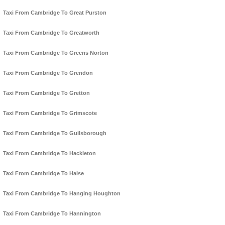
Taxi From Cambridge To Great Purston
Taxi From Cambridge To Greatworth
Taxi From Cambridge To Greens Norton
Taxi From Cambridge To Grendon
Taxi From Cambridge To Gretton
Taxi From Cambridge To Grimscote
Taxi From Cambridge To Guilsborough
Taxi From Cambridge To Hackleton
Taxi From Cambridge To Halse
Taxi From Cambridge To Hanging Houghton
Taxi From Cambridge To Hannington