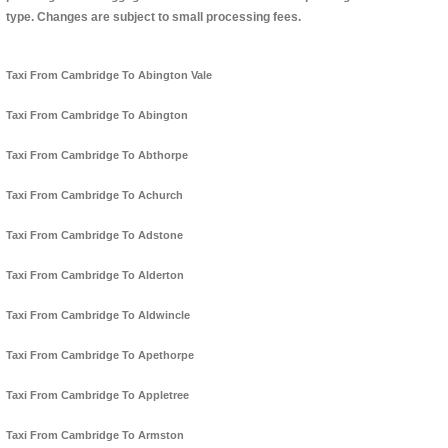
type. Changes are subject to small processing fees.
Taxi From Cambridge To Abington Vale
Taxi From Cambridge To Abington
Taxi From Cambridge To Abthorpe
Taxi From Cambridge To Achurch
Taxi From Cambridge To Adstone
Taxi From Cambridge To Alderton
Taxi From Cambridge To Aldwincle
Taxi From Cambridge To Apethorpe
Taxi From Cambridge To Appletree
Taxi From Cambridge To Armston