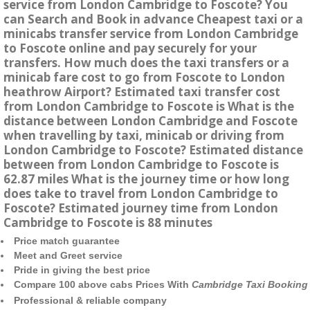
service from London Cambridge to Foscote? You
can Search and Book in advance Cheapest taxi or a
minicabs transfer service from London Cambridge
to Foscote online and pay securely for your
transfers. How much does the taxi transfers or a
minicab fare cost to go from Foscote to London
heathrow Airport? Estimated taxi transfer cost
from London Cambridge to Foscote is What is the
distance between London Cambridge and Foscote
when travelling by taxi, minicab or driving from
London Cambridge to Foscote? Estimated distance
between from London Cambridge to Foscote is
62.87 miles What is the journey time or how long
does take to travel from London Cambridge to
Foscote? Estimated journey time from London
Cambridge to Foscote is 88 minutes
Price match guarantee
Meet and Greet service
Pride in giving the best price
Compare 100 above cabs Prices With
Cambridge Taxi Booking
Professional & reliable company