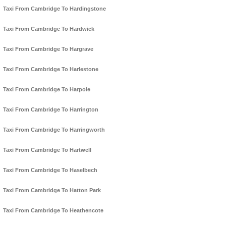
Taxi From Cambridge To Hardingstone
Taxi From Cambridge To Hardwick
Taxi From Cambridge To Hargrave
Taxi From Cambridge To Harlestone
Taxi From Cambridge To Harpole
Taxi From Cambridge To Harrington
Taxi From Cambridge To Harringworth
Taxi From Cambridge To Hartwell
Taxi From Cambridge To Haselbech
Taxi From Cambridge To Hatton Park
Taxi From Cambridge To Heathencote