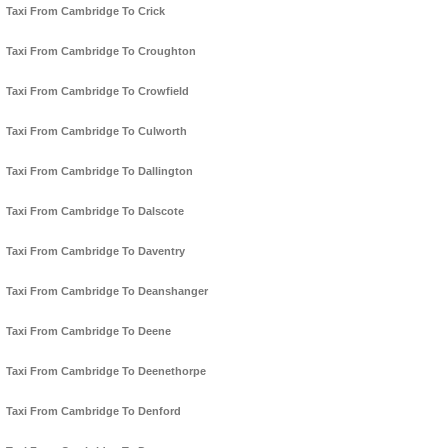
Taxi From Cambridge To Crick
Taxi From Cambridge To Croughton
Taxi From Cambridge To Crowfield
Taxi From Cambridge To Culworth
Taxi From Cambridge To Dallington
Taxi From Cambridge To Dalscote
Taxi From Cambridge To Daventry
Taxi From Cambridge To Deanshanger
Taxi From Cambridge To Deene
Taxi From Cambridge To Deenethorpe
Taxi From Cambridge To Denford