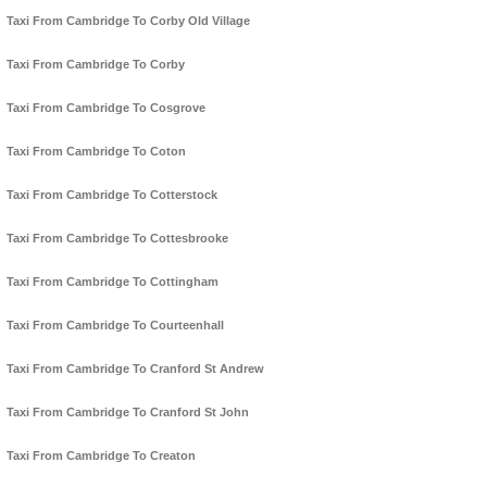
Taxi From Cambridge To Corby Old Village
Taxi From Cambridge To Corby
Taxi From Cambridge To Cosgrove
Taxi From Cambridge To Coton
Taxi From Cambridge To Cotterstock
Taxi From Cambridge To Cottesbrooke
Taxi From Cambridge To Cottingham
Taxi From Cambridge To Courteenhall
Taxi From Cambridge To Cranford St Andrew
Taxi From Cambridge To Cranford St John
Taxi From Cambridge To Creaton