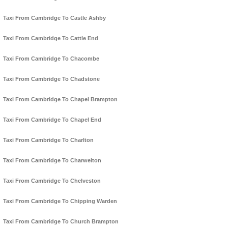
Taxi From Cambridge To Castle Ashby
Taxi From Cambridge To Cattle End
Taxi From Cambridge To Chacombe
Taxi From Cambridge To Chadstone
Taxi From Cambridge To Chapel Brampton
Taxi From Cambridge To Chapel End
Taxi From Cambridge To Charlton
Taxi From Cambridge To Charwelton
Taxi From Cambridge To Chelveston
Taxi From Cambridge To Chipping Warden
Taxi From Cambridge To Church Brampton