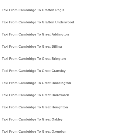
Taxi From Cambridge To Grafton Regis
Taxi From Cambridge To Grafton Underwood
Taxi From Cambridge To Great Addington
Taxi From Cambridge To Great Billing
Taxi From Cambridge To Great Brington
Taxi From Cambridge To Great Cransley
Taxi From Cambridge To Great Doddington
Taxi From Cambridge To Great Harrowden
Taxi From Cambridge To Great Houghton
Taxi From Cambridge To Great Oakley
Taxi From Cambridge To Great Oxendon