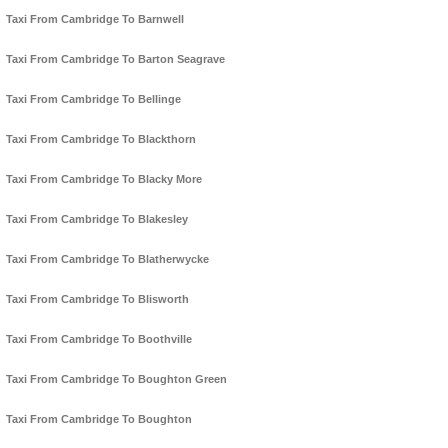
Taxi From Cambridge To Barnwell
Taxi From Cambridge To Barton Seagrave
Taxi From Cambridge To Bellinge
Taxi From Cambridge To Blackthorn
Taxi From Cambridge To Blacky More
Taxi From Cambridge To Blakesley
Taxi From Cambridge To Blatherwycke
Taxi From Cambridge To Blisworth
Taxi From Cambridge To Boothville
Taxi From Cambridge To Boughton Green
Taxi From Cambridge To Boughton