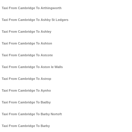
Taxi From Cambridge To Arthingworth
Taxi From Cambridge To Ashby St Ledgers
Taxi From Cambridge To Ashley
Taxi From Cambridge To Ashton
Taxi From Cambridge To Astcote
Taxi From Cambridge To Aston le Walls
Taxi From Cambridge To Astrop
Taxi From Cambridge To Aynho
Taxi From Cambridge To Badby
Taxi From Cambridge To Barby Nortoft
Taxi From Cambridge To Barby