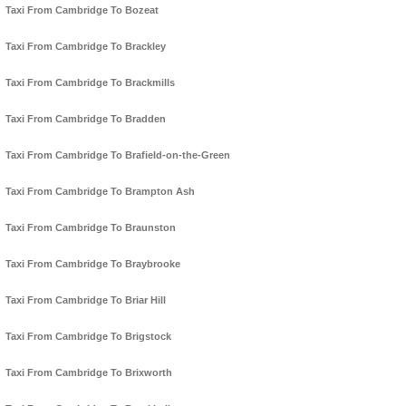
Taxi From Cambridge To Bozeat
Taxi From Cambridge To Brackley
Taxi From Cambridge To Brackmills
Taxi From Cambridge To Bradden
Taxi From Cambridge To Brafield-on-the-Green
Taxi From Cambridge To Brampton Ash
Taxi From Cambridge To Braunston
Taxi From Cambridge To Braybrooke
Taxi From Cambridge To Briar Hill
Taxi From Cambridge To Brigstock
Taxi From Cambridge To Brixworth