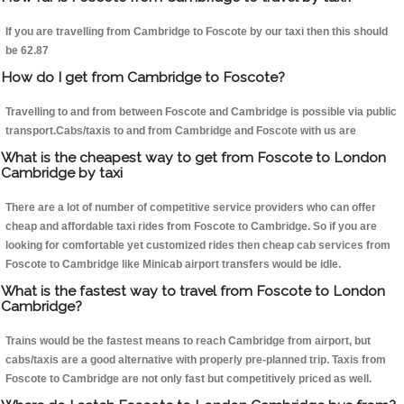
If you are travelling from Cambridge to Foscote by our taxi then this should
be 62.87
How do I get from Cambridge to Foscote?
Travelling to and from between Foscote and Cambridge is possible via public
transport.Cabs/taxis to and from Cambridge and Foscote with us are
What is the cheapest way to get from Foscote to London
Cambridge by taxi
There are a lot of number of competitive service providers who can offer
cheap and affordable taxi rides from Foscote to Cambridge. So if you are
looking for comfortable yet customized rides then cheap cab services from
Foscote to Cambridge like Minicab airport transfers would be idle.
What is the fastest way to travel from Foscote to London
Cambridge?
Trains would be the fastest means to reach Cambridge from airport, but
cabs/taxis are a good alternative with properly pre-planned trip. Taxis from
Foscote to Cambridge are not only fast but competitively priced as well.