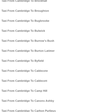
Taxi From Cambridge To Brockhall
Taxi From Cambridge To Broughton
Taxi From Cambridge To Bugbrooke
Taxi From Cambridge To Bulwick
Taxi From Cambridge To Burrow's Bush
Taxi From Cambridge To Burton Latimer
Taxi From Cambridge To Byfield
Taxi From Cambridge To Caldecote
Taxi From Cambridge To Caldecott
Taxi From Cambridge To Camp Hill
Taxi From Cambridge To Canons Ashby
Taxi From Cambridge To Carlton Purlieus