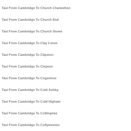
Taxi From Cambridge To Church Charwelton
Taxi From Cambridge To Church End
Taxi From Cambridge To Church Stowe
Taxi From Cambridge To Clay Coton
Taxi From Cambridge To Clipston
Taxi From Cambridge To Clopton
Taxi From Cambridge To Cogenhoe
Taxi From Cambridge To Cold Ashby
Taxi From Cambridge To Cold Higham
Taxi From Cambridge To Collingtree
Taxi From Cambridge To Collyweston