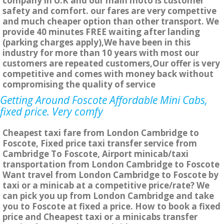
company in U.K and our main moto is customer
safety and comfort. our fares are very compettive
and much cheaper option than other transport. We
provide 40 minutes FREE waiting after landing
(parking charges apply),We have been in this
industry for more than 10 years with most our
customers are repeated customers,Our offer is very
competitive and comes with money back without
compromising the quality of service
Getting Around Foscote Affordable Mini Cabs,
fixed price. Very comfy
Cheapest taxi fare from London Cambridge to
Foscote, Fixed price taxi transfer service from
Cambridge To Foscote, Airport minicab/taxi
transportation from London Cambridge to Foscote
Want travel from London Cambridge to Foscote by
taxi or a minicab at a competitive price/rate? We
can pick you up from London Cambridge and take
you to Foscote at fixed a price. How to book a fixed
price and Cheapest taxi or a minicabs transfer