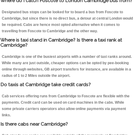
Where do I catch Foscote to London Cambridge bus from?
Designated bus stops can be looked for to board a bus from Foscote to
Cambridge, but since there is no direct bus, a detour at central London would
be required. Cabs are hence most opted alternative when it comes to
travelling from Foscote to Cambridge and the other way.
Where is taxi stand in Cambridge? Is there a taxi rank at
Cambridge?
Cambridge is one of the busiest airports with a number of taxi ranks around.
While many are just outside, cheaper options can be opted by pee-booking
online through websites, GB airport transfers for instance, are available in a
radius of 1 to 2 Miles outside the airport.
Do taxis at Cambridge take credit cards?
Cab services offering runs from Cambridge to Foscote are flexible with the
payments. Credit card can be used on card machines in the cabs. While
some private carriers operators also allow online payments via payment
links.
Is there cabs near Cambridge?