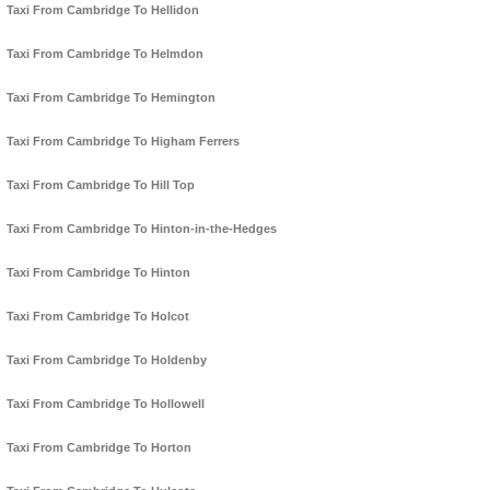
Taxi From Cambridge To Hellidon
Taxi From Cambridge To Helmdon
Taxi From Cambridge To Hemington
Taxi From Cambridge To Higham Ferrers
Taxi From Cambridge To Hill Top
Taxi From Cambridge To Hinton-in-the-Hedges
Taxi From Cambridge To Hinton
Taxi From Cambridge To Holcot
Taxi From Cambridge To Holdenby
Taxi From Cambridge To Hollowell
Taxi From Cambridge To Horton