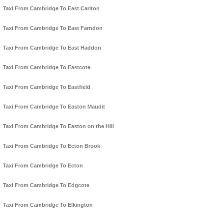
Taxi From Cambridge To East Carlton
Taxi From Cambridge To East Farndon
Taxi From Cambridge To East Haddon
Taxi From Cambridge To Eastcote
Taxi From Cambridge To Eastfield
Taxi From Cambridge To Easton Maudit
Taxi From Cambridge To Easton on the Hill
Taxi From Cambridge To Ecton Brook
Taxi From Cambridge To Ecton
Taxi From Cambridge To Edgcote
Taxi From Cambridge To Elkington