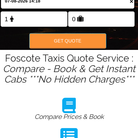
×
Change Language
FOLLOW US
GET QUOTE
Foscote Taxis Quote Service :
Compare - Book & Get Instant
Cabs ***No Hidden Charges***
Compare Prices & Book