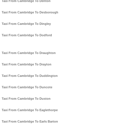
Taxi From Cambridge To Denton
Taxi From Cambridge To Desborough
Taxi From Cambridge To Dingley
Taxi From Cambridge To Dodford
Taxi From Cambridge To Draughton
Taxi From Cambridge To Drayton
Taxi From Cambridge To Duddington
Taxi From Cambridge To Duncote
Taxi From Cambridge To Duston
Taxi From Cambridge To Eaglethorpe
Taxi From Cambridge To Earls Barton