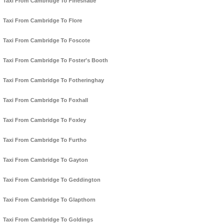
Taxi From Cambridge To Fineshade
Taxi From Cambridge To Flore
Taxi From Cambridge To Foscote
Taxi From Cambridge To Foster's Booth
Taxi From Cambridge To Fotheringhay
Taxi From Cambridge To Foxhall
Taxi From Cambridge To Foxley
Taxi From Cambridge To Furtho
Taxi From Cambridge To Gayton
Taxi From Cambridge To Geddington
Taxi From Cambridge To Glapthorn
Taxi From Cambridge To Goldings