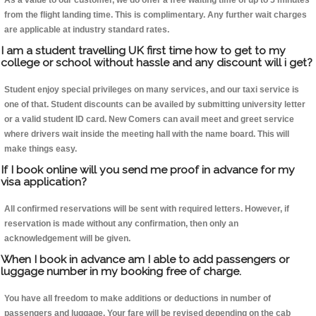
As a value to our customer, we do offer a free waiting time of up to 5 minutes
from the flight landing time. This is complimentary. Any further wait charges
are applicable at industry standard rates.
I am a student travelling UK first time how to get to my
college or school without hassle and any discount will i get?
Student enjoy special privileges on many services, and our taxi service is
one of that. Student discounts can be availed by submitting university letter
or a valid student ID card. New Comers can avail meet and greet service
where drivers wait inside the meeting hall with the name board. This will
make things easy.
If I book online will you send me proof in advance for my
visa application?
All confirmed reservations will be sent with required letters. However, if
reservation is made without any confirmation, then only an
acknowledgement will be given.
When I book in advance am I able to add passengers or
luggage number in my booking free of charge.
You have all freedom to make additions or deductions in number of
passengers and luggage. Your fare will be revised depending on the cab