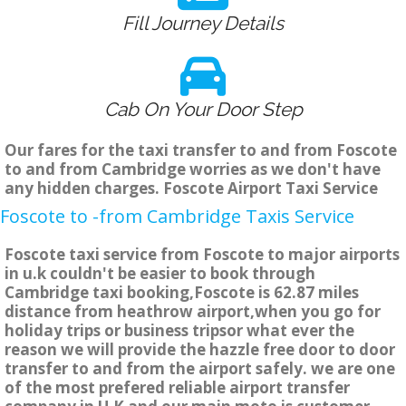
Fill Journey Details
Cab On Your Door Step
Our fares for the taxi transfer to and from Foscote
to and from Cambridge worries as we don't have
any hidden charges. Foscote Airport Taxi Service
Foscote to -from Cambridge Taxis Service
Foscote taxi service from Foscote to major airports
in u.k couldn't be easier to book through
Cambridge taxi booking,Foscote is 62.87 miles
distance from heathrow airport,when you go for
holiday trips or business tripsor what ever the
reason we will provide the hazzle free door to door
transfer to and from the airport safely. we are one
of the most prefered reliable airport transfer