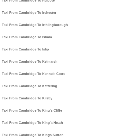
Taxi From Cambridge To Hulcote
Taxi From Cambridge To Irchester
Taxi From Cambridge To Irthlingborough
Taxi From Cambridge To Isham
Taxi From Cambridge To Islip
Taxi From Cambridge To Kelmarsh
Taxi From Cambridge To Kennels Cotts
Taxi From Cambridge To Kettering
Taxi From Cambridge To Kilsby
Taxi From Cambridge To King's Cliffe
Taxi From Cambridge To King's Heath
Taxi From Cambridge To Kings Sutton