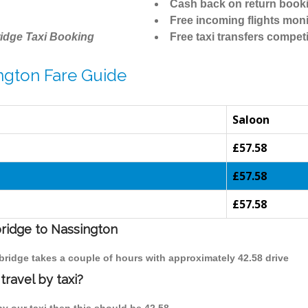
Cash back on return book
Free incoming flights moni
idge Taxi Booking
Free taxi transfers competi
ngton Fare Guide
Saloon
£57.58
£57.58
£57.58
bridge to Nassington
bridge takes a couple of hours with approximately 42.58 drive
ravel by taxi?