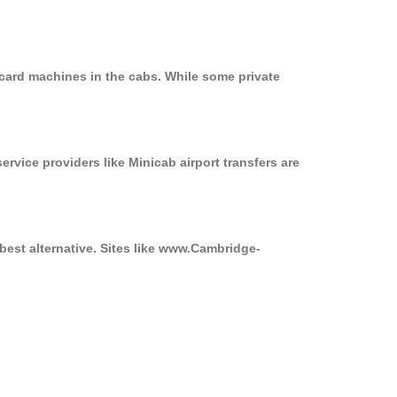
 card machines in the cabs. While some private
ervice providers like Minicab airport transfers are
best alternative. Sites like www.Cambridge-