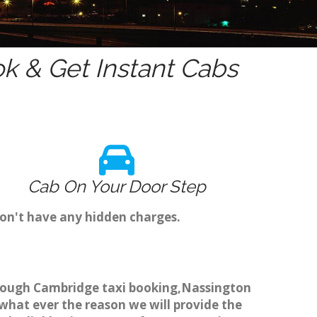
k & Get Instant Cabs
Cab On Your Door Step
don't have any hidden charges.
through Cambridge taxi booking,Nassington
 what ever the reason we will provide the