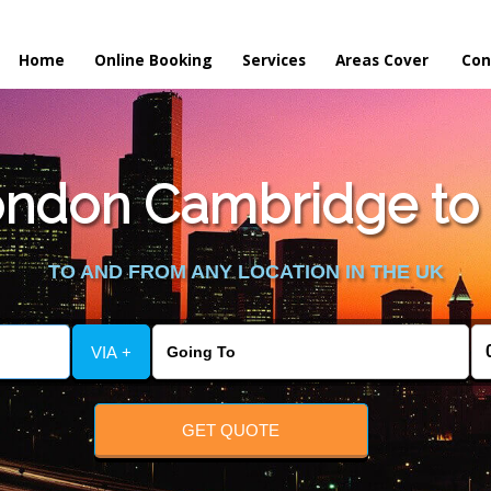
Home
Online Booking
Services
Areas Cover
Con
ndon Cambridge to 
TO AND FROM ANY LOCATION IN THE UK
VIA +
GET QUOTE