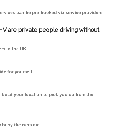
ervices can be pre-booked via service providers
PHV are private people driving without
ers in the UK.
de for yourself.
l be at your location to pick you up from the
 busy the runs are.