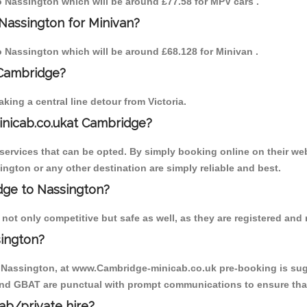
to Nassington which will be around £77.58 for MPV cars .
Nassington for Minivan?
to Nassington which will be around £68.128 for Minivan .
 Cambridge?
ing a central line detour from Victoria.
inicab.co.ukat Cambridge?
ervices that can be opted. By simply booking online on their web
ington or any other destination are simply reliable and best.
idge to Nassington?
ot only competitive but safe as well, as they are registered and 
sington?
o Nassington, at www.Cambridge-minicab.co.uk pre-booking is sugge
 and GBAT are punctual with prompt communications to ensure that
cab/private hire?