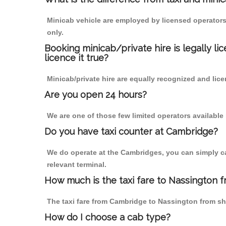
Minicab vehicle are employed by licensed operators
only.
Booking minicab/private hire is legally li
licence it true?
Minicab/private hire are equally recognized and lice
Are you open 24 hours?
We are one of those few limited operators available
Do you have taxi counter at Cambridge?
We do operate at the Cambridges, you can simply call
relevant terminal.
How much is the taxi fare to Nassington 
The taxi fare from Cambridge to Nassington from s
How do I choose a cab type?