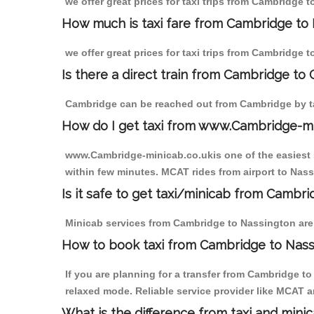
we offer great prices for taxi trips from Cambridge 
How much is taxi fare from Cambridge to 
we offer great prices for taxi trips from Cambridge 
Is there a direct train from Cambridge to
Cambridge can be reached out from Cambridge by tak
How do I get taxi from www.Cambridge-m
www.Cambridge-minicab.co.ukis one of the easiest s
within few minutes. MCAT rides from airport to Nass
Is it safe to get taxi/minicab from Cambr
Minicab services from Cambridge to Nassington are n
How to book taxi from Cambridge to Nas
If you are planning for a transfer from Cambridge t
relaxed mode. Reliable service provider like MCAT
What is the difference from taxi and mini