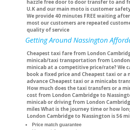
hazzle free door to door transfer to and f
U.K and our main moto is customer safety
We provide 40 minutes FREE waiting after 
most our customers are repeated custome
quality of service
Getting Around Nassington Afforda
Cheapest taxi fare from London Cambridge
minicab/taxi transportation from London
minicab at a competitive price/rate? We 
book a fixed price and Cheapest taxi or 
advance Cheapest taxi or a minicabs tran
How much does the taxi transfers or a mi
cost from London Cambridge to Nassingto
minicab or driving from London Cambridg
miles What is the journey time or how lo
London Cambridge to Nassington is 56 m
Price match guarantee