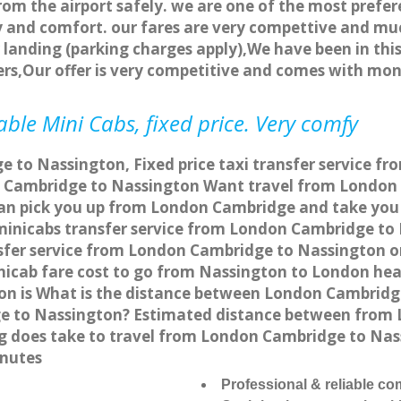
rom the airport safely. we are one of the most prefer
 and comfort. our fares are very compettive and muc
landing (parking charges apply),We have been in this
rs,Our offer is very competitive and comes with mo
ble Mini Cabs, fixed price. Very comfy
 to Nassington, Fixed price taxi transfer service f
 Cambridge to Nassington Want travel from London 
can pick you up from London Cambridge and take you 
a minicabs transfer service from London Cambridge t
sfer service from London Cambridge to Nassington onl
nicab fare cost to go from Nassington to London hea
n is What is the distance between London Cambridge
e to Nassington? Estimated distance between from 
ng does take to travel from London Cambridge to Na
inutes
Professional & reliable c