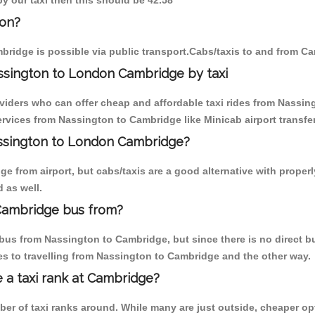
by our taxi then this should be 42.58
ton?
ridge is possible via public transport.Cabs/taxis to and from C
ssington to London Cambridge by taxi
oviders who can offer cheap and affordable taxi rides from Nassing
rvices from Nassington to Cambridge like Minicab airport transfer
assington to London Cambridge?
e from airport, but cabs/taxis are a good alternative with properl
 as well.
Cambridge bus from?
bus from Nassington to Cambridge, but since there is no direct bu
s to travelling from Nassington to Cambridge and the other way.
e a taxi rank at Cambridge?
mber of taxi ranks around. While many are just outside, cheaper 