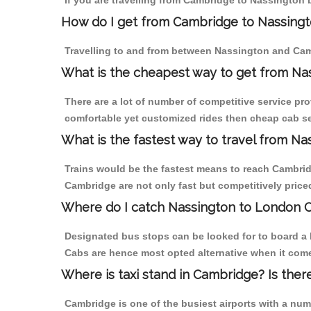
If you are travelling from Cambridge to Nassington 
How do I get from Cambridge to Nassing
Travelling to and from between Nassington and Camb
What is the cheapest way to get from Na
There are a lot of number of competitive service pr
comfortable yet customized rides then cheap cab se
What is the fastest way to travel from N
Trains would be the fastest means to reach Cambridg
Cambridge are not only fast but competitively priced
Where do I catch Nassington to London 
Designated bus stops can be looked for to board a 
Cabs are hence most opted alternative when it come
Where is taxi stand in Cambridge? Is ther
Cambridge is one of the busiest airports with a nu