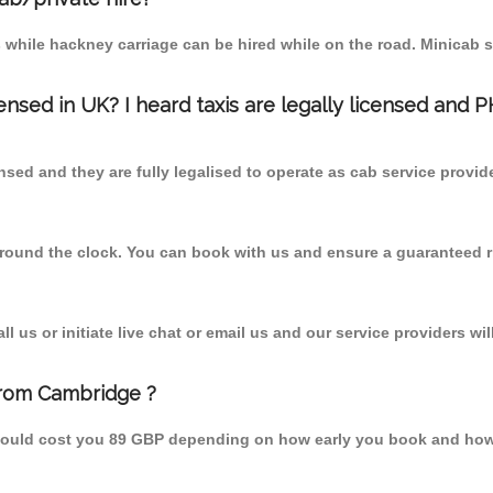
 while hackney carriage can be hired while on the road. Minicab s
censed in UK? I heard taxis are legally licensed and 
nsed and they are fully legalised to operate as cab service provid
 round the clock. You can book with us and ensure a guaranteed ri
 us or initiate live chat or email us and our service providers wil
from Cambridge ?
hould cost you 89 GBP depending on how early you book and how