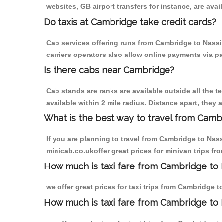
websites, GB airport transfers for instance, are avail
Do taxis at Cambridge take credit cards?
Cab services offering runs from Cambridge to Nassi
carriers operators also allow online payments via p
Is there cabs near Cambridge?
Cab stands are ranks are available outside all the t
available within 2 mile radius. Distance apart, they 
What is the best way to travel from Cambr
If you are planning to travel from Cambridge to Nas
minicab.co.ukoffer great prices for minivan trips f
How much is taxi fare from Cambridge to 
we offer great prices for taxi trips from Cambridge 
How much is taxi fare from Cambridge to