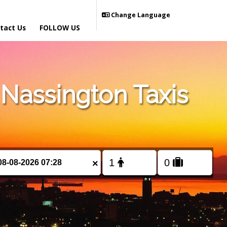
Change Language
tact Us
FOLLOW US
Nassington Taxis
×