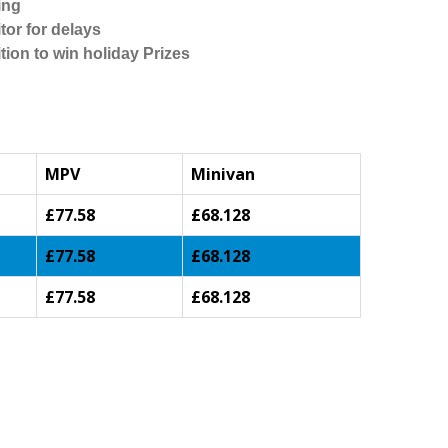
ing
tor for delays
tion to win holiday Prizes
MPV
Minivan
£77.58
£68.128
£77.58
£68.128
£77.58
£68.128