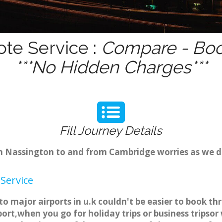
ote Service :
Compare - Boo
***No Hidden Charges***
Fill Journey Details
rom Nassington to and from Cambridge worries as we 
Service
to major airports in u.k couldn't be easier to book 
ort,when you go for holiday trips or business tripsor