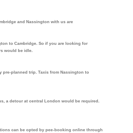
ambridge and Nassington with us are
ton to Cambridge. So if you are looking for
s would be idle.
y pre-planned trip. Taxis from Nassington to
s, a detour at central London would be required.
options can be opted by pee-booking online through