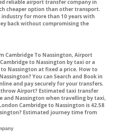
ed reliable airport transfer company in
h cheaper option than other transport.
 industry for more than 10 years with
ney back without compromising the
rom Cambridge To Nassington, Airport
Cambridge to Nassington by taxi or a
to Nassington at fixed a price. How to
o Nassington? You can Search and Book in
ine and pay securely for your transfers.
throw Airport? Estimated taxi transfer
 and Nassington when travelling by taxi,
London Cambridge to Nassington is 42.58
ssington? Estimated journey time from
ompany