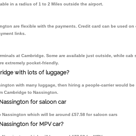
able in a radius of 1 to 2 Miles outside the airport.
ngton are flexible with the payments. Credit card can be used on
ayment links.
erminals at Cambridge. Some are available just outside, while cab s
are extremely pocket-friendly.
idge with lots of luggage?
sington with many luggage, then hiring a people-carrier would be 
rom Cambridge to Nassington.
Nassington for saloon car
to Nassington which will be around £57.58 for saloon cars
 Nassington for MPV car?