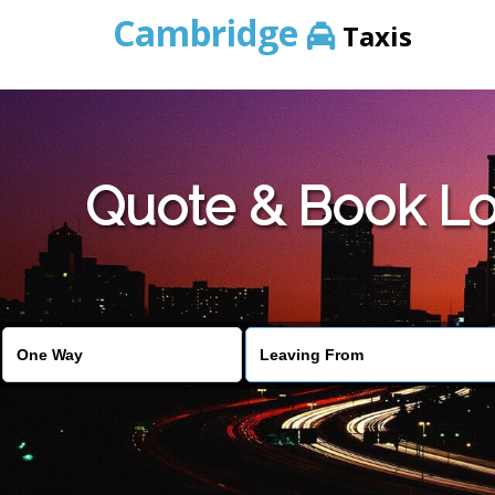
Cambridge
Taxis
Quote & Book Lo