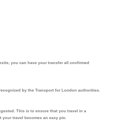
site, you can have your transfer all confirmed
recognized by the Transport for London authorities.
sted. This is to ensure that you travel in a
 your travel becomes an easy pie.