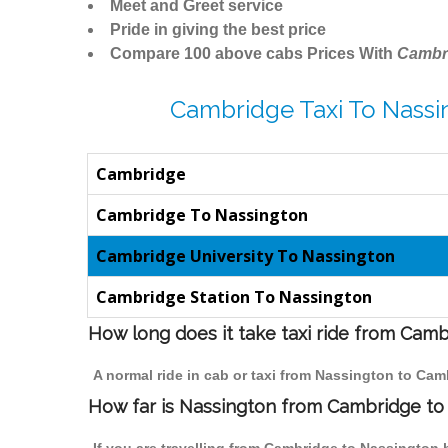
Meet and Greet service
Pride in giving the best price
Compare 100 above cabs Prices With
Cambr
Cambridge Taxi To Nassi
Cambridge
Cambridge To Nassington
Cambridge University To Nassington
Cambridge Station To Nassington
How long does it take taxi ride from Cam
A normal ride in cab or taxi from Nassington to Cam
How far is Nassington from Cambridge to t