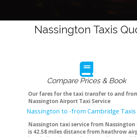
Nassington Taxis Qu
Compare Prices & Book
Our fares for the taxi transfer to and f
Nassington Airport Taxi Service
Nassington to -from Cambridge Taxis 
Nassington taxi service from Nassington 
is 42.58 miles distance from heathrow airp