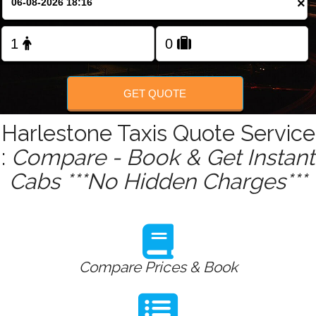
×
Change Language
FOLLOW US
GET QUOTE
Harlestone Taxis Quote Service
:
Compare - Book & Get Instant
Cabs ***No Hidden Charges***
Compare Prices & Book