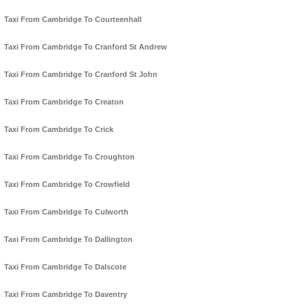
Taxi From Cambridge To Courteenhall
Taxi From Cambridge To Cranford St Andrew
Taxi From Cambridge To Cranford St John
Taxi From Cambridge To Creaton
Taxi From Cambridge To Crick
Taxi From Cambridge To Croughton
Taxi From Cambridge To Crowfield
Taxi From Cambridge To Culworth
Taxi From Cambridge To Dallington
Taxi From Cambridge To Dalscote
Taxi From Cambridge To Daventry