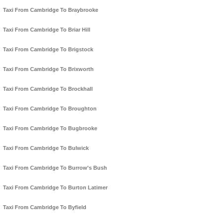
Taxi From Cambridge To Braybrooke
Taxi From Cambridge To Briar Hill
Taxi From Cambridge To Brigstock
Taxi From Cambridge To Brixworth
Taxi From Cambridge To Brockhall
Taxi From Cambridge To Broughton
Taxi From Cambridge To Bugbrooke
Taxi From Cambridge To Bulwick
Taxi From Cambridge To Burrow's Bush
Taxi From Cambridge To Burton Latimer
Taxi From Cambridge To Byfield