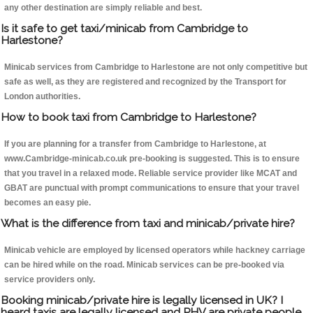
any other destination are simply reliable and best.
Is it safe to get taxi/minicab from Cambridge to
Harlestone?
Minicab services from Cambridge to Harlestone are not only competitive but
safe as well, as they are registered and recognized by the Transport for
London authorities.
How to book taxi from Cambridge to Harlestone?
If you are planning for a transfer from Cambridge to Harlestone, at
www.Cambridge-minicab.co.uk pre-booking is suggested. This is to ensure
that you travel in a relaxed mode. Reliable service provider like MCAT and
GBAT are punctual with prompt communications to ensure that your travel
becomes an easy pie.
What is the difference from taxi and minicab/private hire?
Minicab vehicle are employed by licensed operators while hackney carriage
can be hired while on the road. Minicab services can be pre-booked via
service providers only.
Booking minicab/private hire is legally licensed in UK? I
heard taxis are legally licensed and PHV are private people