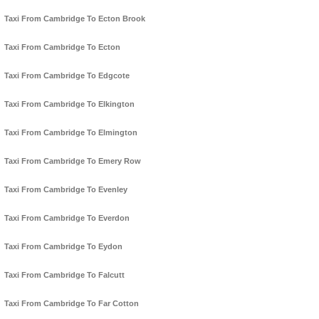
Taxi From Cambridge To Ecton Brook
Taxi From Cambridge To Ecton
Taxi From Cambridge To Edgcote
Taxi From Cambridge To Elkington
Taxi From Cambridge To Elmington
Taxi From Cambridge To Emery Row
Taxi From Cambridge To Evenley
Taxi From Cambridge To Everdon
Taxi From Cambridge To Eydon
Taxi From Cambridge To Falcutt
Taxi From Cambridge To Far Cotton