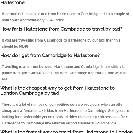
Harlestone
A normal ride in cab or taxi from Harlestone to Cambridge takes a couple of
hours with approximately 58.46 drive
How far is Harlestone from Cambridge to travel by taxi?
If you are travelling from Cambridge to Harlestone by our taxi then this
should be 58.46
How do I get from Cambridge to Harlestone?
Travelling to and from between Harlestone and Cambridge is possible via
public transport.Cabs/taxis to and from Cambridge and Harlestone with us
are
What is the cheapest way to get from Harlestone to
London Cambridge by taxi
There are a lot of number of competitive service providers who can offer
cheap and affordable taxi rides from Harlestone to Cambridge. So if you are
looking for comfortable yet customized rides then cheap cab services from
Harlestone to Cambridge like Minicab airport transfers would be idle.
What is the fastest way to travel from Harlestone to London