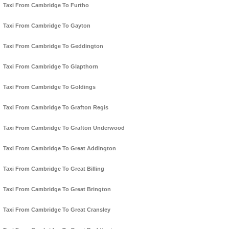
Taxi From Cambridge To Furtho
Taxi From Cambridge To Gayton
Taxi From Cambridge To Geddington
Taxi From Cambridge To Glapthorn
Taxi From Cambridge To Goldings
Taxi From Cambridge To Grafton Regis
Taxi From Cambridge To Grafton Underwood
Taxi From Cambridge To Great Addington
Taxi From Cambridge To Great Billing
Taxi From Cambridge To Great Brington
Taxi From Cambridge To Great Cransley