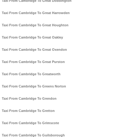
Taxi From Cambridge To Great Doddington
Taxi From Cambridge To Great Harrowden
Taxi From Cambridge To Great Houghton
Taxi From Cambridge To Great Oakley
Taxi From Cambridge To Great Oxendon
Taxi From Cambridge To Great Purston
Taxi From Cambridge To Greatworth
Taxi From Cambridge To Greens Norton
Taxi From Cambridge To Grendon
Taxi From Cambridge To Gretton
Taxi From Cambridge To Grimscote
Taxi From Cambridge To Guilsborough