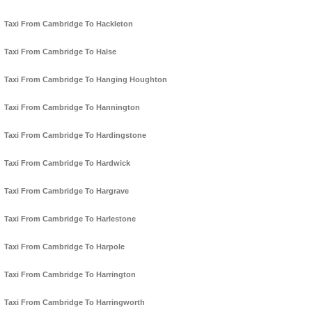
Taxi From Cambridge To Hackleton
Taxi From Cambridge To Halse
Taxi From Cambridge To Hanging Houghton
Taxi From Cambridge To Hannington
Taxi From Cambridge To Hardingstone
Taxi From Cambridge To Hardwick
Taxi From Cambridge To Hargrave
Taxi From Cambridge To Harlestone
Taxi From Cambridge To Harpole
Taxi From Cambridge To Harrington
Taxi From Cambridge To Harringworth