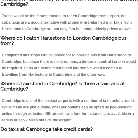
Cambridge?
Trains would be the fastest means to reach Cambridge from airport, but
cabs/taxis are a good alternative with properly pre-planned trip. Taxis from
Harlestone to Cambridge are not only fast but competitively priced as well.
Where do I catch Harlestone to London Cambridge bus
from?
Designated bus stops can be looked for to board a bus from Harlestone to
Cambridge, but since there is no direct bus, a detour at central London would
be required. Cabs are hence most opted alternative when it comes to
travelling from Harlestone to Cambridge and the other way.
Where is taxi stand in Cambridge? Is there a taxi rank at
Cambridge?
Cambridge is one of the busiest airports with a number of taxi ranks around.
While many are just outside, cheaper options can be opted by pee-booking
online through websites, GB airport transfers for instance, are available in a
radius of 1 to 2 Miles outside the airport.
Do taxis at Cambridge take credit cards?