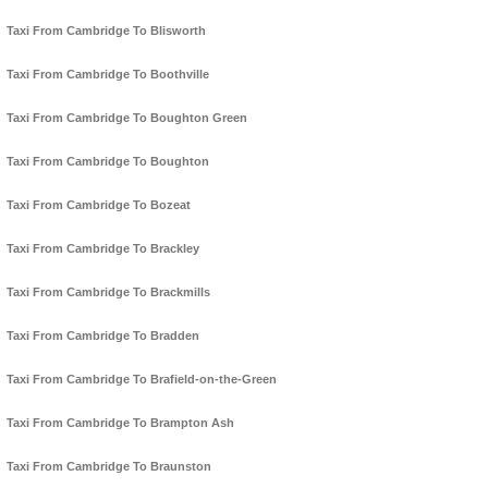
Taxi From Cambridge To Blisworth
Taxi From Cambridge To Boothville
Taxi From Cambridge To Boughton Green
Taxi From Cambridge To Boughton
Taxi From Cambridge To Bozeat
Taxi From Cambridge To Brackley
Taxi From Cambridge To Brackmills
Taxi From Cambridge To Bradden
Taxi From Cambridge To Brafield-on-the-Green
Taxi From Cambridge To Brampton Ash
Taxi From Cambridge To Braunston