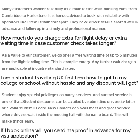
Many customers wonder reliability as a main factor while booking cabs from
Cambridge to Harlestone. It is hence advised to book with reliability with
operators like Great Britain transport. They have driver details shared well in
advance and follow up in a timely and professional manner.
How much do you charge extra for flight delay or extra
waiting time in case customer check takes longer?
As a value to our customer, we do offer a free waiting time of up to 5 minutes
from the flight landing time. This is complimentary. Any further wait charges
are applicable at industry standard rates.
I am a student travelling UK first time how to get to my
college or school without hassle and any discount will i get?
Student enjoy special privileges on many services, and our taxi service is
one of that. Student discounts can be availed by submitting university letter
or a valid student ID card. New Comers can avail meet and greet service
where drivers wait inside the meeting hall with the name board. This will
make things easy.
If I book online will you send me proof in advance for my
visa application?