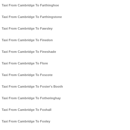
Taxi From Cambridge To Farthinghoe
Taxi From Cambridge To Farthingstone
Taxi From Cambridge To Fawsley
Taxi From Cambridge To Finedon
Taxi From Cambridge To Fineshade
Taxi From Cambridge To Flore
Taxi From Cambridge To Foscote
Taxi From Cambridge To Foster's Booth
Taxi From Cambridge To Fotheringhay
Taxi From Cambridge To Foxhall
Taxi From Cambridge To Foxley