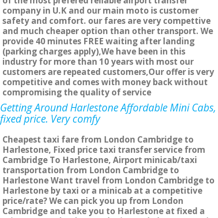
of the most prefered reliable airport transfer
company in U.K and our main moto is customer
safety and comfort. our fares are very compettive
and much cheaper option than other transport. We
provide 40 minutes FREE waiting after landing
(parking charges apply),We have been in this
industry for more than 10 years with most our
customers are repeated customers,Our offer is very
competitive and comes with money back without
compromising the quality of service
Getting Around Harlestone Affordable Mini Cabs,
fixed price. Very comfy
Cheapest taxi fare from London Cambridge to
Harlestone, Fixed price taxi transfer service from
Cambridge To Harlestone, Airport minicab/taxi
transportation from London Cambridge to
Harlestone Want travel from London Cambridge to
Harlestone by taxi or a minicab at a competitive
price/rate? We can pick you up from London
Cambridge and take you to Harlestone at fixed a