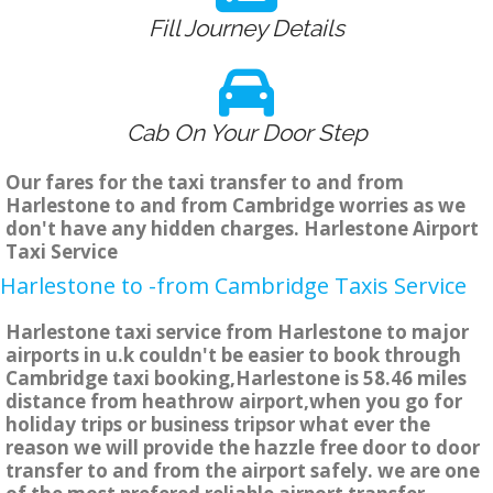
Fill Journey Details
Cab On Your Door Step
Our fares for the taxi transfer to and from
Harlestone to and from Cambridge worries as we
don't have any hidden charges. Harlestone Airport
Taxi Service
Harlestone to -from Cambridge Taxis Service
Harlestone taxi service from Harlestone to major
airports in u.k couldn't be easier to book through
Cambridge taxi booking,Harlestone is 58.46 miles
distance from heathrow airport,when you go for
holiday trips or business tripsor what ever the
reason we will provide the hazzle free door to door
transfer to and from the airport safely. we are one