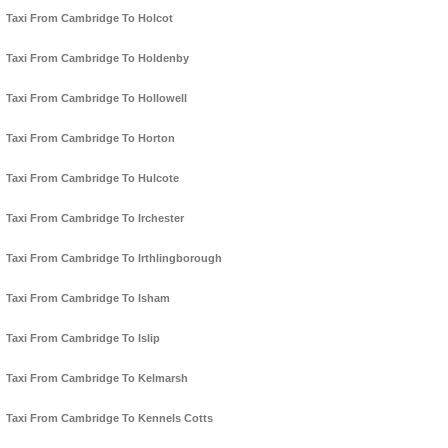
Taxi From Cambridge To Holcot
Taxi From Cambridge To Holdenby
Taxi From Cambridge To Hollowell
Taxi From Cambridge To Horton
Taxi From Cambridge To Hulcote
Taxi From Cambridge To Irchester
Taxi From Cambridge To Irthlingborough
Taxi From Cambridge To Isham
Taxi From Cambridge To Islip
Taxi From Cambridge To Kelmarsh
Taxi From Cambridge To Kennels Cotts