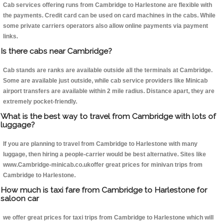
Cab services offering runs from Cambridge to Harlestone are flexible with
the payments. Credit card can be used on card machines in the cabs. While
some private carriers operators also allow online payments via payment
links.
Is there cabs near Cambridge?
Cab stands are ranks are available outside all the terminals at Cambridge.
Some are available just outside, while cab service providers like Minicab
airport transfers are available within 2 mile radius. Distance apart, they are
extremely pocket-friendly.
What is the best way to travel from Cambridge with lots of
luggage?
If you are planning to travel from Cambridge to Harlestone with many
luggage, then hiring a people-carrier would be best alternative. Sites like
www.Cambridge-minicab.co.ukoffer great prices for minivan trips from
Cambridge to Harlestone.
How much is taxi fare from Cambridge to Harlestone for
saloon car
we offer great prices for taxi trips from Cambridge to Harlestone which will