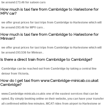
be around £73.46 for saloon cars
How much is taxi fare from Cambridge to Harlestone for
MPV car?
we offer great prices for taxi trips from Cambridge to Harlestone which will
be around £93.46 for MPV cars .
How much is taxi fare from Cambridge to Harlestone for
Minivan?
we offer great prices for taxi trips from Cambridge to Harlestone which will
be around £93.536 for Minivan .
Is there a direct train from Cambridge to Cambridge?
Cambridge can be reached out from Cambridge by taking a central line
detour from Victoria.
How do I get taxi from www.Cambridge-minicab.co.ukat
Cambridge?
www.Cambridge-minicab.co.ukis one of the easiest services that can be
opted. By simply booking online on their website, you can have your transfer
all confirmed within few minutes. MCAT rides from airport to Harlestone or