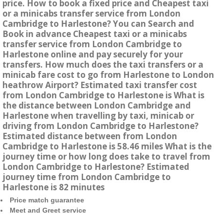
price. How to book a fixed price and Cheapest taxi
or a minicabs transfer service from London
Cambridge to Harlestone? You can Search and
Book in advance Cheapest taxi or a minicabs
transfer service from London Cambridge to
Harlestone online and pay securely for your
transfers. How much does the taxi transfers or a
minicab fare cost to go from Harlestone to London
heathrow Airport? Estimated taxi transfer cost
from London Cambridge to Harlestone is What is
the distance between London Cambridge and
Harlestone when travelling by taxi, minicab or
driving from London Cambridge to Harlestone?
Estimated distance between from London
Cambridge to Harlestone is 58.46 miles What is the
journey time or how long does take to travel from
London Cambridge to Harlestone? Estimated
journey time from London Cambridge to
Harlestone is 82 minutes
Price match guarantee
Meet and Greet service