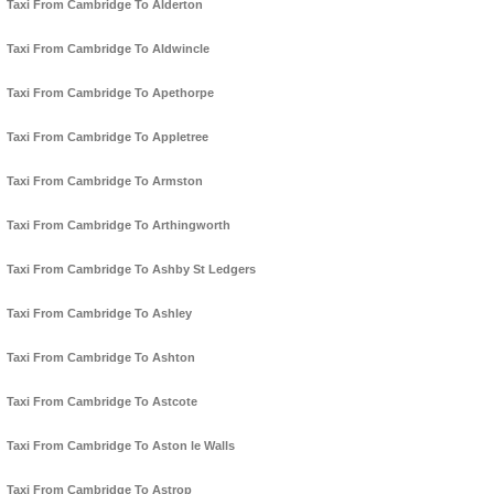
Taxi From Cambridge To Alderton
Taxi From Cambridge To Aldwincle
Taxi From Cambridge To Apethorpe
Taxi From Cambridge To Appletree
Taxi From Cambridge To Armston
Taxi From Cambridge To Arthingworth
Taxi From Cambridge To Ashby St Ledgers
Taxi From Cambridge To Ashley
Taxi From Cambridge To Ashton
Taxi From Cambridge To Astcote
Taxi From Cambridge To Aston le Walls
Taxi From Cambridge To Astrop