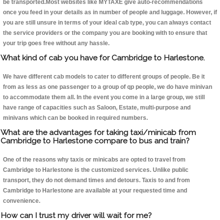
be transported.Most websites like MYTAXE give auto-recommendations
once you feed in your details as in number of people and luggage. However, if
you are still unsure in terms of your ideal cab type, you can always contact
the service providers or the company you are booking with to ensure that
your trip goes free without any hassle.
What kind of cab you have for Cambridge to Harlestone.
We have different cab models to cater to different groups of people. Be it
from as less as one passenger to a group of qp people, we do have minivan
to accommodate them all. In the event you come in a large group, we still
have range of capacities such as Saloon, Estate, multi-purpose and
minivans which can be booked in required numbers.
What are the advantages for taking taxi/minicab from
Cambridge to Harlestone compare to bus and train?
One of the reasons why taxis or minicabs are opted to travel from
Cambridge to Harlestone is the customized services. Unlike public
transport, they do not demand times and detours. Taxis to and from
Cambridge to Harlestone are available at your requested time and
convenience.
How can I trust my driver will wait for me?