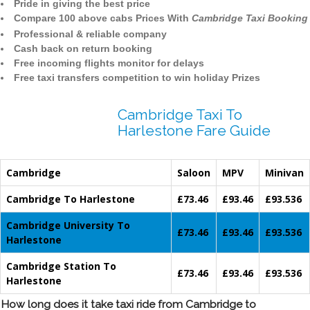
Pride in giving the best price
Compare 100 above cabs Prices With
Cambridge Taxi Booking
Professional & reliable company
Cash back on return booking
Free incoming flights monitor for delays
Free taxi transfers competition to win holiday Prizes
Cambridge Taxi To
Harlestone Fare Guide
Cambridge
Saloon
MPV
Minivan
Cambridge To Harlestone
£73.46
£93.46
£93.536
Cambridge University To
£73.46
£93.46
£93.536
Harlestone
Cambridge Station To
£73.46
£93.46
£93.536
Harlestone
How long does it take taxi ride from Cambridge to