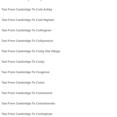
Taxi From Cambridge To Cold Ashby
Taxi From Cambridge To Cold Higham
Taxi From Cambridge To Collingtree
Taxi From Cambridge To Collyweston
Taxi From Cambridge To Corby Old Village
Taxi From Cambridge To Corby
Taxi From Cambridge To Cosgrove
Taxi From Cambridge To Coton
Taxi From Cambridge To Cotterstock
Taxi From Cambridge To Cottesbrooke
Taxi From Cambridge To Cottingham