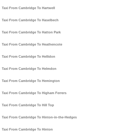
Taxi From Cambridge To Hartwell
Taxi From Cambridge To Haselbech
Taxi From Cambridge To Hatton Park
Taxi From Cambridge To Heathencote
Taxi From Cambridge To Hellidon
Taxi From Cambridge To Helmdon
Taxi From Cambridge To Hemington
Taxi From Cambridge To Higham Ferrers
Taxi From Cambridge To Hill Top
Taxi From Cambridge To Hinton-in-the-Hedges
Taxi From Cambridge To Hinton