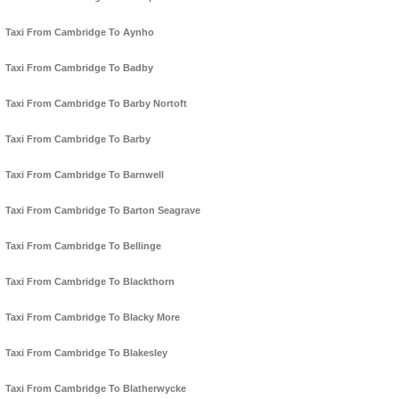
Taxi From Cambridge To Aynho
Taxi From Cambridge To Badby
Taxi From Cambridge To Barby Nortoft
Taxi From Cambridge To Barby
Taxi From Cambridge To Barnwell
Taxi From Cambridge To Barton Seagrave
Taxi From Cambridge To Bellinge
Taxi From Cambridge To Blackthorn
Taxi From Cambridge To Blacky More
Taxi From Cambridge To Blakesley
Taxi From Cambridge To Blatherwycke