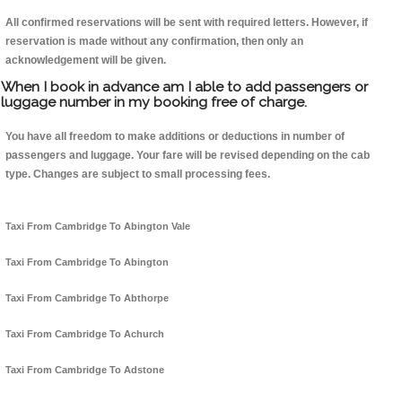
All confirmed reservations will be sent with required letters. However, if
reservation is made without any confirmation, then only an
acknowledgement will be given.
When I book in advance am I able to add passengers or
luggage number in my booking free of charge.
You have all freedom to make additions or deductions in number of
passengers and luggage. Your fare will be revised depending on the cab
type. Changes are subject to small processing fees.
Taxi From Cambridge To Abington Vale
Taxi From Cambridge To Abington
Taxi From Cambridge To Abthorpe
Taxi From Cambridge To Achurch
Taxi From Cambridge To Adstone