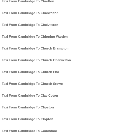
Taxi From Cambridge To Charlton
Taxi From Cambridge To Charwelton
Taxi From Cambridge To Chelveston
Taxi From Cambridge To Chipping Warden
Taxi From Cambridge To Church Brampton
Taxi From Cambridge To Church Charwelton
Taxi From Cambridge To Church End
Taxi From Cambridge To Church Stowe
Taxi From Cambridge To Clay Coton
Taxi From Cambridge To Clipston
Taxi From Cambridge To Clopton
Taxi From Cambridge To Cogenhoe