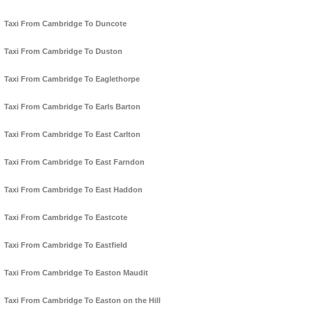
Taxi From Cambridge To Duncote
Taxi From Cambridge To Duston
Taxi From Cambridge To Eaglethorpe
Taxi From Cambridge To Earls Barton
Taxi From Cambridge To East Carlton
Taxi From Cambridge To East Farndon
Taxi From Cambridge To East Haddon
Taxi From Cambridge To Eastcote
Taxi From Cambridge To Eastfield
Taxi From Cambridge To Easton Maudit
Taxi From Cambridge To Easton on the Hill