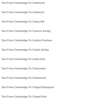
Taxi From Cambridge To Caldecote
Taxi From Cambridge To Caldecott
Taxi From Cambridge To Camp Hill
Taxi From Cambridge To Canons Ashby
Taxi From Cambridge To Carlton Purlieus
Taxi From Cambridge To Castle Ashby
Taxi From Cambridge To Cattle End
Taxi From Cambridge To Chacombe
Taxi From Cambridge To Chadstone
Taxi From Cambridge To Chapel Brampton
Taxi From Cambridge To Chapel End