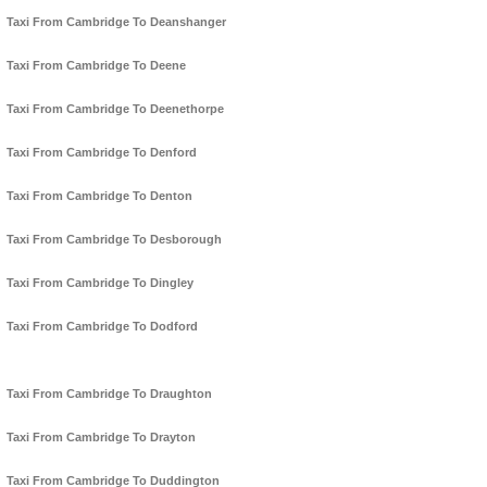
Taxi From Cambridge To Deanshanger
Taxi From Cambridge To Deene
Taxi From Cambridge To Deenethorpe
Taxi From Cambridge To Denford
Taxi From Cambridge To Denton
Taxi From Cambridge To Desborough
Taxi From Cambridge To Dingley
Taxi From Cambridge To Dodford
Taxi From Cambridge To Draughton
Taxi From Cambridge To Drayton
Taxi From Cambridge To Duddington