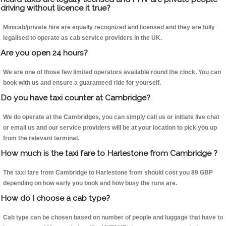
driving without licence it true?
Minicab/private hire are equally recognized and licensed and they are fully
legalised to operate as cab service providers in the UK.
Are you open 24 hours?
We are one of those few limited operators available round the clock. You can
book with us and ensure a guaranteed ride for yourself.
Do you have taxi counter at Cambridge?
We do operate at the Cambridges, you can simply call us or initiate live chat
or email us and our service providers will be at your location to pick you up
from the relevant terminal.
How much is the taxi fare to Harlestone from Cambridge ?
The taxi fare from Cambridge to Harlestone from should cost you 89 GBP
depending on how early you book and how busy the runs are.
How do I choose a cab type?
Cab type can be chosen based on number of people and luggage that have to