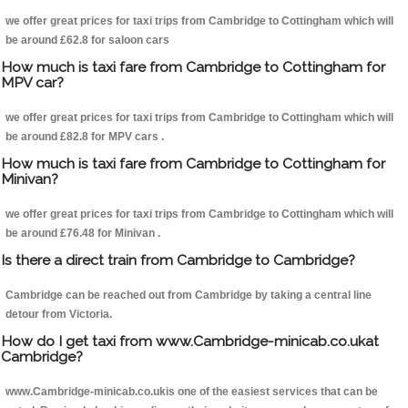
we offer great prices for taxi trips from Cambridge to Cottingham which will
be around £62.8 for saloon cars
How much is taxi fare from Cambridge to Cottingham for
MPV car?
we offer great prices for taxi trips from Cambridge to Cottingham which will
be around £82.8 for MPV cars .
How much is taxi fare from Cambridge to Cottingham for
Minivan?
we offer great prices for taxi trips from Cambridge to Cottingham which will
be around £76.48 for Minivan .
Is there a direct train from Cambridge to Cambridge?
Cambridge can be reached out from Cambridge by taking a central line
detour from Victoria.
How do I get taxi from www.Cambridge-minicab.co.ukat
Cambridge?
www.Cambridge-minicab.co.ukis one of the easiest services that can be