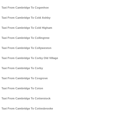
Taxi From Cambridge To Cogenhoe
Taxi From Cambridge To Cold Ashby
Taxi From Cambridge To Cold Higham
Taxi From Cambridge To Collingtree
Taxi From Cambridge To Collyweston
Taxi From Cambridge To Corby Old Village
Taxi From Cambridge To Corby
Taxi From Cambridge To Cosgrove
Taxi From Cambridge To Coton
Taxi From Cambridge To Cotterstock
Taxi From Cambridge To Cottesbrooke