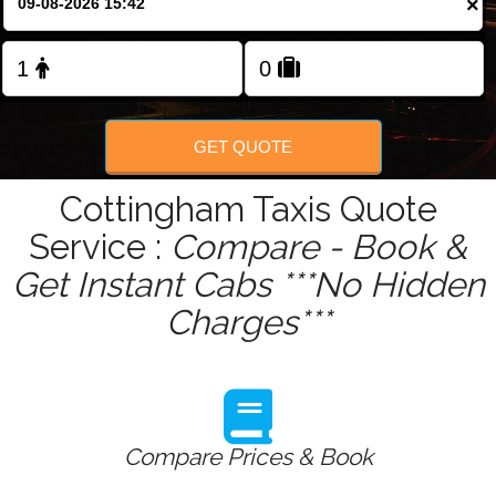
×
Change Language
FOLLOW US
GET QUOTE
Cottingham Taxis Quote
Service :
Compare - Book &
Get Instant Cabs ***No Hidden
Charges***
Compare Prices & Book