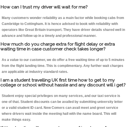
How can I trust my driver will wait for me?
Many customers wonder reliability as a main factor while booking cabs from
Cambridge to Cottingham. It is hence advised to book with reliability with
operators like Great Britain transport. They have driver details shared well in
advance and follow up in a timely and professional manner.
How much do you charge extra for flight delay or extra
waiting time in case customer check takes longer?
As a value to our customer, we do offer a free waiting time of up to 5 minutes
from the flight landing time. This is complimentary. Any further wait charges
are applicable at industry standard rates.
I am a student travelling UK first time how to get to my
college or school without hassle and any discount will i get?
Student enjoy special privileges on many services, and our taxi service is
one of that. Student discounts can be availed by submitting university letter
or a valid student ID card. New Comers can avail meet and greet service
where drivers wait inside the meeting hall with the name board. This will
make things easy.