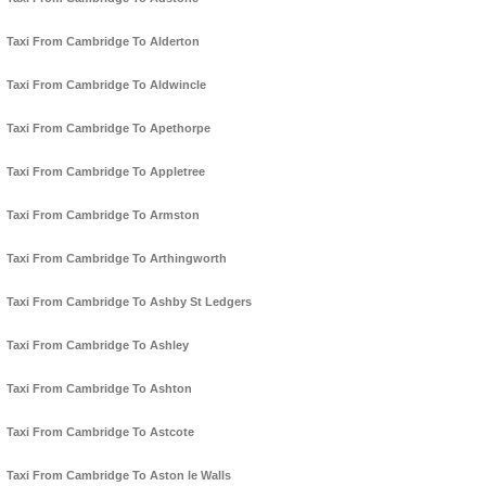
Taxi From Cambridge To Alderton
Taxi From Cambridge To Aldwincle
Taxi From Cambridge To Apethorpe
Taxi From Cambridge To Appletree
Taxi From Cambridge To Armston
Taxi From Cambridge To Arthingworth
Taxi From Cambridge To Ashby St Ledgers
Taxi From Cambridge To Ashley
Taxi From Cambridge To Ashton
Taxi From Cambridge To Astcote
Taxi From Cambridge To Aston le Walls