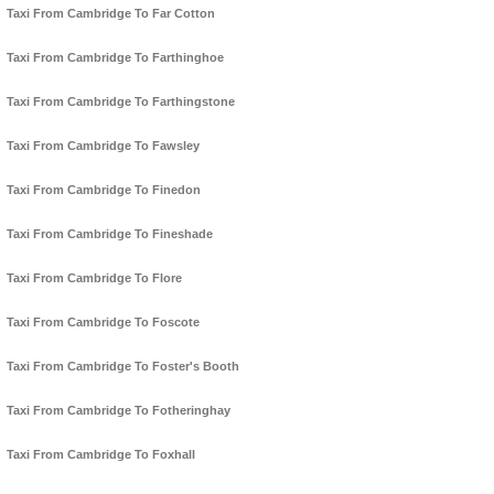
Taxi From Cambridge To Far Cotton
Taxi From Cambridge To Farthinghoe
Taxi From Cambridge To Farthingstone
Taxi From Cambridge To Fawsley
Taxi From Cambridge To Finedon
Taxi From Cambridge To Fineshade
Taxi From Cambridge To Flore
Taxi From Cambridge To Foscote
Taxi From Cambridge To Foster's Booth
Taxi From Cambridge To Fotheringhay
Taxi From Cambridge To Foxhall