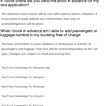
If I book online will you send me proof in advance for my
visa application?
All confirmed reservations will be sent with required letters. However, if
reservation is made without any confirmation, then only an
acknowledgement will be given.
When I book in advance am I able to add passengers or
luggage number in my booking free of charge.
You have all freedom to make additions or deductions in number of
passengers and luggage. Your fare will be revised depending on the cab
type. Changes are subject to small processing fees.
Taxi From Cambridge To Abington Vale
Taxi From Cambridge To Abington
Taxi From Cambridge To Abthorpe
Taxi From Cambridge To Achurch
Taxi From Cambridge To Adstone