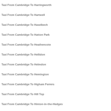
Taxi From Cambridge To Harringworth
Taxi From Cambridge To Hartwell
Taxi From Cambridge To Haselbech
Taxi From Cambridge To Hatton Park
Taxi From Cambridge To Heathencote
Taxi From Cambridge To Hellidon
Taxi From Cambridge To Helmdon
Taxi From Cambridge To Hemington
Taxi From Cambridge To Higham Ferrers
Taxi From Cambridge To Hill Top
Taxi From Cambridge To Hinton-in-the-Hedges