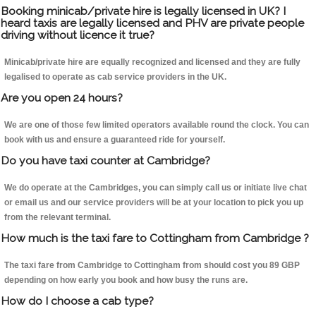
Booking minicab/private hire is legally licensed in UK? I
heard taxis are legally licensed and PHV are private people
driving without licence it true?
Minicab/private hire are equally recognized and licensed and they are fully
legalised to operate as cab service providers in the UK.
Are you open 24 hours?
We are one of those few limited operators available round the clock. You can
book with us and ensure a guaranteed ride for yourself.
Do you have taxi counter at Cambridge?
We do operate at the Cambridges, you can simply call us or initiate live chat
or email us and our service providers will be at your location to pick you up
from the relevant terminal.
How much is the taxi fare to Cottingham from Cambridge ?
The taxi fare from Cambridge to Cottingham from should cost you 89 GBP
depending on how early you book and how busy the runs are.
How do I choose a cab type?