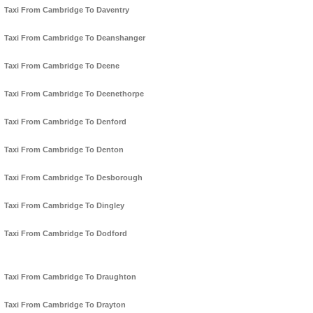
Taxi From Cambridge To Daventry
Taxi From Cambridge To Deanshanger
Taxi From Cambridge To Deene
Taxi From Cambridge To Deenethorpe
Taxi From Cambridge To Denford
Taxi From Cambridge To Denton
Taxi From Cambridge To Desborough
Taxi From Cambridge To Dingley
Taxi From Cambridge To Dodford
Taxi From Cambridge To Draughton
Taxi From Cambridge To Drayton