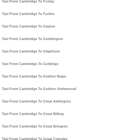
Taxi From Cambridge To Foxley
Taxi From Cambridge To Furtho
Taxi From Cambridge To Gayton
Taxi From Cambridge To Geddington
Taxi From Cambridge To Glapthorn
Taxi From Cambridge To Goldings
Taxi From Cambridge To Grafton Regis
Taxi From Cambridge To Grafton Underwood
Taxi From Cambridge To Great Addington
Taxi From Cambridge To Great Billing
Taxi From Cambridge To Great Brington
Taxi From Cambridge To Great Cransley