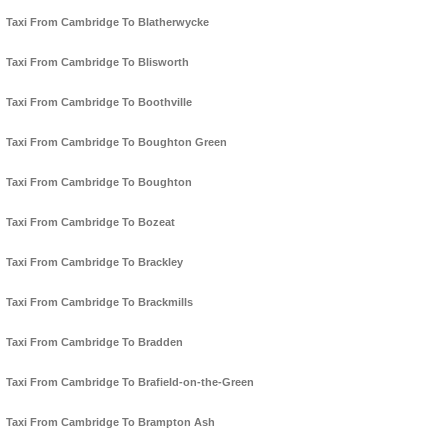
Taxi From Cambridge To Blatherwycke
Taxi From Cambridge To Blisworth
Taxi From Cambridge To Boothville
Taxi From Cambridge To Boughton Green
Taxi From Cambridge To Boughton
Taxi From Cambridge To Bozeat
Taxi From Cambridge To Brackley
Taxi From Cambridge To Brackmills
Taxi From Cambridge To Bradden
Taxi From Cambridge To Brafield-on-the-Green
Taxi From Cambridge To Brampton Ash