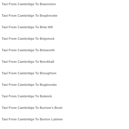
Taxi From Cambridge To Braunston
Taxi From Cambridge To Braybrooke
Taxi From Cambridge To Briar Hill
Taxi From Cambridge To Brigstock
Taxi From Cambridge To Brixworth
Taxi From Cambridge To Brockhall
Taxi From Cambridge To Broughton
Taxi From Cambridge To Bugbrooke
Taxi From Cambridge To Bulwick
Taxi From Cambridge To Burrow's Bush
Taxi From Cambridge To Burton Latimer