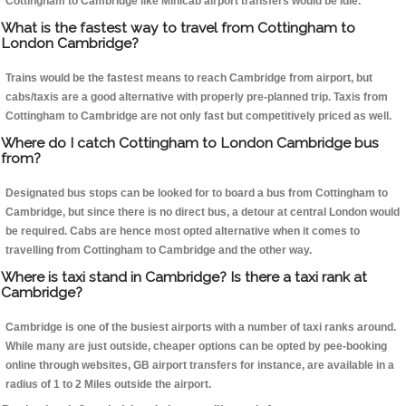
Cottingham to Cambridge like Minicab airport transfers would be idle.
What is the fastest way to travel from Cottingham to
London Cambridge?
Trains would be the fastest means to reach Cambridge from airport, but
cabs/taxis are a good alternative with properly pre-planned trip. Taxis from
Cottingham to Cambridge are not only fast but competitively priced as well.
Where do I catch Cottingham to London Cambridge bus
from?
Designated bus stops can be looked for to board a bus from Cottingham to
Cambridge, but since there is no direct bus, a detour at central London would
be required. Cabs are hence most opted alternative when it comes to
travelling from Cottingham to Cambridge and the other way.
Where is taxi stand in Cambridge? Is there a taxi rank at
Cambridge?
Cambridge is one of the busiest airports with a number of taxi ranks around.
While many are just outside, cheaper options can be opted by pee-booking
online through websites, GB airport transfers for instance, are available in a
radius of 1 to 2 Miles outside the airport.