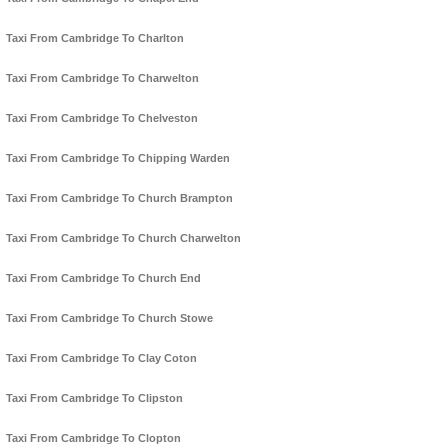
Taxi From Cambridge To Charlton
Taxi From Cambridge To Charwelton
Taxi From Cambridge To Chelveston
Taxi From Cambridge To Chipping Warden
Taxi From Cambridge To Church Brampton
Taxi From Cambridge To Church Charwelton
Taxi From Cambridge To Church End
Taxi From Cambridge To Church Stowe
Taxi From Cambridge To Clay Coton
Taxi From Cambridge To Clipston
Taxi From Cambridge To Clopton