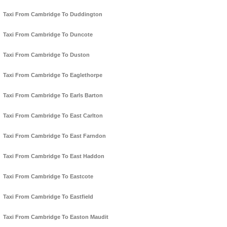
Taxi From Cambridge To Duddington
Taxi From Cambridge To Duncote
Taxi From Cambridge To Duston
Taxi From Cambridge To Eaglethorpe
Taxi From Cambridge To Earls Barton
Taxi From Cambridge To East Carlton
Taxi From Cambridge To East Farndon
Taxi From Cambridge To East Haddon
Taxi From Cambridge To Eastcote
Taxi From Cambridge To Eastfield
Taxi From Cambridge To Easton Maudit