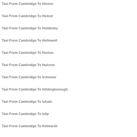
Taxi From Cambridge To Hinton
Taxi From Cambridge To Holcot
Taxi From Cambridge To Holdenby
Taxi From Cambridge To Hollowell
Taxi From Cambridge To Horton
Taxi From Cambridge To Hulcote
Taxi From Cambridge To Irchester
Taxi From Cambridge To Irthlingborough
Taxi From Cambridge To Isham
Taxi From Cambridge To Islip
Taxi From Cambridge To Kelmarsh