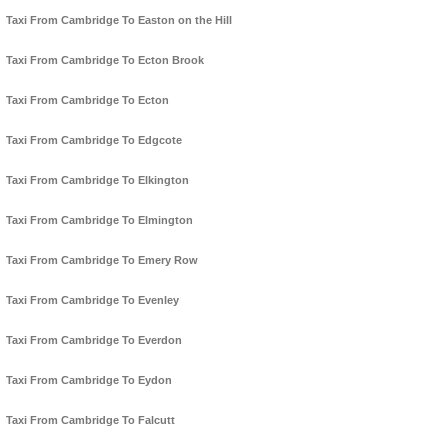
Taxi From Cambridge To Easton on the Hill
Taxi From Cambridge To Ecton Brook
Taxi From Cambridge To Ecton
Taxi From Cambridge To Edgcote
Taxi From Cambridge To Elkington
Taxi From Cambridge To Elmington
Taxi From Cambridge To Emery Row
Taxi From Cambridge To Evenley
Taxi From Cambridge To Everdon
Taxi From Cambridge To Eydon
Taxi From Cambridge To Falcutt