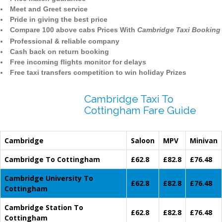
Meet and Greet service
Pride in giving the best price
Compare 100 above cabs Prices With
Cambridge Taxi Booking
Professional & reliable company
Cash back on return booking
Free incoming flights monitor for delays
Free taxi transfers competition to win holiday Prizes
Cambridge Taxi To
Cottingham Fare Guide
Cambridge
Saloon
MPV
Minivan
Cambridge To Cottingham
£62.8
£82.8
£76.48
Cambridge University To
£62.8
£82.8
£76.48
Cottingham
Cambridge Station To
£62.8
£82.8
£76.48
Cottingham