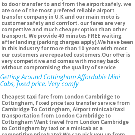
to door transfer to and from the airport safely. we
are one of the most prefered reliable airport
transfer company in U.K and our main moto is
customer safety and comfort. our fares are very
compettive and much cheaper option than other
transport. We provide 40 minutes FREE waiting
after landing (parking charges apply),We have been
in this industry for more than 10 years with most
our customers are repeated customers,Our offer is
very competitive and comes with money back
without compromising the quality of service
Getting Around Cottingham Affordable Mini
Cabs, fixed price. Very comfy
Cheapest taxi fare from London Cambridge to
Cottingham, Fixed price taxi transfer service from
Cambridge To Cottingham, Airport minicab/taxi
transportation from London Cambridge to
Cottingham Want travel from London Cambridge
to Cottingham by taxi or a minicab at a
competitive price/rate? We can pick you up from