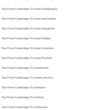
Taxi From Cambridge To Great Doddington
Taxi From Cambridge To Great Harrowden
Taxi From Cambridge To Great Houghton
Taxi From Cambridge To Great Oakley
Taxi From Cambridge To Great Oxendon
Taxi From Cambridge To Great Purston
Taxi From Cambridge To Greatworth
Taxi From Cambridge To Greens Norton
Taxi From Cambridge To Grendon
Taxi From Cambridge To Gretton
Taxi From Cambridge To Grimscote