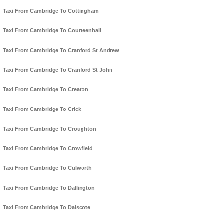
Taxi From Cambridge To Cottingham
Taxi From Cambridge To Courteenhall
Taxi From Cambridge To Cranford St Andrew
Taxi From Cambridge To Cranford St John
Taxi From Cambridge To Creaton
Taxi From Cambridge To Crick
Taxi From Cambridge To Croughton
Taxi From Cambridge To Crowfield
Taxi From Cambridge To Culworth
Taxi From Cambridge To Dallington
Taxi From Cambridge To Dalscote