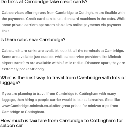
Do taxis at Cambridge take credit cards?
Cab services offering runs from Cambridge to Cottingham are flexible with
the payments. Credit card can be used on card machines in the cabs. While
some private carriers operators also allow online payments via payment
links.
Is there cabs near Cambridge?
Cab stands are ranks are available outside all the terminals at Cambridge.
Some are available just outside, while cab service providers like Minicab
airport transfers are available within 2 mile radius. Distance apart, they are
extremely pocket-friendly.
What is the best way to travel from Cambridge with lots of
luggage?
If you are planning to travel from Cambridge to Cottingham with many
luggage, then hiring a people-carrier would be best alternative. Sites like
www.Cambridge-minicab.co.ukoffer great prices for minivan trips from
Cambridge to Cottingham.
How much is taxi fare from Cambridge to Cottingham for
saloon car