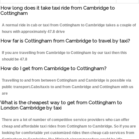
How long does it take taxi ride from Cambridge to
Cottingham
A normal ride in cab or taxi from Cottingham to Cambridge takes a couple of
hours with approximately 47.8 drive
How far is Cottingham from Cambridge to travel by taxi?
If you are travelling from Cambridge to Cottingham by our taxi then this
should be 47.8
How do I get from Cambridge to Cottingham?
Travelling to and from between Cottingham and Cambridge is possible via
public transport.Cabs/taxis to and from Cambridge and Cottingham with us
are
What is the cheapest way to get from Cottingham to
London Cambridge by taxi
There are a lot of number of competitive service providers who can offer
cheap and affordable taxi rides from Cottingham to Cambridge. So if you are
looking for comfortable yet customized rides then cheap cab services from