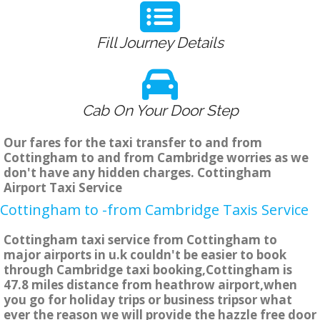
Fill Journey Details
Cab On Your Door Step
Our fares for the taxi transfer to and from
Cottingham to and from Cambridge worries as we
don't have any hidden charges. Cottingham
Airport Taxi Service
Cottingham to -from Cambridge Taxis Service
Cottingham taxi service from Cottingham to
major airports in u.k couldn't be easier to book
through Cambridge taxi booking,Cottingham is
47.8 miles distance from heathrow airport,when
you go for holiday trips or business tripsor what
ever the reason we will provide the hazzle free door