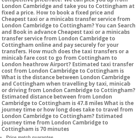
London Cambridge and take you to Cottingham at
fixed a price. How to book a fixed price and
Cheapest taxi or a minicabs transfer service from
London Cambridge to Cottingham? You can Search
and Book in advance Cheapest taxi or a minicabs
transfer service from London Cambridge to
Cottingham online and pay securely for your
transfers. How much does the taxi transfers or a
minicab fare cost to go from Cottingham to
London heathrow Airport? Estimated taxi transfer
cost from London Cambridge to Cottingham is
What is the distance between London Cambridge
and Cottingham when travelling by taxi, minicab
or driving from London Cambridge to Cottingham?
Estimated distance between from London
Cambridge to Cottingham is 47.8 miles What is the
journey time or how long does take to travel from
London Cambridge to Cottingham? Estimated
journey time from London Cambridge to
Cottingham is 70 minutes
Price match guarantee