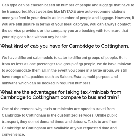
Cab type can be chosen based on number of people and luggage that have to
be transported.Most websites like MYTAXE give auto-recommendations
once you feed in your details as in number of people and luggage. However, if
you are still unsure in terms of your ideal cab type, you can always contact
the service providers or the company you are booking with to ensure that
your trip goes free without any hassle.
What kind of cab you have for Cambridge to Cottingham.
We have different cab models to cater to different groups of people. Be it
from as less as one passenger to a group of qp people, we do have minivan
to accommodate them all. In the event you come in a large group, we still
have range of capacities such as Saloon, Estate, multi-purpose and
minivans which can be booked in required numbers.
What are the advantages for taking taxi/minicab from
Cambridge to Cottingham compare to bus and train?
One of the reasons why taxis or minicabs are opted to travel from
Cambridge to Cottingham is the customized services. Unlike public
transport, they do not demand times and detours. Taxis to and from
Cambridge to Cottingham are available at your requested time and
convenience.