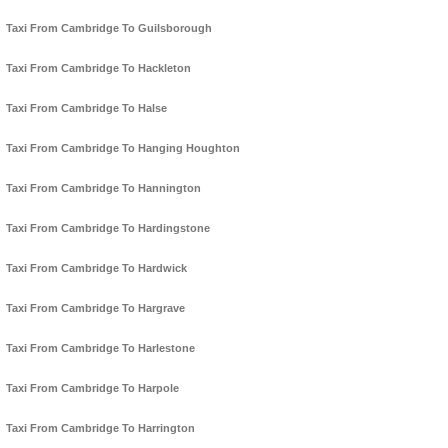
Taxi From Cambridge To Guilsborough
Taxi From Cambridge To Hackleton
Taxi From Cambridge To Halse
Taxi From Cambridge To Hanging Houghton
Taxi From Cambridge To Hannington
Taxi From Cambridge To Hardingstone
Taxi From Cambridge To Hardwick
Taxi From Cambridge To Hargrave
Taxi From Cambridge To Harlestone
Taxi From Cambridge To Harpole
Taxi From Cambridge To Harrington