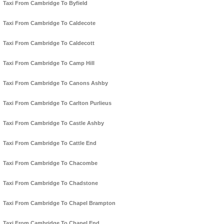
Taxi From Cambridge To Byfield
Taxi From Cambridge To Caldecote
Taxi From Cambridge To Caldecott
Taxi From Cambridge To Camp Hill
Taxi From Cambridge To Canons Ashby
Taxi From Cambridge To Carlton Purlieus
Taxi From Cambridge To Castle Ashby
Taxi From Cambridge To Cattle End
Taxi From Cambridge To Chacombe
Taxi From Cambridge To Chadstone
Taxi From Cambridge To Chapel Brampton
Taxi From Cambridge To Chapel End