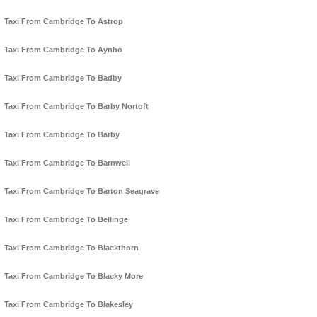
Taxi From Cambridge To Astrop
Taxi From Cambridge To Aynho
Taxi From Cambridge To Badby
Taxi From Cambridge To Barby Nortoft
Taxi From Cambridge To Barby
Taxi From Cambridge To Barnwell
Taxi From Cambridge To Barton Seagrave
Taxi From Cambridge To Bellinge
Taxi From Cambridge To Blackthorn
Taxi From Cambridge To Blacky More
Taxi From Cambridge To Blakesley