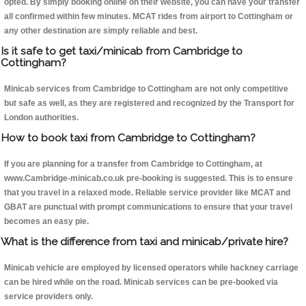
opted. By simply booking online on their website, you can have your transfer
all confirmed within few minutes. MCAT rides from airport to Cottingham or
any other destination are simply reliable and best.
Is it safe to get taxi/minicab from Cambridge to
Cottingham?
Minicab services from Cambridge to Cottingham are not only competitive
but safe as well, as they are registered and recognized by the Transport for
London authorities.
How to book taxi from Cambridge to Cottingham?
If you are planning for a transfer from Cambridge to Cottingham, at
www.Cambridge-minicab.co.uk pre-booking is suggested. This is to ensure
that you travel in a relaxed mode. Reliable service provider like MCAT and
GBAT are punctual with prompt communications to ensure that your travel
becomes an easy pie.
What is the difference from taxi and minicab/private hire?
Minicab vehicle are employed by licensed operators while hackney carriage
can be hired while on the road. Minicab services can be pre-booked via
service providers only.