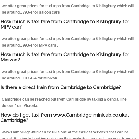
we offer great prices for taxi trips from Cambridge to Kislingbury which will
be around £79.64 for saloon cars
How much is taxi fare from Cambridge to Kislingbury for
MPV car?
we offer great prices for taxi trips from Cambridge to Kislingbury which will
be around £99.64 for MPV cars .
How much is taxi fare from Cambridge to Kislingbury for
Minivan?
we offer great prices for taxi trips from Cambridge to Kislingbury which will
be around £103.424 for Minivan .
Is there a direct train from Cambridge to Cambridge?
Cambridge can be reached out from Cambridge by taking a central line
detour from Victoria.
How do I get taxi from www.Cambridge-minicab.co.ukat
Cambridge?
www.Cambridge-minicab.co.ukis one of the easiest services that can be
opted. By simply booking online on their website, you can have your transfer