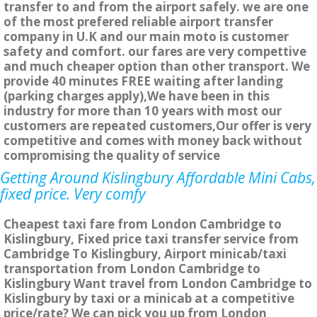
transfer to and from the airport safely. we are one
of the most prefered reliable airport transfer
company in U.K and our main moto is customer
safety and comfort. our fares are very compettive
and much cheaper option than other transport. We
provide 40 minutes FREE waiting after landing
(parking charges apply),We have been in this
industry for more than 10 years with most our
customers are repeated customers,Our offer is very
competitive and comes with money back without
compromising the quality of service
Getting Around Kislingbury Affordable Mini Cabs,
fixed price. Very comfy
Cheapest taxi fare from London Cambridge to
Kislingbury, Fixed price taxi transfer service from
Cambridge To Kislingbury, Airport minicab/taxi
transportation from London Cambridge to
Kislingbury Want travel from London Cambridge to
Kislingbury by taxi or a minicab at a competitive
price/rate? We can pick you up from London