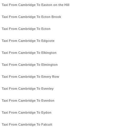
Taxi From Cambridge To Easton on the Hill
Taxi From Cambridge To Ecton Brook
Taxi From Cambridge To Ecton
Taxi From Cambridge To Edgcote
Taxi From Cambridge To Elkington
Taxi From Cambridge To Elmington
Taxi From Cambridge To Emery Row
Taxi From Cambridge To Evenley
Taxi From Cambridge To Everdon
Taxi From Cambridge To Eydon
Taxi From Cambridge To Falcutt