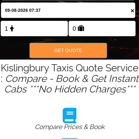
×
Change Language
FOLLOW US
GET QUOTE
Kislingbury Taxis Quote Service
:
Compare - Book & Get Instant
Cabs ***No Hidden Charges***
Compare Prices & Book