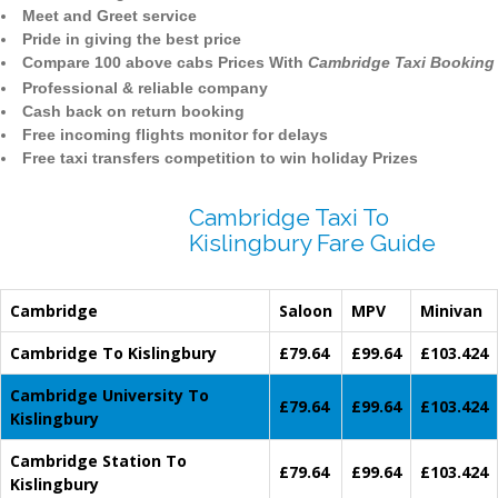
Meet and Greet service
Pride in giving the best price
Compare 100 above cabs Prices With
Cambridge Taxi Booking
Professional & reliable company
Cash back on return booking
Free incoming flights monitor for delays
Free taxi transfers competition to win holiday Prizes
Cambridge Taxi To
Kislingbury Fare Guide
Cambridge
Saloon
MPV
Minivan
Cambridge To Kislingbury
£79.64
£99.64
£103.424
Cambridge University To
£79.64
£99.64
£103.424
Kislingbury
Cambridge Station To
£79.64
£99.64
£103.424
Kislingbury