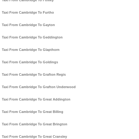
Taxi From Cambridge To Foxley
Taxi From Cambridge To Furtho
Taxi From Cambridge To Gayton
Taxi From Cambridge To Geddington
Taxi From Cambridge To Glapthorn
Taxi From Cambridge To Goldings
Taxi From Cambridge To Grafton Regis
Taxi From Cambridge To Grafton Underwood
Taxi From Cambridge To Great Addington
Taxi From Cambridge To Great Billing
Taxi From Cambridge To Great Brington
Taxi From Cambridge To Great Cransley