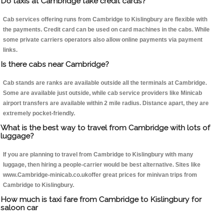
Do taxis at Cambridge take credit cards?
Cab services offering runs from Cambridge to Kislingbury are flexible with
the payments. Credit card can be used on card machines in the cabs. While
some private carriers operators also allow online payments via payment
links.
Is there cabs near Cambridge?
Cab stands are ranks are available outside all the terminals at Cambridge.
Some are available just outside, while cab service providers like Minicab
airport transfers are available within 2 mile radius. Distance apart, they are
extremely pocket-friendly.
What is the best way to travel from Cambridge with lots of
luggage?
If you are planning to travel from Cambridge to Kislingbury with many
luggage, then hiring a people-carrier would be best alternative. Sites like
www.Cambridge-minicab.co.ukoffer great prices for minivan trips from
Cambridge to Kislingbury.
How much is taxi fare from Cambridge to Kislingbury for
saloon car