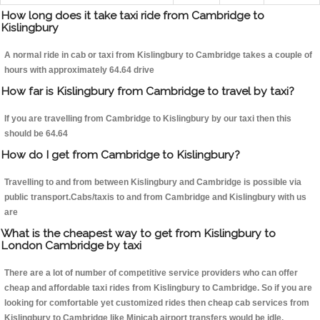
How long does it take taxi ride from Cambridge to
Kislingbury
A normal ride in cab or taxi from Kislingbury to Cambridge takes a couple of
hours with approximately 64.64 drive
How far is Kislingbury from Cambridge to travel by taxi?
If you are travelling from Cambridge to Kislingbury by our taxi then this
should be 64.64
How do I get from Cambridge to Kislingbury?
Travelling to and from between Kislingbury and Cambridge is possible via
public transport.Cabs/taxis to and from Cambridge and Kislingbury with us
are
What is the cheapest way to get from Kislingbury to
London Cambridge by taxi
There are a lot of number of competitive service providers who can offer
cheap and affordable taxi rides from Kislingbury to Cambridge. So if you are
looking for comfortable yet customized rides then cheap cab services from
Kislingbury to Cambridge like Minicab airport transfers would be idle.