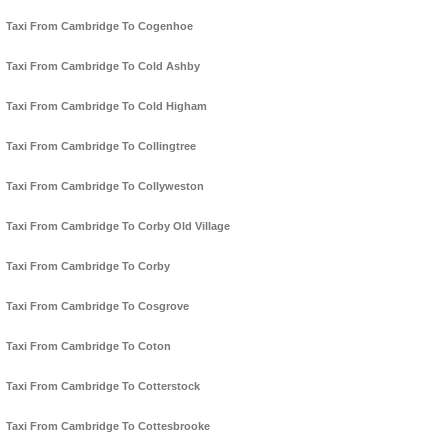
Taxi From Cambridge To Cogenhoe
Taxi From Cambridge To Cold Ashby
Taxi From Cambridge To Cold Higham
Taxi From Cambridge To Collingtree
Taxi From Cambridge To Collyweston
Taxi From Cambridge To Corby Old Village
Taxi From Cambridge To Corby
Taxi From Cambridge To Cosgrove
Taxi From Cambridge To Coton
Taxi From Cambridge To Cotterstock
Taxi From Cambridge To Cottesbrooke