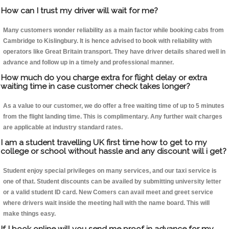
How can I trust my driver will wait for me?
Many customers wonder reliability as a main factor while booking cabs from
Cambridge to Kislingbury. It is hence advised to book with reliability with
operators like Great Britain transport. They have driver details shared well in
advance and follow up in a timely and professional manner.
How much do you charge extra for flight delay or extra
waiting time in case customer check takes longer?
As a value to our customer, we do offer a free waiting time of up to 5 minutes
from the flight landing time. This is complimentary. Any further wait charges
are applicable at industry standard rates.
I am a student travelling UK first time how to get to my
college or school without hassle and any discount will i get?
Student enjoy special privileges on many services, and our taxi service is
one of that. Student discounts can be availed by submitting university letter
or a valid student ID card. New Comers can avail meet and greet service
where drivers wait inside the meeting hall with the name board. This will
make things easy.
If I book online will you send me proof in advance for my