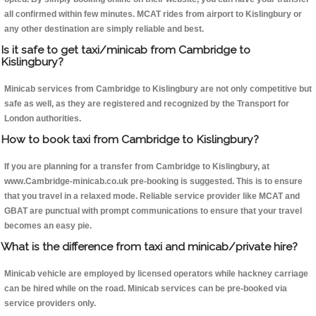
all confirmed within few minutes. MCAT rides from airport to Kislingbury or
any other destination are simply reliable and best.
Is it safe to get taxi/minicab from Cambridge to
Kislingbury?
Minicab services from Cambridge to Kislingbury are not only competitive but
safe as well, as they are registered and recognized by the Transport for
London authorities.
How to book taxi from Cambridge to Kislingbury?
If you are planning for a transfer from Cambridge to Kislingbury, at
www.Cambridge-minicab.co.uk pre-booking is suggested. This is to ensure
that you travel in a relaxed mode. Reliable service provider like MCAT and
GBAT are punctual with prompt communications to ensure that your travel
becomes an easy pie.
What is the difference from taxi and minicab/private hire?
Minicab vehicle are employed by licensed operators while hackney carriage
can be hired while on the road. Minicab services can be pre-booked via
service providers only.