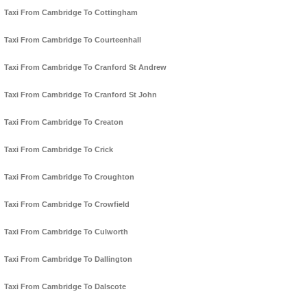
Taxi From Cambridge To Cottingham
Taxi From Cambridge To Courteenhall
Taxi From Cambridge To Cranford St Andrew
Taxi From Cambridge To Cranford St John
Taxi From Cambridge To Creaton
Taxi From Cambridge To Crick
Taxi From Cambridge To Croughton
Taxi From Cambridge To Crowfield
Taxi From Cambridge To Culworth
Taxi From Cambridge To Dallington
Taxi From Cambridge To Dalscote