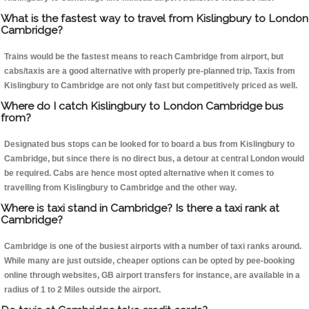
What is the fastest way to travel from Kislingbury to London
Cambridge?
Trains would be the fastest means to reach Cambridge from airport, but
cabs/taxis are a good alternative with properly pre-planned trip. Taxis from
Kislingbury to Cambridge are not only fast but competitively priced as well.
Where do I catch Kislingbury to London Cambridge bus
from?
Designated bus stops can be looked for to board a bus from Kislingbury to
Cambridge, but since there is no direct bus, a detour at central London would
be required. Cabs are hence most opted alternative when it comes to
travelling from Kislingbury to Cambridge and the other way.
Where is taxi stand in Cambridge? Is there a taxi rank at
Cambridge?
Cambridge is one of the busiest airports with a number of taxi ranks around.
While many are just outside, cheaper options can be opted by pee-booking
online through websites, GB airport transfers for instance, are available in a
radius of 1 to 2 Miles outside the airport.