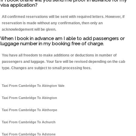
visa application?
All confirmed reservations will be sent with required letters. However, if
reservation is made without any confirmation, then only an
acknowledgement will be given.
When I book in advance am I able to add passengers or
luggage number in my booking free of charge.
You have all freedom to make additions or deductions in number of
passengers and luggage. Your fare will be revised depending on the cab
type. Changes are subject to small processing fees.
Taxi From Cambridge To Abington Vale
Taxi From Cambridge To Abington
Taxi From Cambridge To Abthorpe
Taxi From Cambridge To Achurch
Taxi From Cambridge To Adstone