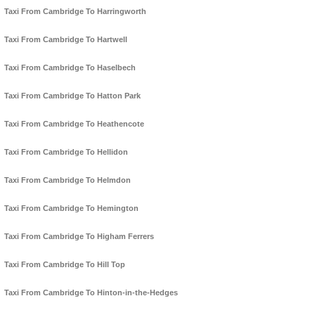
Taxi From Cambridge To Harringworth
Taxi From Cambridge To Hartwell
Taxi From Cambridge To Haselbech
Taxi From Cambridge To Hatton Park
Taxi From Cambridge To Heathencote
Taxi From Cambridge To Hellidon
Taxi From Cambridge To Helmdon
Taxi From Cambridge To Hemington
Taxi From Cambridge To Higham Ferrers
Taxi From Cambridge To Hill Top
Taxi From Cambridge To Hinton-in-the-Hedges