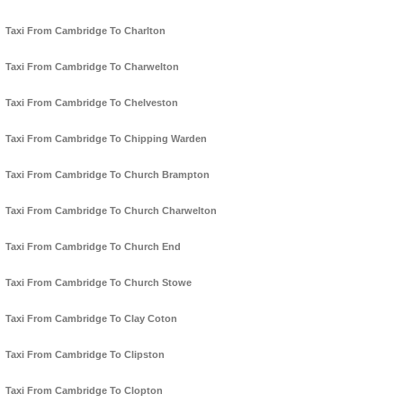
Taxi From Cambridge To Charlton
Taxi From Cambridge To Charwelton
Taxi From Cambridge To Chelveston
Taxi From Cambridge To Chipping Warden
Taxi From Cambridge To Church Brampton
Taxi From Cambridge To Church Charwelton
Taxi From Cambridge To Church End
Taxi From Cambridge To Church Stowe
Taxi From Cambridge To Clay Coton
Taxi From Cambridge To Clipston
Taxi From Cambridge To Clopton