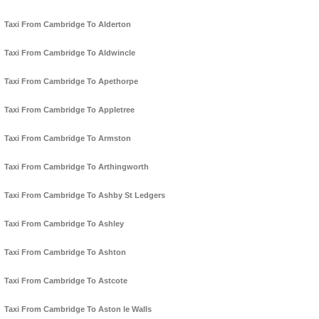
Taxi From Cambridge To Alderton
Taxi From Cambridge To Aldwincle
Taxi From Cambridge To Apethorpe
Taxi From Cambridge To Appletree
Taxi From Cambridge To Armston
Taxi From Cambridge To Arthingworth
Taxi From Cambridge To Ashby St Ledgers
Taxi From Cambridge To Ashley
Taxi From Cambridge To Ashton
Taxi From Cambridge To Astcote
Taxi From Cambridge To Aston le Walls