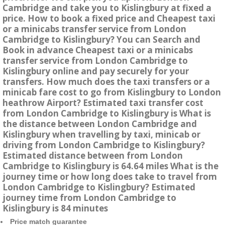
Cambridge and take you to Kislingbury at fixed a
price. How to book a fixed price and Cheapest taxi
or a minicabs transfer service from London
Cambridge to Kislingbury? You can Search and
Book in advance Cheapest taxi or a minicabs
transfer service from London Cambridge to
Kislingbury online and pay securely for your
transfers. How much does the taxi transfers or a
minicab fare cost to go from Kislingbury to London
heathrow Airport? Estimated taxi transfer cost
from London Cambridge to Kislingbury is What is
the distance between London Cambridge and
Kislingbury when travelling by taxi, minicab or
driving from London Cambridge to Kislingbury?
Estimated distance between from London
Cambridge to Kislingbury is 64.64 miles What is the
journey time or how long does take to travel from
London Cambridge to Kislingbury? Estimated
journey time from London Cambridge to
Kislingbury is 84 minutes
Price match guarantee