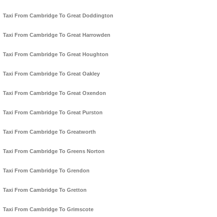
Taxi From Cambridge To Great Doddington
Taxi From Cambridge To Great Harrowden
Taxi From Cambridge To Great Houghton
Taxi From Cambridge To Great Oakley
Taxi From Cambridge To Great Oxendon
Taxi From Cambridge To Great Purston
Taxi From Cambridge To Greatworth
Taxi From Cambridge To Greens Norton
Taxi From Cambridge To Grendon
Taxi From Cambridge To Gretton
Taxi From Cambridge To Grimscote