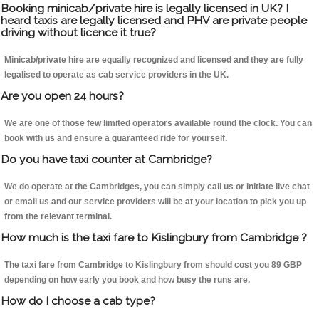
Booking minicab/private hire is legally licensed in UK? I
heard taxis are legally licensed and PHV are private people
driving without licence it true?
Minicab/private hire are equally recognized and licensed and they are fully
legalised to operate as cab service providers in the UK.
Are you open 24 hours?
We are one of those few limited operators available round the clock. You can
book with us and ensure a guaranteed ride for yourself.
Do you have taxi counter at Cambridge?
We do operate at the Cambridges, you can simply call us or initiate live chat
or email us and our service providers will be at your location to pick you up
from the relevant terminal.
How much is the taxi fare to Kislingbury from Cambridge ?
The taxi fare from Cambridge to Kislingbury from should cost you 89 GBP
depending on how early you book and how busy the runs are.
How do I choose a cab type?