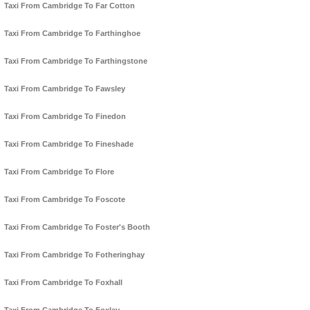
Taxi From Cambridge To Far Cotton
Taxi From Cambridge To Farthinghoe
Taxi From Cambridge To Farthingstone
Taxi From Cambridge To Fawsley
Taxi From Cambridge To Finedon
Taxi From Cambridge To Fineshade
Taxi From Cambridge To Flore
Taxi From Cambridge To Foscote
Taxi From Cambridge To Foster's Booth
Taxi From Cambridge To Fotheringhay
Taxi From Cambridge To Foxhall