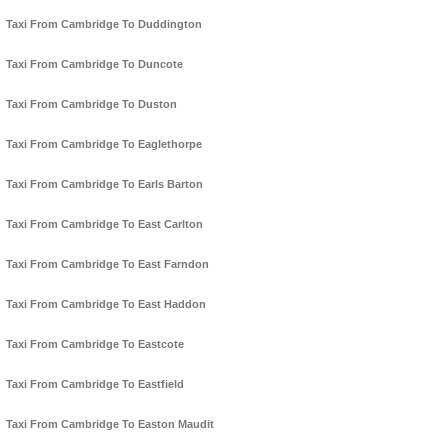
Taxi From Cambridge To Duddington
Taxi From Cambridge To Duncote
Taxi From Cambridge To Duston
Taxi From Cambridge To Eaglethorpe
Taxi From Cambridge To Earls Barton
Taxi From Cambridge To East Carlton
Taxi From Cambridge To East Farndon
Taxi From Cambridge To East Haddon
Taxi From Cambridge To Eastcote
Taxi From Cambridge To Eastfield
Taxi From Cambridge To Easton Maudit