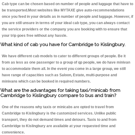
Cab type can be chosen based on number of people and luggage that have to
be transported.Most websites like MYTAXE give auto-recommendations
once you feed in your details as in number of people and luggage. However, if
you are still unsure in terms of your ideal cab type, you can always contact
the service providers or the company you are booking with to ensure that
your trip goes free without any hassle.
What kind of cab you have for Cambridge to Kislingbury.
We have different cab models to cater to different groups of people. Be it
from as less as one passenger to a group of qp people, we do have minivan
to accommodate them all. In the event you come in a large group, we still
have range of capacities such as Saloon, Estate, multi-purpose and
minivans which can be booked in required numbers.
What are the advantages for taking taxi/minicab from
Cambridge to Kislingbury compare to bus and train?
One of the reasons why taxis or minicabs are opted to travel from
Cambridge to Kislingbury is the customized services. Unlike public
transport, they do not demand times and detours. Taxis to and from
Cambridge to Kislingbury are available at your requested time and
convenience.