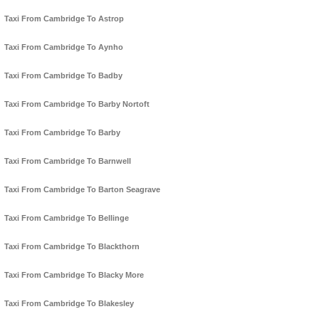
Taxi From Cambridge To Astrop
Taxi From Cambridge To Aynho
Taxi From Cambridge To Badby
Taxi From Cambridge To Barby Nortoft
Taxi From Cambridge To Barby
Taxi From Cambridge To Barnwell
Taxi From Cambridge To Barton Seagrave
Taxi From Cambridge To Bellinge
Taxi From Cambridge To Blackthorn
Taxi From Cambridge To Blacky More
Taxi From Cambridge To Blakesley