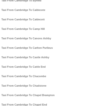
Taxi From Cambridge To Byfield
Taxi From Cambridge To Caldecote
Taxi From Cambridge To Caldecott
Taxi From Cambridge To Camp Hill
Taxi From Cambridge To Canons Ashby
Taxi From Cambridge To Carlton Purlieus
Taxi From Cambridge To Castle Ashby
Taxi From Cambridge To Cattle End
Taxi From Cambridge To Chacombe
Taxi From Cambridge To Chadstone
Taxi From Cambridge To Chapel Brampton
Taxi From Cambridge To Chapel End