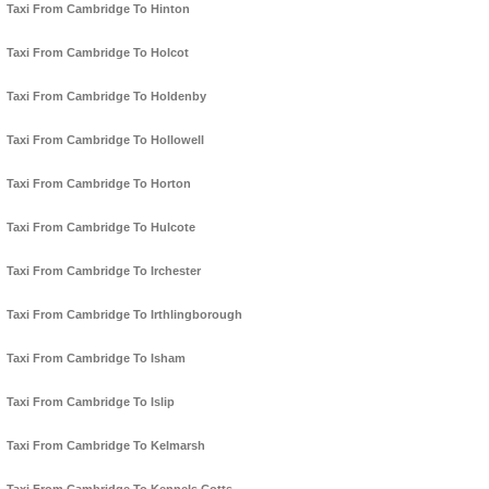
Taxi From Cambridge To Hinton
Taxi From Cambridge To Holcot
Taxi From Cambridge To Holdenby
Taxi From Cambridge To Hollowell
Taxi From Cambridge To Horton
Taxi From Cambridge To Hulcote
Taxi From Cambridge To Irchester
Taxi From Cambridge To Irthlingborough
Taxi From Cambridge To Isham
Taxi From Cambridge To Islip
Taxi From Cambridge To Kelmarsh