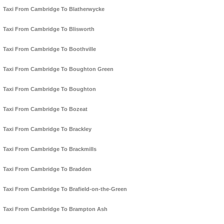
Taxi From Cambridge To Blatherwycke
Taxi From Cambridge To Blisworth
Taxi From Cambridge To Boothville
Taxi From Cambridge To Boughton Green
Taxi From Cambridge To Boughton
Taxi From Cambridge To Bozeat
Taxi From Cambridge To Brackley
Taxi From Cambridge To Brackmills
Taxi From Cambridge To Bradden
Taxi From Cambridge To Brafield-on-the-Green
Taxi From Cambridge To Brampton Ash