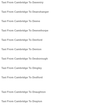
Taxi From Cambridge To Daventry
Taxi From Cambridge To Deanshanger
Taxi From Cambridge To Deene
Taxi From Cambridge To Deenethorpe
Taxi From Cambridge To Denford
Taxi From Cambridge To Denton
Taxi From Cambridge To Desborough
Taxi From Cambridge To Dingley
Taxi From Cambridge To Dodford
Taxi From Cambridge To Draughton
Taxi From Cambridge To Drayton