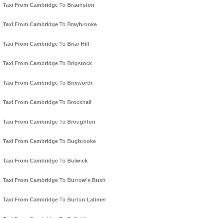
Taxi From Cambridge To Braunston
Taxi From Cambridge To Braybrooke
Taxi From Cambridge To Briar Hill
Taxi From Cambridge To Brigstock
Taxi From Cambridge To Brixworth
Taxi From Cambridge To Brockhall
Taxi From Cambridge To Broughton
Taxi From Cambridge To Bugbrooke
Taxi From Cambridge To Bulwick
Taxi From Cambridge To Burrow's Bush
Taxi From Cambridge To Burton Latimer