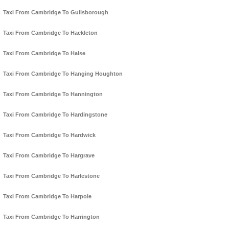
Taxi From Cambridge To Guilsborough
Taxi From Cambridge To Hackleton
Taxi From Cambridge To Halse
Taxi From Cambridge To Hanging Houghton
Taxi From Cambridge To Hannington
Taxi From Cambridge To Hardingstone
Taxi From Cambridge To Hardwick
Taxi From Cambridge To Hargrave
Taxi From Cambridge To Harlestone
Taxi From Cambridge To Harpole
Taxi From Cambridge To Harrington