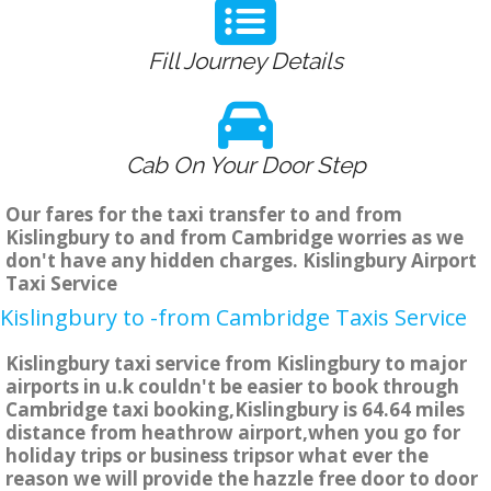
Fill Journey Details
Cab On Your Door Step
Our fares for the taxi transfer to and from
Kislingbury to and from Cambridge worries as we
don't have any hidden charges. Kislingbury Airport
Taxi Service
Kislingbury to -from Cambridge Taxis Service
Kislingbury taxi service from Kislingbury to major
airports in u.k couldn't be easier to book through
Cambridge taxi booking,Kislingbury is 64.64 miles
distance from heathrow airport,when you go for
holiday trips or business tripsor what ever the
reason we will provide the hazzle free door to door