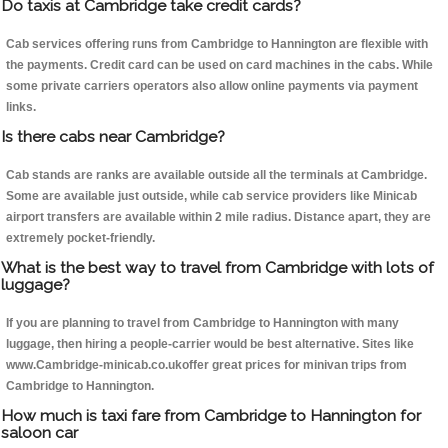
Do taxis at Cambridge take credit cards?
Cab services offering runs from Cambridge to Hannington are flexible with
the payments. Credit card can be used on card machines in the cabs. While
some private carriers operators also allow online payments via payment
links.
Is there cabs near Cambridge?
Cab stands are ranks are available outside all the terminals at Cambridge.
Some are available just outside, while cab service providers like Minicab
airport transfers are available within 2 mile radius. Distance apart, they are
extremely pocket-friendly.
What is the best way to travel from Cambridge with lots of
luggage?
If you are planning to travel from Cambridge to Hannington with many
luggage, then hiring a people-carrier would be best alternative. Sites like
www.Cambridge-minicab.co.ukoffer great prices for minivan trips from
Cambridge to Hannington.
How much is taxi fare from Cambridge to Hannington for
saloon car