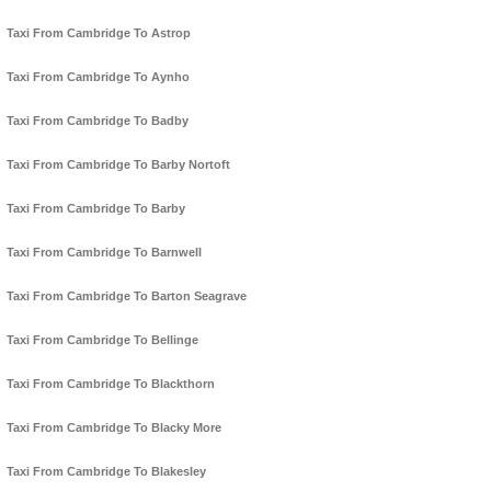
Taxi From Cambridge To Astrop
Taxi From Cambridge To Aynho
Taxi From Cambridge To Badby
Taxi From Cambridge To Barby Nortoft
Taxi From Cambridge To Barby
Taxi From Cambridge To Barnwell
Taxi From Cambridge To Barton Seagrave
Taxi From Cambridge To Bellinge
Taxi From Cambridge To Blackthorn
Taxi From Cambridge To Blacky More
Taxi From Cambridge To Blakesley