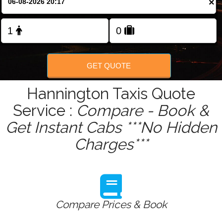
×
Change Language
FOLLOW US
GET QUOTE
Hannington Taxis Quote
Service :
Compare - Book &
Get Instant Cabs ***No Hidden
Charges***
Compare Prices & Book