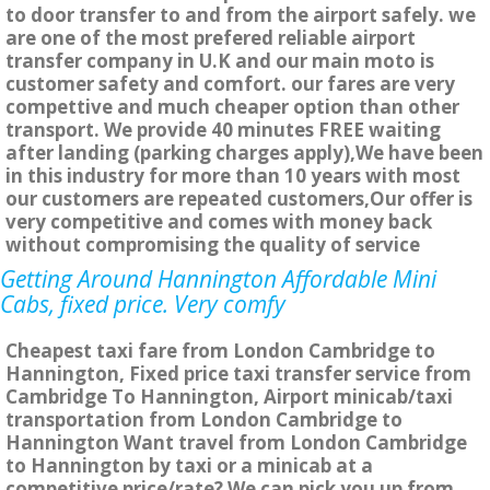
to door transfer to and from the airport safely. we
are one of the most prefered reliable airport
transfer company in U.K and our main moto is
customer safety and comfort. our fares are very
compettive and much cheaper option than other
transport. We provide 40 minutes FREE waiting
after landing (parking charges apply),We have been
in this industry for more than 10 years with most
our customers are repeated customers,Our offer is
very competitive and comes with money back
without compromising the quality of service
Getting Around Hannington Affordable Mini
Cabs, fixed price. Very comfy
Cheapest taxi fare from London Cambridge to
Hannington, Fixed price taxi transfer service from
Cambridge To Hannington, Airport minicab/taxi
transportation from London Cambridge to
Hannington Want travel from London Cambridge
to Hannington by taxi or a minicab at a
competitive price/rate? We can pick you up from