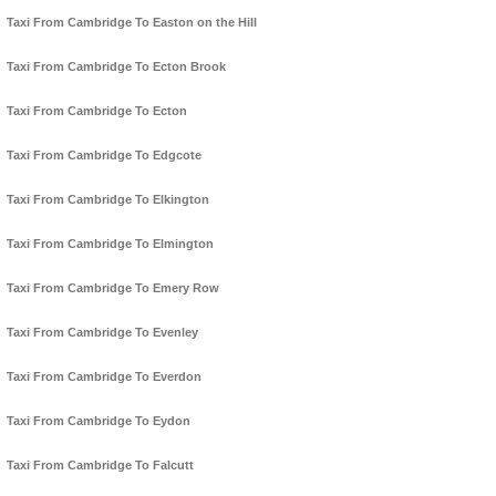
Taxi From Cambridge To Easton on the Hill
Taxi From Cambridge To Ecton Brook
Taxi From Cambridge To Ecton
Taxi From Cambridge To Edgcote
Taxi From Cambridge To Elkington
Taxi From Cambridge To Elmington
Taxi From Cambridge To Emery Row
Taxi From Cambridge To Evenley
Taxi From Cambridge To Everdon
Taxi From Cambridge To Eydon
Taxi From Cambridge To Falcutt