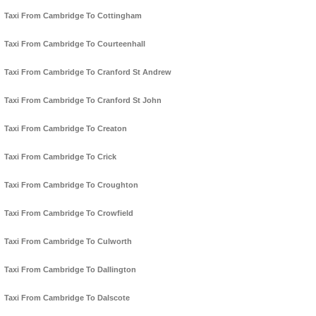
Taxi From Cambridge To Cottingham
Taxi From Cambridge To Courteenhall
Taxi From Cambridge To Cranford St Andrew
Taxi From Cambridge To Cranford St John
Taxi From Cambridge To Creaton
Taxi From Cambridge To Crick
Taxi From Cambridge To Croughton
Taxi From Cambridge To Crowfield
Taxi From Cambridge To Culworth
Taxi From Cambridge To Dallington
Taxi From Cambridge To Dalscote