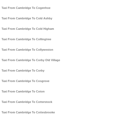
Taxi From Cambridge To Cogenhoe
Taxi From Cambridge To Cold Ashby
Taxi From Cambridge To Cold Higham
Taxi From Cambridge To Collingtree
Taxi From Cambridge To Collyweston
Taxi From Cambridge To Corby Old Village
Taxi From Cambridge To Corby
Taxi From Cambridge To Cosgrove
Taxi From Cambridge To Coton
Taxi From Cambridge To Cotterstock
Taxi From Cambridge To Cottesbrooke