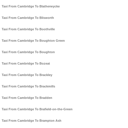
Taxi From Cambridge To Blatherwycke
Taxi From Cambridge To Blisworth
Taxi From Cambridge To Boothville
Taxi From Cambridge To Boughton Green
Taxi From Cambridge To Boughton
Taxi From Cambridge To Bozeat
Taxi From Cambridge To Brackley
Taxi From Cambridge To Brackmills
Taxi From Cambridge To Bradden
Taxi From Cambridge To Brafield-on-the-Green
Taxi From Cambridge To Brampton Ash