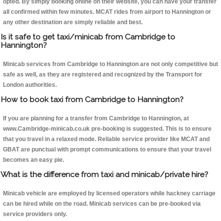
opted. By simply booking online on their website, you can have your transfer
all confirmed within few minutes. MCAT rides from airport to Hannington or
any other destination are simply reliable and best.
Is it safe to get taxi/minicab from Cambridge to
Hannington?
Minicab services from Cambridge to Hannington are not only competitive but
safe as well, as they are registered and recognized by the Transport for
London authorities.
How to book taxi from Cambridge to Hannington?
If you are planning for a transfer from Cambridge to Hannington, at
www.Cambridge-minicab.co.uk pre-booking is suggested. This is to ensure
that you travel in a relaxed mode. Reliable service provider like MCAT and
GBAT are punctual with prompt communications to ensure that your travel
becomes an easy pie.
What is the difference from taxi and minicab/private hire?
Minicab vehicle are employed by licensed operators while hackney carriage
can be hired while on the road. Minicab services can be pre-booked via
service providers only.