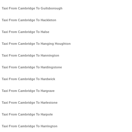
Taxi From Cambridge To Guilsborough
Taxi From Cambridge To Hackleton
Taxi From Cambridge To Halse
Taxi From Cambridge To Hanging Houghton
Taxi From Cambridge To Hannington
Taxi From Cambridge To Hardingstone
Taxi From Cambridge To Hardwick
Taxi From Cambridge To Hargrave
Taxi From Cambridge To Harlestone
Taxi From Cambridge To Harpole
Taxi From Cambridge To Harrington