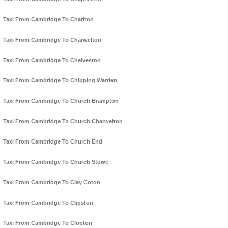
Taxi From Cambridge To Charlton
Taxi From Cambridge To Charwelton
Taxi From Cambridge To Chelveston
Taxi From Cambridge To Chipping Warden
Taxi From Cambridge To Church Brampton
Taxi From Cambridge To Church Charwelton
Taxi From Cambridge To Church End
Taxi From Cambridge To Church Stowe
Taxi From Cambridge To Clay Coton
Taxi From Cambridge To Clipston
Taxi From Cambridge To Clopton