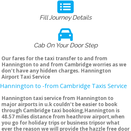
Fill Journey Details
Cab On Your Door Step
Our fares for the taxi transfer to and from
Hannington to and from Cambridge worries as we
don't have any hidden charges. Hannington
Airport Taxi Service
Hannington to -from Cambridge Taxis Service
Hannington taxi service from Hannington to
major airports in u.k couldn't be easier to book
through Cambridge taxi booking,Hannington is
48.57 miles distance from heathrow airport,when
you go for holiday trips or business tripsor what
ever the reason we will provide the hazzle free door