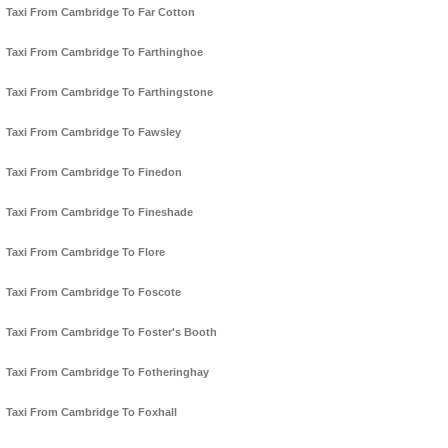
Taxi From Cambridge To Far Cotton
Taxi From Cambridge To Farthinghoe
Taxi From Cambridge To Farthingstone
Taxi From Cambridge To Fawsley
Taxi From Cambridge To Finedon
Taxi From Cambridge To Fineshade
Taxi From Cambridge To Flore
Taxi From Cambridge To Foscote
Taxi From Cambridge To Foster's Booth
Taxi From Cambridge To Fotheringhay
Taxi From Cambridge To Foxhall