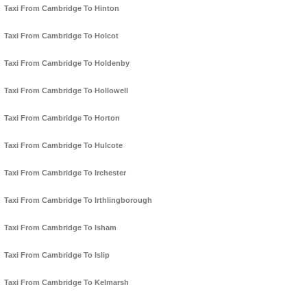
Taxi From Cambridge To Hinton
Taxi From Cambridge To Holcot
Taxi From Cambridge To Holdenby
Taxi From Cambridge To Hollowell
Taxi From Cambridge To Horton
Taxi From Cambridge To Hulcote
Taxi From Cambridge To Irchester
Taxi From Cambridge To Irthlingborough
Taxi From Cambridge To Isham
Taxi From Cambridge To Islip
Taxi From Cambridge To Kelmarsh