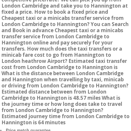
London Cambridge and take you to Hannington at
fixed a price. How to book a fixed price and
Cheapest taxi or a minicabs transfer service from
London Cambridge to Hannington? You can Search
and Book in advance Cheapest taxi or a minicabs
transfer service from London Cambridge to
Hannington online and pay securely for your
transfers. How much does the taxi transfers or a
minicab fare cost to go from Hannington to
London heathrow Airport? Estimated taxi transfer
cost from London Cambridge to Hannington is
What is the distance between London Cambridge
and Hannington when travelling by taxi, minicab
or driving from London Cambridge to Hannington?
Estimated distance between from London
Cambridge to Hannington is 48.57 miles What is
the journey time or how long does take to travel
from London Cambridge to Hannington?
Estimated journey time from London Cambridge to
Hannington is 64 minutes
Price match guarantee