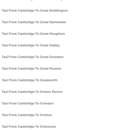
Taxi From Cambridge To Great Doddington
Taxi From Cambridge To Great Harrowden
Taxi From Cambridge To Great Houghton
Taxi From Cambridge To Great Oakley
Taxi From Cambridge To Great Oxendon
Taxi From Cambridge To Great Purston
Taxi From Cambridge To Greatworth
Taxi From Cambridge To Greens Norton
Taxi From Cambridge To Grendon
Taxi From Cambridge To Gretton
Taxi From Cambridge To Grimscote