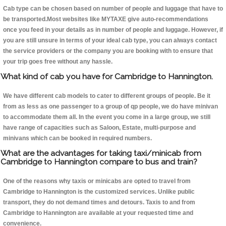
Cab type can be chosen based on number of people and luggage that have to
be transported.Most websites like MYTAXE give auto-recommendations
once you feed in your details as in number of people and luggage. However, if
you are still unsure in terms of your ideal cab type, you can always contact
the service providers or the company you are booking with to ensure that
your trip goes free without any hassle.
What kind of cab you have for Cambridge to Hannington.
We have different cab models to cater to different groups of people. Be it
from as less as one passenger to a group of qp people, we do have minivan
to accommodate them all. In the event you come in a large group, we still
have range of capacities such as Saloon, Estate, multi-purpose and
minivans which can be booked in required numbers.
What are the advantages for taking taxi/minicab from
Cambridge to Hannington compare to bus and train?
One of the reasons why taxis or minicabs are opted to travel from
Cambridge to Hannington is the customized services. Unlike public
transport, they do not demand times and detours. Taxis to and from
Cambridge to Hannington are available at your requested time and
convenience.