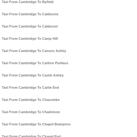
Taxi From Cambridge To Byfield
Taxi From Cambridge To Caldecote
Taxi From Cambridge To Caldecott
Taxi From Cambridge To Camp Hill
Taxi From Cambridge To Canons Ashby
Taxi From Cambridge To Carlton Purlieus
Taxi From Cambridge To Castle Ashby
Taxi From Cambridge To Cattle End
Taxi From Cambridge To Chacombe
Taxi From Cambridge To Chadstone
Taxi From Cambridge To Chapel Brampton
Taxi From Cambridge To Chapel End