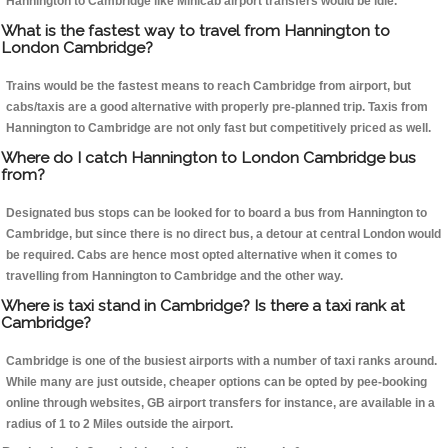
Hannington to Cambridge like Minicab airport transfers would be idle.
What is the fastest way to travel from Hannington to
London Cambridge?
Trains would be the fastest means to reach Cambridge from airport, but
cabs/taxis are a good alternative with properly pre-planned trip. Taxis from
Hannington to Cambridge are not only fast but competitively priced as well.
Where do I catch Hannington to London Cambridge bus
from?
Designated bus stops can be looked for to board a bus from Hannington to
Cambridge, but since there is no direct bus, a detour at central London would
be required. Cabs are hence most opted alternative when it comes to
travelling from Hannington to Cambridge and the other way.
Where is taxi stand in Cambridge? Is there a taxi rank at
Cambridge?
Cambridge is one of the busiest airports with a number of taxi ranks around.
While many are just outside, cheaper options can be opted by pee-booking
online through websites, GB airport transfers for instance, are available in a
radius of 1 to 2 Miles outside the airport.