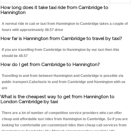
How long does it take taxi ride from Cambridge to
Hannington
A normal ride in cab or taxi from Hannington to Cambridge takes a couple of
hours with approximately 48.57 drive
How far is Hannington from Cambridge to travel by taxi?
If you are travelling from Cambridge to Hannington by our taxi then this
should be 48.57
How do I get from Cambridge to Hannington?
Travelling to and from between Hannington and Cambridge is possible via
public transport.Cabs/taxis to and from Cambridge and Hannington with us
are
What is the cheapest way to get from Hannington to
London Cambridge by taxi
There are a lot of number of competitive service providers who can offer
cheap and affordable taxi rides from Hannington to Cambridge. So if you are
looking for comfortable yet customized rides then cheap cab services from