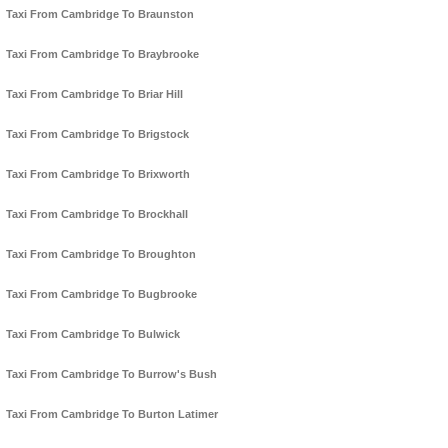
Taxi From Cambridge To Braunston
Taxi From Cambridge To Braybrooke
Taxi From Cambridge To Briar Hill
Taxi From Cambridge To Brigstock
Taxi From Cambridge To Brixworth
Taxi From Cambridge To Brockhall
Taxi From Cambridge To Broughton
Taxi From Cambridge To Bugbrooke
Taxi From Cambridge To Bulwick
Taxi From Cambridge To Burrow's Bush
Taxi From Cambridge To Burton Latimer