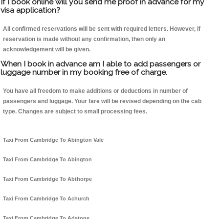
If I book online will you send me proof in advance for my
visa application?
All confirmed reservations will be sent with required letters. However, if
reservation is made without any confirmation, then only an
acknowledgement will be given.
When I book in advance am I able to add passengers or
luggage number in my booking free of charge.
You have all freedom to make additions or deductions in number of
passengers and luggage. Your fare will be revised depending on the cab
type. Changes are subject to small processing fees.
Taxi From Cambridge To Abington Vale
Taxi From Cambridge To Abington
Taxi From Cambridge To Abthorpe
Taxi From Cambridge To Achurch
Taxi From Cambridge To Adstone