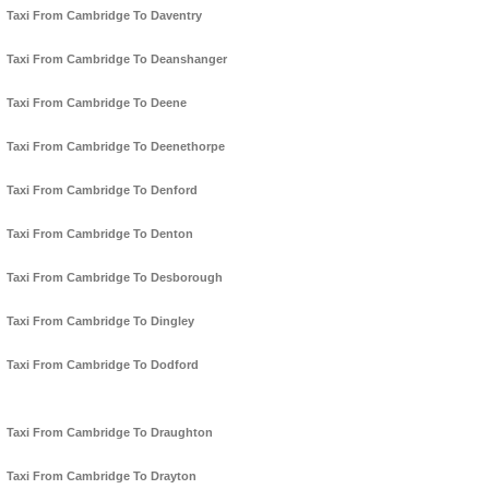
Taxi From Cambridge To Daventry
Taxi From Cambridge To Deanshanger
Taxi From Cambridge To Deene
Taxi From Cambridge To Deenethorpe
Taxi From Cambridge To Denford
Taxi From Cambridge To Denton
Taxi From Cambridge To Desborough
Taxi From Cambridge To Dingley
Taxi From Cambridge To Dodford
Taxi From Cambridge To Draughton
Taxi From Cambridge To Drayton