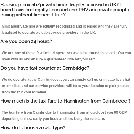
Booking minicab/private hire is legally licensed in UK? I
heard taxis are legally licensed and PHV are private people
driving without licence it true?
Minicab/private hire are equally recognized and licensed and they are fully
legalised to operate as cab service providers in the UK.
Are you open 24 hours?
We are one of those few limited operators available round the clock. You can
book with us and ensure a guaranteed ride for yourself.
Do you have taxi counter at Cambridge?
We do operate at the Cambridges, you can simply call us or initiate live chat
or email us and our service providers will be at your location to pick you up
from the relevant terminal.
How much is the taxi fare to Hannington from Cambridge ?
The taxi fare from Cambridge to Hannington from should cost you 89 GBP
depending on how early you book and how busy the runs are.
How do I choose a cab type?