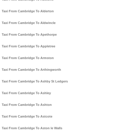
Taxi From Cambridge To Alderton
Taxi From Cambridge To Aldwincle
Taxi From Cambridge To Apethorpe
Taxi From Cambridge To Appletree
Taxi From Cambridge To Armston
Taxi From Cambridge To Arthingworth
Taxi From Cambridge To Ashby St Ledgers
Taxi From Cambridge To Ashley
Taxi From Cambridge To Ashton
Taxi From Cambridge To Astcote
Taxi From Cambridge To Aston le Walls