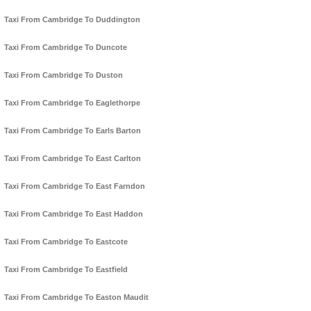
Taxi From Cambridge To Duddington
Taxi From Cambridge To Duncote
Taxi From Cambridge To Duston
Taxi From Cambridge To Eaglethorpe
Taxi From Cambridge To Earls Barton
Taxi From Cambridge To East Carlton
Taxi From Cambridge To East Farndon
Taxi From Cambridge To East Haddon
Taxi From Cambridge To Eastcote
Taxi From Cambridge To Eastfield
Taxi From Cambridge To Easton Maudit