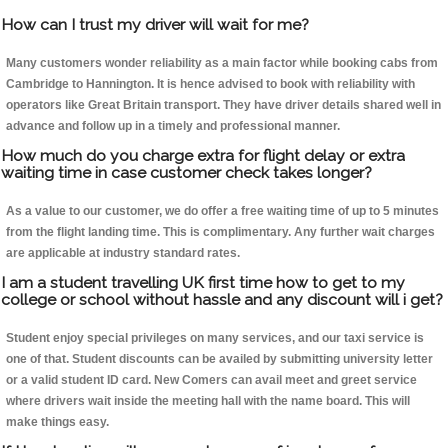
How can I trust my driver will wait for me?
Many customers wonder reliability as a main factor while booking cabs from
Cambridge to Hannington. It is hence advised to book with reliability with
operators like Great Britain transport. They have driver details shared well in
advance and follow up in a timely and professional manner.
How much do you charge extra for flight delay or extra
waiting time in case customer check takes longer?
As a value to our customer, we do offer a free waiting time of up to 5 minutes
from the flight landing time. This is complimentary. Any further wait charges
are applicable at industry standard rates.
I am a student travelling UK first time how to get to my
college or school without hassle and any discount will i get?
Student enjoy special privileges on many services, and our taxi service is
one of that. Student discounts can be availed by submitting university letter
or a valid student ID card. New Comers can avail meet and greet service
where drivers wait inside the meeting hall with the name board. This will
make things easy.