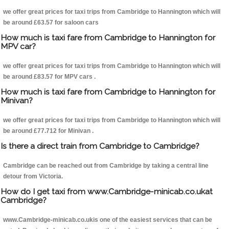
we offer great prices for taxi trips from Cambridge to Hannington which will
be around £63.57 for saloon cars
How much is taxi fare from Cambridge to Hannington for
MPV car?
we offer great prices for taxi trips from Cambridge to Hannington which will
be around £83.57 for MPV cars .
How much is taxi fare from Cambridge to Hannington for
Minivan?
we offer great prices for taxi trips from Cambridge to Hannington which will
be around £77.712 for Minivan .
Is there a direct train from Cambridge to Cambridge?
Cambridge can be reached out from Cambridge by taking a central line
detour from Victoria.
How do I get taxi from www.Cambridge-minicab.co.ukat
Cambridge?
www.Cambridge-minicab.co.ukis one of the easiest services that can be