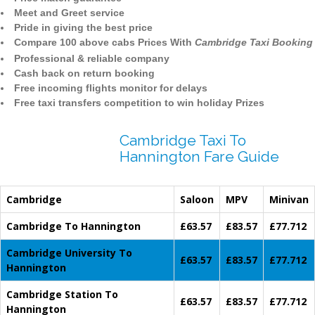
Meet and Greet service
Pride in giving the best price
Compare 100 above cabs Prices With
Cambridge Taxi Booking
Professional & reliable company
Cash back on return booking
Free incoming flights monitor for delays
Free taxi transfers competition to win holiday Prizes
Cambridge Taxi To
Hannington Fare Guide
Cambridge
Saloon
MPV
Minivan
Cambridge To Hannington
£63.57
£83.57
£77.712
Cambridge University To
£63.57
£83.57
£77.712
Hannington
Cambridge Station To
£63.57
£83.57
£77.712
Hannington