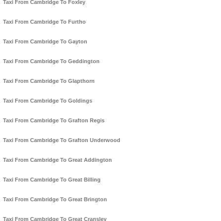
Taxi From Cambridge To Foxley
Taxi From Cambridge To Furtho
Taxi From Cambridge To Gayton
Taxi From Cambridge To Geddington
Taxi From Cambridge To Glapthorn
Taxi From Cambridge To Goldings
Taxi From Cambridge To Grafton Regis
Taxi From Cambridge To Grafton Underwood
Taxi From Cambridge To Great Addington
Taxi From Cambridge To Great Billing
Taxi From Cambridge To Great Brington
Taxi From Cambridge To Great Cransley