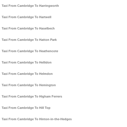
Taxi From Cambridge To Harringworth
Taxi From Cambridge To Hartwell
Taxi From Cambridge To Haselbech
Taxi From Cambridge To Hatton Park
Taxi From Cambridge To Heathencote
Taxi From Cambridge To Hellidon
Taxi From Cambridge To Helmdon
Taxi From Cambridge To Hemington
Taxi From Cambridge To Higham Ferrers
Taxi From Cambridge To Hill Top
Taxi From Cambridge To Hinton-in-the-Hedges