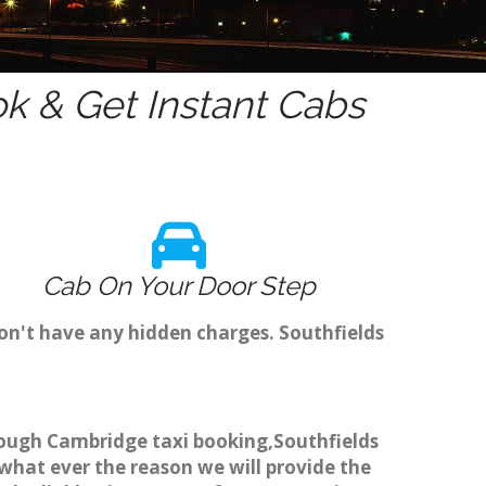
k & Get Instant Cabs
Cab On Your Door Step
on't have any hidden charges. Southfields
through Cambridge taxi booking,Southfields
 what ever the reason we will provide the