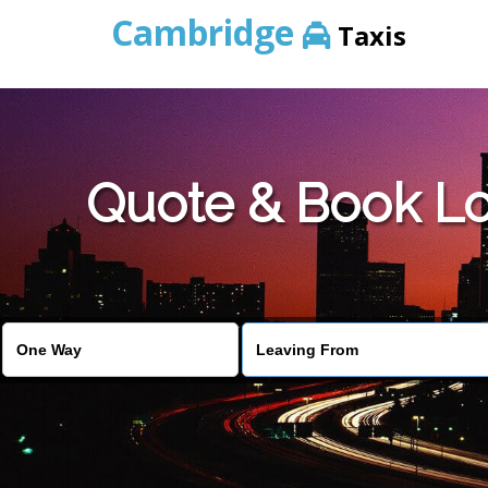
Cambridge
Taxis
Quote & Book Lo