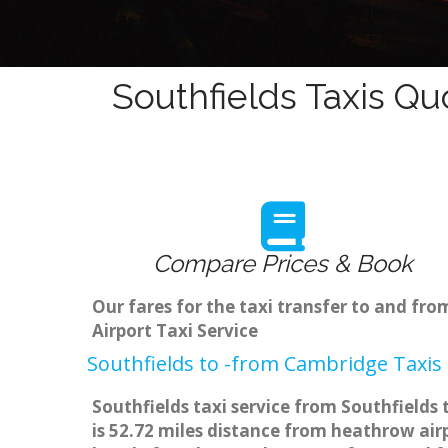
Southfields Taxis Qu
Compare Prices & Book
Our fares for the taxi transfer to and fr
Airport Taxi Service
Southfields to -from Cambridge Taxis 
Southfields taxi service from Southfields
is 52.72 miles distance from heathrow airp