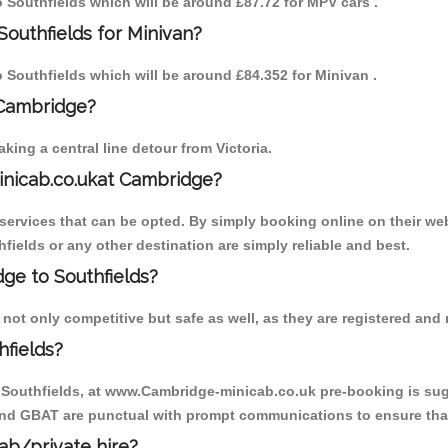
to Southfields which will be around £87.72 for MPV cars .
Southfields for Minivan?
to Southfields which will be around £84.352 for Minivan .
 Cambridge?
ing a central line detour from Victoria.
inicab.co.ukat Cambridge?
ervices that can be opted. By simply booking online on their web
fields or any other destination are simply reliable and best.
dge to Southfields?
not only competitive but safe as well, as they are registered and
fields?
o Southfields, at www.Cambridge-minicab.co.uk pre-booking is sugg
 and GBAT are punctual with prompt communications to ensure that
cab/private hire?