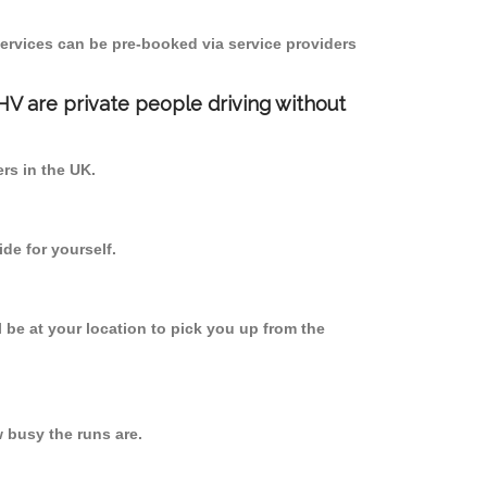
ervices can be pre-booked via service providers
PHV are private people driving without
ers in the UK.
de for yourself.
l be at your location to pick you up from the
 busy the runs are.