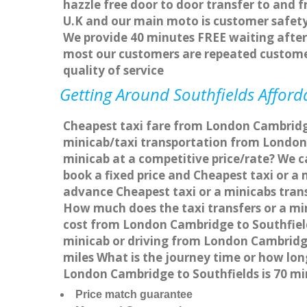
hazzle free door to door transfer to and f
U.K and our main moto is customer safety
We provide 40 minutes FREE waiting after 
most our customers are repeated custome
quality of service
Getting Around Southfields Afforda
Cheapest taxi fare from London Cambridge 
minicab/taxi transportation from London 
minicab at a competitive price/rate? We c
book a fixed price and Cheapest taxi or a
advance Cheapest taxi or a minicabs trans
How much does the taxi transfers or a mi
cost from London Cambridge to Southfield
minicab or driving from London Cambridg
miles What is the journey time or how lo
London Cambridge to Southfields is 70 m
Price match guarantee