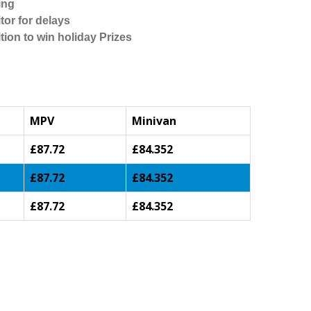
ing
tor for delays
tion to win holiday Prizes
MPV
Minivan
£87.72
£84.352
£87.72
£84.352
£87.72
£84.352