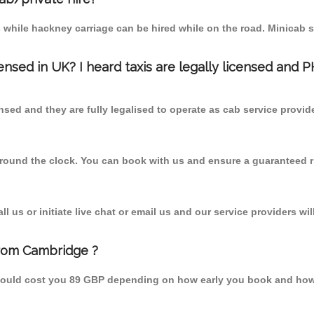
 while hackney carriage can be hired while on the road. Minicab s
censed in UK? I heard taxis are legally licensed and 
nsed and they are fully legalised to operate as cab service provid
 round the clock. You can book with us and ensure a guaranteed ri
 us or initiate live chat or email us and our service providers wil
from Cambridge ?
should cost you 89 GBP depending on how early you book and how