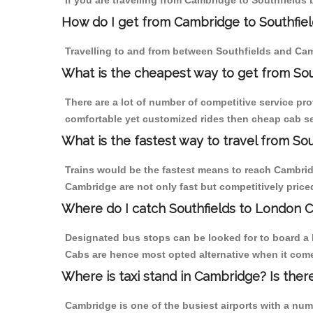
If you are travelling from Cambridge to Southfields 
How do I get from Cambridge to Southfiel
Travelling to and from between Southfields and Cam
What is the cheapest way to get from Sou
There are a lot of number of competitive service pro
comfortable yet customized rides then cheap cab ser
What is the fastest way to travel from S
Trains would be the fastest means to reach Cambridge
Cambridge are not only fast but competitively priced
Where do I catch Southfields to London 
Designated bus stops can be looked for to board a b
Cabs are hence most opted alternative when it come
Where is taxi stand in Cambridge? Is ther
Cambridge is one of the busiest airports with a nu