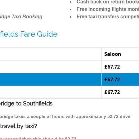
Cash back on return book
Free incoming flights moni
idge Taxi Booking
Free taxi transfers competi
ields Fare Guide
Saloon
£67.72
£67.72
£67.72
ridge to Southfields
mbridge takes a couple of hours with approximately 52.72 drive
ravel by taxi?