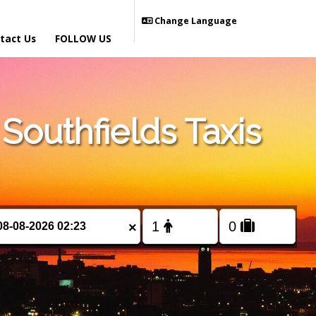
Change Language
tact Us
FOLLOW US
outhfields Taxis
×