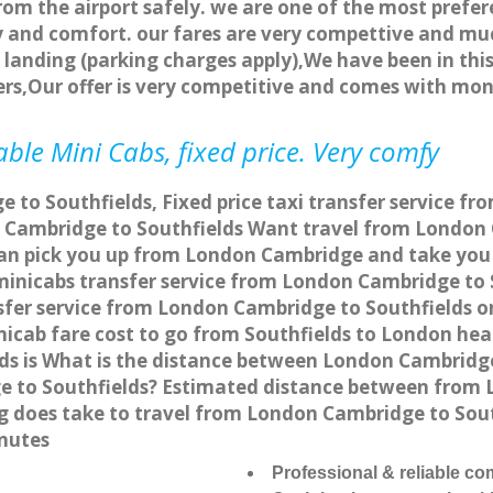
rom the airport safely. we are one of the most prefer
 and comfort. our fares are very compettive and muc
landing (parking charges apply),We have been in this
rs,Our offer is very competitive and comes with mo
ble Mini Cabs, fixed price. Very comfy
to Southfields, Fixed price taxi transfer service fr
Cambridge to Southfields Want travel from London C
an pick you up from London Cambridge and take you t
 minicabs transfer service from London Cambridge to
fer service from London Cambridge to Southfields onl
nicab fare cost to go from Southfields to London hea
s is What is the distance between London Cambridge 
e to Southfields? Estimated distance between from L
ng does take to travel from London Cambridge to Sou
inutes
Professional & reliable c