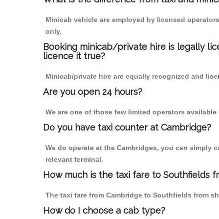
Minicab vehicle are employed by licensed operators
only.
Booking minicab/private hire is legally li
licence it true?
Minicab/private hire are equally recognized and lice
Are you open 24 hours?
We are one of those few limited operators available
Do you have taxi counter at Cambridge?
We do operate at the Cambridges, you can simply call
relevant terminal.
How much is the taxi fare to Southfields 
The taxi fare from Cambridge to Southfields from 
How do I choose a cab type?