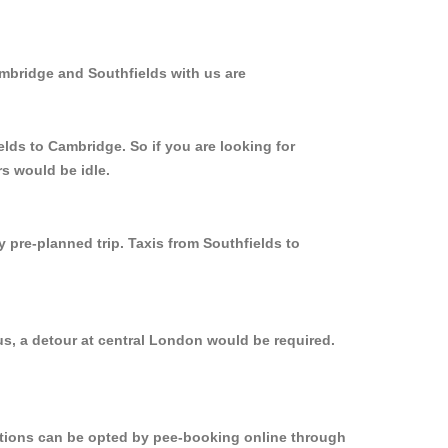
ambridge and Southfields with us are
elds to Cambridge. So if you are looking for
s would be idle.
y pre-planned trip. Taxis from Southfields to
us, a detour at central London would be required.
options can be opted by pee-booking online through