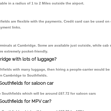
able in a radius of 1 to 2 Miles outside the airport.
ields are flexible with the payments. Credit card can be used on
ayment links.
erminals at Cambridge. Some are available just outside, while cab s
are extremely pocket-friendly.
idge with lots of luggage?
thfields with many luggage, then hiring a people-carrier would be 
rom Cambridge to Southfields.
outhfields for saloon car
to Southfields which will be around £67.72 for saloon cars
Southfields for MPV car?