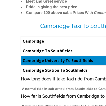
Meet and Greet service
Pride in giving the best price
Compare 100 above cabs Prices With
Cambr
Cambridge Taxi To Southf
Cambridge
Cambridge To Southfields
Cambridge University To Southfields
Cambridge Station To Southfields
How long does it take taxi ride from Camb
A normal ride in cab or taxi from Southfields to Ca
How far is Southfields from Cambridge to t