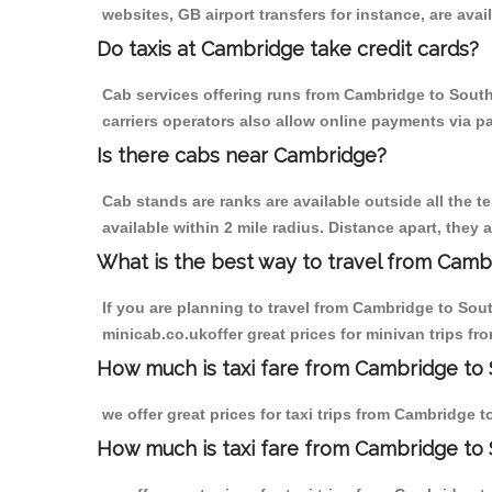
websites, GB airport transfers for instance, are avail
Do taxis at Cambridge take credit cards?
Cab services offering runs from Cambridge to Southf
carriers operators also allow online payments via p
Is there cabs near Cambridge?
Cab stands are ranks are available outside all the t
available within 2 mile radius. Distance apart, they 
What is the best way to travel from Cambr
If you are planning to travel from Cambridge to Sou
minicab.co.ukoffer great prices for minivan trips f
How much is taxi fare from Cambridge to S
we offer great prices for taxi trips from Cambridge 
How much is taxi fare from Cambridge to 