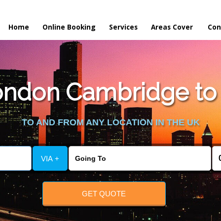
Home
Online Booking
Services
Areas Cover
Con
ndon Cambridge to S
TO AND FROM ANY LOCATION IN THE UK
VIA +
GET QUOTE