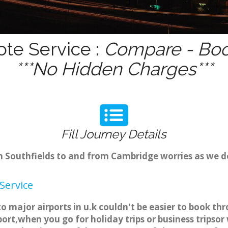
ote Service :
Compare - Boo
***No Hidden Charges***
Fill Journey Details
om Southfields to and from Cambridge worries as we d
Service
 to major airports in u.k couldn't be easier to book 
ort,when you go for holiday trips or business tripsor