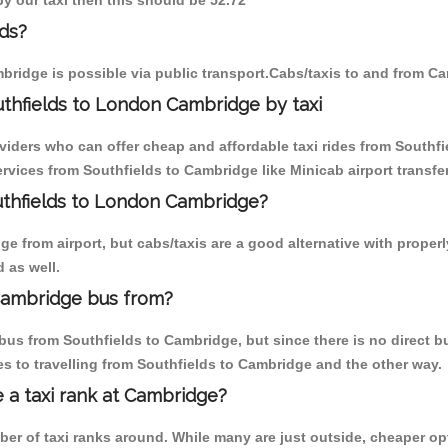
by our taxi then this should be 52.72
ds?
bridge is possible via public transport.Cabs/taxis to and from C
thfields to London Cambridge by taxi
viders who can offer cheap and affordable taxi rides from Southfi
vices from Southfields to Cambridge like Minicab airport transfer
outhfields to London Cambridge?
 from airport, but cabs/taxis are a good alternative with properl
 as well.
Cambridge bus from?
us from Southfields to Cambridge, but since there is no direct b
s to travelling from Southfields to Cambridge and the other way.
e a taxi rank at Cambridge?
mber of taxi ranks around. While many are just outside, cheaper 