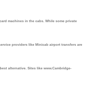
 card machines in the cabs. While some private
ervice providers like Minicab airport transfers are
best alternative. Sites like www.Cambridge-