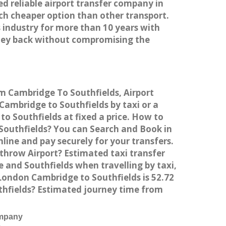
ed reliable airport transfer company in
h cheaper option than other transport.
 industry for more than 10 years with
ney back without compromising the
om Cambridge To Southfields, Airport
ambridge to Southfields by taxi or a
o Southfields at fixed a price. How to
 Southfields? You can Search and Book in
ine and pay securely for your transfers.
throw Airport? Estimated taxi transfer
and Southfields when travelling by taxi,
ondon Cambridge to Southfields is 52.72
thfields? Estimated journey time from
ompany