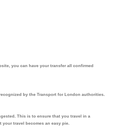
site, you can have your transfer all confirmed
 recognized by the Transport for London authorities.
ested. This is to ensure that you travel in a
 your travel becomes an easy pie.