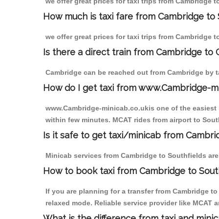
we offer great prices for taxi trips from Cambridge 
How much is taxi fare from Cambridge to 
we offer great prices for taxi trips from Cambridge 
Is there a direct train from Cambridge to
Cambridge can be reached out from Cambridge by tak
How do I get taxi from www.Cambridge-m
www.Cambridge-minicab.co.ukis one of the easiest s
within few minutes. MCAT rides from airport to South
Is it safe to get taxi/minicab from Cambri
Minicab services from Cambridge to Southfields are 
How to book taxi from Cambridge to South
If you are planning for a transfer from Cambridge t
relaxed mode. Reliable service provider like MCAT
What is the difference from taxi and mini