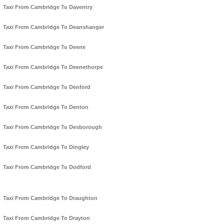
Taxi From Cambridge To Daventry
Taxi From Cambridge To Deanshanger
Taxi From Cambridge To Deene
Taxi From Cambridge To Deenethorpe
Taxi From Cambridge To Denford
Taxi From Cambridge To Denton
Taxi From Cambridge To Desborough
Taxi From Cambridge To Dingley
Taxi From Cambridge To Dodford
Taxi From Cambridge To Draughton
Taxi From Cambridge To Drayton