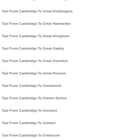
Taxi From Cambridge To Great Doddington
Taxi From Cambridge To Great Harrowden
Taxi From Cambridge To Great Houghton
Taxi From Cambridge To Great Oakley
Taxi From Cambridge To Great Oxendon
Taxi From Cambridge To Great Purston
Taxi From Cambridge To Greatworth
Taxi From Cambridge To Greens Norton
Taxi From Cambridge To Grendon
Taxi From Cambridge To Gretton
Taxi From Cambridge To Grimscote