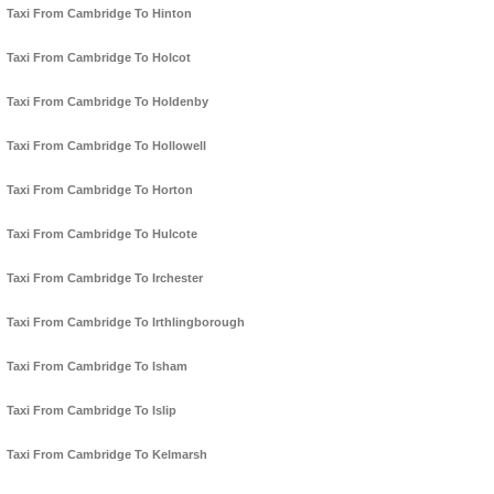
Taxi From Cambridge To Hinton
Taxi From Cambridge To Holcot
Taxi From Cambridge To Holdenby
Taxi From Cambridge To Hollowell
Taxi From Cambridge To Horton
Taxi From Cambridge To Hulcote
Taxi From Cambridge To Irchester
Taxi From Cambridge To Irthlingborough
Taxi From Cambridge To Isham
Taxi From Cambridge To Islip
Taxi From Cambridge To Kelmarsh