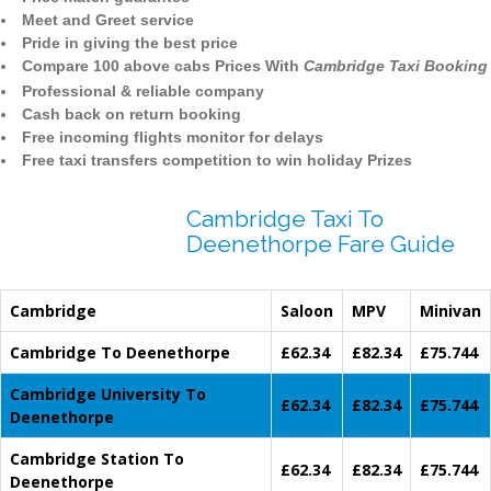
Meet and Greet service
Pride in giving the best price
Compare 100 above cabs Prices With
Cambridge Taxi Booking
Professional & reliable company
Cash back on return booking
Free incoming flights monitor for delays
Free taxi transfers competition to win holiday Prizes
Cambridge Taxi To
Deenethorpe Fare Guide
Cambridge
Saloon
MPV
Minivan
Cambridge To Deenethorpe
£62.34
£82.34
£75.744
Cambridge University To
£62.34
£82.34
£75.744
Deenethorpe
Cambridge Station To
£62.34
£82.34
£75.744
Deenethorpe