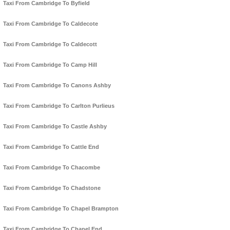
Taxi From Cambridge To Byfield
Taxi From Cambridge To Caldecote
Taxi From Cambridge To Caldecott
Taxi From Cambridge To Camp Hill
Taxi From Cambridge To Canons Ashby
Taxi From Cambridge To Carlton Purlieus
Taxi From Cambridge To Castle Ashby
Taxi From Cambridge To Cattle End
Taxi From Cambridge To Chacombe
Taxi From Cambridge To Chadstone
Taxi From Cambridge To Chapel Brampton
Taxi From Cambridge To Chapel End