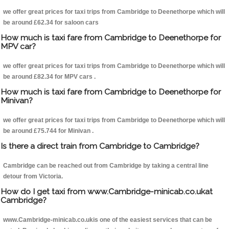
we offer great prices for taxi trips from Cambridge to Deenethorpe which will
be around £62.34 for saloon cars
How much is taxi fare from Cambridge to Deenethorpe for
MPV car?
we offer great prices for taxi trips from Cambridge to Deenethorpe which will
be around £82.34 for MPV cars .
How much is taxi fare from Cambridge to Deenethorpe for
Minivan?
we offer great prices for taxi trips from Cambridge to Deenethorpe which will
be around £75.744 for Minivan .
Is there a direct train from Cambridge to Cambridge?
Cambridge can be reached out from Cambridge by taking a central line
detour from Victoria.
How do I get taxi from www.Cambridge-minicab.co.ukat
Cambridge?
www.Cambridge-minicab.co.ukis one of the easiest services that can be