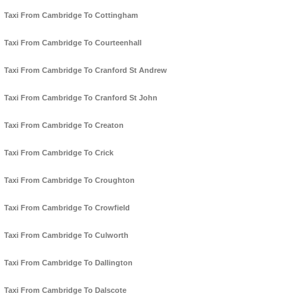
Taxi From Cambridge To Cottingham
Taxi From Cambridge To Courteenhall
Taxi From Cambridge To Cranford St Andrew
Taxi From Cambridge To Cranford St John
Taxi From Cambridge To Creaton
Taxi From Cambridge To Crick
Taxi From Cambridge To Croughton
Taxi From Cambridge To Crowfield
Taxi From Cambridge To Culworth
Taxi From Cambridge To Dallington
Taxi From Cambridge To Dalscote