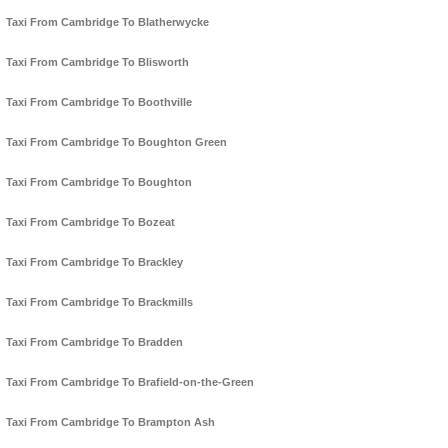
Taxi From Cambridge To Blatherwycke
Taxi From Cambridge To Blisworth
Taxi From Cambridge To Boothville
Taxi From Cambridge To Boughton Green
Taxi From Cambridge To Boughton
Taxi From Cambridge To Bozeat
Taxi From Cambridge To Brackley
Taxi From Cambridge To Brackmills
Taxi From Cambridge To Bradden
Taxi From Cambridge To Brafield-on-the-Green
Taxi From Cambridge To Brampton Ash