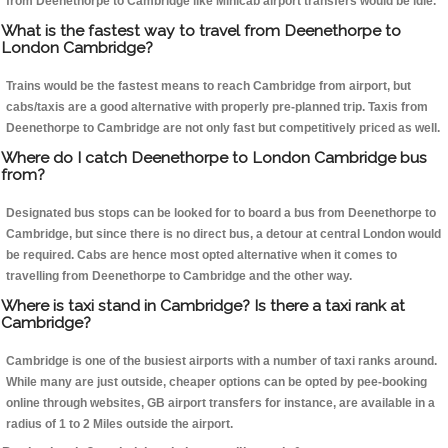
from Deenethorpe to Cambridge like Minicab airport transfers would be idle.
What is the fastest way to travel from Deenethorpe to
London Cambridge?
Trains would be the fastest means to reach Cambridge from airport, but
cabs/taxis are a good alternative with properly pre-planned trip. Taxis from
Deenethorpe to Cambridge are not only fast but competitively priced as well.
Where do I catch Deenethorpe to London Cambridge bus
from?
Designated bus stops can be looked for to board a bus from Deenethorpe to
Cambridge, but since there is no direct bus, a detour at central London would
be required. Cabs are hence most opted alternative when it comes to
travelling from Deenethorpe to Cambridge and the other way.
Where is taxi stand in Cambridge? Is there a taxi rank at
Cambridge?
Cambridge is one of the busiest airports with a number of taxi ranks around.
While many are just outside, cheaper options can be opted by pee-booking
online through websites, GB airport transfers for instance, are available in a
radius of 1 to 2 Miles outside the airport.