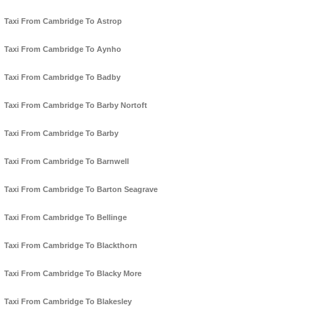
Taxi From Cambridge To Astrop
Taxi From Cambridge To Aynho
Taxi From Cambridge To Badby
Taxi From Cambridge To Barby Nortoft
Taxi From Cambridge To Barby
Taxi From Cambridge To Barnwell
Taxi From Cambridge To Barton Seagrave
Taxi From Cambridge To Bellinge
Taxi From Cambridge To Blackthorn
Taxi From Cambridge To Blacky More
Taxi From Cambridge To Blakesley