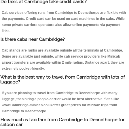
Do taxis at Cambridge take credit cards?
Cab services offering runs from Cambridge to Deenethorpe are flexible with
the payments. Credit card can be used on card machines in the cabs. While
some private carriers operators also allow online payments via payment
links.
Is there cabs near Cambridge?
Cab stands are ranks are available outside all the terminals at Cambridge.
Some are available just outside, while cab service providers like Minicab
airport transfers are available within 2 mile radius. Distance apart, they are
extremely pocket-friendly.
What is the best way to travel from Cambridge with lots of
luggage?
If you are planning to travel from Cambridge to Deenethorpe with many
luggage, then hiring a people-carrier would be best alternative. Sites like
www.Cambridge-minicab.co.ukoffer great prices for minivan trips from
Cambridge to Deenethorpe.
How much is taxi fare from Cambridge to Deenethorpe for
saloon car