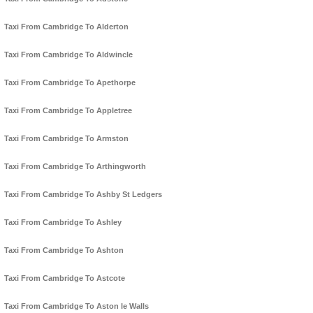
Taxi From Cambridge To Alderton
Taxi From Cambridge To Aldwincle
Taxi From Cambridge To Apethorpe
Taxi From Cambridge To Appletree
Taxi From Cambridge To Armston
Taxi From Cambridge To Arthingworth
Taxi From Cambridge To Ashby St Ledgers
Taxi From Cambridge To Ashley
Taxi From Cambridge To Ashton
Taxi From Cambridge To Astcote
Taxi From Cambridge To Aston le Walls