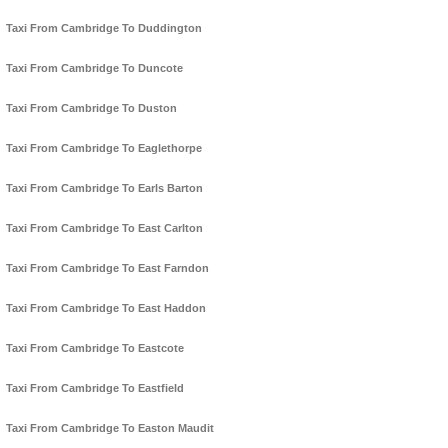
Taxi From Cambridge To Duddington
Taxi From Cambridge To Duncote
Taxi From Cambridge To Duston
Taxi From Cambridge To Eaglethorpe
Taxi From Cambridge To Earls Barton
Taxi From Cambridge To East Carlton
Taxi From Cambridge To East Farndon
Taxi From Cambridge To East Haddon
Taxi From Cambridge To Eastcote
Taxi From Cambridge To Eastfield
Taxi From Cambridge To Easton Maudit