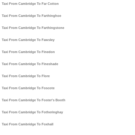
Taxi From Cambridge To Far Cotton
Taxi From Cambridge To Farthinghoe
Taxi From Cambridge To Farthingstone
Taxi From Cambridge To Fawsley
Taxi From Cambridge To Finedon
Taxi From Cambridge To Fineshade
Taxi From Cambridge To Flore
Taxi From Cambridge To Foscote
Taxi From Cambridge To Foster's Booth
Taxi From Cambridge To Fotheringhay
Taxi From Cambridge To Foxhall