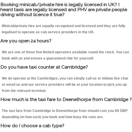
Booking minicab/private hire is legally licensed in UK? I
heard taxis are legally licensed and PHV are private people
driving without licence it true?
Minicab/private hire are equally recognized and licensed and they are fully
legalised to operate as cab service providers in the UK.
Are you open 24 hours?
We are one of those few limited operators available round the clock. You can
book with us and ensure a guaranteed ride for yourself.
Do you have taxi counter at Cambridge?
We do operate at the Cambridges, you can simply call us or initiate live chat
or email us and our service providers will be at your location to pick you up
from the relevant terminal.
How much is the taxi fare to Deenethorpe from Cambridge ?
The taxi fare from Cambridge to Deenethorpe from should cost you 89 GBP
depending on how early you book and how busy the runs are.
How do I choose a cab type?