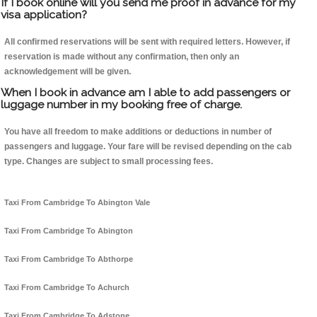
If I book online will you send me proof in advance for my
visa application?
All confirmed reservations will be sent with required letters. However, if
reservation is made without any confirmation, then only an
acknowledgement will be given.
When I book in advance am I able to add passengers or
luggage number in my booking free of charge.
You have all freedom to make additions or deductions in number of
passengers and luggage. Your fare will be revised depending on the cab
type. Changes are subject to small processing fees.
Taxi From Cambridge To Abington Vale
Taxi From Cambridge To Abington
Taxi From Cambridge To Abthorpe
Taxi From Cambridge To Achurch
Taxi From Cambridge To Adstone