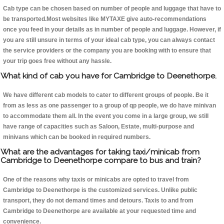
Cab type can be chosen based on number of people and luggage that have to
be transported.Most websites like MYTAXE give auto-recommendations
once you feed in your details as in number of people and luggage. However, if
you are still unsure in terms of your ideal cab type, you can always contact
the service providers or the company you are booking with to ensure that
your trip goes free without any hassle.
What kind of cab you have for Cambridge to Deenethorpe.
We have different cab models to cater to different groups of people. Be it
from as less as one passenger to a group of qp people, we do have minivan
to accommodate them all. In the event you come in a large group, we still
have range of capacities such as Saloon, Estate, multi-purpose and
minivans which can be booked in required numbers.
What are the advantages for taking taxi/minicab from
Cambridge to Deenethorpe compare to bus and train?
One of the reasons why taxis or minicabs are opted to travel from
Cambridge to Deenethorpe is the customized services. Unlike public
transport, they do not demand times and detours. Taxis to and from
Cambridge to Deenethorpe are available at your requested time and
convenience.