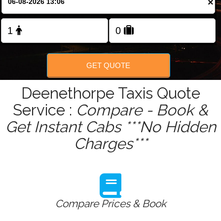
×
Change Language
FOLLOW US
GET QUOTE
Deenethorpe Taxis Quote
Service :
Compare - Book &
Get Instant Cabs ***No Hidden
Charges***
Compare Prices & Book