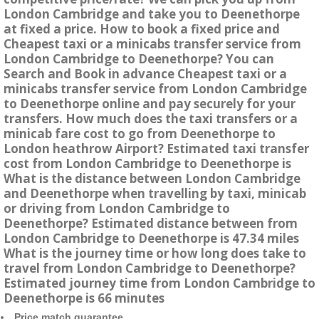
London Cambridge and take you to Deenethorpe
at fixed a price. How to book a fixed price and
Cheapest taxi or a minicabs transfer service from
London Cambridge to Deenethorpe? You can
Search and Book in advance Cheapest taxi or a
minicabs transfer service from London Cambridge
to Deenethorpe online and pay securely for your
transfers. How much does the taxi transfers or a
minicab fare cost to go from Deenethorpe to
London heathrow Airport? Estimated taxi transfer
cost from London Cambridge to Deenethorpe is
What is the distance between London Cambridge
and Deenethorpe when travelling by taxi, minicab
or driving from London Cambridge to
Deenethorpe? Estimated distance between from
London Cambridge to Deenethorpe is 47.34 miles
What is the journey time or how long does take to
travel from London Cambridge to Deenethorpe?
Estimated journey time from London Cambridge to
Deenethorpe is 66 minutes
Price match guarantee