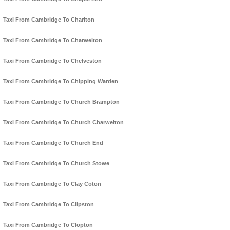
Taxi From Cambridge To Charlton
Taxi From Cambridge To Charwelton
Taxi From Cambridge To Chelveston
Taxi From Cambridge To Chipping Warden
Taxi From Cambridge To Church Brampton
Taxi From Cambridge To Church Charwelton
Taxi From Cambridge To Church End
Taxi From Cambridge To Church Stowe
Taxi From Cambridge To Clay Coton
Taxi From Cambridge To Clipston
Taxi From Cambridge To Clopton