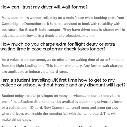
How can I trust my driver will wait for me?
Many customers wonder reliability as a main factor while booking cabs from
Cambridge to Deenethorpe. It is hence advised to book with reliability with
operators like Great Britain transport. They have driver details shared well in
advance and follow up in a timely and professional manner.
How much do you charge extra for flight delay or extra
waiting time in case customer check takes longer?
As a value to our customer, we do offer a free waiting time of up to 5 minutes
from the flight landing time. This is complimentary. Any further wait charges
are applicable at industry standard rates.
I am a student travelling UK first time how to get to my
college or school without hassle and any discount will i get?
Student enjoy special privileges on many services, and our taxi service is
one of that. Student discounts can be availed by submitting university letter
or a valid student ID card. New Comers can avail meet and greet service
where drivers wait inside the meeting hall with the name board. This will
make things easy.