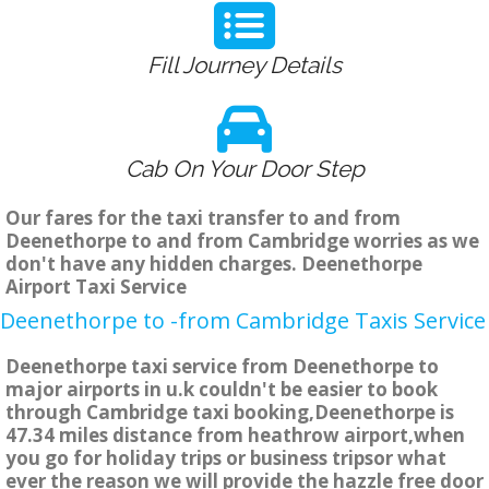
Fill Journey Details
Cab On Your Door Step
Our fares for the taxi transfer to and from
Deenethorpe to and from Cambridge worries as we
don't have any hidden charges. Deenethorpe
Airport Taxi Service
Deenethorpe to -from Cambridge Taxis Service
Deenethorpe taxi service from Deenethorpe to
major airports in u.k couldn't be easier to book
through Cambridge taxi booking,Deenethorpe is
47.34 miles distance from heathrow airport,when
you go for holiday trips or business tripsor what
ever the reason we will provide the hazzle free door