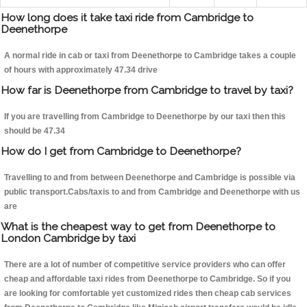
How long does it take taxi ride from Cambridge to
Deenethorpe
A normal ride in cab or taxi from Deenethorpe to Cambridge takes a couple
of hours with approximately 47.34 drive
How far is Deenethorpe from Cambridge to travel by taxi?
If you are travelling from Cambridge to Deenethorpe by our taxi then this
should be 47.34
How do I get from Cambridge to Deenethorpe?
Travelling to and from between Deenethorpe and Cambridge is possible via
public transport.Cabs/taxis to and from Cambridge and Deenethorpe with us
are
What is the cheapest way to get from Deenethorpe to
London Cambridge by taxi
There are a lot of number of competitive service providers who can offer
cheap and affordable taxi rides from Deenethorpe to Cambridge. So if you
are looking for comfortable yet customized rides then cheap cab services