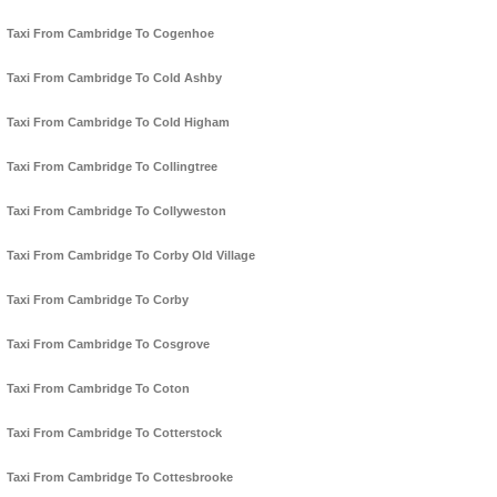
Taxi From Cambridge To Cogenhoe
Taxi From Cambridge To Cold Ashby
Taxi From Cambridge To Cold Higham
Taxi From Cambridge To Collingtree
Taxi From Cambridge To Collyweston
Taxi From Cambridge To Corby Old Village
Taxi From Cambridge To Corby
Taxi From Cambridge To Cosgrove
Taxi From Cambridge To Coton
Taxi From Cambridge To Cotterstock
Taxi From Cambridge To Cottesbrooke