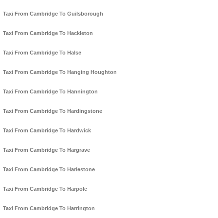
Taxi From Cambridge To Guilsborough
Taxi From Cambridge To Hackleton
Taxi From Cambridge To Halse
Taxi From Cambridge To Hanging Houghton
Taxi From Cambridge To Hannington
Taxi From Cambridge To Hardingstone
Taxi From Cambridge To Hardwick
Taxi From Cambridge To Hargrave
Taxi From Cambridge To Harlestone
Taxi From Cambridge To Harpole
Taxi From Cambridge To Harrington