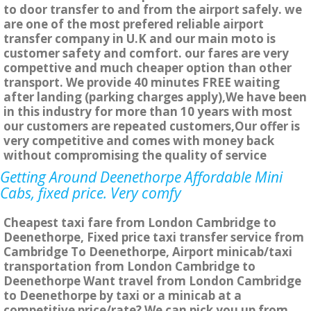
to door transfer to and from the airport safely. we
are one of the most prefered reliable airport
transfer company in U.K and our main moto is
customer safety and comfort. our fares are very
compettive and much cheaper option than other
transport. We provide 40 minutes FREE waiting
after landing (parking charges apply),We have been
in this industry for more than 10 years with most
our customers are repeated customers,Our offer is
very competitive and comes with money back
without compromising the quality of service
Getting Around Deenethorpe Affordable Mini
Cabs, fixed price. Very comfy
Cheapest taxi fare from London Cambridge to
Deenethorpe, Fixed price taxi transfer service from
Cambridge To Deenethorpe, Airport minicab/taxi
transportation from London Cambridge to
Deenethorpe Want travel from London Cambridge
to Deenethorpe by taxi or a minicab at a
competitive price/rate? We can pick you up from