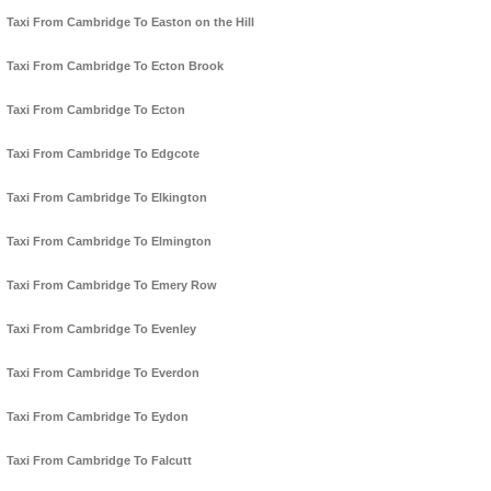
Taxi From Cambridge To Easton on the Hill
Taxi From Cambridge To Ecton Brook
Taxi From Cambridge To Ecton
Taxi From Cambridge To Edgcote
Taxi From Cambridge To Elkington
Taxi From Cambridge To Elmington
Taxi From Cambridge To Emery Row
Taxi From Cambridge To Evenley
Taxi From Cambridge To Everdon
Taxi From Cambridge To Eydon
Taxi From Cambridge To Falcutt