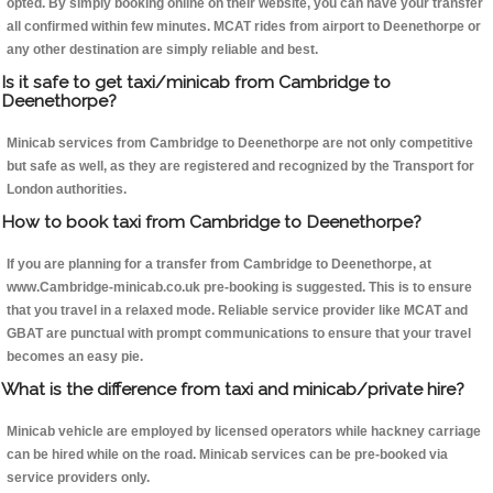
opted. By simply booking online on their website, you can have your transfer
all confirmed within few minutes. MCAT rides from airport to Deenethorpe or
any other destination are simply reliable and best.
Is it safe to get taxi/minicab from Cambridge to
Deenethorpe?
Minicab services from Cambridge to Deenethorpe are not only competitive
but safe as well, as they are registered and recognized by the Transport for
London authorities.
How to book taxi from Cambridge to Deenethorpe?
If you are planning for a transfer from Cambridge to Deenethorpe, at
www.Cambridge-minicab.co.uk pre-booking is suggested. This is to ensure
that you travel in a relaxed mode. Reliable service provider like MCAT and
GBAT are punctual with prompt communications to ensure that your travel
becomes an easy pie.
What is the difference from taxi and minicab/private hire?
Minicab vehicle are employed by licensed operators while hackney carriage
can be hired while on the road. Minicab services can be pre-booked via
service providers only.