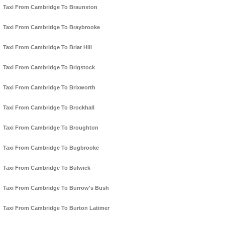
Taxi From Cambridge To Braunston
Taxi From Cambridge To Braybrooke
Taxi From Cambridge To Briar Hill
Taxi From Cambridge To Brigstock
Taxi From Cambridge To Brixworth
Taxi From Cambridge To Brockhall
Taxi From Cambridge To Broughton
Taxi From Cambridge To Bugbrooke
Taxi From Cambridge To Bulwick
Taxi From Cambridge To Burrow's Bush
Taxi From Cambridge To Burton Latimer