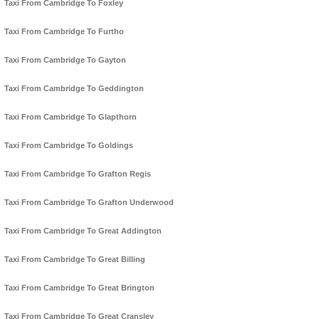
Taxi From Cambridge To Foxley
Taxi From Cambridge To Furtho
Taxi From Cambridge To Gayton
Taxi From Cambridge To Geddington
Taxi From Cambridge To Glapthorn
Taxi From Cambridge To Goldings
Taxi From Cambridge To Grafton Regis
Taxi From Cambridge To Grafton Underwood
Taxi From Cambridge To Great Addington
Taxi From Cambridge To Great Billing
Taxi From Cambridge To Great Brington
Taxi From Cambridge To Great Cransley