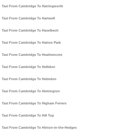
Taxi From Cambridge To Harringworth
Taxi From Cambridge To Hartwell
Taxi From Cambridge To Haselbech
Taxi From Cambridge To Hatton Park
Taxi From Cambridge To Heathencote
Taxi From Cambridge To Hellidon
Taxi From Cambridge To Helmdon
Taxi From Cambridge To Hemington
Taxi From Cambridge To Higham Ferrers
Taxi From Cambridge To Hill Top
Taxi From Cambridge To Hinton-in-the-Hedges