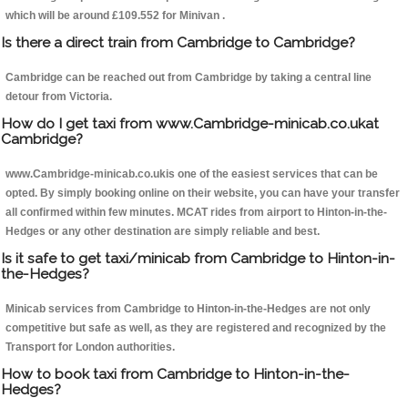
which will be around £109.552 for Minivan .
Is there a direct train from Cambridge to Cambridge?
Cambridge can be reached out from Cambridge by taking a central line
detour from Victoria.
How do I get taxi from www.Cambridge-minicab.co.ukat
Cambridge?
www.Cambridge-minicab.co.ukis one of the easiest services that can be
opted. By simply booking online on their website, you can have your transfer
all confirmed within few minutes. MCAT rides from airport to Hinton-in-the-
Hedges or any other destination are simply reliable and best.
Is it safe to get taxi/minicab from Cambridge to Hinton-in-
the-Hedges?
Minicab services from Cambridge to Hinton-in-the-Hedges are not only
competitive but safe as well, as they are registered and recognized by the
Transport for London authorities.
How to book taxi from Cambridge to Hinton-in-the-
Hedges?