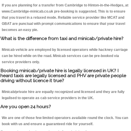
If you are planning for a transfer from Cambridge to Hinton-in-the-Hedges, at
www.Cambridge-minicab.co.uk pre-booking is suggested. This is to ensure
that you travel in a relaxed mode. Reliable service provider like MCAT and
GBAT are punctual with prompt communications to ensure that your travel
becomes an easy pie.
What is the difference from taxi and minicab/private hire?
Minicab vehicle are employed by licensed operators while hackney carriage
can be hired while on the road. Minicab services can be pre-booked via
service providers only.
Booking minicab/private hire is legally licensed in UK? I
heard taxis are legally licensed and PHV are private people
driving without licence it true?
Minicab/private hire are equally recognized and licensed and they are fully
legalised to operate as cab service providers in the UK.
Are you open 24 hours?
We are one of those few limited operators available round the clock. You can
book with us and ensure a guaranteed ride for yourself.