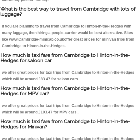
What is the best way to travel from Cambridge with lots of
luggage?
If you are planning to travel from Cambridge to Hinton-in-the-Hedges with
many luggage, then hiring a people-carrier would be best alternative. Sites
like www.Cambridge-minicab.co.ukoffer great prices for minivan trips from
Cambridge to Hinton-in-the-Hedges.
How much is taxi fare from Cambridge to Hinton-in-the-
Hedges for saloon car
we offer great prices for taxi trips from Cambridge to Hinton-in-the-Hedges
which will be around £83.47 for saloon cars
How much is taxi fare from Cambridge to Hinton-in-the-
Hedges for MPV car?
we offer great prices for taxi trips from Cambridge to Hinton-in-the-Hedges
which will be around £103.47 for MPV cars .
How much is taxi fare from Cambridge to Hinton-in-the-
Hedges for Minivan?
we offer great prices for taxi trips from Cambridge to Hinton-in-the-Hedges