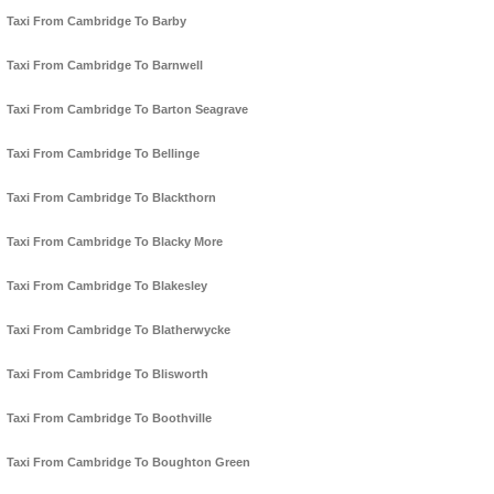
Taxi From Cambridge To Barby
Taxi From Cambridge To Barnwell
Taxi From Cambridge To Barton Seagrave
Taxi From Cambridge To Bellinge
Taxi From Cambridge To Blackthorn
Taxi From Cambridge To Blacky More
Taxi From Cambridge To Blakesley
Taxi From Cambridge To Blatherwycke
Taxi From Cambridge To Blisworth
Taxi From Cambridge To Boothville
Taxi From Cambridge To Boughton Green