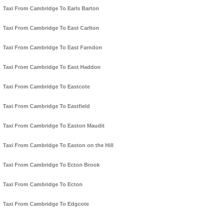
Taxi From Cambridge To Earls Barton
Taxi From Cambridge To East Carlton
Taxi From Cambridge To East Farndon
Taxi From Cambridge To East Haddon
Taxi From Cambridge To Eastcote
Taxi From Cambridge To Eastfield
Taxi From Cambridge To Easton Maudit
Taxi From Cambridge To Easton on the Hill
Taxi From Cambridge To Ecton Brook
Taxi From Cambridge To Ecton
Taxi From Cambridge To Edgcote