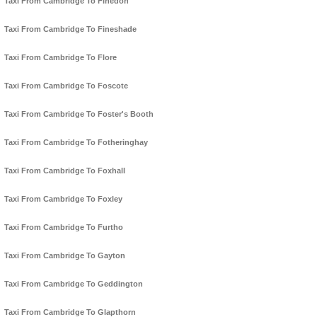
Taxi From Cambridge To Finedon
Taxi From Cambridge To Fineshade
Taxi From Cambridge To Flore
Taxi From Cambridge To Foscote
Taxi From Cambridge To Foster's Booth
Taxi From Cambridge To Fotheringhay
Taxi From Cambridge To Foxhall
Taxi From Cambridge To Foxley
Taxi From Cambridge To Furtho
Taxi From Cambridge To Gayton
Taxi From Cambridge To Geddington
Taxi From Cambridge To Glapthorn