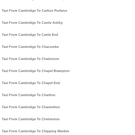
Taxi From Cambridge To Carlton Purlieus
Taxi From Cambridge To Castle Ashby
Taxi From Cambridge To Cattle End
Taxi From Cambridge To Chacombe
Taxi From Cambridge To Chadstone
Taxi From Cambridge To Chapel Brampton
Taxi From Cambridge To Chapel End
Taxi From Cambridge To Charlton
Taxi From Cambridge To Charwelton
Taxi From Cambridge To Chelveston
Taxi From Cambridge To Chipping Warden