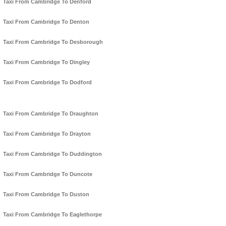
Taxi From Cambridge To Denford
Taxi From Cambridge To Denton
Taxi From Cambridge To Desborough
Taxi From Cambridge To Dingley
Taxi From Cambridge To Dodford
Taxi From Cambridge To Draughton
Taxi From Cambridge To Drayton
Taxi From Cambridge To Duddington
Taxi From Cambridge To Duncote
Taxi From Cambridge To Duston
Taxi From Cambridge To Eaglethorpe