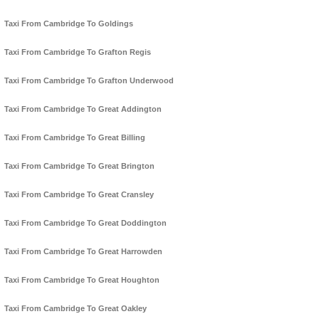
Taxi From Cambridge To Goldings
Taxi From Cambridge To Grafton Regis
Taxi From Cambridge To Grafton Underwood
Taxi From Cambridge To Great Addington
Taxi From Cambridge To Great Billing
Taxi From Cambridge To Great Brington
Taxi From Cambridge To Great Cransley
Taxi From Cambridge To Great Doddington
Taxi From Cambridge To Great Harrowden
Taxi From Cambridge To Great Houghton
Taxi From Cambridge To Great Oakley