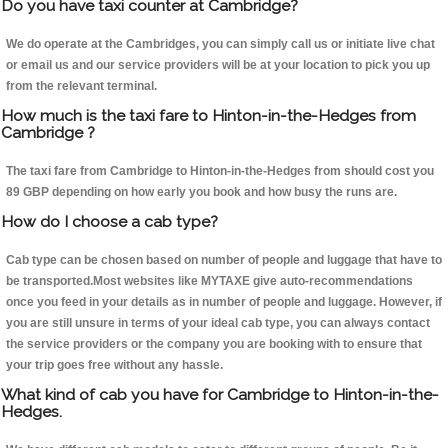
Do you have taxi counter at Cambridge?
We do operate at the Cambridges, you can simply call us or initiate live chat
or email us and our service providers will be at your location to pick you up
from the relevant terminal.
How much is the taxi fare to Hinton-in-the-Hedges from
Cambridge ?
The taxi fare from Cambridge to Hinton-in-the-Hedges from should cost you
89 GBP depending on how early you book and how busy the runs are.
How do I choose a cab type?
Cab type can be chosen based on number of people and luggage that have to
be transported.Most websites like MYTAXE give auto-recommendations
once you feed in your details as in number of people and luggage. However, if
you are still unsure in terms of your ideal cab type, you can always contact
the service providers or the company you are booking with to ensure that
your trip goes free without any hassle.
What kind of cab you have for Cambridge to Hinton-in-the-
Hedges.