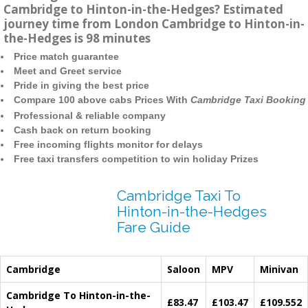
Cambridge to Hinton-in-the-Hedges? Estimated
journey time from London Cambridge to Hinton-in-
the-Hedges is 98 minutes
Price match guarantee
Meet and Greet service
Pride in giving the best price
Compare 100 above cabs Prices With
Cambridge Taxi Booking
Professional & reliable company
Cash back on return booking
Free incoming flights monitor for delays
Free taxi transfers competition to win holiday Prizes
Cambridge Taxi To
Hinton-in-the-Hedges
Fare Guide
Cambridge
Saloon
MPV
Minivan
Cambridge To Hinton-in-the-
£83.47
£103.47
£109.552