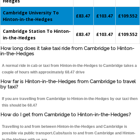
Hedges
Cambridge University To
£83.47
£103.47
£109.552
Hinton-in-the-Hedges
Cambridge Station To Hinton-
£83.47
£103.47
£109.552
in-the-Hedges
How long does it take taxi ride from Cambridge to Hinton-
in-the-Hedges
A normal ride in cab or taxi from Hinton-in-the-Hedges to Cambridge takes a
couple of hours with approximately 68.47 drive
How far is Hinton-in-the-Hedges from Cambridge to travel
by taxi?
If you are travelling from Cambridge to Hinton-in-the-Hedges by our taxi then
this should be 68.47
How do I get from Cambridge to Hinton-in-the-Hedges?
Travelling to and from between Hinton-in-the-Hedges and Cambridge is
possible via public transport.Cabs/taxis to and from Cambridge and Hinton-
in-the-Hedges with us are