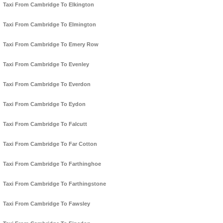
Taxi From Cambridge To Elkington
Taxi From Cambridge To Elmington
Taxi From Cambridge To Emery Row
Taxi From Cambridge To Evenley
Taxi From Cambridge To Everdon
Taxi From Cambridge To Eydon
Taxi From Cambridge To Falcutt
Taxi From Cambridge To Far Cotton
Taxi From Cambridge To Farthinghoe
Taxi From Cambridge To Farthingstone
Taxi From Cambridge To Fawsley