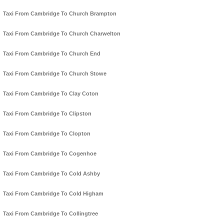
Taxi From Cambridge To Church Brampton
Taxi From Cambridge To Church Charwelton
Taxi From Cambridge To Church End
Taxi From Cambridge To Church Stowe
Taxi From Cambridge To Clay Coton
Taxi From Cambridge To Clipston
Taxi From Cambridge To Clopton
Taxi From Cambridge To Cogenhoe
Taxi From Cambridge To Cold Ashby
Taxi From Cambridge To Cold Higham
Taxi From Cambridge To Collingtree