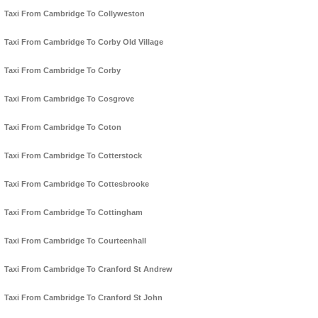
Taxi From Cambridge To Collyweston
Taxi From Cambridge To Corby Old Village
Taxi From Cambridge To Corby
Taxi From Cambridge To Cosgrove
Taxi From Cambridge To Coton
Taxi From Cambridge To Cotterstock
Taxi From Cambridge To Cottesbrooke
Taxi From Cambridge To Cottingham
Taxi From Cambridge To Courteenhall
Taxi From Cambridge To Cranford St Andrew
Taxi From Cambridge To Cranford St John