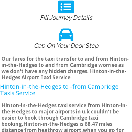
Fill Journey Details
Cab On Your Door Step
Our fares for the taxi transfer to and from Hinton-
in-the-Hedges to and from Cambridge worries as
we don't have any hidden charges. Hinton-in-the-
Hedges Airport Taxi Service
Hinton-in-the-Hedges to -from Cambridge
Taxis Service
Hinton-in-the-Hedges taxi service from Hinton-in-
the-Hedges to major airports in u.k couldn't be
easier to book through Cambridge taxi
booking,Hinton-in-the-Hedges is 68.47 miles
distance from heathrow airport,when you go for