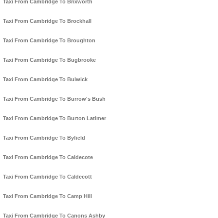
Taxi From Cambridge To Brixworth
Taxi From Cambridge To Brockhall
Taxi From Cambridge To Broughton
Taxi From Cambridge To Bugbrooke
Taxi From Cambridge To Bulwick
Taxi From Cambridge To Burrow's Bush
Taxi From Cambridge To Burton Latimer
Taxi From Cambridge To Byfield
Taxi From Cambridge To Caldecote
Taxi From Cambridge To Caldecott
Taxi From Cambridge To Camp Hill
Taxi From Cambridge To Canons Ashby