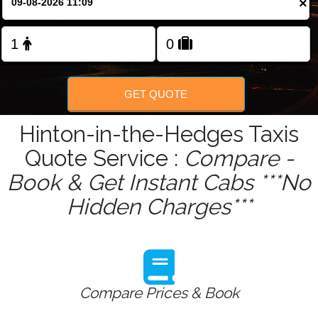
×
Change Language
FOLLOW US
GET QUOTE
Hinton-in-the-Hedges Taxis
Quote Service :
Compare -
Book & Get Instant Cabs ***No
Hidden Charges***
Compare Prices & Book