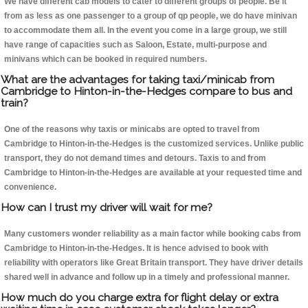
We have different cab models to cater to different groups of people. Be it
from as less as one passenger to a group of qp people, we do have minivan
to accommodate them all. In the event you come in a large group, we still
have range of capacities such as Saloon, Estate, multi-purpose and
minivans which can be booked in required numbers.
What are the advantages for taking taxi/minicab from
Cambridge to Hinton-in-the-Hedges compare to bus and
train?
One of the reasons why taxis or minicabs are opted to travel from
Cambridge to Hinton-in-the-Hedges is the customized services. Unlike public
transport, they do not demand times and detours. Taxis to and from
Cambridge to Hinton-in-the-Hedges are available at your requested time and
convenience.
How can I trust my driver will wait for me?
Many customers wonder reliability as a main factor while booking cabs from
Cambridge to Hinton-in-the-Hedges. It is hence advised to book with
reliability with operators like Great Britain transport. They have driver details
shared well in advance and follow up in a timely and professional manner.
How much do you charge extra for flight delay or extra