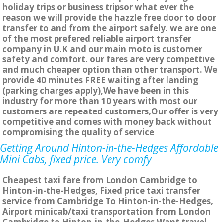
holiday trips or business tripsor what ever the
reason we will provide the hazzle free door to door
transfer to and from the airport safely. we are one
of the most prefered reliable airport transfer
company in U.K and our main moto is customer
safety and comfort. our fares are very compettive
and much cheaper option than other transport. We
provide 40 minutes FREE waiting after landing
(parking charges apply),We have been in this
industry for more than 10 years with most our
customers are repeated customers,Our offer is very
competitive and comes with money back without
compromising the quality of service
Getting Around Hinton-in-the-Hedges Affordable
Mini Cabs, fixed price. Very comfy
Cheapest taxi fare from London Cambridge to
Hinton-in-the-Hedges, Fixed price taxi transfer
service from Cambridge To Hinton-in-the-Hedges,
Airport minicab/taxi transportation from London
Cambridge to Hinton-in-the-Hedges Want travel