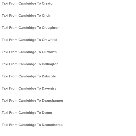
Taxi From Cambridge To Creaton
Taxi From Cambridge To Crick
Taxi From Cambridge To Croughton
Taxi From Cambridge To Crowfield
Taxi From Cambridge To Culworth
Taxi From Cambridge To Dallington
Taxi From Cambridge To Dalscote
Taxi From Cambridge To Daventry
Taxi From Cambridge To Deanshanger
Taxi From Cambridge To Deene
Taxi From Cambridge To Deenethorpe