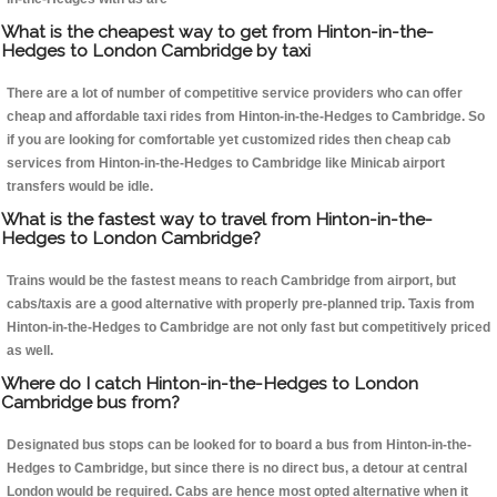
What is the cheapest way to get from Hinton-in-the-
Hedges to London Cambridge by taxi
There are a lot of number of competitive service providers who can offer
cheap and affordable taxi rides from Hinton-in-the-Hedges to Cambridge. So
if you are looking for comfortable yet customized rides then cheap cab
services from Hinton-in-the-Hedges to Cambridge like Minicab airport
transfers would be idle.
What is the fastest way to travel from Hinton-in-the-
Hedges to London Cambridge?
Trains would be the fastest means to reach Cambridge from airport, but
cabs/taxis are a good alternative with properly pre-planned trip. Taxis from
Hinton-in-the-Hedges to Cambridge are not only fast but competitively priced
as well.
Where do I catch Hinton-in-the-Hedges to London
Cambridge bus from?
Designated bus stops can be looked for to board a bus from Hinton-in-the-
Hedges to Cambridge, but since there is no direct bus, a detour at central
London would be required. Cabs are hence most opted alternative when it