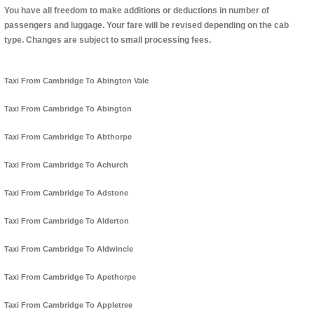
You have all freedom to make additions or deductions in number of
passengers and luggage. Your fare will be revised depending on the cab
type. Changes are subject to small processing fees.
Taxi From Cambridge To Abington Vale
Taxi From Cambridge To Abington
Taxi From Cambridge To Abthorpe
Taxi From Cambridge To Achurch
Taxi From Cambridge To Adstone
Taxi From Cambridge To Alderton
Taxi From Cambridge To Aldwincle
Taxi From Cambridge To Apethorpe
Taxi From Cambridge To Appletree