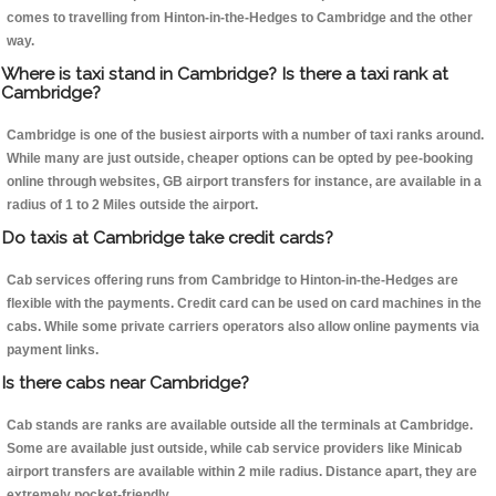
comes to travelling from Hinton-in-the-Hedges to Cambridge and the other
way.
Where is taxi stand in Cambridge? Is there a taxi rank at
Cambridge?
Cambridge is one of the busiest airports with a number of taxi ranks around.
While many are just outside, cheaper options can be opted by pee-booking
online through websites, GB airport transfers for instance, are available in a
radius of 1 to 2 Miles outside the airport.
Do taxis at Cambridge take credit cards?
Cab services offering runs from Cambridge to Hinton-in-the-Hedges are
flexible with the payments. Credit card can be used on card machines in the
cabs. While some private carriers operators also allow online payments via
payment links.
Is there cabs near Cambridge?
Cab stands are ranks are available outside all the terminals at Cambridge.
Some are available just outside, while cab service providers like Minicab
airport transfers are available within 2 mile radius. Distance apart, they are
extremely pocket-friendly.