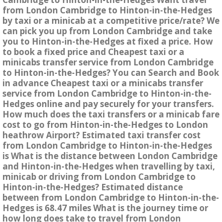
from London Cambridge to Hinton-in-the-Hedges
by taxi or a minicab at a competitive price/rate? We
can pick you up from London Cambridge and take
you to Hinton-in-the-Hedges at fixed a price. How
to book a fixed price and Cheapest taxi or a
minicabs transfer service from London Cambridge
to Hinton-in-the-Hedges? You can Search and Book
in advance Cheapest taxi or a minicabs transfer
service from London Cambridge to Hinton-in-the-
Hedges online and pay securely for your transfers.
How much does the taxi transfers or a minicab fare
cost to go from Hinton-in-the-Hedges to London
heathrow Airport? Estimated taxi transfer cost
from London Cambridge to Hinton-in-the-Hedges
is What is the distance between London Cambridge
and Hinton-in-the-Hedges when travelling by taxi,
minicab or driving from London Cambridge to
Hinton-in-the-Hedges? Estimated distance
between from London Cambridge to Hinton-in-the-
Hedges is 68.47 miles What is the journey time or
how long does take to travel from London