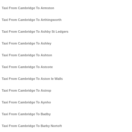
Taxi From Cambridge To Armston
Taxi From Cambridge To Arthingworth
Taxi From Cambridge To Ashby St Ledgers
Taxi From Cambridge To Ashley
Taxi From Cambridge To Ashton
Taxi From Cambridge To Astcote
Taxi From Cambridge To Aston le Walls
Taxi From Cambridge To Astrop
Taxi From Cambridge To Aynho
Taxi From Cambridge To Badby
Taxi From Cambridge To Barby Nortoft