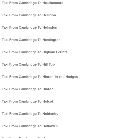
Taxi From Cambridge To Heathencote
Taxi From Cambridge To Hellidon
Taxi From Cambridge To Helmdon
Taxi From Cambridge To Hemington
Taxi From Cambridge To Higham Ferrers
Taxi From Cambridge To Hill Top
Taxi From Cambridge To Hinton-in-the-Hedges
Taxi From Cambridge To Hinton
Taxi From Cambridge To Holcot
Taxi From Cambridge To Holdenby
Taxi From Cambridge To Hollowell