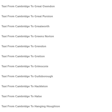
Taxi From Cambridge To Great Oxendon
Taxi From Cambridge To Great Purston
Taxi From Cambridge To Greatworth
Taxi From Cambridge To Greens Norton
Taxi From Cambridge To Grendon
Taxi From Cambridge To Gretton
Taxi From Cambridge To Grimscote
Taxi From Cambridge To Guilsborough
Taxi From Cambridge To Hackleton
Taxi From Cambridge To Halse
Taxi From Cambridge To Hanging Houghton