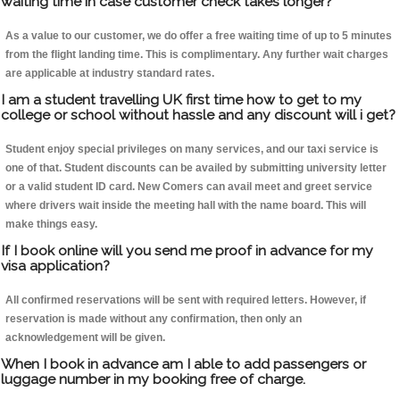
waiting time in case customer check takes longer?
As a value to our customer, we do offer a free waiting time of up to 5 minutes
from the flight landing time. This is complimentary. Any further wait charges
are applicable at industry standard rates.
I am a student travelling UK first time how to get to my
college or school without hassle and any discount will i get?
Student enjoy special privileges on many services, and our taxi service is
one of that. Student discounts can be availed by submitting university letter
or a valid student ID card. New Comers can avail meet and greet service
where drivers wait inside the meeting hall with the name board. This will
make things easy.
If I book online will you send me proof in advance for my
visa application?
All confirmed reservations will be sent with required letters. However, if
reservation is made without any confirmation, then only an
acknowledgement will be given.
When I book in advance am I able to add passengers or
luggage number in my booking free of charge.