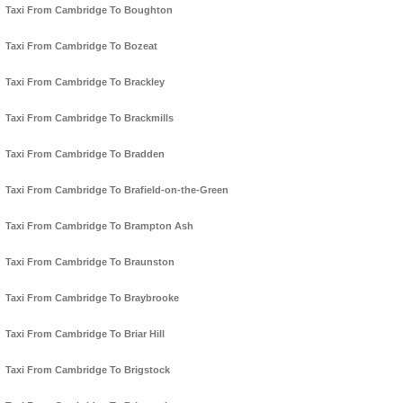
Taxi From Cambridge To Boughton
Taxi From Cambridge To Bozeat
Taxi From Cambridge To Brackley
Taxi From Cambridge To Brackmills
Taxi From Cambridge To Bradden
Taxi From Cambridge To Brafield-on-the-Green
Taxi From Cambridge To Brampton Ash
Taxi From Cambridge To Braunston
Taxi From Cambridge To Braybrooke
Taxi From Cambridge To Briar Hill
Taxi From Cambridge To Brigstock