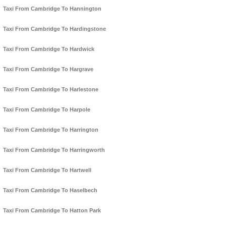
Taxi From Cambridge To Hannington
Taxi From Cambridge To Hardingstone
Taxi From Cambridge To Hardwick
Taxi From Cambridge To Hargrave
Taxi From Cambridge To Harlestone
Taxi From Cambridge To Harpole
Taxi From Cambridge To Harrington
Taxi From Cambridge To Harringworth
Taxi From Cambridge To Hartwell
Taxi From Cambridge To Haselbech
Taxi From Cambridge To Hatton Park