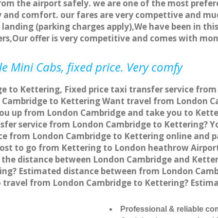
rom the airport safely. we are one of the most prefer
 and comfort. our fares are very compettive and muc
landing (parking charges apply),We have been in this
rs,Our offer is very competitive and comes with mo
e Mini Cabs, fixed price. Very comfy
to Kettering, Fixed price taxi transfer service from
 Cambridge to Kettering Want travel from London Cam
you up from London Cambridge and take you to Ketteri
ansfer service from London Cambridge to Kettering? 
vice from London Cambridge to Kettering online and p
 cost to go from Kettering to London heathrow Airpor
 the distance between London Cambridge and Ketteri
ing? Estimated distance between from London Cambrid
to travel from London Cambridge to Kettering? Esti
Professional & reliable c