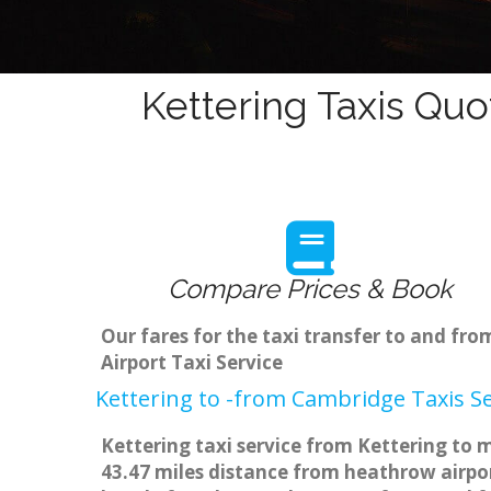
Kettering Taxis Quo
Compare Prices & Book
Our fares for the taxi transfer to and fr
Airport Taxi Service
Kettering to -from Cambridge Taxis Se
Kettering taxi service from Kettering to m
43.47 miles distance from heathrow airpor