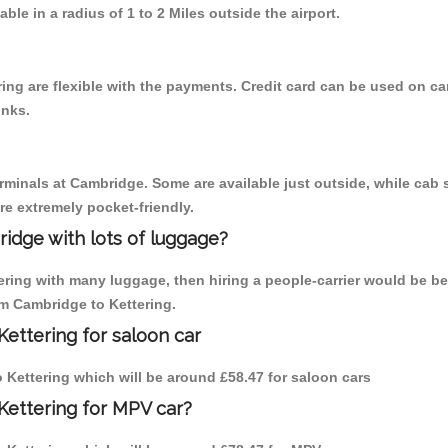
able in a radius of 1 to 2 Miles outside the airport.
ing are flexible with the payments. Credit card can be used on ca
inks.
erminals at Cambridge. Some are available just outside, while cab s
are extremely pocket-friendly.
idge with lots of luggage?
tering with many luggage, then hiring a people-carrier would be be
om Cambridge to Kettering.
ettering for saloon car
to Kettering which will be around £58.47 for saloon cars
Kettering for MPV car?