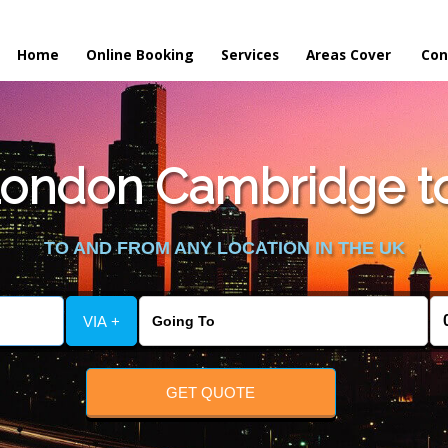
Home
Online Booking
Services
Areas Cover
Con
ondon Cambridge to 
TO AND FROM ANY LOCATION IN THE UK
VIA +
GET QUOTE