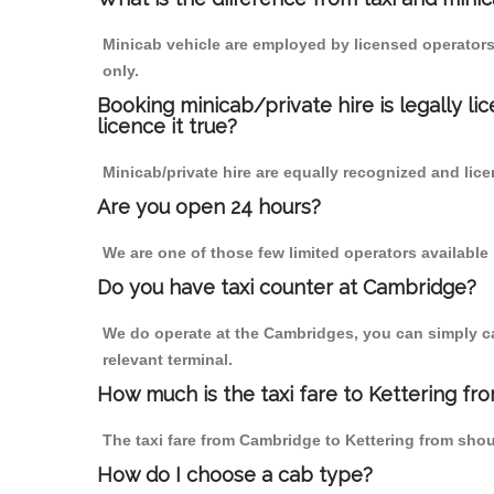
Minicab vehicle are employed by licensed operators
only.
Booking minicab/private hire is legally li
licence it true?
Minicab/private hire are equally recognized and lice
Are you open 24 hours?
We are one of those few limited operators available
Do you have taxi counter at Cambridge?
We do operate at the Cambridges, you can simply call
relevant terminal.
How much is the taxi fare to Kettering f
The taxi fare from Cambridge to Kettering from sh
How do I choose a cab type?