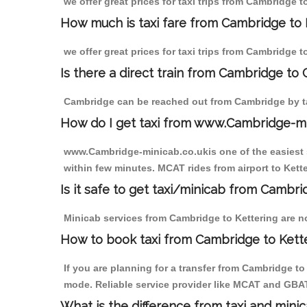
we offer great prices for taxi trips from Cambridge 
How much is taxi fare from Cambridge to 
we offer great prices for taxi trips from Cambridge t
Is there a direct train from Cambridge to
Cambridge can be reached out from Cambridge by tak
How do I get taxi from www.Cambridge-m
www.Cambridge-minicab.co.ukis one of the easiest s
within few minutes. MCAT rides from airport to Kette
Is it safe to get taxi/minicab from Cambri
Minicab services from Cambridge to Kettering are no
How to book taxi from Cambridge to Kett
If you are planning for a transfer from Cambridge t
mode. Reliable service provider like MCAT and GBA
What is the difference from taxi and mini