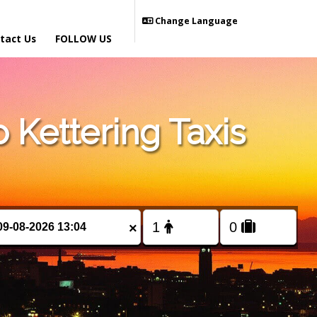
Change Language
tact Us
FOLLOW US
Kettering Taxis
×