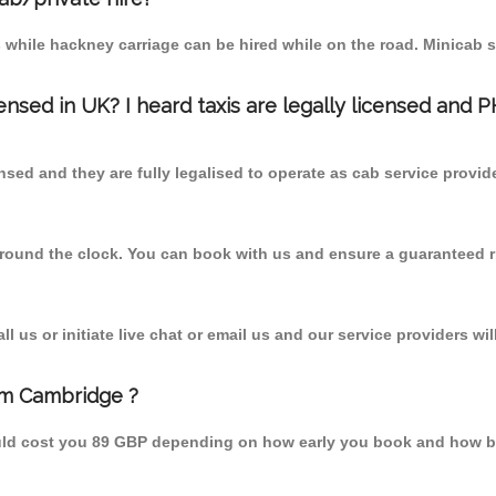
 while hackney carriage can be hired while on the road. Minicab s
censed in UK? I heard taxis are legally licensed and 
nsed and they are fully legalised to operate as cab service provid
 round the clock. You can book with us and ensure a guaranteed ri
 us or initiate live chat or email us and our service providers wil
rom Cambridge ?
ould cost you 89 GBP depending on how early you book and how b