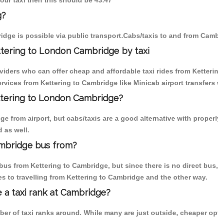
 our taxi then this should be 43.47
g?
idge is possible via public transport.Cabs/taxis to and from Camb
ttering to London Cambridge by taxi
viders who can offer cheap and affordable taxi rides from Ketterin
vices from Kettering to Cambridge like Minicab airport transfers 
ettering to London Cambridge?
 from airport, but cabs/taxis are a good alternative with properly
 as well.
ambridge bus from?
us from Kettering to Cambridge, but since there is no direct bus
s to travelling from Kettering to Cambridge and the other way.
e a taxi rank at Cambridge?
mber of taxi ranks around. While many are just outside, cheaper 