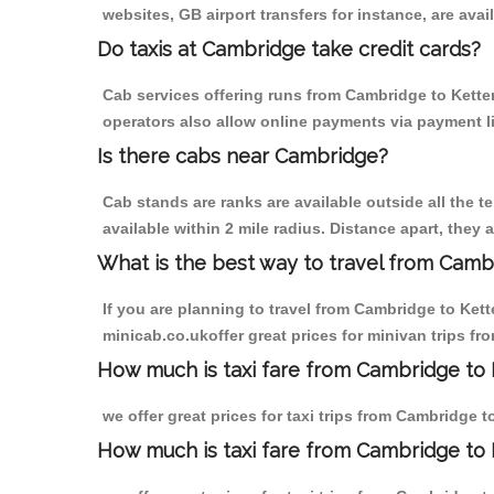
websites, GB airport transfers for instance, are avail
Do taxis at Cambridge take credit cards?
Cab services offering runs from Cambridge to Ketter
operators also allow online payments via payment l
Is there cabs near Cambridge?
Cab stands are ranks are available outside all the t
available within 2 mile radius. Distance apart, they 
What is the best way to travel from Cambr
If you are planning to travel from Cambridge to Ket
minicab.co.ukoffer great prices for minivan trips fr
How much is taxi fare from Cambridge to K
we offer great prices for taxi trips from Cambridge 
How much is taxi fare from Cambridge to 