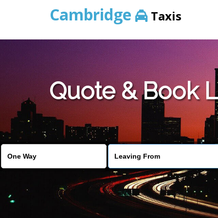
Cambridge
Taxis
Quote & Book L