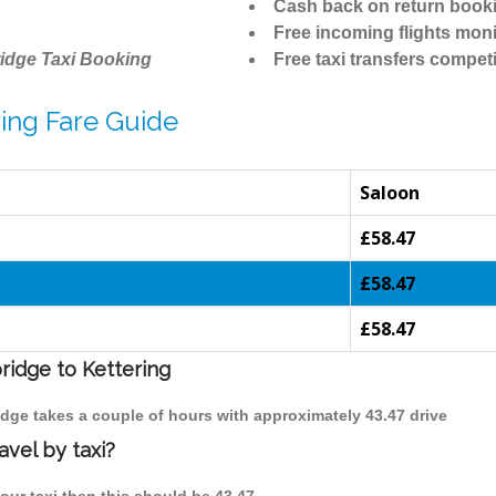
Cash back on return book
Free incoming flights moni
idge Taxi Booking
Free taxi transfers competi
ing Fare Guide
Saloon
£58.47
£58.47
£58.47
ridge to Kettering
ridge takes a couple of hours with approximately 43.47 drive
avel by taxi?