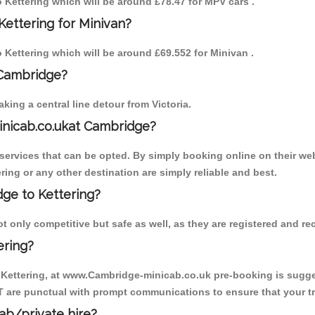
to Kettering which will be around £78.47 for MPV cars .
Kettering for Minivan?
o Kettering which will be around £69.552 for Minivan .
 Cambridge?
ing a central line detour from Victoria.
inicab.co.ukat Cambridge?
ervices that can be opted. By simply booking online on their web
ring or any other destination are simply reliable and best.
dge to Kettering?
t only competitive but safe as well, as they are registered and r
ering?
o Kettering, at www.Cambridge-minicab.co.uk pre-booking is suggest
T are punctual with prompt communications to ensure that your t
cab/private hire?