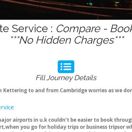
te Service :
Compare - Book
***No Hidden Charges***
Fill Journey Details
om Kettering to and from Cambridge worries as we do
rvice
ajor airports in u.k couldn't be easier to book throu
t,when you go for holiday trips or business tripsor w