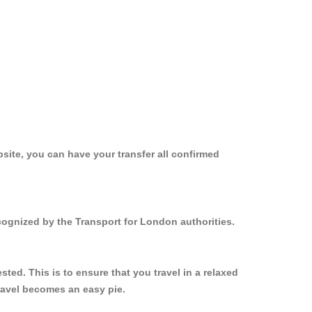
site, you can have your transfer all confirmed
ecognized by the Transport for London authorities.
ed. This is to ensure that you travel in a relaxed
ravel becomes an easy pie.