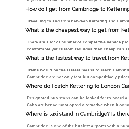
If you are travelling from Cambridge to Kettering by
How do I get from Cambridge to Ketterin
Travelling to and from between Kettering and Cambr
What is the cheapest way to get from Ke
There are a lot of number of competitive service pro
comfortable yet customized rides then cheap cab ser
What is the fastest way to travel from K
Trains would be the fastest means to reach Cambridge
Cambridge are not only fast but competitively priced
Where do I catch Kettering to London C
Designated bus stops can be looked for to board a b
Cabs are hence most opted alternative when it come
Where is taxi stand in Cambridge? Is ther
Cambridge is one of the busiest airports with a nu