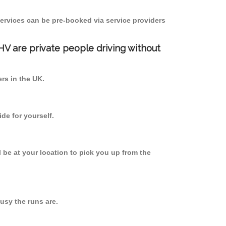
ervices can be pre-booked via service providers
PHV are private people driving without
ers in the UK.
de for yourself.
l be at your location to pick you up from the
usy the runs are.