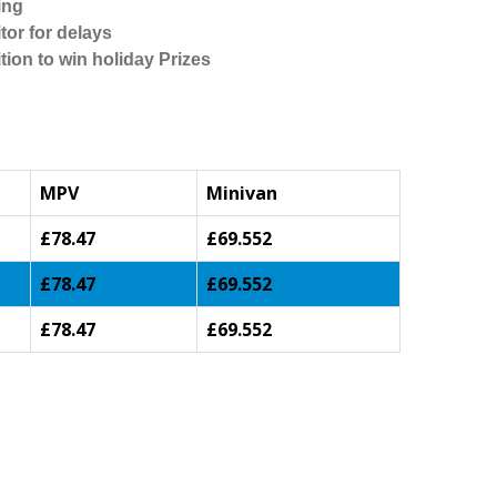
ing
tor for delays
tion to win holiday Prizes
MPV
Minivan
£78.47
£69.552
£78.47
£69.552
£78.47
£69.552