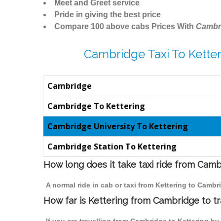
Meet and Greet service
Pride in giving the best price
Compare 100 above cabs Prices With
Cambr
Cambridge Taxi To Ketter
Cambridge
Cambridge To Kettering
Cambridge University To Kettering
Cambridge Station To Kettering
How long does it take taxi ride from Camb
A normal ride in cab or taxi from Kettering to Camb
How far is Kettering from Cambridge to tr