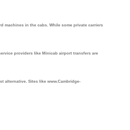
rd machines in the cabs. While some private carriers
ervice providers like Minicab airport transfers are
st alternative. Sites like www.Cambridge-