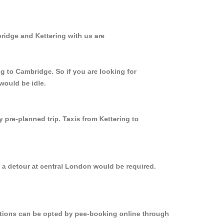
ridge and Kettering with us are
g to Cambridge. So if you are looking for
would be idle.
 pre-planned trip. Taxis from Kettering to
, a detour at central London would be required.
options can be opted by pee-booking online through