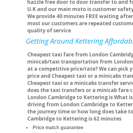
hazzle free door to door transfer to and f
U.K and our main moto is customer safety
We provide 40 minutes FREE waiting after 
most our customers are repeated custome
quality of service
Getting Around Kettering Affordabl
Cheapest taxi fare from London Cambridge 
minicab/taxi transportation from London
at a competitive price/rate? We can pick 
price and Cheapest taxi or a minicabs tr
Cheapest taxi or a minicabs transfer ser
does the taxi transfers or a minicab fare
London Cambridge to Kettering is What is
driving from London Cambridge to Ketter
the journey time or how long does take 
Cambridge to Kettering is 62 minutes
Price match guarantee