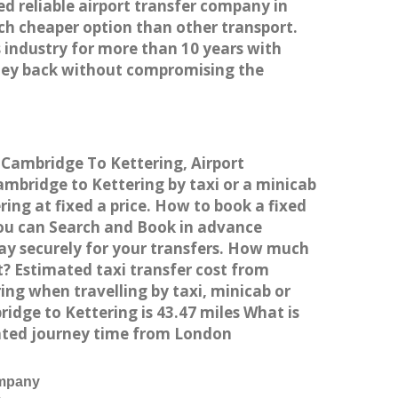
ed reliable airport transfer company in
h cheaper option than other transport.
 industry for more than 10 years with
ney back without compromising the
 Cambridge To Kettering, Airport
bridge to Kettering by taxi or a minicab
ng at fixed a price. How to book a fixed
You can Search and Book in advance
ay securely for your transfers. How much
t? Estimated taxi transfer cost from
ng when travelling by taxi, minicab or
ge to Kettering is 43.47 miles What is
mated journey time from London
ompany