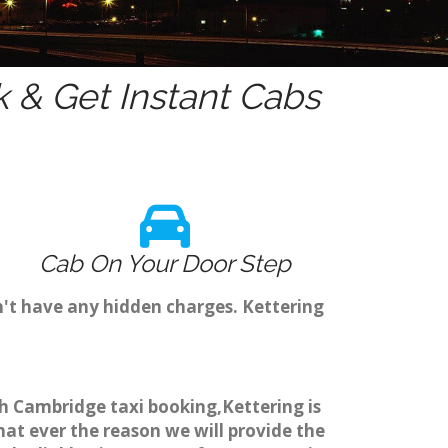
 & Get Instant Cabs
Cab On Your Door Step
n't have any hidden charges. Kettering
gh Cambridge taxi booking,Kettering is
hat ever the reason we will provide the