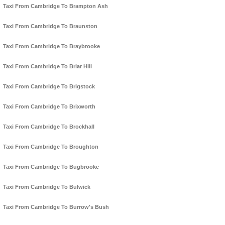
Taxi From Cambridge To Brampton Ash
Taxi From Cambridge To Braunston
Taxi From Cambridge To Braybrooke
Taxi From Cambridge To Briar Hill
Taxi From Cambridge To Brigstock
Taxi From Cambridge To Brixworth
Taxi From Cambridge To Brockhall
Taxi From Cambridge To Broughton
Taxi From Cambridge To Bugbrooke
Taxi From Cambridge To Bulwick
Taxi From Cambridge To Burrow's Bush