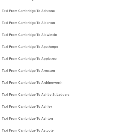
Taxi From Cambridge To Adstone
Taxi From Cambridge To Alderton
Taxi From Cambridge To Aldwincle
Taxi From Cambridge To Apethorpe
Taxi From Cambridge To Appletree
Taxi From Cambridge To Armston
Taxi From Cambridge To Arthingworth
Taxi From Cambridge To Ashby St Ledgers
Taxi From Cambridge To Ashley
Taxi From Cambridge To Ashton
Taxi From Cambridge To Astcote