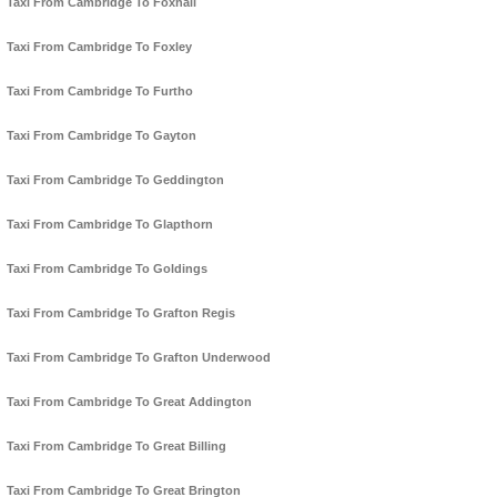
Taxi From Cambridge To Foxhall
Taxi From Cambridge To Foxley
Taxi From Cambridge To Furtho
Taxi From Cambridge To Gayton
Taxi From Cambridge To Geddington
Taxi From Cambridge To Glapthorn
Taxi From Cambridge To Goldings
Taxi From Cambridge To Grafton Regis
Taxi From Cambridge To Grafton Underwood
Taxi From Cambridge To Great Addington
Taxi From Cambridge To Great Billing
Taxi From Cambridge To Great Brington