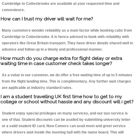
Cambridge to Cottesbrooke are available at your requested time and
convenience.
How can I trust my driver will wait for me?
Many customers wonder reliability as a main factor while booking cabs from
Cambridge to Cottesbrooke. It is hence advised to book with reliability with
operators like Great Britain transport. They have driver details shared well in
advance and follow up in a timely and professional manner.
How much do you charge extra for flight delay or extra
waiting time in case customer check takes longer?
As a value to our customer, we do offer a free waiting time of up to 5 minutes
from the flight landing time. This is complimentary. Any further wait charges
are applicable at industry standard rates.
I am a student travelling UK first time how to get to my
college or school without hassle and any discount will i get?
Student enjoy special privileges on many services, and our taxi service is
one of that. Student discounts can be availed by submitting university letter
or a valid student ID card. New Comers can avail meet and greet service
where drivers wait inside the meeting hall with the name board. This will