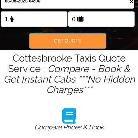
×
Change Language
FOLLOW US
GET QUOTE
Cottesbrooke Taxis Quote
Service :
Compare - Book &
Get Instant Cabs ***No Hidden
Charges***
Compare Prices & Book