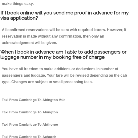
make things easy.
If I book online will you send me proof in advance for my
visa application?
All confirmed reservations will be sent with required letters. However, if
reservation is made without any confirmation, then only an
acknowledgement will be given.
When I book in advance am I able to add passengers or
luggage number in my booking free of charge.
You have all freedom to make additions or deductions in number of
passengers and luggage. Your fare will be revised depending on the cab
type. Changes are subject to small processing fees.
Taxi From Cambridge To Abington Vale
Taxi From Cambridge To Abington
Taxi From Cambridge To Abthorpe
Taxi From Cambridge To Achurch