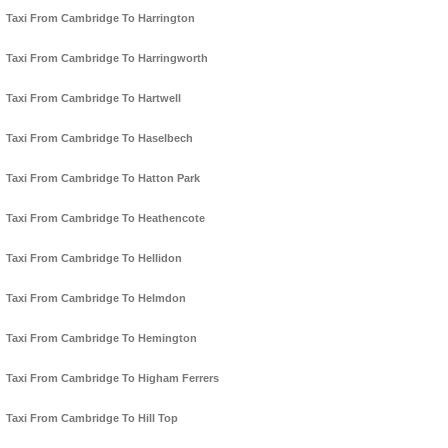
Taxi From Cambridge To Harrington
Taxi From Cambridge To Harringworth
Taxi From Cambridge To Hartwell
Taxi From Cambridge To Haselbech
Taxi From Cambridge To Hatton Park
Taxi From Cambridge To Heathencote
Taxi From Cambridge To Hellidon
Taxi From Cambridge To Helmdon
Taxi From Cambridge To Hemington
Taxi From Cambridge To Higham Ferrers
Taxi From Cambridge To Hill Top