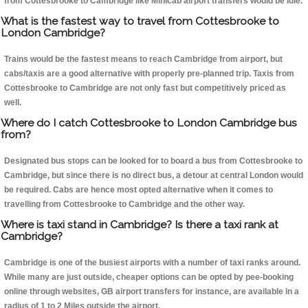
from Cottesbrooke to Cambridge like Minicab airport transfers would be idle.
What is the fastest way to travel from Cottesbrooke to
London Cambridge?
Trains would be the fastest means to reach Cambridge from airport, but
cabs/taxis are a good alternative with properly pre-planned trip. Taxis from
Cottesbrooke to Cambridge are not only fast but competitively priced as
well.
Where do I catch Cottesbrooke to London Cambridge bus
from?
Designated bus stops can be looked for to board a bus from Cottesbrooke to
Cambridge, but since there is no direct bus, a detour at central London would
be required. Cabs are hence most opted alternative when it comes to
travelling from Cottesbrooke to Cambridge and the other way.
Where is taxi stand in Cambridge? Is there a taxi rank at
Cambridge?
Cambridge is one of the busiest airports with a number of taxi ranks around.
While many are just outside, cheaper options can be opted by pee-booking
online through websites, GB airport transfers for instance, are available in a
radius of 1 to 2 Miles outside the airport.