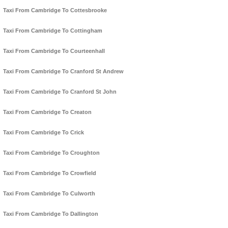
Taxi From Cambridge To Cottesbrooke
Taxi From Cambridge To Cottingham
Taxi From Cambridge To Courteenhall
Taxi From Cambridge To Cranford St Andrew
Taxi From Cambridge To Cranford St John
Taxi From Cambridge To Creaton
Taxi From Cambridge To Crick
Taxi From Cambridge To Croughton
Taxi From Cambridge To Crowfield
Taxi From Cambridge To Culworth
Taxi From Cambridge To Dallington