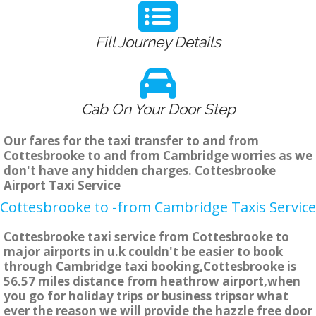
Fill Journey Details
Cab On Your Door Step
Our fares for the taxi transfer to and from
Cottesbrooke to and from Cambridge worries as we
don't have any hidden charges. Cottesbrooke
Airport Taxi Service
Cottesbrooke to -from Cambridge Taxis Service
Cottesbrooke taxi service from Cottesbrooke to
major airports in u.k couldn't be easier to book
through Cambridge taxi booking,Cottesbrooke is
56.57 miles distance from heathrow airport,when
you go for holiday trips or business tripsor what
ever the reason we will provide the hazzle free door