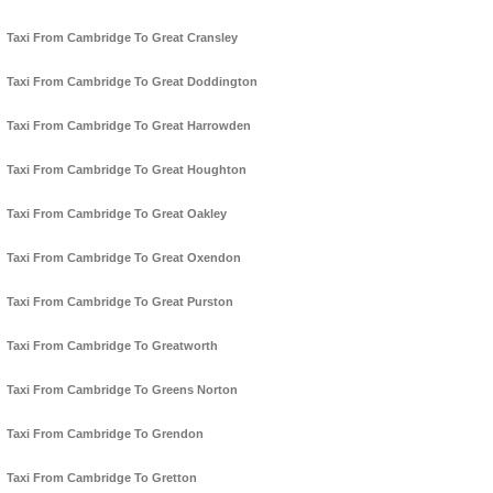
Taxi From Cambridge To Great Cransley
Taxi From Cambridge To Great Doddington
Taxi From Cambridge To Great Harrowden
Taxi From Cambridge To Great Houghton
Taxi From Cambridge To Great Oakley
Taxi From Cambridge To Great Oxendon
Taxi From Cambridge To Great Purston
Taxi From Cambridge To Greatworth
Taxi From Cambridge To Greens Norton
Taxi From Cambridge To Grendon
Taxi From Cambridge To Gretton