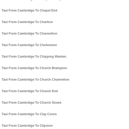
Taxi From Cambridge To Chapel End
Taxi From Cambridge To Charlton
Taxi From Cambridge To Charwelton
Taxi From Cambridge To Chelveston
Taxi From Cambridge To Chipping Warden
Taxi From Cambridge To Church Brampton
Taxi From Cambridge To Church Charwelton
Taxi From Cambridge To Church End
Taxi From Cambridge To Church Stowe
Taxi From Cambridge To Clay Coton
Taxi From Cambridge To Clipston