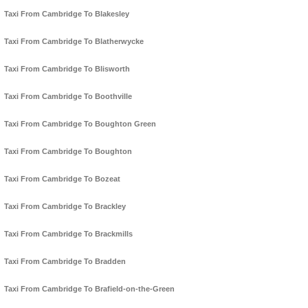
Taxi From Cambridge To Blakesley
Taxi From Cambridge To Blatherwycke
Taxi From Cambridge To Blisworth
Taxi From Cambridge To Boothville
Taxi From Cambridge To Boughton Green
Taxi From Cambridge To Boughton
Taxi From Cambridge To Bozeat
Taxi From Cambridge To Brackley
Taxi From Cambridge To Brackmills
Taxi From Cambridge To Bradden
Taxi From Cambridge To Brafield-on-the-Green