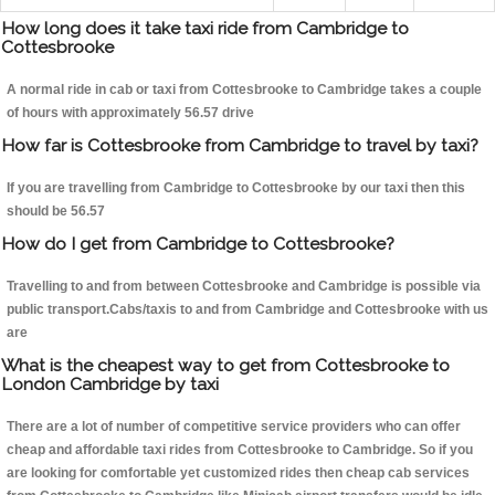
How long does it take taxi ride from Cambridge to
Cottesbrooke
A normal ride in cab or taxi from Cottesbrooke to Cambridge takes a couple
of hours with approximately 56.57 drive
How far is Cottesbrooke from Cambridge to travel by taxi?
If you are travelling from Cambridge to Cottesbrooke by our taxi then this
should be 56.57
How do I get from Cambridge to Cottesbrooke?
Travelling to and from between Cottesbrooke and Cambridge is possible via
public transport.Cabs/taxis to and from Cambridge and Cottesbrooke with us
are
What is the cheapest way to get from Cottesbrooke to
London Cambridge by taxi
There are a lot of number of competitive service providers who can offer
cheap and affordable taxi rides from Cottesbrooke to Cambridge. So if you
are looking for comfortable yet customized rides then cheap cab services