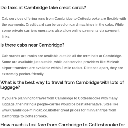
Do taxis at Cambridge take credit cards?
Cab services offering runs from Cambridge to Cottesbrooke are flexible with
the payments. Credit card can be used on card machines in the cabs. While
some private carriers operators also allow online payments via payment
links.
Is there cabs near Cambridge?
Cab stands are ranks are available outside all the terminals at Cambridge.
Some are available just outside, while cab service providers like Minicab
airport transfers are available within 2 mile radius. Distance apart, they are
extremely pocket-friendly.
What is the best way to travel from Cambridge with lots of
luggage?
If you are planning to travel from Cambridge to Cottesbrooke with many
luggage, then hiring a people-carrier would be best alternative. Sites like
www.Cambridge-minicab.co.ukoffer great prices for minivan trips from
Cambridge to Cottesbrooke.
How much is taxi fare from Cambridge to Cottesbrooke for