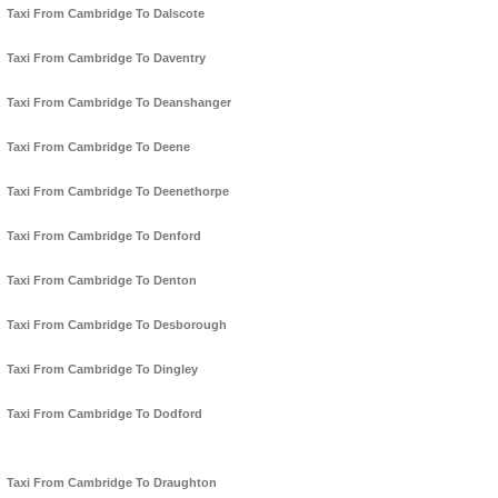
Taxi From Cambridge To Dalscote
Taxi From Cambridge To Daventry
Taxi From Cambridge To Deanshanger
Taxi From Cambridge To Deene
Taxi From Cambridge To Deenethorpe
Taxi From Cambridge To Denford
Taxi From Cambridge To Denton
Taxi From Cambridge To Desborough
Taxi From Cambridge To Dingley
Taxi From Cambridge To Dodford
Taxi From Cambridge To Draughton