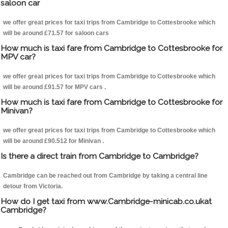
saloon car
we offer great prices for taxi trips from Cambridge to Cottesbrooke which
will be around £71.57 for saloon cars
How much is taxi fare from Cambridge to Cottesbrooke for
MPV car?
we offer great prices for taxi trips from Cambridge to Cottesbrooke which
will be around £91.57 for MPV cars .
How much is taxi fare from Cambridge to Cottesbrooke for
Minivan?
we offer great prices for taxi trips from Cambridge to Cottesbrooke which
will be around £90.512 for Minivan .
Is there a direct train from Cambridge to Cambridge?
Cambridge can be reached out from Cambridge by taking a central line
detour from Victoria.
How do I get taxi from www.Cambridge-minicab.co.ukat
Cambridge?