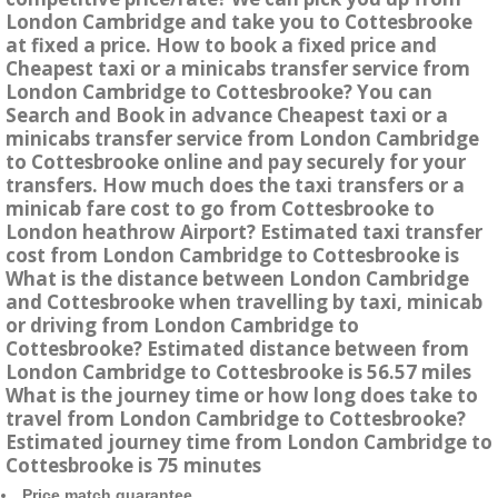
London Cambridge and take you to Cottesbrooke
at fixed a price. How to book a fixed price and
Cheapest taxi or a minicabs transfer service from
London Cambridge to Cottesbrooke? You can
Search and Book in advance Cheapest taxi or a
minicabs transfer service from London Cambridge
to Cottesbrooke online and pay securely for your
transfers. How much does the taxi transfers or a
minicab fare cost to go from Cottesbrooke to
London heathrow Airport? Estimated taxi transfer
cost from London Cambridge to Cottesbrooke is
What is the distance between London Cambridge
and Cottesbrooke when travelling by taxi, minicab
or driving from London Cambridge to
Cottesbrooke? Estimated distance between from
London Cambridge to Cottesbrooke is 56.57 miles
What is the journey time or how long does take to
travel from London Cambridge to Cottesbrooke?
Estimated journey time from London Cambridge to
Cottesbrooke is 75 minutes
Price match guarantee