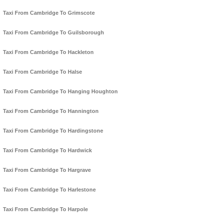
Taxi From Cambridge To Grimscote
Taxi From Cambridge To Guilsborough
Taxi From Cambridge To Hackleton
Taxi From Cambridge To Halse
Taxi From Cambridge To Hanging Houghton
Taxi From Cambridge To Hannington
Taxi From Cambridge To Hardingstone
Taxi From Cambridge To Hardwick
Taxi From Cambridge To Hargrave
Taxi From Cambridge To Harlestone
Taxi From Cambridge To Harpole