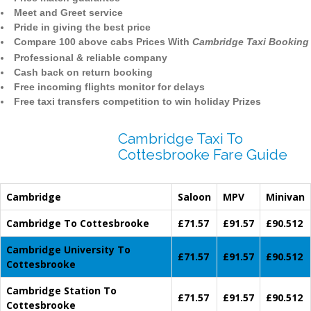
Meet and Greet service
Pride in giving the best price
Compare 100 above cabs Prices With
Cambridge Taxi Booking
Professional & reliable company
Cash back on return booking
Free incoming flights monitor for delays
Free taxi transfers competition to win holiday Prizes
Cambridge Taxi To
Cottesbrooke Fare Guide
Cambridge
Saloon
MPV
Minivan
Cambridge To Cottesbrooke
£71.57
£91.57
£90.512
Cambridge University To
£71.57
£91.57
£90.512
Cottesbrooke
Cambridge Station To
£71.57
£91.57
£90.512
Cottesbrooke