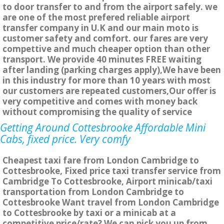
to door transfer to and from the airport safely. we
are one of the most prefered reliable airport
transfer company in U.K and our main moto is
customer safety and comfort. our fares are very
compettive and much cheaper option than other
transport. We provide 40 minutes FREE waiting
after landing (parking charges apply),We have been
in this industry for more than 10 years with most
our customers are repeated customers,Our offer is
very competitive and comes with money back
without compromising the quality of service
Getting Around Cottesbrooke Affordable Mini
Cabs, fixed price. Very comfy
Cheapest taxi fare from London Cambridge to
Cottesbrooke, Fixed price taxi transfer service from
Cambridge To Cottesbrooke, Airport minicab/taxi
transportation from London Cambridge to
Cottesbrooke Want travel from London Cambridge
to Cottesbrooke by taxi or a minicab at a
competitive price/rate? We can pick you up from