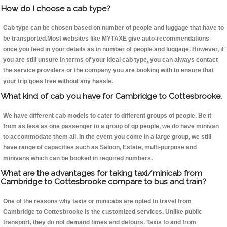
How do I choose a cab type?
Cab type can be chosen based on number of people and luggage that have to
be transported.Most websites like MYTAXE give auto-recommendations
once you feed in your details as in number of people and luggage. However, if
you are still unsure in terms of your ideal cab type, you can always contact
the service providers or the company you are booking with to ensure that
your trip goes free without any hassle.
What kind of cab you have for Cambridge to Cottesbrooke.
We have different cab models to cater to different groups of people. Be it
from as less as one passenger to a group of qp people, we do have minivan
to accommodate them all. In the event you come in a large group, we still
have range of capacities such as Saloon, Estate, multi-purpose and
minivans which can be booked in required numbers.
What are the advantages for taking taxi/minicab from
Cambridge to Cottesbrooke compare to bus and train?
One of the reasons why taxis or minicabs are opted to travel from
Cambridge to Cottesbrooke is the customized services. Unlike public
transport, they do not demand times and detours. Taxis to and from