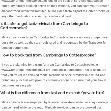
www.Cambridge-minicab.co.ukis one of the easiest services that can be
opted. By simply booking online on their website, you can have your transfer
all confirmed within few minutes. MCAT rides from airport to Cottesbrooke or
any other destination are simply reliable and best.
Is it safe to get taxi/minicab from Cambridge to
Cottesbrooke?
Minicab services from Cambridge to Cottesbrooke are not only competitive
but safe as well, as they are registered and recognized by the Transport for
London authorities.
How to book taxi from Cambridge to Cottesbrooke?
If you are planning for a transfer from Cambridge to Cottesbrooke, at
www.Cambridge-minicab.co.uk pre-booking is suggested. This is to ensure
that you travel in a relaxed mode. Reliable service provider like MCAT and
GBAT are punctual with prompt communications to ensure that your travel
becomes an easy pie.
What is the difference from taxi and minicab/private hire?
Minicab vehicle are employed by licensed operators while hackney carriage
can be hired while on the road. Minicab services can be pre-booked via