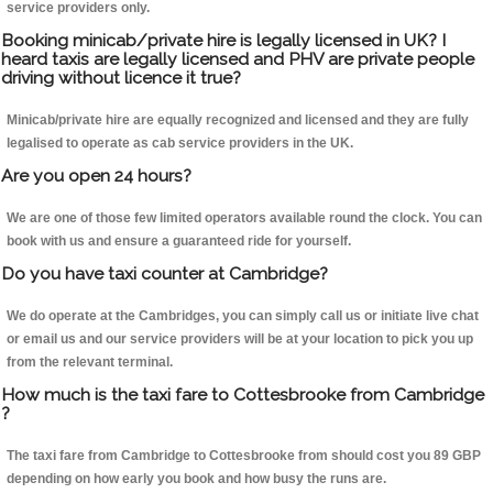
service providers only.
Booking minicab/private hire is legally licensed in UK? I
heard taxis are legally licensed and PHV are private people
driving without licence it true?
Minicab/private hire are equally recognized and licensed and they are fully
legalised to operate as cab service providers in the UK.
Are you open 24 hours?
We are one of those few limited operators available round the clock. You can
book with us and ensure a guaranteed ride for yourself.
Do you have taxi counter at Cambridge?
We do operate at the Cambridges, you can simply call us or initiate live chat
or email us and our service providers will be at your location to pick you up
from the relevant terminal.
How much is the taxi fare to Cottesbrooke from Cambridge
?
The taxi fare from Cambridge to Cottesbrooke from should cost you 89 GBP
depending on how early you book and how busy the runs are.