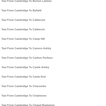
Taxi From Cambridge To Burton Latimer
Taxi From Cambridge To Byfield
Taxi From Cambridge To Caldecote
Taxi From Cambridge To Caldecott
Taxi From Cambridge To Camp Hill
Taxi From Cambridge To Canons Ashby
Taxi From Cambridge To Carlton Purlieus
Taxi From Cambridge To Castle Ashby
Taxi From Cambridge To Cattle End
Taxi From Cambridge To Chacombe
Taxi From Cambridge To Chadstone
Taxi From Cambridge To Chapel Brampton