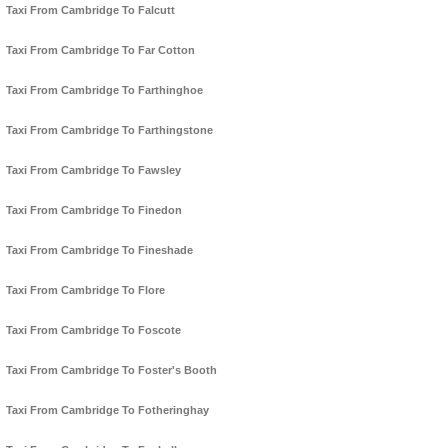
Taxi From Cambridge To Falcutt
Taxi From Cambridge To Far Cotton
Taxi From Cambridge To Farthinghoe
Taxi From Cambridge To Farthingstone
Taxi From Cambridge To Fawsley
Taxi From Cambridge To Finedon
Taxi From Cambridge To Fineshade
Taxi From Cambridge To Flore
Taxi From Cambridge To Foscote
Taxi From Cambridge To Foster's Booth
Taxi From Cambridge To Fotheringhay