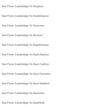
Taxi From Cambridge To Drayton
Taxi From Cambridge To Duddington
Taxi From Cambridge To Duncote
Taxi From Cambridge To Duston
Taxi From Cambridge To Eaglethorpe
Taxi From Cambridge To Earls Barton
Taxi From Cambridge To East Carlton
Taxi From Cambridge To East Farndon
Taxi From Cambridge To East Haddon
Taxi From Cambridge To Eastcote
Taxi From Cambridge To Eastfield