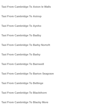
Taxi From Cambridge To Aston le Walls
Taxi From Cambridge To Astrop
Taxi From Cambridge To Aynho
Taxi From Cambridge To Badby
Taxi From Cambridge To Barby Nortoft
Taxi From Cambridge To Barby
Taxi From Cambridge To Barnwell
Taxi From Cambridge To Barton Seagrave
Taxi From Cambridge To Bellinge
Taxi From Cambridge To Blackthorn
Taxi From Cambridge To Blacky More