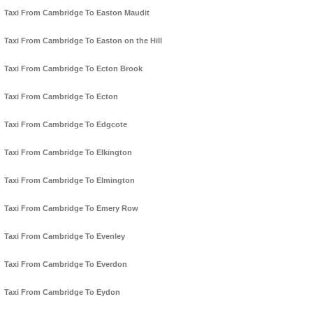
Taxi From Cambridge To Easton Maudit
Taxi From Cambridge To Easton on the Hill
Taxi From Cambridge To Ecton Brook
Taxi From Cambridge To Ecton
Taxi From Cambridge To Edgcote
Taxi From Cambridge To Elkington
Taxi From Cambridge To Elmington
Taxi From Cambridge To Emery Row
Taxi From Cambridge To Evenley
Taxi From Cambridge To Everdon
Taxi From Cambridge To Eydon