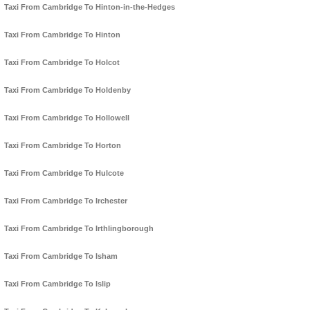
Taxi From Cambridge To Hinton-in-the-Hedges
Taxi From Cambridge To Hinton
Taxi From Cambridge To Holcot
Taxi From Cambridge To Holdenby
Taxi From Cambridge To Hollowell
Taxi From Cambridge To Horton
Taxi From Cambridge To Hulcote
Taxi From Cambridge To Irchester
Taxi From Cambridge To Irthlingborough
Taxi From Cambridge To Isham
Taxi From Cambridge To Islip