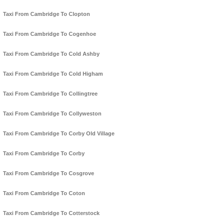
Taxi From Cambridge To Clopton
Taxi From Cambridge To Cogenhoe
Taxi From Cambridge To Cold Ashby
Taxi From Cambridge To Cold Higham
Taxi From Cambridge To Collingtree
Taxi From Cambridge To Collyweston
Taxi From Cambridge To Corby Old Village
Taxi From Cambridge To Corby
Taxi From Cambridge To Cosgrove
Taxi From Cambridge To Coton
Taxi From Cambridge To Cotterstock