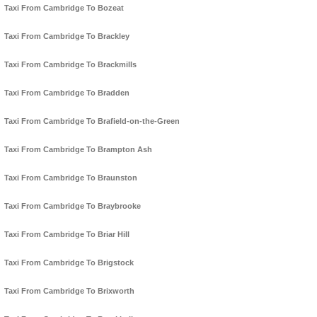
Taxi From Cambridge To Bozeat
Taxi From Cambridge To Brackley
Taxi From Cambridge To Brackmills
Taxi From Cambridge To Bradden
Taxi From Cambridge To Brafield-on-the-Green
Taxi From Cambridge To Brampton Ash
Taxi From Cambridge To Braunston
Taxi From Cambridge To Braybrooke
Taxi From Cambridge To Briar Hill
Taxi From Cambridge To Brigstock
Taxi From Cambridge To Brixworth