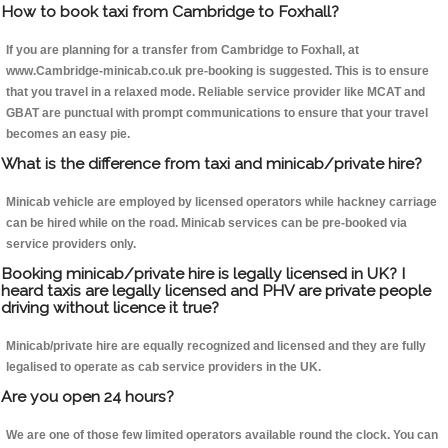
How to book taxi from Cambridge to Foxhall?
If you are planning for a transfer from Cambridge to Foxhall, at
www.Cambridge-minicab.co.uk pre-booking is suggested. This is to ensure
that you travel in a relaxed mode. Reliable service provider like MCAT and
GBAT are punctual with prompt communications to ensure that your travel
becomes an easy pie.
What is the difference from taxi and minicab/private hire?
Minicab vehicle are employed by licensed operators while hackney carriage
can be hired while on the road. Minicab services can be pre-booked via
service providers only.
Booking minicab/private hire is legally licensed in UK? I
heard taxis are legally licensed and PHV are private people
driving without licence it true?
Minicab/private hire are equally recognized and licensed and they are fully
legalised to operate as cab service providers in the UK.
Are you open 24 hours?
We are one of those few limited operators available round the clock. You can