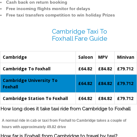
Cash back on return booking
Free incoming flights monitor for delays
Free taxi transfers competition to win holiday Prizes
Cambridge Taxi To
Foxhall Fare Guide
Cambridge
Saloon
MPV
Minivan
Cambridge To Foxhall
£64.82
£84.82
£79.712
Cambridge University To
£64.82
£84.82
£79.712
Foxhall
Cambridge Station To Foxhall
£64.82
£84.82
£79.712
How long does it take taxi ride from Cambridge to Foxhall
A normal ride in cab or taxi from Foxhall to Cambridge takes a couple of
hours with approximately 49.82 drive
How far is Foxhall from Cambridge to travel by taxi?