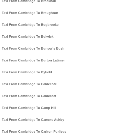
Taxi From Cambridge To Brockhall
Taxi From Cambridge To Broughton
Taxi From Cambridge To Bugbrooke
Taxi From Cambridge To Bulwick
Taxi From Cambridge To Burrow's Bush
Taxi From Cambridge To Burton Latimer
Taxi From Cambridge To Byfield
Taxi From Cambridge To Caldecote
Taxi From Cambridge To Caldecott
Taxi From Cambridge To Camp Hill
Taxi From Cambridge To Canons Ashby
Taxi From Cambridge To Carlton Purlieus