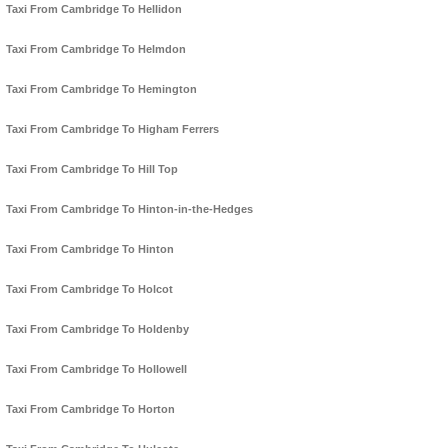
Taxi From Cambridge To Hellidon
Taxi From Cambridge To Helmdon
Taxi From Cambridge To Hemington
Taxi From Cambridge To Higham Ferrers
Taxi From Cambridge To Hill Top
Taxi From Cambridge To Hinton-in-the-Hedges
Taxi From Cambridge To Hinton
Taxi From Cambridge To Holcot
Taxi From Cambridge To Holdenby
Taxi From Cambridge To Hollowell
Taxi From Cambridge To Horton