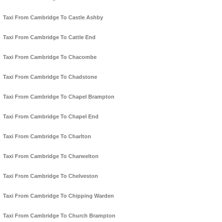
Taxi From Cambridge To Castle Ashby
Taxi From Cambridge To Cattle End
Taxi From Cambridge To Chacombe
Taxi From Cambridge To Chadstone
Taxi From Cambridge To Chapel Brampton
Taxi From Cambridge To Chapel End
Taxi From Cambridge To Charlton
Taxi From Cambridge To Charwelton
Taxi From Cambridge To Chelveston
Taxi From Cambridge To Chipping Warden
Taxi From Cambridge To Church Brampton