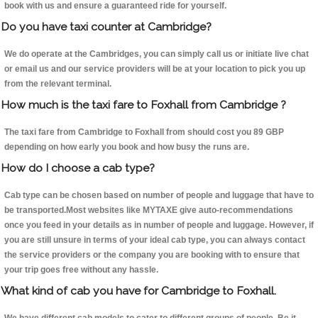
book with us and ensure a guaranteed ride for yourself.
Do you have taxi counter at Cambridge?
We do operate at the Cambridges, you can simply call us or initiate live chat
or email us and our service providers will be at your location to pick you up
from the relevant terminal.
How much is the taxi fare to Foxhall from Cambridge ?
The taxi fare from Cambridge to Foxhall from should cost you 89 GBP
depending on how early you book and how busy the runs are.
How do I choose a cab type?
Cab type can be chosen based on number of people and luggage that have to
be transported.Most websites like MYTAXE give auto-recommendations
once you feed in your details as in number of people and luggage. However, if
you are still unsure in terms of your ideal cab type, you can always contact
the service providers or the company you are booking with to ensure that
your trip goes free without any hassle.
What kind of cab you have for Cambridge to Foxhall.