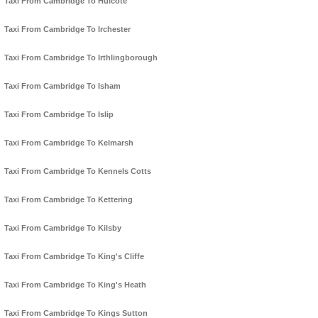
Taxi From Cambridge To Hulcote
Taxi From Cambridge To Irchester
Taxi From Cambridge To Irthlingborough
Taxi From Cambridge To Isham
Taxi From Cambridge To Islip
Taxi From Cambridge To Kelmarsh
Taxi From Cambridge To Kennels Cotts
Taxi From Cambridge To Kettering
Taxi From Cambridge To Kilsby
Taxi From Cambridge To King's Cliffe
Taxi From Cambridge To King's Heath
Taxi From Cambridge To Kings Sutton