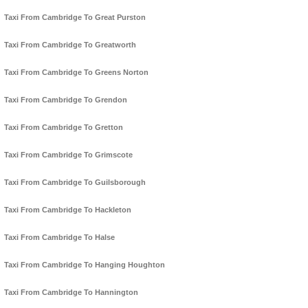
Taxi From Cambridge To Great Purston
Taxi From Cambridge To Greatworth
Taxi From Cambridge To Greens Norton
Taxi From Cambridge To Grendon
Taxi From Cambridge To Gretton
Taxi From Cambridge To Grimscote
Taxi From Cambridge To Guilsborough
Taxi From Cambridge To Hackleton
Taxi From Cambridge To Halse
Taxi From Cambridge To Hanging Houghton
Taxi From Cambridge To Hannington