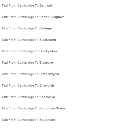
Taxi From Cambridge To Barnwell
Taxi From Cambridge To Barton Seagrave
Taxi From Cambridge To Bellinge
Taxi From Cambridge To Blackthorn
Taxi From Cambridge To Blacky More
Taxi From Cambridge To Blakesley
Taxi From Cambridge To Blatherwycke
Taxi From Cambridge To Blisworth
Taxi From Cambridge To Boothville
Taxi From Cambridge To Boughton Green
Taxi From Cambridge To Boughton