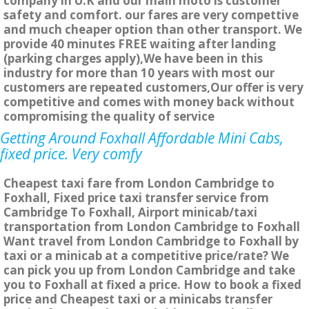
company in U.K and our main moto is customer
safety and comfort. our fares are very compettive
and much cheaper option than other transport. We
provide 40 minutes FREE waiting after landing
(parking charges apply),We have been in this
industry for more than 10 years with most our
customers are repeated customers,Our offer is very
competitive and comes with money back without
compromising the quality of service
Getting Around Foxhall Affordable Mini Cabs,
fixed price. Very comfy
Cheapest taxi fare from London Cambridge to
Foxhall, Fixed price taxi transfer service from
Cambridge To Foxhall, Airport minicab/taxi
transportation from London Cambridge to Foxhall
Want travel from London Cambridge to Foxhall by
taxi or a minicab at a competitive price/rate? We
can pick you up from London Cambridge and take
you to Foxhall at fixed a price. How to book a fixed
price and Cheapest taxi or a minicabs transfer