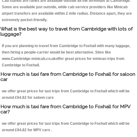
Cab stands are ranks are available outside all the terminals at Cambridge.
Some are available just outside, while cab service providers like Minicab
airport transfers are available within 2 mile radius. Distance apart, they are
extremely pocket-friendly.
What is the best way to travel from Cambridge with lots of
luggage?
If you are planning to travel from Cambridge to Foxhall with many luggage,
then hiring a people-carrier would be best alternative. Sites like
www.Cambridge-minicab.co.ukoffer great prices for minivan trips from
Cambridge to Foxhall.
How much is taxi fare from Cambridge to Foxhall for saloon
car
we offer great prices for taxi trips from Cambridge to Foxhall which will be
around £64.82 for saloon cars
How much is taxi fare from Cambridge to Foxhall for MPV
car?
we offer great prices for taxi trips from Cambridge to Foxhall which will be
around £84.82 for MPV cars .