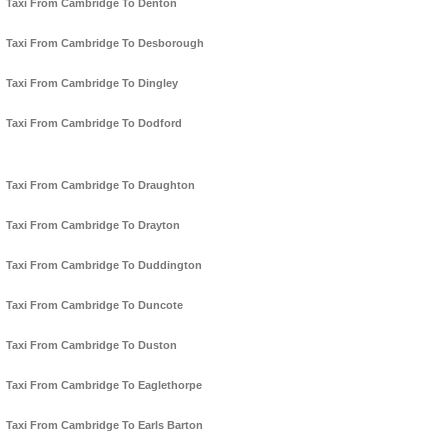
Taxi From Cambridge To Denton
Taxi From Cambridge To Desborough
Taxi From Cambridge To Dingley
Taxi From Cambridge To Dodford
Taxi From Cambridge To Draughton
Taxi From Cambridge To Drayton
Taxi From Cambridge To Duddington
Taxi From Cambridge To Duncote
Taxi From Cambridge To Duston
Taxi From Cambridge To Eaglethorpe
Taxi From Cambridge To Earls Barton