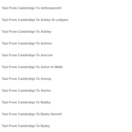
Taxi From Cambridge To Arthingworth
Taxi From Cambridge To Ashby St Ledgers
Taxi From Cambridge To Ashley
Taxi From Cambridge To Ashton
Taxi From Cambridge To Astcote
Taxi From Cambridge To Aston le Walls
Taxi From Cambridge To Astrop
Taxi From Cambridge To Aynho
Taxi From Cambridge To Badby
Taxi From Cambridge To Barby Nortoft
Taxi From Cambridge To Barby