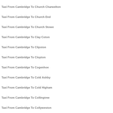
Taxi From Cambridge To Church Charwelton
Taxi From Cambridge To Church End
Taxi From Cambridge To Church Stowe
Taxi From Cambridge To Clay Coton
Taxi From Cambridge To Clipston
Taxi From Cambridge To Clopton
Taxi From Cambridge To Cogenhoe
Taxi From Cambridge To Cold Ashby
Taxi From Cambridge To Cold Higham
Taxi From Cambridge To Collingtree
Taxi From Cambridge To Collyweston