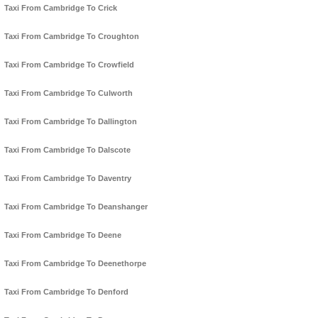
Taxi From Cambridge To Crick
Taxi From Cambridge To Croughton
Taxi From Cambridge To Crowfield
Taxi From Cambridge To Culworth
Taxi From Cambridge To Dallington
Taxi From Cambridge To Dalscote
Taxi From Cambridge To Daventry
Taxi From Cambridge To Deanshanger
Taxi From Cambridge To Deene
Taxi From Cambridge To Deenethorpe
Taxi From Cambridge To Denford