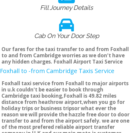
Fill Journey Details
Cab On Your Door Step
Our fares for the taxi transfer to and from Foxhall
to and from Cambridge worries as we don't have
any hidden charges. Foxhall Airport Taxi Service
Foxhall to -from Cambridge Taxis Service
Foxhall taxi service from Foxhall to major airports
in u.k couldn't be easier to book through
Cambridge taxi booking,Foxhall is 49.82 miles
distance from heathrow airport,when you go for
holiday trips or business tripsor what ever the
reason we will provide the hazzle free door to door
transfer to and from the airport safely. we are one
of the most prefered reliable airport transfer