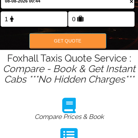
×
Change Language
FOLLOW US
GET QUOTE
Foxhall Taxis Quote Service :
Compare - Book & Get Instant
Cabs ***No Hidden Charges***
Compare Prices & Book