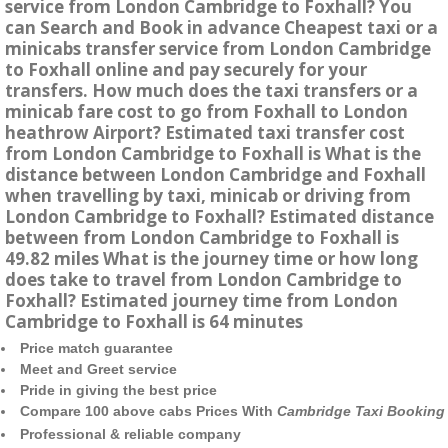
service from London Cambridge to Foxhall? You
can Search and Book in advance Cheapest taxi or a
minicabs transfer service from London Cambridge
to Foxhall online and pay securely for your
transfers. How much does the taxi transfers or a
minicab fare cost to go from Foxhall to London
heathrow Airport? Estimated taxi transfer cost
from London Cambridge to Foxhall is What is the
distance between London Cambridge and Foxhall
when travelling by taxi, minicab or driving from
London Cambridge to Foxhall? Estimated distance
between from London Cambridge to Foxhall is
49.82 miles What is the journey time or how long
does take to travel from London Cambridge to
Foxhall? Estimated journey time from London
Cambridge to Foxhall is 64 minutes
Price match guarantee
Meet and Greet service
Pride in giving the best price
Compare 100 above cabs Prices With
Cambridge Taxi Booking
Professional & reliable company