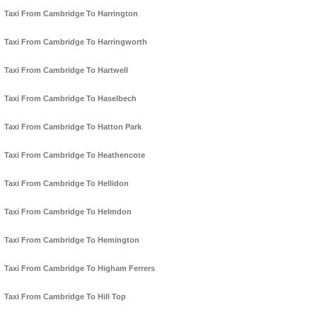
Taxi From Cambridge To Harrington
Taxi From Cambridge To Harringworth
Taxi From Cambridge To Hartwell
Taxi From Cambridge To Haselbech
Taxi From Cambridge To Hatton Park
Taxi From Cambridge To Heathencote
Taxi From Cambridge To Hellidon
Taxi From Cambridge To Helmdon
Taxi From Cambridge To Hemington
Taxi From Cambridge To Higham Ferrers
Taxi From Cambridge To Hill Top