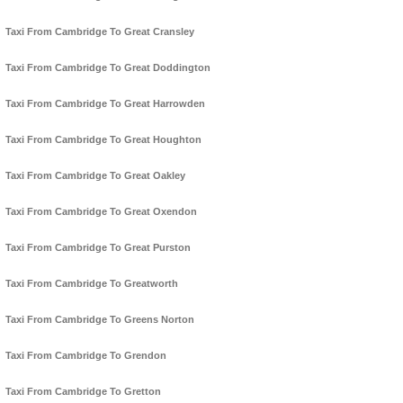
Taxi From Cambridge To Great Cransley
Taxi From Cambridge To Great Doddington
Taxi From Cambridge To Great Harrowden
Taxi From Cambridge To Great Houghton
Taxi From Cambridge To Great Oakley
Taxi From Cambridge To Great Oxendon
Taxi From Cambridge To Great Purston
Taxi From Cambridge To Greatworth
Taxi From Cambridge To Greens Norton
Taxi From Cambridge To Grendon
Taxi From Cambridge To Gretton