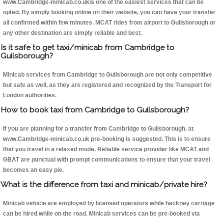
www.Cambridge-minicab.co.ukis one of the easiest services that can be
opted. By simply booking online on their website, you can have your transfer
all confirmed within few minutes. MCAT rides from airport to Guilsborough or
any other destination are simply reliable and best.
Is it safe to get taxi/minicab from Cambridge to
Guilsborough?
Minicab services from Cambridge to Guilsborough are not only competitive
but safe as well, as they are registered and recognized by the Transport for
London authorities.
How to book taxi from Cambridge to Guilsborough?
If you are planning for a transfer from Cambridge to Guilsborough, at
www.Cambridge-minicab.co.uk pre-booking is suggested. This is to ensure
that you travel in a relaxed mode. Reliable service provider like MCAT and
GBAT are punctual with prompt communications to ensure that your travel
becomes an easy pie.
What is the difference from taxi and minicab/private hire?
Minicab vehicle are employed by licensed operators while hackney carriage
can be hired while on the road. Minicab services can be pre-booked via