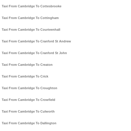
Taxi From Cambridge To Cottesbrooke
Taxi From Cambridge To Cottingham
Taxi From Cambridge To Courteenhall
Taxi From Cambridge To Cranford St Andrew
Taxi From Cambridge To Cranford St John
Taxi From Cambridge To Creaton
Taxi From Cambridge To Crick
Taxi From Cambridge To Croughton
Taxi From Cambridge To Crowfield
Taxi From Cambridge To Culworth
Taxi From Cambridge To Dallington