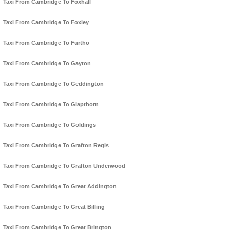
Taxi From Cambridge To Foxhall
Taxi From Cambridge To Foxley
Taxi From Cambridge To Furtho
Taxi From Cambridge To Gayton
Taxi From Cambridge To Geddington
Taxi From Cambridge To Glapthorn
Taxi From Cambridge To Goldings
Taxi From Cambridge To Grafton Regis
Taxi From Cambridge To Grafton Underwood
Taxi From Cambridge To Great Addington
Taxi From Cambridge To Great Billing
Taxi From Cambridge To Great Brington