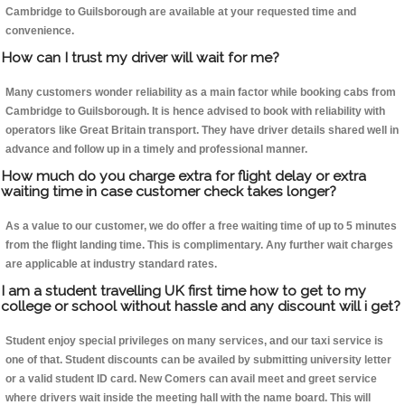
Cambridge to Guilsborough are available at your requested time and
convenience.
How can I trust my driver will wait for me?
Many customers wonder reliability as a main factor while booking cabs from
Cambridge to Guilsborough. It is hence advised to book with reliability with
operators like Great Britain transport. They have driver details shared well in
advance and follow up in a timely and professional manner.
How much do you charge extra for flight delay or extra
waiting time in case customer check takes longer?
As a value to our customer, we do offer a free waiting time of up to 5 minutes
from the flight landing time. This is complimentary. Any further wait charges
are applicable at industry standard rates.
I am a student travelling UK first time how to get to my
college or school without hassle and any discount will i get?
Student enjoy special privileges on many services, and our taxi service is
one of that. Student discounts can be availed by submitting university letter
or a valid student ID card. New Comers can avail meet and greet service
where drivers wait inside the meeting hall with the name board. This will