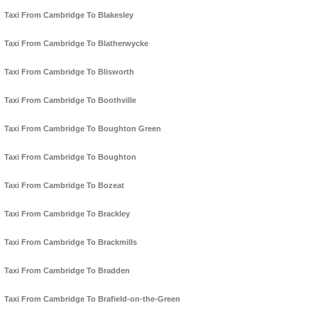
Taxi From Cambridge To Blakesley
Taxi From Cambridge To Blatherwycke
Taxi From Cambridge To Blisworth
Taxi From Cambridge To Boothville
Taxi From Cambridge To Boughton Green
Taxi From Cambridge To Boughton
Taxi From Cambridge To Bozeat
Taxi From Cambridge To Brackley
Taxi From Cambridge To Brackmills
Taxi From Cambridge To Bradden
Taxi From Cambridge To Brafield-on-the-Green