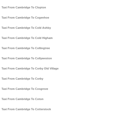
Taxi From Cambridge To Clopton
Taxi From Cambridge To Cogenhoe
Taxi From Cambridge To Cold Ashby
Taxi From Cambridge To Cold Higham
Taxi From Cambridge To Collingtree
Taxi From Cambridge To Collyweston
Taxi From Cambridge To Corby Old Village
Taxi From Cambridge To Corby
Taxi From Cambridge To Cosgrove
Taxi From Cambridge To Coton
Taxi From Cambridge To Cotterstock