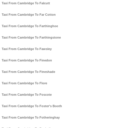
Taxi From Cambridge To Falcutt
Taxi From Cambridge To Far Cotton
Taxi From Cambridge To Farthinghoe
Taxi From Cambridge To Farthingstone
Taxi From Cambridge To Fawsley
Taxi From Cambridge To Finedon
Taxi From Cambridge To Fineshade
Taxi From Cambridge To Flore
Taxi From Cambridge To Foscote
Taxi From Cambridge To Foster's Booth
Taxi From Cambridge To Fotheringhay