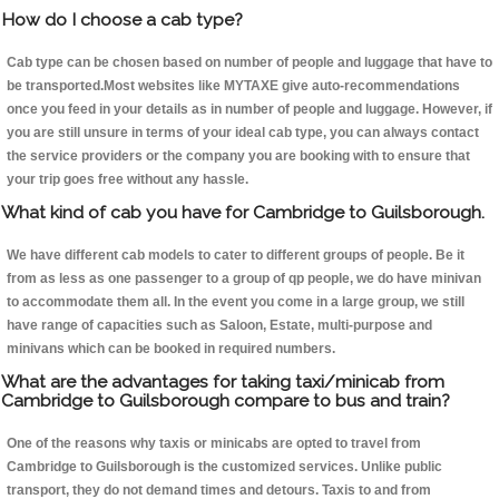
How do I choose a cab type?
Cab type can be chosen based on number of people and luggage that have to
be transported.Most websites like MYTAXE give auto-recommendations
once you feed in your details as in number of people and luggage. However, if
you are still unsure in terms of your ideal cab type, you can always contact
the service providers or the company you are booking with to ensure that
your trip goes free without any hassle.
What kind of cab you have for Cambridge to Guilsborough.
We have different cab models to cater to different groups of people. Be it
from as less as one passenger to a group of qp people, we do have minivan
to accommodate them all. In the event you come in a large group, we still
have range of capacities such as Saloon, Estate, multi-purpose and
minivans which can be booked in required numbers.
What are the advantages for taking taxi/minicab from
Cambridge to Guilsborough compare to bus and train?
One of the reasons why taxis or minicabs are opted to travel from
Cambridge to Guilsborough is the customized services. Unlike public
transport, they do not demand times and detours. Taxis to and from