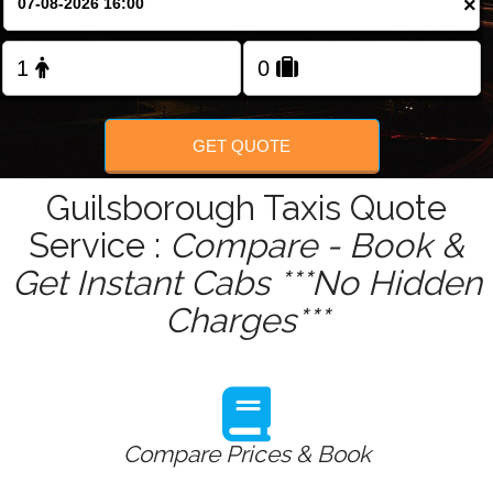
×
Change Language
FOLLOW US
GET QUOTE
Guilsborough Taxis Quote
Service :
Compare - Book &
Get Instant Cabs ***No Hidden
Charges***
Compare Prices & Book