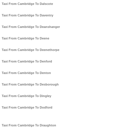
Taxi From Cambridge To Dalscote
Taxi From Cambridge To Daventry
Taxi From Cambridge To Deanshanger
Taxi From Cambridge To Deene
Taxi From Cambridge To Deenethorpe
Taxi From Cambridge To Denford
Taxi From Cambridge To Denton
Taxi From Cambridge To Desborough
Taxi From Cambridge To Dingley
Taxi From Cambridge To Dodford
Taxi From Cambridge To Draughton