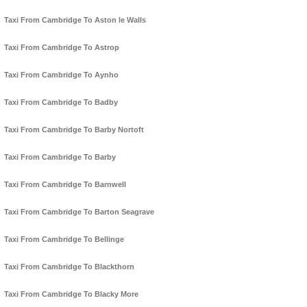
Taxi From Cambridge To Aston le Walls
Taxi From Cambridge To Astrop
Taxi From Cambridge To Aynho
Taxi From Cambridge To Badby
Taxi From Cambridge To Barby Nortoft
Taxi From Cambridge To Barby
Taxi From Cambridge To Barnwell
Taxi From Cambridge To Barton Seagrave
Taxi From Cambridge To Bellinge
Taxi From Cambridge To Blackthorn
Taxi From Cambridge To Blacky More