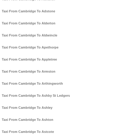
Taxi From Cambridge To Adstone
Taxi From Cambridge To Alderton
Taxi From Cambridge To Aldwincle
Taxi From Cambridge To Apethorpe
Taxi From Cambridge To Appletree
Taxi From Cambridge To Armston
Taxi From Cambridge To Arthingworth
Taxi From Cambridge To Ashby St Ledgers
Taxi From Cambridge To Ashley
Taxi From Cambridge To Ashton
Taxi From Cambridge To Astcote