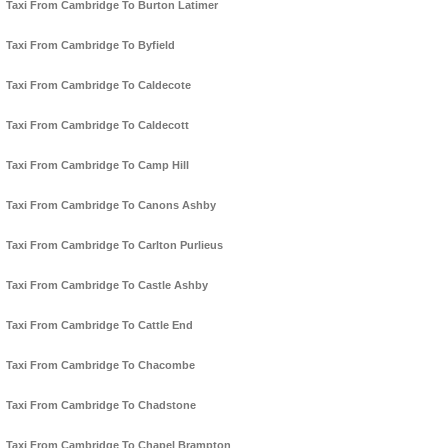
Taxi From Cambridge To Burton Latimer
Taxi From Cambridge To Byfield
Taxi From Cambridge To Caldecote
Taxi From Cambridge To Caldecott
Taxi From Cambridge To Camp Hill
Taxi From Cambridge To Canons Ashby
Taxi From Cambridge To Carlton Purlieus
Taxi From Cambridge To Castle Ashby
Taxi From Cambridge To Cattle End
Taxi From Cambridge To Chacombe
Taxi From Cambridge To Chadstone
Taxi From Cambridge To Chapel Brampton