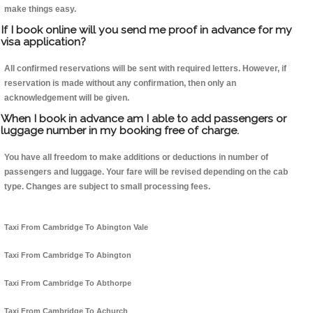
make things easy.
If I book online will you send me proof in advance for my
visa application?
All confirmed reservations will be sent with required letters. However, if
reservation is made without any confirmation, then only an
acknowledgement will be given.
When I book in advance am I able to add passengers or
luggage number in my booking free of charge.
You have all freedom to make additions or deductions in number of
passengers and luggage. Your fare will be revised depending on the cab
type. Changes are subject to small processing fees.
Taxi From Cambridge To Abington Vale
Taxi From Cambridge To Abington
Taxi From Cambridge To Abthorpe
Taxi From Cambridge To Achurch