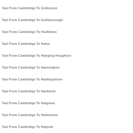
Taxi From Cambridge To Grimscote
Taxi From Cambridge To Guilsborough
Taxi From Cambridge To Hackleton
Taxi From Cambridge To Halse
Taxi From Cambridge To Hanging Houghton
Taxi From Cambridge To Hannington
Taxi From Cambridge To Hardingstone
Taxi From Cambridge To Hardwick
Taxi From Cambridge To Hargrave
Taxi From Cambridge To Harlestone
Taxi From Cambridge To Harpole