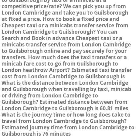
competitive price/rate? We can pick you up from
London Cambridge and take you to Guilsborough
at fixed a price. How to book a fixed price and
Cheapest taxi or a minicabs transfer service from
London Cambridge to Guilsborough? You can
Search and Book in advance Cheapest taxi or a
minicabs transfer service from London Cambridge
to Guilsborough online and pay securely for your
transfers. How much does the taxi transfers or a
minicab fare cost to go from Guilsborough to
London heathrow Airport? Estimated taxi transfer
cost from London Cambridge to Guilsborough is
What is the distance between London Cambridge
and Guilsborough when travelling by taxi, minicab
or driving from London Cambridge to
Guilsborough? Estimated distance between from
London Cambridge to Guilsborough is 60.81 miles
What is the journey time or how long does take to
travel from London Cambridge to Guilsborough?
Estimated journey time from London Cambridge to
Guilsborough is 76 minutes