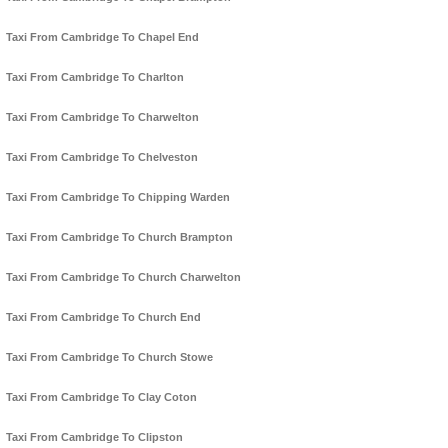
Taxi From Cambridge To Chapel End
Taxi From Cambridge To Charlton
Taxi From Cambridge To Charwelton
Taxi From Cambridge To Chelveston
Taxi From Cambridge To Chipping Warden
Taxi From Cambridge To Church Brampton
Taxi From Cambridge To Church Charwelton
Taxi From Cambridge To Church End
Taxi From Cambridge To Church Stowe
Taxi From Cambridge To Clay Coton
Taxi From Cambridge To Clipston