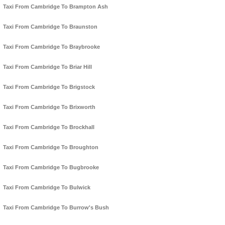
Taxi From Cambridge To Brampton Ash
Taxi From Cambridge To Braunston
Taxi From Cambridge To Braybrooke
Taxi From Cambridge To Briar Hill
Taxi From Cambridge To Brigstock
Taxi From Cambridge To Brixworth
Taxi From Cambridge To Brockhall
Taxi From Cambridge To Broughton
Taxi From Cambridge To Bugbrooke
Taxi From Cambridge To Bulwick
Taxi From Cambridge To Burrow's Bush