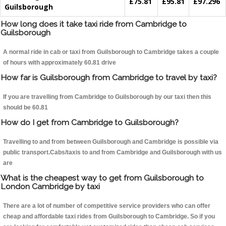
£75.81
£95.81
£97.296
Guilsborough
How long does it take taxi ride from Cambridge to
Guilsborough
A normal ride in cab or taxi from Guilsborough to Cambridge takes a couple
of hours with approximately 60.81 drive
How far is Guilsborough from Cambridge to travel by taxi?
If you are travelling from Cambridge to Guilsborough by our taxi then this
should be 60.81
How do I get from Cambridge to Guilsborough?
Travelling to and from between Guilsborough and Cambridge is possible via
public transport.Cabs/taxis to and from Cambridge and Guilsborough with us
are
What is the cheapest way to get from Guilsborough to
London Cambridge by taxi
There are a lot of number of competitive service providers who can offer
cheap and affordable taxi rides from Guilsborough to Cambridge. So if you