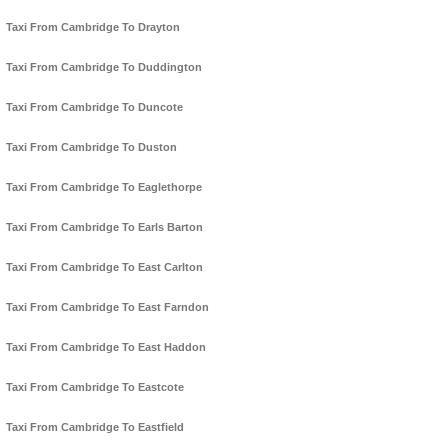
Taxi From Cambridge To Drayton
Taxi From Cambridge To Duddington
Taxi From Cambridge To Duncote
Taxi From Cambridge To Duston
Taxi From Cambridge To Eaglethorpe
Taxi From Cambridge To Earls Barton
Taxi From Cambridge To East Carlton
Taxi From Cambridge To East Farndon
Taxi From Cambridge To East Haddon
Taxi From Cambridge To Eastcote
Taxi From Cambridge To Eastfield