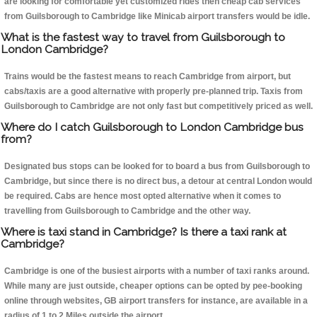
are looking for comfortable yet customized rides then cheap cab services
from Guilsborough to Cambridge like Minicab airport transfers would be idle.
What is the fastest way to travel from Guilsborough to
London Cambridge?
Trains would be the fastest means to reach Cambridge from airport, but
cabs/taxis are a good alternative with properly pre-planned trip. Taxis from
Guilsborough to Cambridge are not only fast but competitively priced as well.
Where do I catch Guilsborough to London Cambridge bus
from?
Designated bus stops can be looked for to board a bus from Guilsborough to
Cambridge, but since there is no direct bus, a detour at central London would
be required. Cabs are hence most opted alternative when it comes to
travelling from Guilsborough to Cambridge and the other way.
Where is taxi stand in Cambridge? Is there a taxi rank at
Cambridge?
Cambridge is one of the busiest airports with a number of taxi ranks around.
While many are just outside, cheaper options can be opted by pee-booking
online through websites, GB airport transfers for instance, are available in a
radius of 1 to 2 Miles outside the airport.