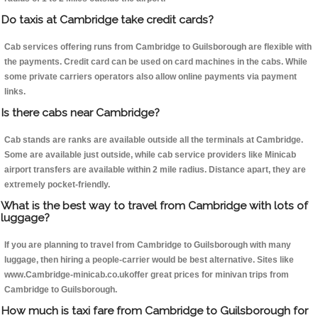
Do taxis at Cambridge take credit cards?
Cab services offering runs from Cambridge to Guilsborough are flexible with
the payments. Credit card can be used on card machines in the cabs. While
some private carriers operators also allow online payments via payment
links.
Is there cabs near Cambridge?
Cab stands are ranks are available outside all the terminals at Cambridge.
Some are available just outside, while cab service providers like Minicab
airport transfers are available within 2 mile radius. Distance apart, they are
extremely pocket-friendly.
What is the best way to travel from Cambridge with lots of
luggage?
If you are planning to travel from Cambridge to Guilsborough with many
luggage, then hiring a people-carrier would be best alternative. Sites like
www.Cambridge-minicab.co.ukoffer great prices for minivan trips from
Cambridge to Guilsborough.
How much is taxi fare from Cambridge to Guilsborough for