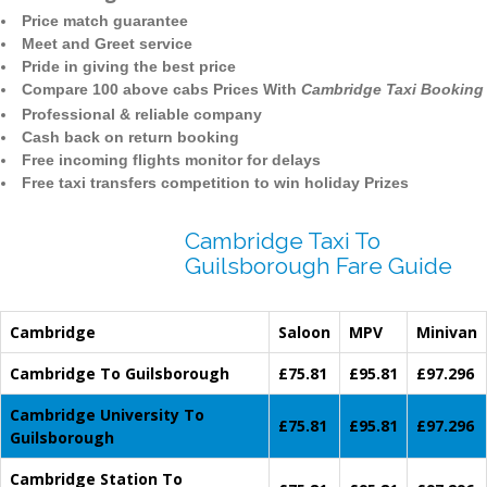
Price match guarantee
Meet and Greet service
Pride in giving the best price
Compare 100 above cabs Prices With
Cambridge Taxi Booking
Professional & reliable company
Cash back on return booking
Free incoming flights monitor for delays
Free taxi transfers competition to win holiday Prizes
Cambridge Taxi To
Guilsborough Fare Guide
Cambridge
Saloon
MPV
Minivan
Cambridge To Guilsborough
£75.81
£95.81
£97.296
Cambridge University To
£75.81
£95.81
£97.296
Guilsborough
Cambridge Station To