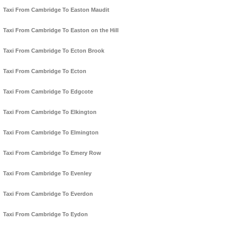
Taxi From Cambridge To Easton Maudit
Taxi From Cambridge To Easton on the Hill
Taxi From Cambridge To Ecton Brook
Taxi From Cambridge To Ecton
Taxi From Cambridge To Edgcote
Taxi From Cambridge To Elkington
Taxi From Cambridge To Elmington
Taxi From Cambridge To Emery Row
Taxi From Cambridge To Evenley
Taxi From Cambridge To Everdon
Taxi From Cambridge To Eydon