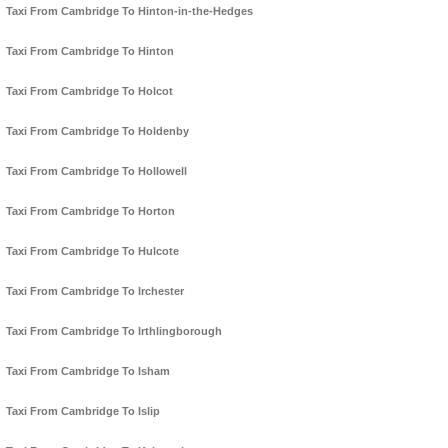
Taxi From Cambridge To Hinton-in-the-Hedges
Taxi From Cambridge To Hinton
Taxi From Cambridge To Holcot
Taxi From Cambridge To Holdenby
Taxi From Cambridge To Hollowell
Taxi From Cambridge To Horton
Taxi From Cambridge To Hulcote
Taxi From Cambridge To Irchester
Taxi From Cambridge To Irthlingborough
Taxi From Cambridge To Isham
Taxi From Cambridge To Islip