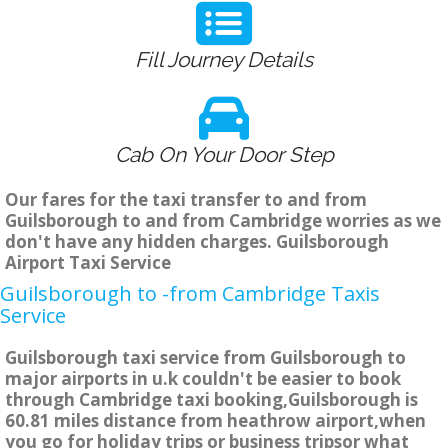
Fill Journey Details
Cab On Your Door Step
Our fares for the taxi transfer to and from
Guilsborough to and from Cambridge worries as we
don't have any hidden charges. Guilsborough
Airport Taxi Service
Guilsborough to -from Cambridge Taxis
Service
Guilsborough taxi service from Guilsborough to
major airports in u.k couldn't be easier to book
through Cambridge taxi booking,Guilsborough is
60.81 miles distance from heathrow airport,when
you go for holiday trips or business tripsor what