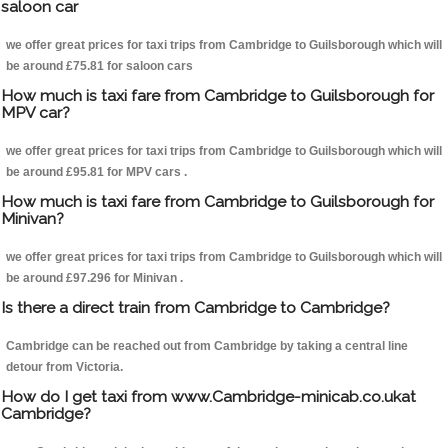
saloon car
we offer great prices for taxi trips from Cambridge to Guilsborough which will
be around £75.81 for saloon cars
How much is taxi fare from Cambridge to Guilsborough for
MPV car?
we offer great prices for taxi trips from Cambridge to Guilsborough which will
be around £95.81 for MPV cars .
How much is taxi fare from Cambridge to Guilsborough for
Minivan?
we offer great prices for taxi trips from Cambridge to Guilsborough which will
be around £97.296 for Minivan .
Is there a direct train from Cambridge to Cambridge?
Cambridge can be reached out from Cambridge by taking a central line
detour from Victoria.
How do I get taxi from www.Cambridge-minicab.co.ukat
Cambridge?