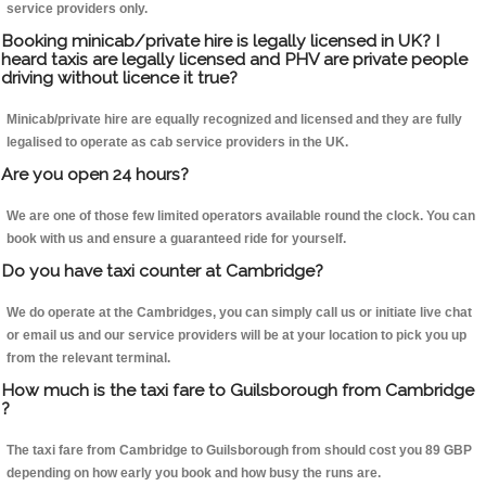
service providers only.
Booking minicab/private hire is legally licensed in UK? I
heard taxis are legally licensed and PHV are private people
driving without licence it true?
Minicab/private hire are equally recognized and licensed and they are fully
legalised to operate as cab service providers in the UK.
Are you open 24 hours?
We are one of those few limited operators available round the clock. You can
book with us and ensure a guaranteed ride for yourself.
Do you have taxi counter at Cambridge?
We do operate at the Cambridges, you can simply call us or initiate live chat
or email us and our service providers will be at your location to pick you up
from the relevant terminal.
How much is the taxi fare to Guilsborough from Cambridge
?
The taxi fare from Cambridge to Guilsborough from should cost you 89 GBP
depending on how early you book and how busy the runs are.