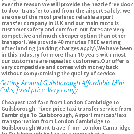
ever the reason we will provide the hazzle free door
to door transfer to and from the airport safely. we
are one of the most prefered reliable airport
transfer company in U.K and our main moto is
customer safety and comfort. our fares are very
compettive and much cheaper option than other
transport. We provide 40 minutes FREE waiting
after landing (parking charges apply),We have been
in this industry for more than 10 years with most
our customers are repeated customers,Our offer is
very competitive and comes with money back
without compromising the quality of service
Getting Around Guilsborough Affordable Mini
Cabs, fixed price. Very comfy
Cheapest taxi fare from London Cambridge to
Guilsborough, Fixed price taxi transfer service from
Cambridge To Guilsborough, Airport minicab/taxi
transportation from London Cambridge to
Guilsborough Want travel from London Cambridge
to Guilsborough by taxi or a minicab at a