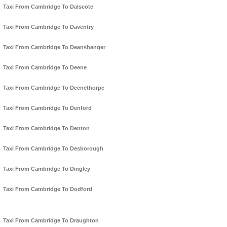
Taxi From Cambridge To Dalscote
Taxi From Cambridge To Daventry
Taxi From Cambridge To Deanshanger
Taxi From Cambridge To Deene
Taxi From Cambridge To Deenethorpe
Taxi From Cambridge To Denford
Taxi From Cambridge To Denton
Taxi From Cambridge To Desborough
Taxi From Cambridge To Dingley
Taxi From Cambridge To Dodford
Taxi From Cambridge To Draughton