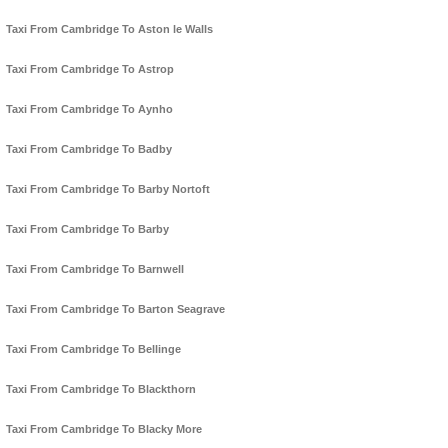
Taxi From Cambridge To Aston le Walls
Taxi From Cambridge To Astrop
Taxi From Cambridge To Aynho
Taxi From Cambridge To Badby
Taxi From Cambridge To Barby Nortoft
Taxi From Cambridge To Barby
Taxi From Cambridge To Barnwell
Taxi From Cambridge To Barton Seagrave
Taxi From Cambridge To Bellinge
Taxi From Cambridge To Blackthorn
Taxi From Cambridge To Blacky More