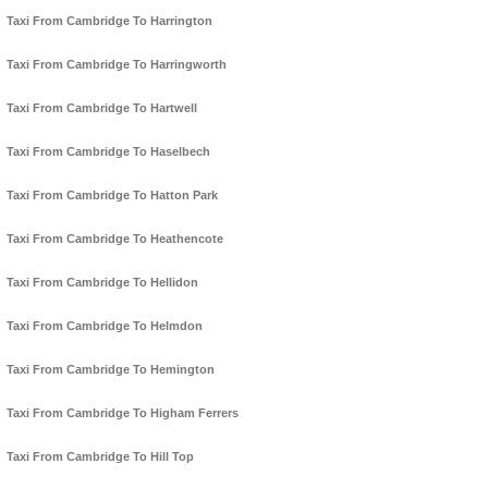
Taxi From Cambridge To Harrington
Taxi From Cambridge To Harringworth
Taxi From Cambridge To Hartwell
Taxi From Cambridge To Haselbech
Taxi From Cambridge To Hatton Park
Taxi From Cambridge To Heathencote
Taxi From Cambridge To Hellidon
Taxi From Cambridge To Helmdon
Taxi From Cambridge To Hemington
Taxi From Cambridge To Higham Ferrers
Taxi From Cambridge To Hill Top