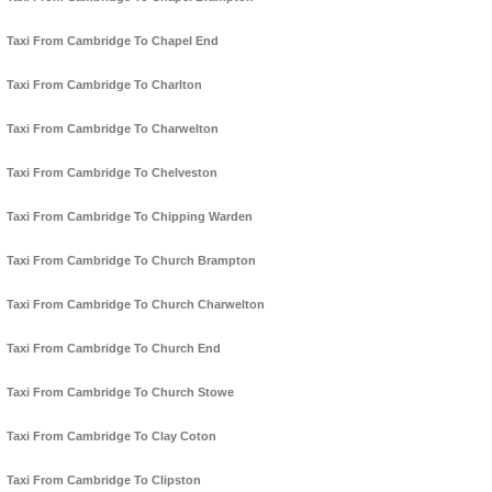
Taxi From Cambridge To Chapel End
Taxi From Cambridge To Charlton
Taxi From Cambridge To Charwelton
Taxi From Cambridge To Chelveston
Taxi From Cambridge To Chipping Warden
Taxi From Cambridge To Church Brampton
Taxi From Cambridge To Church Charwelton
Taxi From Cambridge To Church End
Taxi From Cambridge To Church Stowe
Taxi From Cambridge To Clay Coton
Taxi From Cambridge To Clipston