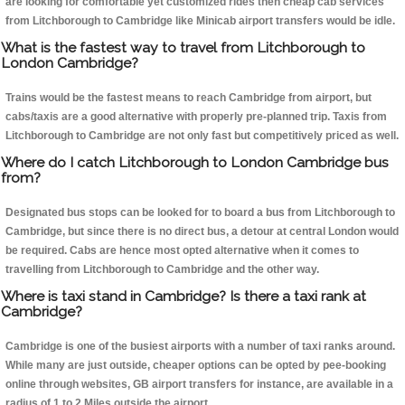
are looking for comfortable yet customized rides then cheap cab services
from Litchborough to Cambridge like Minicab airport transfers would be idle.
What is the fastest way to travel from Litchborough to
London Cambridge?
Trains would be the fastest means to reach Cambridge from airport, but
cabs/taxis are a good alternative with properly pre-planned trip. Taxis from
Litchborough to Cambridge are not only fast but competitively priced as well.
Where do I catch Litchborough to London Cambridge bus
from?
Designated bus stops can be looked for to board a bus from Litchborough to
Cambridge, but since there is no direct bus, a detour at central London would
be required. Cabs are hence most opted alternative when it comes to
travelling from Litchborough to Cambridge and the other way.
Where is taxi stand in Cambridge? Is there a taxi rank at
Cambridge?
Cambridge is one of the busiest airports with a number of taxi ranks around.
While many are just outside, cheaper options can be opted by pee-booking
online through websites, GB airport transfers for instance, are available in a
radius of 1 to 2 Miles outside the airport.