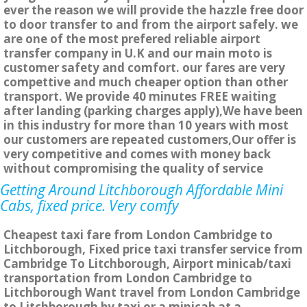
ever the reason we will provide the hazzle free door
to door transfer to and from the airport safely. we
are one of the most prefered reliable airport
transfer company in U.K and our main moto is
customer safety and comfort. our fares are very
compettive and much cheaper option than other
transport. We provide 40 minutes FREE waiting
after landing (parking charges apply),We have been
in this industry for more than 10 years with most
our customers are repeated customers,Our offer is
very competitive and comes with money back
without compromising the quality of service
Getting Around Litchborough Affordable Mini
Cabs, fixed price. Very comfy
Cheapest taxi fare from London Cambridge to
Litchborough, Fixed price taxi transfer service from
Cambridge To Litchborough, Airport minicab/taxi
transportation from London Cambridge to
Litchborough Want travel from London Cambridge
to Litchborough by taxi or a minicab at a