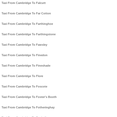
Taxi From Cambridge To Falcutt
Taxi From Cambridge To Far Cotton
Taxi From Cambridge To Farthinghoe
Taxi From Cambridge To Farthingstone
Taxi From Cambridge To Fawsley
Taxi From Cambridge To Finedon
Taxi From Cambridge To Fineshade
Taxi From Cambridge To Flore
Taxi From Cambridge To Foscote
Taxi From Cambridge To Foster's Booth
Taxi From Cambridge To Fotheringhay