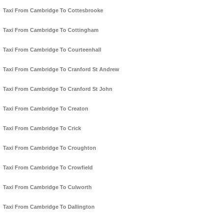
Taxi From Cambridge To Cottesbrooke
Taxi From Cambridge To Cottingham
Taxi From Cambridge To Courteenhall
Taxi From Cambridge To Cranford St Andrew
Taxi From Cambridge To Cranford St John
Taxi From Cambridge To Creaton
Taxi From Cambridge To Crick
Taxi From Cambridge To Croughton
Taxi From Cambridge To Crowfield
Taxi From Cambridge To Culworth
Taxi From Cambridge To Dallington