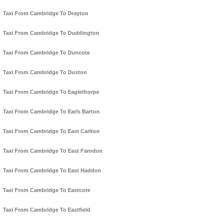
Taxi From Cambridge To Drayton
Taxi From Cambridge To Duddington
Taxi From Cambridge To Duncote
Taxi From Cambridge To Duston
Taxi From Cambridge To Eaglethorpe
Taxi From Cambridge To Earls Barton
Taxi From Cambridge To East Carlton
Taxi From Cambridge To East Farndon
Taxi From Cambridge To East Haddon
Taxi From Cambridge To Eastcote
Taxi From Cambridge To Eastfield