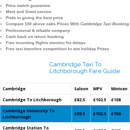
Price match guarantee
Meet and Greet service
Pride in giving the best price
Compare 100 above cabs Prices With
Cambridge Taxi Booking
Professional & reliable company
Cash back on return booking
Free incoming flights monitor for delays
Free taxi transfers competition to win holiday Prizes
Cambridge Taxi To
Litchborough Fare Guide
Cambridge
Saloon
MPV
Minivan
Cambridge To Litchborough
£82.5
£102.5
£108
Cambridge University To
£82.5
£102.5
£108
Litchborough
Cambridge Station To