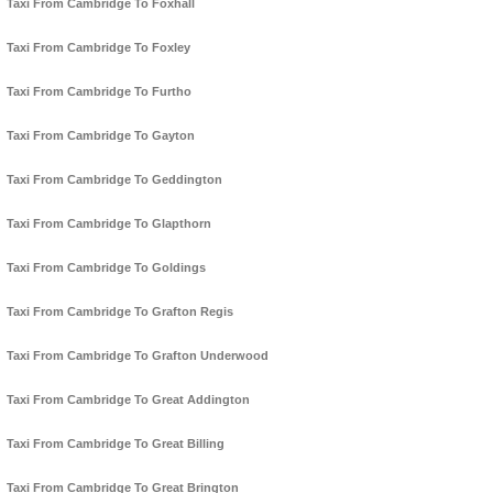
Taxi From Cambridge To Foxhall
Taxi From Cambridge To Foxley
Taxi From Cambridge To Furtho
Taxi From Cambridge To Gayton
Taxi From Cambridge To Geddington
Taxi From Cambridge To Glapthorn
Taxi From Cambridge To Goldings
Taxi From Cambridge To Grafton Regis
Taxi From Cambridge To Grafton Underwood
Taxi From Cambridge To Great Addington
Taxi From Cambridge To Great Billing
Taxi From Cambridge To Great Brington