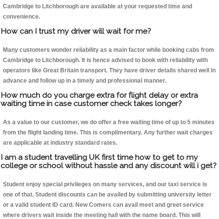
Cambridge to Litchborough are available at your requested time and
convenience.
How can I trust my driver will wait for me?
Many customers wonder reliability as a main factor while booking cabs from
Cambridge to Litchborough. It is hence advised to book with reliability with
operators like Great Britain transport. They have driver details shared well in
advance and follow up in a timely and professional manner.
How much do you charge extra for flight delay or extra
waiting time in case customer check takes longer?
As a value to our customer, we do offer a free waiting time of up to 5 minutes
from the flight landing time. This is complimentary. Any further wait charges
are applicable at industry standard rates.
I am a student travelling UK first time how to get to my
college or school without hassle and any discount will i get?
Student enjoy special privileges on many services, and our taxi service is
one of that. Student discounts can be availed by submitting university letter
or a valid student ID card. New Comers can avail meet and greet service
where drivers wait inside the meeting hall with the name board. This will