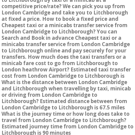
competitive price/rate? We can pick you up from
London Cambridge and take you to Litchborough
at fixed a price. How to book a fixed price and
Cheapest taxi or a minicabs transfer service from
London Cambridge to Litchborough? You can
Search and Book in advance Cheapest taxi or a
minicabs transfer service from London Cambridge
to Litchborough online and pay securely for your
transfers. How much does the taxi transfers or a
minicab fare cost to go from Litchborough to
London heathrow Airport? Estimated taxi transfer
cost from London Cambridge to Litchborough is
What is the distance between London Cambridge
and Litchborough when travelling by taxi, minicab
or driving from London Cambridge to
Litchborough? Estimated distance between from
London Cambridge to Litchborough is 67.5 miles
What is the journey time or how long does take to
travel from London Cambridge to Litchborough?
Estimated journey time from London Cambridge to
Litchborough is 90 minutes