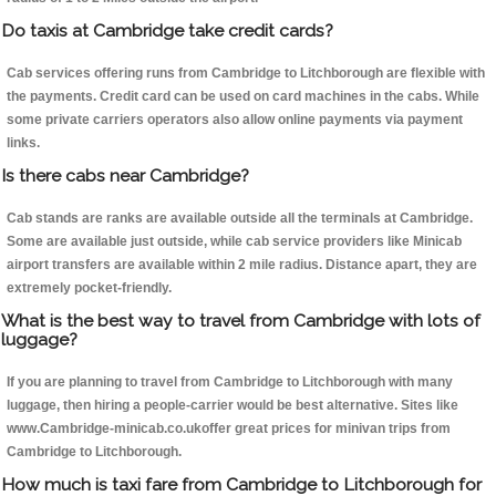
Do taxis at Cambridge take credit cards?
Cab services offering runs from Cambridge to Litchborough are flexible with
the payments. Credit card can be used on card machines in the cabs. While
some private carriers operators also allow online payments via payment
links.
Is there cabs near Cambridge?
Cab stands are ranks are available outside all the terminals at Cambridge.
Some are available just outside, while cab service providers like Minicab
airport transfers are available within 2 mile radius. Distance apart, they are
extremely pocket-friendly.
What is the best way to travel from Cambridge with lots of
luggage?
If you are planning to travel from Cambridge to Litchborough with many
luggage, then hiring a people-carrier would be best alternative. Sites like
www.Cambridge-minicab.co.ukoffer great prices for minivan trips from
Cambridge to Litchborough.
How much is taxi fare from Cambridge to Litchborough for