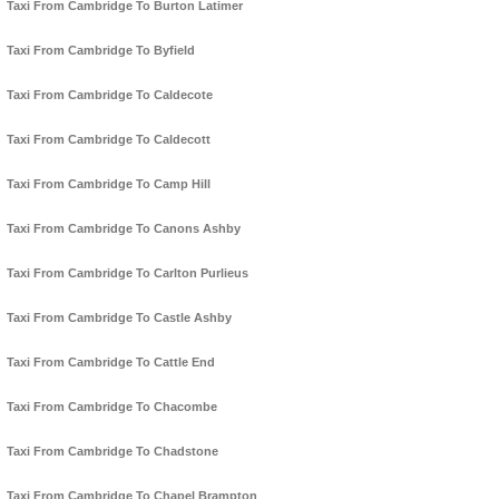
Taxi From Cambridge To Burton Latimer
Taxi From Cambridge To Byfield
Taxi From Cambridge To Caldecote
Taxi From Cambridge To Caldecott
Taxi From Cambridge To Camp Hill
Taxi From Cambridge To Canons Ashby
Taxi From Cambridge To Carlton Purlieus
Taxi From Cambridge To Castle Ashby
Taxi From Cambridge To Cattle End
Taxi From Cambridge To Chacombe
Taxi From Cambridge To Chadstone
Taxi From Cambridge To Chapel Brampton