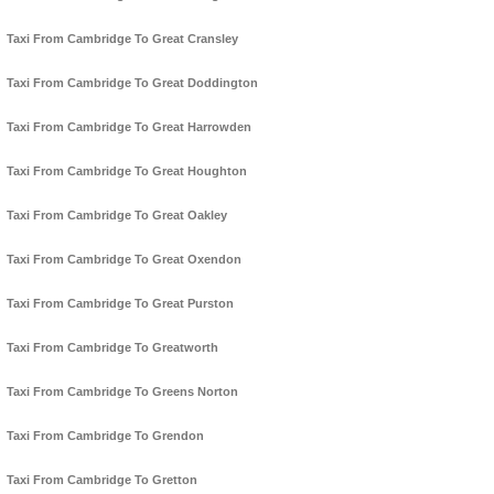
Taxi From Cambridge To Great Cransley
Taxi From Cambridge To Great Doddington
Taxi From Cambridge To Great Harrowden
Taxi From Cambridge To Great Houghton
Taxi From Cambridge To Great Oakley
Taxi From Cambridge To Great Oxendon
Taxi From Cambridge To Great Purston
Taxi From Cambridge To Greatworth
Taxi From Cambridge To Greens Norton
Taxi From Cambridge To Grendon
Taxi From Cambridge To Gretton