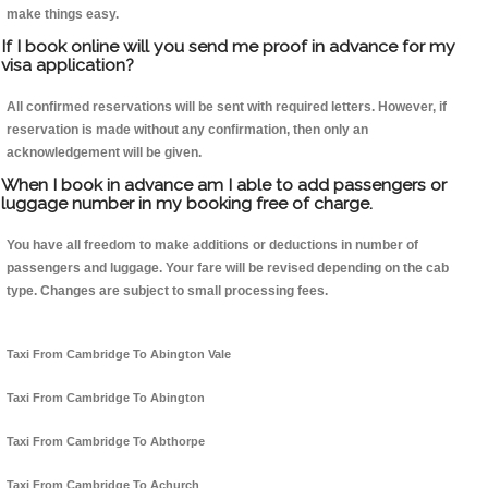
make things easy.
If I book online will you send me proof in advance for my
visa application?
All confirmed reservations will be sent with required letters. However, if
reservation is made without any confirmation, then only an
acknowledgement will be given.
When I book in advance am I able to add passengers or
luggage number in my booking free of charge.
You have all freedom to make additions or deductions in number of
passengers and luggage. Your fare will be revised depending on the cab
type. Changes are subject to small processing fees.
Taxi From Cambridge To Abington Vale
Taxi From Cambridge To Abington
Taxi From Cambridge To Abthorpe
Taxi From Cambridge To Achurch