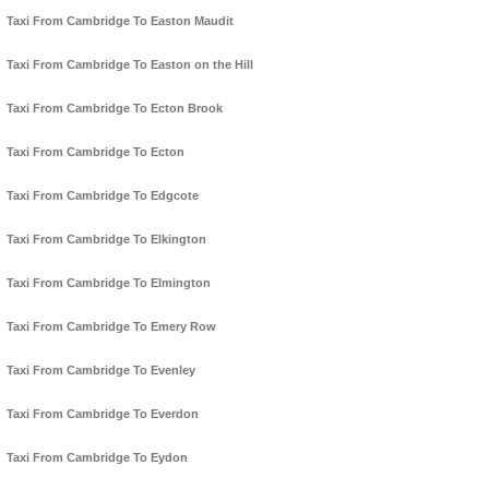
Taxi From Cambridge To Easton Maudit
Taxi From Cambridge To Easton on the Hill
Taxi From Cambridge To Ecton Brook
Taxi From Cambridge To Ecton
Taxi From Cambridge To Edgcote
Taxi From Cambridge To Elkington
Taxi From Cambridge To Elmington
Taxi From Cambridge To Emery Row
Taxi From Cambridge To Evenley
Taxi From Cambridge To Everdon
Taxi From Cambridge To Eydon