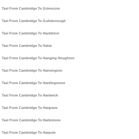
Taxi From Cambridge To Grimscote
Taxi From Cambridge To Guilsborough
Taxi From Cambridge To Hackleton
Taxi From Cambridge To Halse
Taxi From Cambridge To Hanging Houghton
Taxi From Cambridge To Hannington
Taxi From Cambridge To Hardingstone
Taxi From Cambridge To Hardwick
Taxi From Cambridge To Hargrave
Taxi From Cambridge To Harlestone
Taxi From Cambridge To Harpole