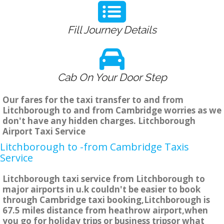
Fill Journey Details
Cab On Your Door Step
Our fares for the taxi transfer to and from
Litchborough to and from Cambridge worries as we
don't have any hidden charges. Litchborough
Airport Taxi Service
Litchborough to -from Cambridge Taxis
Service
Litchborough taxi service from Litchborough to
major airports in u.k couldn't be easier to book
through Cambridge taxi booking,Litchborough is
67.5 miles distance from heathrow airport,when
you go for holiday trips or business tripsor what