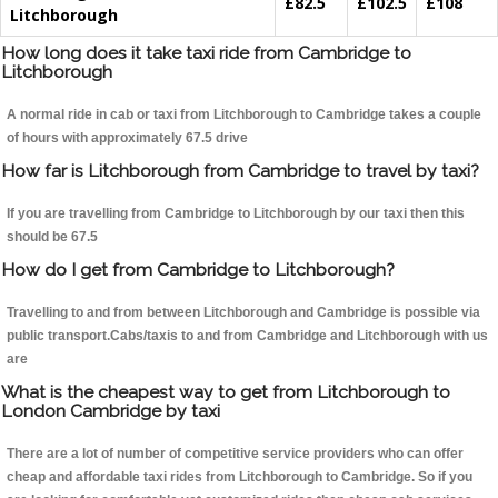
£82.5
£102.5
£108
Litchborough
How long does it take taxi ride from Cambridge to
Litchborough
A normal ride in cab or taxi from Litchborough to Cambridge takes a couple
of hours with approximately 67.5 drive
How far is Litchborough from Cambridge to travel by taxi?
If you are travelling from Cambridge to Litchborough by our taxi then this
should be 67.5
How do I get from Cambridge to Litchborough?
Travelling to and from between Litchborough and Cambridge is possible via
public transport.Cabs/taxis to and from Cambridge and Litchborough with us
are
What is the cheapest way to get from Litchborough to
London Cambridge by taxi
There are a lot of number of competitive service providers who can offer
cheap and affordable taxi rides from Litchborough to Cambridge. So if you