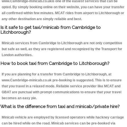
www.Cambridge-minicab.co.ukis one of the easiest services that can be
opted. By simply booking online on their website, you can have your transfer
all confirmed within few minutes. MCAT rides from airport to Litchborough or
any other destination are simply reliable and best.
Is it safe to get taxi/minicab from Cambridge to
Litchborough?
Minicab services from Cambridge to Litchborough are not only competitive
but safe as well, as they are registered and recognized by the Transport for
London authorities.
How to book taxi from Cambridge to Litchborough?
If you are planning for a transfer from Cambridge to Litchborough, at
www.Cambridge-minicab.co.uk pre-booking is suggested. This is to ensure
that you travel in a relaxed mode. Reliable service provider like MCAT and
GBAT are punctual with prompt communications to ensure that your travel
becomes an easy pie.
What is the difference from taxi and minicab/private hire?
Minicab vehicle are employed by licensed operators while hackney carriage
can be hired while on the road. Minicab services can be pre-booked via