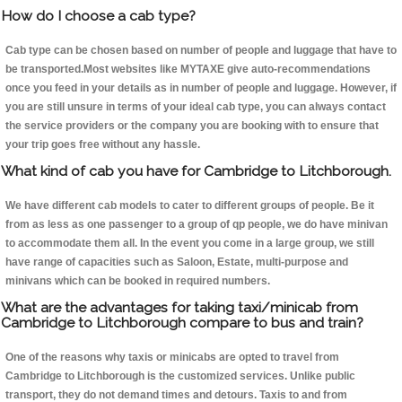
How do I choose a cab type?
Cab type can be chosen based on number of people and luggage that have to
be transported.Most websites like MYTAXE give auto-recommendations
once you feed in your details as in number of people and luggage. However, if
you are still unsure in terms of your ideal cab type, you can always contact
the service providers or the company you are booking with to ensure that
your trip goes free without any hassle.
What kind of cab you have for Cambridge to Litchborough.
We have different cab models to cater to different groups of people. Be it
from as less as one passenger to a group of qp people, we do have minivan
to accommodate them all. In the event you come in a large group, we still
have range of capacities such as Saloon, Estate, multi-purpose and
minivans which can be booked in required numbers.
What are the advantages for taking taxi/minicab from
Cambridge to Litchborough compare to bus and train?
One of the reasons why taxis or minicabs are opted to travel from
Cambridge to Litchborough is the customized services. Unlike public
transport, they do not demand times and detours. Taxis to and from