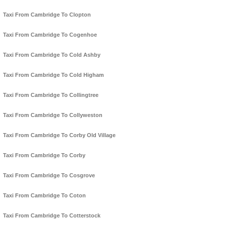
Taxi From Cambridge To Clopton
Taxi From Cambridge To Cogenhoe
Taxi From Cambridge To Cold Ashby
Taxi From Cambridge To Cold Higham
Taxi From Cambridge To Collingtree
Taxi From Cambridge To Collyweston
Taxi From Cambridge To Corby Old Village
Taxi From Cambridge To Corby
Taxi From Cambridge To Cosgrove
Taxi From Cambridge To Coton
Taxi From Cambridge To Cotterstock