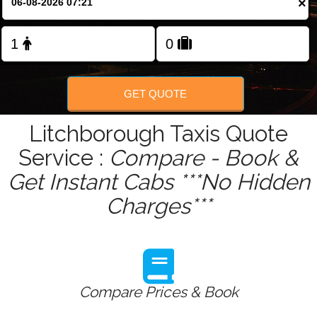
×
Change Language
FOLLOW US
GET QUOTE
Litchborough Taxis Quote
Service :
Compare - Book &
Get Instant Cabs ***No Hidden
Charges***
Compare Prices & Book