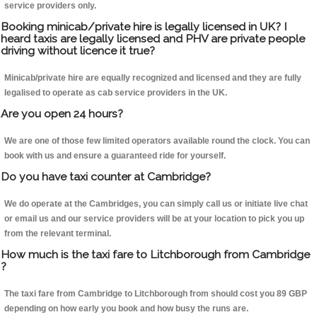
service providers only.
Booking minicab/private hire is legally licensed in UK? I
heard taxis are legally licensed and PHV are private people
driving without licence it true?
Minicab/private hire are equally recognized and licensed and they are fully
legalised to operate as cab service providers in the UK.
Are you open 24 hours?
We are one of those few limited operators available round the clock. You can
book with us and ensure a guaranteed ride for yourself.
Do you have taxi counter at Cambridge?
We do operate at the Cambridges, you can simply call us or initiate live chat
or email us and our service providers will be at your location to pick you up
from the relevant terminal.
How much is the taxi fare to Litchborough from Cambridge
?
The taxi fare from Cambridge to Litchborough from should cost you 89 GBP
depending on how early you book and how busy the runs are.