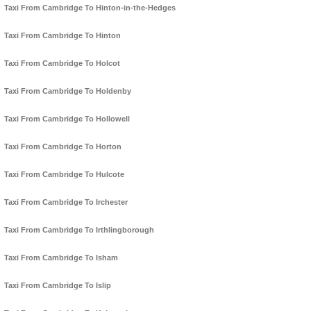
Taxi From Cambridge To Hinton-in-the-Hedges
Taxi From Cambridge To Hinton
Taxi From Cambridge To Holcot
Taxi From Cambridge To Holdenby
Taxi From Cambridge To Hollowell
Taxi From Cambridge To Horton
Taxi From Cambridge To Hulcote
Taxi From Cambridge To Irchester
Taxi From Cambridge To Irthlingborough
Taxi From Cambridge To Isham
Taxi From Cambridge To Islip