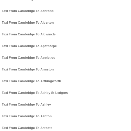
Taxi From Cambridge To Adstone
Taxi From Cambridge To Alderton
Taxi From Cambridge To Aldwincle
Taxi From Cambridge To Apethorpe
Taxi From Cambridge To Appletree
Taxi From Cambridge To Armston
Taxi From Cambridge To Arthingworth
Taxi From Cambridge To Ashby St Ledgers
Taxi From Cambridge To Ashley
Taxi From Cambridge To Ashton
Taxi From Cambridge To Astcote