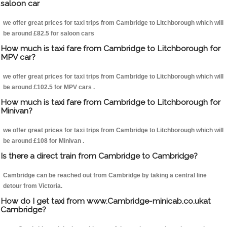
saloon car
we offer great prices for taxi trips from Cambridge to Litchborough which will
be around £82.5 for saloon cars
How much is taxi fare from Cambridge to Litchborough for
MPV car?
we offer great prices for taxi trips from Cambridge to Litchborough which will
be around £102.5 for MPV cars .
How much is taxi fare from Cambridge to Litchborough for
Minivan?
we offer great prices for taxi trips from Cambridge to Litchborough which will
be around £108 for Minivan .
Is there a direct train from Cambridge to Cambridge?
Cambridge can be reached out from Cambridge by taking a central line
detour from Victoria.
How do I get taxi from www.Cambridge-minicab.co.ukat
Cambridge?