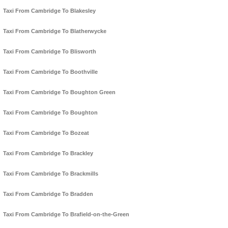
Taxi From Cambridge To Blakesley
Taxi From Cambridge To Blatherwycke
Taxi From Cambridge To Blisworth
Taxi From Cambridge To Boothville
Taxi From Cambridge To Boughton Green
Taxi From Cambridge To Boughton
Taxi From Cambridge To Bozeat
Taxi From Cambridge To Brackley
Taxi From Cambridge To Brackmills
Taxi From Cambridge To Bradden
Taxi From Cambridge To Brafield-on-the-Green