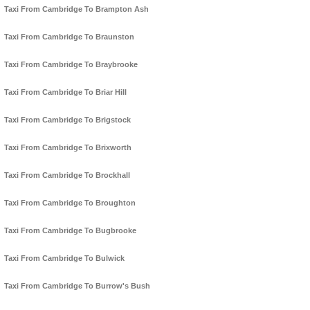
Taxi From Cambridge To Brampton Ash
Taxi From Cambridge To Braunston
Taxi From Cambridge To Braybrooke
Taxi From Cambridge To Briar Hill
Taxi From Cambridge To Brigstock
Taxi From Cambridge To Brixworth
Taxi From Cambridge To Brockhall
Taxi From Cambridge To Broughton
Taxi From Cambridge To Bugbrooke
Taxi From Cambridge To Bulwick
Taxi From Cambridge To Burrow's Bush