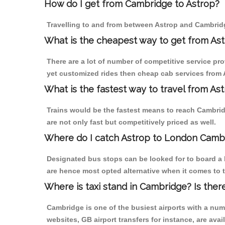
How do I get from Cambridge to Astrop?
Travelling to and from between Astrop and Cambridg
What is the cheapest way to get from As
There are a lot of number of competitive service pr
yet customized rides then cheap cab services from A
What is the fastest way to travel from A
Trains would be the fastest means to reach Cambridg
are not only fast but competitively priced as well.
Where do I catch Astrop to London Camb
Designated bus stops can be looked for to board a 
are hence most opted alternative when it comes to 
Where is taxi stand in Cambridge? Is ther
Cambridge is one of the busiest airports with a nu
websites, GB airport transfers for instance, are avail