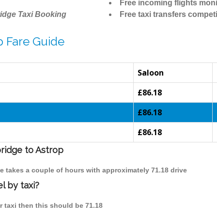
Free incoming flights moni
idge Taxi Booking
Free taxi transfers competi
p Fare Guide
Saloon
£86.18
£86.18
£86.18
ridge to Astrop
ge takes a couple of hours with approximately 71.18 drive
l by taxi?
r taxi then this should be 71.18