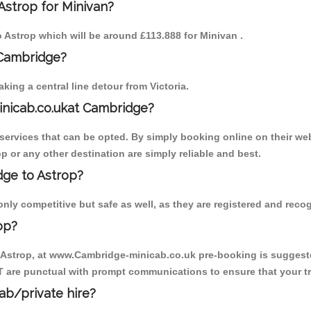
Astrop for Minivan?
to Astrop which will be around £113.888 for Minivan .
 Cambridge?
ing a central line detour from Victoria.
inicab.co.ukat Cambridge?
ervices that can be opted. By simply booking online on their web
p or any other destination are simply reliable and best.
dge to Astrop?
nly competitive but safe as well, as they are registered and reco
op?
o Astrop, at www.Cambridge-minicab.co.uk pre-booking is suggested
T are punctual with prompt communications to ensure that your t
cab/private hire?