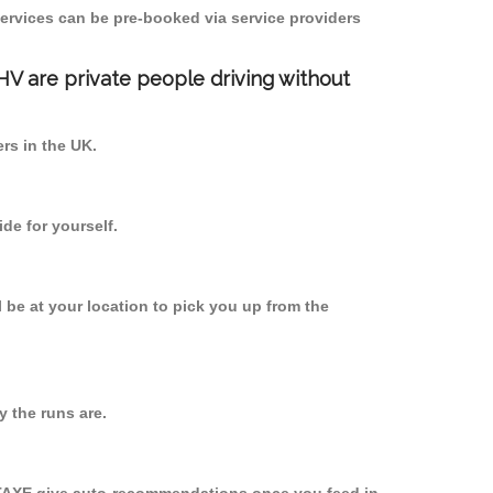
ervices can be pre-booked via service providers
PHV are private people driving without
ers in the UK.
de for yourself.
l be at your location to pick you up from the
 the runs are.