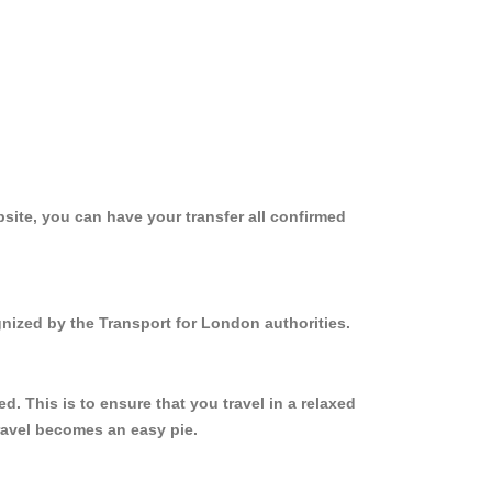
site, you can have your transfer all confirmed
gnized by the Transport for London authorities.
. This is to ensure that you travel in a relaxed
ravel becomes an easy pie.