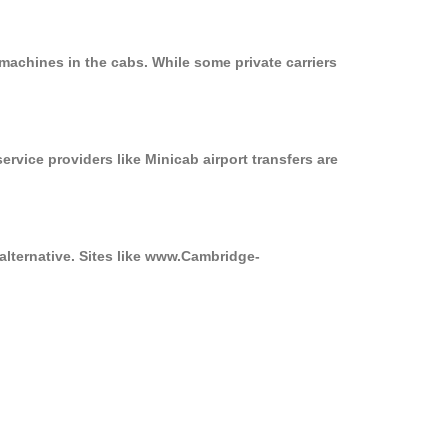
machines in the cabs. While some private carriers
ervice providers like Minicab airport transfers are
alternative. Sites like www.Cambridge-