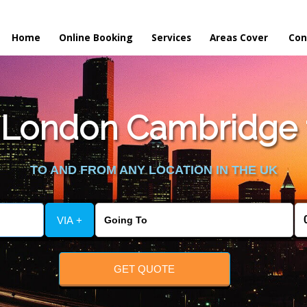
Home
Online Booking
Services
Areas Cover
Con
London Cambridge t
TO AND FROM ANY LOCATION IN THE UK
VIA +
GET QUOTE