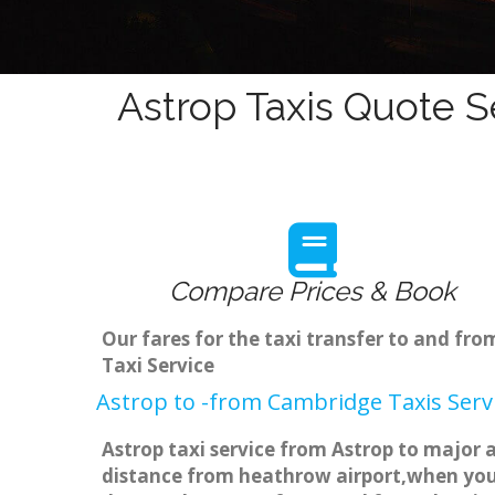
Astrop Taxis Quote S
Compare Prices & Book
Our fares for the taxi transfer to and fr
Taxi Service
Astrop to -from Cambridge Taxis Serv
Astrop taxi service from Astrop to major a
distance from heathrow airport,when you g