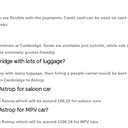
 are flexible with the payments. Credit card can be used on card 
inks.
erminals at Cambridge. Some are available just outside, while cab s
are extremely pocket-friendly.
idge with lots of luggage?
rop with many luggage, then hiring a people-carrier would be best 
rom Cambridge to Astrop.
Astrop for saloon car
to Astrop which will be around £86.18 for saloon cars
Astrop for MPV car?
to Astrop which will be around £106.18 for MPV cars .