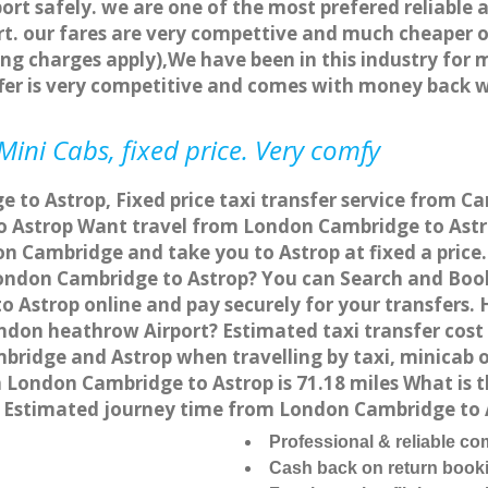
ort safely. we are one of the most prefered reliable 
. our fares are very compettive and much cheaper o
ng charges apply),We have been in this industry for 
fer is very competitive and comes with money back 
ini Cabs, fixed price. Very comfy
to Astrop, Fixed price taxi transfer service from Ca
 Astrop Want travel from London Cambridge to Astrop
n Cambridge and take you to Astrop at fixed a price
 London Cambridge to Astrop? You can Search and Boo
 Astrop online and pay securely for your transfers. 
ondon heathrow Airport? Estimated taxi transfer cos
bridge and Astrop when travelling by taxi, minicab 
London Cambridge to Astrop is 71.18 miles What is t
 Estimated journey time from London Cambridge to A
Professional & reliable c
Cash back on return book