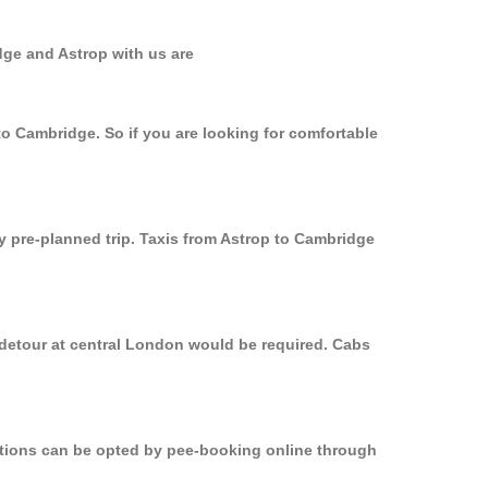
dge and Astrop with us are
to Cambridge. So if you are looking for comfortable
ly pre-planned trip. Taxis from Astrop to Cambridge
 detour at central London would be required. Cabs
options can be opted by pee-booking online through