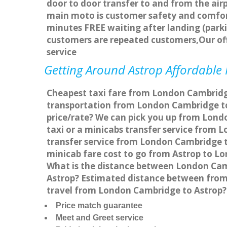
door to door transfer to and from the airp
main moto is customer safety and comfort
minutes FREE waiting after landing (parki
customers are repeated customers,Our of
service
Getting Around Astrop Affordable M
Cheapest taxi fare from London Cambridge 
transportation from London Cambridge to
price/rate? We can pick you up from Londo
taxi or a minicabs transfer service from
transfer service from London Cambridge to
minicab fare cost to go from Astrop to L
What is the distance between London Cam
Astrop? Estimated distance between from 
travel from London Cambridge to Astrop?
Price match guarantee
Meet and Greet service