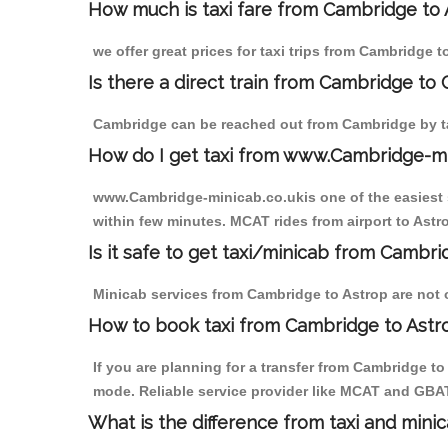
How much is taxi fare from Cambridge to 
we offer great prices for taxi trips from Cambridge 
Is there a direct train from Cambridge to
Cambridge can be reached out from Cambridge by tak
How do I get taxi from www.Cambridge-m
www.Cambridge-minicab.co.ukis one of the easiest s
within few minutes. MCAT rides from airport to Astro
Is it safe to get taxi/minicab from Cambri
Minicab services from Cambridge to Astrop are not o
How to book taxi from Cambridge to Astr
If you are planning for a transfer from Cambridge t
mode. Reliable service provider like MCAT and GBA
What is the difference from taxi and mini