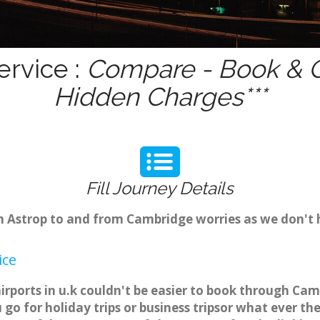
ervice :
Compare - Book & Ge
Hidden Charges***
Fill Journey Details
om Astrop to and from Cambridge worries as we don't 
ice
irports in u.k couldn't be easier to book through Cam
o for holiday trips or business tripsor what ever the