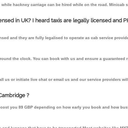
 while hackney carriage can be hired while on the road. Minicab s
censed in UK? I heard taxis are legally licensed and 
nsed and they are fully legalised to operate as cab service provid
 round the clock. You can book with us and ensure a guaranteed ri
 us or initiate live chat or email us and our service providers wil
 Cambridge ?
d cost you 89 GBP depending on how early you book and how busy