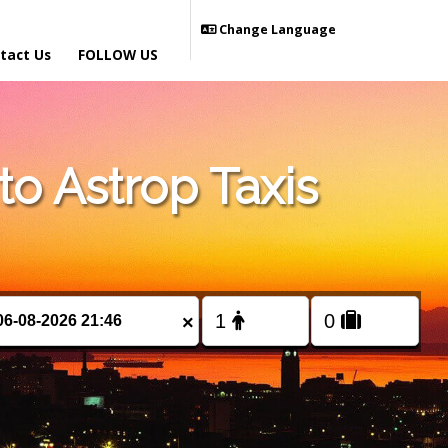
Change Language
tact Us
FOLLOW US
o Astrop Taxis
×