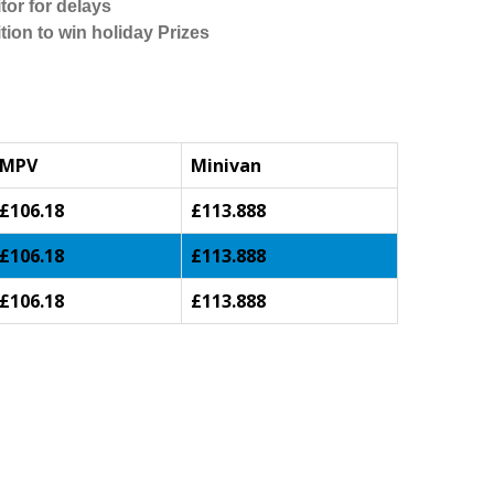
tor for delays
tion to win holiday Prizes
MPV
Minivan
£106.18
£113.888
£106.18
£113.888
£106.18
£113.888