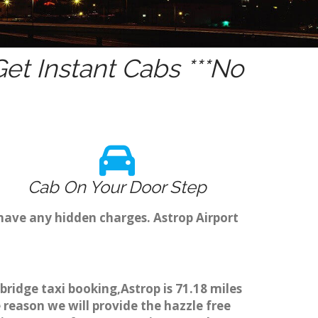
t Instant Cabs ***No
Cab On Your Door Step
have any hidden charges. Astrop Airport
bridge taxi booking,Astrop is 71.18 miles
 reason we will provide the hazzle free