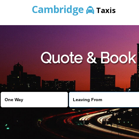
Cambridge
Taxis
Quote & Book 