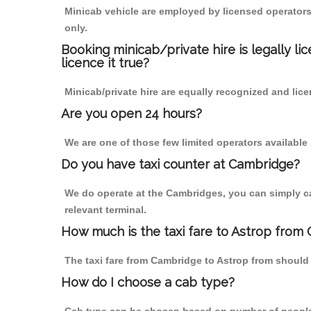
Minicab vehicle are employed by licensed operators
only.
Booking minicab/private hire is legally li
licence it true?
Minicab/private hire are equally recognized and lice
Are you open 24 hours?
We are one of those few limited operators available
Do you have taxi counter at Cambridge?
We do operate at the Cambridges, you can simply call
relevant terminal.
How much is the taxi fare to Astrop from
The taxi fare from Cambridge to Astrop from shoul
How do I choose a cab type?