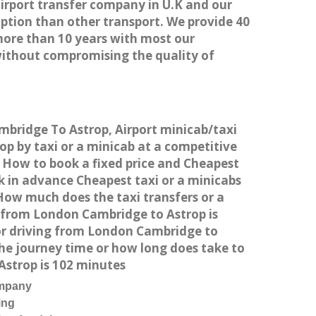
airport transfer company in U.K and our
ption than other transport. We provide 40
more than 10 years with most our
without compromising the quality of
mbridge To Astrop, Airport minicab/taxi
 by taxi or a minicab at a competitive
. How to book a fixed price and Cheapest
k in advance Cheapest taxi or a minicabs
How much does the taxi transfers or a
t from London Cambridge to Astrop is
or driving from London Cambridge to
he journey time or how long does take to
strop is 102 minutes
ompany
ing