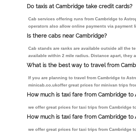
Do taxis at Cambridge take credit cards?
Cab services offering runs from Cambridge to Astrop
operators also allow online payments via payment l
Is there cabs near Cambridge?
Cab stands are ranks are available outside all the t
available within 2 mile radius. Distance apart, they 
What is the best way to travel from Cambr
If you are planning to travel from Cambridge to Ast
minicab.co.ukoffer great prices for minivan trips f
How much is taxi fare from Cambridge to 
we offer great prices for taxi trips from Cambridge 
How much is taxi fare from Cambridge to 
we offer great prices for taxi trips from Cambridge 