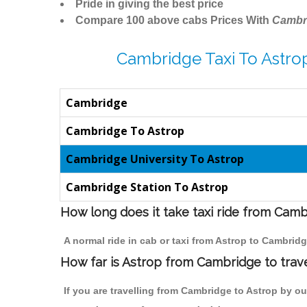
Pride in giving the best price
Compare 100 above cabs Prices With
Cambr
Cambridge Taxi To Astro
Cambridge
Cambridge To Astrop
Cambridge University To Astrop
Cambridge Station To Astrop
How long does it take taxi ride from Camb
A normal ride in cab or taxi from Astrop to Cambrid
How far is Astrop from Cambridge to trave
If you are travelling from Cambridge to Astrop by ou