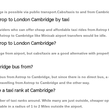
e is possible via public transport.Cabs/taxis to and from Cambri
trop to London Cambridge by taxi
oviders who can offer cheap and affordable taxi rides from Astrop 
strop to Cambridge like Minicab airport transfers would be idle.
strop to London Cambridge?
e from airport, but cabs/taxis are a good alternative with proper
ridge bus from?
bus from Astrop to Cambridge, but since there is no direct bus, a
travelling from Astrop to Cambridge and the other way.
e a taxi rank at Cambridge?
mber of taxi ranks around. While many are just outside, cheaper 
able in a radius of 1 to 2 Miles outside the airport.