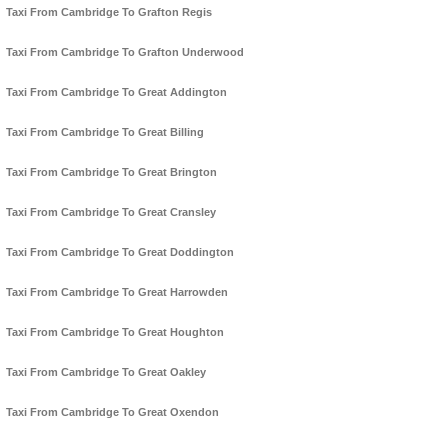
Taxi From Cambridge To Grafton Regis
Taxi From Cambridge To Grafton Underwood
Taxi From Cambridge To Great Addington
Taxi From Cambridge To Great Billing
Taxi From Cambridge To Great Brington
Taxi From Cambridge To Great Cransley
Taxi From Cambridge To Great Doddington
Taxi From Cambridge To Great Harrowden
Taxi From Cambridge To Great Houghton
Taxi From Cambridge To Great Oakley
Taxi From Cambridge To Great Oxendon