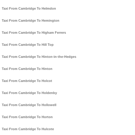
Taxi From Cambridge To Helmdon
Taxi From Cambridge To Hemington
Taxi From Cambridge To Higham Ferrers
Taxi From Cambridge To Hill Top
Taxi From Cambridge To Hinton-in-the-Hedges
Taxi From Cambridge To Hinton
Taxi From Cambridge To Holcot
Taxi From Cambridge To Holdenby
Taxi From Cambridge To Hollowell
Taxi From Cambridge To Horton
Taxi From Cambridge To Hulcote