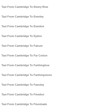
Taxi From Cambridge To Emery Row
Taxi From Cambridge To Evenley
Taxi From Cambridge To Everdon
Taxi From Cambridge To Eydon
Taxi From Cambridge To Falcutt
Taxi From Cambridge To Far Cotton
Taxi From Cambridge To Farthinghoe
Taxi From Cambridge To Farthingstone
Taxi From Cambridge To Fawsley
Taxi From Cambridge To Finedon
Taxi From Cambridge To Fineshade