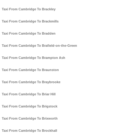
Taxi From Cambridge To Brackley
Taxi From Cambridge To Brackmills
Taxi From Cambridge To Bradden
Taxi From Cambridge To Brafield-on-the-Green
Taxi From Cambridge To Brampton Ash
Taxi From Cambridge To Braunston
Taxi From Cambridge To Braybrooke
Taxi From Cambridge To Briar Hill
Taxi From Cambridge To Brigstock
Taxi From Cambridge To Brixworth
Taxi From Cambridge To Brockhall