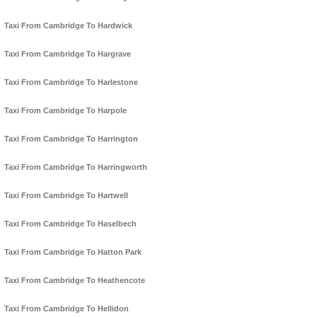
Taxi From Cambridge To Hardwick
Taxi From Cambridge To Hargrave
Taxi From Cambridge To Harlestone
Taxi From Cambridge To Harpole
Taxi From Cambridge To Harrington
Taxi From Cambridge To Harringworth
Taxi From Cambridge To Hartwell
Taxi From Cambridge To Haselbech
Taxi From Cambridge To Hatton Park
Taxi From Cambridge To Heathencote
Taxi From Cambridge To Hellidon