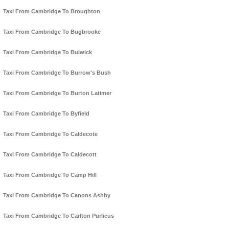
Taxi From Cambridge To Broughton
Taxi From Cambridge To Bugbrooke
Taxi From Cambridge To Bulwick
Taxi From Cambridge To Burrow's Bush
Taxi From Cambridge To Burton Latimer
Taxi From Cambridge To Byfield
Taxi From Cambridge To Caldecote
Taxi From Cambridge To Caldecott
Taxi From Cambridge To Camp Hill
Taxi From Cambridge To Canons Ashby
Taxi From Cambridge To Carlton Purlieus