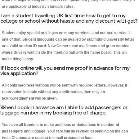
from the flight landing time. This is complimentary. Any further wait charges
are applicable at industry standard rates.
I am a student travelling UK first time how to get to my
college or school without hassle and any discount will i get?
Student enjoy special privileges on many services, and our taxi service is
one of that. Student discounts can be availed by submitting university letter
or a valid student ID card. New Comers can avail meet and greet service
where drivers wait inside the meeting hall with the name board. This will
make things easy.
If I book online will you send me proof in advance for my
visa application?
All confirmed reservations will be sent with required letters. However, if
reservation is made without any confirmation, then only an
acknowledgement will be given.
When I book in advance am I able to add passengers or
luggage number in my booking free of charge.
You have all freedom to make additions or deductions in number of
passengers and luggage. Your fare will be revised depending on the cab
type. Changes are subject to small processing fees.