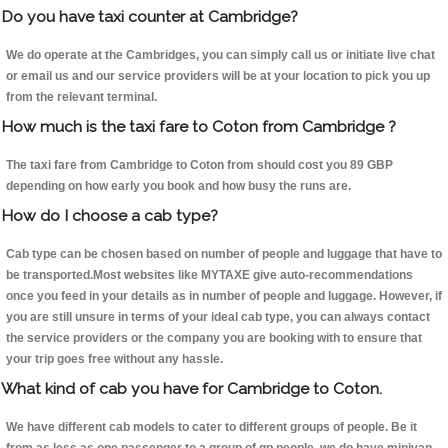
Do you have taxi counter at Cambridge?
We do operate at the Cambridges, you can simply call us or initiate live chat
or email us and our service providers will be at your location to pick you up
from the relevant terminal.
How much is the taxi fare to Coton from Cambridge ?
The taxi fare from Cambridge to Coton from should cost you 89 GBP
depending on how early you book and how busy the runs are.
How do I choose a cab type?
Cab type can be chosen based on number of people and luggage that have to
be transported.Most websites like MYTAXE give auto-recommendations
once you feed in your details as in number of people and luggage. However, if
you are still unsure in terms of your ideal cab type, you can always contact
the service providers or the company you are booking with to ensure that
your trip goes free without any hassle.
What kind of cab you have for Cambridge to Coton.
We have different cab models to cater to different groups of people. Be it