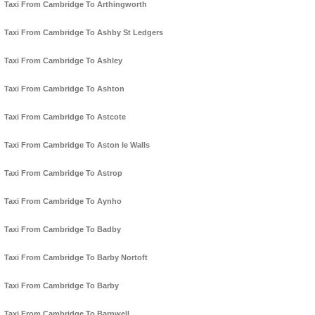
Taxi From Cambridge To Arthingworth
Taxi From Cambridge To Ashby St Ledgers
Taxi From Cambridge To Ashley
Taxi From Cambridge To Ashton
Taxi From Cambridge To Astcote
Taxi From Cambridge To Aston le Walls
Taxi From Cambridge To Astrop
Taxi From Cambridge To Aynho
Taxi From Cambridge To Badby
Taxi From Cambridge To Barby Nortoft
Taxi From Cambridge To Barby
Taxi From Cambridge To Barnwell