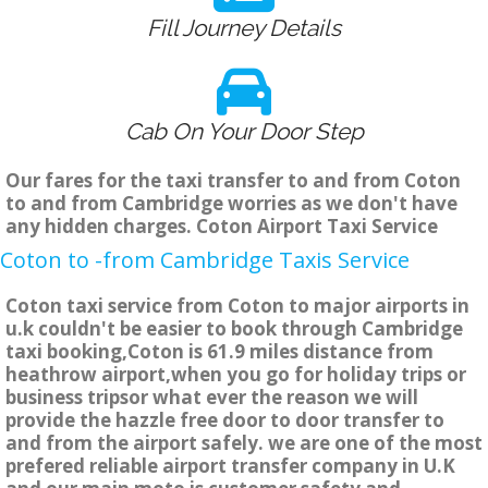
Fill Journey Details
Cab On Your Door Step
Our fares for the taxi transfer to and from Coton
to and from Cambridge worries as we don't have
any hidden charges. Coton Airport Taxi Service
Coton to -from Cambridge Taxis Service
Coton taxi service from Coton to major airports in
u.k couldn't be easier to book through Cambridge
taxi booking,Coton is 61.9 miles distance from
heathrow airport,when you go for holiday trips or
business tripsor what ever the reason we will
provide the hazzle free door to door transfer to
and from the airport safely. we are one of the most
prefered reliable airport transfer company in U.K