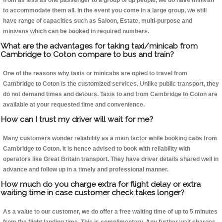
from as less as one passenger to a group of qp people, we do have minivan
to accommodate them all. In the event you come in a large group, we still
have range of capacities such as Saloon, Estate, multi-purpose and
minivans which can be booked in required numbers.
What are the advantages for taking taxi/minicab from
Cambridge to Coton compare to bus and train?
One of the reasons why taxis or minicabs are opted to travel from
Cambridge to Coton is the customized services. Unlike public transport, they
do not demand times and detours. Taxis to and from Cambridge to Coton are
available at your requested time and convenience.
How can I trust my driver will wait for me?
Many customers wonder reliability as a main factor while booking cabs from
Cambridge to Coton. It is hence advised to book with reliability with
operators like Great Britain transport. They have driver details shared well in
advance and follow up in a timely and professional manner.
How much do you charge extra for flight delay or extra
waiting time in case customer check takes longer?
As a value to our customer, we do offer a free waiting time of up to 5 minutes