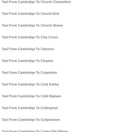
Taxi From Cambridge To Church Charwelton
Taxi From Cambridge To Church End
Taxi From Cambridge To Church Stowe
Taxi From Cambridge To Clay Coton
Taxi From Cambridge To Clipston
Taxi From Cambridge To Clopton
Taxi From Cambridge To Cogenhoe
Taxi From Cambridge To Cold Ashby
Taxi From Cambridge To Cold Higham
Taxi From Cambridge To Collingtree
Taxi From Cambridge To Collyweston
Taxi From Cambridge To Corby Old Village