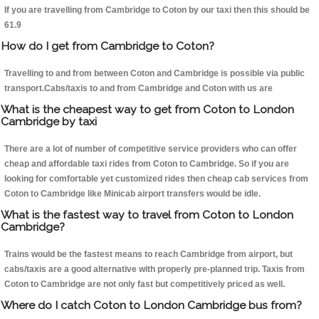
If you are travelling from Cambridge to Coton by our taxi then this should be
61.9
How do I get from Cambridge to Coton?
Travelling to and from between Coton and Cambridge is possible via public
transport.Cabs/taxis to and from Cambridge and Coton with us are
What is the cheapest way to get from Coton to London
Cambridge by taxi
There are a lot of number of competitive service providers who can offer
cheap and affordable taxi rides from Coton to Cambridge. So if you are
looking for comfortable yet customized rides then cheap cab services from
Coton to Cambridge like Minicab airport transfers would be idle.
What is the fastest way to travel from Coton to London
Cambridge?
Trains would be the fastest means to reach Cambridge from airport, but
cabs/taxis are a good alternative with properly pre-planned trip. Taxis from
Coton to Cambridge are not only fast but competitively priced as well.
Where do I catch Coton to London Cambridge bus from?