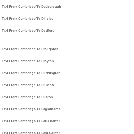
Taxi From Cambridge To Desborough
Taxi From Cambridge To Dingley
Taxi From Cambridge To Dodford
Taxi From Cambridge To Draughton
Taxi From Cambridge To Drayton
Taxi From Cambridge To Duddington
Taxi From Cambridge To Duncote
Taxi From Cambridge To Duston
Taxi From Cambridge To Eaglethorpe
Taxi From Cambridge To Earls Barton
Taxi From Cambridge To East Carlton