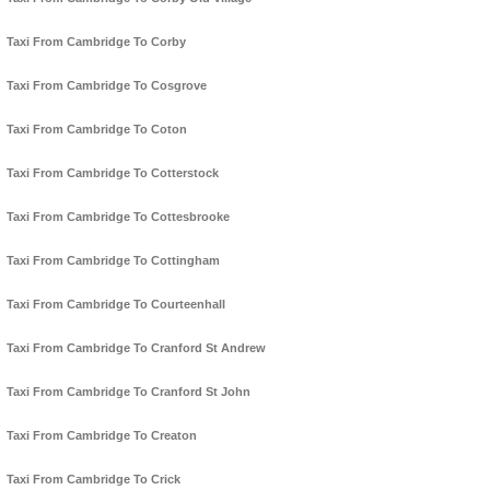
Taxi From Cambridge To Corby
Taxi From Cambridge To Cosgrove
Taxi From Cambridge To Coton
Taxi From Cambridge To Cotterstock
Taxi From Cambridge To Cottesbrooke
Taxi From Cambridge To Cottingham
Taxi From Cambridge To Courteenhall
Taxi From Cambridge To Cranford St Andrew
Taxi From Cambridge To Cranford St John
Taxi From Cambridge To Creaton
Taxi From Cambridge To Crick