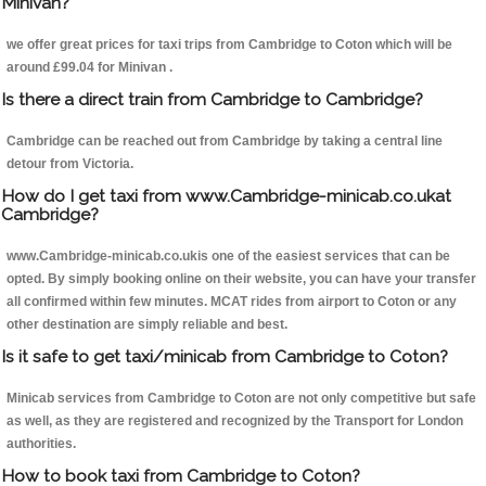
Minivan?
we offer great prices for taxi trips from Cambridge to Coton which will be
around £99.04 for Minivan .
Is there a direct train from Cambridge to Cambridge?
Cambridge can be reached out from Cambridge by taking a central line
detour from Victoria.
How do I get taxi from www.Cambridge-minicab.co.ukat
Cambridge?
www.Cambridge-minicab.co.ukis one of the easiest services that can be
opted. By simply booking online on their website, you can have your transfer
all confirmed within few minutes. MCAT rides from airport to Coton or any
other destination are simply reliable and best.
Is it safe to get taxi/minicab from Cambridge to Coton?
Minicab services from Cambridge to Coton are not only competitive but safe
as well, as they are registered and recognized by the Transport for London
authorities.
How to book taxi from Cambridge to Coton?