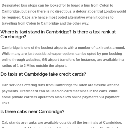
Designated bus stops can be looked for to board a bus from Coton to
Cambridge, but since there is no direct bus, a detour at central London would
be required. Cabs are hence most opted alternative when it comes to
travelling from Coton to Cambridge and the other way.
Where is taxi stand in Cambridge? Is there a taxi rank at
Cambridge?
Cambridge is one of the busiest airports with a number of taxi ranks around.
While many are just outside, cheaper options can be opted by pee-booking
online through websites, GB airport transfers for instance, are available in a
radius of 1 to 2 Miles outside the airport.
Do taxis at Cambridge take credit cards?
Cab services offering runs from Cambridge to Coton are flexible with the
payments. Credit card can be used on card machines in the cabs. While
some private carriers operators also allow online payments via payment
links.
Is there cabs near Cambridge?
Cab stands are ranks are available outside all the terminals at Cambridge.