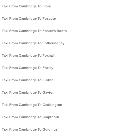
Taxi From Cambridge To Flore
Taxi From Cambridge To Foscote
Taxi From Cambridge To Foster's Booth
Taxi From Cambridge To Fotheringhay
Taxi From Cambridge To Foxhall
Taxi From Cambridge To Foxley
Taxi From Cambridge To Furtho
Taxi From Cambridge To Gayton
Taxi From Cambridge To Geddington
Taxi From Cambridge To Glapthorn
Taxi From Cambridge To Goldings