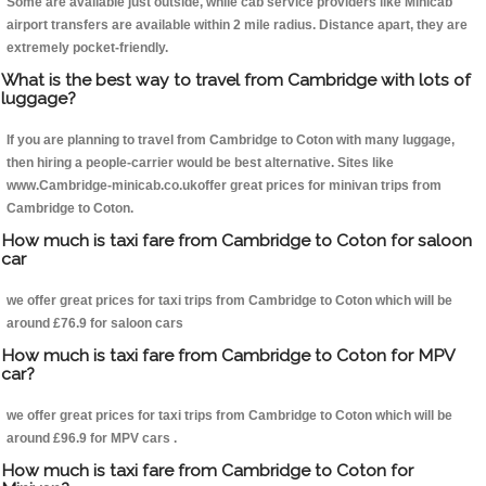
Some are available just outside, while cab service providers like Minicab
airport transfers are available within 2 mile radius. Distance apart, they are
extremely pocket-friendly.
What is the best way to travel from Cambridge with lots of
luggage?
If you are planning to travel from Cambridge to Coton with many luggage,
then hiring a people-carrier would be best alternative. Sites like
www.Cambridge-minicab.co.ukoffer great prices for minivan trips from
Cambridge to Coton.
How much is taxi fare from Cambridge to Coton for saloon
car
we offer great prices for taxi trips from Cambridge to Coton which will be
around £76.9 for saloon cars
How much is taxi fare from Cambridge to Coton for MPV
car?
we offer great prices for taxi trips from Cambridge to Coton which will be
around £96.9 for MPV cars .
How much is taxi fare from Cambridge to Coton for