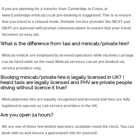
If you are planning for a transfer from Cambridge to Coton, at
www.Cambridge-minicab.co.uk pre-booking is suggested. This is to ensure
that you travel in a relaxed mode. Reliable service provider like MCAT and
GBAT are punctual with prompt communications to ensure that your travel
becomes an easy pie.
What is the difference from taxi and minicab/private hire?
Minicab vehicle are employed by licensed operators while hackney carriage
can be hired while on the road. Minicab services can be pre-booked via
service providers only.
Booking minicab/private hire is legally licensed in UK? I
heard taxis are legally licensed and PHV are private people
driving without licence it true?
Minicab/private hire are equally recognized and licensed and they are fully
legalised to operate as cab service providers in the UK.
Are you open 24 hours?
We are one of those few limited operators available round the clock. You can
book with us and ensure a guaranteed ride for yourself.