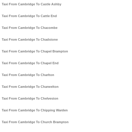
Taxi From Cambridge To Castle Ashby
Taxi From Cambridge To Cattle End
Taxi From Cambridge To Chacombe
Taxi From Cambridge To Chadstone
Taxi From Cambridge To Chapel Brampton
Taxi From Cambridge To Chapel End
Taxi From Cambridge To Charlton
Taxi From Cambridge To Charwelton
Taxi From Cambridge To Chelveston
Taxi From Cambridge To Chipping Warden
Taxi From Cambridge To Church Brampton