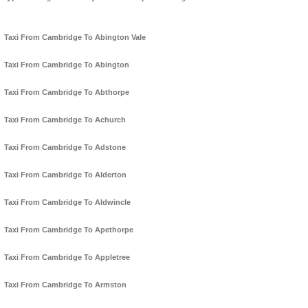
Taxi From Cambridge To Abington Vale
Taxi From Cambridge To Abington
Taxi From Cambridge To Abthorpe
Taxi From Cambridge To Achurch
Taxi From Cambridge To Adstone
Taxi From Cambridge To Alderton
Taxi From Cambridge To Aldwincle
Taxi From Cambridge To Apethorpe
Taxi From Cambridge To Appletree
Taxi From Cambridge To Armston