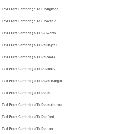
Taxi From Cambridge To Croughton
Taxi From Cambridge To Crowfield
Taxi From Cambridge To Culworth
Taxi From Cambridge To Dallington
Taxi From Cambridge To Dalscote
Taxi From Cambridge To Daventry
Taxi From Cambridge To Deanshanger
Taxi From Cambridge To Deene
Taxi From Cambridge To Deenethorpe
Taxi From Cambridge To Denford
Taxi From Cambridge To Denton