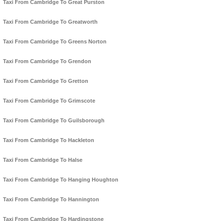
Taxi From Cambridge To Great Purston
Taxi From Cambridge To Greatworth
Taxi From Cambridge To Greens Norton
Taxi From Cambridge To Grendon
Taxi From Cambridge To Gretton
Taxi From Cambridge To Grimscote
Taxi From Cambridge To Guilsborough
Taxi From Cambridge To Hackleton
Taxi From Cambridge To Halse
Taxi From Cambridge To Hanging Houghton
Taxi From Cambridge To Hannington
Taxi From Cambridge To Hardingstone