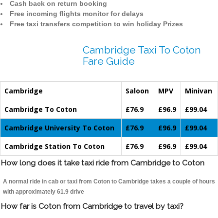
Cash back on return booking
Free incoming flights monitor for delays
Free taxi transfers competition to win holiday Prizes
Cambridge Taxi To Coton
Fare Guide
Cambridge
Saloon
MPV
Minivan
Cambridge To Coton
£76.9
£96.9
£99.04
Cambridge University To Coton
£76.9
£96.9
£99.04
Cambridge Station To Coton
£76.9
£96.9
£99.04
How long does it take taxi ride from Cambridge to Coton
A normal ride in cab or taxi from Coton to Cambridge takes a couple of hours
with approximately 61.9 drive
How far is Coton from Cambridge to travel by taxi?