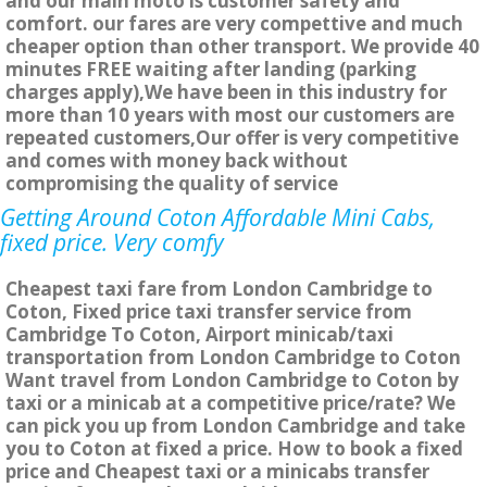
and our main moto is customer safety and
comfort. our fares are very compettive and much
cheaper option than other transport. We provide 40
minutes FREE waiting after landing (parking
charges apply),We have been in this industry for
more than 10 years with most our customers are
repeated customers,Our offer is very competitive
and comes with money back without
compromising the quality of service
Getting Around Coton Affordable Mini Cabs,
fixed price. Very comfy
Cheapest taxi fare from London Cambridge to
Coton, Fixed price taxi transfer service from
Cambridge To Coton, Airport minicab/taxi
transportation from London Cambridge to Coton
Want travel from London Cambridge to Coton by
taxi or a minicab at a competitive price/rate? We
can pick you up from London Cambridge and take
you to Coton at fixed a price. How to book a fixed
price and Cheapest taxi or a minicabs transfer