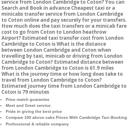
service from London Cambridge to Coton? You can
Search and Book in advance Cheapest taxi or a
minicabs transfer service from London Cambridge
to Coton online and pay securely for your transfers.
How much does the taxi transfers or a minicab fare
cost to go from Coton to London heathrow
Airport? Estimated taxi transfer cost from London
Cambridge to Coton is What is the distance
between London Cambridge and Coton when
travelling by taxi, minicab or driving from London
Cambridge to Coton? Estimated distance between
from London Cambridge to Coton is 61.9 miles
What is the journey time or how long does take to
travel from London Cambridge to Coton?
Estimated journey time from London Cambridge to
Coton is 79 minutes
Price match guarantee
Meet and Greet service
Pride in giving the best price
Compare 100 above cabs Prices With
Cambridge Taxi Booking
Professional & reliable company