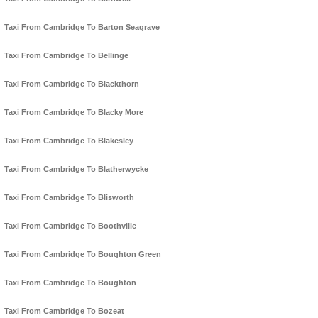
Taxi From Cambridge To Barton Seagrave
Taxi From Cambridge To Bellinge
Taxi From Cambridge To Blackthorn
Taxi From Cambridge To Blacky More
Taxi From Cambridge To Blakesley
Taxi From Cambridge To Blatherwycke
Taxi From Cambridge To Blisworth
Taxi From Cambridge To Boothville
Taxi From Cambridge To Boughton Green
Taxi From Cambridge To Boughton
Taxi From Cambridge To Bozeat