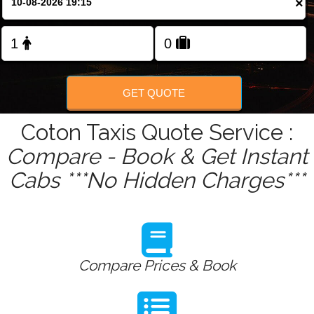
×
Change Language
FOLLOW US
GET QUOTE
Coton Taxis Quote Service :
Compare - Book & Get Instant
Cabs ***No Hidden Charges***
Compare Prices & Book