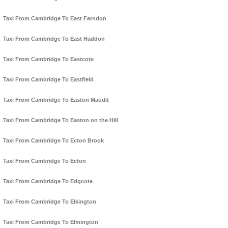
Taxi From Cambridge To East Farndon
Taxi From Cambridge To East Haddon
Taxi From Cambridge To Eastcote
Taxi From Cambridge To Eastfield
Taxi From Cambridge To Easton Maudit
Taxi From Cambridge To Easton on the Hill
Taxi From Cambridge To Ecton Brook
Taxi From Cambridge To Ecton
Taxi From Cambridge To Edgcote
Taxi From Cambridge To Elkington
Taxi From Cambridge To Elmington