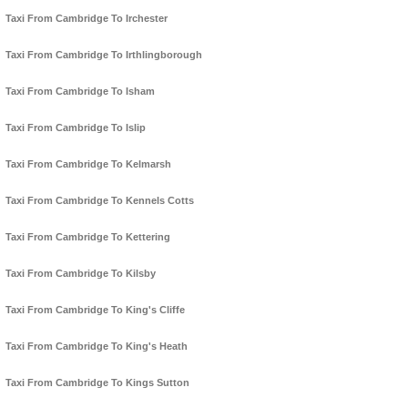
Taxi From Cambridge To Irchester
Taxi From Cambridge To Irthlingborough
Taxi From Cambridge To Isham
Taxi From Cambridge To Islip
Taxi From Cambridge To Kelmarsh
Taxi From Cambridge To Kennels Cotts
Taxi From Cambridge To Kettering
Taxi From Cambridge To Kilsby
Taxi From Cambridge To King's Cliffe
Taxi From Cambridge To King's Heath
Taxi From Cambridge To Kings Sutton