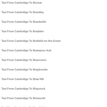
Taxi From Cambridge To Bozeat
Taxi From Cambridge To Brackley
Taxi From Cambridge To Brackmills
Taxi From Cambridge To Bradden
Taxi From Cambridge To Brafield-on-the-Green
Taxi From Cambridge To Brampton Ash
Taxi From Cambridge To Braunston
Taxi From Cambridge To Braybrooke
Taxi From Cambridge To Briar Hill
Taxi From Cambridge To Brigstock
Taxi From Cambridge To Brixworth