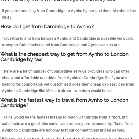
If you are travelling from Cambridge to Aynho by our taxi then this should be
69.43
How do I get from Cambridge to Aynho?
Travelling to and from between Aynho and Cambridge is possible via public
transport.Cabs/taxis to and from Cambridge and Aynho with us are
What is the cheapest way to get from Aynho to London
Cambridge by taxi
There are a lot of number of competitive service providers who can offer
cheap and affordable taxi rides from Aynho to Cambridge. So if you are
looking for comfortable yet customized rides then cheap cab services from
Aynho to Cambridge like Minicab airport transfers would be idle.
What is the fastest way to travel from Aynho to London
Cambridge?
Trains would be the fastest means to reach Cambridge from airport, but
cabs/taxis are a good alternative with properly pre-planned trip. Taxis from
Aynho to Cambridge are not only fast but competitively priced as well.