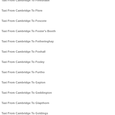
Taxi From Cambridge To Fineshade
Taxi From Cambridge To Flore
Taxi From Cambridge To Foscote
Taxi From Cambridge To Foster's Booth
Taxi From Cambridge To Fotheringhay
Taxi From Cambridge To Foxhall
Taxi From Cambridge To Foxley
Taxi From Cambridge To Furtho
Taxi From Cambridge To Gayton
Taxi From Cambridge To Geddington
Taxi From Cambridge To Glapthorn
Taxi From Cambridge To Goldings