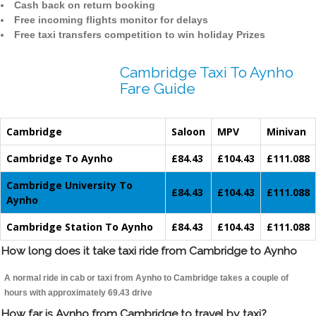
Cash back on return booking
Free incoming flights monitor for delays
Free taxi transfers competition to win holiday Prizes
Cambridge Taxi To Aynho
Fare Guide
Cambridge
Saloon
MPV
Minivan
Cambridge To Aynho
£84.43
£104.43
£111.088
Cambridge University To
£84.43
£104.43
£111.088
Aynho
Cambridge Station To Aynho
£84.43
£104.43
£111.088
How long does it take taxi ride from Cambridge to Aynho
A normal ride in cab or taxi from Aynho to Cambridge takes a couple of
hours with approximately 69.43 drive
How far is Aynho from Cambridge to travel by taxi?