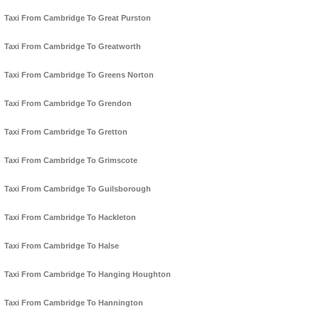
Taxi From Cambridge To Great Purston
Taxi From Cambridge To Greatworth
Taxi From Cambridge To Greens Norton
Taxi From Cambridge To Grendon
Taxi From Cambridge To Gretton
Taxi From Cambridge To Grimscote
Taxi From Cambridge To Guilsborough
Taxi From Cambridge To Hackleton
Taxi From Cambridge To Halse
Taxi From Cambridge To Hanging Houghton
Taxi From Cambridge To Hannington