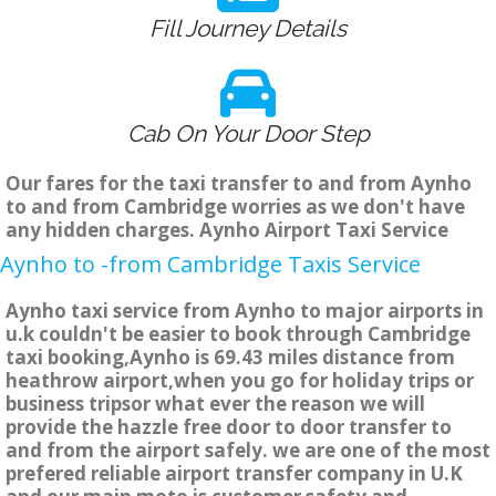
Fill Journey Details
Cab On Your Door Step
Our fares for the taxi transfer to and from Aynho
to and from Cambridge worries as we don't have
any hidden charges. Aynho Airport Taxi Service
Aynho to -from Cambridge Taxis Service
Aynho taxi service from Aynho to major airports in
u.k couldn't be easier to book through Cambridge
taxi booking,Aynho is 69.43 miles distance from
heathrow airport,when you go for holiday trips or
business tripsor what ever the reason we will
provide the hazzle free door to door transfer to
and from the airport safely. we are one of the most
prefered reliable airport transfer company in U.K