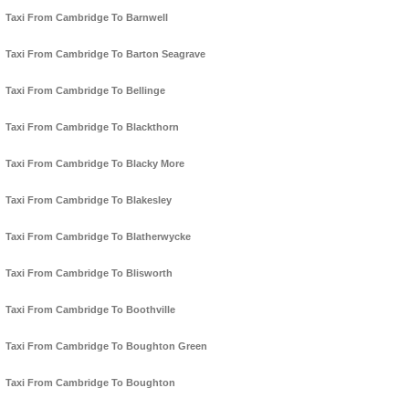
Taxi From Cambridge To Barnwell
Taxi From Cambridge To Barton Seagrave
Taxi From Cambridge To Bellinge
Taxi From Cambridge To Blackthorn
Taxi From Cambridge To Blacky More
Taxi From Cambridge To Blakesley
Taxi From Cambridge To Blatherwycke
Taxi From Cambridge To Blisworth
Taxi From Cambridge To Boothville
Taxi From Cambridge To Boughton Green
Taxi From Cambridge To Boughton