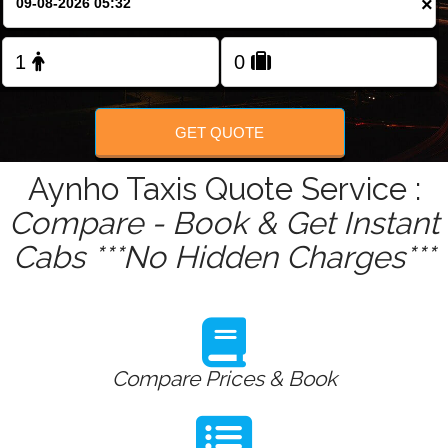
×
Change Language
FOLLOW US
GET QUOTE
Aynho Taxis Quote Service :
Compare - Book & Get Instant
Cabs ***No Hidden Charges***
Compare Prices & Book