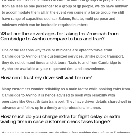
We have different cab models to cater to different groups of people. Be it
from as less as one passenger to a group of qp people, we do have minivan
to accommodate them all. In the event you come in a large group, we still
have range of capacities such as Saloon, Estate, multi-purpose and
minivans which can be booked in required numbers.
What are the advantages for taking taxi/minicab from
Cambridge to Aynho compare to bus and train?
One of the reasons why taxis or minicabs are opted to travel from
Cambridge to Aynho is the customized services. Unlike public transport,
they do not demand times and detours. Taxis to and from Cambridge to
Aynho are available at your requested time and convenience.
How can I trust my driver will wait for me?
Many customers wonder reliability as a main factor while booking cabs from
Cambridge to Aynho. It is hence advised to book with reliability with
operators like Great Britain transport. They have driver details shared well in
advance and follow up in a timely and professional manner.
How much do you charge extra for flight delay or extra
waiting time in case customer check takes longer?