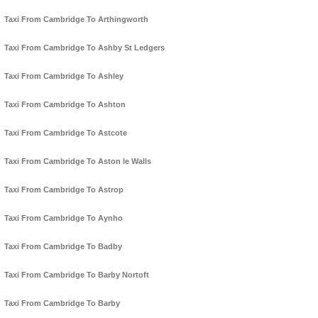
Taxi From Cambridge To Arthingworth
Taxi From Cambridge To Ashby St Ledgers
Taxi From Cambridge To Ashley
Taxi From Cambridge To Ashton
Taxi From Cambridge To Astcote
Taxi From Cambridge To Aston le Walls
Taxi From Cambridge To Astrop
Taxi From Cambridge To Aynho
Taxi From Cambridge To Badby
Taxi From Cambridge To Barby Nortoft
Taxi From Cambridge To Barby