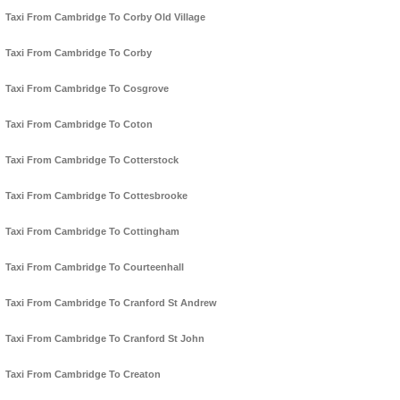
Taxi From Cambridge To Corby Old Village
Taxi From Cambridge To Corby
Taxi From Cambridge To Cosgrove
Taxi From Cambridge To Coton
Taxi From Cambridge To Cotterstock
Taxi From Cambridge To Cottesbrooke
Taxi From Cambridge To Cottingham
Taxi From Cambridge To Courteenhall
Taxi From Cambridge To Cranford St Andrew
Taxi From Cambridge To Cranford St John
Taxi From Cambridge To Creaton