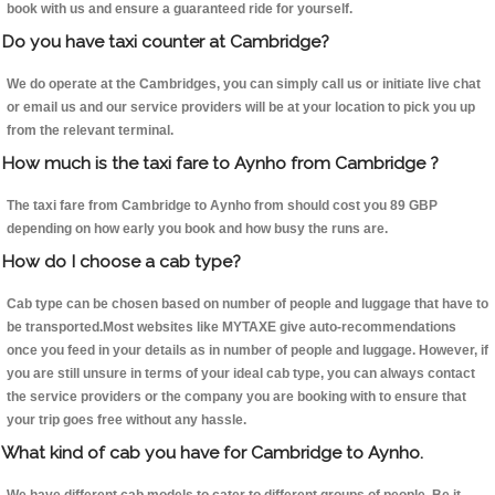
book with us and ensure a guaranteed ride for yourself.
Do you have taxi counter at Cambridge?
We do operate at the Cambridges, you can simply call us or initiate live chat
or email us and our service providers will be at your location to pick you up
from the relevant terminal.
How much is the taxi fare to Aynho from Cambridge ?
The taxi fare from Cambridge to Aynho from should cost you 89 GBP
depending on how early you book and how busy the runs are.
How do I choose a cab type?
Cab type can be chosen based on number of people and luggage that have to
be transported.Most websites like MYTAXE give auto-recommendations
once you feed in your details as in number of people and luggage. However, if
you are still unsure in terms of your ideal cab type, you can always contact
the service providers or the company you are booking with to ensure that
your trip goes free without any hassle.
What kind of cab you have for Cambridge to Aynho.