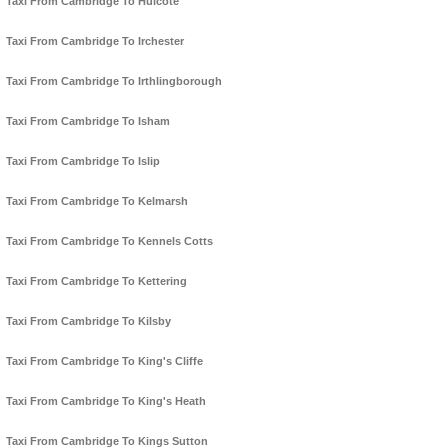
Taxi From Cambridge To Hulcote
Taxi From Cambridge To Irchester
Taxi From Cambridge To Irthlingborough
Taxi From Cambridge To Isham
Taxi From Cambridge To Islip
Taxi From Cambridge To Kelmarsh
Taxi From Cambridge To Kennels Cotts
Taxi From Cambridge To Kettering
Taxi From Cambridge To Kilsby
Taxi From Cambridge To King's Cliffe
Taxi From Cambridge To King's Heath
Taxi From Cambridge To Kings Sutton