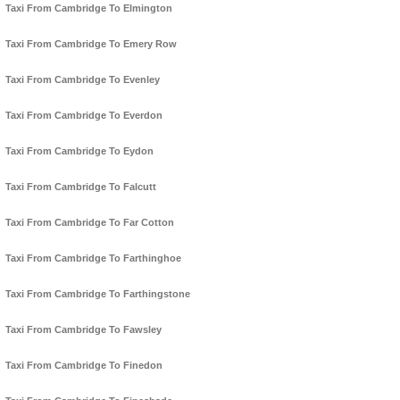
Taxi From Cambridge To Elmington
Taxi From Cambridge To Emery Row
Taxi From Cambridge To Evenley
Taxi From Cambridge To Everdon
Taxi From Cambridge To Eydon
Taxi From Cambridge To Falcutt
Taxi From Cambridge To Far Cotton
Taxi From Cambridge To Farthinghoe
Taxi From Cambridge To Farthingstone
Taxi From Cambridge To Fawsley
Taxi From Cambridge To Finedon