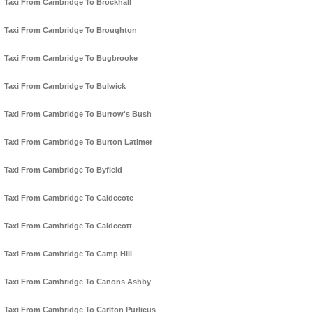
Taxi From Cambridge To Brockhall
Taxi From Cambridge To Broughton
Taxi From Cambridge To Bugbrooke
Taxi From Cambridge To Bulwick
Taxi From Cambridge To Burrow's Bush
Taxi From Cambridge To Burton Latimer
Taxi From Cambridge To Byfield
Taxi From Cambridge To Caldecote
Taxi From Cambridge To Caldecott
Taxi From Cambridge To Camp Hill
Taxi From Cambridge To Canons Ashby
Taxi From Cambridge To Carlton Purlieus