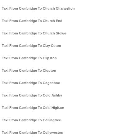
Taxi From Cambridge To Church Charwelton
Taxi From Cambridge To Church End
Taxi From Cambridge To Church Stowe
Taxi From Cambridge To Clay Coton
Taxi From Cambridge To Clipston
Taxi From Cambridge To Clopton
Taxi From Cambridge To Cogenhoe
Taxi From Cambridge To Cold Ashby
Taxi From Cambridge To Cold Higham
Taxi From Cambridge To Collingtree
Taxi From Cambridge To Collyweston