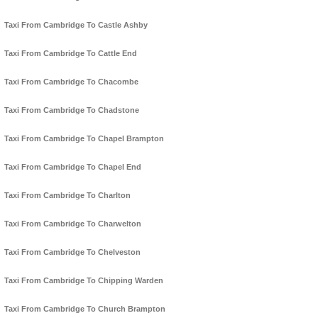
Taxi From Cambridge To Castle Ashby
Taxi From Cambridge To Cattle End
Taxi From Cambridge To Chacombe
Taxi From Cambridge To Chadstone
Taxi From Cambridge To Chapel Brampton
Taxi From Cambridge To Chapel End
Taxi From Cambridge To Charlton
Taxi From Cambridge To Charwelton
Taxi From Cambridge To Chelveston
Taxi From Cambridge To Chipping Warden
Taxi From Cambridge To Church Brampton