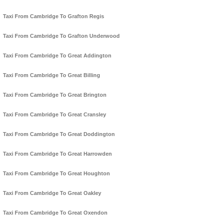
Taxi From Cambridge To Grafton Regis
Taxi From Cambridge To Grafton Underwood
Taxi From Cambridge To Great Addington
Taxi From Cambridge To Great Billing
Taxi From Cambridge To Great Brington
Taxi From Cambridge To Great Cransley
Taxi From Cambridge To Great Doddington
Taxi From Cambridge To Great Harrowden
Taxi From Cambridge To Great Houghton
Taxi From Cambridge To Great Oakley
Taxi From Cambridge To Great Oxendon