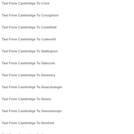
Taxi From Cambridge To Crick
Taxi From Cambridge To Croughton
Taxi From Cambridge To Crowfield
Taxi From Cambridge To Culworth
Taxi From Cambridge To Dallington
Taxi From Cambridge To Dalscote
Taxi From Cambridge To Daventry
Taxi From Cambridge To Deanshanger
Taxi From Cambridge To Deene
Taxi From Cambridge To Deenethorpe
Taxi From Cambridge To Denford