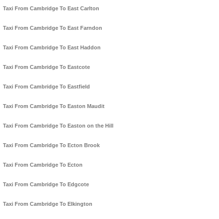
Taxi From Cambridge To East Carlton
Taxi From Cambridge To East Farndon
Taxi From Cambridge To East Haddon
Taxi From Cambridge To Eastcote
Taxi From Cambridge To Eastfield
Taxi From Cambridge To Easton Maudit
Taxi From Cambridge To Easton on the Hill
Taxi From Cambridge To Ecton Brook
Taxi From Cambridge To Ecton
Taxi From Cambridge To Edgcote
Taxi From Cambridge To Elkington