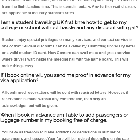
As a value to our customer, we do offer a free waiting time of up to 5 minutes
from the flight landing time. This is complimentary. Any further wait charges
are applicable at industry standard rates.
I am a student travelling UK first time how to get to my
college or school without hassle and any discount will i get?
Student enjoy special privileges on many services, and our taxi service is
one of that. Student discounts can be availed by submitting university letter
or a valid student ID card. New Comers can avail meet and greet service
where drivers wait inside the meeting hall with the name board. This will
make things easy.
If I book online will you send me proof in advance for my
visa application?
All confirmed reservations will be sent with required letters. However, if
reservation is made without any confirmation, then only an
acknowledgement will be given.
When I book in advance am I able to add passengers or
luggage number in my booking free of charge.
You have all freedom to make additions or deductions in number of
passengers and luggage. Your fare will be revised depending on the cab