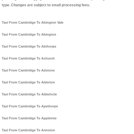
type. Changes are subject to small processing fees.
Taxi From Cambridge To Abington Vale
Taxi From Cambridge To Abington
Taxi From Cambridge To Abthorpe
Taxi From Cambridge To Achurch
Taxi From Cambridge To Adstone
Taxi From Cambridge To Alderton
Taxi From Cambridge To Aldwincle
Taxi From Cambridge To Apethorpe
Taxi From Cambridge To Appletree
Taxi From Cambridge To Armston