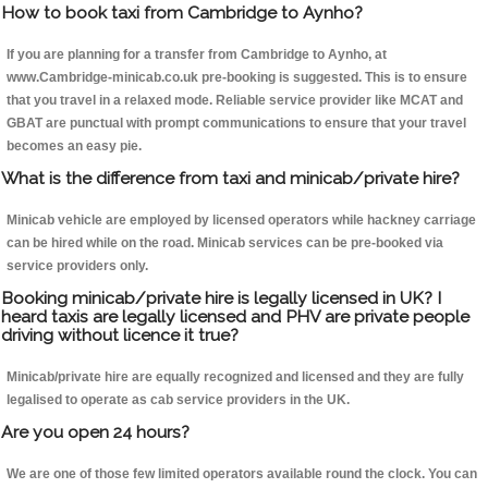
How to book taxi from Cambridge to Aynho?
If you are planning for a transfer from Cambridge to Aynho, at
www.Cambridge-minicab.co.uk pre-booking is suggested. This is to ensure
that you travel in a relaxed mode. Reliable service provider like MCAT and
GBAT are punctual with prompt communications to ensure that your travel
becomes an easy pie.
What is the difference from taxi and minicab/private hire?
Minicab vehicle are employed by licensed operators while hackney carriage
can be hired while on the road. Minicab services can be pre-booked via
service providers only.
Booking minicab/private hire is legally licensed in UK? I
heard taxis are legally licensed and PHV are private people
driving without licence it true?
Minicab/private hire are equally recognized and licensed and they are fully
legalised to operate as cab service providers in the UK.
Are you open 24 hours?
We are one of those few limited operators available round the clock. You can