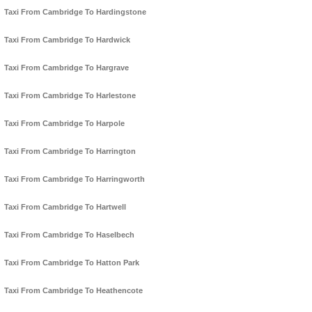
Taxi From Cambridge To Hardingstone
Taxi From Cambridge To Hardwick
Taxi From Cambridge To Hargrave
Taxi From Cambridge To Harlestone
Taxi From Cambridge To Harpole
Taxi From Cambridge To Harrington
Taxi From Cambridge To Harringworth
Taxi From Cambridge To Hartwell
Taxi From Cambridge To Haselbech
Taxi From Cambridge To Hatton Park
Taxi From Cambridge To Heathencote