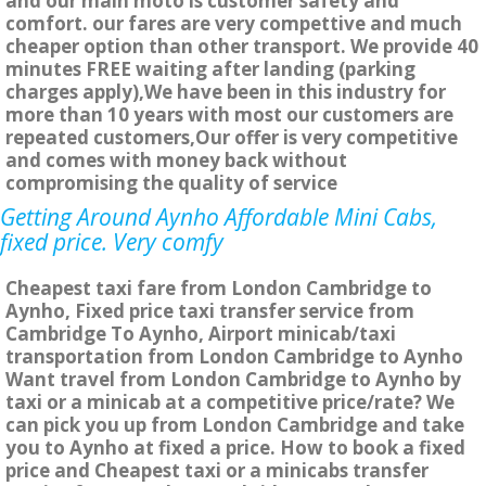
and our main moto is customer safety and
comfort. our fares are very compettive and much
cheaper option than other transport. We provide 40
minutes FREE waiting after landing (parking
charges apply),We have been in this industry for
more than 10 years with most our customers are
repeated customers,Our offer is very competitive
and comes with money back without
compromising the quality of service
Getting Around Aynho Affordable Mini Cabs,
fixed price. Very comfy
Cheapest taxi fare from London Cambridge to
Aynho, Fixed price taxi transfer service from
Cambridge To Aynho, Airport minicab/taxi
transportation from London Cambridge to Aynho
Want travel from London Cambridge to Aynho by
taxi or a minicab at a competitive price/rate? We
can pick you up from London Cambridge and take
you to Aynho at fixed a price. How to book a fixed
price and Cheapest taxi or a minicabs transfer