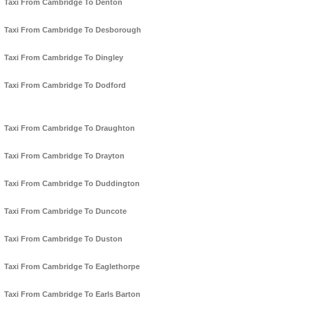
Taxi From Cambridge To Denton
Taxi From Cambridge To Desborough
Taxi From Cambridge To Dingley
Taxi From Cambridge To Dodford
Taxi From Cambridge To Draughton
Taxi From Cambridge To Drayton
Taxi From Cambridge To Duddington
Taxi From Cambridge To Duncote
Taxi From Cambridge To Duston
Taxi From Cambridge To Eaglethorpe
Taxi From Cambridge To Earls Barton