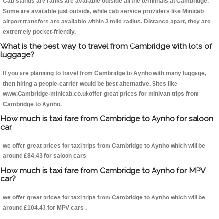
Cab stands are ranks are available outside all the terminals at Cambridge.
Some are available just outside, while cab service providers like Minicab
airport transfers are available within 2 mile radius. Distance apart, they are
extremely pocket-friendly.
What is the best way to travel from Cambridge with lots of
luggage?
If you are planning to travel from Cambridge to Aynho with many luggage,
then hiring a people-carrier would be best alternative. Sites like
www.Cambridge-minicab.co.ukoffer great prices for minivan trips from
Cambridge to Aynho.
How much is taxi fare from Cambridge to Aynho for saloon
car
we offer great prices for taxi trips from Cambridge to Aynho which will be
around £84.43 for saloon cars
How much is taxi fare from Cambridge to Aynho for MPV
car?
we offer great prices for taxi trips from Cambridge to Aynho which will be
around £104.43 for MPV cars .