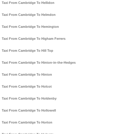
Taxi From Cambridge To Hellidon
Taxi From Cambridge To Helmdon
Taxi From Cambridge To Hemington
Taxi From Cambridge To Higham Ferrers
Taxi From Cambridge To Hill Top
Taxi From Cambridge To Hinton-in-the-Hedges
Taxi From Cambridge To Hinton
Taxi From Cambridge To Holcot
Taxi From Cambridge To Holdenby
Taxi From Cambridge To Hollowell
Taxi From Cambridge To Horton