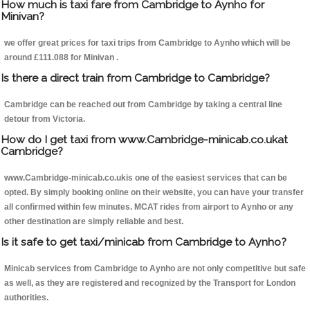
How much is taxi fare from Cambridge to Aynho for
Minivan?
we offer great prices for taxi trips from Cambridge to Aynho which will be
around £111.088 for Minivan .
Is there a direct train from Cambridge to Cambridge?
Cambridge can be reached out from Cambridge by taking a central line
detour from Victoria.
How do I get taxi from www.Cambridge-minicab.co.ukat
Cambridge?
www.Cambridge-minicab.co.ukis one of the easiest services that can be
opted. By simply booking online on their website, you can have your transfer
all confirmed within few minutes. MCAT rides from airport to Aynho or any
other destination are simply reliable and best.
Is it safe to get taxi/minicab from Cambridge to Aynho?
Minicab services from Cambridge to Aynho are not only competitive but safe
as well, as they are registered and recognized by the Transport for London
authorities.