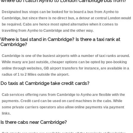
Where do I catch Aynho to London Cambridge bus from?
Designated bus stops can be looked for to board a bus from Aynho to
Cambridge, but since there is no direct bus, a detour at central London would
be required. Cabs are hence most opted alternative when it comes to
travelling from Aynho to Cambridge and the other way.
Where is taxi stand in Cambridge? Is there a taxi rank at
Cambridge?
Cambridge is one of the busiest airports with a number of taxi ranks around.
While many are just outside, cheaper options can be opted by pee-booking
online through websites, GB airport transfers for instance, are available in a
radius of 1 to 2 Miles outside the airport.
Do taxis at Cambridge take credit cards?
Cab services offering runs from Cambridge to Aynho are flexible with the
payments. Credit card can be used on card machines in the cabs. While
some private carriers operators also allow online payments via payment
links.
Is there cabs near Cambridge?