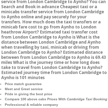
service from London Cambridge to Aynho? You can
Search and Book in advance Cheapest taxi or a
minicabs transfer service from London Cambridge
to Aynho online and pay securely for your
transfers. How much does the taxi transfers or a
minicab fare cost to go from Aynho to London
heathrow Airport? Estimated taxi transfer cost
from London Cambridge to Aynho is What is the
distance between London Cambridge and Aynho
when travelling by taxi, minicab or driving from
London Cambridge to Aynho? Estimated distance
between from London Cambridge to Aynho is 69.43
miles What is the journey time or how long does
take to travel from London Cambridge to Aynho?
Estimated journey time from London Cambridge to
Aynho is 101 minutes
Price match guarantee
Meet and Greet service
Pride in giving the best price
Compare 100 above cabs Prices With
Cambridge Taxi Booking
Professional & reliable company