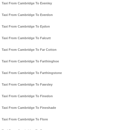
Taxi From Cambridge To Evenley
Taxi From Cambridge To Everdon
Taxi From Cambridge To Eydon
Taxi From Cambridge To Falcutt
Taxi From Cambridge To Far Cotton
Taxi From Cambridge To Farthinghoe
Taxi From Cambridge To Farthingstone
Taxi From Cambridge To Fawsley
Taxi From Cambridge To Finedon
Taxi From Cambridge To Fineshade
Taxi From Cambridge To Flore