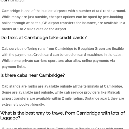
Cambridge is one of the busiest airports with a number of taxi ranks around.
While many are just outside, cheaper options can be opted by pee-booking
online through websites, GB airport transfers for instance, are available in a
radius of 1 to 2 Miles outside the airport.
Do taxis at Cambridge take credit cards?
Cab services offering runs from Cambridge to Boughton Green are flexible
with the payments. Credit card can be used on card machines in the cabs.
While some private carriers operators also allow online payments via
payment links.
Is there cabs near Cambridge?
Cab stands are ranks are available outside all the terminals at Cambridge.
Some are available just outside, while cab service providers like Minicab
airport transfers are available within 2 mile radius. Distance apart, they are
extremely pocket-friendly.
What is the best way to travel from Cambridge with lots of
luggage?