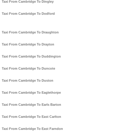
Taxi From Cambridge To Dingley
Taxi From Cambridge To Dodford
Taxi From Cambridge To Draughton
Taxi From Cambridge To Drayton
Taxi From Cambridge To Duddington
Taxi From Cambridge To Duncote
Taxi From Cambridge To Duston
Taxi From Cambridge To Eaglethorpe
Taxi From Cambridge To Earls Barton
Taxi From Cambridge To East Carlton
Taxi From Cambridge To East Farndon