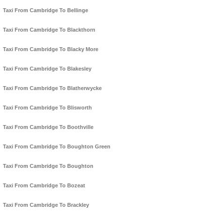
Taxi From Cambridge To Bellinge
Taxi From Cambridge To Blackthorn
Taxi From Cambridge To Blacky More
Taxi From Cambridge To Blakesley
Taxi From Cambridge To Blatherwycke
Taxi From Cambridge To Blisworth
Taxi From Cambridge To Boothville
Taxi From Cambridge To Boughton Green
Taxi From Cambridge To Boughton
Taxi From Cambridge To Bozeat
Taxi From Cambridge To Brackley