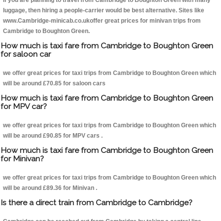
If you are planning to travel from Cambridge to Boughton Green with many
luggage, then hiring a people-carrier would be best alternative. Sites like
www.Cambridge-minicab.co.ukoffer great prices for minivan trips from
Cambridge to Boughton Green.
How much is taxi fare from Cambridge to Boughton Green
for saloon car
we offer great prices for taxi trips from Cambridge to Boughton Green which
will be around £70.85 for saloon cars
How much is taxi fare from Cambridge to Boughton Green
for MPV car?
we offer great prices for taxi trips from Cambridge to Boughton Green which
will be around £90.85 for MPV cars .
How much is taxi fare from Cambridge to Boughton Green
for Minivan?
we offer great prices for taxi trips from Cambridge to Boughton Green which
will be around £89.36 for Minivan .
Is there a direct train from Cambridge to Cambridge?