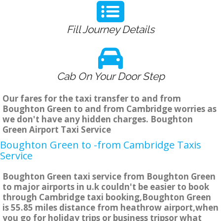
Fill Journey Details
Cab On Your Door Step
Our fares for the taxi transfer to and from
Boughton Green to and from Cambridge worries as
we don't have any hidden charges. Boughton
Green Airport Taxi Service
Boughton Green to -from Cambridge Taxis
Service
Boughton Green taxi service from Boughton Green
to major airports in u.k couldn't be easier to book
through Cambridge taxi booking,Boughton Green
is 55.85 miles distance from heathrow airport,when
you go for holiday trips or business tripsor what