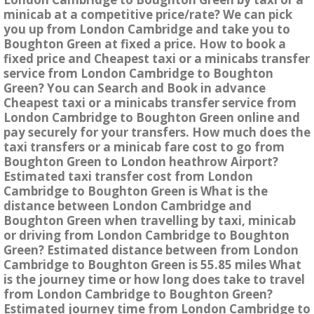
minicab at a competitive price/rate? We can pick
you up from London Cambridge and take you to
Boughton Green at fixed a price. How to book a
fixed price and Cheapest taxi or a minicabs transfer
service from London Cambridge to Boughton
Green? You can Search and Book in advance
Cheapest taxi or a minicabs transfer service from
London Cambridge to Boughton Green online and
pay securely for your transfers. How much does the
taxi transfers or a minicab fare cost to go from
Boughton Green to London heathrow Airport?
Estimated taxi transfer cost from London
Cambridge to Boughton Green is What is the
distance between London Cambridge and
Boughton Green when travelling by taxi, minicab
or driving from London Cambridge to Boughton
Green? Estimated distance between from London
Cambridge to Boughton Green is 55.85 miles What
is the journey time or how long does take to travel
from London Cambridge to Boughton Green?
Estimated journey time from London Cambridge to