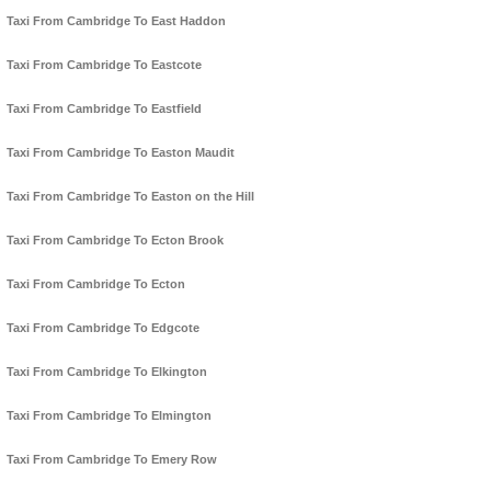
Taxi From Cambridge To East Haddon
Taxi From Cambridge To Eastcote
Taxi From Cambridge To Eastfield
Taxi From Cambridge To Easton Maudit
Taxi From Cambridge To Easton on the Hill
Taxi From Cambridge To Ecton Brook
Taxi From Cambridge To Ecton
Taxi From Cambridge To Edgcote
Taxi From Cambridge To Elkington
Taxi From Cambridge To Elmington
Taxi From Cambridge To Emery Row