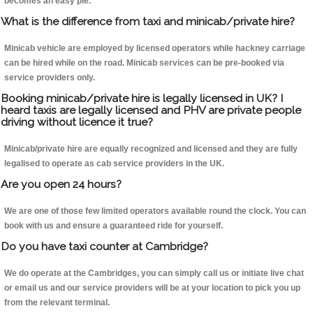
becomes an easy pie.
What is the difference from taxi and minicab/private hire?
Minicab vehicle are employed by licensed operators while hackney carriage
can be hired while on the road. Minicab services can be pre-booked via
service providers only.
Booking minicab/private hire is legally licensed in UK? I
heard taxis are legally licensed and PHV are private people
driving without licence it true?
Minicab/private hire are equally recognized and licensed and they are fully
legalised to operate as cab service providers in the UK.
Are you open 24 hours?
We are one of those few limited operators available round the clock. You can
book with us and ensure a guaranteed ride for yourself.
Do you have taxi counter at Cambridge?
We do operate at the Cambridges, you can simply call us or initiate live chat
or email us and our service providers will be at your location to pick you up
from the relevant terminal.