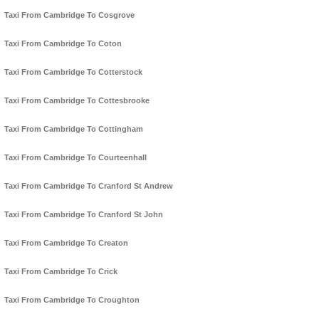
Taxi From Cambridge To Cosgrove
Taxi From Cambridge To Coton
Taxi From Cambridge To Cotterstock
Taxi From Cambridge To Cottesbrooke
Taxi From Cambridge To Cottingham
Taxi From Cambridge To Courteenhall
Taxi From Cambridge To Cranford St Andrew
Taxi From Cambridge To Cranford St John
Taxi From Cambridge To Creaton
Taxi From Cambridge To Crick
Taxi From Cambridge To Croughton