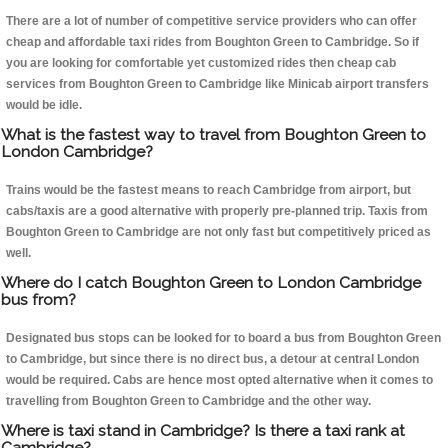
There are a lot of number of competitive service providers who can offer
cheap and affordable taxi rides from Boughton Green to Cambridge. So if
you are looking for comfortable yet customized rides then cheap cab
services from Boughton Green to Cambridge like Minicab airport transfers
would be idle.
What is the fastest way to travel from Boughton Green to
London Cambridge?
Trains would be the fastest means to reach Cambridge from airport, but
cabs/taxis are a good alternative with properly pre-planned trip. Taxis from
Boughton Green to Cambridge are not only fast but competitively priced as
well.
Where do I catch Boughton Green to London Cambridge
bus from?
Designated bus stops can be looked for to board a bus from Boughton Green
to Cambridge, but since there is no direct bus, a detour at central London
would be required. Cabs are hence most opted alternative when it comes to
travelling from Boughton Green to Cambridge and the other way.
Where is taxi stand in Cambridge? Is there a taxi rank at
Cambridge?