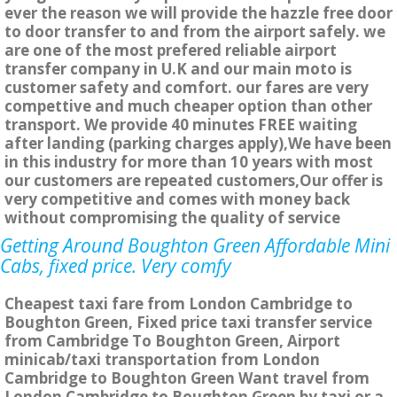
ever the reason we will provide the hazzle free door
to door transfer to and from the airport safely. we
are one of the most prefered reliable airport
transfer company in U.K and our main moto is
customer safety and comfort. our fares are very
compettive and much cheaper option than other
transport. We provide 40 minutes FREE waiting
after landing (parking charges apply),We have been
in this industry for more than 10 years with most
our customers are repeated customers,Our offer is
very competitive and comes with money back
without compromising the quality of service
Getting Around Boughton Green Affordable Mini
Cabs, fixed price. Very comfy
Cheapest taxi fare from London Cambridge to
Boughton Green, Fixed price taxi transfer service
from Cambridge To Boughton Green, Airport
minicab/taxi transportation from London
Cambridge to Boughton Green Want travel from
London Cambridge to Boughton Green by taxi or a