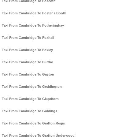
Taxi From Cambridge To Foscote
Taxi From Cambridge To Foster's Booth
Taxi From Cambridge To Fotheringhay
Taxi From Cambridge To Foxhall
Taxi From Cambridge To Foxley
Taxi From Cambridge To Furtho
Taxi From Cambridge To Gayton
Taxi From Cambridge To Geddington
Taxi From Cambridge To Glapthorn
Taxi From Cambridge To Goldings
Taxi From Cambridge To Grafton Regis
Taxi From Cambridge To Grafton Underwood