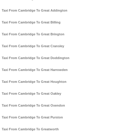
Taxi From Cambridge To Great Addington
Taxi From Cambridge To Great Billing
Taxi From Cambridge To Great Brington
Taxi From Cambridge To Great Cransley
Taxi From Cambridge To Great Doddington
Taxi From Cambridge To Great Harrowden
Taxi From Cambridge To Great Houghton
Taxi From Cambridge To Great Oakley
Taxi From Cambridge To Great Oxendon
Taxi From Cambridge To Great Purston
Taxi From Cambridge To Greatworth