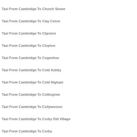
Taxi From Cambridge To Church Stowe
Taxi From Cambridge To Clay Coton
Taxi From Cambridge To Clipston
Taxi From Cambridge To Clopton
Taxi From Cambridge To Cogenhoe
Taxi From Cambridge To Cold Ashby
Taxi From Cambridge To Cold Higham
Taxi From Cambridge To Collingtree
Taxi From Cambridge To Collyweston
Taxi From Cambridge To Corby Old Village
Taxi From Cambridge To Corby