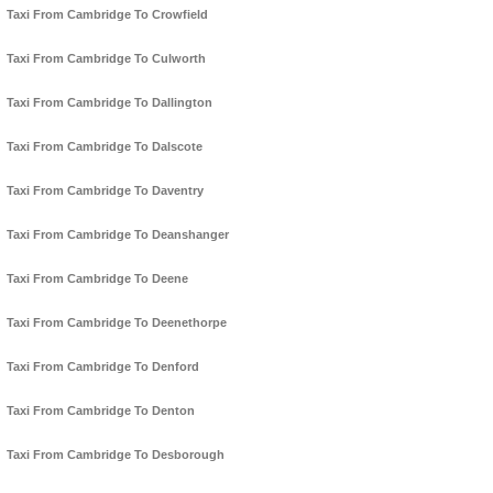
Taxi From Cambridge To Crowfield
Taxi From Cambridge To Culworth
Taxi From Cambridge To Dallington
Taxi From Cambridge To Dalscote
Taxi From Cambridge To Daventry
Taxi From Cambridge To Deanshanger
Taxi From Cambridge To Deene
Taxi From Cambridge To Deenethorpe
Taxi From Cambridge To Denford
Taxi From Cambridge To Denton
Taxi From Cambridge To Desborough