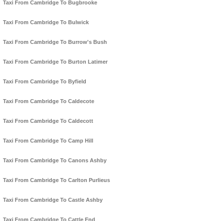
Taxi From Cambridge To Bugbrooke
Taxi From Cambridge To Bulwick
Taxi From Cambridge To Burrow's Bush
Taxi From Cambridge To Burton Latimer
Taxi From Cambridge To Byfield
Taxi From Cambridge To Caldecote
Taxi From Cambridge To Caldecott
Taxi From Cambridge To Camp Hill
Taxi From Cambridge To Canons Ashby
Taxi From Cambridge To Carlton Purlieus
Taxi From Cambridge To Castle Ashby
Taxi From Cambridge To Cattle End