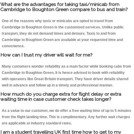
What are the advantages for taking taxi/minicab from
Cambridge to Boughton Green compare to bus and train?
One of the reasons why taxis or minicabs are opted to travel from
Cambridge to Boughton Green is the customized services. Unlike public
transport, they do not demand times and detours. Taxis to and from
Cambridge to Boughton Green are available at your requested time and
convenience.
How can I trust my driver will wait for me?
Many customers wonder reliability as a main factor while booking cabs from
Cambridge to Boughton Green. It is hence advised to book with reliability
with operators like Great Britain transport. They have driver details shared
well in advance and follow up in a timely and professional manner.
How much do you charge extra for flight delay or extra
waiting time in case customer check takes longer?
As a value to our customer, we do offer a free waiting time of up to 5 minutes
from the flight landing time. This is complimentary. Any further wait charges
are applicable at industry standard rates.
I am a student travelling UK first time how to get to my