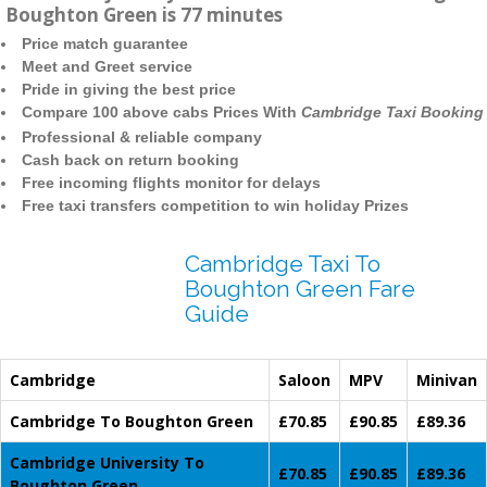
Boughton Green is 77 minutes
Price match guarantee
Meet and Greet service
Pride in giving the best price
Compare 100 above cabs Prices With
Cambridge Taxi Booking
Professional & reliable company
Cash back on return booking
Free incoming flights monitor for delays
Free taxi transfers competition to win holiday Prizes
Cambridge Taxi To
Boughton Green Fare
Guide
Cambridge
Saloon
MPV
Minivan
Cambridge To Boughton Green
£70.85
£90.85
£89.36
Cambridge University To
£70.85
£90.85
£89.36
Boughton Green