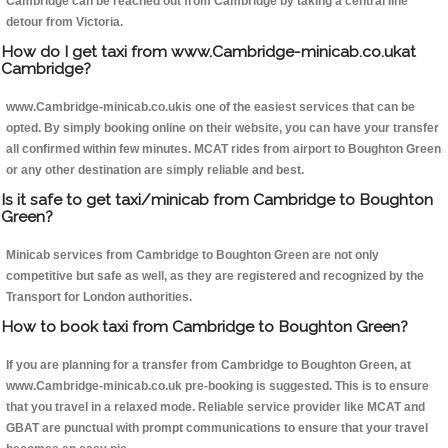
Cambridge can be reached out from Cambridge by taking a central line
detour from Victoria.
How do I get taxi from www.Cambridge-minicab.co.ukat
Cambridge?
www.Cambridge-minicab.co.ukis one of the easiest services that can be
opted. By simply booking online on their website, you can have your transfer
all confirmed within few minutes. MCAT rides from airport to Boughton Green
or any other destination are simply reliable and best.
Is it safe to get taxi/minicab from Cambridge to Boughton
Green?
Minicab services from Cambridge to Boughton Green are not only
competitive but safe as well, as they are registered and recognized by the
Transport for London authorities.
How to book taxi from Cambridge to Boughton Green?
If you are planning for a transfer from Cambridge to Boughton Green, at
www.Cambridge-minicab.co.uk pre-booking is suggested. This is to ensure
that you travel in a relaxed mode. Reliable service provider like MCAT and
GBAT are punctual with prompt communications to ensure that your travel