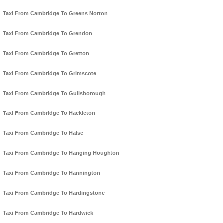
Taxi From Cambridge To Greens Norton
Taxi From Cambridge To Grendon
Taxi From Cambridge To Gretton
Taxi From Cambridge To Grimscote
Taxi From Cambridge To Guilsborough
Taxi From Cambridge To Hackleton
Taxi From Cambridge To Halse
Taxi From Cambridge To Hanging Houghton
Taxi From Cambridge To Hannington
Taxi From Cambridge To Hardingstone
Taxi From Cambridge To Hardwick