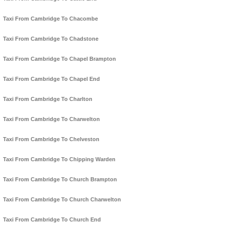
Taxi From Cambridge To Chacombe
Taxi From Cambridge To Chadstone
Taxi From Cambridge To Chapel Brampton
Taxi From Cambridge To Chapel End
Taxi From Cambridge To Charlton
Taxi From Cambridge To Charwelton
Taxi From Cambridge To Chelveston
Taxi From Cambridge To Chipping Warden
Taxi From Cambridge To Church Brampton
Taxi From Cambridge To Church Charwelton
Taxi From Cambridge To Church End