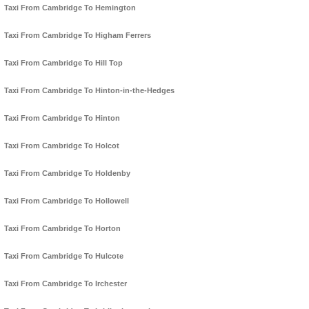
Taxi From Cambridge To Hemington
Taxi From Cambridge To Higham Ferrers
Taxi From Cambridge To Hill Top
Taxi From Cambridge To Hinton-in-the-Hedges
Taxi From Cambridge To Hinton
Taxi From Cambridge To Holcot
Taxi From Cambridge To Holdenby
Taxi From Cambridge To Hollowell
Taxi From Cambridge To Horton
Taxi From Cambridge To Hulcote
Taxi From Cambridge To Irchester