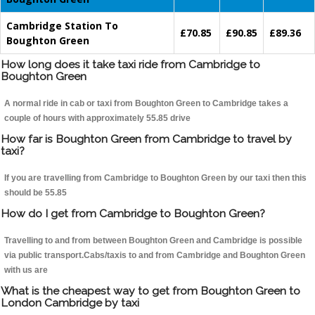
Cambridge Station To
£70.85
£90.85
£89.36
Boughton Green
How long does it take taxi ride from Cambridge to
Boughton Green
A normal ride in cab or taxi from Boughton Green to Cambridge takes a
couple of hours with approximately 55.85 drive
How far is Boughton Green from Cambridge to travel by
taxi?
If you are travelling from Cambridge to Boughton Green by our taxi then this
should be 55.85
How do I get from Cambridge to Boughton Green?
Travelling to and from between Boughton Green and Cambridge is possible
via public transport.Cabs/taxis to and from Cambridge and Boughton Green
with us are
What is the cheapest way to get from Boughton Green to
London Cambridge by taxi