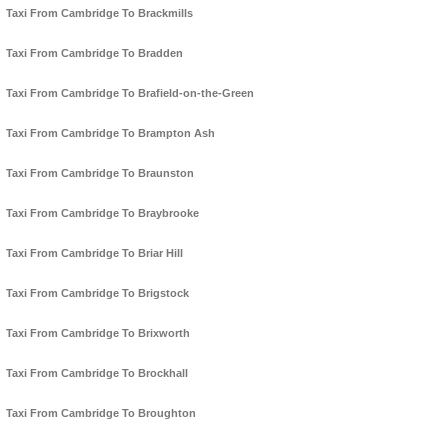
Taxi From Cambridge To Brackmills
Taxi From Cambridge To Bradden
Taxi From Cambridge To Brafield-on-the-Green
Taxi From Cambridge To Brampton Ash
Taxi From Cambridge To Braunston
Taxi From Cambridge To Braybrooke
Taxi From Cambridge To Briar Hill
Taxi From Cambridge To Brigstock
Taxi From Cambridge To Brixworth
Taxi From Cambridge To Brockhall
Taxi From Cambridge To Broughton