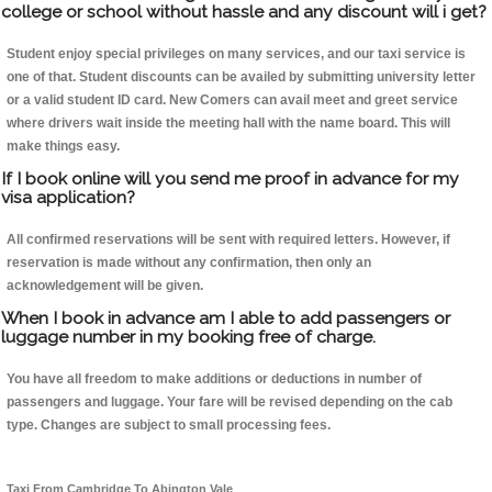
college or school without hassle and any discount will i get?
Student enjoy special privileges on many services, and our taxi service is
one of that. Student discounts can be availed by submitting university letter
or a valid student ID card. New Comers can avail meet and greet service
where drivers wait inside the meeting hall with the name board. This will
make things easy.
If I book online will you send me proof in advance for my
visa application?
All confirmed reservations will be sent with required letters. However, if
reservation is made without any confirmation, then only an
acknowledgement will be given.
When I book in advance am I able to add passengers or
luggage number in my booking free of charge.
You have all freedom to make additions or deductions in number of
passengers and luggage. Your fare will be revised depending on the cab
type. Changes are subject to small processing fees.
Taxi From Cambridge To Abington Vale