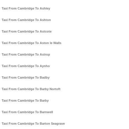
Taxi From Cambridge To Ashley
Taxi From Cambridge To Ashton
Taxi From Cambridge To Astcote
Taxi From Cambridge To Aston le Walls
Taxi From Cambridge To Astrop
Taxi From Cambridge To Aynho
Taxi From Cambridge To Badby
Taxi From Cambridge To Barby Nortoft
Taxi From Cambridge To Barby
Taxi From Cambridge To Barnwell
Taxi From Cambridge To Barton Seagrave