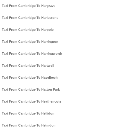
Taxi From Cambridge To Hargrave
Taxi From Cambridge To Harlestone
Taxi From Cambridge To Harpole
Taxi From Cambridge To Harrington
Taxi From Cambridge To Harringworth
Taxi From Cambridge To Hartwell
Taxi From Cambridge To Haselbech
Taxi From Cambridge To Hatton Park
Taxi From Cambridge To Heathencote
Taxi From Cambridge To Hellidon
Taxi From Cambridge To Helmdon