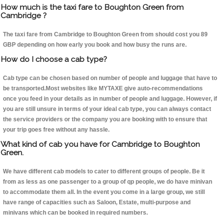
How much is the taxi fare to Boughton Green from
Cambridge ?
The taxi fare from Cambridge to Boughton Green from should cost you 89
GBP depending on how early you book and how busy the runs are.
How do I choose a cab type?
Cab type can be chosen based on number of people and luggage that have to
be transported.Most websites like MYTAXE give auto-recommendations
once you feed in your details as in number of people and luggage. However, if
you are still unsure in terms of your ideal cab type, you can always contact
the service providers or the company you are booking with to ensure that
your trip goes free without any hassle.
What kind of cab you have for Cambridge to Boughton
Green.
We have different cab models to cater to different groups of people. Be it
from as less as one passenger to a group of qp people, we do have minivan
to accommodate them all. In the event you come in a large group, we still
have range of capacities such as Saloon, Estate, multi-purpose and
minivans which can be booked in required numbers.