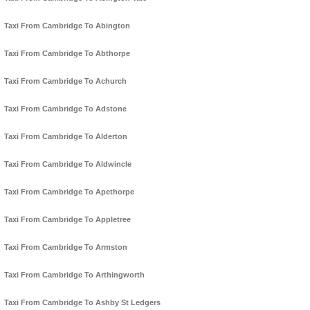
Taxi From Cambridge To Abington
Taxi From Cambridge To Abthorpe
Taxi From Cambridge To Achurch
Taxi From Cambridge To Adstone
Taxi From Cambridge To Alderton
Taxi From Cambridge To Aldwincle
Taxi From Cambridge To Apethorpe
Taxi From Cambridge To Appletree
Taxi From Cambridge To Armston
Taxi From Cambridge To Arthingworth
Taxi From Cambridge To Ashby St Ledgers