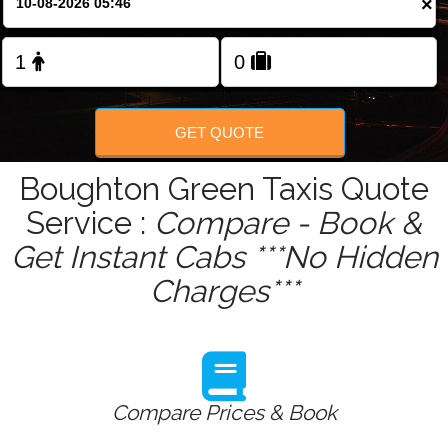
×
Change Language
FOLLOW US
GET QUOTE
Boughton Green Taxis Quote
Service :
Compare - Book &
Get Instant Cabs ***No Hidden
Charges***
Compare Prices & Book