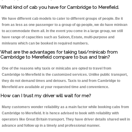
What kind of cab you have for Cambridge to Merefield.
We have different cab models to cater to different groups of people. Be it
from as less as one passenger to a group of qp people, we do have minivan
to accommodate them all. In the event you come in a large group, we still
have range of capacities such as Saloon, Estate, multi-purpose and
minivans which can be booked in required numbers.
What are the advantages for taking taxi/minicab from
Cambridge to Merefield compare to bus and train?
One of the reasons why taxis or minicabs are opted to travel from
Cambridge to Merefield is the customized services. Unlike public transport,
they do not demand times and detours. Taxis to and from Cambridge to
Merefield are available at your requested time and convenience.
How can I trust my driver will wait for me?
Many customers wonder reliability as a main factor while booking cabs from
Cambridge to Merefield. It is hence advised to book with reliability with
operators like Great Britain transport. They have driver details shared well in
advance and follow up in a timely and professional manner.