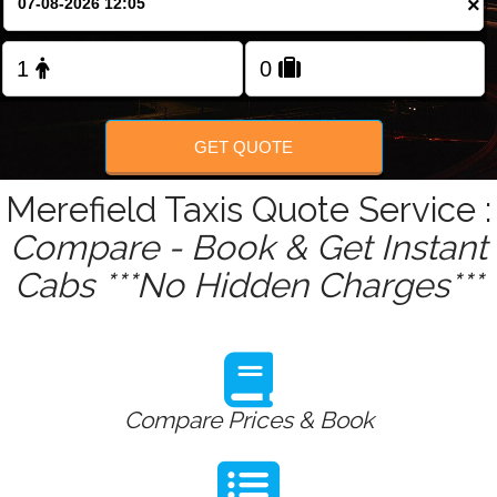
×
Change Language
FOLLOW US
GET QUOTE
Merefield Taxis Quote Service :
Compare - Book & Get Instant
Cabs ***No Hidden Charges***
Compare Prices & Book