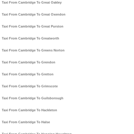
Taxi From Cambridge To Great Oakley
Taxi From Cambridge To Great Oxendon
Taxi From Cambridge To Great Purston
Taxi From Cambridge To Greatworth
Taxi From Cambridge To Greens Norton
Taxi From Cambridge To Grendon
Taxi From Cambridge To Gretton
Taxi From Cambridge To Grimscote
Taxi From Cambridge To Guilsborough
Taxi From Cambridge To Hackleton
Taxi From Cambridge To Halse