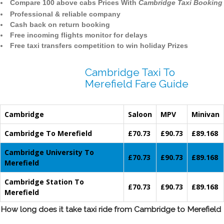
Compare 100 above cabs Prices With
Cambridge Taxi Booking
Professional & reliable company
Cash back on return booking
Free incoming flights monitor for delays
Free taxi transfers competition to win holiday Prizes
Cambridge Taxi To
Merefield Fare Guide
Cambridge
Saloon
MPV
Minivan
Cambridge To Merefield
£70.73
£90.73
£89.168
Cambridge University To
£70.73
£90.73
£89.168
Merefield
Cambridge Station To
£70.73
£90.73
£89.168
Merefield
How long does it take taxi ride from Cambridge to Merefield