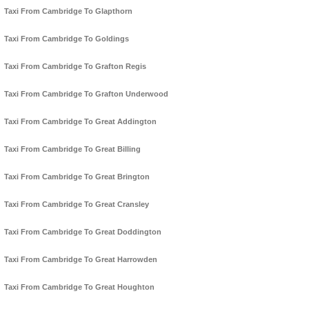
Taxi From Cambridge To Glapthorn
Taxi From Cambridge To Goldings
Taxi From Cambridge To Grafton Regis
Taxi From Cambridge To Grafton Underwood
Taxi From Cambridge To Great Addington
Taxi From Cambridge To Great Billing
Taxi From Cambridge To Great Brington
Taxi From Cambridge To Great Cransley
Taxi From Cambridge To Great Doddington
Taxi From Cambridge To Great Harrowden
Taxi From Cambridge To Great Houghton