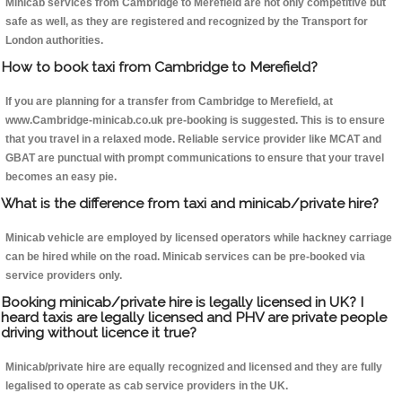
Minicab services from Cambridge to Merefield are not only competitive but
safe as well, as they are registered and recognized by the Transport for
London authorities.
How to book taxi from Cambridge to Merefield?
If you are planning for a transfer from Cambridge to Merefield, at
www.Cambridge-minicab.co.uk pre-booking is suggested. This is to ensure
that you travel in a relaxed mode. Reliable service provider like MCAT and
GBAT are punctual with prompt communications to ensure that your travel
becomes an easy pie.
What is the difference from taxi and minicab/private hire?
Minicab vehicle are employed by licensed operators while hackney carriage
can be hired while on the road. Minicab services can be pre-booked via
service providers only.
Booking minicab/private hire is legally licensed in UK? I
heard taxis are legally licensed and PHV are private people
driving without licence it true?
Minicab/private hire are equally recognized and licensed and they are fully
legalised to operate as cab service providers in the UK.