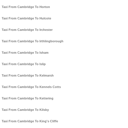
Taxi From Cambridge To Horton
Taxi From Cambridge To Hulcote
Taxi From Cambridge To Irchester
Taxi From Cambridge To Irthlingborough
Taxi From Cambridge To Isham
Taxi From Cambridge To Islip
Taxi From Cambridge To Kelmarsh
Taxi From Cambridge To Kennels Cotts
Taxi From Cambridge To Kettering
Taxi From Cambridge To Kilsby
Taxi From Cambridge To King's Cliffe