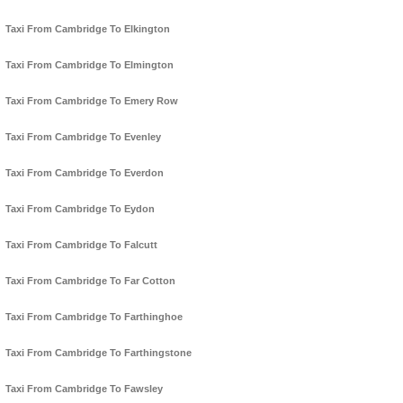
Taxi From Cambridge To Elkington
Taxi From Cambridge To Elmington
Taxi From Cambridge To Emery Row
Taxi From Cambridge To Evenley
Taxi From Cambridge To Everdon
Taxi From Cambridge To Eydon
Taxi From Cambridge To Falcutt
Taxi From Cambridge To Far Cotton
Taxi From Cambridge To Farthinghoe
Taxi From Cambridge To Farthingstone
Taxi From Cambridge To Fawsley