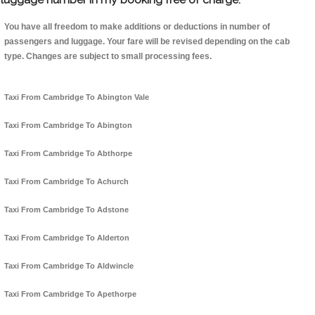
You have all freedom to make additions or deductions in number of
passengers and luggage. Your fare will be revised depending on the cab
type. Changes are subject to small processing fees.
Taxi From Cambridge To Abington Vale
Taxi From Cambridge To Abington
Taxi From Cambridge To Abthorpe
Taxi From Cambridge To Achurch
Taxi From Cambridge To Adstone
Taxi From Cambridge To Alderton
Taxi From Cambridge To Aldwincle
Taxi From Cambridge To Apethorpe