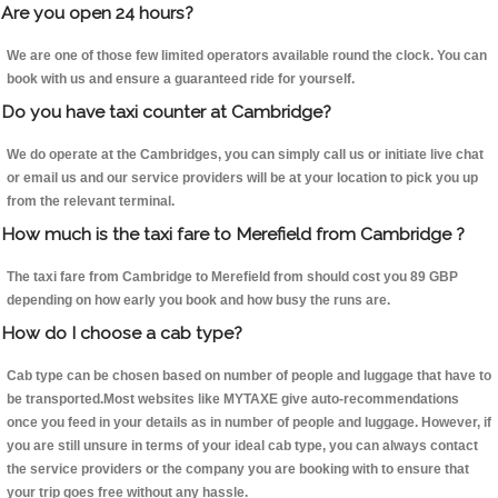
Are you open 24 hours?
We are one of those few limited operators available round the clock. You can
book with us and ensure a guaranteed ride for yourself.
Do you have taxi counter at Cambridge?
We do operate at the Cambridges, you can simply call us or initiate live chat
or email us and our service providers will be at your location to pick you up
from the relevant terminal.
How much is the taxi fare to Merefield from Cambridge ?
The taxi fare from Cambridge to Merefield from should cost you 89 GBP
depending on how early you book and how busy the runs are.
How do I choose a cab type?
Cab type can be chosen based on number of people and luggage that have to
be transported.Most websites like MYTAXE give auto-recommendations
once you feed in your details as in number of people and luggage. However, if
you are still unsure in terms of your ideal cab type, you can always contact
the service providers or the company you are booking with to ensure that
your trip goes free without any hassle.