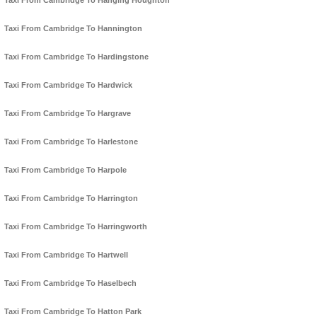
Taxi From Cambridge To Hanging Houghton
Taxi From Cambridge To Hannington
Taxi From Cambridge To Hardingstone
Taxi From Cambridge To Hardwick
Taxi From Cambridge To Hargrave
Taxi From Cambridge To Harlestone
Taxi From Cambridge To Harpole
Taxi From Cambridge To Harrington
Taxi From Cambridge To Harringworth
Taxi From Cambridge To Hartwell
Taxi From Cambridge To Haselbech
Taxi From Cambridge To Hatton Park