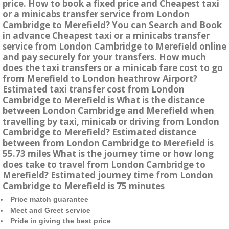
price. How to book a fixed price and Cheapest taxi
or a minicabs transfer service from London
Cambridge to Merefield? You can Search and Book
in advance Cheapest taxi or a minicabs transfer
service from London Cambridge to Merefield online
and pay securely for your transfers. How much
does the taxi transfers or a minicab fare cost to go
from Merefield to London heathrow Airport?
Estimated taxi transfer cost from London
Cambridge to Merefield is What is the distance
between London Cambridge and Merefield when
travelling by taxi, minicab or driving from London
Cambridge to Merefield? Estimated distance
between from London Cambridge to Merefield is
55.73 miles What is the journey time or how long
does take to travel from London Cambridge to
Merefield? Estimated journey time from London
Cambridge to Merefield is 75 minutes
Price match guarantee
Meet and Greet service
Pride in giving the best price