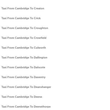
Taxi From Cambridge To Creaton
Taxi From Cambridge To Crick
Taxi From Cambridge To Croughton
Taxi From Cambridge To Crowfield
Taxi From Cambridge To Culworth
Taxi From Cambridge To Dallington
Taxi From Cambridge To Dalscote
Taxi From Cambridge To Daventry
Taxi From Cambridge To Deanshanger
Taxi From Cambridge To Deene
Taxi From Cambridge To Deenethorpe