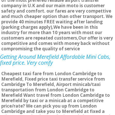
of the most prefered reliable airport transfer
company in U.K and our main moto is customer
safety and comfort. our fares are very compettive
and much cheaper option than other transport. We
provide 40 minutes FREE waiting after landing
(parking charges apply),We have been in this
industry for more than 10 years with most our
customers are repeated customers,Our offer is very
competitive and comes with money back without
compromising the quality of service
Getting Around Merefield Affordable Mini Cabs,
fixed price. Very comfy
Cheapest taxi fare from London Cambridge to
Merefield, Fixed price taxi transfer service from
Cambridge To Merefield, Airport minicab/taxi
transportation from London Cambridge to
Merefield Want travel from London Cambridge to
Merefield by taxi or a minicab at a competitive
price/rate? We can pick you up from London
Cambridge and take you to Merefield at fixed a