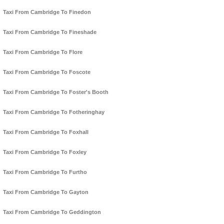
Taxi From Cambridge To Finedon
Taxi From Cambridge To Fineshade
Taxi From Cambridge To Flore
Taxi From Cambridge To Foscote
Taxi From Cambridge To Foster's Booth
Taxi From Cambridge To Fotheringhay
Taxi From Cambridge To Foxhall
Taxi From Cambridge To Foxley
Taxi From Cambridge To Furtho
Taxi From Cambridge To Gayton
Taxi From Cambridge To Geddington