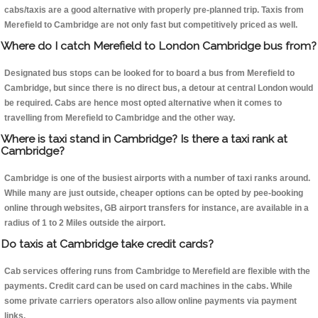
cabs/taxis are a good alternative with properly pre-planned trip. Taxis from
Merefield to Cambridge are not only fast but competitively priced as well.
Where do I catch Merefield to London Cambridge bus from?
Designated bus stops can be looked for to board a bus from Merefield to
Cambridge, but since there is no direct bus, a detour at central London would
be required. Cabs are hence most opted alternative when it comes to
travelling from Merefield to Cambridge and the other way.
Where is taxi stand in Cambridge? Is there a taxi rank at
Cambridge?
Cambridge is one of the busiest airports with a number of taxi ranks around.
While many are just outside, cheaper options can be opted by pee-booking
online through websites, GB airport transfers for instance, are available in a
radius of 1 to 2 Miles outside the airport.
Do taxis at Cambridge take credit cards?
Cab services offering runs from Cambridge to Merefield are flexible with the
payments. Credit card can be used on card machines in the cabs. While
some private carriers operators also allow online payments via payment
links.