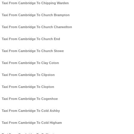
Taxi From Cambridge To Chipping Warden
Taxi From Cambridge To Church Brampton
Taxi From Cambridge To Church Charwelton
Taxi From Cambridge To Church End
Taxi From Cambridge To Church Stowe
Taxi From Cambridge To Clay Coton
Taxi From Cambridge To Clipston
Taxi From Cambridge To Clopton
Taxi From Cambridge To Cogenhoe
Taxi From Cambridge To Cold Ashby
Taxi From Cambridge To Cold Higham