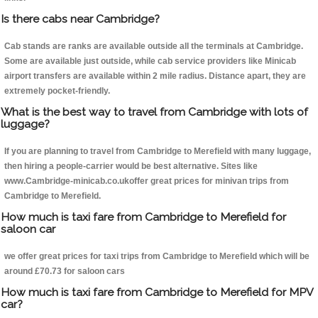
Is there cabs near Cambridge?
Cab stands are ranks are available outside all the terminals at Cambridge.
Some are available just outside, while cab service providers like Minicab
airport transfers are available within 2 mile radius. Distance apart, they are
extremely pocket-friendly.
What is the best way to travel from Cambridge with lots of
luggage?
If you are planning to travel from Cambridge to Merefield with many luggage,
then hiring a people-carrier would be best alternative. Sites like
www.Cambridge-minicab.co.ukoffer great prices for minivan trips from
Cambridge to Merefield.
How much is taxi fare from Cambridge to Merefield for
saloon car
we offer great prices for taxi trips from Cambridge to Merefield which will be
around £70.73 for saloon cars
How much is taxi fare from Cambridge to Merefield for MPV
car?