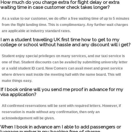
How much do you charge extra for flight delay or extra
waiting time in case customer check takes longer?
As a value to our customer, we do offer a free waiting time of up to 5 minutes
from the flight landing time. This is complimentary. Any further wait charges
are applicable at industry standard rates.
I am a student travelling UK first time how to get to my
college or school without hassle and any discount will i get?
Student enjoy special privileges on many services, and our taxi service is
one of that. Student discounts can be availed by submitting university letter
or a valid student ID card. New Comers can avail meet and greet service
where drivers wait inside the meeting hall with the name board. This will
make things easy.
If I book online will you send me proof in advance for my
visa application?
All confirmed reservations will be sent with required letters. However, if
reservation is made without any confirmation, then only an
acknowledgement will be given.
When I book in advance am I able to add passengers or
luggage number in my booking free of charge.