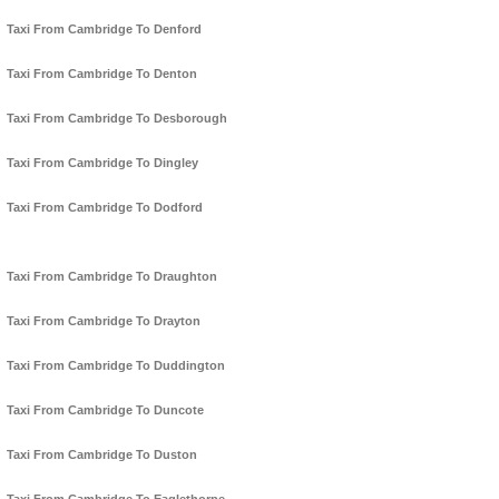
Taxi From Cambridge To Denford
Taxi From Cambridge To Denton
Taxi From Cambridge To Desborough
Taxi From Cambridge To Dingley
Taxi From Cambridge To Dodford
Taxi From Cambridge To Draughton
Taxi From Cambridge To Drayton
Taxi From Cambridge To Duddington
Taxi From Cambridge To Duncote
Taxi From Cambridge To Duston