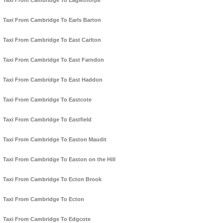
Taxi From Cambridge To Eaglethorpe
Taxi From Cambridge To Earls Barton
Taxi From Cambridge To East Carlton
Taxi From Cambridge To East Farndon
Taxi From Cambridge To East Haddon
Taxi From Cambridge To Eastcote
Taxi From Cambridge To Eastfield
Taxi From Cambridge To Easton Maudit
Taxi From Cambridge To Easton on the Hill
Taxi From Cambridge To Ecton Brook
Taxi From Cambridge To Ecton
Taxi From Cambridge To Edgcote