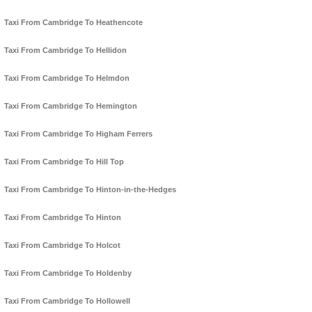
Taxi From Cambridge To Heathencote
Taxi From Cambridge To Hellidon
Taxi From Cambridge To Helmdon
Taxi From Cambridge To Hemington
Taxi From Cambridge To Higham Ferrers
Taxi From Cambridge To Hill Top
Taxi From Cambridge To Hinton-in-the-Hedges
Taxi From Cambridge To Hinton
Taxi From Cambridge To Holcot
Taxi From Cambridge To Holdenby
Taxi From Cambridge To Hollowell