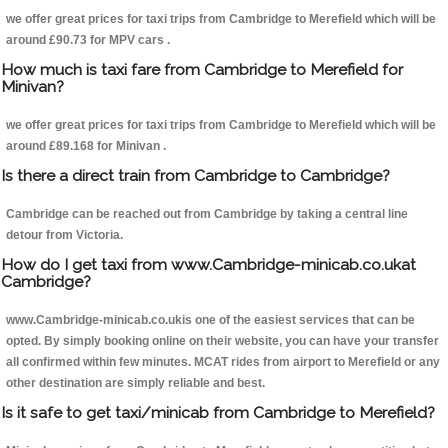
we offer great prices for taxi trips from Cambridge to Merefield which will be
around £90.73 for MPV cars .
How much is taxi fare from Cambridge to Merefield for
Minivan?
we offer great prices for taxi trips from Cambridge to Merefield which will be
around £89.168 for Minivan .
Is there a direct train from Cambridge to Cambridge?
Cambridge can be reached out from Cambridge by taking a central line
detour from Victoria.
How do I get taxi from www.Cambridge-minicab.co.ukat
Cambridge?
www.Cambridge-minicab.co.ukis one of the easiest services that can be
opted. By simply booking online on their website, you can have your transfer
all confirmed within few minutes. MCAT rides from airport to Merefield or any
other destination are simply reliable and best.
Is it safe to get taxi/minicab from Cambridge to Merefield?