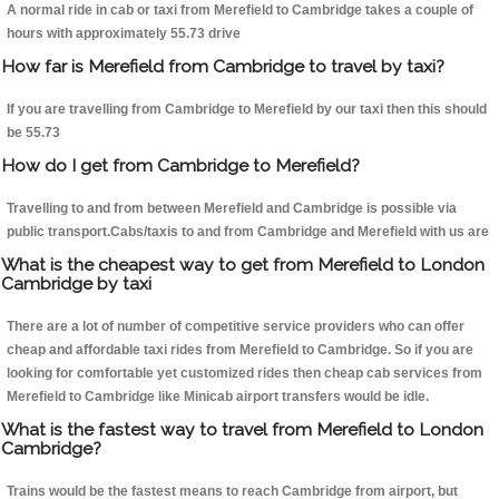
A normal ride in cab or taxi from Merefield to Cambridge takes a couple of
hours with approximately 55.73 drive
How far is Merefield from Cambridge to travel by taxi?
If you are travelling from Cambridge to Merefield by our taxi then this should
be 55.73
How do I get from Cambridge to Merefield?
Travelling to and from between Merefield and Cambridge is possible via
public transport.Cabs/taxis to and from Cambridge and Merefield with us are
What is the cheapest way to get from Merefield to London
Cambridge by taxi
There are a lot of number of competitive service providers who can offer
cheap and affordable taxi rides from Merefield to Cambridge. So if you are
looking for comfortable yet customized rides then cheap cab services from
Merefield to Cambridge like Minicab airport transfers would be idle.
What is the fastest way to travel from Merefield to London
Cambridge?
Trains would be the fastest means to reach Cambridge from airport, but