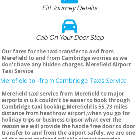
Fill Journey Details
Cab On Your Door Step
Our fares for the taxi transfer to and from
Merefield to and from Cambridge worries as we
don't have any hidden charges. Merefield Airport
Taxi Service
Merefield to -from Cambridge Taxis Service
Merefield taxi service from Merefield to major
airports in u.k couldn't be easier to book through
Cambridge taxi booking,Merefield is 55.73 miles
distance from heathrow airport,when you go for
holiday trips or business tripsor what ever the
reason we will provide the hazzle free door to door
transfer to and from the airport safely. we are one