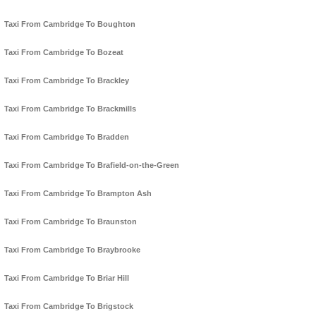
Taxi From Cambridge To Boughton
Taxi From Cambridge To Bozeat
Taxi From Cambridge To Brackley
Taxi From Cambridge To Brackmills
Taxi From Cambridge To Bradden
Taxi From Cambridge To Brafield-on-the-Green
Taxi From Cambridge To Brampton Ash
Taxi From Cambridge To Braunston
Taxi From Cambridge To Braybrooke
Taxi From Cambridge To Briar Hill
Taxi From Cambridge To Brigstock