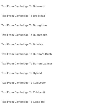
Taxi From Cambridge To Brixworth
Taxi From Cambridge To Brockhall
Taxi From Cambridge To Broughton
Taxi From Cambridge To Bugbrooke
Taxi From Cambridge To Bulwick
Taxi From Cambridge To Burrow's Bush
Taxi From Cambridge To Burton Latimer
Taxi From Cambridge To Byfield
Taxi From Cambridge To Caldecote
Taxi From Cambridge To Caldecott
Taxi From Cambridge To Camp Hill