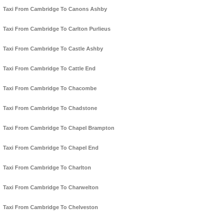
Taxi From Cambridge To Canons Ashby
Taxi From Cambridge To Carlton Purlieus
Taxi From Cambridge To Castle Ashby
Taxi From Cambridge To Cattle End
Taxi From Cambridge To Chacombe
Taxi From Cambridge To Chadstone
Taxi From Cambridge To Chapel Brampton
Taxi From Cambridge To Chapel End
Taxi From Cambridge To Charlton
Taxi From Cambridge To Charwelton
Taxi From Cambridge To Chelveston