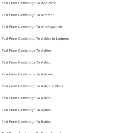
Taxi From Cambridge To Appletree
Taxi From Cambridge To Armston
Taxi From Cambridge To Arthingworth
Taxi From Cambridge To Ashby St Ledgers
Taxi From Cambridge To Ashley
Taxi From Cambridge To Ashton
Taxi From Cambridge To Astcote
Taxi From Cambridge To Aston le Walls
Taxi From Cambridge To Astrop
Taxi From Cambridge To Aynho
Taxi From Cambridge To Badby