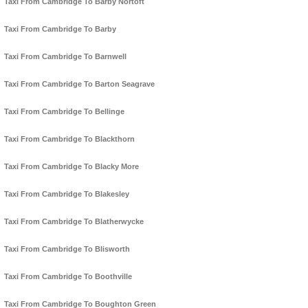
Taxi From Cambridge To Barby Nortoft
Taxi From Cambridge To Barby
Taxi From Cambridge To Barnwell
Taxi From Cambridge To Barton Seagrave
Taxi From Cambridge To Bellinge
Taxi From Cambridge To Blackthorn
Taxi From Cambridge To Blacky More
Taxi From Cambridge To Blakesley
Taxi From Cambridge To Blatherwycke
Taxi From Cambridge To Blisworth
Taxi From Cambridge To Boothville
Taxi From Cambridge To Boughton Green