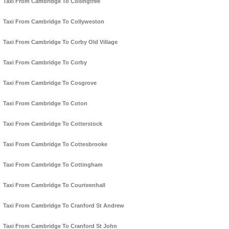
Taxi From Cambridge To Collingtree
Taxi From Cambridge To Collyweston
Taxi From Cambridge To Corby Old Village
Taxi From Cambridge To Corby
Taxi From Cambridge To Cosgrove
Taxi From Cambridge To Coton
Taxi From Cambridge To Cotterstock
Taxi From Cambridge To Cottesbrooke
Taxi From Cambridge To Cottingham
Taxi From Cambridge To Courteenhall
Taxi From Cambridge To Cranford St Andrew
Taxi From Cambridge To Cranford St John