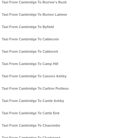
Taxi From Cambridge To Burrow's Bush
Taxi From Cambridge To Burton Latimer
Taxi From Cambridge To Byfield
Taxi From Cambridge To Caldecote
Taxi From Cambridge To Caldecott
Taxi From Cambridge To Camp Hill
Taxi From Cambridge To Canons Ashby
Taxi From Cambridge To Carlton Purlieus
Taxi From Cambridge To Castle Ashby
Taxi From Cambridge To Cattle End
Taxi From Cambridge To Chacombe
Taxi From Cambridge To Chadstone