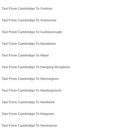
Taxi From Cambridge To Gretton
Taxi From Cambridge To Grimscote
Taxi From Cambridge To Guilsborough
Taxi From Cambridge To Hackleton
Taxi From Cambridge To Halse
Taxi From Cambridge To Hanging Houghton
Taxi From Cambridge To Hannington
Taxi From Cambridge To Hardingstone
Taxi From Cambridge To Hardwick
Taxi From Cambridge To Hargrave
Taxi From Cambridge To Harlestone