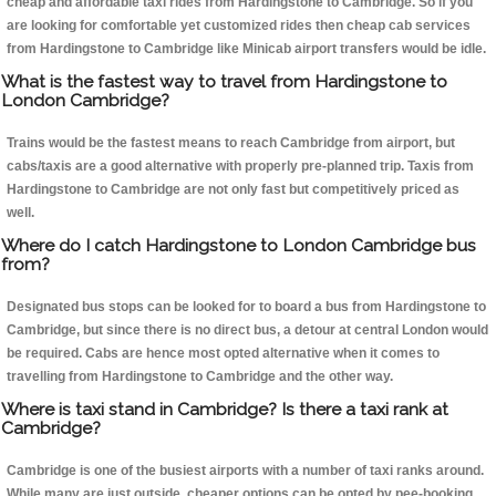
cheap and affordable taxi rides from Hardingstone to Cambridge. So if you
are looking for comfortable yet customized rides then cheap cab services
from Hardingstone to Cambridge like Minicab airport transfers would be idle.
What is the fastest way to travel from Hardingstone to
London Cambridge?
Trains would be the fastest means to reach Cambridge from airport, but
cabs/taxis are a good alternative with properly pre-planned trip. Taxis from
Hardingstone to Cambridge are not only fast but competitively priced as
well.
Where do I catch Hardingstone to London Cambridge bus
from?
Designated bus stops can be looked for to board a bus from Hardingstone to
Cambridge, but since there is no direct bus, a detour at central London would
be required. Cabs are hence most opted alternative when it comes to
travelling from Hardingstone to Cambridge and the other way.
Where is taxi stand in Cambridge? Is there a taxi rank at
Cambridge?
Cambridge is one of the busiest airports with a number of taxi ranks around.
While many are just outside, cheaper options can be opted by pee-booking