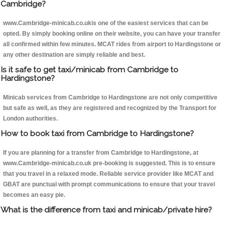
Cambridge?
www.Cambridge-minicab.co.ukis one of the easiest services that can be
opted. By simply booking online on their website, you can have your transfer
all confirmed within few minutes. MCAT rides from airport to Hardingstone or
any other destination are simply reliable and best.
Is it safe to get taxi/minicab from Cambridge to
Hardingstone?
Minicab services from Cambridge to Hardingstone are not only competitive
but safe as well, as they are registered and recognized by the Transport for
London authorities.
How to book taxi from Cambridge to Hardingstone?
If you are planning for a transfer from Cambridge to Hardingstone, at
www.Cambridge-minicab.co.uk pre-booking is suggested. This is to ensure
that you travel in a relaxed mode. Reliable service provider like MCAT and
GBAT are punctual with prompt communications to ensure that your travel
becomes an easy pie.
What is the difference from taxi and minicab/private hire?