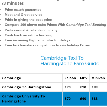
73 minutes
Price match guarantee
Meet and Greet service
Pride in giving the best price
Compare 100 above cabs Prices With
Cambridge Taxi Booking
Professional & reliable company
Cash back on return booking
Free incoming flights monitor for delays
Free taxi transfers competition to win holiday Prizes
Cambridge Taxi To
Hardingstone Fare Guide
Cambridge
Saloon
MPV
Minivan
Cambridge To Hardingstone
£70
£90
£88
Cambridge University To
£70
£90
£88
Hardingstone