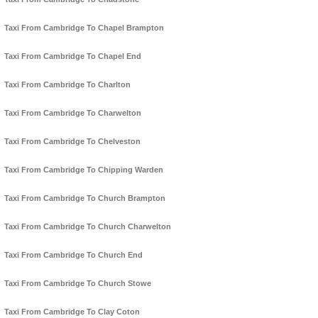
Taxi From Cambridge To Chapel Brampton
Taxi From Cambridge To Chapel End
Taxi From Cambridge To Charlton
Taxi From Cambridge To Charwelton
Taxi From Cambridge To Chelveston
Taxi From Cambridge To Chipping Warden
Taxi From Cambridge To Church Brampton
Taxi From Cambridge To Church Charwelton
Taxi From Cambridge To Church End
Taxi From Cambridge To Church Stowe
Taxi From Cambridge To Clay Coton