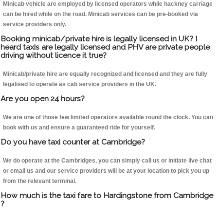
Minicab vehicle are employed by licensed operators while hackney carriage
can be hired while on the road. Minicab services can be pre-booked via
service providers only.
Booking minicab/private hire is legally licensed in UK? I
heard taxis are legally licensed and PHV are private people
driving without licence it true?
Minicab/private hire are equally recognized and licensed and they are fully
legalised to operate as cab service providers in the UK.
Are you open 24 hours?
We are one of those few limited operators available round the clock. You can
book with us and ensure a guaranteed ride for yourself.
Do you have taxi counter at Cambridge?
We do operate at the Cambridges, you can simply call us or initiate live chat
or email us and our service providers will be at your location to pick you up
from the relevant terminal.
How much is the taxi fare to Hardingstone from Cambridge
?