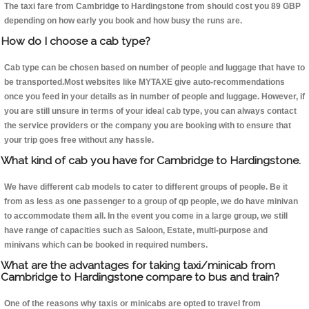
The taxi fare from Cambridge to Hardingstone from should cost you 89 GBP
depending on how early you book and how busy the runs are.
How do I choose a cab type?
Cab type can be chosen based on number of people and luggage that have to
be transported.Most websites like MYTAXE give auto-recommendations
once you feed in your details as in number of people and luggage. However, if
you are still unsure in terms of your ideal cab type, you can always contact
the service providers or the company you are booking with to ensure that
your trip goes free without any hassle.
What kind of cab you have for Cambridge to Hardingstone.
We have different cab models to cater to different groups of people. Be it
from as less as one passenger to a group of qp people, we do have minivan
to accommodate them all. In the event you come in a large group, we still
have range of capacities such as Saloon, Estate, multi-purpose and
minivans which can be booked in required numbers.
What are the advantages for taking taxi/minicab from
Cambridge to Hardingstone compare to bus and train?
One of the reasons why taxis or minicabs are opted to travel from