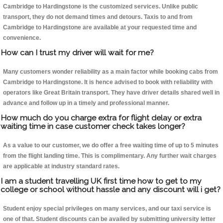
Cambridge to Hardingstone is the customized services. Unlike public
transport, they do not demand times and detours. Taxis to and from
Cambridge to Hardingstone are available at your requested time and
convenience.
How can I trust my driver will wait for me?
Many customers wonder reliability as a main factor while booking cabs from
Cambridge to Hardingstone. It is hence advised to book with reliability with
operators like Great Britain transport. They have driver details shared well in
advance and follow up in a timely and professional manner.
How much do you charge extra for flight delay or extra
waiting time in case customer check takes longer?
As a value to our customer, we do offer a free waiting time of up to 5 minutes
from the flight landing time. This is complimentary. Any further wait charges
are applicable at industry standard rates.
I am a student travelling UK first time how to get to my
college or school without hassle and any discount will i get?
Student enjoy special privileges on many services, and our taxi service is
one of that. Student discounts can be availed by submitting university letter