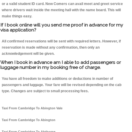
or a valid student ID card. New Comers can avail meet and greet service
where drivers wait inside the meeting hall with the name board. This will
make things easy.
If I book online will you send me proof in advance for my
visa application?
All confirmed reservations will be sent with required letters. However, if
reservation is made without any confirmation, then only an
acknowledgement will be given.
When I book in advance am I able to add passengers or
luggage number in my booking free of charge.
You have all freedom to make additions or deductions in number of
passengers and luggage. Your fare will be revised depending on the cab
type. Changes are subject to small processing fees.
Taxi From Cambridge To Abington Vale
Taxi From Cambridge To Abington
Taxi From Cambridge To Abthorpe