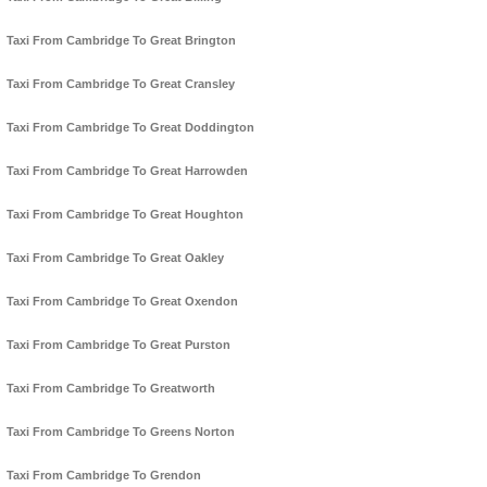
Taxi From Cambridge To Great Brington
Taxi From Cambridge To Great Cransley
Taxi From Cambridge To Great Doddington
Taxi From Cambridge To Great Harrowden
Taxi From Cambridge To Great Houghton
Taxi From Cambridge To Great Oakley
Taxi From Cambridge To Great Oxendon
Taxi From Cambridge To Great Purston
Taxi From Cambridge To Greatworth
Taxi From Cambridge To Greens Norton
Taxi From Cambridge To Grendon