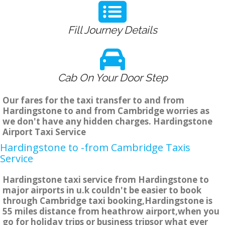
Fill Journey Details
Cab On Your Door Step
Our fares for the taxi transfer to and from
Hardingstone to and from Cambridge worries as
we don't have any hidden charges. Hardingstone
Airport Taxi Service
Hardingstone to -from Cambridge Taxis
Service
Hardingstone taxi service from Hardingstone to
major airports in u.k couldn't be easier to book
through Cambridge taxi booking,Hardingstone is
55 miles distance from heathrow airport,when you
go for holiday trips or business tripsor what ever