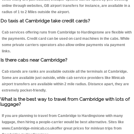
online through websites, GB airport transfers for instance, are available in a
radius of 1 to 2 Miles outside the airport.
Do taxis at Cambridge take credit cards?
Cab services offering runs from Cambridge to Hardingstone are flexible with
the payments. Credit card can be used on card machines in the cabs. While
some private carriers operators also allow online payments via payment
links.
Is there cabs near Cambridge?
Cab stands are ranks are available outside all the terminals at Cambridge.
Some are available just outside, while cab service providers like Minicab
airport transfers are available within 2 mile radius. Distance apart, they are
extremely pocket-friendly.
What is the best way to travel from Cambridge with lots of
luggage?
If you are planning to travel from Cambridge to Hardingstone with many
luggage, then hiring a people-carrier would be best alternative. Sites like
www.Cambridge-minicab.co.ukoffer great prices for minivan trips from