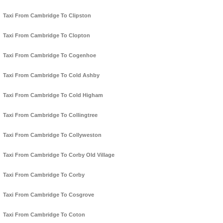
Taxi From Cambridge To Clipston
Taxi From Cambridge To Clopton
Taxi From Cambridge To Cogenhoe
Taxi From Cambridge To Cold Ashby
Taxi From Cambridge To Cold Higham
Taxi From Cambridge To Collingtree
Taxi From Cambridge To Collyweston
Taxi From Cambridge To Corby Old Village
Taxi From Cambridge To Corby
Taxi From Cambridge To Cosgrove
Taxi From Cambridge To Coton