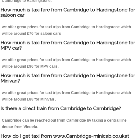
Cambridge to Hardingstone.
How much is taxi fare from Cambridge to Hardingstone for
saloon car
we offer great prices for taxi trips from Cambridge to Hardingstone which
will be around £70 for saloon cars
How much is taxi fare from Cambridge to Hardingstone for
MPV car?
we offer great prices for taxi trips from Cambridge to Hardingstone which
will be around £90 for MPV cars .
How much is taxi fare from Cambridge to Hardingstone for
Minivan?
we offer great prices for taxi trips from Cambridge to Hardingstone which
will be around £88 for Minivan .
Is there a direct train from Cambridge to Cambridge?
Cambridge can be reached out from Cambridge by taking a central line
detour from Victoria.
How do I get taxi from www.Cambridge-minicab.co.ukat