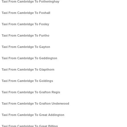
Taxi From Cambridge To Fotheringhay
Taxi From Cambridge To Foxhall
Taxi From Cambridge To Foxley
Taxi From Cambridge To Furtho
Taxi From Cambridge To Gayton
Taxi From Cambridge To Geddington
Taxi From Cambridge To Glapthorn
Taxi From Cambridge To Goldings
Taxi From Cambridge To Grafton Regis
Taxi From Cambridge To Grafton Underwood
Taxi From Cambridge To Great Addington
Taxi From Cambridge To Great Billing