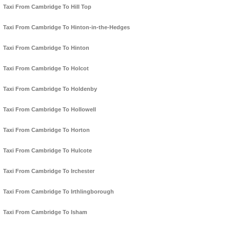
Taxi From Cambridge To Hill Top
Taxi From Cambridge To Hinton-in-the-Hedges
Taxi From Cambridge To Hinton
Taxi From Cambridge To Holcot
Taxi From Cambridge To Holdenby
Taxi From Cambridge To Hollowell
Taxi From Cambridge To Horton
Taxi From Cambridge To Hulcote
Taxi From Cambridge To Irchester
Taxi From Cambridge To Irthlingborough
Taxi From Cambridge To Isham