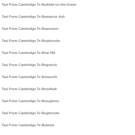
Taxi From Cambridge To Brafield-on-the-Green
Taxi From Cambridge To Brampton Ash
Taxi From Cambridge To Braunston
Taxi From Cambridge To Braybrooke
Taxi From Cambridge To Briar Hill
Taxi From Cambridge To Brigstock
Taxi From Cambridge To Brixworth
Taxi From Cambridge To Brockhall
Taxi From Cambridge To Broughton
Taxi From Cambridge To Bugbrooke
Taxi From Cambridge To Bulwick