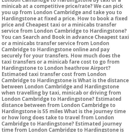
minicab at a competitive price/rate? We can pick
you up from London Cambridge and take you to
Hardingstone at fixed a price. How to book a fixed
price and Cheapest taxi or a minicabs transfer
service from London Cambridge to Hardingstone?
You can Search and Book in advance Cheapest taxi
or a minicabs transfer service from London
Cambridge to Hardingstone online and pay
securely for your transfers. How much does the
taxi transfers or a minicab fare cost to go from
Hardingstone to London heathrow Airport?
Estimated taxi transfer cost from London
Cambridge to Hardingstone is What is the distance
between London Cambridge and Hardingstone
when travelling by taxi, minicab or driving from
London Cambridge to Hardingstone? Estimated
distance between from London Cambridge to
Hardingstone is 55 miles What is the journey time
or how long does take to travel from London
Cambridge to Hardingstone? Estimated journey
time from London Cambridge to Hardingstone is