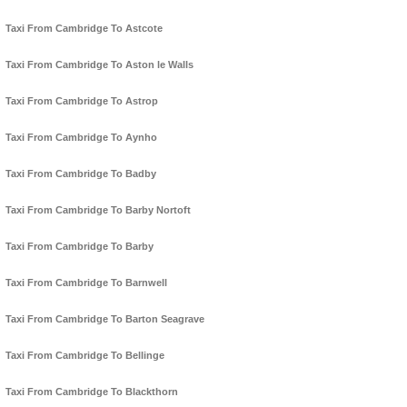
Taxi From Cambridge To Astcote
Taxi From Cambridge To Aston le Walls
Taxi From Cambridge To Astrop
Taxi From Cambridge To Aynho
Taxi From Cambridge To Badby
Taxi From Cambridge To Barby Nortoft
Taxi From Cambridge To Barby
Taxi From Cambridge To Barnwell
Taxi From Cambridge To Barton Seagrave
Taxi From Cambridge To Bellinge
Taxi From Cambridge To Blackthorn