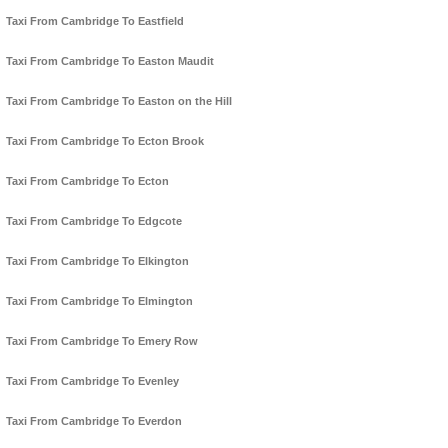
Taxi From Cambridge To Eastfield
Taxi From Cambridge To Easton Maudit
Taxi From Cambridge To Easton on the Hill
Taxi From Cambridge To Ecton Brook
Taxi From Cambridge To Ecton
Taxi From Cambridge To Edgcote
Taxi From Cambridge To Elkington
Taxi From Cambridge To Elmington
Taxi From Cambridge To Emery Row
Taxi From Cambridge To Evenley
Taxi From Cambridge To Everdon