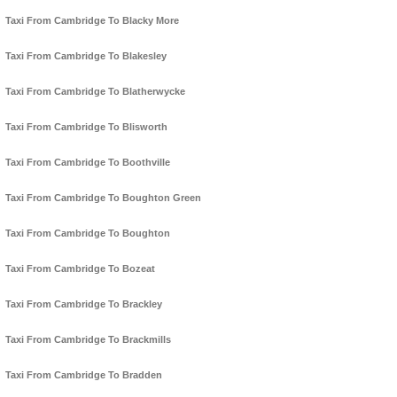
Taxi From Cambridge To Blacky More
Taxi From Cambridge To Blakesley
Taxi From Cambridge To Blatherwycke
Taxi From Cambridge To Blisworth
Taxi From Cambridge To Boothville
Taxi From Cambridge To Boughton Green
Taxi From Cambridge To Boughton
Taxi From Cambridge To Bozeat
Taxi From Cambridge To Brackley
Taxi From Cambridge To Brackmills
Taxi From Cambridge To Bradden