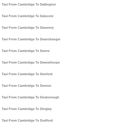
Taxi From Cambridge To Dallington
Taxi From Cambridge To Dalscote
Taxi From Cambridge To Daventry
Taxi From Cambridge To Deanshanger
Taxi From Cambridge To Deene
Taxi From Cambridge To Deenethorpe
Taxi From Cambridge To Denford
Taxi From Cambridge To Denton
Taxi From Cambridge To Desborough
Taxi From Cambridge To Dingley
Taxi From Cambridge To Dodford