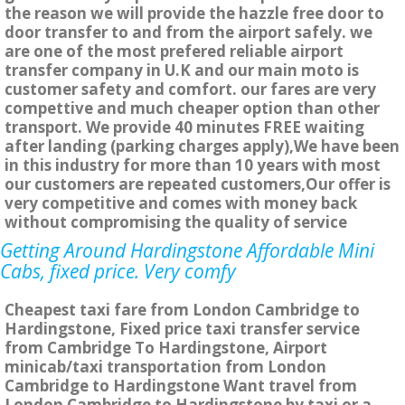
the reason we will provide the hazzle free door to
door transfer to and from the airport safely. we
are one of the most prefered reliable airport
transfer company in U.K and our main moto is
customer safety and comfort. our fares are very
compettive and much cheaper option than other
transport. We provide 40 minutes FREE waiting
after landing (parking charges apply),We have been
in this industry for more than 10 years with most
our customers are repeated customers,Our offer is
very competitive and comes with money back
without compromising the quality of service
Getting Around Hardingstone Affordable Mini
Cabs, fixed price. Very comfy
Cheapest taxi fare from London Cambridge to
Hardingstone, Fixed price taxi transfer service
from Cambridge To Hardingstone, Airport
minicab/taxi transportation from London
Cambridge to Hardingstone Want travel from
London Cambridge to Hardingstone by taxi or a