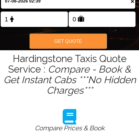
×
Change Language
FOLLOW US
GET QUOTE
Hardingstone Taxis Quote
Service :
Compare - Book &
Get Instant Cabs ***No Hidden
Charges***
Compare Prices & Book