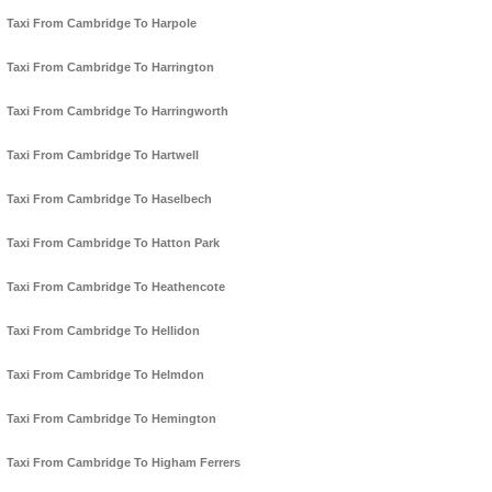
Taxi From Cambridge To Harpole
Taxi From Cambridge To Harrington
Taxi From Cambridge To Harringworth
Taxi From Cambridge To Hartwell
Taxi From Cambridge To Haselbech
Taxi From Cambridge To Hatton Park
Taxi From Cambridge To Heathencote
Taxi From Cambridge To Hellidon
Taxi From Cambridge To Helmdon
Taxi From Cambridge To Hemington
Taxi From Cambridge To Higham Ferrers