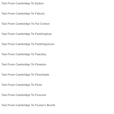
Taxi From Cambridge To Eydon
Taxi From Cambridge To Falcutt
Taxi From Cambridge To Far Cotton
Taxi From Cambridge To Farthinghoe
Taxi From Cambridge To Farthingstone
Taxi From Cambridge To Fawsley
Taxi From Cambridge To Finedon
Taxi From Cambridge To Fineshade
Taxi From Cambridge To Flore
Taxi From Cambridge To Foscote
Taxi From Cambridge To Foster's Booth