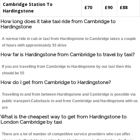
Cambridge Station To
£70
£90
£88
Hardingstone
How long does it take taxi ride from Cambridge to
Hardingstone
A normal ride in cab or taxi from Hardingstone to Cambridge takes a couple
of hours with approximately 55 drive
How far is Hardingstone from Cambridge to travel by taxi?
If you are travelling from Cambridge to Hardingstone by our taxi then this
should be 55
How do I get from Cambridge to Hardingstone?
Travelling to and from between Hardingstone and Cambridge is possible via
public transport.Cabs/taxis to and from Cambridge and Hardingstone with us
are
What is the cheapest way to get from Hardingstone to
London Cambridge by taxi
There are a lot of number of competitive service providers who can offer