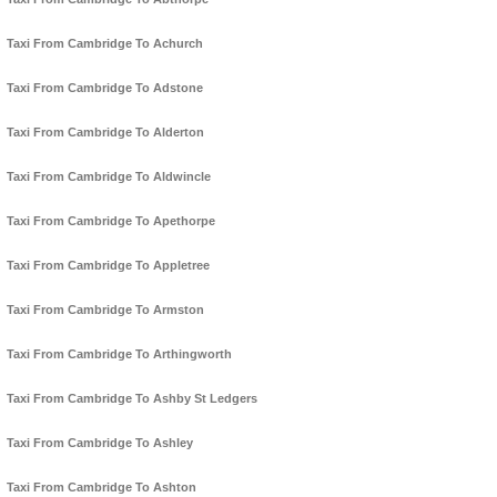
Taxi From Cambridge To Achurch
Taxi From Cambridge To Adstone
Taxi From Cambridge To Alderton
Taxi From Cambridge To Aldwincle
Taxi From Cambridge To Apethorpe
Taxi From Cambridge To Appletree
Taxi From Cambridge To Armston
Taxi From Cambridge To Arthingworth
Taxi From Cambridge To Ashby St Ledgers
Taxi From Cambridge To Ashley
Taxi From Cambridge To Ashton