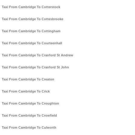
Taxi From Cambridge To Cotterstock
Taxi From Cambridge To Cottesbrooke
Taxi From Cambridge To Cottingham
Taxi From Cambridge To Courteenhall
Taxi From Cambridge To Cranford St Andrew
Taxi From Cambridge To Cranford St John
Taxi From Cambridge To Creaton
Taxi From Cambridge To Crick
Taxi From Cambridge To Croughton
Taxi From Cambridge To Crowfield
Taxi From Cambridge To Culworth