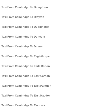
Taxi From Cambridge To Draughton
Taxi From Cambridge To Drayton
Taxi From Cambridge To Duddington
Taxi From Cambridge To Duncote
Taxi From Cambridge To Duston
Taxi From Cambridge To Eaglethorpe
Taxi From Cambridge To Earls Barton
Taxi From Cambridge To East Carlton
Taxi From Cambridge To East Farndon
Taxi From Cambridge To East Haddon
Taxi From Cambridge To Eastcote