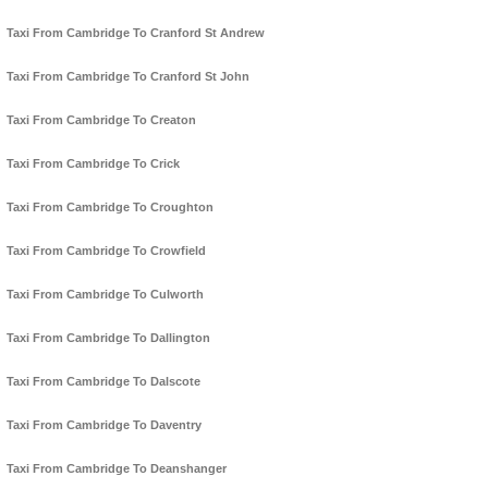
Taxi From Cambridge To Cranford St Andrew
Taxi From Cambridge To Cranford St John
Taxi From Cambridge To Creaton
Taxi From Cambridge To Crick
Taxi From Cambridge To Croughton
Taxi From Cambridge To Crowfield
Taxi From Cambridge To Culworth
Taxi From Cambridge To Dallington
Taxi From Cambridge To Dalscote
Taxi From Cambridge To Daventry
Taxi From Cambridge To Deanshanger