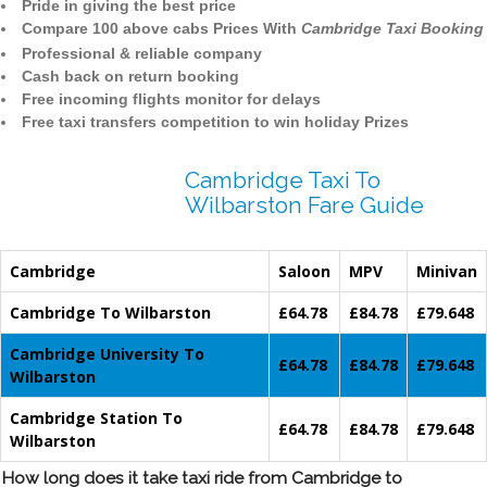
Pride in giving the best price
Compare 100 above cabs Prices With
Cambridge Taxi Booking
Professional & reliable company
Cash back on return booking
Free incoming flights monitor for delays
Free taxi transfers competition to win holiday Prizes
Cambridge Taxi To
Wilbarston Fare Guide
Cambridge
Saloon
MPV
Minivan
Cambridge To Wilbarston
£64.78
£84.78
£79.648
Cambridge University To
£64.78
£84.78
£79.648
Wilbarston
Cambridge Station To
£64.78
£84.78
£79.648
Wilbarston
How long does it take taxi ride from Cambridge to