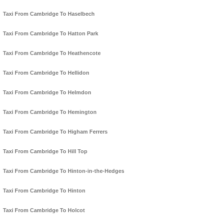
Taxi From Cambridge To Haselbech
Taxi From Cambridge To Hatton Park
Taxi From Cambridge To Heathencote
Taxi From Cambridge To Hellidon
Taxi From Cambridge To Helmdon
Taxi From Cambridge To Hemington
Taxi From Cambridge To Higham Ferrers
Taxi From Cambridge To Hill Top
Taxi From Cambridge To Hinton-in-the-Hedges
Taxi From Cambridge To Hinton
Taxi From Cambridge To Holcot