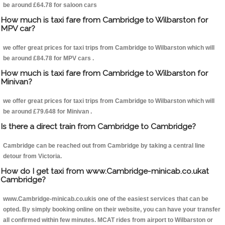
be around £64.78 for saloon cars
How much is taxi fare from Cambridge to Wilbarston for
MPV car?
we offer great prices for taxi trips from Cambridge to Wilbarston which will
be around £84.78 for MPV cars .
How much is taxi fare from Cambridge to Wilbarston for
Minivan?
we offer great prices for taxi trips from Cambridge to Wilbarston which will
be around £79.648 for Minivan .
Is there a direct train from Cambridge to Cambridge?
Cambridge can be reached out from Cambridge by taking a central line
detour from Victoria.
How do I get taxi from www.Cambridge-minicab.co.ukat
Cambridge?
www.Cambridge-minicab.co.ukis one of the easiest services that can be
opted. By simply booking online on their website, you can have your transfer
all confirmed within few minutes. MCAT rides from airport to Wilbarston or