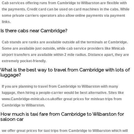
Cab services offering runs from Cambridge to Wilbarston are flexible with
the payments. Credit card can be used on card machines in the cabs. While
some private carriers operators also allow online payments via payment
links.
Is there cabs near Cambridge?
Cab stands are ranks are available outside all the terminals at Cambridge.
Some are available just outside, while cab service providers like Minicab
airport transfers are available within 2 mile radius. Distance apart, they are
extremely pocket-friendly.
What is the best way to travel from Cambridge with lots of
luggage?
If you are planning to travel from Cambridge to Wilbarston with many
luggage, then hiring a people-carrier would be best alternative. Sites like
www.Cambridge-minicab.co.ukoffer great prices for minivan trips from
Cambridge to Wilbarston.
How much is taxi fare from Cambridge to Wilbarston for
saloon car
we offer great prices for taxi trips from Cambridge to Wilbarston which will