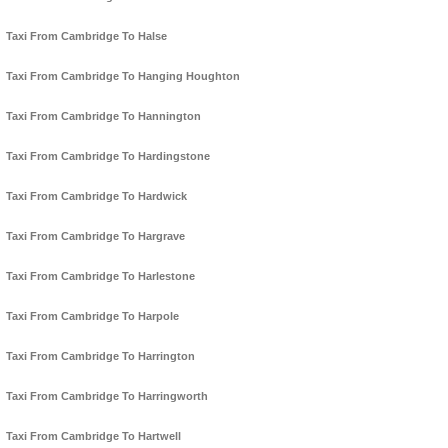
Taxi From Cambridge To Halse
Taxi From Cambridge To Hanging Houghton
Taxi From Cambridge To Hannington
Taxi From Cambridge To Hardingstone
Taxi From Cambridge To Hardwick
Taxi From Cambridge To Hargrave
Taxi From Cambridge To Harlestone
Taxi From Cambridge To Harpole
Taxi From Cambridge To Harrington
Taxi From Cambridge To Harringworth
Taxi From Cambridge To Hartwell