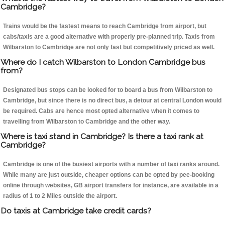
Cambridge?
Trains would be the fastest means to reach Cambridge from airport, but
cabs/taxis are a good alternative with properly pre-planned trip. Taxis from
Wilbarston to Cambridge are not only fast but competitively priced as well.
Where do I catch Wilbarston to London Cambridge bus
from?
Designated bus stops can be looked for to board a bus from Wilbarston to
Cambridge, but since there is no direct bus, a detour at central London would
be required. Cabs are hence most opted alternative when it comes to
travelling from Wilbarston to Cambridge and the other way.
Where is taxi stand in Cambridge? Is there a taxi rank at
Cambridge?
Cambridge is one of the busiest airports with a number of taxi ranks around.
While many are just outside, cheaper options can be opted by pee-booking
online through websites, GB airport transfers for instance, are available in a
radius of 1 to 2 Miles outside the airport.
Do taxis at Cambridge take credit cards?