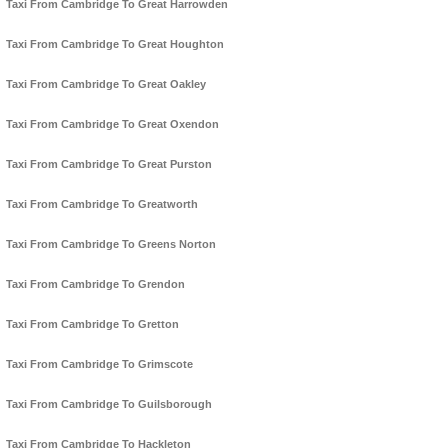
Taxi From Cambridge To Great Harrowden
Taxi From Cambridge To Great Houghton
Taxi From Cambridge To Great Oakley
Taxi From Cambridge To Great Oxendon
Taxi From Cambridge To Great Purston
Taxi From Cambridge To Greatworth
Taxi From Cambridge To Greens Norton
Taxi From Cambridge To Grendon
Taxi From Cambridge To Gretton
Taxi From Cambridge To Grimscote
Taxi From Cambridge To Guilsborough
Taxi From Cambridge To Hackleton