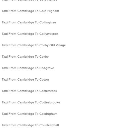
Taxi From Cambridge To Cold Higham
Taxi From Cambridge To Collingtree
Taxi From Cambridge To Collyweston
Taxi From Cambridge To Corby Old Village
Taxi From Cambridge To Corby
Taxi From Cambridge To Cosgrove
Taxi From Cambridge To Coton
Taxi From Cambridge To Cotterstock
Taxi From Cambridge To Cottesbrooke
Taxi From Cambridge To Cottingham
Taxi From Cambridge To Courteenhall