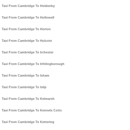
Taxi From Cambridge To Holdenby
Taxi From Cambridge To Hollowell
Taxi From Cambridge To Horton
Taxi From Cambridge To Hulcote
Taxi From Cambridge To Irchester
Taxi From Cambridge To Irthlingborough
Taxi From Cambridge To Isham
Taxi From Cambridge To Islip
Taxi From Cambridge To Kelmarsh
Taxi From Cambridge To Kennels Cotts
Taxi From Cambridge To Kettering