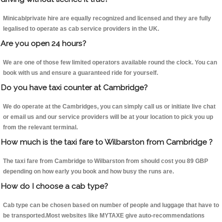
Minicab/private hire are equally recognized and licensed and they are fully
legalised to operate as cab service providers in the UK.
Are you open 24 hours?
We are one of those few limited operators available round the clock. You can
book with us and ensure a guaranteed ride for yourself.
Do you have taxi counter at Cambridge?
We do operate at the Cambridges, you can simply call us or initiate live chat
or email us and our service providers will be at your location to pick you up
from the relevant terminal.
How much is the taxi fare to Wilbarston from Cambridge ?
The taxi fare from Cambridge to Wilbarston from should cost you 89 GBP
depending on how early you book and how busy the runs are.
How do I choose a cab type?
Cab type can be chosen based on number of people and luggage that have to
be transported.Most websites like MYTAXE give auto-recommendations