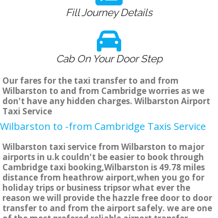
Fill Journey Details
Cab On Your Door Step
Our fares for the taxi transfer to and from
Wilbarston to and from Cambridge worries as we
don't have any hidden charges. Wilbarston Airport
Taxi Service
Wilbarston to -from Cambridge Taxis Service
Wilbarston taxi service from Wilbarston to major
airports in u.k couldn't be easier to book through
Cambridge taxi booking,Wilbarston is 49.78 miles
distance from heathrow airport,when you go for
holiday trips or business tripsor what ever the
reason we will provide the hazzle free door to door
transfer to and from the airport safely. we are one