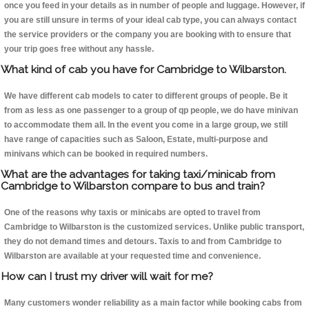
once you feed in your details as in number of people and luggage. However, if
you are still unsure in terms of your ideal cab type, you can always contact
the service providers or the company you are booking with to ensure that
your trip goes free without any hassle.
What kind of cab you have for Cambridge to Wilbarston.
We have different cab models to cater to different groups of people. Be it
from as less as one passenger to a group of qp people, we do have minivan
to accommodate them all. In the event you come in a large group, we still
have range of capacities such as Saloon, Estate, multi-purpose and
minivans which can be booked in required numbers.
What are the advantages for taking taxi/minicab from
Cambridge to Wilbarston compare to bus and train?
One of the reasons why taxis or minicabs are opted to travel from
Cambridge to Wilbarston is the customized services. Unlike public transport,
they do not demand times and detours. Taxis to and from Cambridge to
Wilbarston are available at your requested time and convenience.
How can I trust my driver will wait for me?
Many customers wonder reliability as a main factor while booking cabs from