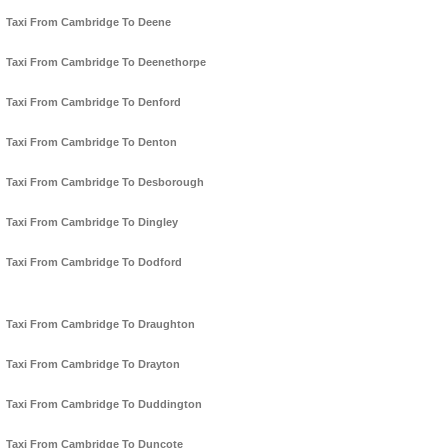
Taxi From Cambridge To Deene
Taxi From Cambridge To Deenethorpe
Taxi From Cambridge To Denford
Taxi From Cambridge To Denton
Taxi From Cambridge To Desborough
Taxi From Cambridge To Dingley
Taxi From Cambridge To Dodford
Taxi From Cambridge To Draughton
Taxi From Cambridge To Drayton
Taxi From Cambridge To Duddington
Taxi From Cambridge To Duncote