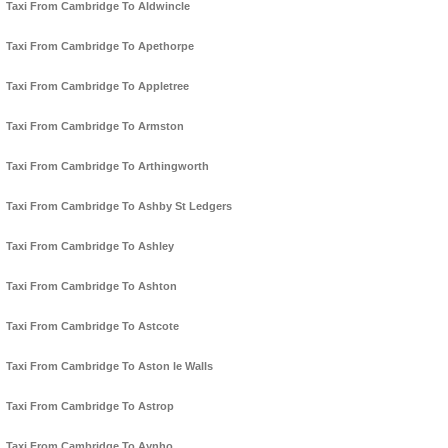
Taxi From Cambridge To Aldwincle
Taxi From Cambridge To Apethorpe
Taxi From Cambridge To Appletree
Taxi From Cambridge To Armston
Taxi From Cambridge To Arthingworth
Taxi From Cambridge To Ashby St Ledgers
Taxi From Cambridge To Ashley
Taxi From Cambridge To Ashton
Taxi From Cambridge To Astcote
Taxi From Cambridge To Aston le Walls
Taxi From Cambridge To Astrop
Taxi From Cambridge To Aynho