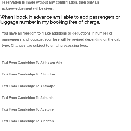
reservation is made without any confirmation, then only an
acknowledgement will be given.
When I book in advance am I able to add passengers or
luggage number in my booking free of charge.
You have all freedom to make additions or deductions in number of
passengers and luggage. Your fare will be revised depending on the cab
type. Changes are subject to small processing fees.
Taxi From Cambridge To Abington Vale
Taxi From Cambridge To Abington
Taxi From Cambridge To Abthorpe
Taxi From Cambridge To Achurch
Taxi From Cambridge To Adstone
Taxi From Cambridge To Alderton