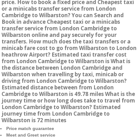
price. How to book a fixed price and Cheapest taxi
or a minicabs transfer service from London
Cambridge to Wilbarston? You can Search and
Book in advance Cheapest taxi or a minicabs
transfer service from London Cambridge to
Wilbarston online and pay securely for your
transfers. How much does the taxi transfers or a
minicab fare cost to go from Wilbarston to London
heathrow Airport? Estimated taxi transfer cost
from London Cambridge to Wilbarston is What is
the distance between London Cambridge and
Wilbarston when travelling by taxi, minicab or
driving from London Cambridge to Wilbarston?
Estimated distance between from London
Cambridge to Wilbarston is 49.78 miles What is the
journey time or how long does take to travel from
London Cambridge to Wilbarston? Estimated
journey time from London Cambridge to
Wilbarston is 72 minutes
Price match guarantee
Meet and Greet service