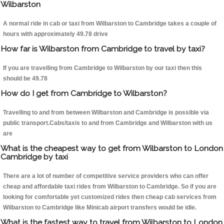
Wilbarston
A normal ride in cab or taxi from Wilbarston to Cambridge takes a couple of
hours with approximately 49.78 drive
How far is Wilbarston from Cambridge to travel by taxi?
If you are travelling from Cambridge to Wilbarston by our taxi then this
should be 49.78
How do I get from Cambridge to Wilbarston?
Travelling to and from between Wilbarston and Cambridge is possible via
public transport.Cabs/taxis to and from Cambridge and Wilbarston with us
are
What is the cheapest way to get from Wilbarston to London
Cambridge by taxi
There are a lot of number of competitive service providers who can offer
cheap and affordable taxi rides from Wilbarston to Cambridge. So if you are
looking for comfortable yet customized rides then cheap cab services from
Wilbarston to Cambridge like Minicab airport transfers would be idle.
What is the fastest way to travel from Wilbarston to London