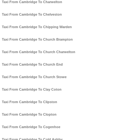
Taxi From Cambridge To Charwelton
Taxi From Cambridge To Chelveston
Taxi From Cambridge To Chipping Warden
Taxi From Cambridge To Church Brampton
Taxi From Cambridge To Church Charwelton
Taxi From Cambridge To Church End
Taxi From Cambridge To Church Stowe
Taxi From Cambridge To Clay Coton
Taxi From Cambridge To Clipston
Taxi From Cambridge To Clopton
Taxi From Cambridge To Cogenhoe
Taxi From Cambridge To Cold Ashby