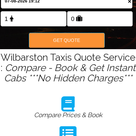
×
Change Language
FOLLOW US
GET QUOTE
Wilbarston Taxis Quote Service
:
Compare - Book & Get Instant
Cabs ***No Hidden Charges***
Compare Prices & Book