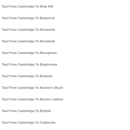
Taxi From Cambridge To Briar Hill
Taxi From Cambridge To Brigstock
Taxi From Cambridge To Brixworth
Taxi From Cambridge To Brockhall
Taxi From Cambridge To Broughton
Taxi From Cambridge To Bugbrooke
Taxi From Cambridge To Bulwick
Taxi From Cambridge To Burrow's Bush
Taxi From Cambridge To Burton Latimer
Taxi From Cambridge To Byfield
Taxi From Cambridge To Caldecote