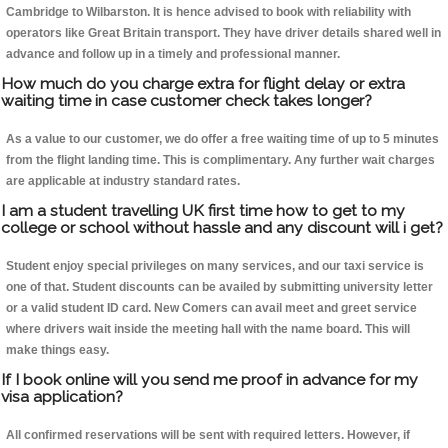
Cambridge to Wilbarston. It is hence advised to book with reliability with
operators like Great Britain transport. They have driver details shared well in
advance and follow up in a timely and professional manner.
How much do you charge extra for flight delay or extra
waiting time in case customer check takes longer?
As a value to our customer, we do offer a free waiting time of up to 5 minutes
from the flight landing time. This is complimentary. Any further wait charges
are applicable at industry standard rates.
I am a student travelling UK first time how to get to my
college or school without hassle and any discount will i get?
Student enjoy special privileges on many services, and our taxi service is
one of that. Student discounts can be availed by submitting university letter
or a valid student ID card. New Comers can avail meet and greet service
where drivers wait inside the meeting hall with the name board. This will
make things easy.
If I book online will you send me proof in advance for my
visa application?
All confirmed reservations will be sent with required letters. However, if