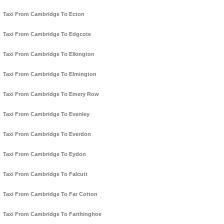
Taxi From Cambridge To Ecton
Taxi From Cambridge To Edgcote
Taxi From Cambridge To Elkington
Taxi From Cambridge To Elmington
Taxi From Cambridge To Emery Row
Taxi From Cambridge To Evenley
Taxi From Cambridge To Everdon
Taxi From Cambridge To Eydon
Taxi From Cambridge To Falcutt
Taxi From Cambridge To Far Cotton
Taxi From Cambridge To Farthinghoe