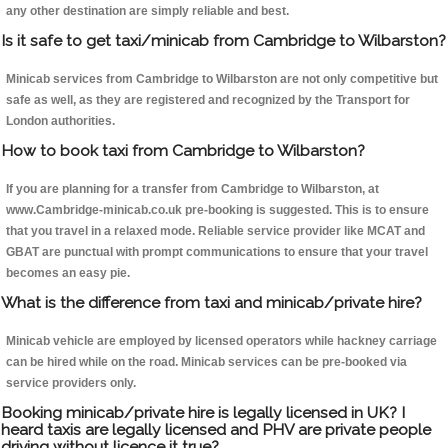
any other destination are simply reliable and best.
Is it safe to get taxi/minicab from Cambridge to Wilbarston?
Minicab services from Cambridge to Wilbarston are not only competitive but
safe as well, as they are registered and recognized by the Transport for
London authorities.
How to book taxi from Cambridge to Wilbarston?
If you are planning for a transfer from Cambridge to Wilbarston, at
www.Cambridge-minicab.co.uk pre-booking is suggested. This is to ensure
that you travel in a relaxed mode. Reliable service provider like MCAT and
GBAT are punctual with prompt communications to ensure that your travel
becomes an easy pie.
What is the difference from taxi and minicab/private hire?
Minicab vehicle are employed by licensed operators while hackney carriage
can be hired while on the road. Minicab services can be pre-booked via
service providers only.
Booking minicab/private hire is legally licensed in UK? I
heard taxis are legally licensed and PHV are private people
driving without licence it true?