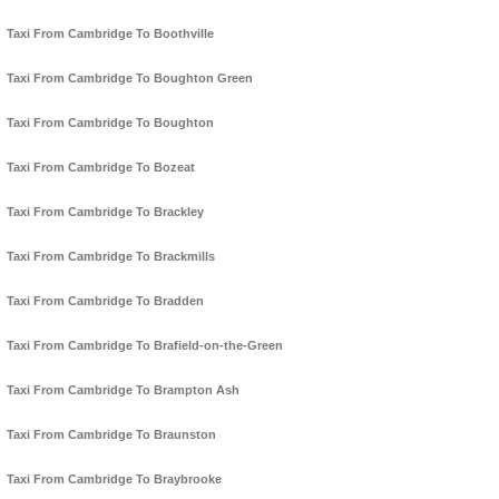
Taxi From Cambridge To Boothville
Taxi From Cambridge To Boughton Green
Taxi From Cambridge To Boughton
Taxi From Cambridge To Bozeat
Taxi From Cambridge To Brackley
Taxi From Cambridge To Brackmills
Taxi From Cambridge To Bradden
Taxi From Cambridge To Brafield-on-the-Green
Taxi From Cambridge To Brampton Ash
Taxi From Cambridge To Braunston
Taxi From Cambridge To Braybrooke