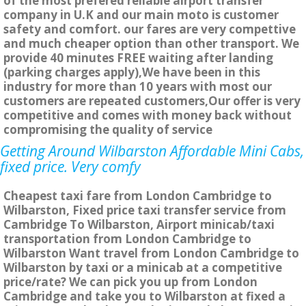
of the most prefered reliable airport transfer
company in U.K and our main moto is customer
safety and comfort. our fares are very compettive
and much cheaper option than other transport. We
provide 40 minutes FREE waiting after landing
(parking charges apply),We have been in this
industry for more than 10 years with most our
customers are repeated customers,Our offer is very
competitive and comes with money back without
compromising the quality of service
Getting Around Wilbarston Affordable Mini Cabs,
fixed price. Very comfy
Cheapest taxi fare from London Cambridge to
Wilbarston, Fixed price taxi transfer service from
Cambridge To Wilbarston, Airport minicab/taxi
transportation from London Cambridge to
Wilbarston Want travel from London Cambridge to
Wilbarston by taxi or a minicab at a competitive
price/rate? We can pick you up from London
Cambridge and take you to Wilbarston at fixed a