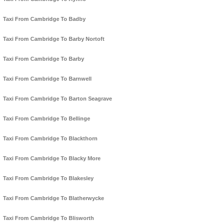
Taxi From Cambridge To Badby
Taxi From Cambridge To Barby Nortoft
Taxi From Cambridge To Barby
Taxi From Cambridge To Barnwell
Taxi From Cambridge To Barton Seagrave
Taxi From Cambridge To Bellinge
Taxi From Cambridge To Blackthorn
Taxi From Cambridge To Blacky More
Taxi From Cambridge To Blakesley
Taxi From Cambridge To Blatherwycke
Taxi From Cambridge To Blisworth