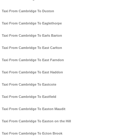
Taxi From Cambridge To Duston
Taxi From Cambridge To Eaglethorpe
Taxi From Cambridge To Earls Barton
Taxi From Cambridge To East Carlton
Taxi From Cambridge To East Farndon
Taxi From Cambridge To East Haddon
Taxi From Cambridge To Eastcote
Taxi From Cambridge To Eastfield
Taxi From Cambridge To Easton Maudit
Taxi From Cambridge To Easton on the Hill
Taxi From Cambridge To Ecton Brook