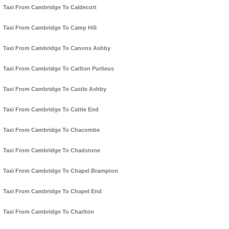
Taxi From Cambridge To Caldecott
Taxi From Cambridge To Camp Hill
Taxi From Cambridge To Canons Ashby
Taxi From Cambridge To Carlton Purlieus
Taxi From Cambridge To Castle Ashby
Taxi From Cambridge To Cattle End
Taxi From Cambridge To Chacombe
Taxi From Cambridge To Chadstone
Taxi From Cambridge To Chapel Brampton
Taxi From Cambridge To Chapel End
Taxi From Cambridge To Charlton