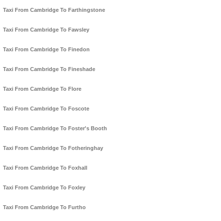
Taxi From Cambridge To Farthingstone
Taxi From Cambridge To Fawsley
Taxi From Cambridge To Finedon
Taxi From Cambridge To Fineshade
Taxi From Cambridge To Flore
Taxi From Cambridge To Foscote
Taxi From Cambridge To Foster's Booth
Taxi From Cambridge To Fotheringhay
Taxi From Cambridge To Foxhall
Taxi From Cambridge To Foxley
Taxi From Cambridge To Furtho