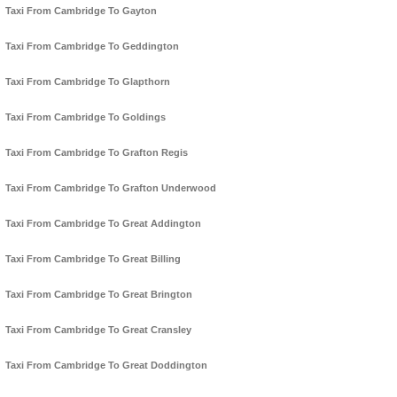
Taxi From Cambridge To Gayton
Taxi From Cambridge To Geddington
Taxi From Cambridge To Glapthorn
Taxi From Cambridge To Goldings
Taxi From Cambridge To Grafton Regis
Taxi From Cambridge To Grafton Underwood
Taxi From Cambridge To Great Addington
Taxi From Cambridge To Great Billing
Taxi From Cambridge To Great Brington
Taxi From Cambridge To Great Cransley
Taxi From Cambridge To Great Doddington