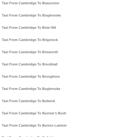
Taxi From Cambridge To Braunston
Taxi From Cambridge To Braybrooke
Taxi From Cambridge To Briar Hill
Taxi From Cambridge To Brigstock
Taxi From Cambridge To Brixworth
Taxi From Cambridge To Brockhall
Taxi From Cambridge To Broughton
Taxi From Cambridge To Bugbrooke
Taxi From Cambridge To Bulwick
Taxi From Cambridge To Burrow's Bush
Taxi From Cambridge To Burton Latimer