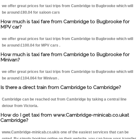
we offer great prices for taxi trips from Cambridge to Bugbrooke which will
be around £80.04 for saloon cars
How much is taxi fare from Cambridge to Bugbrooke for
MPV car?
we offer great prices for taxi trips from Cambridge to Bugbrooke which will
be around £100.04 for MPV cars .
How much is taxi fare from Cambridge to Bugbrooke for
Minivan?
we offer great prices for taxi trips from Cambridge to Bugbrooke which will
be around £104.064 for Minivan .
Is there a direct train from Cambridge to Cambridge?
Cambridge can be reached out from Cambridge by taking a central line
detour from Victoria.
How do I get taxi from www.Cambridge-minicab.co.ukat
Cambridge?
www.Cambridge-minicab.co.ukis one of the easiest services that can be
opted. By simply booking online on their website, you can have your transfer