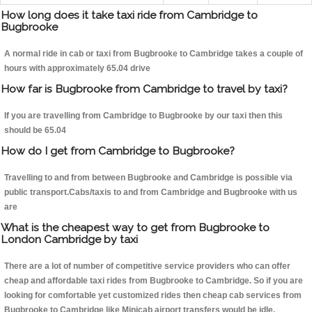
How long does it take taxi ride from Cambridge to
Bugbrooke
A normal ride in cab or taxi from Bugbrooke to Cambridge takes a couple of
hours with approximately 65.04 drive
How far is Bugbrooke from Cambridge to travel by taxi?
If you are travelling from Cambridge to Bugbrooke by our taxi then this
should be 65.04
How do I get from Cambridge to Bugbrooke?
Travelling to and from between Bugbrooke and Cambridge is possible via
public transport.Cabs/taxis to and from Cambridge and Bugbrooke with us
are
What is the cheapest way to get from Bugbrooke to
London Cambridge by taxi
There are a lot of number of competitive service providers who can offer
cheap and affordable taxi rides from Bugbrooke to Cambridge. So if you are
looking for comfortable yet customized rides then cheap cab services from
Bugbrooke to Cambridge like Minicab airport transfers would be idle.