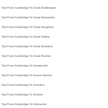
Taxi From Cambridge To Great Doddington
Taxi From Cambridge To Great Harrowden
Taxi From Cambridge To Great Houghton
Taxi From Cambridge To Great Oakley
Taxi From Cambridge To Great Oxendon
Taxi From Cambridge To Great Purston
Taxi From Cambridge To Greatworth
Taxi From Cambridge To Greens Norton
Taxi From Cambridge To Grendon
Taxi From Cambridge To Gretton
Taxi From Cambridge To Grimscote