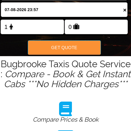
×
Change Language
FOLLOW US
GET QUOTE
Bugbrooke Taxis Quote Service
:
Compare - Book & Get Instant
Cabs ***No Hidden Charges***
Compare Prices & Book