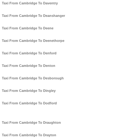
Taxi From Cambridge To Daventry
Taxi From Cambridge To Deanshanger
Taxi From Cambridge To Deene
Taxi From Cambridge To Deenethorpe
Taxi From Cambridge To Denford
Taxi From Cambridge To Denton
Taxi From Cambridge To Desborough
Taxi From Cambridge To Dingley
Taxi From Cambridge To Dodford
Taxi From Cambridge To Draughton
Taxi From Cambridge To Drayton