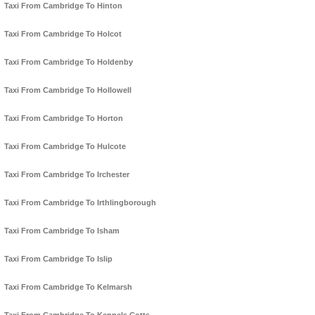
Taxi From Cambridge To Hinton
Taxi From Cambridge To Holcot
Taxi From Cambridge To Holdenby
Taxi From Cambridge To Hollowell
Taxi From Cambridge To Horton
Taxi From Cambridge To Hulcote
Taxi From Cambridge To Irchester
Taxi From Cambridge To Irthlingborough
Taxi From Cambridge To Isham
Taxi From Cambridge To Islip
Taxi From Cambridge To Kelmarsh