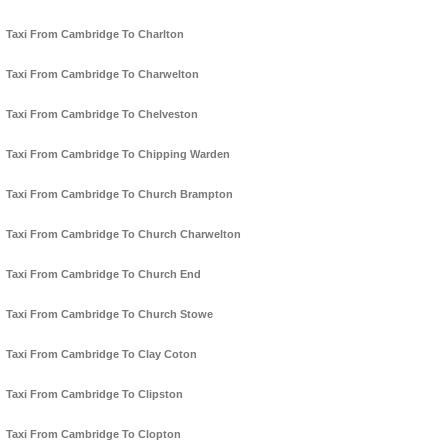
Taxi From Cambridge To Charlton
Taxi From Cambridge To Charwelton
Taxi From Cambridge To Chelveston
Taxi From Cambridge To Chipping Warden
Taxi From Cambridge To Church Brampton
Taxi From Cambridge To Church Charwelton
Taxi From Cambridge To Church End
Taxi From Cambridge To Church Stowe
Taxi From Cambridge To Clay Coton
Taxi From Cambridge To Clipston
Taxi From Cambridge To Clopton