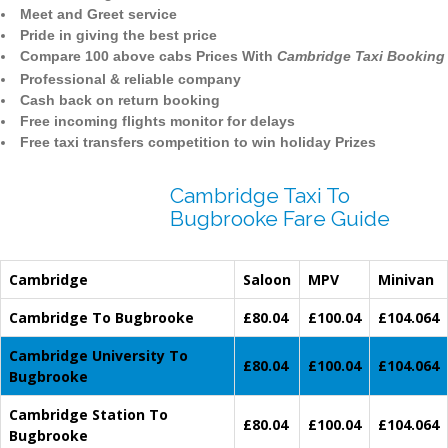
Meet and Greet service
Pride in giving the best price
Compare 100 above cabs Prices With
Cambridge Taxi Booking
Professional & reliable company
Cash back on return booking
Free incoming flights monitor for delays
Free taxi transfers competition to win holiday Prizes
Cambridge Taxi To
Bugbrooke Fare Guide
Cambridge
Saloon
MPV
Minivan
Cambridge To Bugbrooke
£80.04
£100.04
£104.064
Cambridge University To
£80.04
£100.04
£104.064
Bugbrooke
Cambridge Station To
£80.04
£100.04
£104.064
Bugbrooke