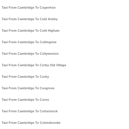
Taxi From Cambridge To Cogenhoe
Taxi From Cambridge To Cold Ashby
Taxi From Cambridge To Cold Higham
Taxi From Cambridge To Collingtree
Taxi From Cambridge To Collyweston
Taxi From Cambridge To Corby Old Village
Taxi From Cambridge To Corby
Taxi From Cambridge To Cosgrove
Taxi From Cambridge To Coton
Taxi From Cambridge To Cotterstock
Taxi From Cambridge To Cottesbrooke