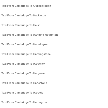
Taxi From Cambridge To Guilsborough
Taxi From Cambridge To Hackleton
Taxi From Cambridge To Halse
Taxi From Cambridge To Hanging Houghton
Taxi From Cambridge To Hannington
Taxi From Cambridge To Hardingstone
Taxi From Cambridge To Hardwick
Taxi From Cambridge To Hargrave
Taxi From Cambridge To Harlestone
Taxi From Cambridge To Harpole
Taxi From Cambridge To Harrington