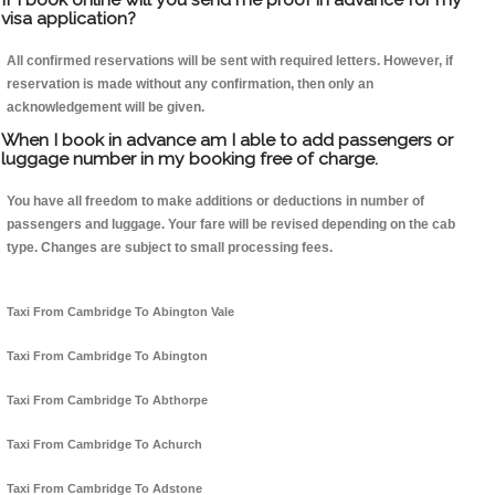
visa application?
All confirmed reservations will be sent with required letters. However, if
reservation is made without any confirmation, then only an
acknowledgement will be given.
When I book in advance am I able to add passengers or
luggage number in my booking free of charge.
You have all freedom to make additions or deductions in number of
passengers and luggage. Your fare will be revised depending on the cab
type. Changes are subject to small processing fees.
Taxi From Cambridge To Abington Vale
Taxi From Cambridge To Abington
Taxi From Cambridge To Abthorpe
Taxi From Cambridge To Achurch
Taxi From Cambridge To Adstone