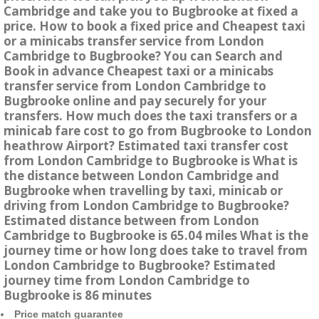
Cambridge and take you to Bugbrooke at fixed a
price. How to book a fixed price and Cheapest taxi
or a minicabs transfer service from London
Cambridge to Bugbrooke? You can Search and
Book in advance Cheapest taxi or a minicabs
transfer service from London Cambridge to
Bugbrooke online and pay securely for your
transfers. How much does the taxi transfers or a
minicab fare cost to go from Bugbrooke to London
heathrow Airport? Estimated taxi transfer cost
from London Cambridge to Bugbrooke is What is
the distance between London Cambridge and
Bugbrooke when travelling by taxi, minicab or
driving from London Cambridge to Bugbrooke?
Estimated distance between from London
Cambridge to Bugbrooke is 65.04 miles What is the
journey time or how long does take to travel from
London Cambridge to Bugbrooke? Estimated
journey time from London Cambridge to
Bugbrooke is 86 minutes
Price match guarantee