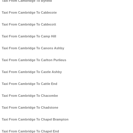
Taxi From Cambridge To Byfield
Taxi From Cambridge To Caldecote
Taxi From Cambridge To Caldecott
Taxi From Cambridge To Camp Hill
Taxi From Cambridge To Canons Ashby
Taxi From Cambridge To Carlton Purlieus
Taxi From Cambridge To Castle Ashby
Taxi From Cambridge To Cattle End
Taxi From Cambridge To Chacombe
Taxi From Cambridge To Chadstone
Taxi From Cambridge To Chapel Brampton
Taxi From Cambridge To Chapel End