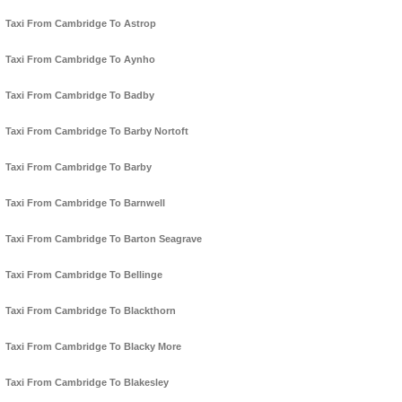
Taxi From Cambridge To Astrop
Taxi From Cambridge To Aynho
Taxi From Cambridge To Badby
Taxi From Cambridge To Barby Nortoft
Taxi From Cambridge To Barby
Taxi From Cambridge To Barnwell
Taxi From Cambridge To Barton Seagrave
Taxi From Cambridge To Bellinge
Taxi From Cambridge To Blackthorn
Taxi From Cambridge To Blacky More
Taxi From Cambridge To Blakesley