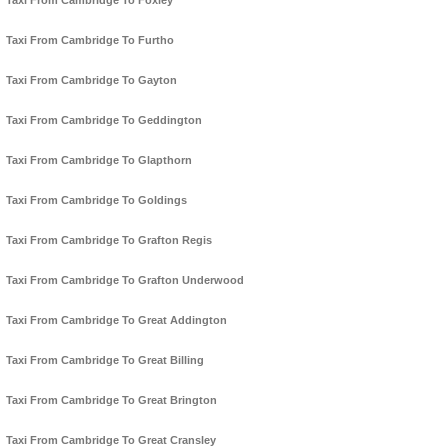
Taxi From Cambridge To Foxley
Taxi From Cambridge To Furtho
Taxi From Cambridge To Gayton
Taxi From Cambridge To Geddington
Taxi From Cambridge To Glapthorn
Taxi From Cambridge To Goldings
Taxi From Cambridge To Grafton Regis
Taxi From Cambridge To Grafton Underwood
Taxi From Cambridge To Great Addington
Taxi From Cambridge To Great Billing
Taxi From Cambridge To Great Brington
Taxi From Cambridge To Great Cransley