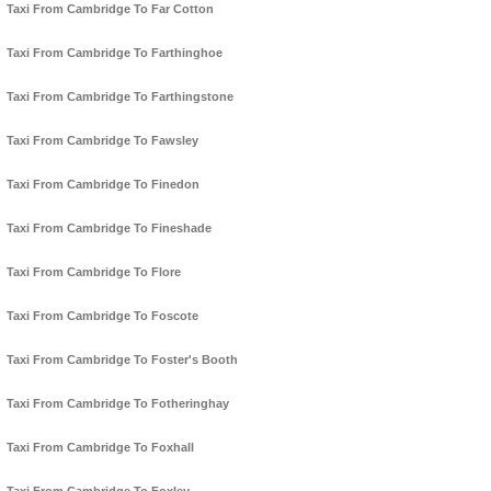
Taxi From Cambridge To Far Cotton
Taxi From Cambridge To Farthinghoe
Taxi From Cambridge To Farthingstone
Taxi From Cambridge To Fawsley
Taxi From Cambridge To Finedon
Taxi From Cambridge To Fineshade
Taxi From Cambridge To Flore
Taxi From Cambridge To Foscote
Taxi From Cambridge To Foster's Booth
Taxi From Cambridge To Fotheringhay
Taxi From Cambridge To Foxhall