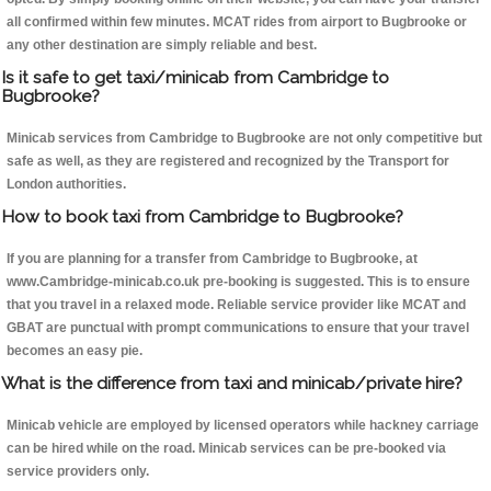
all confirmed within few minutes. MCAT rides from airport to Bugbrooke or
any other destination are simply reliable and best.
Is it safe to get taxi/minicab from Cambridge to
Bugbrooke?
Minicab services from Cambridge to Bugbrooke are not only competitive but
safe as well, as they are registered and recognized by the Transport for
London authorities.
How to book taxi from Cambridge to Bugbrooke?
If you are planning for a transfer from Cambridge to Bugbrooke, at
www.Cambridge-minicab.co.uk pre-booking is suggested. This is to ensure
that you travel in a relaxed mode. Reliable service provider like MCAT and
GBAT are punctual with prompt communications to ensure that your travel
becomes an easy pie.
What is the difference from taxi and minicab/private hire?
Minicab vehicle are employed by licensed operators while hackney carriage
can be hired while on the road. Minicab services can be pre-booked via
service providers only.