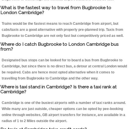
What is the fastest way to travel from Bugbrooke to
London Cambridge?
Trains would be the fastest means to reach Cambridge from airport, but
cabs/taxis are a good alternative with properly pre-planned trip. Taxis from
Bugbrooke to Cambridge are not only fast but competitively priced as well.
Where do I catch Bugbrooke to London Cambridge bus
from?
Designated bus stops can be looked for to board a bus from Bugbrooke to
Cambridge, but since there is no direct bus, a detour at central London would
be required. Cabs are hence most opted alternative when it comes to
travelling from Bugbrooke to Cambridge and the other way.
Where is taxi stand in Cambridge? Is there a taxi rank at
Cambridge?
Cambridge is one of the busiest airports with a number of taxi ranks around.
While many are just outside, cheaper options can be opted by pee-booking
online through websites, GB airport transfers for instance, are available in a
radius of 1 to 2 Miles outside the airport.