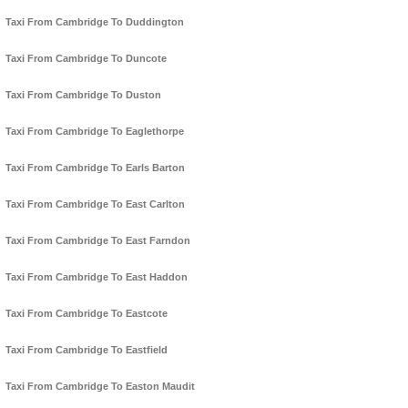
Taxi From Cambridge To Duddington
Taxi From Cambridge To Duncote
Taxi From Cambridge To Duston
Taxi From Cambridge To Eaglethorpe
Taxi From Cambridge To Earls Barton
Taxi From Cambridge To East Carlton
Taxi From Cambridge To East Farndon
Taxi From Cambridge To East Haddon
Taxi From Cambridge To Eastcote
Taxi From Cambridge To Eastfield
Taxi From Cambridge To Easton Maudit