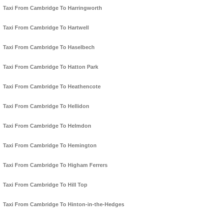
Taxi From Cambridge To Harringworth
Taxi From Cambridge To Hartwell
Taxi From Cambridge To Haselbech
Taxi From Cambridge To Hatton Park
Taxi From Cambridge To Heathencote
Taxi From Cambridge To Hellidon
Taxi From Cambridge To Helmdon
Taxi From Cambridge To Hemington
Taxi From Cambridge To Higham Ferrers
Taxi From Cambridge To Hill Top
Taxi From Cambridge To Hinton-in-the-Hedges