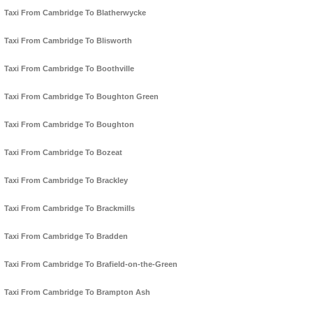
Taxi From Cambridge To Blatherwycke
Taxi From Cambridge To Blisworth
Taxi From Cambridge To Boothville
Taxi From Cambridge To Boughton Green
Taxi From Cambridge To Boughton
Taxi From Cambridge To Bozeat
Taxi From Cambridge To Brackley
Taxi From Cambridge To Brackmills
Taxi From Cambridge To Bradden
Taxi From Cambridge To Brafield-on-the-Green
Taxi From Cambridge To Brampton Ash