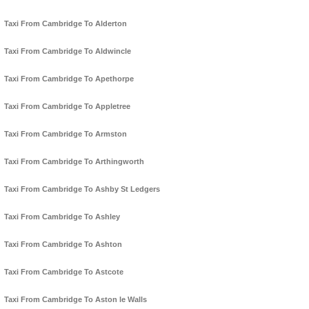
Taxi From Cambridge To Alderton
Taxi From Cambridge To Aldwincle
Taxi From Cambridge To Apethorpe
Taxi From Cambridge To Appletree
Taxi From Cambridge To Armston
Taxi From Cambridge To Arthingworth
Taxi From Cambridge To Ashby St Ledgers
Taxi From Cambridge To Ashley
Taxi From Cambridge To Ashton
Taxi From Cambridge To Astcote
Taxi From Cambridge To Aston le Walls