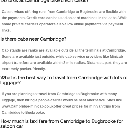
Do taxis at Cambridge take credit cards?
Cab services offering runs from Cambridge to Bugbrooke are flexible with
the payments. Credit card can be used on card machines in the cabs. While
some private carriers operators also allow online payments via payment
links.
Is there cabs near Cambridge?
Cab stands are ranks are available outside all the terminals at Cambridge.
Some are available just outside, while cab service providers like Minicab
airport transfers are available within 2 mile radius. Distance apart, they are
extremely pocket-friendly.
What is the best way to travel from Cambridge with lots of
luggage?
If you are planning to travel from Cambridge to Bugbrooke with many
luggage, then hiring a people-carrier would be best alternative. Sites like
www.Cambridge-minicab.co.ukoffer great prices for minivan trips from
Cambridge to Bugbrooke.
How much is taxi fare from Cambridge to Bugbrooke for
saloon car