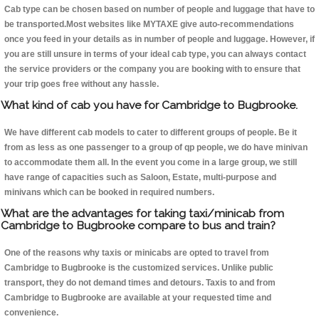
Cab type can be chosen based on number of people and luggage that have to
be transported.Most websites like MYTAXE give auto-recommendations
once you feed in your details as in number of people and luggage. However, if
you are still unsure in terms of your ideal cab type, you can always contact
the service providers or the company you are booking with to ensure that
your trip goes free without any hassle.
What kind of cab you have for Cambridge to Bugbrooke.
We have different cab models to cater to different groups of people. Be it
from as less as one passenger to a group of qp people, we do have minivan
to accommodate them all. In the event you come in a large group, we still
have range of capacities such as Saloon, Estate, multi-purpose and
minivans which can be booked in required numbers.
What are the advantages for taking taxi/minicab from
Cambridge to Bugbrooke compare to bus and train?
One of the reasons why taxis or minicabs are opted to travel from
Cambridge to Bugbrooke is the customized services. Unlike public
transport, they do not demand times and detours. Taxis to and from
Cambridge to Bugbrooke are available at your requested time and
convenience.