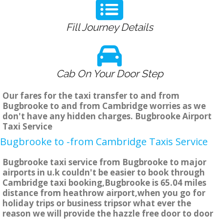
Fill Journey Details
Cab On Your Door Step
Our fares for the taxi transfer to and from
Bugbrooke to and from Cambridge worries as we
don't have any hidden charges. Bugbrooke Airport
Taxi Service
Bugbrooke to -from Cambridge Taxis Service
Bugbrooke taxi service from Bugbrooke to major
airports in u.k couldn't be easier to book through
Cambridge taxi booking,Bugbrooke is 65.04 miles
distance from heathrow airport,when you go for
holiday trips or business tripsor what ever the
reason we will provide the hazzle free door to door