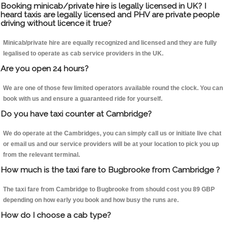
Booking minicab/private hire is legally licensed in UK? I
heard taxis are legally licensed and PHV are private people
driving without licence it true?
Minicab/private hire are equally recognized and licensed and they are fully
legalised to operate as cab service providers in the UK.
Are you open 24 hours?
We are one of those few limited operators available round the clock. You can
book with us and ensure a guaranteed ride for yourself.
Do you have taxi counter at Cambridge?
We do operate at the Cambridges, you can simply call us or initiate live chat
or email us and our service providers will be at your location to pick you up
from the relevant terminal.
How much is the taxi fare to Bugbrooke from Cambridge ?
The taxi fare from Cambridge to Bugbrooke from should cost you 89 GBP
depending on how early you book and how busy the runs are.
How do I choose a cab type?