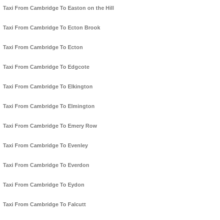
Taxi From Cambridge To Easton on the Hill
Taxi From Cambridge To Ecton Brook
Taxi From Cambridge To Ecton
Taxi From Cambridge To Edgcote
Taxi From Cambridge To Elkington
Taxi From Cambridge To Elmington
Taxi From Cambridge To Emery Row
Taxi From Cambridge To Evenley
Taxi From Cambridge To Everdon
Taxi From Cambridge To Eydon
Taxi From Cambridge To Falcutt