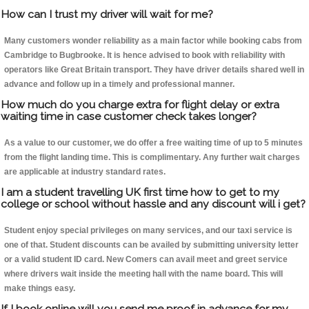
How can I trust my driver will wait for me?
Many customers wonder reliability as a main factor while booking cabs from
Cambridge to Bugbrooke. It is hence advised to book with reliability with
operators like Great Britain transport. They have driver details shared well in
advance and follow up in a timely and professional manner.
How much do you charge extra for flight delay or extra
waiting time in case customer check takes longer?
As a value to our customer, we do offer a free waiting time of up to 5 minutes
from the flight landing time. This is complimentary. Any further wait charges
are applicable at industry standard rates.
I am a student travelling UK first time how to get to my
college or school without hassle and any discount will i get?
Student enjoy special privileges on many services, and our taxi service is
one of that. Student discounts can be availed by submitting university letter
or a valid student ID card. New Comers can avail meet and greet service
where drivers wait inside the meeting hall with the name board. This will
make things easy.
If I book online will you send me proof in advance for my