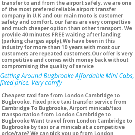
transfer to and from the airport safely. we are one
of the most prefered reliable airport transfer
company in U.K and our main moto is customer
safety and comfort. our fares are very compettive
and much cheaper option than other transport. We
provide 40 minutes FREE waiting after landing
(parking charges apply),We have been in this
industry for more than 10 years with most our
customers are repeated customers,Our offer is very
competitive and comes with money back without
compromising the quality of service
Getting Around Bugbrooke Affordable Mini Cabs,
fixed price. Very comfy
Cheapest taxi fare from London Cambridge to
Bugbrooke, Fixed price taxi transfer service from
Cambridge To Bugbrooke, Airport minicab/taxi
transportation from London Cambridge to
Bugbrooke Want travel from London Cambridge to
Bugbrooke by taxi or a minicab at a competitive
price/rate? We can pick you up from London