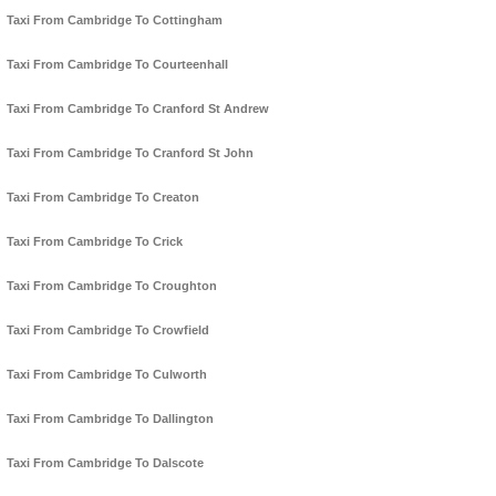
Taxi From Cambridge To Cottingham
Taxi From Cambridge To Courteenhall
Taxi From Cambridge To Cranford St Andrew
Taxi From Cambridge To Cranford St John
Taxi From Cambridge To Creaton
Taxi From Cambridge To Crick
Taxi From Cambridge To Croughton
Taxi From Cambridge To Crowfield
Taxi From Cambridge To Culworth
Taxi From Cambridge To Dallington
Taxi From Cambridge To Dalscote