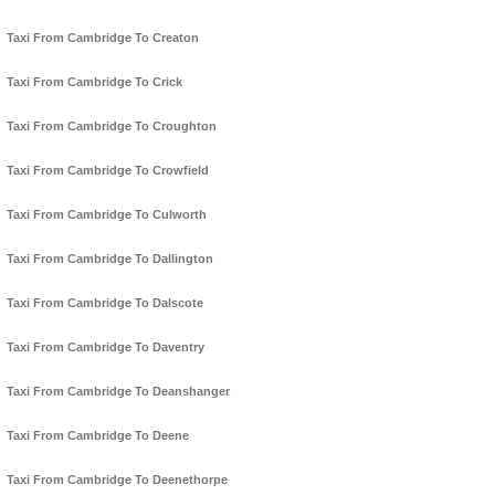
Taxi From Cambridge To Creaton
Taxi From Cambridge To Crick
Taxi From Cambridge To Croughton
Taxi From Cambridge To Crowfield
Taxi From Cambridge To Culworth
Taxi From Cambridge To Dallington
Taxi From Cambridge To Dalscote
Taxi From Cambridge To Daventry
Taxi From Cambridge To Deanshanger
Taxi From Cambridge To Deene
Taxi From Cambridge To Deenethorpe