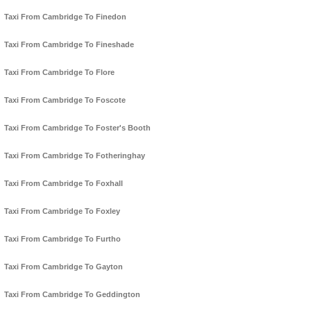
Taxi From Cambridge To Finedon
Taxi From Cambridge To Fineshade
Taxi From Cambridge To Flore
Taxi From Cambridge To Foscote
Taxi From Cambridge To Foster's Booth
Taxi From Cambridge To Fotheringhay
Taxi From Cambridge To Foxhall
Taxi From Cambridge To Foxley
Taxi From Cambridge To Furtho
Taxi From Cambridge To Gayton
Taxi From Cambridge To Geddington