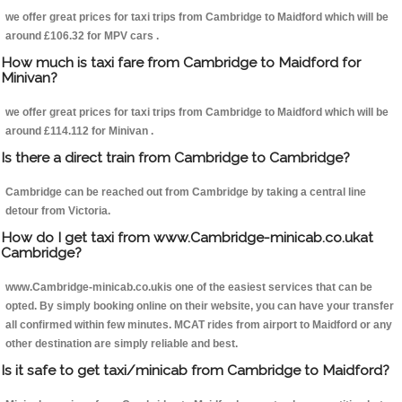
we offer great prices for taxi trips from Cambridge to Maidford which will be
around £106.32 for MPV cars .
How much is taxi fare from Cambridge to Maidford for
Minivan?
we offer great prices for taxi trips from Cambridge to Maidford which will be
around £114.112 for Minivan .
Is there a direct train from Cambridge to Cambridge?
Cambridge can be reached out from Cambridge by taking a central line
detour from Victoria.
How do I get taxi from www.Cambridge-minicab.co.ukat
Cambridge?
www.Cambridge-minicab.co.ukis one of the easiest services that can be
opted. By simply booking online on their website, you can have your transfer
all confirmed within few minutes. MCAT rides from airport to Maidford or any
other destination are simply reliable and best.
Is it safe to get taxi/minicab from Cambridge to Maidford?