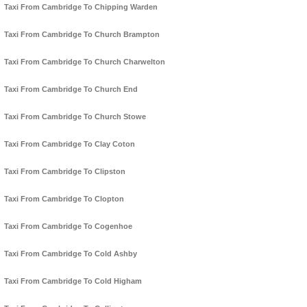
Taxi From Cambridge To Chipping Warden
Taxi From Cambridge To Church Brampton
Taxi From Cambridge To Church Charwelton
Taxi From Cambridge To Church End
Taxi From Cambridge To Church Stowe
Taxi From Cambridge To Clay Coton
Taxi From Cambridge To Clipston
Taxi From Cambridge To Clopton
Taxi From Cambridge To Cogenhoe
Taxi From Cambridge To Cold Ashby
Taxi From Cambridge To Cold Higham