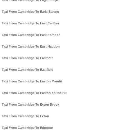
Taxi From Cambridge To Eaglethorpe
Taxi From Cambridge To Earls Barton
Taxi From Cambridge To East Carlton
Taxi From Cambridge To East Farndon
Taxi From Cambridge To East Haddon
Taxi From Cambridge To Eastcote
Taxi From Cambridge To Eastfield
Taxi From Cambridge To Easton Maudit
Taxi From Cambridge To Easton on the Hill
Taxi From Cambridge To Ecton Brook
Taxi From Cambridge To Ecton
Taxi From Cambridge To Edgcote