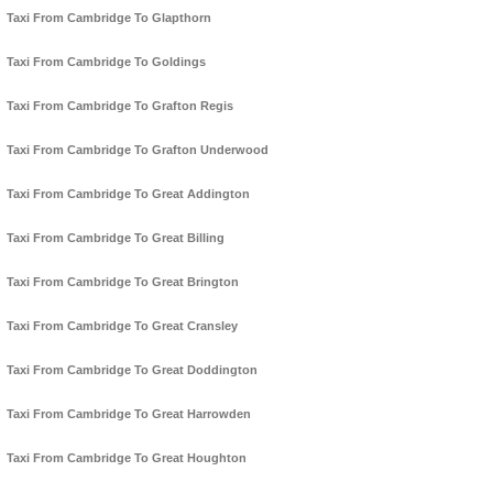
Taxi From Cambridge To Glapthorn
Taxi From Cambridge To Goldings
Taxi From Cambridge To Grafton Regis
Taxi From Cambridge To Grafton Underwood
Taxi From Cambridge To Great Addington
Taxi From Cambridge To Great Billing
Taxi From Cambridge To Great Brington
Taxi From Cambridge To Great Cransley
Taxi From Cambridge To Great Doddington
Taxi From Cambridge To Great Harrowden
Taxi From Cambridge To Great Houghton