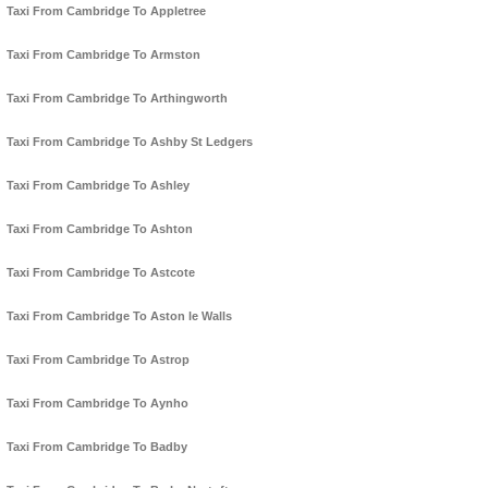
Taxi From Cambridge To Appletree
Taxi From Cambridge To Armston
Taxi From Cambridge To Arthingworth
Taxi From Cambridge To Ashby St Ledgers
Taxi From Cambridge To Ashley
Taxi From Cambridge To Ashton
Taxi From Cambridge To Astcote
Taxi From Cambridge To Aston le Walls
Taxi From Cambridge To Astrop
Taxi From Cambridge To Aynho
Taxi From Cambridge To Badby