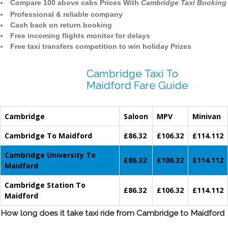
Compare 100 above cabs Prices With
Cambridge Taxi Booking
Professional & reliable company
Cash back on return booking
Free incoming flights monitor for delays
Free taxi transfers competition to win holiday Prizes
Cambridge Taxi To
Maidford Fare Guide
Cambridge
Saloon
MPV
Minivan
Cambridge To Maidford
£86.32
£106.32
£114.112
Cambridge University To
£86.32
£106.32
£114.112
Maidford
Cambridge Station To
£86.32
£106.32
£114.112
Maidford
How long does it take taxi ride from Cambridge to Maidford