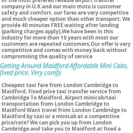
of the most prefered reliable airport transfer
company in U.K and our main moto is customer
safety and comfort. our fares are very compettive
and much cheaper option than other transport. We
provide 40 minutes FREE waiting after landing
(parking charges apply),We have been in this
industry for more than 10 years with most our
customers are repeated customers,Our offer is very
competitive and comes with money back without
compromising the quality of service
Getting Around Maidford Affordable Mini Cabs,
fixed price. Very comfy
Cheapest taxi fare from London Cambridge to
Maidford, Fixed price taxi transfer service from
Cambridge To Maidford, Airport minicab/taxi
transportation from London Cambridge to
Maidford Want travel from London Cambridge to
Maidford by taxi or a minicab at a competitive
price/rate? We can pick you up from London
Cambridge and take you to Maidford at fixed a