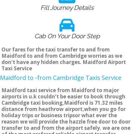
Fill Journey Details
Cab On Your Door Step
Our fares for the taxi transfer to and from
Maidford to and from Cambridge worries as we
don't have any hidden charges. Maidford Airport
Taxi Service
Maidford to -from Cambridge Taxis Service
Maidford taxi service from Maidford to major
airports in u.k couldn't be easier to book through
Cambridge taxi booking,Maidford is 71.32 miles
distance from heathrow airport,when you go for
holiday trips or business tripsor what ever the
reason we will provide the hazzle free door to door
transfer to and from the airport safely. we are one