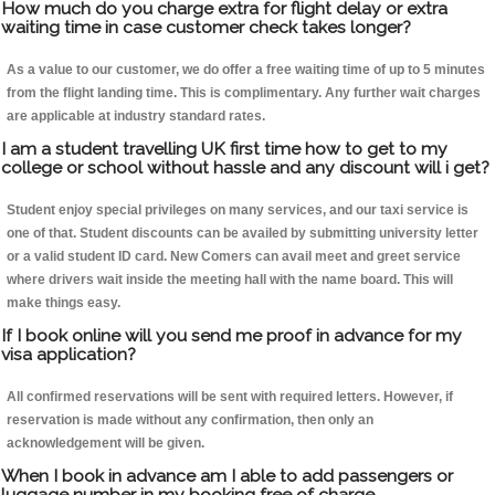
How much do you charge extra for flight delay or extra
waiting time in case customer check takes longer?
As a value to our customer, we do offer a free waiting time of up to 5 minutes
from the flight landing time. This is complimentary. Any further wait charges
are applicable at industry standard rates.
I am a student travelling UK first time how to get to my
college or school without hassle and any discount will i get?
Student enjoy special privileges on many services, and our taxi service is
one of that. Student discounts can be availed by submitting university letter
or a valid student ID card. New Comers can avail meet and greet service
where drivers wait inside the meeting hall with the name board. This will
make things easy.
If I book online will you send me proof in advance for my
visa application?
All confirmed reservations will be sent with required letters. However, if
reservation is made without any confirmation, then only an
acknowledgement will be given.
When I book in advance am I able to add passengers or
luggage number in my booking free of charge.