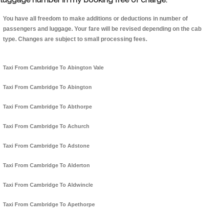
You have all freedom to make additions or deductions in number of
passengers and luggage. Your fare will be revised depending on the cab
type. Changes are subject to small processing fees.
Taxi From Cambridge To Abington Vale
Taxi From Cambridge To Abington
Taxi From Cambridge To Abthorpe
Taxi From Cambridge To Achurch
Taxi From Cambridge To Adstone
Taxi From Cambridge To Alderton
Taxi From Cambridge To Aldwincle
Taxi From Cambridge To Apethorpe