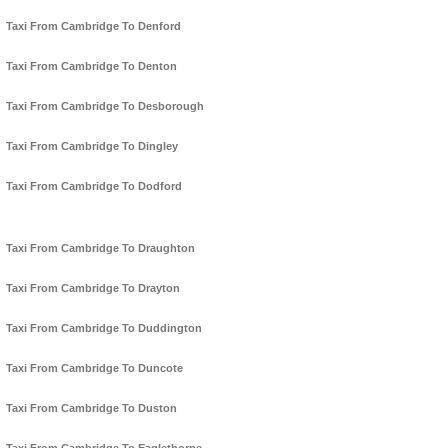
Taxi From Cambridge To Denford
Taxi From Cambridge To Denton
Taxi From Cambridge To Desborough
Taxi From Cambridge To Dingley
Taxi From Cambridge To Dodford
Taxi From Cambridge To Draughton
Taxi From Cambridge To Drayton
Taxi From Cambridge To Duddington
Taxi From Cambridge To Duncote
Taxi From Cambridge To Duston