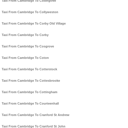
Taxi From Cambridge To Collingtree
Taxi From Cambridge To Collyweston
Taxi From Cambridge To Corby Old Village
Taxi From Cambridge To Corby
Taxi From Cambridge To Cosgrove
Taxi From Cambridge To Coton
Taxi From Cambridge To Cotterstock
Taxi From Cambridge To Cottesbrooke
Taxi From Cambridge To Cottingham
Taxi From Cambridge To Courteenhall
Taxi From Cambridge To Cranford St Andrew
Taxi From Cambridge To Cranford St John