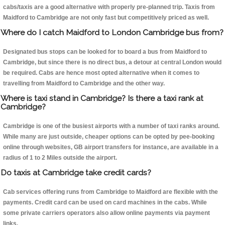
cabs/taxis are a good alternative with properly pre-planned trip. Taxis from
Maidford to Cambridge are not only fast but competitively priced as well.
Where do I catch Maidford to London Cambridge bus from?
Designated bus stops can be looked for to board a bus from Maidford to
Cambridge, but since there is no direct bus, a detour at central London would
be required. Cabs are hence most opted alternative when it comes to
travelling from Maidford to Cambridge and the other way.
Where is taxi stand in Cambridge? Is there a taxi rank at
Cambridge?
Cambridge is one of the busiest airports with a number of taxi ranks around.
While many are just outside, cheaper options can be opted by pee-booking
online through websites, GB airport transfers for instance, are available in a
radius of 1 to 2 Miles outside the airport.
Do taxis at Cambridge take credit cards?
Cab services offering runs from Cambridge to Maidford are flexible with the
payments. Credit card can be used on card machines in the cabs. While
some private carriers operators also allow online payments via payment
links.