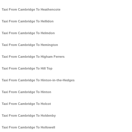
Taxi From Cambridge To Heathencote
Taxi From Cambridge To Hellidon
Taxi From Cambridge To Helmdon
Taxi From Cambridge To Hemington
Taxi From Cambridge To Higham Ferrers
Taxi From Cambridge To Hill Top
Taxi From Cambridge To Hinton-in-the-Hedges
Taxi From Cambridge To Hinton
Taxi From Cambridge To Holcot
Taxi From Cambridge To Holdenby
Taxi From Cambridge To Hollowell