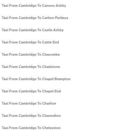
Taxi From Cambridge To Canons Ashby
Taxi From Cambridge To Carlton Purlieus
Taxi From Cambridge To Castle Ashby
Taxi From Cambridge To Cattle End
Taxi From Cambridge To Chacombe
Taxi From Cambridge To Chadstone
Taxi From Cambridge To Chapel Brampton
Taxi From Cambridge To Chapel End
Taxi From Cambridge To Charlton
Taxi From Cambridge To Charwelton
Taxi From Cambridge To Chelveston