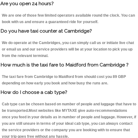
Are you open 24 hours?
We are one of those few limited operators available round the clock. You can
book with us and ensure a guaranteed ride for yourself.
Do you have taxi counter at Cambridge?
We do operate at the Cambridges, you can simply call us or initiate live chat
or email us and our service providers will be at your location to pick you up
from the relevant terminal.
How much is the taxi fare to Maidford from Cambridge ?
The taxi fare from Cambridge to Maidford from should cost you 89 GBP
depending on how early you book and how busy the runs are.
How do I choose a cab type?
Cab type can be chosen based on number of people and luggage that have to
be transported.Most websites like MYTAXE give auto-recommendations
once you feed in your details as in number of people and luggage. However, if
you are still unsure in terms of your ideal cab type, you can always contact
the service providers or the company you are booking with to ensure that
your trip goes free without any hassle.