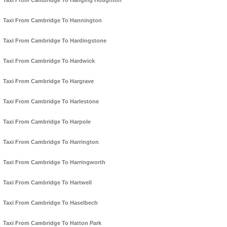
Taxi From Cambridge To Hanging Houghton
Taxi From Cambridge To Hannington
Taxi From Cambridge To Hardingstone
Taxi From Cambridge To Hardwick
Taxi From Cambridge To Hargrave
Taxi From Cambridge To Harlestone
Taxi From Cambridge To Harpole
Taxi From Cambridge To Harrington
Taxi From Cambridge To Harringworth
Taxi From Cambridge To Hartwell
Taxi From Cambridge To Haselbech
Taxi From Cambridge To Hatton Park