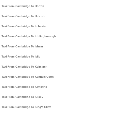
Taxi From Cambridge To Horton
Taxi From Cambridge To Hulcote
Taxi From Cambridge To Irchester
Taxi From Cambridge To Irthlingborough
Taxi From Cambridge To Isham
Taxi From Cambridge To Islip
Taxi From Cambridge To Kelmarsh
Taxi From Cambridge To Kennels Cotts
Taxi From Cambridge To Kettering
Taxi From Cambridge To Kilsby
Taxi From Cambridge To King's Cliffe