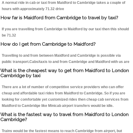
A normal ride in cab or taxi from Maidford to Cambridge takes a couple of
hours with approximately 71.32 drive
How far is Maidford from Cambridge to travel by taxi?
If you are travelling from Cambridge to Maidford by our taxi then this should
be 71.32
How do I get from Cambridge to Maidford?
Travelling to and from between Maidford and Cambridge is possible via
public transport.Cabs/taxis to and from Cambridge and Maidford with us are
What is the cheapest way to get from Maidford to London
Cambridge by taxi
There are a lot of number of competitive service providers who can offer
cheap and affordable taxi rides from Maidford to Cambridge. So if you are
looking for comfortable yet customized rides then cheap cab services from
Maidford to Cambridge like Minicab airport transfers would be idle.
What is the fastest way to travel from Maidford to London
Cambridge?
Trains would be the fastest means to reach Cambridge from airport, but