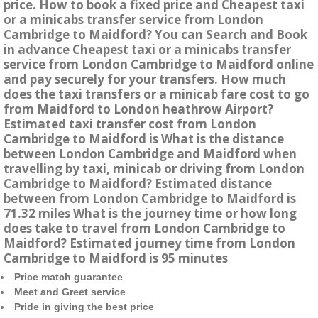
price. How to book a fixed price and Cheapest taxi
or a minicabs transfer service from London
Cambridge to Maidford? You can Search and Book
in advance Cheapest taxi or a minicabs transfer
service from London Cambridge to Maidford online
and pay securely for your transfers. How much
does the taxi transfers or a minicab fare cost to go
from Maidford to London heathrow Airport?
Estimated taxi transfer cost from London
Cambridge to Maidford is What is the distance
between London Cambridge and Maidford when
travelling by taxi, minicab or driving from London
Cambridge to Maidford? Estimated distance
between from London Cambridge to Maidford is
71.32 miles What is the journey time or how long
does take to travel from London Cambridge to
Maidford? Estimated journey time from London
Cambridge to Maidford is 95 minutes
Price match guarantee
Meet and Greet service
Pride in giving the best price