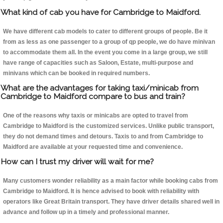
What kind of cab you have for Cambridge to Maidford.
We have different cab models to cater to different groups of people. Be it
from as less as one passenger to a group of qp people, we do have minivan
to accommodate them all. In the event you come in a large group, we still
have range of capacities such as Saloon, Estate, multi-purpose and
minivans which can be booked in required numbers.
What are the advantages for taking taxi/minicab from
Cambridge to Maidford compare to bus and train?
One of the reasons why taxis or minicabs are opted to travel from
Cambridge to Maidford is the customized services. Unlike public transport,
they do not demand times and detours. Taxis to and from Cambridge to
Maidford are available at your requested time and convenience.
How can I trust my driver will wait for me?
Many customers wonder reliability as a main factor while booking cabs from
Cambridge to Maidford. It is hence advised to book with reliability with
operators like Great Britain transport. They have driver details shared well in
advance and follow up in a timely and professional manner.