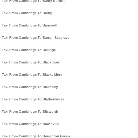
Taxi From Cambridge To Barby Nortoft
Taxi From Cambridge To Barby
Taxi From Cambridge To Barnwell
Taxi From Cambridge To Barton Seagrave
Taxi From Cambridge To Bellinge
Taxi From Cambridge To Blackthorn
Taxi From Cambridge To Blacky More
Taxi From Cambridge To Blakesley
Taxi From Cambridge To Blatherwycke
Taxi From Cambridge To Blisworth
Taxi From Cambridge To Boothville
Taxi From Cambridge To Boughton Green