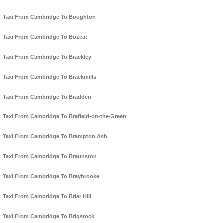
Taxi From Cambridge To Boughton
Taxi From Cambridge To Bozeat
Taxi From Cambridge To Brackley
Taxi From Cambridge To Brackmills
Taxi From Cambridge To Bradden
Taxi From Cambridge To Brafield-on-the-Green
Taxi From Cambridge To Brampton Ash
Taxi From Cambridge To Braunston
Taxi From Cambridge To Braybrooke
Taxi From Cambridge To Briar Hill
Taxi From Cambridge To Brigstock