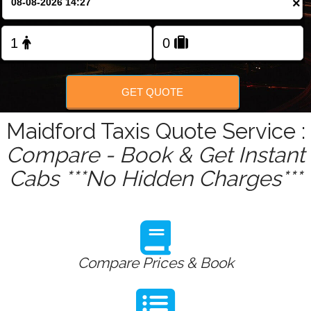
×
Change Language
FOLLOW US
GET QUOTE
Maidford Taxis Quote Service :
Compare - Book & Get Instant
Cabs ***No Hidden Charges***
Compare Prices & Book