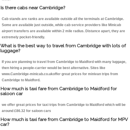
Is there cabs near Cambridge?
Cab stands are ranks are available outside all the terminals at Cambridge.
Some are available just outside, while cab service providers like Minicab
airport transfers are available within 2 mile radius. Distance apart, they are
extremely pocket-friendly.
What is the best way to travel from Cambridge with lots of
luggage?
If you are planning to travel from Cambridge to Maidford with many luggage,
then hiring a people-carrier would be best alternative. Sites like
www.Cambridge-minicab.co.ukoffer great prices for minivan trips from
Cambridge to Maidford.
How much is taxi fare from Cambridge to Maidford for
saloon car
we offer great prices for taxi trips from Cambridge to Maidford which will be
around £86.32 for saloon cars
How much is taxi fare from Cambridge to Maidford for MPV
car?