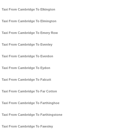
Taxi From Cambridge To Elkington
Taxi From Cambridge To Elmington
Taxi From Cambridge To Emery Row
Taxi From Cambridge To Evenley
Taxi From Cambridge To Everdon
Taxi From Cambridge To Eydon
Taxi From Cambridge To Falcutt
Taxi From Cambridge To Far Cotton
Taxi From Cambridge To Farthinghoe
Taxi From Cambridge To Farthingstone
Taxi From Cambridge To Fawsley