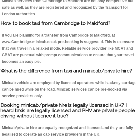
Minicab services from Cambridge to Maidford are not only competitive but
safe as well, as they are registered and recognized by the Transport for
London authorities.
How to book taxi from Cambridge to Maidford?
If you are planning for a transfer from Cambridge to Maidford, at
www.Cambridge-minicab.co.uk pre-booking is suggested. This is to ensure
that you travel in a relaxed mode. Reliable service provider like MCAT and
GBAT are punctual with prompt communications to ensure that your travel
becomes an easy pie.
What is the difference from taxi and minicab/private hire?
Minicab vehicle are employed by licensed operators while hackney carriage
can be hired while on the road. Minicab services can be pre-booked via
service providers only.
Booking minicab/private hire is legally licensed in UK? I
heard taxis are legally licensed and PHV are private people
driving without licence it true?
Minicab/private hire are equally recognized and licensed and they are fully
legalised to operate as cab service providers in the UK.