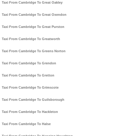
Taxi From Cambridge To Great Oakley
Taxi From Cambridge To Great Oxendon
Taxi From Cambridge To Great Purston
Taxi From Cambridge To Greatworth
Taxi From Cambridge To Greens Norton
Taxi From Cambridge To Grendon
Taxi From Cambridge To Gretton
Taxi From Cambridge To Grimscote
Taxi From Cambridge To Guilsborough
Taxi From Cambridge To Hackleton
Taxi From Cambridge To Halse