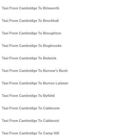
Taxi From Cambridge To Brixworth
Taxi From Cambridge To Brockhall
Taxi From Cambridge To Broughton
Taxi From Cambridge To Bugbrooke
Taxi From Cambridge To Bulwick
Taxi From Cambridge To Burrow's Bush
Taxi From Cambridge To Burton Latimer
Taxi From Cambridge To Byfield
Taxi From Cambridge To Caldecote
Taxi From Cambridge To Caldecott
Taxi From Cambridge To Camp Hill