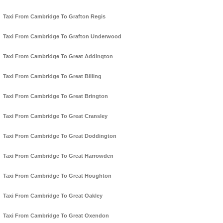
Taxi From Cambridge To Grafton Regis
Taxi From Cambridge To Grafton Underwood
Taxi From Cambridge To Great Addington
Taxi From Cambridge To Great Billing
Taxi From Cambridge To Great Brington
Taxi From Cambridge To Great Cransley
Taxi From Cambridge To Great Doddington
Taxi From Cambridge To Great Harrowden
Taxi From Cambridge To Great Houghton
Taxi From Cambridge To Great Oakley
Taxi From Cambridge To Great Oxendon