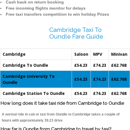
Cash back on return booking
Free incoming flights monitor for delays
Free taxi transfers competition to win holiday Prizes
Cambridge Taxi To
Oundle Fare Guide
Cambridge
Saloon
MPV
Minivan
Cambridge To Oundle
£54.23
£74.23
£62.768
Cambridge University To
£54.23
£74.23
£62.768
Oundle
Cambridge Station To Oundle
£54.23
£74.23
£62.768
How long does it take taxi ride from Cambridge to Oundle
A normal ride in cab or taxi from Oundle to Cambridge takes a couple of
hours with approximately 39.23 drive
How far is Oundle from Cambridge to travel by taxi?