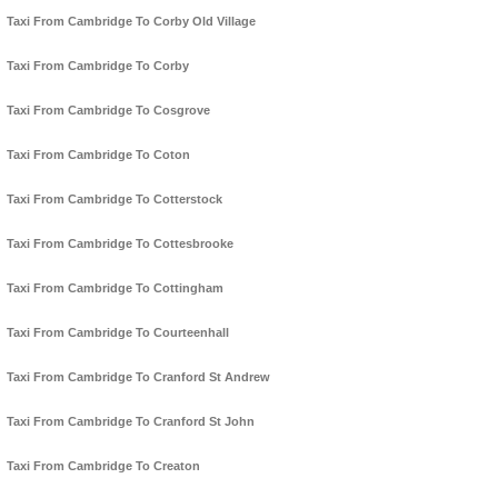
Taxi From Cambridge To Corby Old Village
Taxi From Cambridge To Corby
Taxi From Cambridge To Cosgrove
Taxi From Cambridge To Coton
Taxi From Cambridge To Cotterstock
Taxi From Cambridge To Cottesbrooke
Taxi From Cambridge To Cottingham
Taxi From Cambridge To Courteenhall
Taxi From Cambridge To Cranford St Andrew
Taxi From Cambridge To Cranford St John
Taxi From Cambridge To Creaton