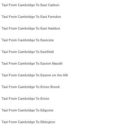
Taxi From Cambridge To East Carlton
Taxi From Cambridge To East Farndon
Taxi From Cambridge To East Haddon
Taxi From Cambridge To Eastcote
Taxi From Cambridge To Eastfield
Taxi From Cambridge To Easton Maudit
Taxi From Cambridge To Easton on the Hill
Taxi From Cambridge To Ecton Brook
Taxi From Cambridge To Ecton
Taxi From Cambridge To Edgcote
Taxi From Cambridge To Elkington