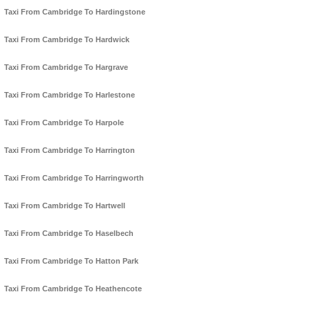
Taxi From Cambridge To Hardingstone
Taxi From Cambridge To Hardwick
Taxi From Cambridge To Hargrave
Taxi From Cambridge To Harlestone
Taxi From Cambridge To Harpole
Taxi From Cambridge To Harrington
Taxi From Cambridge To Harringworth
Taxi From Cambridge To Hartwell
Taxi From Cambridge To Haselbech
Taxi From Cambridge To Hatton Park
Taxi From Cambridge To Heathencote