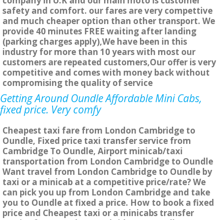
company in U.K and our main moto is customer
safety and comfort. our fares are very compettive
and much cheaper option than other transport. We
provide 40 minutes FREE waiting after landing
(parking charges apply),We have been in this
industry for more than 10 years with most our
customers are repeated customers,Our offer is very
competitive and comes with money back without
compromising the quality of service
Getting Around Oundle Affordable Mini Cabs,
fixed price. Very comfy
Cheapest taxi fare from London Cambridge to
Oundle, Fixed price taxi transfer service from
Cambridge To Oundle, Airport minicab/taxi
transportation from London Cambridge to Oundle
Want travel from London Cambridge to Oundle by
taxi or a minicab at a competitive price/rate? We
can pick you up from London Cambridge and take
you to Oundle at fixed a price. How to book a fixed
price and Cheapest taxi or a minicabs transfer