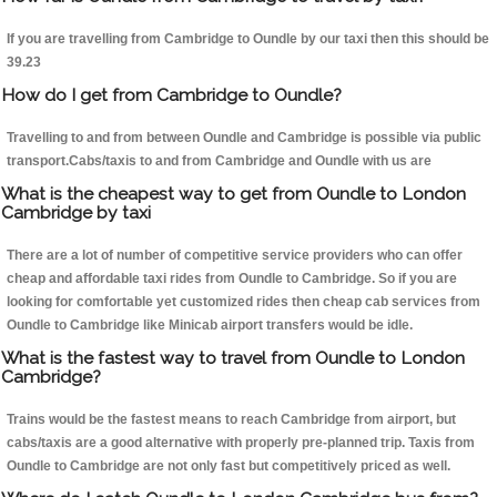
If you are travelling from Cambridge to Oundle by our taxi then this should be
39.23
How do I get from Cambridge to Oundle?
Travelling to and from between Oundle and Cambridge is possible via public
transport.Cabs/taxis to and from Cambridge and Oundle with us are
What is the cheapest way to get from Oundle to London
Cambridge by taxi
There are a lot of number of competitive service providers who can offer
cheap and affordable taxi rides from Oundle to Cambridge. So if you are
looking for comfortable yet customized rides then cheap cab services from
Oundle to Cambridge like Minicab airport transfers would be idle.
What is the fastest way to travel from Oundle to London
Cambridge?
Trains would be the fastest means to reach Cambridge from airport, but
cabs/taxis are a good alternative with properly pre-planned trip. Taxis from
Oundle to Cambridge are not only fast but competitively priced as well.