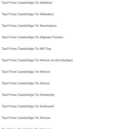
Taxi From Cambridge To Hellidon
Taxi From Cambridge To Helmdon
Taxi From Cambridge To Hemington
Taxi From Cambridge To Higham Ferrers
Taxi From Cambridge To Hill Top
Taxi From Cambridge To Hinton-in-the-Hedges
Taxi From Cambridge To Hinton
Taxi From Cambridge To Holcot
Taxi From Cambridge To Holdenby
Taxi From Cambridge To Hollowell
Taxi From Cambridge To Horton