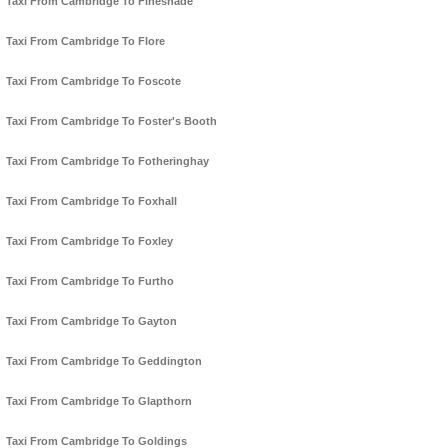
Taxi From Cambridge To Fineshade
Taxi From Cambridge To Flore
Taxi From Cambridge To Foscote
Taxi From Cambridge To Foster's Booth
Taxi From Cambridge To Fotheringhay
Taxi From Cambridge To Foxhall
Taxi From Cambridge To Foxley
Taxi From Cambridge To Furtho
Taxi From Cambridge To Gayton
Taxi From Cambridge To Geddington
Taxi From Cambridge To Glapthorn
Taxi From Cambridge To Goldings