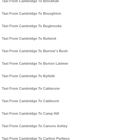
Taxi From Cambridge To Brockhall
Taxi From Cambridge To Broughton
Taxi From Cambridge To Bugbrooke
Taxi From Cambridge To Bulwick
Taxi From Cambridge To Burrow's Bush
Taxi From Cambridge To Burton Latimer
Taxi From Cambridge To Byfield
Taxi From Cambridge To Caldecote
Taxi From Cambridge To Caldecott
Taxi From Cambridge To Camp Hill
Taxi From Cambridge To Canons Ashby
Taxi From Cambridge To Carlton Purlieus