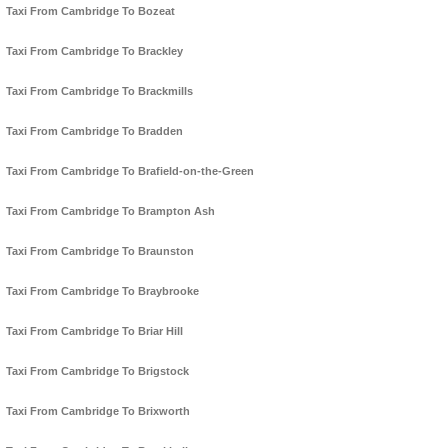
Taxi From Cambridge To Bozeat
Taxi From Cambridge To Brackley
Taxi From Cambridge To Brackmills
Taxi From Cambridge To Bradden
Taxi From Cambridge To Brafield-on-the-Green
Taxi From Cambridge To Brampton Ash
Taxi From Cambridge To Braunston
Taxi From Cambridge To Braybrooke
Taxi From Cambridge To Briar Hill
Taxi From Cambridge To Brigstock
Taxi From Cambridge To Brixworth