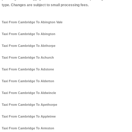
type. Changes are subject to small processing fees.
Taxi From Cambridge To Abington Vale
Taxi From Cambridge To Abington
Taxi From Cambridge To Abthorpe
Taxi From Cambridge To Achurch
Taxi From Cambridge To Adstone
Taxi From Cambridge To Alderton
Taxi From Cambridge To Aldwincle
Taxi From Cambridge To Apethorpe
Taxi From Cambridge To Appletree
Taxi From Cambridge To Armston