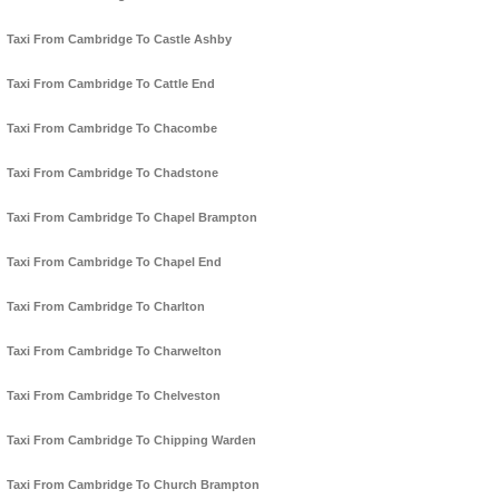
Taxi From Cambridge To Castle Ashby
Taxi From Cambridge To Cattle End
Taxi From Cambridge To Chacombe
Taxi From Cambridge To Chadstone
Taxi From Cambridge To Chapel Brampton
Taxi From Cambridge To Chapel End
Taxi From Cambridge To Charlton
Taxi From Cambridge To Charwelton
Taxi From Cambridge To Chelveston
Taxi From Cambridge To Chipping Warden
Taxi From Cambridge To Church Brampton