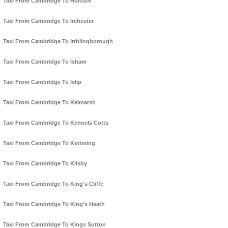
Taxi From Cambridge To Hulcote
Taxi From Cambridge To Irchester
Taxi From Cambridge To Irthlingborough
Taxi From Cambridge To Isham
Taxi From Cambridge To Islip
Taxi From Cambridge To Kelmarsh
Taxi From Cambridge To Kennels Cotts
Taxi From Cambridge To Kettering
Taxi From Cambridge To Kilsby
Taxi From Cambridge To King's Cliffe
Taxi From Cambridge To King's Heath
Taxi From Cambridge To Kings Sutton