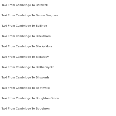
Taxi From Cambridge To Barnwell
Taxi From Cambridge To Barton Seagrave
Taxi From Cambridge To Bellinge
Taxi From Cambridge To Blackthorn
Taxi From Cambridge To Blacky More
Taxi From Cambridge To Blakesley
Taxi From Cambridge To Blatherwycke
Taxi From Cambridge To Blisworth
Taxi From Cambridge To Boothville
Taxi From Cambridge To Boughton Green
Taxi From Cambridge To Boughton