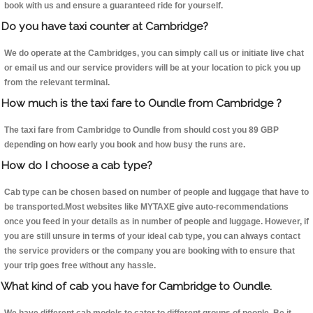
book with us and ensure a guaranteed ride for yourself.
Do you have taxi counter at Cambridge?
We do operate at the Cambridges, you can simply call us or initiate live chat
or email us and our service providers will be at your location to pick you up
from the relevant terminal.
How much is the taxi fare to Oundle from Cambridge ?
The taxi fare from Cambridge to Oundle from should cost you 89 GBP
depending on how early you book and how busy the runs are.
How do I choose a cab type?
Cab type can be chosen based on number of people and luggage that have to
be transported.Most websites like MYTAXE give auto-recommendations
once you feed in your details as in number of people and luggage. However, if
you are still unsure in terms of your ideal cab type, you can always contact
the service providers or the company you are booking with to ensure that
your trip goes free without any hassle.
What kind of cab you have for Cambridge to Oundle.