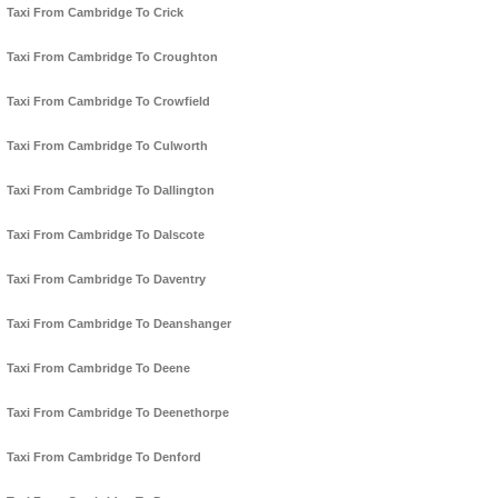
Taxi From Cambridge To Crick
Taxi From Cambridge To Croughton
Taxi From Cambridge To Crowfield
Taxi From Cambridge To Culworth
Taxi From Cambridge To Dallington
Taxi From Cambridge To Dalscote
Taxi From Cambridge To Daventry
Taxi From Cambridge To Deanshanger
Taxi From Cambridge To Deene
Taxi From Cambridge To Deenethorpe
Taxi From Cambridge To Denford