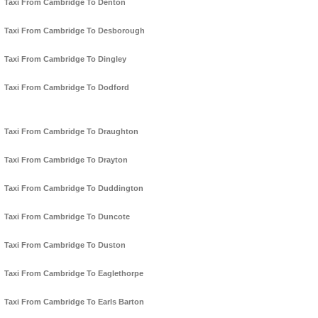
Taxi From Cambridge To Denton
Taxi From Cambridge To Desborough
Taxi From Cambridge To Dingley
Taxi From Cambridge To Dodford
Taxi From Cambridge To Draughton
Taxi From Cambridge To Drayton
Taxi From Cambridge To Duddington
Taxi From Cambridge To Duncote
Taxi From Cambridge To Duston
Taxi From Cambridge To Eaglethorpe
Taxi From Cambridge To Earls Barton