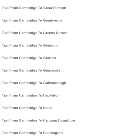
Taxi From Cambridge To Great Purston
Taxi From Cambridge To Greatworth
Taxi From Cambridge To Greens Norton
Taxi From Cambridge To Grendon
Taxi From Cambridge To Gretton
Taxi From Cambridge To Grimscote
Taxi From Cambridge To Guilsborough
Taxi From Cambridge To Hackleton
Taxi From Cambridge To Halse
Taxi From Cambridge To Hanging Houghton
Taxi From Cambridge To Hannington