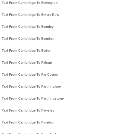
Taxi From Cambridge To Elmington
Taxi From Cambridge To Emery Row
Taxi From Cambridge To Evenley
Taxi From Cambridge To Everdon
Taxi From Cambridge To Eydon
Taxi From Cambridge To Falcutt
Taxi From Cambridge To Far Cotton
Taxi From Cambridge To Farthinghoe
Taxi From Cambridge To Farthingstone
Taxi From Cambridge To Fawsley
Taxi From Cambridge To Finedon