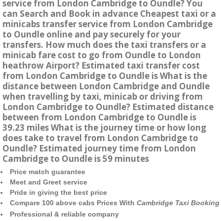
service from London Cambridge to Oundle? You
can Search and Book in advance Cheapest taxi or a
minicabs transfer service from London Cambridge
to Oundle online and pay securely for your
transfers. How much does the taxi transfers or a
minicab fare cost to go from Oundle to London
heathrow Airport? Estimated taxi transfer cost
from London Cambridge to Oundle is What is the
distance between London Cambridge and Oundle
when travelling by taxi, minicab or driving from
London Cambridge to Oundle? Estimated distance
between from London Cambridge to Oundle is
39.23 miles What is the journey time or how long
does take to travel from London Cambridge to
Oundle? Estimated journey time from London
Cambridge to Oundle is 59 minutes
Price match guarantee
Meet and Greet service
Pride in giving the best price
Compare 100 above cabs Prices With
Cambridge Taxi Booking
Professional & reliable company