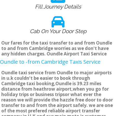
Fill Journey Details
Cab On Your Door Step
Our fares for the taxi transfer to and from Oundle
to and from Cambridge worries as we don't have
any hidden charges. Oundle Airport Taxi Service
Oundle to -from Cambridge Taxis Service
Oundle taxi service from Oundle to major airports
in u.k couldn't be easier to book through
Cambridge taxi booking,Oundle is 39.23 miles
distance from heathrow airport,when you go for
holiday trips or business tripsor what ever the
reason we will provide the hazzle free door to door
transfer to and from the airport safely. we are one
of the most prefered reliable airport transfer