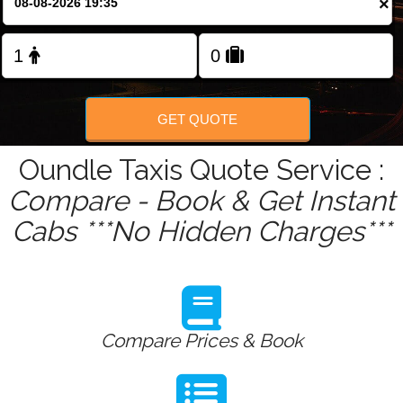
×
Change Language
FOLLOW US
GET QUOTE
Oundle Taxis Quote Service :
Compare - Book & Get Instant
Cabs ***No Hidden Charges***
Compare Prices & Book