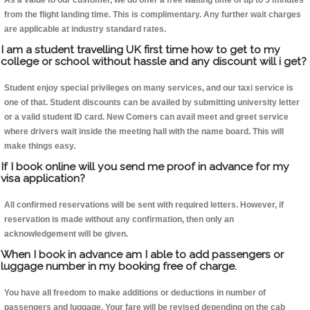
As a value to our customer, we do offer a free waiting time of up to 5 minutes
from the flight landing time. This is complimentary. Any further wait charges
are applicable at industry standard rates.
I am a student travelling UK first time how to get to my
college or school without hassle and any discount will i get?
Student enjoy special privileges on many services, and our taxi service is
one of that. Student discounts can be availed by submitting university letter
or a valid student ID card. New Comers can avail meet and greet service
where drivers wait inside the meeting hall with the name board. This will
make things easy.
If I book online will you send me proof in advance for my
visa application?
All confirmed reservations will be sent with required letters. However, if
reservation is made without any confirmation, then only an
acknowledgement will be given.
When I book in advance am I able to add passengers or
luggage number in my booking free of charge.
You have all freedom to make additions or deductions in number of
passengers and luggage. Your fare will be revised depending on the cab