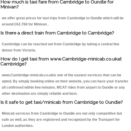
How much is taxi fare from Cambridge to Oundle for
Minivan?
we offer great prices for taxi trips from Cambridge to Oundle which will be
around £62.768 for Minivan .
Is there a direct train from Cambridge to Cambridge?
Cambridge can be reached out from Cambridge by taking a central line
detour from Victoria.
How do I get taxi from www.Cambridge-minicab.co.ukat
Cambridge?
www.Cambridge-minicab.co.ukis one of the easiest services that can be
opted. By simply booking online on their website, you can have your transfer
all confirmed within few minutes. MCAT rides from airport to Oundle or any
other destination are simply reliable and best.
Is it safe to get taxi/minicab from Cambridge to Oundle?
Minicab services from Cambridge to Oundle are not only competitive but
safe as well, as they are registered and recognized by the Transport for
London authorities.