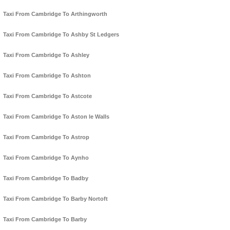
Taxi From Cambridge To Arthingworth
Taxi From Cambridge To Ashby St Ledgers
Taxi From Cambridge To Ashley
Taxi From Cambridge To Ashton
Taxi From Cambridge To Astcote
Taxi From Cambridge To Aston le Walls
Taxi From Cambridge To Astrop
Taxi From Cambridge To Aynho
Taxi From Cambridge To Badby
Taxi From Cambridge To Barby Nortoft
Taxi From Cambridge To Barby