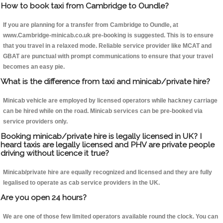
How to book taxi from Cambridge to Oundle?
If you are planning for a transfer from Cambridge to Oundle, at
www.Cambridge-minicab.co.uk pre-booking is suggested. This is to ensure
that you travel in a relaxed mode. Reliable service provider like MCAT and
GBAT are punctual with prompt communications to ensure that your travel
becomes an easy pie.
What is the difference from taxi and minicab/private hire?
Minicab vehicle are employed by licensed operators while hackney carriage
can be hired while on the road. Minicab services can be pre-booked via
service providers only.
Booking minicab/private hire is legally licensed in UK? I
heard taxis are legally licensed and PHV are private people
driving without licence it true?
Minicab/private hire are equally recognized and licensed and they are fully
legalised to operate as cab service providers in the UK.
Are you open 24 hours?
We are one of those few limited operators available round the clock. You can