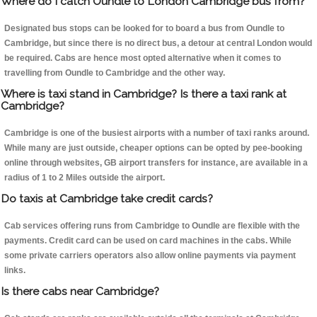
Where do I catch Oundle to London Cambridge bus from?
Designated bus stops can be looked for to board a bus from Oundle to
Cambridge, but since there is no direct bus, a detour at central London would
be required. Cabs are hence most opted alternative when it comes to
travelling from Oundle to Cambridge and the other way.
Where is taxi stand in Cambridge? Is there a taxi rank at
Cambridge?
Cambridge is one of the busiest airports with a number of taxi ranks around.
While many are just outside, cheaper options can be opted by pee-booking
online through websites, GB airport transfers for instance, are available in a
radius of 1 to 2 Miles outside the airport.
Do taxis at Cambridge take credit cards?
Cab services offering runs from Cambridge to Oundle are flexible with the
payments. Credit card can be used on card machines in the cabs. While
some private carriers operators also allow online payments via payment
links.
Is there cabs near Cambridge?