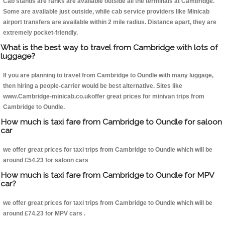
Cab stands are ranks are available outside all the terminals at Cambridge.
Some are available just outside, while cab service providers like Minicab
airport transfers are available within 2 mile radius. Distance apart, they are
extremely pocket-friendly.
What is the best way to travel from Cambridge with lots of
luggage?
If you are planning to travel from Cambridge to Oundle with many luggage,
then hiring a people-carrier would be best alternative. Sites like
www.Cambridge-minicab.co.ukoffer great prices for minivan trips from
Cambridge to Oundle.
How much is taxi fare from Cambridge to Oundle for saloon
car
we offer great prices for taxi trips from Cambridge to Oundle which will be
around £54.23 for saloon cars
How much is taxi fare from Cambridge to Oundle for MPV
car?
we offer great prices for taxi trips from Cambridge to Oundle which will be
around £74.23 for MPV cars .