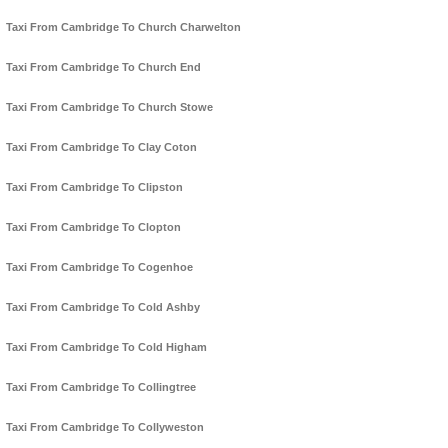
Taxi From Cambridge To Church Charwelton
Taxi From Cambridge To Church End
Taxi From Cambridge To Church Stowe
Taxi From Cambridge To Clay Coton
Taxi From Cambridge To Clipston
Taxi From Cambridge To Clopton
Taxi From Cambridge To Cogenhoe
Taxi From Cambridge To Cold Ashby
Taxi From Cambridge To Cold Higham
Taxi From Cambridge To Collingtree
Taxi From Cambridge To Collyweston