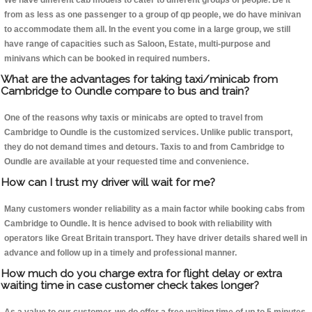
We have different cab models to cater to different groups of people. Be it
from as less as one passenger to a group of qp people, we do have minivan
to accommodate them all. In the event you come in a large group, we still
have range of capacities such as Saloon, Estate, multi-purpose and
minivans which can be booked in required numbers.
What are the advantages for taking taxi/minicab from
Cambridge to Oundle compare to bus and train?
One of the reasons why taxis or minicabs are opted to travel from
Cambridge to Oundle is the customized services. Unlike public transport,
they do not demand times and detours. Taxis to and from Cambridge to
Oundle are available at your requested time and convenience.
How can I trust my driver will wait for me?
Many customers wonder reliability as a main factor while booking cabs from
Cambridge to Oundle. It is hence advised to book with reliability with
operators like Great Britain transport. They have driver details shared well in
advance and follow up in a timely and professional manner.
How much do you charge extra for flight delay or extra
waiting time in case customer check takes longer?