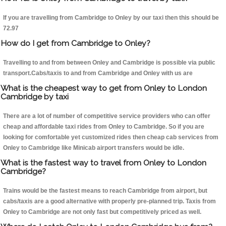
If you are travelling from Cambridge to Onley by our taxi then this should be
72.97
How do I get from Cambridge to Onley?
Travelling to and from between Onley and Cambridge is possible via public
transport.Cabs/taxis to and from Cambridge and Onley with us are
What is the cheapest way to get from Onley to London
Cambridge by taxi
There are a lot of number of competitive service providers who can offer
cheap and affordable taxi rides from Onley to Cambridge. So if you are
looking for comfortable yet customized rides then cheap cab services from
Onley to Cambridge like Minicab airport transfers would be idle.
What is the fastest way to travel from Onley to London
Cambridge?
Trains would be the fastest means to reach Cambridge from airport, but
cabs/taxis are a good alternative with properly pre-planned trip. Taxis from
Onley to Cambridge are not only fast but competitively priced as well.