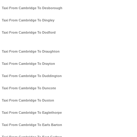
Taxi From Cambridge To Desborough
Taxi From Cambridge To Dingley
Taxi From Cambridge To Dodford
Taxi From Cambridge To Draughton
Taxi From Cambridge To Drayton
Taxi From Cambridge To Duddington
Taxi From Cambridge To Duncote
Taxi From Cambridge To Duston
Taxi From Cambridge To Eaglethorpe
Taxi From Cambridge To Earls Barton