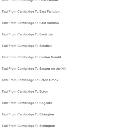
Taxi From Cambridge To East Carlton
Taxi From Cambridge To East Farndon
Taxi From Cambridge To East Haddon
Taxi From Cambridge To Eastcote
Taxi From Cambridge To Eastfield
Taxi From Cambridge To Easton Maudit
Taxi From Cambridge To Easton on the Hill
Taxi From Cambridge To Ecton Brook
Taxi From Cambridge To Ecton
Taxi From Cambridge To Edgcote
Taxi From Cambridge To Elkington
Taxi From Cambridge To Elmington