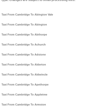
type. Changes are subject to small processing fees.
Taxi From Cambridge To Abington Vale
Taxi From Cambridge To Abington
Taxi From Cambridge To Abthorpe
Taxi From Cambridge To Achurch
Taxi From Cambridge To Adstone
Taxi From Cambridge To Alderton
Taxi From Cambridge To Aldwincle
Taxi From Cambridge To Apethorpe
Taxi From Cambridge To Appletree
Taxi From Cambridge To Armston