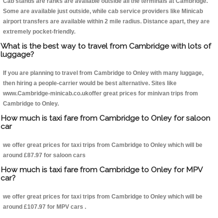
Cab stands are ranks are available outside all the terminals at Cambridge.
Some are available just outside, while cab service providers like Minicab
airport transfers are available within 2 mile radius. Distance apart, they are
extremely pocket-friendly.
What is the best way to travel from Cambridge with lots of
luggage?
If you are planning to travel from Cambridge to Onley with many luggage,
then hiring a people-carrier would be best alternative. Sites like
www.Cambridge-minicab.co.ukoffer great prices for minivan trips from
Cambridge to Onley.
How much is taxi fare from Cambridge to Onley for saloon
car
we offer great prices for taxi trips from Cambridge to Onley which will be
around £87.97 for saloon cars
How much is taxi fare from Cambridge to Onley for MPV
car?
we offer great prices for taxi trips from Cambridge to Onley which will be
around £107.97 for MPV cars .