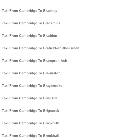
Taxi From Cambridge To Brackley
Taxi From Cambridge To Brackmills
Taxi From Cambridge To Bradden
Taxi From Cambridge To Brafield-on-the-Green
Taxi From Cambridge To Brampton Ash
Taxi From Cambridge To Braunston
Taxi From Cambridge To Braybrooke
Taxi From Cambridge To Briar Hill
Taxi From Cambridge To Brigstock
Taxi From Cambridge To Brixworth
Taxi From Cambridge To Brockhall