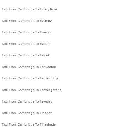
Taxi From Cambridge To Emery Row
Taxi From Cambridge To Evenley
Taxi From Cambridge To Everdon
Taxi From Cambridge To Eydon
Taxi From Cambridge To Falcutt
Taxi From Cambridge To Far Cotton
Taxi From Cambridge To Farthinghoe
Taxi From Cambridge To Farthingstone
Taxi From Cambridge To Fawsley
Taxi From Cambridge To Finedon
Taxi From Cambridge To Fineshade