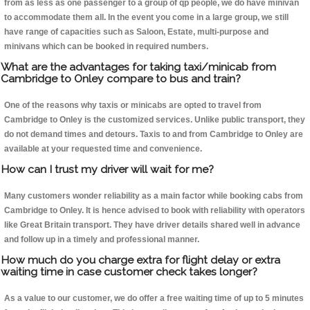
from as less as one passenger to a group of qp people, we do have minivan
to accommodate them all. In the event you come in a large group, we still
have range of capacities such as Saloon, Estate, multi-purpose and
minivans which can be booked in required numbers.
What are the advantages for taking taxi/minicab from
Cambridge to Onley compare to bus and train?
One of the reasons why taxis or minicabs are opted to travel from
Cambridge to Onley is the customized services. Unlike public transport, they
do not demand times and detours. Taxis to and from Cambridge to Onley are
available at your requested time and convenience.
How can I trust my driver will wait for me?
Many customers wonder reliability as a main factor while booking cabs from
Cambridge to Onley. It is hence advised to book with reliability with operators
like Great Britain transport. They have driver details shared well in advance
and follow up in a timely and professional manner.
How much do you charge extra for flight delay or extra
waiting time in case customer check takes longer?
As a value to our customer, we do offer a free waiting time of up to 5 minutes