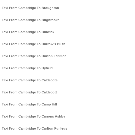
Taxi From Cambridge To Broughton
Taxi From Cambridge To Bugbrooke
Taxi From Cambridge To Bulwick
Taxi From Cambridge To Burrow's Bush
Taxi From Cambridge To Burton Latimer
Taxi From Cambridge To Byfield
Taxi From Cambridge To Caldecote
Taxi From Cambridge To Caldecott
Taxi From Cambridge To Camp Hill
Taxi From Cambridge To Canons Ashby
Taxi From Cambridge To Carlton Purlieus