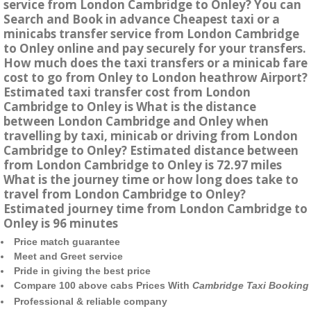
service from London Cambridge to Onley? You can
Search and Book in advance Cheapest taxi or a
minicabs transfer service from London Cambridge
to Onley online and pay securely for your transfers.
How much does the taxi transfers or a minicab fare
cost to go from Onley to London heathrow Airport?
Estimated taxi transfer cost from London
Cambridge to Onley is What is the distance
between London Cambridge and Onley when
travelling by taxi, minicab or driving from London
Cambridge to Onley? Estimated distance between
from London Cambridge to Onley is 72.97 miles
What is the journey time or how long does take to
travel from London Cambridge to Onley?
Estimated journey time from London Cambridge to
Onley is 96 minutes
Price match guarantee
Meet and Greet service
Pride in giving the best price
Compare 100 above cabs Prices With
Cambridge Taxi Booking
Professional & reliable company