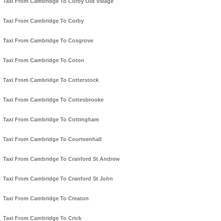
Taxi From Cambridge To Corby Old Village
Taxi From Cambridge To Corby
Taxi From Cambridge To Cosgrove
Taxi From Cambridge To Coton
Taxi From Cambridge To Cotterstock
Taxi From Cambridge To Cottesbrooke
Taxi From Cambridge To Cottingham
Taxi From Cambridge To Courteenhall
Taxi From Cambridge To Cranford St Andrew
Taxi From Cambridge To Cranford St John
Taxi From Cambridge To Creaton
Taxi From Cambridge To Crick