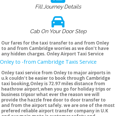
Fill Journey Details
Cab On Your Door Step
Our fares for the taxi transfer to and from Onley
to and from Cambridge worries as we don't have
any hidden charges. Onley Airport Taxi Service
Onley to -from Cambridge Taxis Service
Onley taxi service from Onley to major airports in
u.k couldn't be easier to book through Cambridge
taxi booking,Onley is 72.97 miles distance from
heathrow airport,when you go for holiday trips or
business tripsor what ever the reason we will
provide the hazzle free door to door transfer to
and from the airport safely. we are one of the most
prefered reliable airport transfer company in U.K