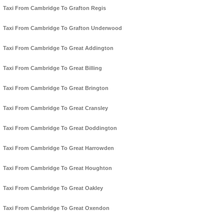
Taxi From Cambridge To Grafton Regis
Taxi From Cambridge To Grafton Underwood
Taxi From Cambridge To Great Addington
Taxi From Cambridge To Great Billing
Taxi From Cambridge To Great Brington
Taxi From Cambridge To Great Cransley
Taxi From Cambridge To Great Doddington
Taxi From Cambridge To Great Harrowden
Taxi From Cambridge To Great Houghton
Taxi From Cambridge To Great Oakley
Taxi From Cambridge To Great Oxendon