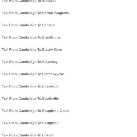
Taxi From Cambridge To Barnwell
Taxi From Cambridge To Barton Seagrave
Taxi From Cambridge To Bellinge
Taxi From Cambridge To Blackthorn
Taxi From Cambridge To Blacky More
Taxi From Cambridge To Blakesley
Taxi From Cambridge To Blatherwycke
Taxi From Cambridge To Blisworth
Taxi From Cambridge To Boothville
Taxi From Cambridge To Boughton Green
Taxi From Cambridge To Boughton
Taxi From Cambridge To Bozeat