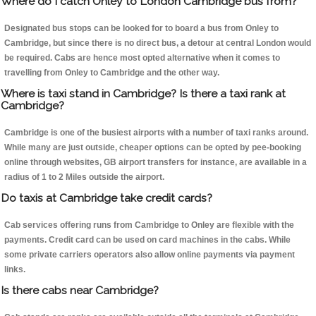
Where do I catch Onley to London Cambridge bus from?
Designated bus stops can be looked for to board a bus from Onley to
Cambridge, but since there is no direct bus, a detour at central London would
be required. Cabs are hence most opted alternative when it comes to
travelling from Onley to Cambridge and the other way.
Where is taxi stand in Cambridge? Is there a taxi rank at
Cambridge?
Cambridge is one of the busiest airports with a number of taxi ranks around.
While many are just outside, cheaper options can be opted by pee-booking
online through websites, GB airport transfers for instance, are available in a
radius of 1 to 2 Miles outside the airport.
Do taxis at Cambridge take credit cards?
Cab services offering runs from Cambridge to Onley are flexible with the
payments. Credit card can be used on card machines in the cabs. While
some private carriers operators also allow online payments via payment
links.
Is there cabs near Cambridge?