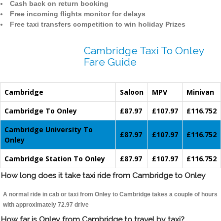
Cash back on return booking
Free incoming flights monitor for delays
Free taxi transfers competition to win holiday Prizes
Cambridge Taxi To Onley
Fare Guide
Cambridge
Saloon
MPV
Minivan
Cambridge To Onley
£87.97
£107.97
£116.752
Cambridge University To
£87.97
£107.97
£116.752
Onley
Cambridge Station To Onley
£87.97
£107.97
£116.752
How long does it take taxi ride from Cambridge to Onley
A normal ride in cab or taxi from Onley to Cambridge takes a couple of hours
with approximately 72.97 drive
How far is Onley from Cambridge to travel by taxi?