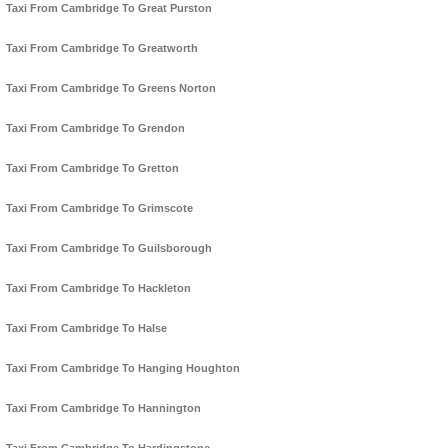
Taxi From Cambridge To Great Purston
Taxi From Cambridge To Greatworth
Taxi From Cambridge To Greens Norton
Taxi From Cambridge To Grendon
Taxi From Cambridge To Gretton
Taxi From Cambridge To Grimscote
Taxi From Cambridge To Guilsborough
Taxi From Cambridge To Hackleton
Taxi From Cambridge To Halse
Taxi From Cambridge To Hanging Houghton
Taxi From Cambridge To Hannington