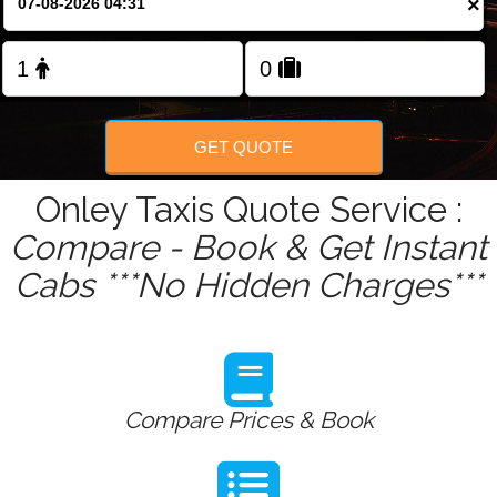
×
Change Language
FOLLOW US
GET QUOTE
Onley Taxis Quote Service :
Compare - Book & Get Instant
Cabs ***No Hidden Charges***
Compare Prices & Book