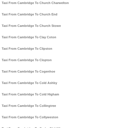
Taxi From Cambridge To Church Charwelton
Taxi From Cambridge To Church End
Taxi From Cambridge To Church Stowe
Taxi From Cambridge To Clay Coton
Taxi From Cambridge To Clipston
Taxi From Cambridge To Clopton
Taxi From Cambridge To Cogenhoe
Taxi From Cambridge To Cold Ashby
Taxi From Cambridge To Cold Higham
Taxi From Cambridge To Collingtree
Taxi From Cambridge To Collyweston