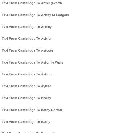
Taxi From Cambridge To Arthingworth
Taxi From Cambridge To Ashby St Ledgers
Taxi From Cambridge To Ashley
Taxi From Cambridge To Ashton
Taxi From Cambridge To Astcote
Taxi From Cambridge To Aston le Walls
Taxi From Cambridge To Astrop
Taxi From Cambridge To Aynho
Taxi From Cambridge To Badby
Taxi From Cambridge To Barby Nortoft
Taxi From Cambridge To Barby