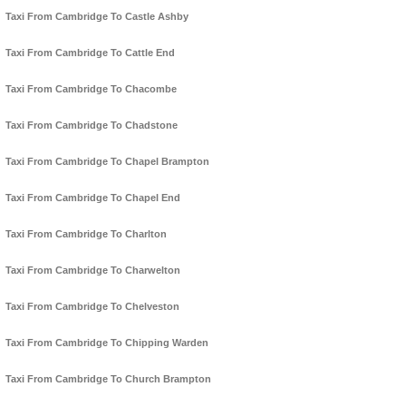
Taxi From Cambridge To Castle Ashby
Taxi From Cambridge To Cattle End
Taxi From Cambridge To Chacombe
Taxi From Cambridge To Chadstone
Taxi From Cambridge To Chapel Brampton
Taxi From Cambridge To Chapel End
Taxi From Cambridge To Charlton
Taxi From Cambridge To Charwelton
Taxi From Cambridge To Chelveston
Taxi From Cambridge To Chipping Warden
Taxi From Cambridge To Church Brampton