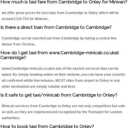
How much is taxi fare from Cambridge to Onley for Minivan?
we offer great prices for taxi trips from Cambridge to Onley which will be
around £116.752 for Minivan .
Is there a direct train from Cambridge to Cambridge?
Cambridge can be reached out from Cambridge by taking a central line
detour from Victoria.
How do I get taxi from www.Cambridge-minicab.co.ukat
Cambridge?
www.Cambridge-minicab.co.ukis one of the easiest services that can be
opted. By simply booking online on their website, you can have your transfer
all confirmed within few minutes. MCAT rides from airport to Onley or any
other destination are simply reliable and best.
Is it safe to get taxi/minicab from Cambridge to Onley?
Minicab services from Cambridge to Onley are not only competitive but safe
as well, as they are registered and recognized by the Transport for London
authorities.
How to book taxi from Cambridge to Onley?