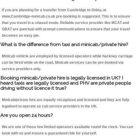
If you are planning for a transfer from Cambridge to Onley, at
www.Cambridge-minicab.co.uk pre-booking is suggested. This is to ensure
that you travel in a relaxed mode. Reliable service provider like MCAT and
GBAT are punctual with prompt communications to ensure that your travel
becomes an easy pie.
What is the difference from taxi and minicab/private hire?
Minicab vehicle are employed by licensed operators while hackney carriage
can be hired while on the road. Minicab services can be pre-booked via
service providers only.
Booking minicab/private hire is legally licensed in UK? I
heard taxis are legally licensed and PHV are private people
driving without licence it true?
Minicab/private hire are equally recognized and licensed and they are fully
legalised to operate as cab service providers in the UK.
Are you open 24 hours?
We are one of those few limited operators available round the clock. You can
book with us and ensure a guaranteed ride for yourself.