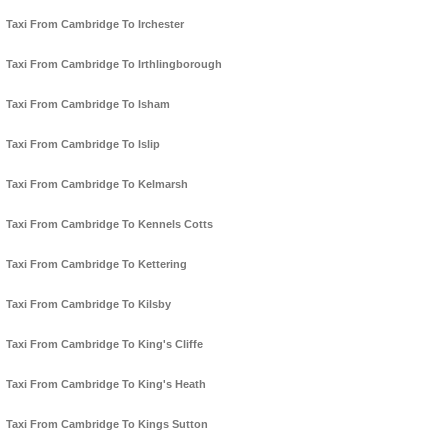
Taxi From Cambridge To Irchester
Taxi From Cambridge To Irthlingborough
Taxi From Cambridge To Isham
Taxi From Cambridge To Islip
Taxi From Cambridge To Kelmarsh
Taxi From Cambridge To Kennels Cotts
Taxi From Cambridge To Kettering
Taxi From Cambridge To Kilsby
Taxi From Cambridge To King's Cliffe
Taxi From Cambridge To King's Heath
Taxi From Cambridge To Kings Sutton