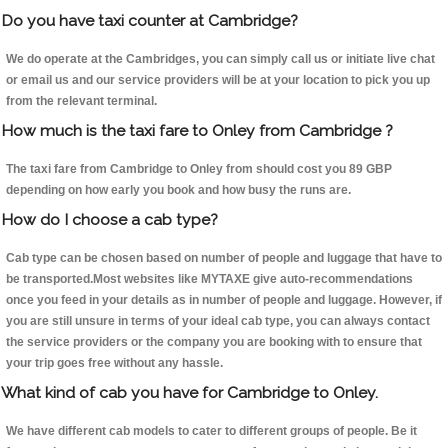
Do you have taxi counter at Cambridge?
We do operate at the Cambridges, you can simply call us or initiate live chat
or email us and our service providers will be at your location to pick you up
from the relevant terminal.
How much is the taxi fare to Onley from Cambridge ?
The taxi fare from Cambridge to Onley from should cost you 89 GBP
depending on how early you book and how busy the runs are.
How do I choose a cab type?
Cab type can be chosen based on number of people and luggage that have to
be transported.Most websites like MYTAXE give auto-recommendations
once you feed in your details as in number of people and luggage. However, if
you are still unsure in terms of your ideal cab type, you can always contact
the service providers or the company you are booking with to ensure that
your trip goes free without any hassle.
What kind of cab you have for Cambridge to Onley.
We have different cab models to cater to different groups of people. Be it