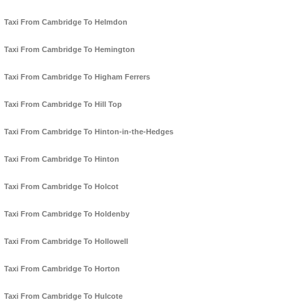
Taxi From Cambridge To Helmdon
Taxi From Cambridge To Hemington
Taxi From Cambridge To Higham Ferrers
Taxi From Cambridge To Hill Top
Taxi From Cambridge To Hinton-in-the-Hedges
Taxi From Cambridge To Hinton
Taxi From Cambridge To Holcot
Taxi From Cambridge To Holdenby
Taxi From Cambridge To Hollowell
Taxi From Cambridge To Horton
Taxi From Cambridge To Hulcote