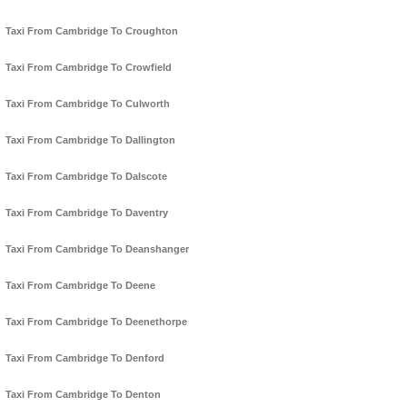
Taxi From Cambridge To Croughton
Taxi From Cambridge To Crowfield
Taxi From Cambridge To Culworth
Taxi From Cambridge To Dallington
Taxi From Cambridge To Dalscote
Taxi From Cambridge To Daventry
Taxi From Cambridge To Deanshanger
Taxi From Cambridge To Deene
Taxi From Cambridge To Deenethorpe
Taxi From Cambridge To Denford
Taxi From Cambridge To Denton