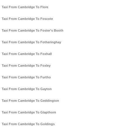
Taxi From Cambridge To Flore
Taxi From Cambridge To Foscote
Taxi From Cambridge To Foster's Booth
Taxi From Cambridge To Fotheringhay
Taxi From Cambridge To Foxhall
Taxi From Cambridge To Foxley
Taxi From Cambridge To Furtho
Taxi From Cambridge To Gayton
Taxi From Cambridge To Geddington
Taxi From Cambridge To Glapthorn
Taxi From Cambridge To Goldings