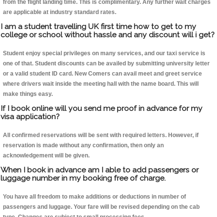
from the flight landing time. This is complimentary. Any further wait charges
are applicable at industry standard rates.
I am a student travelling UK first time how to get to my
college or school without hassle and any discount will i get?
Student enjoy special privileges on many services, and our taxi service is
one of that. Student discounts can be availed by submitting university letter
or a valid student ID card. New Comers can avail meet and greet service
where drivers wait inside the meeting hall with the name board. This will
make things easy.
If I book online will you send me proof in advance for my
visa application?
All confirmed reservations will be sent with required letters. However, if
reservation is made without any confirmation, then only an
acknowledgement will be given.
When I book in advance am I able to add passengers or
luggage number in my booking free of charge.
You have all freedom to make additions or deductions in number of
passengers and luggage. Your fare will be revised depending on the cab