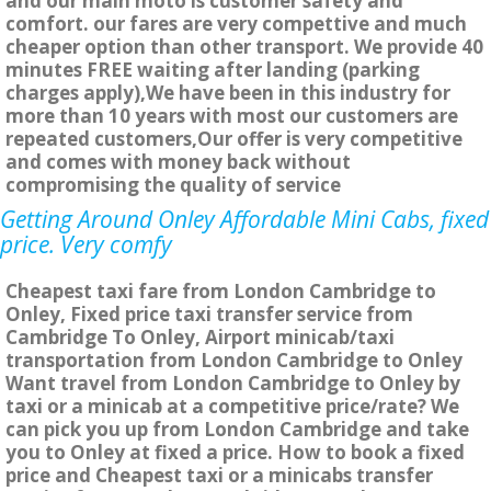
and our main moto is customer safety and
comfort. our fares are very compettive and much
cheaper option than other transport. We provide 40
minutes FREE waiting after landing (parking
charges apply),We have been in this industry for
more than 10 years with most our customers are
repeated customers,Our offer is very competitive
and comes with money back without
compromising the quality of service
Getting Around Onley Affordable Mini Cabs, fixed
price. Very comfy
Cheapest taxi fare from London Cambridge to
Onley, Fixed price taxi transfer service from
Cambridge To Onley, Airport minicab/taxi
transportation from London Cambridge to Onley
Want travel from London Cambridge to Onley by
taxi or a minicab at a competitive price/rate? We
can pick you up from London Cambridge and take
you to Onley at fixed a price. How to book a fixed
price and Cheapest taxi or a minicabs transfer