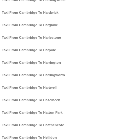
Taxi From Cambridge To Hardingstone
Taxi From Cambridge To Hardwick
Taxi From Cambridge To Hargrave
Taxi From Cambridge To Harlestone
Taxi From Cambridge To Harpole
Taxi From Cambridge To Harrington
Taxi From Cambridge To Harringworth
Taxi From Cambridge To Hartwell
Taxi From Cambridge To Haselbech
Taxi From Cambridge To Hatton Park
Taxi From Cambridge To Heathencote
Taxi From Cambridge To Hellidon