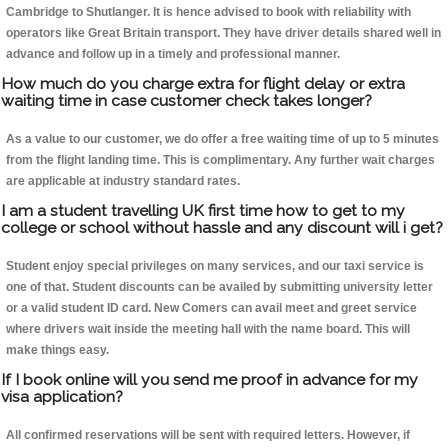
Cambridge to Shutlanger. It is hence advised to book with reliability with
operators like Great Britain transport. They have driver details shared well in
advance and follow up in a timely and professional manner.
How much do you charge extra for flight delay or extra
waiting time in case customer check takes longer?
As a value to our customer, we do offer a free waiting time of up to 5 minutes
from the flight landing time. This is complimentary. Any further wait charges
are applicable at industry standard rates.
I am a student travelling UK first time how to get to my
college or school without hassle and any discount will i get?
Student enjoy special privileges on many services, and our taxi service is
one of that. Student discounts can be availed by submitting university letter
or a valid student ID card. New Comers can avail meet and greet service
where drivers wait inside the meeting hall with the name board. This will
make things easy.
If I book online will you send me proof in advance for my
visa application?
All confirmed reservations will be sent with required letters. However, if