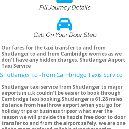
Fill Journey Details
Cab On Your Door Step
Our fares for the taxi transfer to and from
Shutlanger to and from Cambridge worries as we
don't have any hidden charges. Shutlanger Airport
Taxi Service
Shutlanger to -from Cambridge Taxis Service
Shutlanger taxi service from Shutlanger to major
airports in u.k couldn't be easier to book through
Cambridge taxi booking,Shutlanger is 61.28 miles
distance from heathrow airport,when you go for
holiday trips or business tripsor what ever the
reason we will provide the hazzle free door to door
transfer to and from the airport safely. we are one