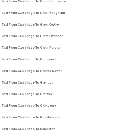
Taxi From Cambridge To Great Harrowden
Taxi From Cambridge To Great Houghton
Taxi From Cambridge To Great Oakley
Taxi From Cambridge To Great Oxendon
Taxi From Cambridge To Great Purston
Taxi From Cambridge To Greatworth
Taxi From Cambridge To Greens Norton
Taxi From Cambridge To Grendon
Taxi From Cambridge To Gretton
Taxi From Cambridge To Grimscote
Taxi From Cambridge To Guilsborough
Taxi From Cambridge To Hackleton