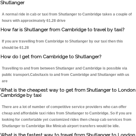
Shutlanger
A normal ride in cab or taxi from Shutlanger to Cambridge takes a couple of
hours with approximately 61.28 drive
How far is Shutlanger from Cambridge to travel by taxi?
If you are travelling from Cambridge to Shutlanger by our taxi then this
should be 61.28
How do I get from Cambridge to Shutlanger?
Travelling to and from between Shutlanger and Cambridge is possible via
public transport.Cabs/taxis to and from Cambridge and Shutlanger with us
are
What is the cheapest way to get from Shutlanger to London
Cambridge by taxi
There are a lot of number of competitive service providers who can offer
cheap and affordable taxi rides from Shutlanger to Cambridge. So if you are
looking for comfortable yet customized rides then cheap cab services from
Shutlanger to Cambridge like Minicab airport transfers would be idle.
What is the fastest way to travel from Shutlanger to London