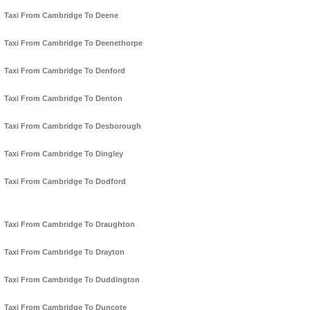
Taxi From Cambridge To Deene
Taxi From Cambridge To Deenethorpe
Taxi From Cambridge To Denford
Taxi From Cambridge To Denton
Taxi From Cambridge To Desborough
Taxi From Cambridge To Dingley
Taxi From Cambridge To Dodford
Taxi From Cambridge To Draughton
Taxi From Cambridge To Drayton
Taxi From Cambridge To Duddington
Taxi From Cambridge To Duncote