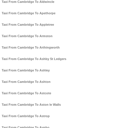
Taxi From Cambridge To Aldwincle
Taxi From Cambridge To Apethorpe
Taxi From Cambridge To Appletree
Taxi From Cambridge To Armston
Taxi From Cambridge To Arthingworth
Taxi From Cambridge To Ashby St Ledgers
Taxi From Cambridge To Ashley
Taxi From Cambridge To Ashton
Taxi From Cambridge To Astcote
Taxi From Cambridge To Aston le Walls
Taxi From Cambridge To Astrop
Taxi From Cambridge To Aynho