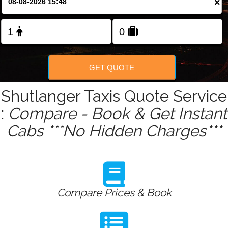
×
Change Language
FOLLOW US
GET QUOTE
Shutlanger Taxis Quote Service
:
Compare - Book & Get Instant
Cabs ***No Hidden Charges***
Compare Prices & Book