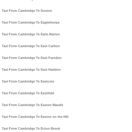
Taxi From Cambridge To Duston
Taxi From Cambridge To Eaglethorpe
Taxi From Cambridge To Earls Barton
Taxi From Cambridge To East Carlton
Taxi From Cambridge To East Farndon
Taxi From Cambridge To East Haddon
Taxi From Cambridge To Eastcote
Taxi From Cambridge To Eastfield
Taxi From Cambridge To Easton Maudit
Taxi From Cambridge To Easton on the Hill
Taxi From Cambridge To Ecton Brook