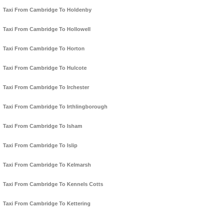
Taxi From Cambridge To Holdenby
Taxi From Cambridge To Hollowell
Taxi From Cambridge To Horton
Taxi From Cambridge To Hulcote
Taxi From Cambridge To Irchester
Taxi From Cambridge To Irthlingborough
Taxi From Cambridge To Isham
Taxi From Cambridge To Islip
Taxi From Cambridge To Kelmarsh
Taxi From Cambridge To Kennels Cotts
Taxi From Cambridge To Kettering