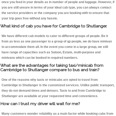
once you feed in your details as in number of people and luggage. However, if
you are still unsure in terms of your ideal cab type, you can always contact
the service providers or the company you are booking with to ensure that
your trip goes free without any hassle.
What kind of cab you have for Cambridge to Shutlanger.
We have different cab models to cater to different groups of people. Be it
from as less as one passenger to a group of qp people, we do have minivan
to accommodate them all. In the event you come in a large group, we still
have range of capacities such as Saloon, Estate, multi-purpose and
minivans which can be booked in required numbers.
What are the advantages for taking taxi/minicab from
Cambridge to Shutlanger compare to bus and train?
One of the reasons why taxis or minicabs are opted to travel from
Cambridge to Shutlanger is the customized services. Unlike public transport,
they do not demand times and detours. Taxis to and from Cambridge to
Shutlanger are available at your requested time and convenience.
How can I trust my driver will wait for me?
Many customers wonder reliability as a main factor while booking cabs from