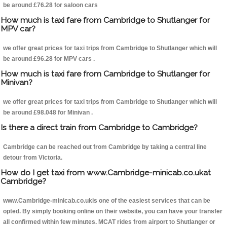
be around £76.28 for saloon cars
How much is taxi fare from Cambridge to Shutlanger for
MPV car?
we offer great prices for taxi trips from Cambridge to Shutlanger which will
be around £96.28 for MPV cars .
How much is taxi fare from Cambridge to Shutlanger for
Minivan?
we offer great prices for taxi trips from Cambridge to Shutlanger which will
be around £98.048 for Minivan .
Is there a direct train from Cambridge to Cambridge?
Cambridge can be reached out from Cambridge by taking a central line
detour from Victoria.
How do I get taxi from www.Cambridge-minicab.co.ukat
Cambridge?
www.Cambridge-minicab.co.ukis one of the easiest services that can be
opted. By simply booking online on their website, you can have your transfer
all confirmed within few minutes. MCAT rides from airport to Shutlanger or