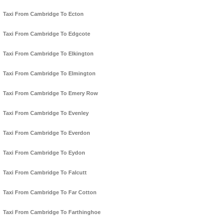
Taxi From Cambridge To Ecton
Taxi From Cambridge To Edgcote
Taxi From Cambridge To Elkington
Taxi From Cambridge To Elmington
Taxi From Cambridge To Emery Row
Taxi From Cambridge To Evenley
Taxi From Cambridge To Everdon
Taxi From Cambridge To Eydon
Taxi From Cambridge To Falcutt
Taxi From Cambridge To Far Cotton
Taxi From Cambridge To Farthinghoe