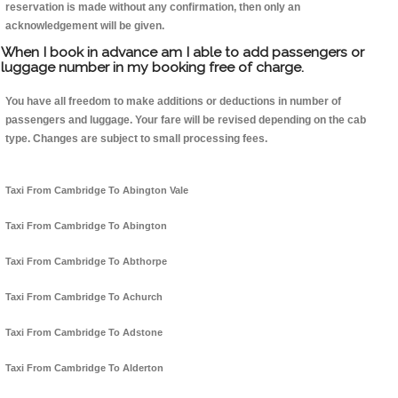
reservation is made without any confirmation, then only an
acknowledgement will be given.
When I book in advance am I able to add passengers or
luggage number in my booking free of charge.
You have all freedom to make additions or deductions in number of
passengers and luggage. Your fare will be revised depending on the cab
type. Changes are subject to small processing fees.
Taxi From Cambridge To Abington Vale
Taxi From Cambridge To Abington
Taxi From Cambridge To Abthorpe
Taxi From Cambridge To Achurch
Taxi From Cambridge To Adstone
Taxi From Cambridge To Alderton