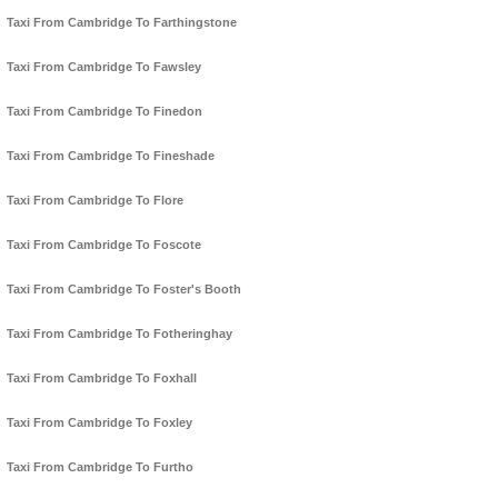
Taxi From Cambridge To Farthingstone
Taxi From Cambridge To Fawsley
Taxi From Cambridge To Finedon
Taxi From Cambridge To Fineshade
Taxi From Cambridge To Flore
Taxi From Cambridge To Foscote
Taxi From Cambridge To Foster's Booth
Taxi From Cambridge To Fotheringhay
Taxi From Cambridge To Foxhall
Taxi From Cambridge To Foxley
Taxi From Cambridge To Furtho