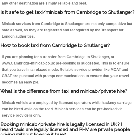
any other destination are simply reliable and best.
Is it safe to get taxi/minicab from Cambridge to Shutlanger?
Minicab services from Cambridge to Shutlanger are not only competitive but
safe as well, as they are registered and recognized by the Transport for
London authorities.
How to book taxi from Cambridge to Shutlanger?
If you are planning for a transfer from Cambridge to Shutlanger, at
www.Cambridge-minicab.co.uk pre-booking is suggested. This is to ensure
that you travel in a relaxed mode. Reliable service provider like MCAT and
GBAT are punctual with prompt communications to ensure that your travel
becomes an easy pie.
What is the difference from taxi and minicab/private hire?
Minicab vehicle are employed by licensed operators while hackney carriage
can be hired while on the road. Minicab services can be pre-booked via
service providers only.
Booking minicab/private hire is legally licensed in UK? I
heard taxis are legally licensed and PHV are private people
driving without licence it true?