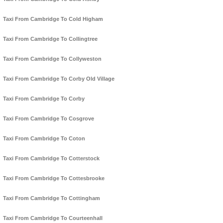
Taxi From Cambridge To Cold Higham
Taxi From Cambridge To Collingtree
Taxi From Cambridge To Collyweston
Taxi From Cambridge To Corby Old Village
Taxi From Cambridge To Corby
Taxi From Cambridge To Cosgrove
Taxi From Cambridge To Coton
Taxi From Cambridge To Cotterstock
Taxi From Cambridge To Cottesbrooke
Taxi From Cambridge To Cottingham
Taxi From Cambridge To Courteenhall