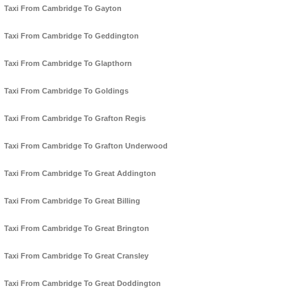
Taxi From Cambridge To Gayton
Taxi From Cambridge To Geddington
Taxi From Cambridge To Glapthorn
Taxi From Cambridge To Goldings
Taxi From Cambridge To Grafton Regis
Taxi From Cambridge To Grafton Underwood
Taxi From Cambridge To Great Addington
Taxi From Cambridge To Great Billing
Taxi From Cambridge To Great Brington
Taxi From Cambridge To Great Cransley
Taxi From Cambridge To Great Doddington