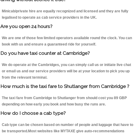
Minicab/private hire are equally recognized and licensed and they are fully
legalised to operate as cab service providers in the UK.
Are you open 24 hours?
We are one of those few limited operators available round the clock. You can
book with us and ensure a guaranteed ride for yourself.
Do you have taxi counter at Cambridge?
We do operate at the Cambridges, you can simply call us or initiate live chat
or email us and our service providers will be at your location to pick you up
from the relevant terminal.
How much is the taxi fare to Shutlanger from Cambridge ?
The taxi fare from Cambridge to Shutlanger from should cost you 89 GBP
depending on how early you book and how busy the runs are.
How do I choose a cab type?
Cab type can be chosen based on number of people and luggage that have to
be transported.Most websites like MYTAXE give auto-recommendations