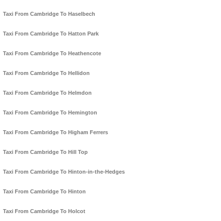
Taxi From Cambridge To Haselbech
Taxi From Cambridge To Hatton Park
Taxi From Cambridge To Heathencote
Taxi From Cambridge To Hellidon
Taxi From Cambridge To Helmdon
Taxi From Cambridge To Hemington
Taxi From Cambridge To Higham Ferrers
Taxi From Cambridge To Hill Top
Taxi From Cambridge To Hinton-in-the-Hedges
Taxi From Cambridge To Hinton
Taxi From Cambridge To Holcot