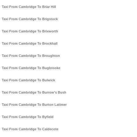
Taxi From Cambridge To Briar Hill
Taxi From Cambridge To Brigstock
Taxi From Cambridge To Brixworth
Taxi From Cambridge To Brockhall
Taxi From Cambridge To Broughton
Taxi From Cambridge To Bugbrooke
Taxi From Cambridge To Bulwick
Taxi From Cambridge To Burrow's Bush
Taxi From Cambridge To Burton Latimer
Taxi From Cambridge To Byfield
Taxi From Cambridge To Caldecote