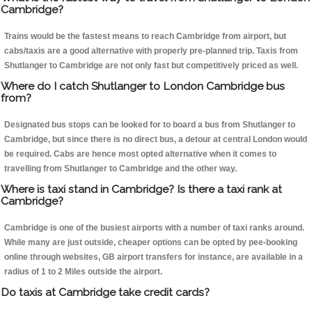
Cambridge?
Trains would be the fastest means to reach Cambridge from airport, but
cabs/taxis are a good alternative with properly pre-planned trip. Taxis from
Shutlanger to Cambridge are not only fast but competitively priced as well.
Where do I catch Shutlanger to London Cambridge bus
from?
Designated bus stops can be looked for to board a bus from Shutlanger to
Cambridge, but since there is no direct bus, a detour at central London would
be required. Cabs are hence most opted alternative when it comes to
travelling from Shutlanger to Cambridge and the other way.
Where is taxi stand in Cambridge? Is there a taxi rank at
Cambridge?
Cambridge is one of the busiest airports with a number of taxi ranks around.
While many are just outside, cheaper options can be opted by pee-booking
online through websites, GB airport transfers for instance, are available in a
radius of 1 to 2 Miles outside the airport.
Do taxis at Cambridge take credit cards?