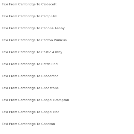
Taxi From Cambridge To Caldecott
Taxi From Cambridge To Camp Hill
Taxi From Cambridge To Canons Ashby
Taxi From Cambridge To Carlton Purlieus
Taxi From Cambridge To Castle Ashby
Taxi From Cambridge To Cattle End
Taxi From Cambridge To Chacombe
Taxi From Cambridge To Chadstone
Taxi From Cambridge To Chapel Brampton
Taxi From Cambridge To Chapel End
Taxi From Cambridge To Charlton