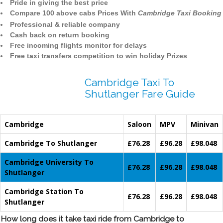
Pride in giving the best price
Compare 100 above cabs Prices With
Cambridge Taxi Booking
Professional & reliable company
Cash back on return booking
Free incoming flights monitor for delays
Free taxi transfers competition to win holiday Prizes
Cambridge Taxi To
Shutlanger Fare Guide
Cambridge
Saloon
MPV
Minivan
Cambridge To Shutlanger
£76.28
£96.28
£98.048
Cambridge University To
£76.28
£96.28
£98.048
Shutlanger
Cambridge Station To
£76.28
£96.28
£98.048
Shutlanger
How long does it take taxi ride from Cambridge to