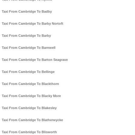
Taxi From Cambridge To Badby
Taxi From Cambridge To Barby Nortoft
Taxi From Cambridge To Barby
Taxi From Cambridge To Barnwell
Taxi From Cambridge To Barton Seagrave
Taxi From Cambridge To Bellinge
Taxi From Cambridge To Blackthorn
Taxi From Cambridge To Blacky More
Taxi From Cambridge To Blakesley
Taxi From Cambridge To Blatherwycke
Taxi From Cambridge To Blisworth