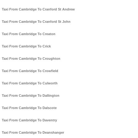
Taxi From Cambridge To Cranford St Andrew
Taxi From Cambridge To Cranford St John
Taxi From Cambridge To Creaton
Taxi From Cambridge To Crick
Taxi From Cambridge To Croughton
Taxi From Cambridge To Crowfield
Taxi From Cambridge To Culworth
Taxi From Cambridge To Dallington
Taxi From Cambridge To Dalscote
Taxi From Cambridge To Daventry
Taxi From Cambridge To Deanshanger