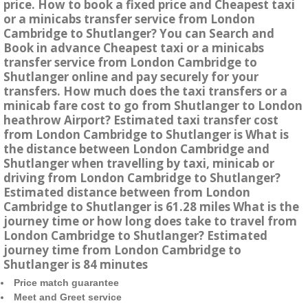
price. How to book a fixed price and Cheapest taxi
or a minicabs transfer service from London
Cambridge to Shutlanger? You can Search and
Book in advance Cheapest taxi or a minicabs
transfer service from London Cambridge to
Shutlanger online and pay securely for your
transfers. How much does the taxi transfers or a
minicab fare cost to go from Shutlanger to London
heathrow Airport? Estimated taxi transfer cost
from London Cambridge to Shutlanger is What is
the distance between London Cambridge and
Shutlanger when travelling by taxi, minicab or
driving from London Cambridge to Shutlanger?
Estimated distance between from London
Cambridge to Shutlanger is 61.28 miles What is the
journey time or how long does take to travel from
London Cambridge to Shutlanger? Estimated
journey time from London Cambridge to
Shutlanger is 84 minutes
Price match guarantee
Meet and Greet service