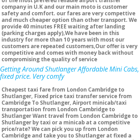
of the most prefered reliable airport transfer
company in U.K and our main moto is customer
safety and comfort. our fares are very compettive
and much cheaper option than other transport. We
provide 40 minutes FREE waiting after landing
(parking charges apply),We have been in this
industry for more than 10 years with most our
customers are repeated customers,Our offer is very
competitive and comes with money back without
compromising the quality of service
Getting Around Shutlanger Affordable Mini Cabs,
fixed price. Very comfy
Cheapest taxi fare from London Cambridge to
Shutlanger, Fixed price taxi transfer service from
Cambridge To Shutlanger, Airport minicab/taxi
transportation from London Cambridge to
Shutlanger Want travel from London Cambridge to
Shutlanger by taxi or a minicab at a competitive
price/rate? We can pick you up from London
Cambridge and take you to Shutlanger at fixed a