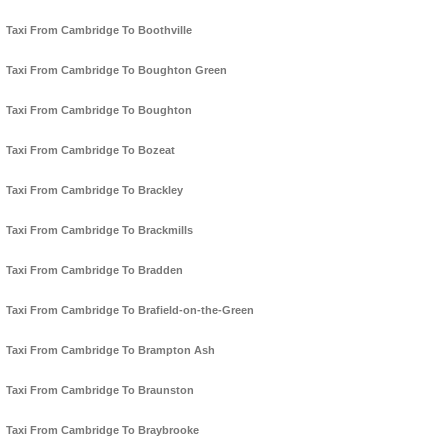
Taxi From Cambridge To Boothville
Taxi From Cambridge To Boughton Green
Taxi From Cambridge To Boughton
Taxi From Cambridge To Bozeat
Taxi From Cambridge To Brackley
Taxi From Cambridge To Brackmills
Taxi From Cambridge To Bradden
Taxi From Cambridge To Brafield-on-the-Green
Taxi From Cambridge To Brampton Ash
Taxi From Cambridge To Braunston
Taxi From Cambridge To Braybrooke