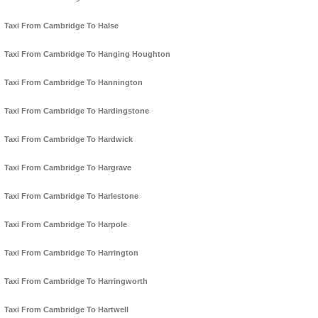
Taxi From Cambridge To Halse
Taxi From Cambridge To Hanging Houghton
Taxi From Cambridge To Hannington
Taxi From Cambridge To Hardingstone
Taxi From Cambridge To Hardwick
Taxi From Cambridge To Hargrave
Taxi From Cambridge To Harlestone
Taxi From Cambridge To Harpole
Taxi From Cambridge To Harrington
Taxi From Cambridge To Harringworth
Taxi From Cambridge To Hartwell