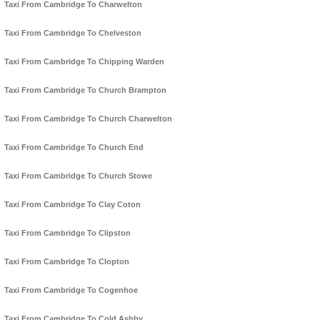
Taxi From Cambridge To Charwelton
Taxi From Cambridge To Chelveston
Taxi From Cambridge To Chipping Warden
Taxi From Cambridge To Church Brampton
Taxi From Cambridge To Church Charwelton
Taxi From Cambridge To Church End
Taxi From Cambridge To Church Stowe
Taxi From Cambridge To Clay Coton
Taxi From Cambridge To Clipston
Taxi From Cambridge To Clopton
Taxi From Cambridge To Cogenhoe
Taxi From Cambridge To Cold Ashby