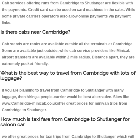
Cab services offering runs from Cambridge to Shutlanger are flexible with
the payments. Credit card can be used on card machines in the cabs. While
some private carriers operators also allow online payments via payment
links.
Is there cabs near Cambridge?
Cab stands are ranks are available outside all the terminals at Cambridge.
Some are available just outside, while cab service providers like Minicab
airport transfers are available within 2 mile radius. Distance apart, they are
extremely pocket-friendly.
What is the best way to travel from Cambridge with lots of
luggage?
If you are planning to travel from Cambridge to Shutlanger with many
luggage, then hiring a people-carrier would be best alternative. Sites like
www.Cambridge-minicab.co.ukoffer great prices for minivan trips from
Cambridge to Shutlanger.
How much is taxi fare from Cambridge to Shutlanger for
saloon car
we offer great prices for taxi trips from Cambridge to Shutlanger which will