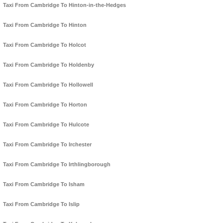
Taxi From Cambridge To Hinton-in-the-Hedges
Taxi From Cambridge To Hinton
Taxi From Cambridge To Holcot
Taxi From Cambridge To Holdenby
Taxi From Cambridge To Hollowell
Taxi From Cambridge To Horton
Taxi From Cambridge To Hulcote
Taxi From Cambridge To Irchester
Taxi From Cambridge To Irthlingborough
Taxi From Cambridge To Isham
Taxi From Cambridge To Islip