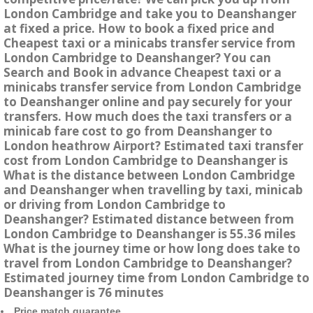
London Cambridge and take you to Deanshanger
at fixed a price. How to book a fixed price and
Cheapest taxi or a minicabs transfer service from
London Cambridge to Deanshanger? You can
Search and Book in advance Cheapest taxi or a
minicabs transfer service from London Cambridge
to Deanshanger online and pay securely for your
transfers. How much does the taxi transfers or a
minicab fare cost to go from Deanshanger to
London heathrow Airport? Estimated taxi transfer
cost from London Cambridge to Deanshanger is
What is the distance between London Cambridge
and Deanshanger when travelling by taxi, minicab
or driving from London Cambridge to
Deanshanger? Estimated distance between from
London Cambridge to Deanshanger is 55.36 miles
What is the journey time or how long does take to
travel from London Cambridge to Deanshanger?
Estimated journey time from London Cambridge to
Deanshanger is 76 minutes
Price match guarantee