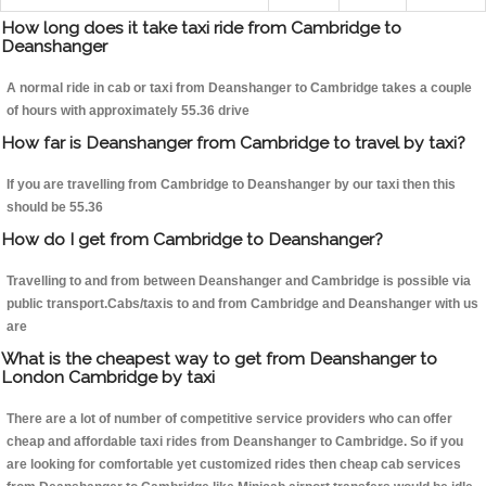
How long does it take taxi ride from Cambridge to
Deanshanger
A normal ride in cab or taxi from Deanshanger to Cambridge takes a couple
of hours with approximately 55.36 drive
How far is Deanshanger from Cambridge to travel by taxi?
If you are travelling from Cambridge to Deanshanger by our taxi then this
should be 55.36
How do I get from Cambridge to Deanshanger?
Travelling to and from between Deanshanger and Cambridge is possible via
public transport.Cabs/taxis to and from Cambridge and Deanshanger with us
are
What is the cheapest way to get from Deanshanger to
London Cambridge by taxi
There are a lot of number of competitive service providers who can offer
cheap and affordable taxi rides from Deanshanger to Cambridge. So if you
are looking for comfortable yet customized rides then cheap cab services