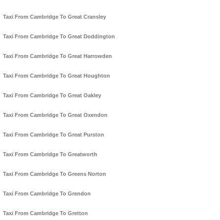
Taxi From Cambridge To Great Cransley
Taxi From Cambridge To Great Doddington
Taxi From Cambridge To Great Harrowden
Taxi From Cambridge To Great Houghton
Taxi From Cambridge To Great Oakley
Taxi From Cambridge To Great Oxendon
Taxi From Cambridge To Great Purston
Taxi From Cambridge To Greatworth
Taxi From Cambridge To Greens Norton
Taxi From Cambridge To Grendon
Taxi From Cambridge To Gretton