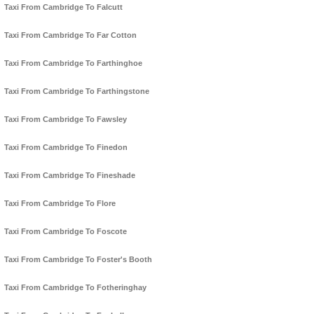
Taxi From Cambridge To Falcutt
Taxi From Cambridge To Far Cotton
Taxi From Cambridge To Farthinghoe
Taxi From Cambridge To Farthingstone
Taxi From Cambridge To Fawsley
Taxi From Cambridge To Finedon
Taxi From Cambridge To Fineshade
Taxi From Cambridge To Flore
Taxi From Cambridge To Foscote
Taxi From Cambridge To Foster's Booth
Taxi From Cambridge To Fotheringhay