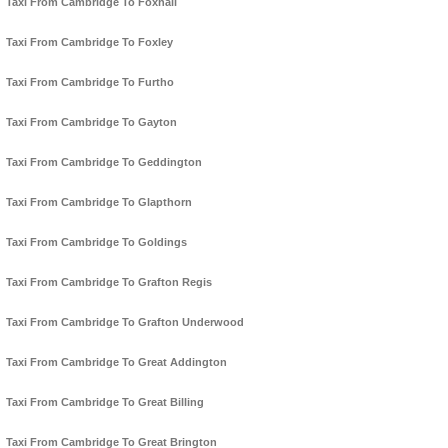
Taxi From Cambridge To Foxhall
Taxi From Cambridge To Foxley
Taxi From Cambridge To Furtho
Taxi From Cambridge To Gayton
Taxi From Cambridge To Geddington
Taxi From Cambridge To Glapthorn
Taxi From Cambridge To Goldings
Taxi From Cambridge To Grafton Regis
Taxi From Cambridge To Grafton Underwood
Taxi From Cambridge To Great Addington
Taxi From Cambridge To Great Billing
Taxi From Cambridge To Great Brington