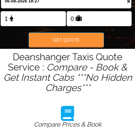
×
Change Language
FOLLOW US
GET QUOTE
Deanshanger Taxis Quote
Service :
Compare - Book &
Get Instant Cabs ***No Hidden
Charges***
Compare Prices & Book