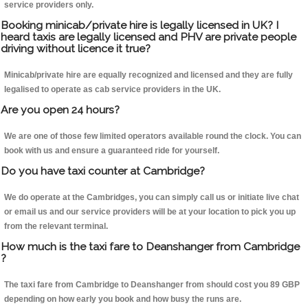
service providers only.
Booking minicab/private hire is legally licensed in UK? I
heard taxis are legally licensed and PHV are private people
driving without licence it true?
Minicab/private hire are equally recognized and licensed and they are fully
legalised to operate as cab service providers in the UK.
Are you open 24 hours?
We are one of those few limited operators available round the clock. You can
book with us and ensure a guaranteed ride for yourself.
Do you have taxi counter at Cambridge?
We do operate at the Cambridges, you can simply call us or initiate live chat
or email us and our service providers will be at your location to pick you up
from the relevant terminal.
How much is the taxi fare to Deanshanger from Cambridge
?
The taxi fare from Cambridge to Deanshanger from should cost you 89 GBP
depending on how early you book and how busy the runs are.