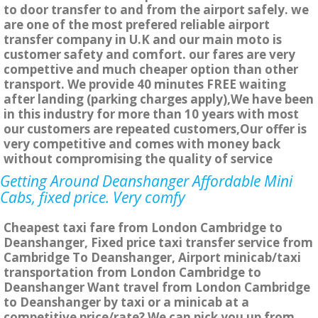
to door transfer to and from the airport safely. we
are one of the most prefered reliable airport
transfer company in U.K and our main moto is
customer safety and comfort. our fares are very
compettive and much cheaper option than other
transport. We provide 40 minutes FREE waiting
after landing (parking charges apply),We have been
in this industry for more than 10 years with most
our customers are repeated customers,Our offer is
very competitive and comes with money back
without compromising the quality of service
Getting Around Deanshanger Affordable Mini
Cabs, fixed price. Very comfy
Cheapest taxi fare from London Cambridge to
Deanshanger, Fixed price taxi transfer service from
Cambridge To Deanshanger, Airport minicab/taxi
transportation from London Cambridge to
Deanshanger Want travel from London Cambridge
to Deanshanger by taxi or a minicab at a
competitive price/rate? We can pick you up from