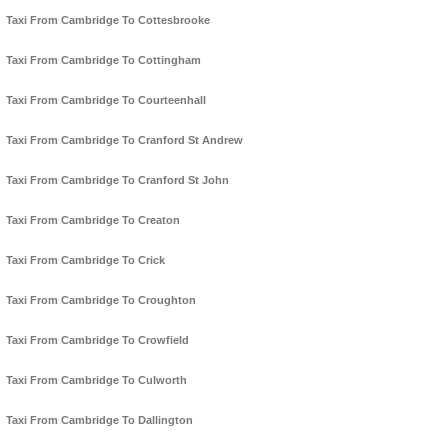
Taxi From Cambridge To Cottesbrooke
Taxi From Cambridge To Cottingham
Taxi From Cambridge To Courteenhall
Taxi From Cambridge To Cranford St Andrew
Taxi From Cambridge To Cranford St John
Taxi From Cambridge To Creaton
Taxi From Cambridge To Crick
Taxi From Cambridge To Croughton
Taxi From Cambridge To Crowfield
Taxi From Cambridge To Culworth
Taxi From Cambridge To Dallington