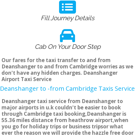
Fill Journey Details
Cab On Your Door Step
Our fares for the taxi transfer to and from
Deanshanger to and from Cambridge worries as we
don't have any hidden charges. Deanshanger
Airport Taxi Service
Deanshanger to -from Cambridge Taxis Service
Deanshanger taxi service from Deanshanger to
major airports in u.k couldn't be easier to book
through Cambridge taxi booking,Deanshanger is
55.36 miles distance from heathrow airport,when
you go for holiday trips or business tripsor what
ever the reason we will provide the hazzle free door