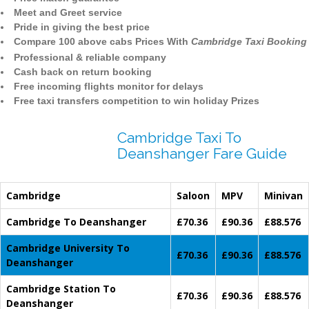
Meet and Greet service
Pride in giving the best price
Compare 100 above cabs Prices With
Cambridge Taxi Booking
Professional & reliable company
Cash back on return booking
Free incoming flights monitor for delays
Free taxi transfers competition to win holiday Prizes
Cambridge Taxi To
Deanshanger Fare Guide
Cambridge
Saloon
MPV
Minivan
Cambridge To Deanshanger
£70.36
£90.36
£88.576
Cambridge University To
£70.36
£90.36
£88.576
Deanshanger
Cambridge Station To
£70.36
£90.36
£88.576
Deanshanger