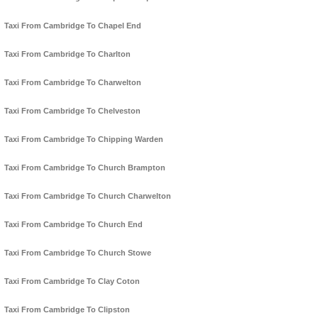
Taxi From Cambridge To Chapel End
Taxi From Cambridge To Charlton
Taxi From Cambridge To Charwelton
Taxi From Cambridge To Chelveston
Taxi From Cambridge To Chipping Warden
Taxi From Cambridge To Church Brampton
Taxi From Cambridge To Church Charwelton
Taxi From Cambridge To Church End
Taxi From Cambridge To Church Stowe
Taxi From Cambridge To Clay Coton
Taxi From Cambridge To Clipston