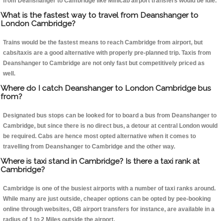
from Deanshanger to Cambridge like Minicab airport transfers would be idle.
What is the fastest way to travel from Deanshanger to
London Cambridge?
Trains would be the fastest means to reach Cambridge from airport, but
cabs/taxis are a good alternative with properly pre-planned trip. Taxis from
Deanshanger to Cambridge are not only fast but competitively priced as
well.
Where do I catch Deanshanger to London Cambridge bus
from?
Designated bus stops can be looked for to board a bus from Deanshanger to
Cambridge, but since there is no direct bus, a detour at central London would
be required. Cabs are hence most opted alternative when it comes to
travelling from Deanshanger to Cambridge and the other way.
Where is taxi stand in Cambridge? Is there a taxi rank at
Cambridge?
Cambridge is one of the busiest airports with a number of taxi ranks around.
While many are just outside, cheaper options can be opted by pee-booking
online through websites, GB airport transfers for instance, are available in a
radius of 1 to 2 Miles outside the airport.