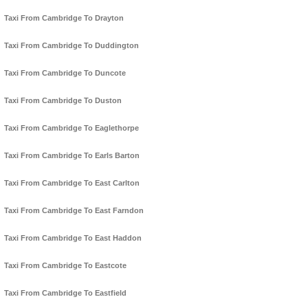
Taxi From Cambridge To Drayton
Taxi From Cambridge To Duddington
Taxi From Cambridge To Duncote
Taxi From Cambridge To Duston
Taxi From Cambridge To Eaglethorpe
Taxi From Cambridge To Earls Barton
Taxi From Cambridge To East Carlton
Taxi From Cambridge To East Farndon
Taxi From Cambridge To East Haddon
Taxi From Cambridge To Eastcote
Taxi From Cambridge To Eastfield