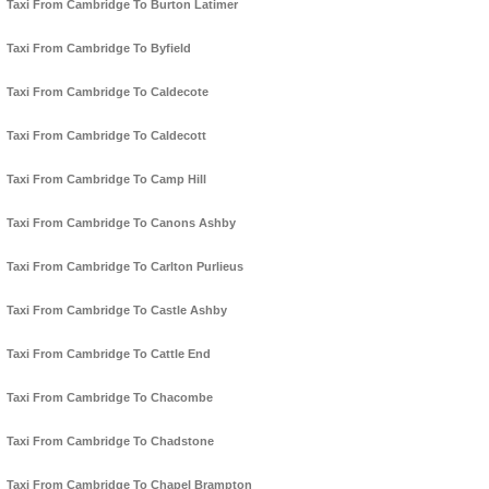
Taxi From Cambridge To Burton Latimer
Taxi From Cambridge To Byfield
Taxi From Cambridge To Caldecote
Taxi From Cambridge To Caldecott
Taxi From Cambridge To Camp Hill
Taxi From Cambridge To Canons Ashby
Taxi From Cambridge To Carlton Purlieus
Taxi From Cambridge To Castle Ashby
Taxi From Cambridge To Cattle End
Taxi From Cambridge To Chacombe
Taxi From Cambridge To Chadstone
Taxi From Cambridge To Chapel Brampton