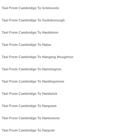
Taxi From Cambridge To Grimscote
Taxi From Cambridge To Guilsborough
Taxi From Cambridge To Hackleton
Taxi From Cambridge To Halse
Taxi From Cambridge To Hanging Houghton
Taxi From Cambridge To Hannington
Taxi From Cambridge To Hardingstone
Taxi From Cambridge To Hardwick
Taxi From Cambridge To Hargrave
Taxi From Cambridge To Harlestone
Taxi From Cambridge To Harpole