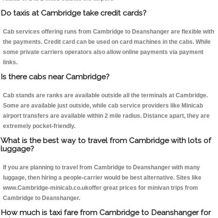
Do taxis at Cambridge take credit cards?
Cab services offering runs from Cambridge to Deanshanger are flexible with
the payments. Credit card can be used on card machines in the cabs. While
some private carriers operators also allow online payments via payment
links.
Is there cabs near Cambridge?
Cab stands are ranks are available outside all the terminals at Cambridge.
Some are available just outside, while cab service providers like Minicab
airport transfers are available within 2 mile radius. Distance apart, they are
extremely pocket-friendly.
What is the best way to travel from Cambridge with lots of
luggage?
If you are planning to travel from Cambridge to Deanshanger with many
luggage, then hiring a people-carrier would be best alternative. Sites like
www.Cambridge-minicab.co.ukoffer great prices for minivan trips from
Cambridge to Deanshanger.
How much is taxi fare from Cambridge to Deanshanger for