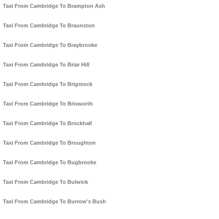
Taxi From Cambridge To Brampton Ash
Taxi From Cambridge To Braunston
Taxi From Cambridge To Braybrooke
Taxi From Cambridge To Briar Hill
Taxi From Cambridge To Brigstock
Taxi From Cambridge To Brixworth
Taxi From Cambridge To Brockhall
Taxi From Cambridge To Broughton
Taxi From Cambridge To Bugbrooke
Taxi From Cambridge To Bulwick
Taxi From Cambridge To Burrow's Bush