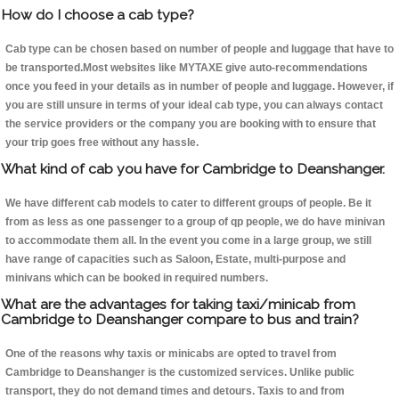
How do I choose a cab type?
Cab type can be chosen based on number of people and luggage that have to
be transported.Most websites like MYTAXE give auto-recommendations
once you feed in your details as in number of people and luggage. However, if
you are still unsure in terms of your ideal cab type, you can always contact
the service providers or the company you are booking with to ensure that
your trip goes free without any hassle.
What kind of cab you have for Cambridge to Deanshanger.
We have different cab models to cater to different groups of people. Be it
from as less as one passenger to a group of qp people, we do have minivan
to accommodate them all. In the event you come in a large group, we still
have range of capacities such as Saloon, Estate, multi-purpose and
minivans which can be booked in required numbers.
What are the advantages for taking taxi/minicab from
Cambridge to Deanshanger compare to bus and train?
One of the reasons why taxis or minicabs are opted to travel from
Cambridge to Deanshanger is the customized services. Unlike public
transport, they do not demand times and detours. Taxis to and from