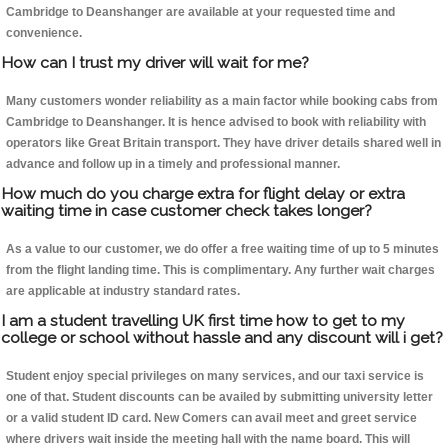
Cambridge to Deanshanger are available at your requested time and
convenience.
How can I trust my driver will wait for me?
Many customers wonder reliability as a main factor while booking cabs from
Cambridge to Deanshanger. It is hence advised to book with reliability with
operators like Great Britain transport. They have driver details shared well in
advance and follow up in a timely and professional manner.
How much do you charge extra for flight delay or extra
waiting time in case customer check takes longer?
As a value to our customer, we do offer a free waiting time of up to 5 minutes
from the flight landing time. This is complimentary. Any further wait charges
are applicable at industry standard rates.
I am a student travelling UK first time how to get to my
college or school without hassle and any discount will i get?
Student enjoy special privileges on many services, and our taxi service is
one of that. Student discounts can be availed by submitting university letter
or a valid student ID card. New Comers can avail meet and greet service
where drivers wait inside the meeting hall with the name board. This will