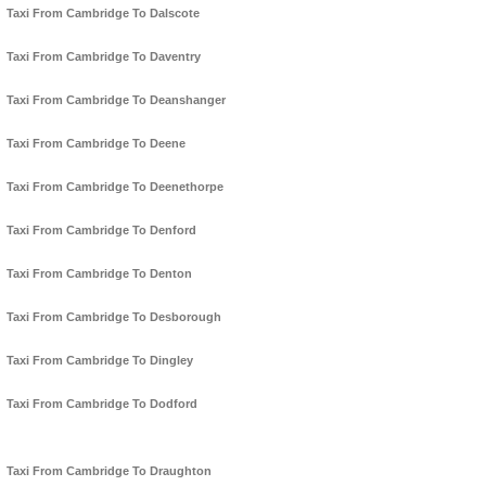
Taxi From Cambridge To Dalscote
Taxi From Cambridge To Daventry
Taxi From Cambridge To Deanshanger
Taxi From Cambridge To Deene
Taxi From Cambridge To Deenethorpe
Taxi From Cambridge To Denford
Taxi From Cambridge To Denton
Taxi From Cambridge To Desborough
Taxi From Cambridge To Dingley
Taxi From Cambridge To Dodford
Taxi From Cambridge To Draughton