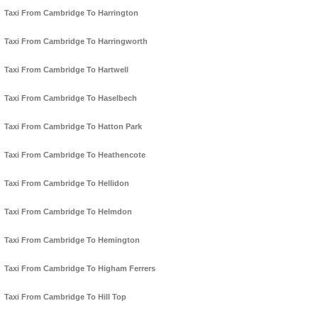
Taxi From Cambridge To Harrington
Taxi From Cambridge To Harringworth
Taxi From Cambridge To Hartwell
Taxi From Cambridge To Haselbech
Taxi From Cambridge To Hatton Park
Taxi From Cambridge To Heathencote
Taxi From Cambridge To Hellidon
Taxi From Cambridge To Helmdon
Taxi From Cambridge To Hemington
Taxi From Cambridge To Higham Ferrers
Taxi From Cambridge To Hill Top