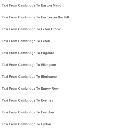
Taxi From Cambridge To Easton Maudit
Taxi From Cambridge To Easton on the Hill
Taxi From Cambridge To Ecton Brook
Taxi From Cambridge To Ecton
Taxi From Cambridge To Edgcote
Taxi From Cambridge To Elkington
Taxi From Cambridge To Elmington
Taxi From Cambridge To Emery Row
Taxi From Cambridge To Evenley
Taxi From Cambridge To Everdon
Taxi From Cambridge To Eydon