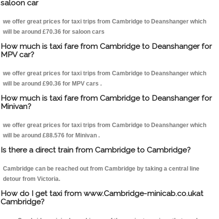
saloon car
we offer great prices for taxi trips from Cambridge to Deanshanger which
will be around £70.36 for saloon cars
How much is taxi fare from Cambridge to Deanshanger for
MPV car?
we offer great prices for taxi trips from Cambridge to Deanshanger which
will be around £90.36 for MPV cars .
How much is taxi fare from Cambridge to Deanshanger for
Minivan?
we offer great prices for taxi trips from Cambridge to Deanshanger which
will be around £88.576 for Minivan .
Is there a direct train from Cambridge to Cambridge?
Cambridge can be reached out from Cambridge by taking a central line
detour from Victoria.
How do I get taxi from www.Cambridge-minicab.co.ukat
Cambridge?