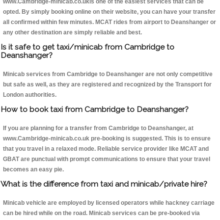
www.Cambridge-minicab.co.ukis one of the easiest services that can be
opted. By simply booking online on their website, you can have your transfer
all confirmed within few minutes. MCAT rides from airport to Deanshanger or
any other destination are simply reliable and best.
Is it safe to get taxi/minicab from Cambridge to
Deanshanger?
Minicab services from Cambridge to Deanshanger are not only competitive
but safe as well, as they are registered and recognized by the Transport for
London authorities.
How to book taxi from Cambridge to Deanshanger?
If you are planning for a transfer from Cambridge to Deanshanger, at
www.Cambridge-minicab.co.uk pre-booking is suggested. This is to ensure
that you travel in a relaxed mode. Reliable service provider like MCAT and
GBAT are punctual with prompt communications to ensure that your travel
becomes an easy pie.
What is the difference from taxi and minicab/private hire?
Minicab vehicle are employed by licensed operators while hackney carriage
can be hired while on the road. Minicab services can be pre-booked via