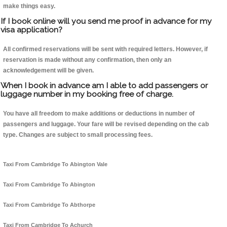
make things easy.
If I book online will you send me proof in advance for my
visa application?
All confirmed reservations will be sent with required letters. However, if
reservation is made without any confirmation, then only an
acknowledgement will be given.
When I book in advance am I able to add passengers or
luggage number in my booking free of charge.
You have all freedom to make additions or deductions in number of
passengers and luggage. Your fare will be revised depending on the cab
type. Changes are subject to small processing fees.
Taxi From Cambridge To Abington Vale
Taxi From Cambridge To Abington
Taxi From Cambridge To Abthorpe
Taxi From Cambridge To Achurch