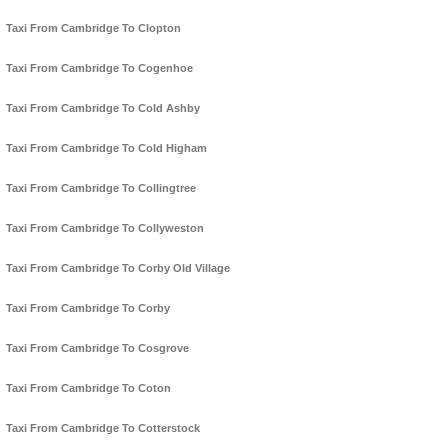
Taxi From Cambridge To Clopton
Taxi From Cambridge To Cogenhoe
Taxi From Cambridge To Cold Ashby
Taxi From Cambridge To Cold Higham
Taxi From Cambridge To Collingtree
Taxi From Cambridge To Collyweston
Taxi From Cambridge To Corby Old Village
Taxi From Cambridge To Corby
Taxi From Cambridge To Cosgrove
Taxi From Cambridge To Coton
Taxi From Cambridge To Cotterstock