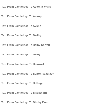
Taxi From Cambridge To Aston le Walls
Taxi From Cambridge To Astrop
Taxi From Cambridge To Aynho
Taxi From Cambridge To Badby
Taxi From Cambridge To Barby Nortoft
Taxi From Cambridge To Barby
Taxi From Cambridge To Barnwell
Taxi From Cambridge To Barton Seagrave
Taxi From Cambridge To Bellinge
Taxi From Cambridge To Blackthorn
Taxi From Cambridge To Blacky More