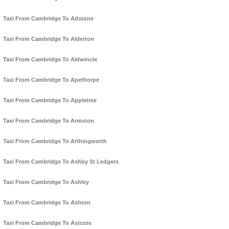
Taxi From Cambridge To Adstone
Taxi From Cambridge To Alderton
Taxi From Cambridge To Aldwincle
Taxi From Cambridge To Apethorpe
Taxi From Cambridge To Appletree
Taxi From Cambridge To Armston
Taxi From Cambridge To Arthingworth
Taxi From Cambridge To Ashby St Ledgers
Taxi From Cambridge To Ashley
Taxi From Cambridge To Ashton
Taxi From Cambridge To Astcote