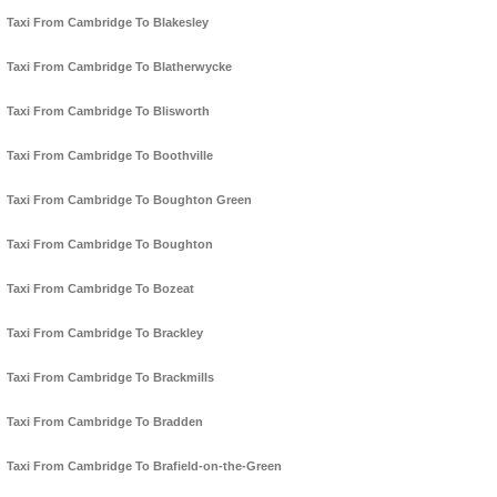
Taxi From Cambridge To Blakesley
Taxi From Cambridge To Blatherwycke
Taxi From Cambridge To Blisworth
Taxi From Cambridge To Boothville
Taxi From Cambridge To Boughton Green
Taxi From Cambridge To Boughton
Taxi From Cambridge To Bozeat
Taxi From Cambridge To Brackley
Taxi From Cambridge To Brackmills
Taxi From Cambridge To Bradden
Taxi From Cambridge To Brafield-on-the-Green