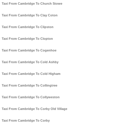
Taxi From Cambridge To Church Stowe
Taxi From Cambridge To Clay Coton
Taxi From Cambridge To Clipston
Taxi From Cambridge To Clopton
Taxi From Cambridge To Cogenhoe
Taxi From Cambridge To Cold Ashby
Taxi From Cambridge To Cold Higham
Taxi From Cambridge To Collingtree
Taxi From Cambridge To Collyweston
Taxi From Cambridge To Corby Old Village
Taxi From Cambridge To Corby