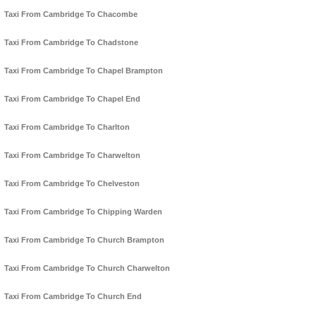
Taxi From Cambridge To Chacombe
Taxi From Cambridge To Chadstone
Taxi From Cambridge To Chapel Brampton
Taxi From Cambridge To Chapel End
Taxi From Cambridge To Charlton
Taxi From Cambridge To Charwelton
Taxi From Cambridge To Chelveston
Taxi From Cambridge To Chipping Warden
Taxi From Cambridge To Church Brampton
Taxi From Cambridge To Church Charwelton
Taxi From Cambridge To Church End