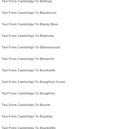
Taxi From Cambridge To Bellinge
Taxi From Cambridge To Blackthorn
Taxi From Cambridge To Blacky More
Taxi From Cambridge To Blakesley
Taxi From Cambridge To Blatherwycke
Taxi From Cambridge To Blisworth
Taxi From Cambridge To Boothville
Taxi From Cambridge To Boughton Green
Taxi From Cambridge To Boughton
Taxi From Cambridge To Bozeat
Taxi From Cambridge To Brackley
Taxi From Cambridge To Brackmills