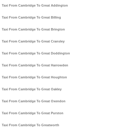
Taxi From Cambridge To Great Addington
Taxi From Cambridge To Great Billing
Taxi From Cambridge To Great Brington
Taxi From Cambridge To Great Cransley
Taxi From Cambridge To Great Doddington
Taxi From Cambridge To Great Harrowden
Taxi From Cambridge To Great Houghton
Taxi From Cambridge To Great Oakley
Taxi From Cambridge To Great Oxendon
Taxi From Cambridge To Great Purston
Taxi From Cambridge To Greatworth