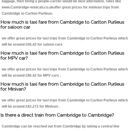
luggage, then hiring a people-carrier would be best alternative. Sites like
www.Cambridge-minicab.co.ukoffer great prices for minivan trips from
Cambridge to Carlton Purlieus.
How much is taxi fare from Cambridge to Carlton Purlieus
for saloon car
we offer great prices for taxi trips from Cambridge to Carlton Purlieus which
will be around £66.42 for saloon cars
How much is taxi fare from Cambridge to Carlton Purlieus
for MPV car?
we offer great prices for taxi trips from Cambridge to Carlton Purlieus which
will be around £86.42 for MPV cars .
How much is taxi fare from Cambridge to Carlton Purlieus
for Minivan?
we offer great prices for taxi trips from Cambridge to Carlton Purlieus which
will be around £82.272 for Minivan .
Is there a direct train from Cambridge to Cambridge?
Cambridge can be reached out from Cambridge by taking a central line