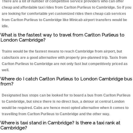
There are a lot of number of competitive service providers who can offer
cheap and affordable taxi rides from Carlton Purlieus to Cambridge. So if you
are looking for comfortable yet customized rides then cheap cab services
from Carlton Purlieus to Cambridge like Minicab airport transfers would be
idle.
What is the fastest way to travel from Carlton Purlieus to
London Cambridge?
Trains would be the fastest means to reach Cambridge from airport, but
cabs/taxis are a good alternative with properly pre-planned trip. Taxis from
Carlton Purlieus to Cambridge are not only fast but competitively priced as
well.
Where do I catch Carlton Purlieus to London Cambridge bus
from?
Designated bus stops can be looked for to board a bus from Carlton Purlieus
to Cambridge, but since there is no direct bus, a detour at central London
would be required. Cabs are hence most opted alternative when it comes to
travelling from Carlton Purlieus to Cambridge and the other way.
Where is taxi stand in Cambridge? Is there a taxi rank at
Cambridge?