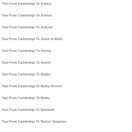
Taxi From Cambridge To Ashley
Taxi From Cambridge To Ashton
Taxi From Cambridge To Astcote
Taxi From Cambridge To Aston le Walls
Taxi From Cambridge To Astrop
Taxi From Cambridge To Aynho
Taxi From Cambridge To Badby
Taxi From Cambridge To Barby Nortoft
Taxi From Cambridge To Barby
Taxi From Cambridge To Barnwell
Taxi From Cambridge To Barton Seagrave