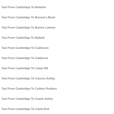
Taxi From Cambridge To Bulwick
Taxi From Cambridge To Burrow's Bush
Taxi From Cambridge To Burton Latimer
Taxi From Cambridge To Byfield
Taxi From Cambridge To Caldecote
Taxi From Cambridge To Caldecott
Taxi From Cambridge To Camp Hill
Taxi From Cambridge To Canons Ashby
Taxi From Cambridge To Carlton Purlieus
Taxi From Cambridge To Castle Ashby
Taxi From Cambridge To Cattle End