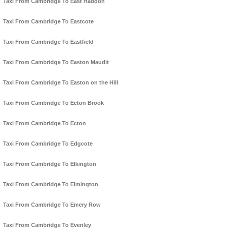
Taxi From Cambridge To East Haddon
Taxi From Cambridge To Eastcote
Taxi From Cambridge To Eastfield
Taxi From Cambridge To Easton Maudit
Taxi From Cambridge To Easton on the Hill
Taxi From Cambridge To Ecton Brook
Taxi From Cambridge To Ecton
Taxi From Cambridge To Edgcote
Taxi From Cambridge To Elkington
Taxi From Cambridge To Elmington
Taxi From Cambridge To Emery Row
Taxi From Cambridge To Evenley