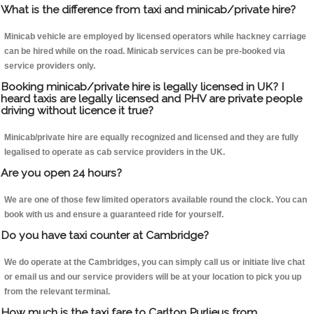
What is the difference from taxi and minicab/private hire?
Minicab vehicle are employed by licensed operators while hackney carriage
can be hired while on the road. Minicab services can be pre-booked via
service providers only.
Booking minicab/private hire is legally licensed in UK? I
heard taxis are legally licensed and PHV are private people
driving without licence it true?
Minicab/private hire are equally recognized and licensed and they are fully
legalised to operate as cab service providers in the UK.
Are you open 24 hours?
We are one of those few limited operators available round the clock. You can
book with us and ensure a guaranteed ride for yourself.
Do you have taxi counter at Cambridge?
We do operate at the Cambridges, you can simply call us or initiate live chat
or email us and our service providers will be at your location to pick you up
from the relevant terminal.
How much is the taxi fare to Carlton Purlieus from