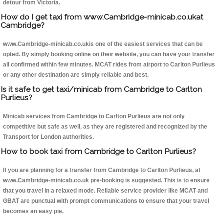
detour from Victoria.
How do I get taxi from www.Cambridge-minicab.co.ukat
Cambridge?
www.Cambridge-minicab.co.ukis one of the easiest services that can be
opted. By simply booking online on their website, you can have your transfer
all confirmed within few minutes. MCAT rides from airport to Carlton Purlieus
or any other destination are simply reliable and best.
Is it safe to get taxi/minicab from Cambridge to Carlton
Purlieus?
Minicab services from Cambridge to Carlton Purlieus are not only
competitive but safe as well, as they are registered and recognized by the
Transport for London authorities.
How to book taxi from Cambridge to Carlton Purlieus?
If you are planning for a transfer from Cambridge to Carlton Purlieus, at
www.Cambridge-minicab.co.uk pre-booking is suggested. This is to ensure
that you travel in a relaxed mode. Reliable service provider like MCAT and
GBAT are punctual with prompt communications to ensure that your travel
becomes an easy pie.