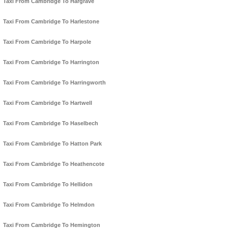
Taxi From Cambridge To Hargrave
Taxi From Cambridge To Harlestone
Taxi From Cambridge To Harpole
Taxi From Cambridge To Harrington
Taxi From Cambridge To Harringworth
Taxi From Cambridge To Hartwell
Taxi From Cambridge To Haselbech
Taxi From Cambridge To Hatton Park
Taxi From Cambridge To Heathencote
Taxi From Cambridge To Hellidon
Taxi From Cambridge To Helmdon
Taxi From Cambridge To Hemington