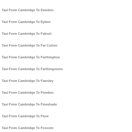
Taxi From Cambridge To Everdon
Taxi From Cambridge To Eydon
Taxi From Cambridge To Falcutt
Taxi From Cambridge To Far Cotton
Taxi From Cambridge To Farthinghoe
Taxi From Cambridge To Farthingstone
Taxi From Cambridge To Fawsley
Taxi From Cambridge To Finedon
Taxi From Cambridge To Fineshade
Taxi From Cambridge To Flore
Taxi From Cambridge To Foscote