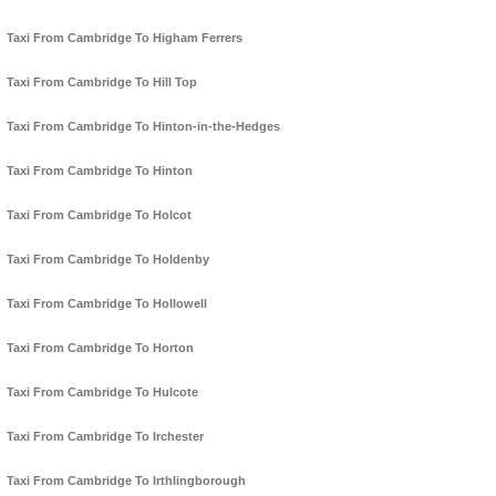
Taxi From Cambridge To Higham Ferrers
Taxi From Cambridge To Hill Top
Taxi From Cambridge To Hinton-in-the-Hedges
Taxi From Cambridge To Hinton
Taxi From Cambridge To Holcot
Taxi From Cambridge To Holdenby
Taxi From Cambridge To Hollowell
Taxi From Cambridge To Horton
Taxi From Cambridge To Hulcote
Taxi From Cambridge To Irchester
Taxi From Cambridge To Irthlingborough