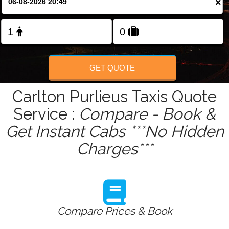
×
Change Language
FOLLOW US
GET QUOTE
Carlton Purlieus Taxis Quote
Service :
Compare - Book &
Get Instant Cabs ***No Hidden
Charges***
Compare Prices & Book