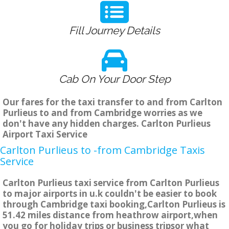
Fill Journey Details
Cab On Your Door Step
Our fares for the taxi transfer to and from Carlton
Purlieus to and from Cambridge worries as we
don't have any hidden charges. Carlton Purlieus
Airport Taxi Service
Carlton Purlieus to -from Cambridge Taxis
Service
Carlton Purlieus taxi service from Carlton Purlieus
to major airports in u.k couldn't be easier to book
through Cambridge taxi booking,Carlton Purlieus is
51.42 miles distance from heathrow airport,when
you go for holiday trips or business tripsor what