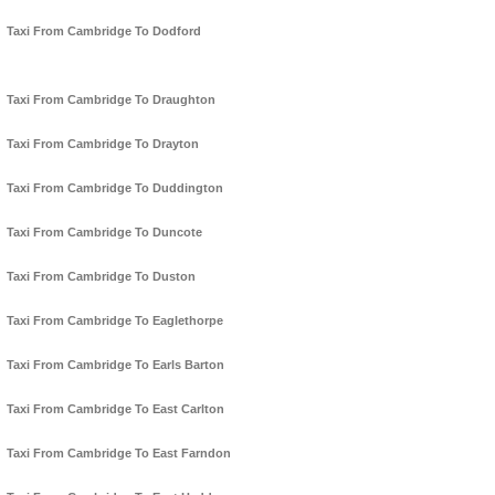
Taxi From Cambridge To Dodford
Taxi From Cambridge To Draughton
Taxi From Cambridge To Drayton
Taxi From Cambridge To Duddington
Taxi From Cambridge To Duncote
Taxi From Cambridge To Duston
Taxi From Cambridge To Eaglethorpe
Taxi From Cambridge To Earls Barton
Taxi From Cambridge To East Carlton
Taxi From Cambridge To East Farndon