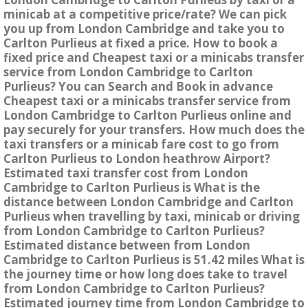
minicab at a competitive price/rate? We can pick
you up from London Cambridge and take you to
Carlton Purlieus at fixed a price. How to book a
fixed price and Cheapest taxi or a minicabs transfer
service from London Cambridge to Carlton
Purlieus? You can Search and Book in advance
Cheapest taxi or a minicabs transfer service from
London Cambridge to Carlton Purlieus online and
pay securely for your transfers. How much does the
taxi transfers or a minicab fare cost to go from
Carlton Purlieus to London heathrow Airport?
Estimated taxi transfer cost from London
Cambridge to Carlton Purlieus is What is the
distance between London Cambridge and Carlton
Purlieus when travelling by taxi, minicab or driving
from London Cambridge to Carlton Purlieus?
Estimated distance between from London
Cambridge to Carlton Purlieus is 51.42 miles What is
the journey time or how long does take to travel
from London Cambridge to Carlton Purlieus?
Estimated journey time from London Cambridge to