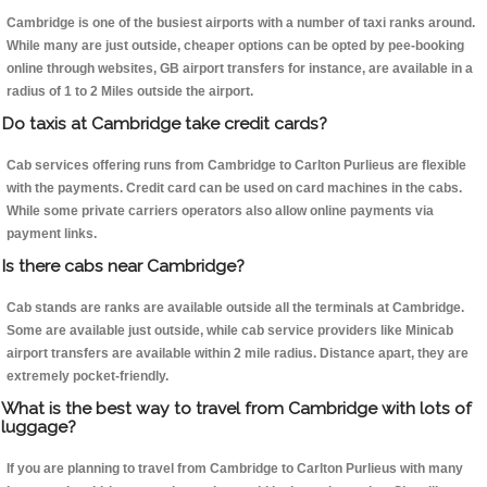
Cambridge is one of the busiest airports with a number of taxi ranks around.
While many are just outside, cheaper options can be opted by pee-booking
online through websites, GB airport transfers for instance, are available in a
radius of 1 to 2 Miles outside the airport.
Do taxis at Cambridge take credit cards?
Cab services offering runs from Cambridge to Carlton Purlieus are flexible
with the payments. Credit card can be used on card machines in the cabs.
While some private carriers operators also allow online payments via
payment links.
Is there cabs near Cambridge?
Cab stands are ranks are available outside all the terminals at Cambridge.
Some are available just outside, while cab service providers like Minicab
airport transfers are available within 2 mile radius. Distance apart, they are
extremely pocket-friendly.
What is the best way to travel from Cambridge with lots of
luggage?
If you are planning to travel from Cambridge to Carlton Purlieus with many