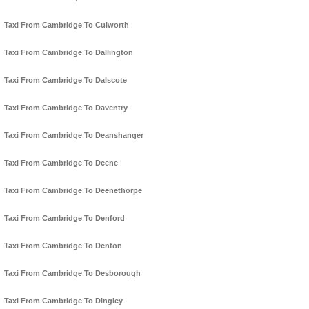
Taxi From Cambridge To Culworth
Taxi From Cambridge To Dallington
Taxi From Cambridge To Dalscote
Taxi From Cambridge To Daventry
Taxi From Cambridge To Deanshanger
Taxi From Cambridge To Deene
Taxi From Cambridge To Deenethorpe
Taxi From Cambridge To Denford
Taxi From Cambridge To Denton
Taxi From Cambridge To Desborough
Taxi From Cambridge To Dingley