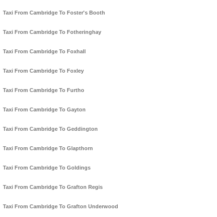
Taxi From Cambridge To Foster's Booth
Taxi From Cambridge To Fotheringhay
Taxi From Cambridge To Foxhall
Taxi From Cambridge To Foxley
Taxi From Cambridge To Furtho
Taxi From Cambridge To Gayton
Taxi From Cambridge To Geddington
Taxi From Cambridge To Glapthorn
Taxi From Cambridge To Goldings
Taxi From Cambridge To Grafton Regis
Taxi From Cambridge To Grafton Underwood