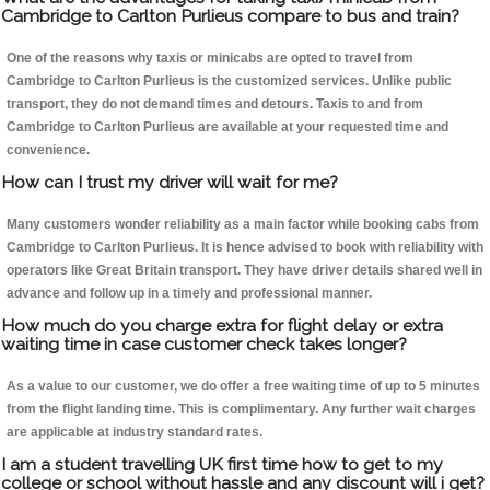
Cambridge to Carlton Purlieus compare to bus and train?
One of the reasons why taxis or minicabs are opted to travel from
Cambridge to Carlton Purlieus is the customized services. Unlike public
transport, they do not demand times and detours. Taxis to and from
Cambridge to Carlton Purlieus are available at your requested time and
convenience.
How can I trust my driver will wait for me?
Many customers wonder reliability as a main factor while booking cabs from
Cambridge to Carlton Purlieus. It is hence advised to book with reliability with
operators like Great Britain transport. They have driver details shared well in
advance and follow up in a timely and professional manner.
How much do you charge extra for flight delay or extra
waiting time in case customer check takes longer?
As a value to our customer, we do offer a free waiting time of up to 5 minutes
from the flight landing time. This is complimentary. Any further wait charges
are applicable at industry standard rates.
I am a student travelling UK first time how to get to my
college or school without hassle and any discount will i get?