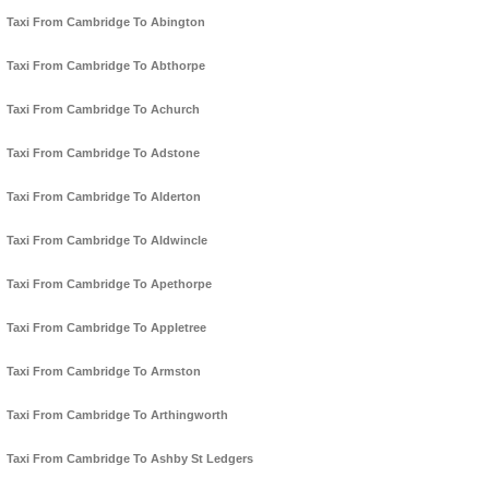
Taxi From Cambridge To Abington
Taxi From Cambridge To Abthorpe
Taxi From Cambridge To Achurch
Taxi From Cambridge To Adstone
Taxi From Cambridge To Alderton
Taxi From Cambridge To Aldwincle
Taxi From Cambridge To Apethorpe
Taxi From Cambridge To Appletree
Taxi From Cambridge To Armston
Taxi From Cambridge To Arthingworth
Taxi From Cambridge To Ashby St Ledgers