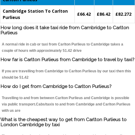
Cambridge Station To Carlton
£66.42
£86.42
£82.272
Purlieus
How long does it take taxi ride from Cambridge to Carlton
Purlieus
A normal ride in cab or taxi from Carlton Purlieus to Cambridge takes a
couple of hours with approximately 51.42 drive
How far is Carlton Purlieus from Cambridge to travel by taxi?
If you are travelling from Cambridge to Carlton Purlieus by our taxi then this
should be 51.42
How do I get from Cambridge to Carlton Purlieus?
Travelling to and from between Carlton Purlieus and Cambridge is possible
via public transport.Cabs/taxis to and from Cambridge and Carlton Purlieus
with us are
What is the cheapest way to get from Carlton Purlieus to
London Cambridge by taxi