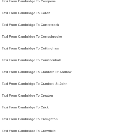
Taxi From Cambridge To Cosgrove
Taxi From Cambridge To Coton
Taxi From Cambridge To Cotterstock
Taxi From Cambridge To Cottesbrooke
Taxi From Cambridge To Cottingham
Taxi From Cambridge To Courteenhall
Taxi From Cambridge To Cranford St Andrew
Taxi From Cambridge To Cranford St John
Taxi From Cambridge To Creaton
Taxi From Cambridge To Crick
Taxi From Cambridge To Croughton
Taxi From Cambridge To Crowfield