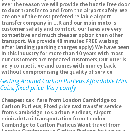
ever the reason we will provide the hazzle free door
to door transfer to and from the airport safely. we
are one of the most prefered reliable airport
transfer company in U.K and our main moto is
customer safety and comfort. our fares are very
compettive and much cheaper option than other
transport. We provide 40 minutes FREE waiting
after landing (parking charges apply),We have been
in this industry for more than 10 years with most
our customers are repeated customers,Our offer is
very competitive and comes with money back
without compromising the quality of service
Getting Around Carlton Purlieus Affordable Mini
Cabs, fixed price. Very comfy
Cheapest taxi fare from London Cambridge to
Carlton Purlieus, Fixed price taxi transfer service
from Cambridge To Carlton Purlieus, Airport
minicab/taxi transportation from London
Cambridge to Carlton Purlieus Want travel from
London Cambridge to Carlton Purlieus by taxi or a