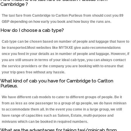
Cambridge ?
The taxi fare from Cambridge to Carlton Purlieus from should cost you 89
GBP depending on how early you book and how busy the runs are.
How do I choose a cab type?
Cab type can be chosen based on number of people and luggage that have to
be transported.Most websites like MYTAXE give auto-recommendations
once you feed in your details as in number of people and luggage. However, if
you are still unsure in terms of your ideal cab type, you can always contact
the service providers or the company you are booking with to ensure that
your trip goes free without any hassle.
What kind of cab you have for Cambridge to Carlton
Purlieus.
We have different cab models to cater to different groups of people. Be it
from as less as one passenger to a group of qp people, we do have minivan
to accommodate them all. In the event you come in a large group, we still
have range of capacities such as Saloon, Estate, multi-purpose and
minivans which can be booked in required numbers.
What are the advantages for taking taxi/minicab from