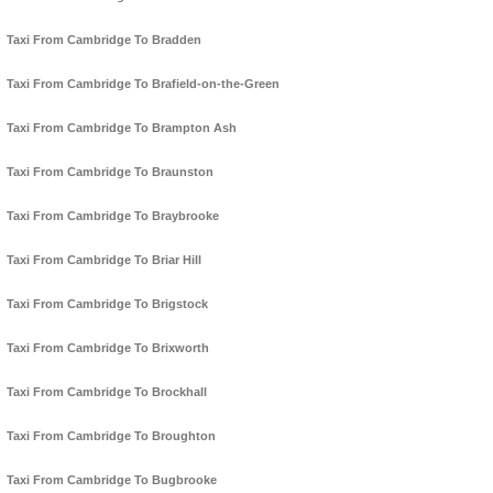
Taxi From Cambridge To Bradden
Taxi From Cambridge To Brafield-on-the-Green
Taxi From Cambridge To Brampton Ash
Taxi From Cambridge To Braunston
Taxi From Cambridge To Braybrooke
Taxi From Cambridge To Briar Hill
Taxi From Cambridge To Brigstock
Taxi From Cambridge To Brixworth
Taxi From Cambridge To Brockhall
Taxi From Cambridge To Broughton
Taxi From Cambridge To Bugbrooke