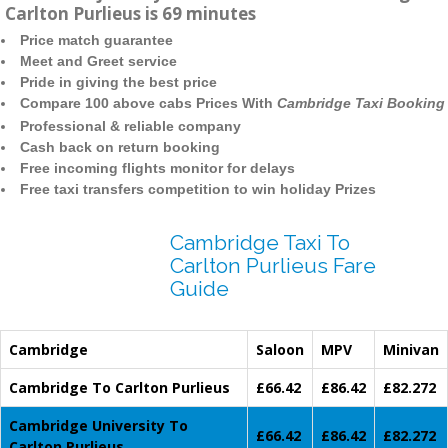
Carlton Purlieus is 69 minutes
Price match guarantee
Meet and Greet service
Pride in giving the best price
Compare 100 above cabs Prices With
Cambridge Taxi Booking
Professional & reliable company
Cash back on return booking
Free incoming flights monitor for delays
Free taxi transfers competition to win holiday Prizes
Cambridge Taxi To
Carlton Purlieus Fare
Guide
Cambridge
Saloon
MPV
Minivan
Cambridge To Carlton Purlieus
£66.42
£86.42
£82.272
Cambridge University To
£66.42
£86.42
£82.272
Carlton Purlieus