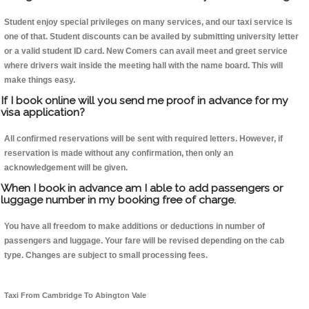
Student enjoy special privileges on many services, and our taxi service is
one of that. Student discounts can be availed by submitting university letter
or a valid student ID card. New Comers can avail meet and greet service
where drivers wait inside the meeting hall with the name board. This will
make things easy.
If I book online will you send me proof in advance for my
visa application?
All confirmed reservations will be sent with required letters. However, if
reservation is made without any confirmation, then only an
acknowledgement will be given.
When I book in advance am I able to add passengers or
luggage number in my booking free of charge.
You have all freedom to make additions or deductions in number of
passengers and luggage. Your fare will be revised depending on the cab
type. Changes are subject to small processing fees.
Taxi From Cambridge To Abington Vale