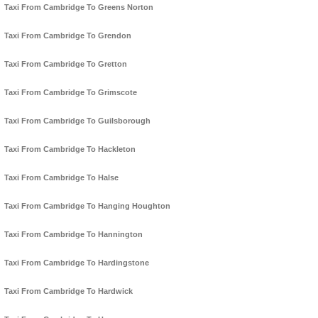
Taxi From Cambridge To Greens Norton
Taxi From Cambridge To Grendon
Taxi From Cambridge To Gretton
Taxi From Cambridge To Grimscote
Taxi From Cambridge To Guilsborough
Taxi From Cambridge To Hackleton
Taxi From Cambridge To Halse
Taxi From Cambridge To Hanging Houghton
Taxi From Cambridge To Hannington
Taxi From Cambridge To Hardingstone
Taxi From Cambridge To Hardwick