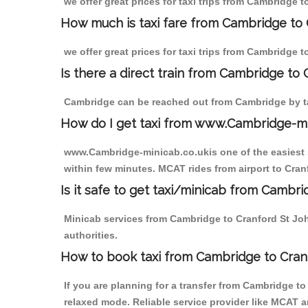
we offer great prices for taxi trips from Cambridge 
How much is taxi fare from Cambridge to 
we offer great prices for taxi trips from Cambridge 
Is there a direct train from Cambridge to
Cambridge can be reached out from Cambridge by tak
How do I get taxi from www.Cambridge-m
www.Cambridge-minicab.co.ukis one of the easiest s
within few minutes. MCAT rides from airport to Cranf
Is it safe to get taxi/minicab from Cambr
Minicab services from Cambridge to Cranford St John
authorities.
How to book taxi from Cambridge to Cran
If you are planning for a transfer from Cambridge t
relaxed mode. Reliable service provider like MCAT