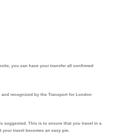
site, you can have your transfer all confirmed
ed and recognized by the Transport for London
 suggested. This is to ensure that you travel in a
 your travel becomes an easy pie.