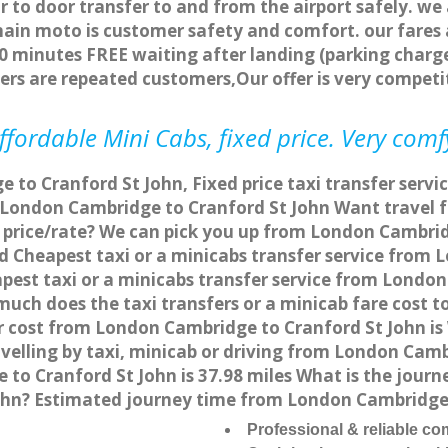
r to door transfer to and from the airport safely. we
main moto is customer safety and comfort. our fare
0 minutes FREE waiting after landing (parking charge
ers are repeated customers,Our offer is very compe
fordable Mini Cabs, fixed price. Very comf
to Cranford St John, Fixed price taxi transfer serv
m London Cambridge to Cranford St John Want travel
e price/rate? We can pick you up from London Cambri
and Cheapest taxi or a minicabs transfer service fro
est taxi or a minicabs transfer service from London
much does the taxi transfers or a minicab fare cost 
r cost from London Cambridge to Cranford St John i
elling by taxi, minicab or driving from London Camb
o Cranford St John is 37.98 miles What is the journe
hn? Estimated journey time from London Cambridge t
Professional & reliable c