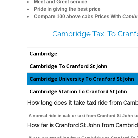
Meet and Greet service
Pride in giving the best price
Compare 100 above cabs Prices With
Cambr
Cambridge Taxi To Cranf
Cambridge
Cambridge To Cranford St John
Cambridge University To Cranford St John
Cambridge Station To Cranford St John
How long does it take taxi ride from Camb
A normal ride in cab or taxi from Cranford St John 
How far is Cranford St John from Cambridg