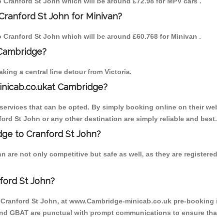
to Cranford St John which will be around £72.98 for MPV cars .
Cranford St John for Minivan?
to Cranford St John which will be around £60.768 for Minivan .
 Cambridge?
ing a central line detour from Victoria.
inicab.co.ukat Cambridge?
ervices that can be opted. By simply booking online on their web
ord St John or any other destination are simply reliable and best.
idge to Cranford St John?
 are not only competitive but safe as well, as they are register
ford St John?
o Cranford St John, at www.Cambridge-minicab.co.uk pre-booking is
 and GBAT are punctual with prompt communications to ensure that