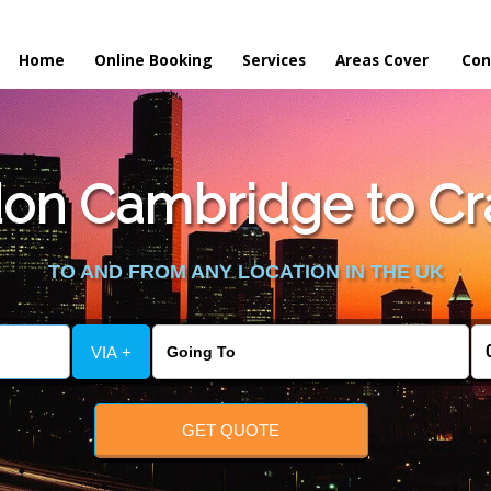
Home
Online Booking
Services
Areas Cover
Con
n Cambridge to Cra
TO AND FROM ANY LOCATION IN THE UK
VIA +
GET QUOTE