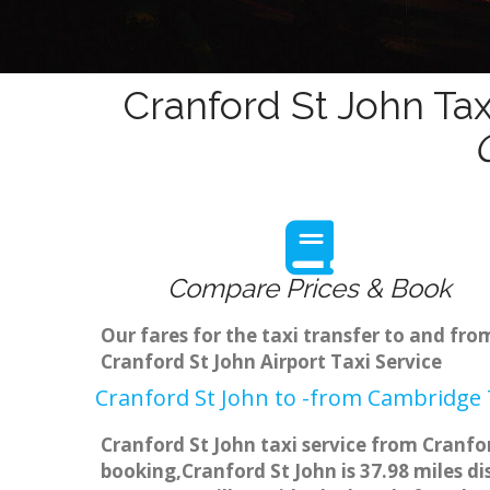
Cranford St John Tax
Compare Prices & Book
Our fares for the taxi transfer to and fr
Cranford St John Airport Taxi Service
Cranford St John to -from Cambridge T
Cranford St John taxi service from Cranfor
booking,Cranford St John is 37.98 miles d