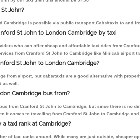
John by our taxi then this should be 37.98
 St John?
d Cambridge is possible via public transport.Cabs/taxis to and f
anford St John to London Cambridge by taxi
oviders who can offer cheap and affordable taxi rides from Cranfor
vices from Cranford St John to Cambridge like Minicab airport tr
ranford St John to London Cambridge?
e from airport, but cabs/taxis are a good alternative with properl
 as well.
ondon Cambridge bus from?
bus from Cranford St John to Cambridge, but since there is no di
en it comes to travelling from Cranford St John to Cambridge and 
e a taxi rank at Cambridge?
mber of taxi ranks around. While many are just outside, cheaper 