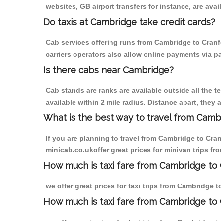
websites, GB airport transfers for instance, are avail
Do taxis at Cambridge take credit cards?
Cab services offering runs from Cambridge to Cranf
carriers operators also allow online payments via p
Is there cabs near Cambridge?
Cab stands are ranks are available outside all the t
available within 2 mile radius. Distance apart, they 
What is the best way to travel from Cambr
If you are planning to travel from Cambridge to Cra
minicab.co.ukoffer great prices for minivan trips f
How much is taxi fare from Cambridge to 
we offer great prices for taxi trips from Cambridge 
How much is taxi fare from Cambridge to 