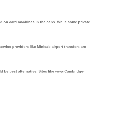
ed on card machines in the cabs. While some private
ervice providers like Minicab airport transfers are
ld be best alternative. Sites like www.Cambridge-