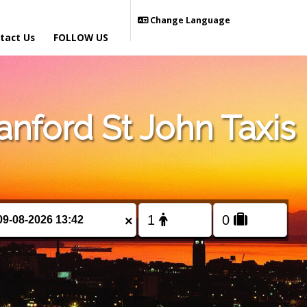
Change Language
tact Us
FOLLOW US
nford St John Taxis
×