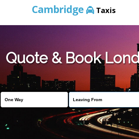
Cambridge
Taxis
Quote & Book Londo