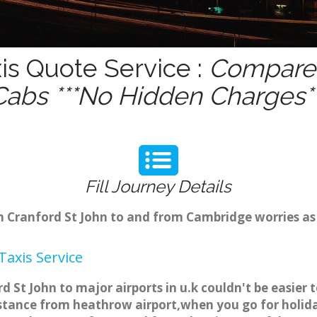
is Quote Service :
Compare 
Cabs ***No Hidden Charges**
Fill Journey Details
om Cranford St John to and from Cambridge worries a
axis Service
d St John to major airports in u.k couldn't be easie
istance from heathrow airport,when you go for holiday