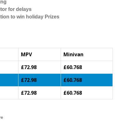
ing
tor for delays
tion to win holiday Prizes
MPV
Minivan
£72.98
£60.768
£72.98
£60.768
£72.98
£60.768
ve