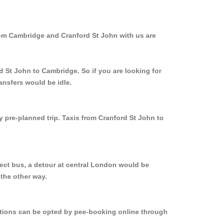
rom Cambridge and Cranford St John with us are
d St John to Cambridge. So if you are looking for
ansfers would be idle.
y pre-planned trip. Taxis from Cranford St John to
rect bus, a detour at central London would be
the other way.
options can be opted by pee-booking online through