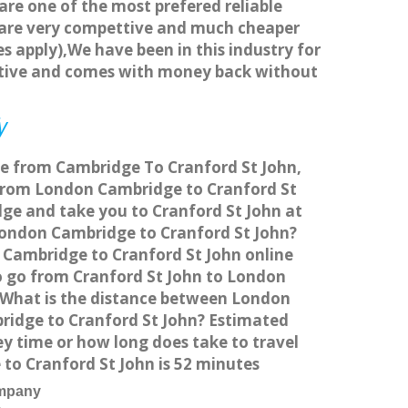
 are one of the most prefered reliable
s are very compettive and much cheaper
s apply),We have been in this industry for
titive and comes with money back without
y
ice from Cambridge To Cranford St John,
 from London Cambridge to Cranford St
dge and take you to Cranford St John at
m London Cambridge to Cranford St John?
 Cambridge to Cranford St John online
to go from Cranford St John to London
s What is the distance between London
ridge to Cranford St John? Estimated
y time or how long does take to travel
o Cranford St John is 52 minutes
ompany