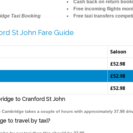
Cash back on return book
Free incoming flights moni
idge Taxi Booking
Free taxi transfers competi
ord St John Fare Guide
Saloon
£52.98
£52.98
£52.98
ridge to Cranford St John
to Cambridge takes a couple of hours with approximately 37.98 dri
e to travel by taxi?