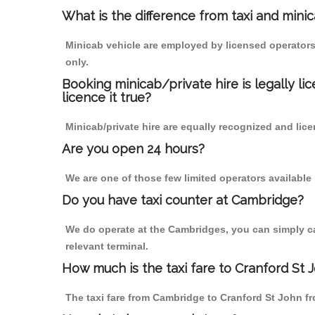
What is the difference from taxi and mini
Minicab vehicle are employed by licensed operators
only.
Booking minicab/private hire is legally li
licence it true?
Minicab/private hire are equally recognized and lice
Are you open 24 hours?
We are one of those few limited operators available
Do you have taxi counter at Cambridge?
We do operate at the Cambridges, you can simply call
relevant terminal.
How much is the taxi fare to Cranford St
The taxi fare from Cambridge to Cranford St John 