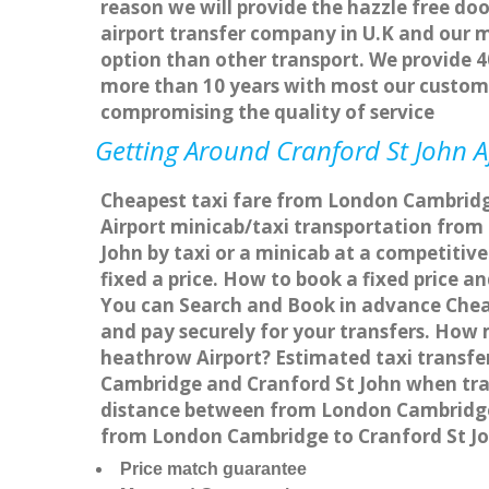
reason we will provide the hazzle free doo
airport transfer company in U.K and our 
option than other transport. We provide 4
more than 10 years with most our custom
compromising the quality of service
Getting Around Cranford St John Af
Cheapest taxi fare from London Cambridge 
Airport minicab/taxi transportation fro
John by taxi or a minicab at a competitiv
fixed a price. How to book a fixed price 
You can Search and Book in advance Cheap
and pay securely for your transfers. How 
heathrow Airport? Estimated taxi transfe
Cambridge and Cranford St John when trav
distance between from London Cambridge t
from London Cambridge to Cranford St Jo
Price match guarantee