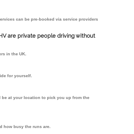
ervices can be pre-booked via service providers
PHV are private people driving without
ers in the UK.
de for yourself.
l be at your location to pick you up from the
d how busy the runs are.