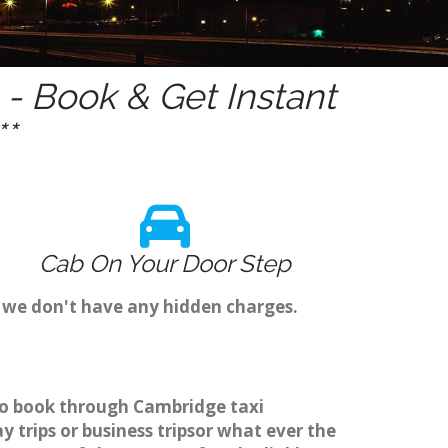
- Book & Get Instant
*
Cab On Your Door Step
s we don't have any hidden charges.
r to book through Cambridge taxi
 trips or business tripsor what ever the