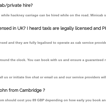
cab/private hire?
 while hackney carriage can be hired while on the road. Minicab s
censed in UK? I heard taxis are legally licensed and 
nsed and they are fully legalised to operate as cab service provid
 round the clock. You can book with us and ensure a guaranteed ri
 us or initiate live chat or email us and our service providers wil
 John from Cambridge ?
from should cost you 89 GBP depending on how early you book an