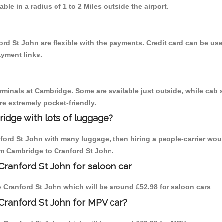
able in a radius of 1 to 2 Miles outside the airport.
ord St John are flexible with the payments. Credit card can be us
ayment links.
erminals at Cambridge. Some are available just outside, while cab s
are extremely pocket-friendly.
idge with lots of luggage?
nford St John with many luggage, then hiring a people-carrier wou
rom Cambridge to Cranford St John.
Cranford St John for saloon car
to Cranford St John which will be around £52.98 for saloon cars
Cranford St John for MPV car?