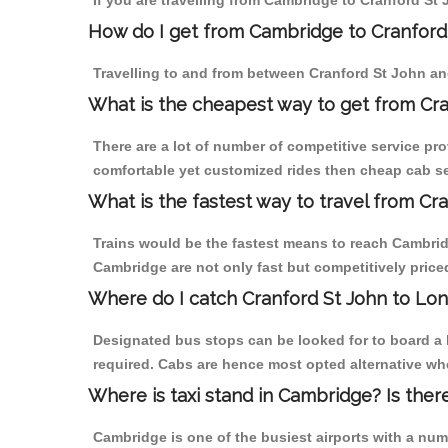
If you are travelling from Cambridge to Cranford St 
How do I get from Cambridge to Cranford
Travelling to and from between Cranford St John an
What is the cheapest way to get from Cr
There are a lot of number of competitive service pr
comfortable yet customized rides then cheap cab ser
What is the fastest way to travel from C
Trains would be the fastest means to reach Cambridg
Cambridge are not only fast but competitively priced
Where do I catch Cranford St John to L
Designated bus stops can be looked for to board a 
required. Cabs are hence most opted alternative wh
Where is taxi stand in Cambridge? Is ther
Cambridge is one of the busiest airports with a nu