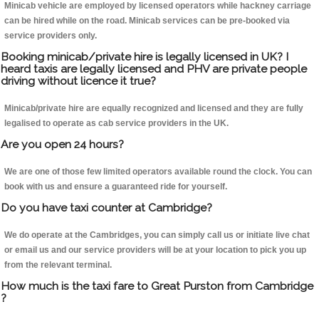
Minicab vehicle are employed by licensed operators while hackney carriage
can be hired while on the road. Minicab services can be pre-booked via
service providers only.
Booking minicab/private hire is legally licensed in UK? I
heard taxis are legally licensed and PHV are private people
driving without licence it true?
Minicab/private hire are equally recognized and licensed and they are fully
legalised to operate as cab service providers in the UK.
Are you open 24 hours?
We are one of those few limited operators available round the clock. You can
book with us and ensure a guaranteed ride for yourself.
Do you have taxi counter at Cambridge?
We do operate at the Cambridges, you can simply call us or initiate live chat
or email us and our service providers will be at your location to pick you up
from the relevant terminal.
How much is the taxi fare to Great Purston from Cambridge
?