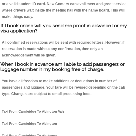
or a valid student ID card. New Comers can avail meet and greet service
where drivers wait inside the meeting hall with the name board. This will
make things easy.
If I book online will you send me proof in advance for my
visa application?
All confirmed reservations will be sent with required letters. However, if
reservation is made without any confirmation, then only an
acknowledgement will be given.
When I book in advance am I able to add passengers or
luggage number in my booking free of charge.
You have all freedom to make additions or deductions in number of
passengers and luggage. Your fare will be revised depending on the cab
type. Changes are subject to small processing fees.
Taxi From Cambridge To Abington Vale
Taxi From Cambridge To Abington
Taxi From Cambridge To Abthorpe