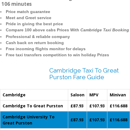
106 minutes
Price match guarantee
Meet and Greet service
Pride in giving the best price
Compare 100 above cabs Prices With
Cambridge Taxi Booking
Professional & reliable company
Cash back on return booking
Free incoming flights monitor for delays
Free taxi transfers competition to win holiday Prizes
Cambridge Taxi To Great
Purston Fare Guide
Cambridge
Saloon
MPV
Minivan
Cambridge To Great Purston
£87.93
£107.93
£116.688
Cambridge University To
£87.93
£107.93
£116.688
Great Purston