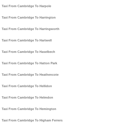
Taxi From Cambridge To Harpole
Taxi From Cambridge To Harrington
Taxi From Cambridge To Harringworth
Taxi From Cambridge To Hartwell
Taxi From Cambridge To Haselbech
Taxi From Cambridge To Hatton Park
Taxi From Cambridge To Heathencote
Taxi From Cambridge To Hellidon
Taxi From Cambridge To Helmdon
Taxi From Cambridge To Hemington
Taxi From Cambridge To Higham Ferrers