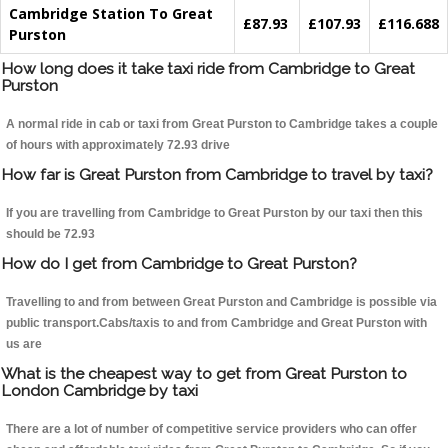
Cambridge Station To Great
£87.93
£107.93
£116.688
Purston
How long does it take taxi ride from Cambridge to Great
Purston
A normal ride in cab or taxi from Great Purston to Cambridge takes a couple
of hours with approximately 72.93 drive
How far is Great Purston from Cambridge to travel by taxi?
If you are travelling from Cambridge to Great Purston by our taxi then this
should be 72.93
How do I get from Cambridge to Great Purston?
Travelling to and from between Great Purston and Cambridge is possible via
public transport.Cabs/taxis to and from Cambridge and Great Purston with
us are
What is the cheapest way to get from Great Purston to
London Cambridge by taxi
There are a lot of number of competitive service providers who can offer