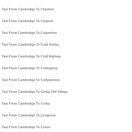
Taxi From Cambridge To Clipston
Taxi From Cambridge To Clopton
Taxi From Cambridge To Cogenhoe
Taxi From Cambridge To Cold Ashby
Taxi From Cambridge To Cold Higham
Taxi From Cambridge To Collingtree
Taxi From Cambridge To Collyweston
Taxi From Cambridge To Corby Old Village
Taxi From Cambridge To Corby
Taxi From Cambridge To Cosgrove
Taxi From Cambridge To Coton