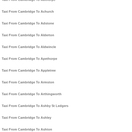
Taxi From Cambridge To Achurch
Taxi From Cambridge To Adstone
Taxi From Cambridge To Alderton
Taxi From Cambridge To Aldwincle
Taxi From Cambridge To Apethorpe
Taxi From Cambridge To Appletree
Taxi From Cambridge To Armston
Taxi From Cambridge To Arthingworth
Taxi From Cambridge To Ashby St Ledgers
Taxi From Cambridge To Ashley
Taxi From Cambridge To Ashton