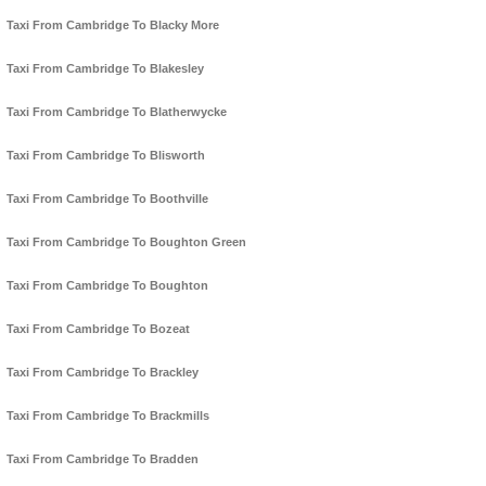
Taxi From Cambridge To Blacky More
Taxi From Cambridge To Blakesley
Taxi From Cambridge To Blatherwycke
Taxi From Cambridge To Blisworth
Taxi From Cambridge To Boothville
Taxi From Cambridge To Boughton Green
Taxi From Cambridge To Boughton
Taxi From Cambridge To Bozeat
Taxi From Cambridge To Brackley
Taxi From Cambridge To Brackmills
Taxi From Cambridge To Bradden