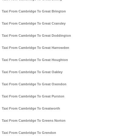
Taxi From Cambridge To Great Brington
Taxi From Cambridge To Great Cransley
Taxi From Cambridge To Great Doddington
Taxi From Cambridge To Great Harrowden
Taxi From Cambridge To Great Houghton
Taxi From Cambridge To Great Oakley
Taxi From Cambridge To Great Oxendon
Taxi From Cambridge To Great Purston
Taxi From Cambridge To Greatworth
Taxi From Cambridge To Greens Norton
Taxi From Cambridge To Grendon