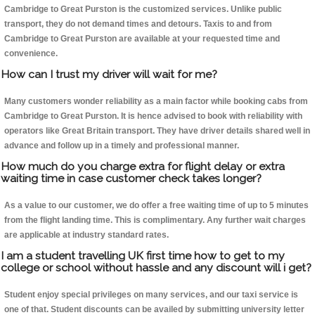
Cambridge to Great Purston is the customized services. Unlike public
transport, they do not demand times and detours. Taxis to and from
Cambridge to Great Purston are available at your requested time and
convenience.
How can I trust my driver will wait for me?
Many customers wonder reliability as a main factor while booking cabs from
Cambridge to Great Purston. It is hence advised to book with reliability with
operators like Great Britain transport. They have driver details shared well in
advance and follow up in a timely and professional manner.
How much do you charge extra for flight delay or extra
waiting time in case customer check takes longer?
As a value to our customer, we do offer a free waiting time of up to 5 minutes
from the flight landing time. This is complimentary. Any further wait charges
are applicable at industry standard rates.
I am a student travelling UK first time how to get to my
college or school without hassle and any discount will i get?
Student enjoy special privileges on many services, and our taxi service is
one of that. Student discounts can be availed by submitting university letter