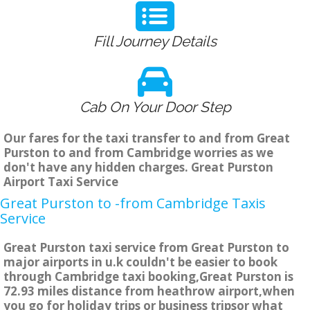
Fill Journey Details
Cab On Your Door Step
Our fares for the taxi transfer to and from Great
Purston to and from Cambridge worries as we
don't have any hidden charges. Great Purston
Airport Taxi Service
Great Purston to -from Cambridge Taxis
Service
Great Purston taxi service from Great Purston to
major airports in u.k couldn't be easier to book
through Cambridge taxi booking,Great Purston is
72.93 miles distance from heathrow airport,when
you go for holiday trips or business tripsor what