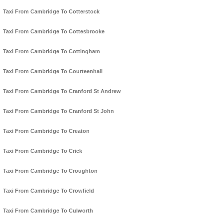
Taxi From Cambridge To Cotterstock
Taxi From Cambridge To Cottesbrooke
Taxi From Cambridge To Cottingham
Taxi From Cambridge To Courteenhall
Taxi From Cambridge To Cranford St Andrew
Taxi From Cambridge To Cranford St John
Taxi From Cambridge To Creaton
Taxi From Cambridge To Crick
Taxi From Cambridge To Croughton
Taxi From Cambridge To Crowfield
Taxi From Cambridge To Culworth