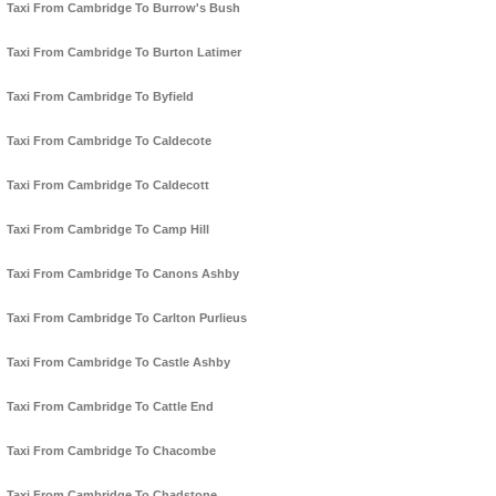
Taxi From Cambridge To Burrow's Bush
Taxi From Cambridge To Burton Latimer
Taxi From Cambridge To Byfield
Taxi From Cambridge To Caldecote
Taxi From Cambridge To Caldecott
Taxi From Cambridge To Camp Hill
Taxi From Cambridge To Canons Ashby
Taxi From Cambridge To Carlton Purlieus
Taxi From Cambridge To Castle Ashby
Taxi From Cambridge To Cattle End
Taxi From Cambridge To Chacombe
Taxi From Cambridge To Chadstone