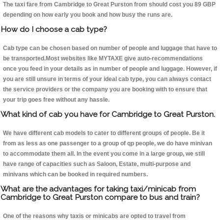
The taxi fare from Cambridge to Great Purston from should cost you 89 GBP
depending on how early you book and how busy the runs are.
How do I choose a cab type?
Cab type can be chosen based on number of people and luggage that have to
be transported.Most websites like MYTAXE give auto-recommendations
once you feed in your details as in number of people and luggage. However, if
you are still unsure in terms of your ideal cab type, you can always contact
the service providers or the company you are booking with to ensure that
your trip goes free without any hassle.
What kind of cab you have for Cambridge to Great Purston.
We have different cab models to cater to different groups of people. Be it
from as less as one passenger to a group of qp people, we do have minivan
to accommodate them all. In the event you come in a large group, we still
have range of capacities such as Saloon, Estate, multi-purpose and
minivans which can be booked in required numbers.
What are the advantages for taking taxi/minicab from
Cambridge to Great Purston compare to bus and train?
One of the reasons why taxis or minicabs are opted to travel from