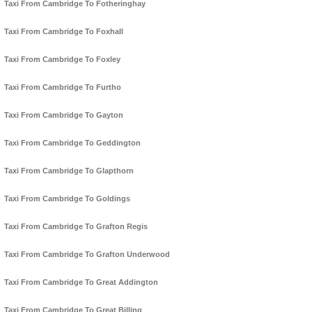
Taxi From Cambridge To Fotheringhay
Taxi From Cambridge To Foxhall
Taxi From Cambridge To Foxley
Taxi From Cambridge To Furtho
Taxi From Cambridge To Gayton
Taxi From Cambridge To Geddington
Taxi From Cambridge To Glapthorn
Taxi From Cambridge To Goldings
Taxi From Cambridge To Grafton Regis
Taxi From Cambridge To Grafton Underwood
Taxi From Cambridge To Great Addington
Taxi From Cambridge To Great Billing