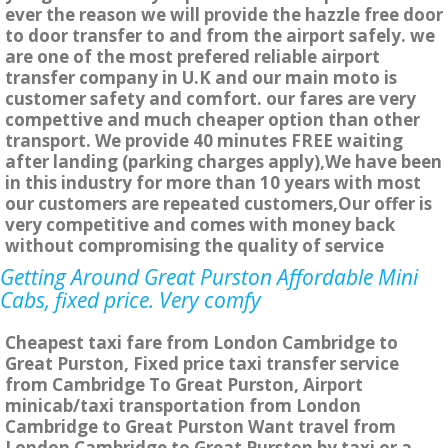
ever the reason we will provide the hazzle free door
to door transfer to and from the airport safely. we
are one of the most prefered reliable airport
transfer company in U.K and our main moto is
customer safety and comfort. our fares are very
compettive and much cheaper option than other
transport. We provide 40 minutes FREE waiting
after landing (parking charges apply),We have been
in this industry for more than 10 years with most
our customers are repeated customers,Our offer is
very competitive and comes with money back
without compromising the quality of service
Getting Around Great Purston Affordable Mini
Cabs, fixed price. Very comfy
Cheapest taxi fare from London Cambridge to
Great Purston, Fixed price taxi transfer service
from Cambridge To Great Purston, Airport
minicab/taxi transportation from London
Cambridge to Great Purston Want travel from
London Cambridge to Great Purston by taxi or a