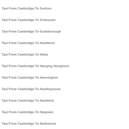
Taxi From Cambridge To Gretton
Taxi From Cambridge To Grimscote
Taxi From Cambridge To Guilsborough
Taxi From Cambridge To Hackleton
Taxi From Cambridge To Halse
Taxi From Cambridge To Hanging Houghton
Taxi From Cambridge To Hannington
Taxi From Cambridge To Hardingstone
Taxi From Cambridge To Hardwick
Taxi From Cambridge To Hargrave
Taxi From Cambridge To Harlestone