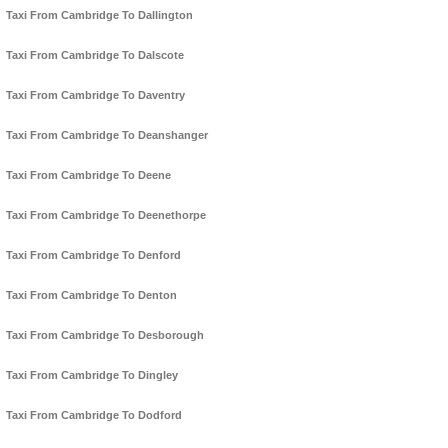
Taxi From Cambridge To Dallington
Taxi From Cambridge To Dalscote
Taxi From Cambridge To Daventry
Taxi From Cambridge To Deanshanger
Taxi From Cambridge To Deene
Taxi From Cambridge To Deenethorpe
Taxi From Cambridge To Denford
Taxi From Cambridge To Denton
Taxi From Cambridge To Desborough
Taxi From Cambridge To Dingley
Taxi From Cambridge To Dodford