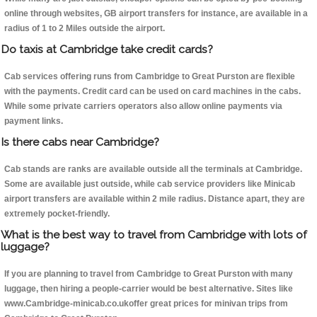
online through websites, GB airport transfers for instance, are available in a
radius of 1 to 2 Miles outside the airport.
Do taxis at Cambridge take credit cards?
Cab services offering runs from Cambridge to Great Purston are flexible
with the payments. Credit card can be used on card machines in the cabs.
While some private carriers operators also allow online payments via
payment links.
Is there cabs near Cambridge?
Cab stands are ranks are available outside all the terminals at Cambridge.
Some are available just outside, while cab service providers like Minicab
airport transfers are available within 2 mile radius. Distance apart, they are
extremely pocket-friendly.
What is the best way to travel from Cambridge with lots of
luggage?
If you are planning to travel from Cambridge to Great Purston with many
luggage, then hiring a people-carrier would be best alternative. Sites like
www.Cambridge-minicab.co.ukoffer great prices for minivan trips from