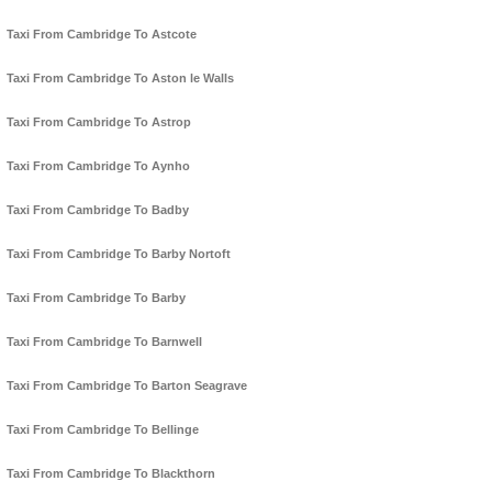
Taxi From Cambridge To Astcote
Taxi From Cambridge To Aston le Walls
Taxi From Cambridge To Astrop
Taxi From Cambridge To Aynho
Taxi From Cambridge To Badby
Taxi From Cambridge To Barby Nortoft
Taxi From Cambridge To Barby
Taxi From Cambridge To Barnwell
Taxi From Cambridge To Barton Seagrave
Taxi From Cambridge To Bellinge
Taxi From Cambridge To Blackthorn