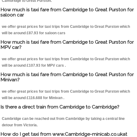
Cambridge to Great Purston.
How much is taxi fare from Cambridge to Great Purston for
saloon car
we offer great prices for taxi trips from Cambridge to Great Purston which
will be around £87.93 for saloon cars
How much is taxi fare from Cambridge to Great Purston for
MPV car?
we offer great prices for taxi trips from Cambridge to Great Purston which
will be around £107.93 for MPV cars .
How much is taxi fare from Cambridge to Great Purston for
Minivan?
we offer great prices for taxi trips from Cambridge to Great Purston which
will be around £116.688 for Minivan .
Is there a direct train from Cambridge to Cambridge?
Cambridge can be reached out from Cambridge by taking a central line
detour from Victoria.
How do I get taxi from www.Cambridge-minicab.co.ukat