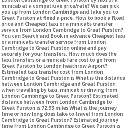
minicab at a competitive price/rate? We can pick
you up from London Cambridge and take you to
Great Purston at fixed a price. How to book a fixed
price and Cheapest taxi or a minicabs transfer
service from London Cambridge to Great Purston?
You can Search and Book in advance Cheapest taxi
or a minicabs transfer service from London
Cambridge to Great Purston online and pay
securely for your transfers. How much does the
taxi transfers or a minicab fare cost to go from
Great Purston to London heathrow Airport?
Estimated taxi transfer cost from London
Cambridge to Great Purston is What is the distance
between London Cambridge and Great Purston
when travelling by taxi, minicab or driving from
London Cambridge to Great Purston? Estimated
distance between from London Cambridge to
Great Purston is 72.93 miles What is the journey
time or how long does take to travel from London
Cambridge to Great Purston? Estimated journey
time from London Cambridge to Great Purston is