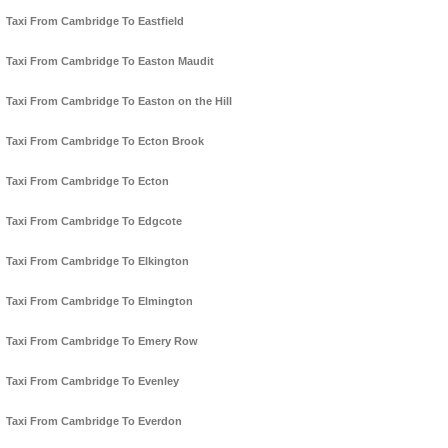
Taxi From Cambridge To Eastfield
Taxi From Cambridge To Easton Maudit
Taxi From Cambridge To Easton on the Hill
Taxi From Cambridge To Ecton Brook
Taxi From Cambridge To Ecton
Taxi From Cambridge To Edgcote
Taxi From Cambridge To Elkington
Taxi From Cambridge To Elmington
Taxi From Cambridge To Emery Row
Taxi From Cambridge To Evenley
Taxi From Cambridge To Everdon