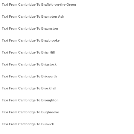
Taxi From Cambridge To Brafield-on-the-Green
Taxi From Cambridge To Brampton Ash
Taxi From Cambridge To Braunston
Taxi From Cambridge To Braybrooke
Taxi From Cambridge To Briar Hill
Taxi From Cambridge To Brigstock
Taxi From Cambridge To Brixworth
Taxi From Cambridge To Brockhall
Taxi From Cambridge To Broughton
Taxi From Cambridge To Bugbrooke
Taxi From Cambridge To Bulwick