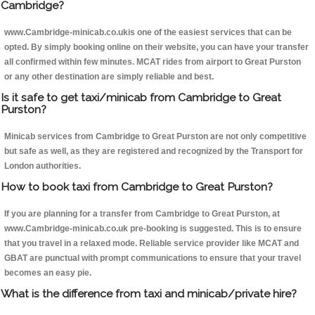
Cambridge?
www.Cambridge-minicab.co.ukis one of the easiest services that can be
opted. By simply booking online on their website, you can have your transfer
all confirmed within few minutes. MCAT rides from airport to Great Purston
or any other destination are simply reliable and best.
Is it safe to get taxi/minicab from Cambridge to Great
Purston?
Minicab services from Cambridge to Great Purston are not only competitive
but safe as well, as they are registered and recognized by the Transport for
London authorities.
How to book taxi from Cambridge to Great Purston?
If you are planning for a transfer from Cambridge to Great Purston, at
www.Cambridge-minicab.co.uk pre-booking is suggested. This is to ensure
that you travel in a relaxed mode. Reliable service provider like MCAT and
GBAT are punctual with prompt communications to ensure that your travel
becomes an easy pie.
What is the difference from taxi and minicab/private hire?