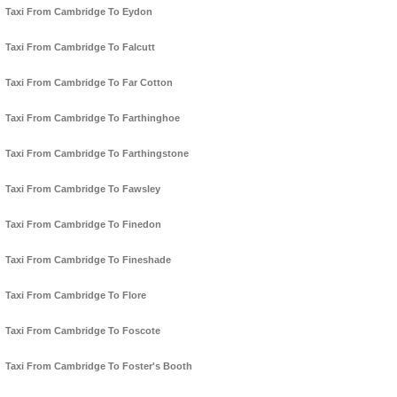
Taxi From Cambridge To Eydon
Taxi From Cambridge To Falcutt
Taxi From Cambridge To Far Cotton
Taxi From Cambridge To Farthinghoe
Taxi From Cambridge To Farthingstone
Taxi From Cambridge To Fawsley
Taxi From Cambridge To Finedon
Taxi From Cambridge To Fineshade
Taxi From Cambridge To Flore
Taxi From Cambridge To Foscote
Taxi From Cambridge To Foster's Booth