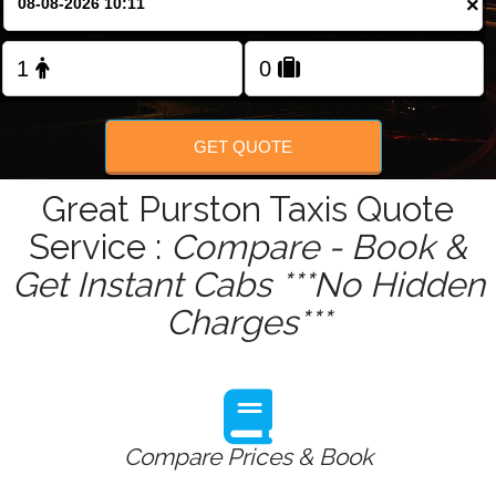
×
Change Language
FOLLOW US
GET QUOTE
Great Purston Taxis Quote
Service :
Compare - Book &
Get Instant Cabs ***No Hidden
Charges***
Compare Prices & Book