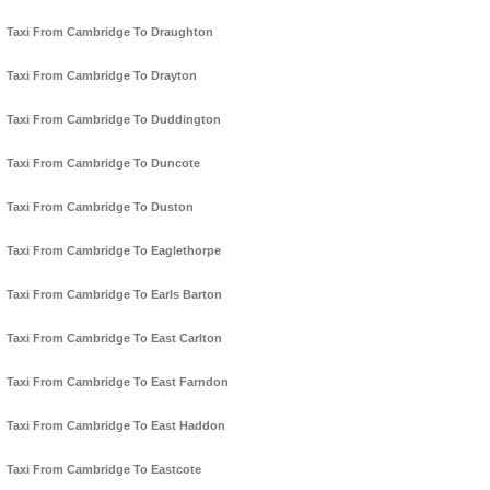
Taxi From Cambridge To Draughton
Taxi From Cambridge To Drayton
Taxi From Cambridge To Duddington
Taxi From Cambridge To Duncote
Taxi From Cambridge To Duston
Taxi From Cambridge To Eaglethorpe
Taxi From Cambridge To Earls Barton
Taxi From Cambridge To East Carlton
Taxi From Cambridge To East Farndon
Taxi From Cambridge To East Haddon
Taxi From Cambridge To Eastcote