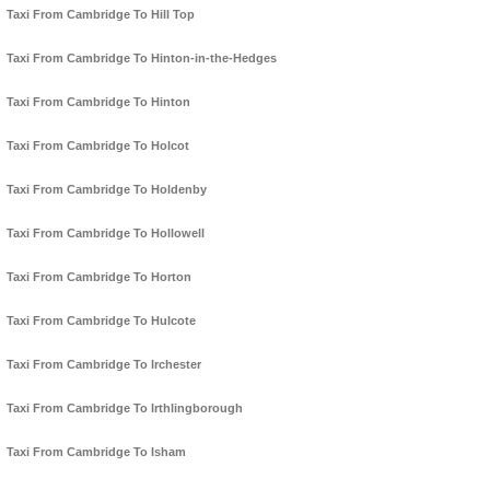
Taxi From Cambridge To Hill Top
Taxi From Cambridge To Hinton-in-the-Hedges
Taxi From Cambridge To Hinton
Taxi From Cambridge To Holcot
Taxi From Cambridge To Holdenby
Taxi From Cambridge To Hollowell
Taxi From Cambridge To Horton
Taxi From Cambridge To Hulcote
Taxi From Cambridge To Irchester
Taxi From Cambridge To Irthlingborough
Taxi From Cambridge To Isham