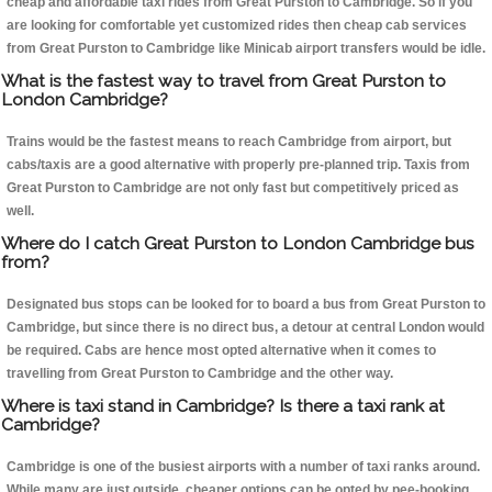
cheap and affordable taxi rides from Great Purston to Cambridge. So if you
are looking for comfortable yet customized rides then cheap cab services
from Great Purston to Cambridge like Minicab airport transfers would be idle.
What is the fastest way to travel from Great Purston to
London Cambridge?
Trains would be the fastest means to reach Cambridge from airport, but
cabs/taxis are a good alternative with properly pre-planned trip. Taxis from
Great Purston to Cambridge are not only fast but competitively priced as
well.
Where do I catch Great Purston to London Cambridge bus
from?
Designated bus stops can be looked for to board a bus from Great Purston to
Cambridge, but since there is no direct bus, a detour at central London would
be required. Cabs are hence most opted alternative when it comes to
travelling from Great Purston to Cambridge and the other way.
Where is taxi stand in Cambridge? Is there a taxi rank at
Cambridge?
Cambridge is one of the busiest airports with a number of taxi ranks around.
While many are just outside, cheaper options can be opted by pee-booking