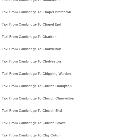
Taxi From Cambridge To Chapel Brampton
Taxi From Cambridge To Chapel End
Taxi From Cambridge To Charlton
Taxi From Cambridge To Charwelton
Taxi From Cambridge To Chelveston
Taxi From Cambridge To Chipping Warden
Taxi From Cambridge To Church Brampton
Taxi From Cambridge To Church Charwelton
Taxi From Cambridge To Church End
Taxi From Cambridge To Church Stowe
Taxi From Cambridge To Clay Coton