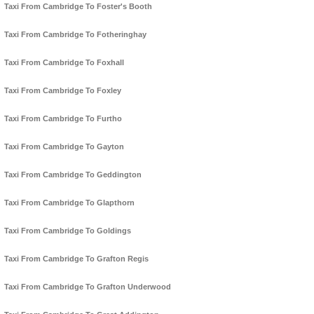
Taxi From Cambridge To Foster's Booth
Taxi From Cambridge To Fotheringhay
Taxi From Cambridge To Foxhall
Taxi From Cambridge To Foxley
Taxi From Cambridge To Furtho
Taxi From Cambridge To Gayton
Taxi From Cambridge To Geddington
Taxi From Cambridge To Glapthorn
Taxi From Cambridge To Goldings
Taxi From Cambridge To Grafton Regis
Taxi From Cambridge To Grafton Underwood