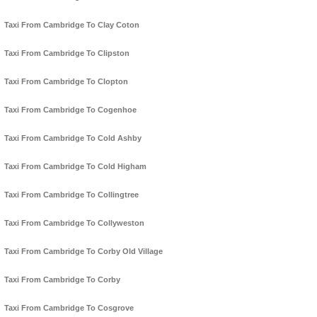
Taxi From Cambridge To Clay Coton
Taxi From Cambridge To Clipston
Taxi From Cambridge To Clopton
Taxi From Cambridge To Cogenhoe
Taxi From Cambridge To Cold Ashby
Taxi From Cambridge To Cold Higham
Taxi From Cambridge To Collingtree
Taxi From Cambridge To Collyweston
Taxi From Cambridge To Corby Old Village
Taxi From Cambridge To Corby
Taxi From Cambridge To Cosgrove