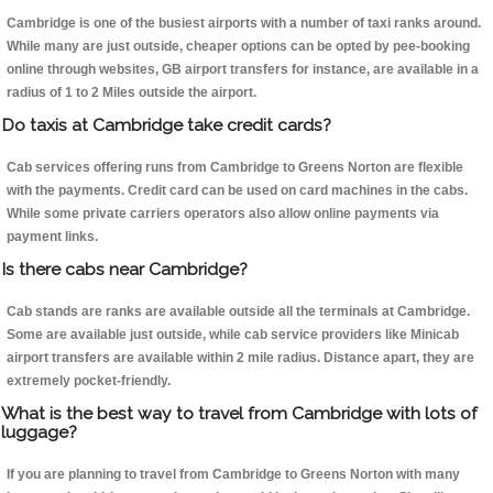
Cambridge is one of the busiest airports with a number of taxi ranks around.
While many are just outside, cheaper options can be opted by pee-booking
online through websites, GB airport transfers for instance, are available in a
radius of 1 to 2 Miles outside the airport.
Do taxis at Cambridge take credit cards?
Cab services offering runs from Cambridge to Greens Norton are flexible
with the payments. Credit card can be used on card machines in the cabs.
While some private carriers operators also allow online payments via
payment links.
Is there cabs near Cambridge?
Cab stands are ranks are available outside all the terminals at Cambridge.
Some are available just outside, while cab service providers like Minicab
airport transfers are available within 2 mile radius. Distance apart, they are
extremely pocket-friendly.
What is the best way to travel from Cambridge with lots of
luggage?
If you are planning to travel from Cambridge to Greens Norton with many