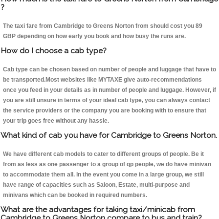
?
The taxi fare from Cambridge to Greens Norton from should cost you 89
GBP depending on how early you book and how busy the runs are.
How do I choose a cab type?
Cab type can be chosen based on number of people and luggage that have to
be transported.Most websites like MYTAXE give auto-recommendations
once you feed in your details as in number of people and luggage. However, if
you are still unsure in terms of your ideal cab type, you can always contact
the service providers or the company you are booking with to ensure that
your trip goes free without any hassle.
What kind of cab you have for Cambridge to Greens Norton.
We have different cab models to cater to different groups of people. Be it
from as less as one passenger to a group of qp people, we do have minivan
to accommodate them all. In the event you come in a large group, we still
have range of capacities such as Saloon, Estate, multi-purpose and
minivans which can be booked in required numbers.
What are the advantages for taking taxi/minicab from
Cambridge to Greens Norton compare to bus and train?