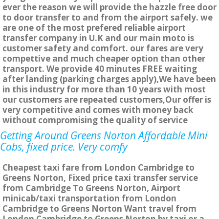
ever the reason we will provide the hazzle free door
to door transfer to and from the airport safely. we
are one of the most prefered reliable airport
transfer company in U.K and our main moto is
customer safety and comfort. our fares are very
compettive and much cheaper option than other
transport. We provide 40 minutes FREE waiting
after landing (parking charges apply),We have been
in this industry for more than 10 years with most
our customers are repeated customers,Our offer is
very competitive and comes with money back
without compromising the quality of service
Getting Around Greens Norton Affordable Mini
Cabs, fixed price. Very comfy
Cheapest taxi fare from London Cambridge to
Greens Norton, Fixed price taxi transfer service
from Cambridge To Greens Norton, Airport
minicab/taxi transportation from London
Cambridge to Greens Norton Want travel from
London Cambridge to Greens Norton by taxi or a