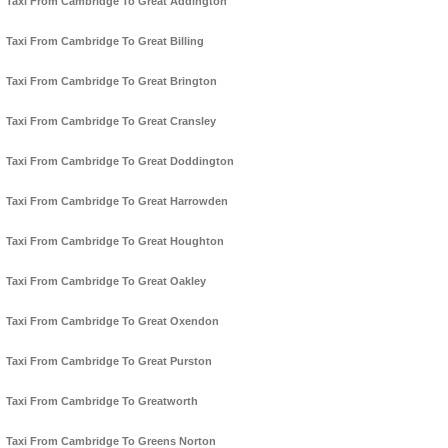
Taxi From Cambridge To Great Addington
Taxi From Cambridge To Great Billing
Taxi From Cambridge To Great Brington
Taxi From Cambridge To Great Cransley
Taxi From Cambridge To Great Doddington
Taxi From Cambridge To Great Harrowden
Taxi From Cambridge To Great Houghton
Taxi From Cambridge To Great Oakley
Taxi From Cambridge To Great Oxendon
Taxi From Cambridge To Great Purston
Taxi From Cambridge To Greatworth
Taxi From Cambridge To Greens Norton