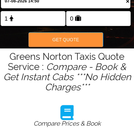
×
Change Language
FOLLOW US
GET QUOTE
Greens Norton Taxis Quote
Service :
Compare - Book &
Get Instant Cabs ***No Hidden
Charges***
Compare Prices & Book