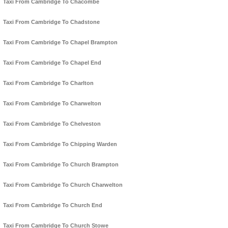
Taxi From Cambridge To Chacombe
Taxi From Cambridge To Chadstone
Taxi From Cambridge To Chapel Brampton
Taxi From Cambridge To Chapel End
Taxi From Cambridge To Charlton
Taxi From Cambridge To Charwelton
Taxi From Cambridge To Chelveston
Taxi From Cambridge To Chipping Warden
Taxi From Cambridge To Church Brampton
Taxi From Cambridge To Church Charwelton
Taxi From Cambridge To Church End
Taxi From Cambridge To Church Stowe