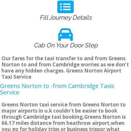
Fill Journey Details
Cab On Your Door Step
Our fares for the taxi transfer to and from Greens
Norton to and from Cambridge worries as we don't
have any hidden charges. Greens Norton Airport
Taxi Service
Greens Norton to -from Cambridge Taxis
Service
Greens Norton taxi service from Greens Norton to
major airports in u.k couldn't be easier to book
through Cambridge taxi booking,Greens Norton is
66.17 miles distance from heathrow airport,when
you go for holiday trips or business tripsor what