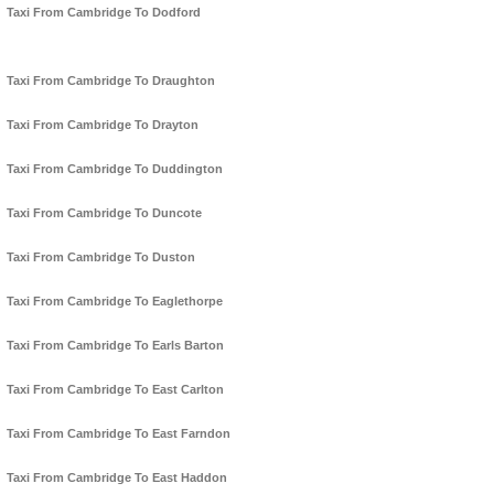
Taxi From Cambridge To Dodford
Taxi From Cambridge To Draughton
Taxi From Cambridge To Drayton
Taxi From Cambridge To Duddington
Taxi From Cambridge To Duncote
Taxi From Cambridge To Duston
Taxi From Cambridge To Eaglethorpe
Taxi From Cambridge To Earls Barton
Taxi From Cambridge To East Carlton
Taxi From Cambridge To East Farndon
Taxi From Cambridge To East Haddon