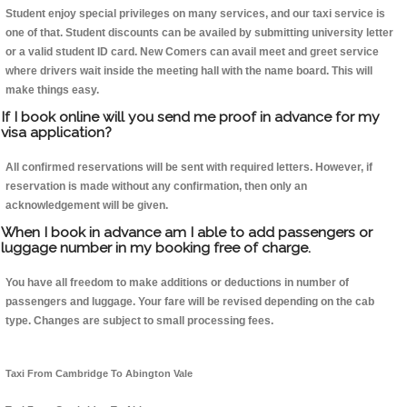
Student enjoy special privileges on many services, and our taxi service is
one of that. Student discounts can be availed by submitting university letter
or a valid student ID card. New Comers can avail meet and greet service
where drivers wait inside the meeting hall with the name board. This will
make things easy.
If I book online will you send me proof in advance for my
visa application?
All confirmed reservations will be sent with required letters. However, if
reservation is made without any confirmation, then only an
acknowledgement will be given.
When I book in advance am I able to add passengers or
luggage number in my booking free of charge.
You have all freedom to make additions or deductions in number of
passengers and luggage. Your fare will be revised depending on the cab
type. Changes are subject to small processing fees.
Taxi From Cambridge To Abington Vale