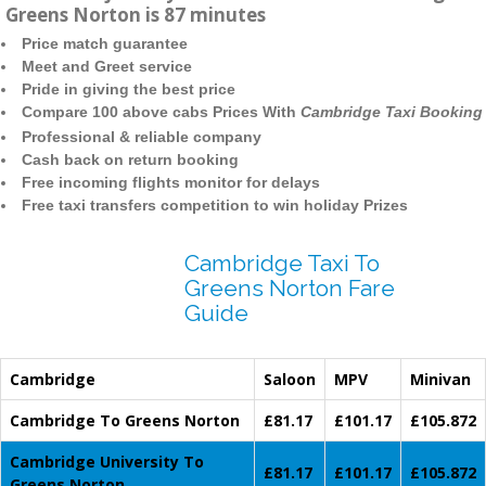
Greens Norton is 87 minutes
Price match guarantee
Meet and Greet service
Pride in giving the best price
Compare 100 above cabs Prices With
Cambridge Taxi Booking
Professional & reliable company
Cash back on return booking
Free incoming flights monitor for delays
Free taxi transfers competition to win holiday Prizes
Cambridge Taxi To
Greens Norton Fare
Guide
Cambridge
Saloon
MPV
Minivan
Cambridge To Greens Norton
£81.17
£101.17
£105.872
Cambridge University To
£81.17
£101.17
£105.872
Greens Norton