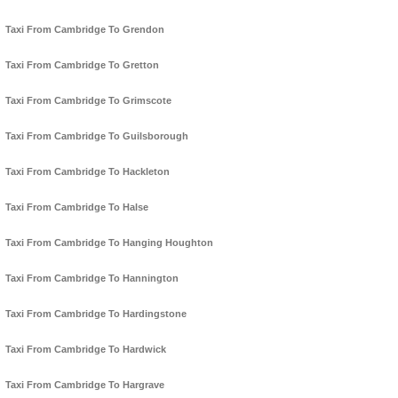
Taxi From Cambridge To Grendon
Taxi From Cambridge To Gretton
Taxi From Cambridge To Grimscote
Taxi From Cambridge To Guilsborough
Taxi From Cambridge To Hackleton
Taxi From Cambridge To Halse
Taxi From Cambridge To Hanging Houghton
Taxi From Cambridge To Hannington
Taxi From Cambridge To Hardingstone
Taxi From Cambridge To Hardwick
Taxi From Cambridge To Hargrave