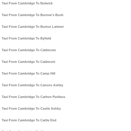
Taxi From Cambridge To Bulwick
Taxi From Cambridge To Burrow's Bush
Taxi From Cambridge To Burton Latimer
Taxi From Cambridge To Byfield
Taxi From Cambridge To Caldecote
Taxi From Cambridge To Caldecott
Taxi From Cambridge To Camp Hill
Taxi From Cambridge To Canons Ashby
Taxi From Cambridge To Carlton Purlieus
Taxi From Cambridge To Castle Ashby
Taxi From Cambridge To Cattle End