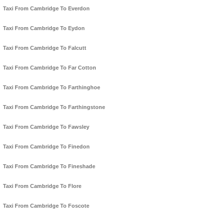
Taxi From Cambridge To Everdon
Taxi From Cambridge To Eydon
Taxi From Cambridge To Falcutt
Taxi From Cambridge To Far Cotton
Taxi From Cambridge To Farthinghoe
Taxi From Cambridge To Farthingstone
Taxi From Cambridge To Fawsley
Taxi From Cambridge To Finedon
Taxi From Cambridge To Fineshade
Taxi From Cambridge To Flore
Taxi From Cambridge To Foscote