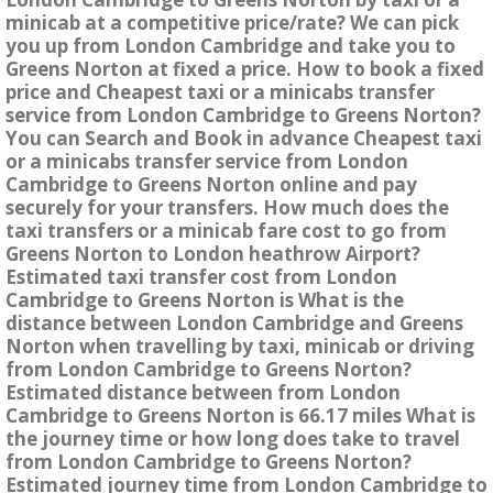
minicab at a competitive price/rate? We can pick
you up from London Cambridge and take you to
Greens Norton at fixed a price. How to book a fixed
price and Cheapest taxi or a minicabs transfer
service from London Cambridge to Greens Norton?
You can Search and Book in advance Cheapest taxi
or a minicabs transfer service from London
Cambridge to Greens Norton online and pay
securely for your transfers. How much does the
taxi transfers or a minicab fare cost to go from
Greens Norton to London heathrow Airport?
Estimated taxi transfer cost from London
Cambridge to Greens Norton is What is the
distance between London Cambridge and Greens
Norton when travelling by taxi, minicab or driving
from London Cambridge to Greens Norton?
Estimated distance between from London
Cambridge to Greens Norton is 66.17 miles What is
the journey time or how long does take to travel
from London Cambridge to Greens Norton?
Estimated journey time from London Cambridge to