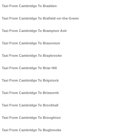
Taxi From Cambridge To Bradden
Taxi From Cambridge To Brafield-on-the-Green
Taxi From Cambridge To Brampton Ash
Taxi From Cambridge To Braunston
Taxi From Cambridge To Braybrooke
Taxi From Cambridge To Briar Hill
Taxi From Cambridge To Brigstock
Taxi From Cambridge To Brixworth
Taxi From Cambridge To Brockhall
Taxi From Cambridge To Broughton
Taxi From Cambridge To Bugbrooke