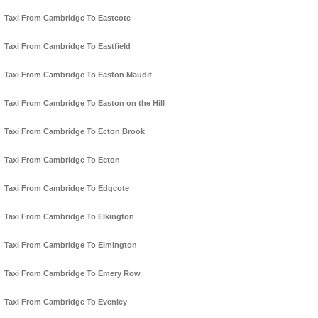
Taxi From Cambridge To Eastcote
Taxi From Cambridge To Eastfield
Taxi From Cambridge To Easton Maudit
Taxi From Cambridge To Easton on the Hill
Taxi From Cambridge To Ecton Brook
Taxi From Cambridge To Ecton
Taxi From Cambridge To Edgcote
Taxi From Cambridge To Elkington
Taxi From Cambridge To Elmington
Taxi From Cambridge To Emery Row
Taxi From Cambridge To Evenley