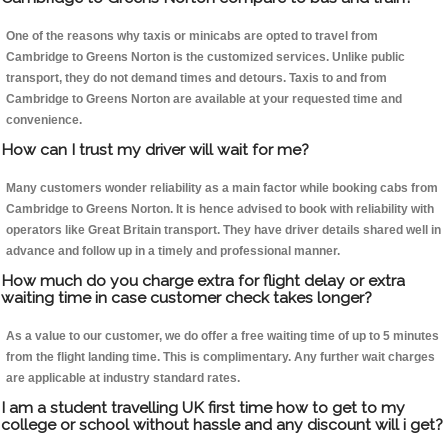
One of the reasons why taxis or minicabs are opted to travel from
Cambridge to Greens Norton is the customized services. Unlike public
transport, they do not demand times and detours. Taxis to and from
Cambridge to Greens Norton are available at your requested time and
convenience.
How can I trust my driver will wait for me?
Many customers wonder reliability as a main factor while booking cabs from
Cambridge to Greens Norton. It is hence advised to book with reliability with
operators like Great Britain transport. They have driver details shared well in
advance and follow up in a timely and professional manner.
How much do you charge extra for flight delay or extra
waiting time in case customer check takes longer?
As a value to our customer, we do offer a free waiting time of up to 5 minutes
from the flight landing time. This is complimentary. Any further wait charges
are applicable at industry standard rates.
I am a student travelling UK first time how to get to my
college or school without hassle and any discount will i get?