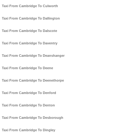
Taxi From Cambridge To Culworth
Taxi From Cambridge To Dallington
Taxi From Cambridge To Dalscote
Taxi From Cambridge To Daventry
Taxi From Cambridge To Deanshanger
Taxi From Cambridge To Deene
Taxi From Cambridge To Deenethorpe
Taxi From Cambridge To Denford
Taxi From Cambridge To Denton
Taxi From Cambridge To Desborough
Taxi From Cambridge To Dingley