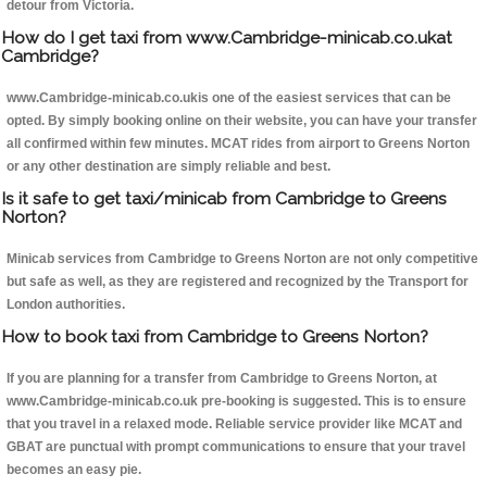
detour from Victoria.
How do I get taxi from www.Cambridge-minicab.co.ukat
Cambridge?
www.Cambridge-minicab.co.ukis one of the easiest services that can be
opted. By simply booking online on their website, you can have your transfer
all confirmed within few minutes. MCAT rides from airport to Greens Norton
or any other destination are simply reliable and best.
Is it safe to get taxi/minicab from Cambridge to Greens
Norton?
Minicab services from Cambridge to Greens Norton are not only competitive
but safe as well, as they are registered and recognized by the Transport for
London authorities.
How to book taxi from Cambridge to Greens Norton?
If you are planning for a transfer from Cambridge to Greens Norton, at
www.Cambridge-minicab.co.uk pre-booking is suggested. This is to ensure
that you travel in a relaxed mode. Reliable service provider like MCAT and
GBAT are punctual with prompt communications to ensure that your travel
becomes an easy pie.