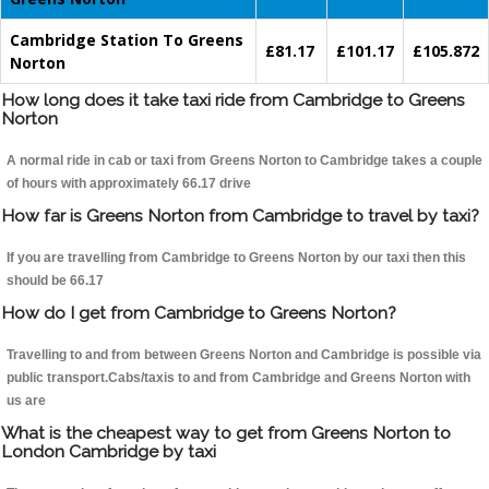
Cambridge Station To Greens
£81.17
£101.17
£105.872
Norton
How long does it take taxi ride from Cambridge to Greens
Norton
A normal ride in cab or taxi from Greens Norton to Cambridge takes a couple
of hours with approximately 66.17 drive
How far is Greens Norton from Cambridge to travel by taxi?
If you are travelling from Cambridge to Greens Norton by our taxi then this
should be 66.17
How do I get from Cambridge to Greens Norton?
Travelling to and from between Greens Norton and Cambridge is possible via
public transport.Cabs/taxis to and from Cambridge and Greens Norton with
us are
What is the cheapest way to get from Greens Norton to
London Cambridge by taxi