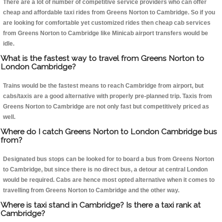
There are a lot of number of competitive service providers who can offer
cheap and affordable taxi rides from Greens Norton to Cambridge. So if you
are looking for comfortable yet customized rides then cheap cab services
from Greens Norton to Cambridge like Minicab airport transfers would be
idle.
What is the fastest way to travel from Greens Norton to
London Cambridge?
Trains would be the fastest means to reach Cambridge from airport, but
cabs/taxis are a good alternative with properly pre-planned trip. Taxis from
Greens Norton to Cambridge are not only fast but competitively priced as
well.
Where do I catch Greens Norton to London Cambridge bus
from?
Designated bus stops can be looked for to board a bus from Greens Norton
to Cambridge, but since there is no direct bus, a detour at central London
would be required. Cabs are hence most opted alternative when it comes to
travelling from Greens Norton to Cambridge and the other way.
Where is taxi stand in Cambridge? Is there a taxi rank at
Cambridge?