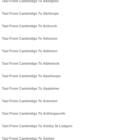
Taxi From Cambridge To Abington
Taxi From Cambridge To Abthorpe
Taxi From Cambridge To Achurch
Taxi From Cambridge To Adstone
Taxi From Cambridge To Alderton
Taxi From Cambridge To Aldwincle
Taxi From Cambridge To Apethorpe
Taxi From Cambridge To Appletree
Taxi From Cambridge To Armston
Taxi From Cambridge To Arthingworth
Taxi From Cambridge To Ashby St Ledgers
Taxi From Cambridge To Ashley