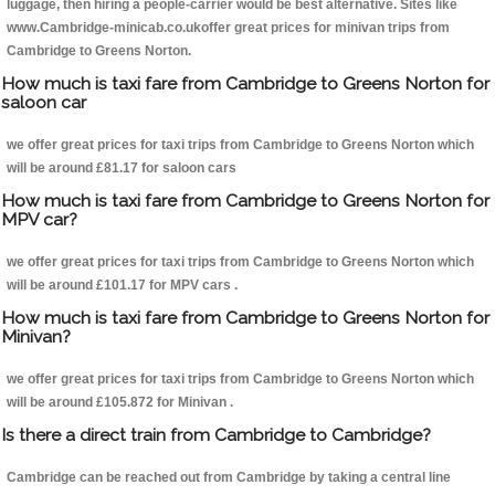
luggage, then hiring a people-carrier would be best alternative. Sites like
www.Cambridge-minicab.co.ukoffer great prices for minivan trips from
Cambridge to Greens Norton.
How much is taxi fare from Cambridge to Greens Norton for
saloon car
we offer great prices for taxi trips from Cambridge to Greens Norton which
will be around £81.17 for saloon cars
How much is taxi fare from Cambridge to Greens Norton for
MPV car?
we offer great prices for taxi trips from Cambridge to Greens Norton which
will be around £101.17 for MPV cars .
How much is taxi fare from Cambridge to Greens Norton for
Minivan?
we offer great prices for taxi trips from Cambridge to Greens Norton which
will be around £105.872 for Minivan .
Is there a direct train from Cambridge to Cambridge?
Cambridge can be reached out from Cambridge by taking a central line