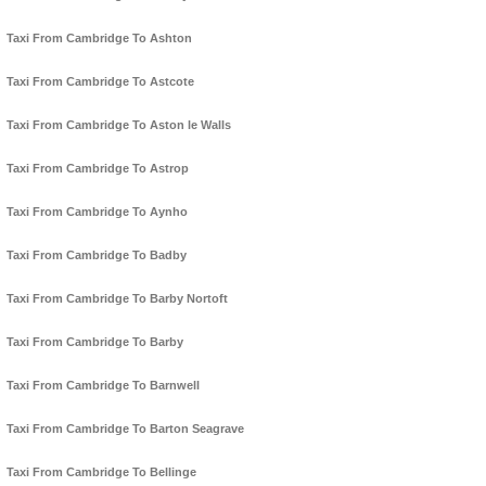
Taxi From Cambridge To Ashton
Taxi From Cambridge To Astcote
Taxi From Cambridge To Aston le Walls
Taxi From Cambridge To Astrop
Taxi From Cambridge To Aynho
Taxi From Cambridge To Badby
Taxi From Cambridge To Barby Nortoft
Taxi From Cambridge To Barby
Taxi From Cambridge To Barnwell
Taxi From Cambridge To Barton Seagrave
Taxi From Cambridge To Bellinge