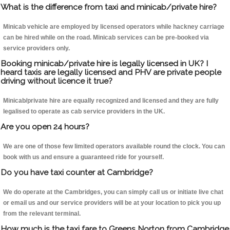
What is the difference from taxi and minicab/private hire?
Minicab vehicle are employed by licensed operators while hackney carriage
can be hired while on the road. Minicab services can be pre-booked via
service providers only.
Booking minicab/private hire is legally licensed in UK? I
heard taxis are legally licensed and PHV are private people
driving without licence it true?
Minicab/private hire are equally recognized and licensed and they are fully
legalised to operate as cab service providers in the UK.
Are you open 24 hours?
We are one of those few limited operators available round the clock. You can
book with us and ensure a guaranteed ride for yourself.
Do you have taxi counter at Cambridge?
We do operate at the Cambridges, you can simply call us or initiate live chat
or email us and our service providers will be at your location to pick you up
from the relevant terminal.
How much is the taxi fare to Greens Norton from Cambridge