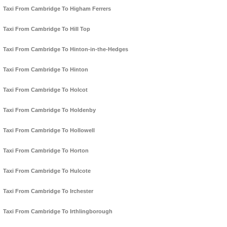
Taxi From Cambridge To Higham Ferrers
Taxi From Cambridge To Hill Top
Taxi From Cambridge To Hinton-in-the-Hedges
Taxi From Cambridge To Hinton
Taxi From Cambridge To Holcot
Taxi From Cambridge To Holdenby
Taxi From Cambridge To Hollowell
Taxi From Cambridge To Horton
Taxi From Cambridge To Hulcote
Taxi From Cambridge To Irchester
Taxi From Cambridge To Irthlingborough