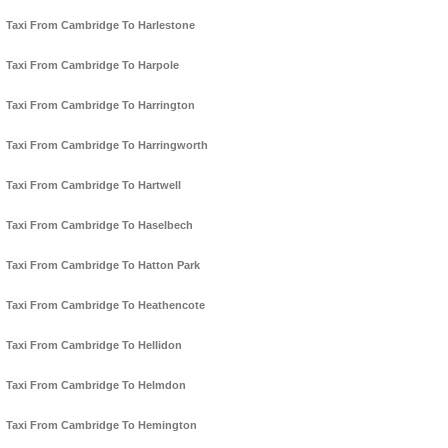
Taxi From Cambridge To Harlestone
Taxi From Cambridge To Harpole
Taxi From Cambridge To Harrington
Taxi From Cambridge To Harringworth
Taxi From Cambridge To Hartwell
Taxi From Cambridge To Haselbech
Taxi From Cambridge To Hatton Park
Taxi From Cambridge To Heathencote
Taxi From Cambridge To Hellidon
Taxi From Cambridge To Helmdon
Taxi From Cambridge To Hemington