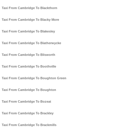
Taxi From Cambridge To Blackthorn
Taxi From Cambridge To Blacky More
Taxi From Cambridge To Blakesley
Taxi From Cambridge To Blatherwycke
Taxi From Cambridge To Blisworth
Taxi From Cambridge To Boothville
Taxi From Cambridge To Boughton Green
Taxi From Cambridge To Boughton
Taxi From Cambridge To Bozeat
Taxi From Cambridge To Brackley
Taxi From Cambridge To Brackmills