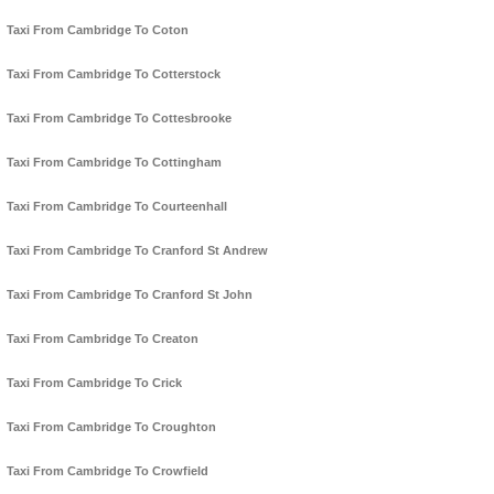
Taxi From Cambridge To Coton
Taxi From Cambridge To Cotterstock
Taxi From Cambridge To Cottesbrooke
Taxi From Cambridge To Cottingham
Taxi From Cambridge To Courteenhall
Taxi From Cambridge To Cranford St Andrew
Taxi From Cambridge To Cranford St John
Taxi From Cambridge To Creaton
Taxi From Cambridge To Crick
Taxi From Cambridge To Croughton
Taxi From Cambridge To Crowfield