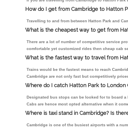
If you are travelling from Cambridge to Hatton Park 
How do I get from Cambridge to Hatton P
Travelling to and from between Hatton Park and Cam
What is the cheapest way to get from Ha
There are a lot of number of competitive service pro
comfortable yet customized rides then cheap cab ser
What is the fastest way to travel from H
Trains would be the fastest means to reach Cambridge
Cambridge are not only fast but competitively priced
Where do I catch Hatton Park to London
Designated bus stops can be looked for to board a b
Cabs are hence most opted alternative when it come
Where is taxi stand in Cambridge? Is ther
Cambridge is one of the busiest airports with a nu