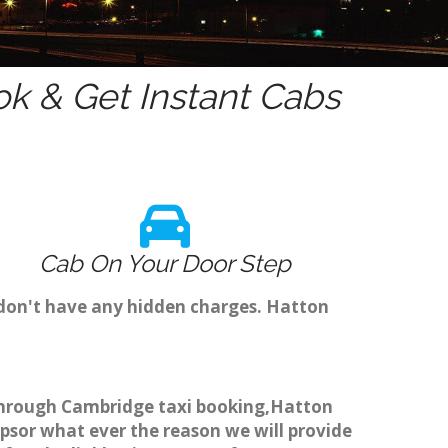
k & Get Instant Cabs
Cab On Your Door Step
 don't have any hidden charges. Hatton
k through Cambridge taxi booking,Hatton
ipsor what ever the reason we will provide