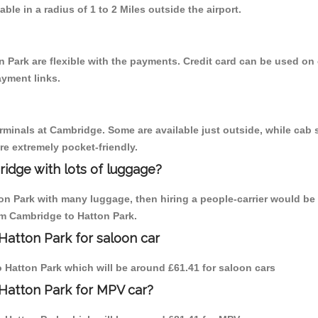
able in a radius of 1 to 2 Miles outside the airport.
 Park are flexible with the payments. Credit card can be used on
ayment links.
erminals at Cambridge. Some are available just outside, while cab s
are extremely pocket-friendly.
idge with lots of luggage?
ton Park with many luggage, then hiring a people-carrier would be 
rom Cambridge to Hatton Park.
Hatton Park for saloon car
to Hatton Park which will be around £61.41 for saloon cars
Hatton Park for MPV car?