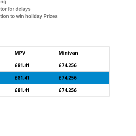
ing
tor for delays
tion to win holiday Prizes
MPV
Minivan
£81.41
£74.256
£81.41
£74.256
£81.41
£74.256