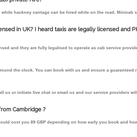
 while hackney carriage can be hired while on the road. Minicab s
censed in UK? I heard taxis are legally licensed and 
nsed and they are fully legalised to operate as cab service provid
 round the clock. You can book with us and ensure a guaranteed ri
 us or initiate live chat or email us and our service providers wil
 from Cambridge ?
should cost you 89 GBP depending on how early you book and how