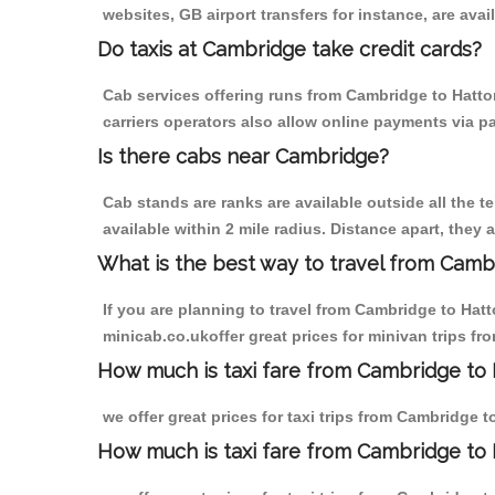
websites, GB airport transfers for instance, are avail
Do taxis at Cambridge take credit cards?
Cab services offering runs from Cambridge to Hatton
carriers operators also allow online payments via p
Is there cabs near Cambridge?
Cab stands are ranks are available outside all the t
available within 2 mile radius. Distance apart, they 
What is the best way to travel from Cambr
If you are planning to travel from Cambridge to Hat
minicab.co.ukoffer great prices for minivan trips f
How much is taxi fare from Cambridge to 
we offer great prices for taxi trips from Cambridge 
How much is taxi fare from Cambridge to 