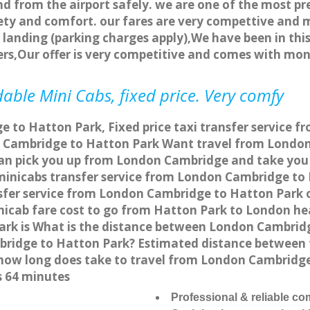
nd from the airport safely. we are one of the most pr
ety and comfort. our fares are very compettive and 
landing (parking charges apply),We have been in this
rs,Our offer is very competitive and comes with mo
able Mini Cabs, fixed price. Very comfy
 to Hatton Park, Fixed price taxi transfer service f
 Cambridge to Hatton Park Want travel from London 
can pick you up from London Cambridge and take you 
a minicabs transfer service from London Cambridge t
sfer service from London Cambridge to Hatton Park on
nicab fare cost to go from Hatton Park to London he
rk is What is the distance between London Cambridg
mbridge to Hatton Park? Estimated distance betwee
or how long does take to travel from London Cambrid
s 64 minutes
Professional & reliable c