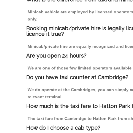
Minicab vehicle are employed by licensed operators
only.
Booking minicab/private hire is legally li
licence it true?
Minicab/private hire are equally recognized and lice
Are you open 24 hours?
We are one of those few limited operators available
Do you have taxi counter at Cambridge?
We do operate at the Cambridges, you can simply call
relevant terminal.
How much is the taxi fare to Hatton Park
The taxi fare from Cambridge to Hatton Park from 
How do I choose a cab type?