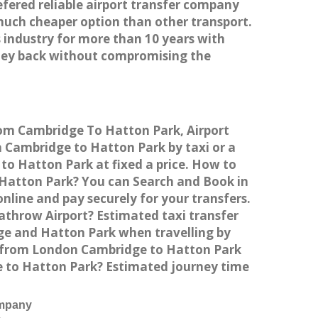
efered reliable airport transfer company
much cheaper option than other transport.
 industry for more than 10 years with
ney back without compromising the
rom Cambridge To Hatton Park, Airport
Cambridge to Hatton Park by taxi or a
to Hatton Park at fixed a price. How to
o Hatton Park? You can Search and Book in
line and pay securely for your transfers.
athrow Airport? Estimated taxi transfer
e and Hatton Park when travelling by
n from London Cambridge to Hatton Park
ge to Hatton Park? Estimated journey time
ompany