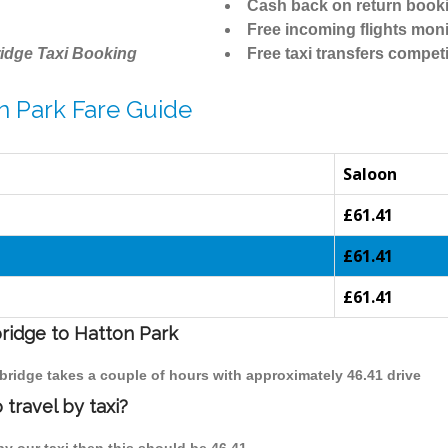
Cash back on return book
Free incoming flights moni
idge Taxi Booking
Free taxi transfers competi
n Park Fare Guide
Saloon
£61.41
£61.41
£61.41
bridge to Hatton Park
mbridge takes a couple of hours with approximately 46.41 drive
travel by taxi?