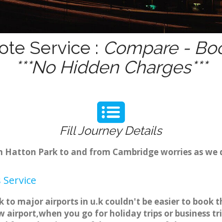
ote Service :
Compare - Boo
***No Hidden Charges***
Fill Journey Details
rom Hatton Park to and from Cambridge worries as we
 Service
 to major airports in u.k couldn't be easier to boo
 airport,when you go for holiday trips or business tr