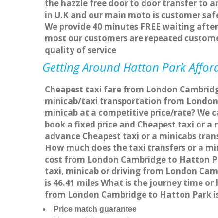
the hazzle free door to door transfer to a
in U.K and our main moto is customer saf
We provide 40 minutes FREE waiting after 
most our customers are repeated custome
quality of service
Getting Around Hatton Park Afford
Cheapest taxi fare from London Cambridge
minicab/taxi transportation from London
minicab at a competitive price/rate? We 
book a fixed price and Cheapest taxi or 
advance Cheapest taxi or a minicabs tran
How much does the taxi transfers or a mi
cost from London Cambridge to Hatton Pa
taxi, minicab or driving from London Ca
is 46.41 miles What is the journey time 
from London Cambridge to Hatton Park i
Price match guarantee