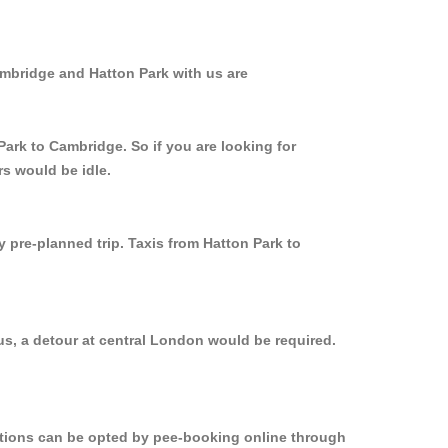
ambridge and Hatton Park with us are
Park to Cambridge. So if you are looking for
rs would be idle.
y pre-planned trip. Taxis from Hatton Park to
us, a detour at central London would be required.
options can be opted by pee-booking online through