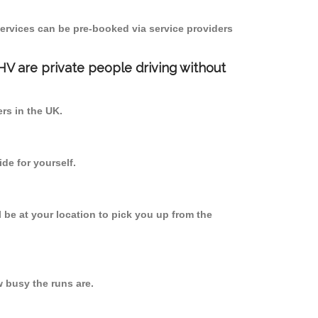
ervices can be pre-booked via service providers
PHV are private people driving without
ers in the UK.
de for yourself.
l be at your location to pick you up from the
 busy the runs are.