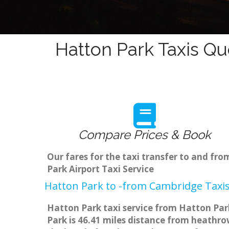
Hatton Park Taxis Qu
Compare Prices & Book
Our fares for the taxi transfer to and f
Park Airport Taxi Service
Hatton Park to -from Cambridge Taxis
Hatton Park taxi service from Hatton Park
Park is 46.41 miles distance from heathrow