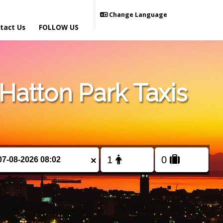
Change Language
tact Us
FOLLOW US
atton Park Taxis
×