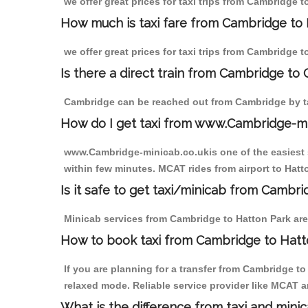
we offer great prices for taxi trips from Cambridge 
How much is taxi fare from Cambridge to 
we offer great prices for taxi trips from Cambridge 
Is there a direct train from Cambridge to
Cambridge can be reached out from Cambridge by tak
How do I get taxi from www.Cambridge-m
www.Cambridge-minicab.co.ukis one of the easiest s
within few minutes. MCAT rides from airport to Hatto
Is it safe to get taxi/minicab from Cambr
Minicab services from Cambridge to Hatton Park are 
How to book taxi from Cambridge to Hatt
If you are planning for a transfer from Cambridge t
relaxed mode. Reliable service provider like MCAT
What is the difference from taxi and mini