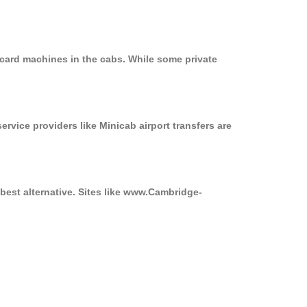
 card machines in the cabs. While some private
ervice providers like Minicab airport transfers are
best alternative. Sites like www.Cambridge-