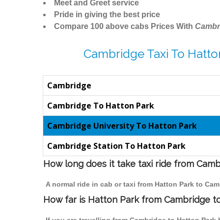
Meet and Greet service
Pride in giving the best price
Compare 100 above cabs Prices With
Cambr
Cambridge Taxi To Hatto
Cambridge
Cambridge To Hatton Park
Cambridge University To Hatton Park
Cambridge Station To Hatton Park
How long does it take taxi ride from Cam
A normal ride in cab or taxi from Hatton Park to Ca
How far is Hatton Park from Cambridge to 