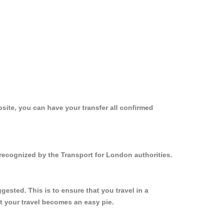
site, you can have your transfer all confirmed
 recognized by the Transport for London authorities.
ested. This is to ensure that you travel in a
 your travel becomes an easy pie.