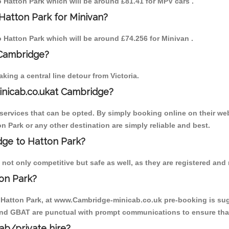
to Hatton Park which will be around £81.41 for MPV cars .
Hatton Park for Minivan?
to Hatton Park which will be around £74.256 for Minivan .
 Cambridge?
ing a central line detour from Victoria.
inicab.co.ukat Cambridge?
ervices that can be opted. By simply booking online on their web
n Park or any other destination are simply reliable and best.
idge to Hatton Park?
not only competitive but safe as well, as they are registered and
on Park?
o Hatton Park, at www.Cambridge-minicab.co.uk pre-booking is sugg
 and GBAT are punctual with prompt communications to ensure that
cab/private hire?