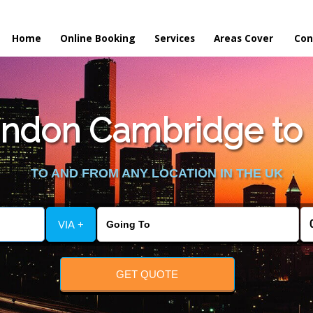
Home
Online Booking
Services
Areas Cover
Con
ndon Cambridge to H
TO AND FROM ANY LOCATION IN THE UK
VIA +
GET QUOTE