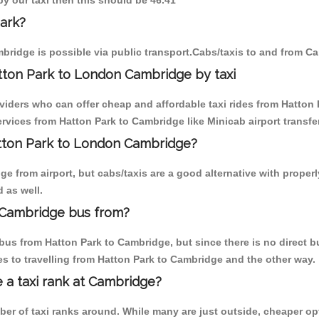
by our taxi then this should be 46.41
ark?
bridge is possible via public transport.Cabs/taxis to and from C
tton Park to London Cambridge by taxi
viders who can offer cheap and affordable taxi rides from Hatton 
vices from Hatton Park to Cambridge like Minicab airport transfe
atton Park to London Cambridge?
 from airport, but cabs/taxis are a good alternative with properl
 as well.
 Cambridge bus from?
us from Hatton Park to Cambridge, but since there is no direct b
s to travelling from Hatton Park to Cambridge and the other way.
e a taxi rank at Cambridge?
mber of taxi ranks around. While many are just outside, cheaper 