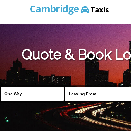
Cambridge
Taxis
Quote & Book Lo