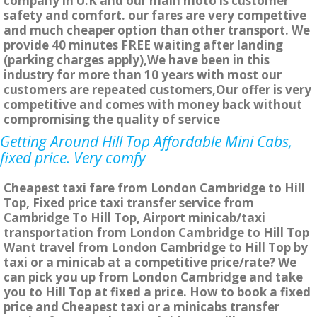
company in U.K and our main moto is customer
safety and comfort. our fares are very compettive
and much cheaper option than other transport. We
provide 40 minutes FREE waiting after landing
(parking charges apply),We have been in this
industry for more than 10 years with most our
customers are repeated customers,Our offer is very
competitive and comes with money back without
compromising the quality of service
Getting Around Hill Top Affordable Mini Cabs,
fixed price. Very comfy
Cheapest taxi fare from London Cambridge to Hill
Top, Fixed price taxi transfer service from
Cambridge To Hill Top, Airport minicab/taxi
transportation from London Cambridge to Hill Top
Want travel from London Cambridge to Hill Top by
taxi or a minicab at a competitive price/rate? We
can pick you up from London Cambridge and take
you to Hill Top at fixed a price. How to book a fixed
price and Cheapest taxi or a minicabs transfer