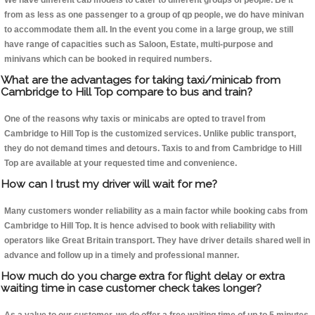
We have different cab models to cater to different groups of people. Be it
from as less as one passenger to a group of qp people, we do have minivan
to accommodate them all. In the event you come in a large group, we still
have range of capacities such as Saloon, Estate, multi-purpose and
minivans which can be booked in required numbers.
What are the advantages for taking taxi/minicab from
Cambridge to Hill Top compare to bus and train?
One of the reasons why taxis or minicabs are opted to travel from
Cambridge to Hill Top is the customized services. Unlike public transport,
they do not demand times and detours. Taxis to and from Cambridge to Hill
Top are available at your requested time and convenience.
How can I trust my driver will wait for me?
Many customers wonder reliability as a main factor while booking cabs from
Cambridge to Hill Top. It is hence advised to book with reliability with
operators like Great Britain transport. They have driver details shared well in
advance and follow up in a timely and professional manner.
How much do you charge extra for flight delay or extra
waiting time in case customer check takes longer?