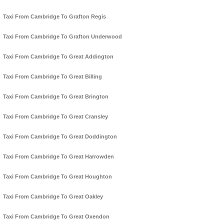
Taxi From Cambridge To Grafton Regis
Taxi From Cambridge To Grafton Underwood
Taxi From Cambridge To Great Addington
Taxi From Cambridge To Great Billing
Taxi From Cambridge To Great Brington
Taxi From Cambridge To Great Cransley
Taxi From Cambridge To Great Doddington
Taxi From Cambridge To Great Harrowden
Taxi From Cambridge To Great Houghton
Taxi From Cambridge To Great Oakley
Taxi From Cambridge To Great Oxendon