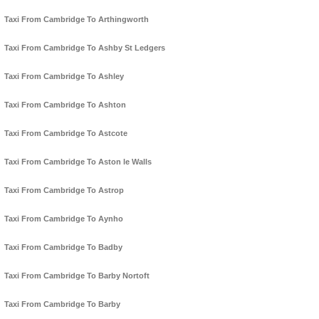
Taxi From Cambridge To Arthingworth
Taxi From Cambridge To Ashby St Ledgers
Taxi From Cambridge To Ashley
Taxi From Cambridge To Ashton
Taxi From Cambridge To Astcote
Taxi From Cambridge To Aston le Walls
Taxi From Cambridge To Astrop
Taxi From Cambridge To Aynho
Taxi From Cambridge To Badby
Taxi From Cambridge To Barby Nortoft
Taxi From Cambridge To Barby