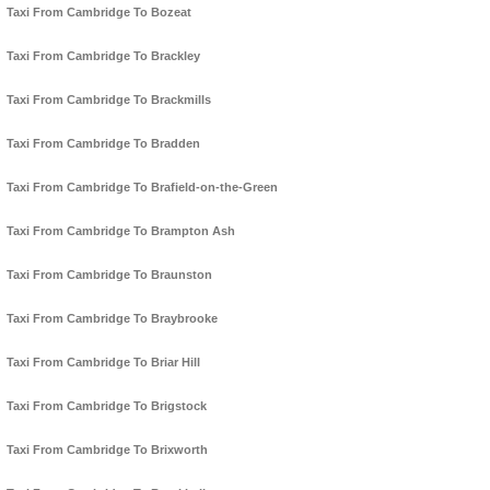
Taxi From Cambridge To Bozeat
Taxi From Cambridge To Brackley
Taxi From Cambridge To Brackmills
Taxi From Cambridge To Bradden
Taxi From Cambridge To Brafield-on-the-Green
Taxi From Cambridge To Brampton Ash
Taxi From Cambridge To Braunston
Taxi From Cambridge To Braybrooke
Taxi From Cambridge To Briar Hill
Taxi From Cambridge To Brigstock
Taxi From Cambridge To Brixworth