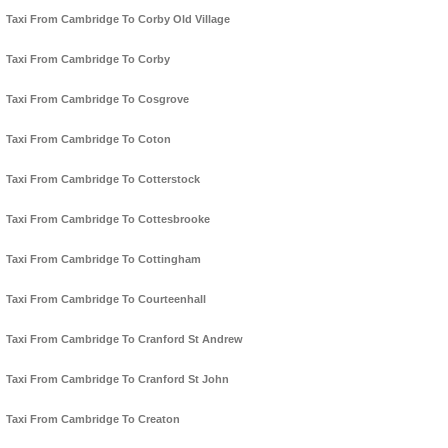
Taxi From Cambridge To Corby Old Village
Taxi From Cambridge To Corby
Taxi From Cambridge To Cosgrove
Taxi From Cambridge To Coton
Taxi From Cambridge To Cotterstock
Taxi From Cambridge To Cottesbrooke
Taxi From Cambridge To Cottingham
Taxi From Cambridge To Courteenhall
Taxi From Cambridge To Cranford St Andrew
Taxi From Cambridge To Cranford St John
Taxi From Cambridge To Creaton