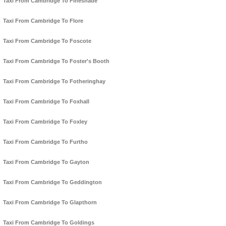
Taxi From Cambridge To Fineshade
Taxi From Cambridge To Flore
Taxi From Cambridge To Foscote
Taxi From Cambridge To Foster's Booth
Taxi From Cambridge To Fotheringhay
Taxi From Cambridge To Foxhall
Taxi From Cambridge To Foxley
Taxi From Cambridge To Furtho
Taxi From Cambridge To Gayton
Taxi From Cambridge To Geddington
Taxi From Cambridge To Glapthorn
Taxi From Cambridge To Goldings