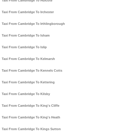
Taxi From Cambridge To Hulcote
Taxi From Cambridge To Irchester
Taxi From Cambridge To Irthlingborough
Taxi From Cambridge To Isham
Taxi From Cambridge To Islip
Taxi From Cambridge To Kelmarsh
Taxi From Cambridge To Kennels Cotts
Taxi From Cambridge To Kettering
Taxi From Cambridge To Kilsby
Taxi From Cambridge To King's Cliffe
Taxi From Cambridge To King's Heath
Taxi From Cambridge To Kings Sutton