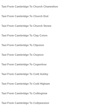
Taxi From Cambridge To Church Charwelton
Taxi From Cambridge To Church End
Taxi From Cambridge To Church Stowe
Taxi From Cambridge To Clay Coton
Taxi From Cambridge To Clipston
Taxi From Cambridge To Clopton
Taxi From Cambridge To Cogenhoe
Taxi From Cambridge To Cold Ashby
Taxi From Cambridge To Cold Higham
Taxi From Cambridge To Collingtree
Taxi From Cambridge To Collyweston