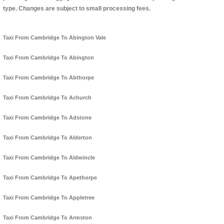
type. Changes are subject to small processing fees.
Taxi From Cambridge To Abington Vale
Taxi From Cambridge To Abington
Taxi From Cambridge To Abthorpe
Taxi From Cambridge To Achurch
Taxi From Cambridge To Adstone
Taxi From Cambridge To Alderton
Taxi From Cambridge To Aldwincle
Taxi From Cambridge To Apethorpe
Taxi From Cambridge To Appletree
Taxi From Cambridge To Armston