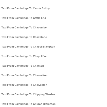
Taxi From Cambridge To Castle Ashby
Taxi From Cambridge To Cattle End
Taxi From Cambridge To Chacombe
Taxi From Cambridge To Chadstone
Taxi From Cambridge To Chapel Brampton
Taxi From Cambridge To Chapel End
Taxi From Cambridge To Charlton
Taxi From Cambridge To Charwelton
Taxi From Cambridge To Chelveston
Taxi From Cambridge To Chipping Warden
Taxi From Cambridge To Church Brampton