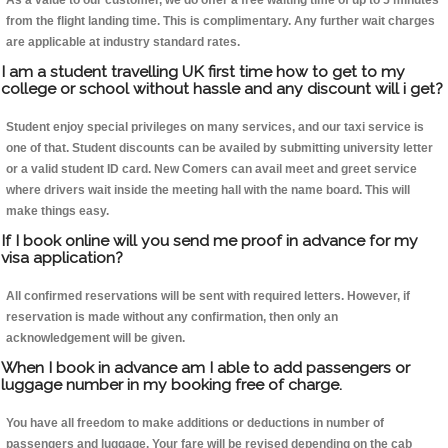
As a value to our customer, we do offer a free waiting time of up to 5 minutes
from the flight landing time. This is complimentary. Any further wait charges
are applicable at industry standard rates.
I am a student travelling UK first time how to get to my
college or school without hassle and any discount will i get?
Student enjoy special privileges on many services, and our taxi service is
one of that. Student discounts can be availed by submitting university letter
or a valid student ID card. New Comers can avail meet and greet service
where drivers wait inside the meeting hall with the name board. This will
make things easy.
If I book online will you send me proof in advance for my
visa application?
All confirmed reservations will be sent with required letters. However, if
reservation is made without any confirmation, then only an
acknowledgement will be given.
When I book in advance am I able to add passengers or
luggage number in my booking free of charge.
You have all freedom to make additions or deductions in number of
passengers and luggage. Your fare will be revised depending on the cab