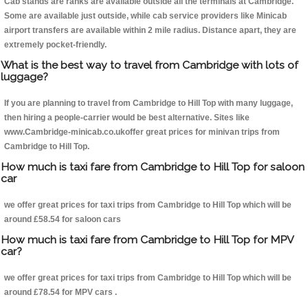
Cab stands are ranks are available outside all the terminals at Cambridge.
Some are available just outside, while cab service providers like Minicab
airport transfers are available within 2 mile radius. Distance apart, they are
extremely pocket-friendly.
What is the best way to travel from Cambridge with lots of
luggage?
If you are planning to travel from Cambridge to Hill Top with many luggage,
then hiring a people-carrier would be best alternative. Sites like
www.Cambridge-minicab.co.ukoffer great prices for minivan trips from
Cambridge to Hill Top.
How much is taxi fare from Cambridge to Hill Top for saloon
car
we offer great prices for taxi trips from Cambridge to Hill Top which will be
around £58.54 for saloon cars
How much is taxi fare from Cambridge to Hill Top for MPV
car?
we offer great prices for taxi trips from Cambridge to Hill Top which will be
around £78.54 for MPV cars .