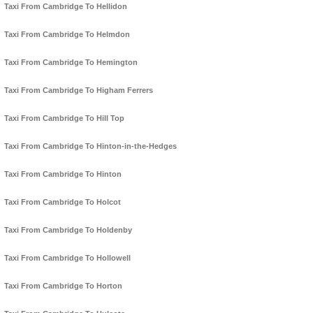
Taxi From Cambridge To Hellidon
Taxi From Cambridge To Helmdon
Taxi From Cambridge To Hemington
Taxi From Cambridge To Higham Ferrers
Taxi From Cambridge To Hill Top
Taxi From Cambridge To Hinton-in-the-Hedges
Taxi From Cambridge To Hinton
Taxi From Cambridge To Holcot
Taxi From Cambridge To Holdenby
Taxi From Cambridge To Hollowell
Taxi From Cambridge To Horton