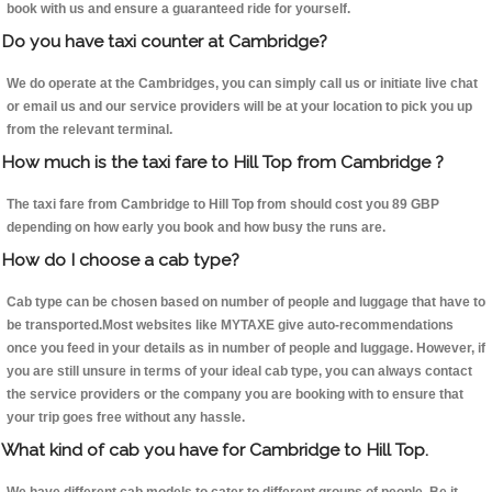
book with us and ensure a guaranteed ride for yourself.
Do you have taxi counter at Cambridge?
We do operate at the Cambridges, you can simply call us or initiate live chat
or email us and our service providers will be at your location to pick you up
from the relevant terminal.
How much is the taxi fare to Hill Top from Cambridge ?
The taxi fare from Cambridge to Hill Top from should cost you 89 GBP
depending on how early you book and how busy the runs are.
How do I choose a cab type?
Cab type can be chosen based on number of people and luggage that have to
be transported.Most websites like MYTAXE give auto-recommendations
once you feed in your details as in number of people and luggage. However, if
you are still unsure in terms of your ideal cab type, you can always contact
the service providers or the company you are booking with to ensure that
your trip goes free without any hassle.
What kind of cab you have for Cambridge to Hill Top.