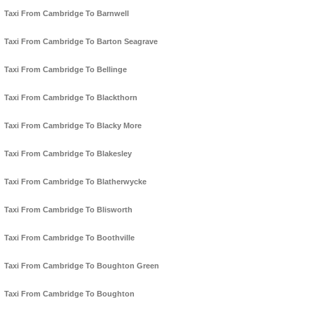
Taxi From Cambridge To Barnwell
Taxi From Cambridge To Barton Seagrave
Taxi From Cambridge To Bellinge
Taxi From Cambridge To Blackthorn
Taxi From Cambridge To Blacky More
Taxi From Cambridge To Blakesley
Taxi From Cambridge To Blatherwycke
Taxi From Cambridge To Blisworth
Taxi From Cambridge To Boothville
Taxi From Cambridge To Boughton Green
Taxi From Cambridge To Boughton