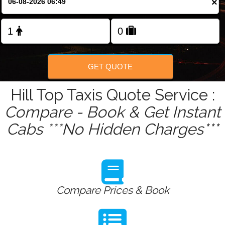
×
Change Language
FOLLOW US
GET QUOTE
Hill Top Taxis Quote Service :
Compare - Book & Get Instant
Cabs ***No Hidden Charges***
Compare Prices & Book