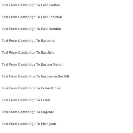
Taxi From Cambridge To East Carlton
Taxi From Cambridge To East Farndon
Taxi From Cambridge To East Haddon
Taxi From Cambridge To Eastcote
Taxi From Cambridge To Eastfield
Taxi From Cambridge To Easton Maudit
Taxi From Cambridge To Easton on the Hill
Taxi From Cambridge To Ecton Brook
Taxi From Cambridge To Ecton
Taxi From Cambridge To Edgcote
Taxi From Cambridge To Elkington