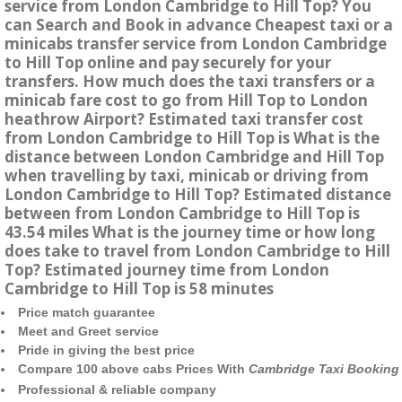
service from London Cambridge to Hill Top? You
can Search and Book in advance Cheapest taxi or a
minicabs transfer service from London Cambridge
to Hill Top online and pay securely for your
transfers. How much does the taxi transfers or a
minicab fare cost to go from Hill Top to London
heathrow Airport? Estimated taxi transfer cost
from London Cambridge to Hill Top is What is the
distance between London Cambridge and Hill Top
when travelling by taxi, minicab or driving from
London Cambridge to Hill Top? Estimated distance
between from London Cambridge to Hill Top is
43.54 miles What is the journey time or how long
does take to travel from London Cambridge to Hill
Top? Estimated journey time from London
Cambridge to Hill Top is 58 minutes
Price match guarantee
Meet and Greet service
Pride in giving the best price
Compare 100 above cabs Prices With
Cambridge Taxi Booking
Professional & reliable company