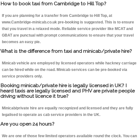
How to book taxi from Cambridge to Hill Top?
If you are planning for a transfer from Cambridge to Hill Top, at
www.Cambridge-minicab.co.uk pre-booking is suggested. This is to ensure
that you travel in a relaxed mode. Reliable service provider like MCAT and
GBAT are punctual with prompt communications to ensure that your travel
becomes an easy pie.
What is the difference from taxi and minicab/private hire?
Minicab vehicle are employed by licensed operators while hackney carriage
can be hired while on the road. Minicab services can be pre-booked via
service providers only.
Booking minicab/private hire is legally licensed in UK? I
heard taxis are legally licensed and PHV are private people
driving without licence it true?
Minicab/private hire are equally recognized and licensed and they are fully
legalised to operate as cab service providers in the UK.
Are you open 24 hours?
We are one of those few limited operators available round the clock. You can