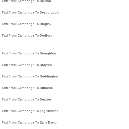
Taxi From Cambridge To Denton
Taxi From Cambridge To Desborough
Taxi From Cambridge To Dingley
Taxi From Cambridge To Dodford
Taxi From Cambridge To Draughton
Taxi From Cambridge To Drayton
Taxi From Cambridge To Duddington
Taxi From Cambridge To Duncote
Taxi From Cambridge To Duston
Taxi From Cambridge To Eaglethorpe
Taxi From Cambridge To Earls Barton