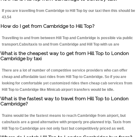
If you are travelling from Cambridge to Hill Top by our taxi then this should be
43.54
How do I get from Cambridge to Hill Top?
Travelling to and from between Hill Top and Cambridge is possible via public
transport.Cabs/taxis to and from Cambridge and Hill Top with us are
What is the cheapest way to get from Hill Top to London
Cambridge by taxi
There are a lot of number of competitive service providers who can offer
cheap and affordable taxi rides from Hill Top to Cambridge. So if you are
looking for comfortable yet customized rides then cheap cab services from
Hill Top to Cambridge like Minicab airport transfers would be idle.
What is the fastest way to travel from Hill Top to London
Cambridge?
Trains would be the fastest means to reach Cambridge from airport, but
cabs/taxis are a good alternative with properly pre-planned trip. Taxis from
Hill Top to Cambridge are not only fast but competitively priced as well.