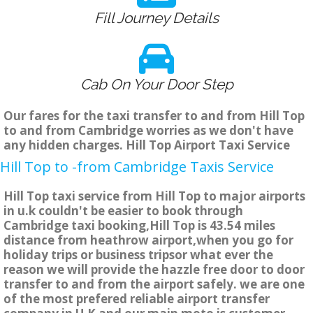
Fill Journey Details
Cab On Your Door Step
Our fares for the taxi transfer to and from Hill Top
to and from Cambridge worries as we don't have
any hidden charges. Hill Top Airport Taxi Service
Hill Top to -from Cambridge Taxis Service
Hill Top taxi service from Hill Top to major airports
in u.k couldn't be easier to book through
Cambridge taxi booking,Hill Top is 43.54 miles
distance from heathrow airport,when you go for
holiday trips or business tripsor what ever the
reason we will provide the hazzle free door to door
transfer to and from the airport safely. we are one
of the most prefered reliable airport transfer