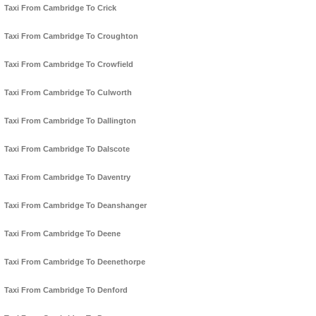
Taxi From Cambridge To Crick
Taxi From Cambridge To Croughton
Taxi From Cambridge To Crowfield
Taxi From Cambridge To Culworth
Taxi From Cambridge To Dallington
Taxi From Cambridge To Dalscote
Taxi From Cambridge To Daventry
Taxi From Cambridge To Deanshanger
Taxi From Cambridge To Deene
Taxi From Cambridge To Deenethorpe
Taxi From Cambridge To Denford