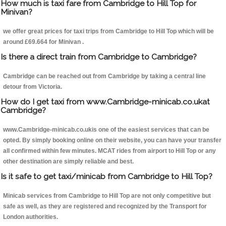
How much is taxi fare from Cambridge to Hill Top for
Minivan?
we offer great prices for taxi trips from Cambridge to Hill Top which will be
around £69.664 for Minivan .
Is there a direct train from Cambridge to Cambridge?
Cambridge can be reached out from Cambridge by taking a central line
detour from Victoria.
How do I get taxi from www.Cambridge-minicab.co.ukat
Cambridge?
www.Cambridge-minicab.co.ukis one of the easiest services that can be
opted. By simply booking online on their website, you can have your transfer
all confirmed within few minutes. MCAT rides from airport to Hill Top or any
other destination are simply reliable and best.
Is it safe to get taxi/minicab from Cambridge to Hill Top?
Minicab services from Cambridge to Hill Top are not only competitive but
safe as well, as they are registered and recognized by the Transport for
London authorities.