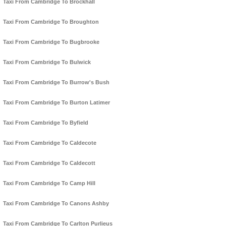
Taxi From Cambridge To Brockhall
Taxi From Cambridge To Broughton
Taxi From Cambridge To Bugbrooke
Taxi From Cambridge To Bulwick
Taxi From Cambridge To Burrow's Bush
Taxi From Cambridge To Burton Latimer
Taxi From Cambridge To Byfield
Taxi From Cambridge To Caldecote
Taxi From Cambridge To Caldecott
Taxi From Cambridge To Camp Hill
Taxi From Cambridge To Canons Ashby
Taxi From Cambridge To Carlton Purlieus