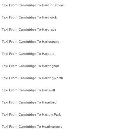
Taxi From Cambridge To Hardingstone
Taxi From Cambridge To Hardwick
Taxi From Cambridge To Hargrave
Taxi From Cambridge To Harlestone
Taxi From Cambridge To Harpole
Taxi From Cambridge To Harrington
Taxi From Cambridge To Harringworth
Taxi From Cambridge To Hartwell
Taxi From Cambridge To Haselbech
Taxi From Cambridge To Hatton Park
Taxi From Cambridge To Heathencote