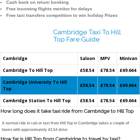
Cash back on return booking
Free incoming flights monitor for delays
Free taxi transfers competition to win holiday Prizes
Cambridge Taxi To Hill
Top Fare Guide
Cambridge
Saloon
MPV
Minivan
Cambridge To Hill Top
£58.54
£78.54
£69.664
Cambridge University To Hill
£58.54
£78.54
£69.664
Top
Cambridge Station To Hill Top
£58.54
£78.54
£69.664
How long does it take taxi ride from Cambridge to Hill Top
A normal ride in cab or taxi from Hill Top to Cambridge takes a couple of
hours with approximately 43.54 drive
How far is Hill Top from Cambridge to travel by taxi?