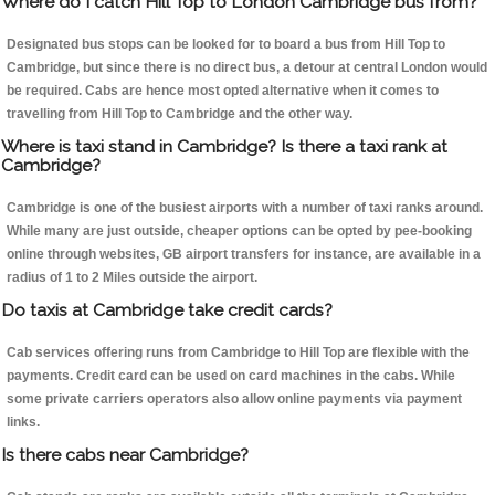
Where do I catch Hill Top to London Cambridge bus from?
Designated bus stops can be looked for to board a bus from Hill Top to
Cambridge, but since there is no direct bus, a detour at central London would
be required. Cabs are hence most opted alternative when it comes to
travelling from Hill Top to Cambridge and the other way.
Where is taxi stand in Cambridge? Is there a taxi rank at
Cambridge?
Cambridge is one of the busiest airports with a number of taxi ranks around.
While many are just outside, cheaper options can be opted by pee-booking
online through websites, GB airport transfers for instance, are available in a
radius of 1 to 2 Miles outside the airport.
Do taxis at Cambridge take credit cards?
Cab services offering runs from Cambridge to Hill Top are flexible with the
payments. Credit card can be used on card machines in the cabs. While
some private carriers operators also allow online payments via payment
links.
Is there cabs near Cambridge?