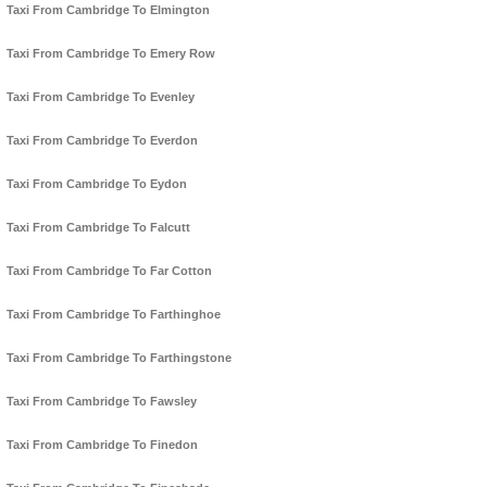
Taxi From Cambridge To Elmington
Taxi From Cambridge To Emery Row
Taxi From Cambridge To Evenley
Taxi From Cambridge To Everdon
Taxi From Cambridge To Eydon
Taxi From Cambridge To Falcutt
Taxi From Cambridge To Far Cotton
Taxi From Cambridge To Farthinghoe
Taxi From Cambridge To Farthingstone
Taxi From Cambridge To Fawsley
Taxi From Cambridge To Finedon