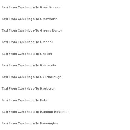
Taxi From Cambridge To Great Purston
Taxi From Cambridge To Greatworth
Taxi From Cambridge To Greens Norton
Taxi From Cambridge To Grendon
Taxi From Cambridge To Gretton
Taxi From Cambridge To Grimscote
Taxi From Cambridge To Guilsborough
Taxi From Cambridge To Hackleton
Taxi From Cambridge To Halse
Taxi From Cambridge To Hanging Houghton
Taxi From Cambridge To Hannington