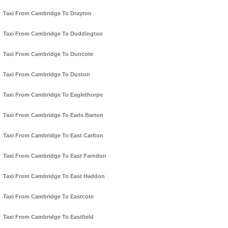
Taxi From Cambridge To Drayton
Taxi From Cambridge To Duddington
Taxi From Cambridge To Duncote
Taxi From Cambridge To Duston
Taxi From Cambridge To Eaglethorpe
Taxi From Cambridge To Earls Barton
Taxi From Cambridge To East Carlton
Taxi From Cambridge To East Farndon
Taxi From Cambridge To East Haddon
Taxi From Cambridge To Eastcote
Taxi From Cambridge To Eastfield