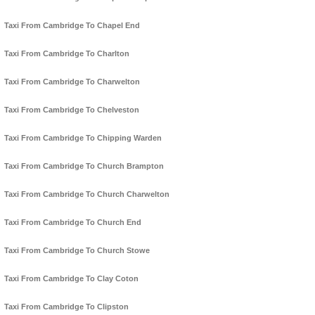
Taxi From Cambridge To Chapel End
Taxi From Cambridge To Charlton
Taxi From Cambridge To Charwelton
Taxi From Cambridge To Chelveston
Taxi From Cambridge To Chipping Warden
Taxi From Cambridge To Church Brampton
Taxi From Cambridge To Church Charwelton
Taxi From Cambridge To Church End
Taxi From Cambridge To Church Stowe
Taxi From Cambridge To Clay Coton
Taxi From Cambridge To Clipston