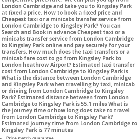
London Cambridge and take you to Kingsley Park
at fixed a price. How to book a fixed price and
Cheapest taxi or a minicabs transfer service from
London Cambridge to Kingsley Park? You can
Search and Book in advance Cheapest taxi or a
minicabs transfer service from London Cambridge
to Kingsley Park online and pay securely for your
transfers. How much does the taxi transfers or a
minicab fare cost to go from Kingsley Park to
London heathrow Airport? Estimated taxi transfer
cost from London Cambridge to Kingsley Park is
What is the distance between London Cambridge
and Kingsley Park when travelling by taxi, minicab
or driving from London Cambridge to Kingsley
Park? Estimated distance between from London
Cambridge to Kingsley Park is 55.1 miles What is
the journey time or how long does take to travel
from London Cambridge to Kingsley Park?
Estimated journey time from London Cambridge to
Kingsley Park is 77 minutes
Price match guarantee