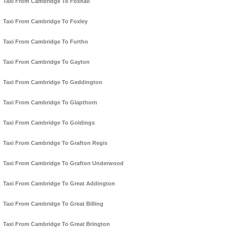
Taxi From Cambridge To Foxhall
Taxi From Cambridge To Foxley
Taxi From Cambridge To Furtho
Taxi From Cambridge To Gayton
Taxi From Cambridge To Geddington
Taxi From Cambridge To Glapthorn
Taxi From Cambridge To Goldings
Taxi From Cambridge To Grafton Regis
Taxi From Cambridge To Grafton Underwood
Taxi From Cambridge To Great Addington
Taxi From Cambridge To Great Billing
Taxi From Cambridge To Great Brington