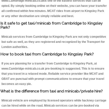
www.Cambridge-minicab.co.ukis one of the easiest services that can be
opted. By simply booking online on their website, you can have your transfer
all confirmed within few minutes. MCAT rides from airport to Kingsley Park
or any other destination are simply reliable and best.
Is it safe to get taxi/minicab from Cambridge to Kingsley
Park?
Minicab services from Cambridge to Kingsley Park are not only competitive
but safe as well, as they are registered and recognized by the Transport for
London authorities.
How to book taxi from Cambridge to Kingsley Park?
If you are planning for a transfer from Cambridge to Kingsley Park, at
www.Cambridge-minicab.co.uk pre-booking is suggested. This is to ensure
that you travel in a relaxed mode. Reliable service provider like MCAT and
GBAT are punctual with prompt communications to ensure that your travel
becomes an easy pie.
What is the difference from taxi and minicab/private hire?
Minicab vehicle are employed by licensed operators while hackney carriage
can be hired while on the road. Minicab services can be pre-booked via