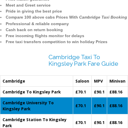
Meet and Greet service
Pride in giving the best price
Compare 100 above cabs Prices With
Cambridge Taxi Booking
Professional & reliable company
Cash back on return booking
Free incoming flights monitor for delays
Free taxi transfers competition to win holiday Prizes
Cambridge Taxi To
Kingsley Park Fare Guide
Cambridge
Saloon
MPV
Minivan
Cambridge To Kingsley Park
£70.1
£90.1
£88.16
Cambridge University To
£70.1
£90.1
£88.16
Kingsley Park
Cambridge Station To Kingsley
£70.1
£90.1
£88.16
Park