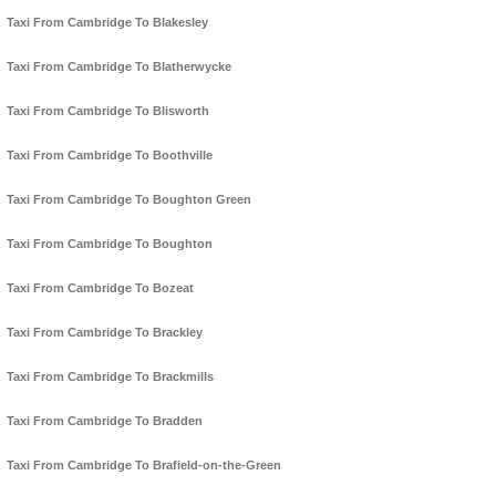
Taxi From Cambridge To Blakesley
Taxi From Cambridge To Blatherwycke
Taxi From Cambridge To Blisworth
Taxi From Cambridge To Boothville
Taxi From Cambridge To Boughton Green
Taxi From Cambridge To Boughton
Taxi From Cambridge To Bozeat
Taxi From Cambridge To Brackley
Taxi From Cambridge To Brackmills
Taxi From Cambridge To Bradden
Taxi From Cambridge To Brafield-on-the-Green