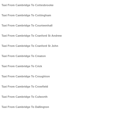
Taxi From Cambridge To Cottesbrooke
Taxi From Cambridge To Cottingham
Taxi From Cambridge To Courteenhall
Taxi From Cambridge To Cranford St Andrew
Taxi From Cambridge To Cranford St John
Taxi From Cambridge To Creaton
Taxi From Cambridge To Crick
Taxi From Cambridge To Croughton
Taxi From Cambridge To Crowfield
Taxi From Cambridge To Culworth
Taxi From Cambridge To Dallington