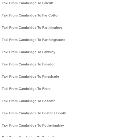
Taxi From Cambridge To Falcutt
Taxi From Cambridge To Far Cotton
Taxi From Cambridge To Farthinghoe
Taxi From Cambridge To Farthingstone
Taxi From Cambridge To Fawsley
Taxi From Cambridge To Finedon
Taxi From Cambridge To Fineshade
Taxi From Cambridge To Flore
Taxi From Cambridge To Foscote
Taxi From Cambridge To Foster's Booth
Taxi From Cambridge To Fotheringhay