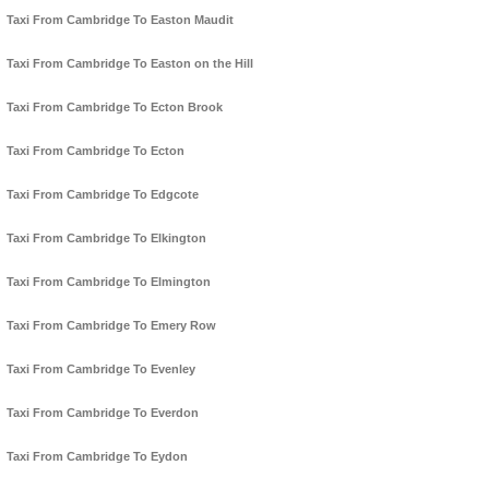
Taxi From Cambridge To Easton Maudit
Taxi From Cambridge To Easton on the Hill
Taxi From Cambridge To Ecton Brook
Taxi From Cambridge To Ecton
Taxi From Cambridge To Edgcote
Taxi From Cambridge To Elkington
Taxi From Cambridge To Elmington
Taxi From Cambridge To Emery Row
Taxi From Cambridge To Evenley
Taxi From Cambridge To Everdon
Taxi From Cambridge To Eydon