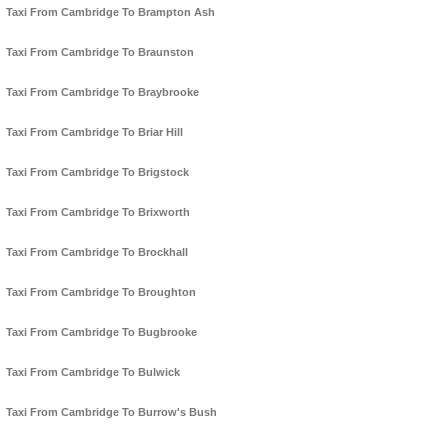
Taxi From Cambridge To Brampton Ash
Taxi From Cambridge To Braunston
Taxi From Cambridge To Braybrooke
Taxi From Cambridge To Briar Hill
Taxi From Cambridge To Brigstock
Taxi From Cambridge To Brixworth
Taxi From Cambridge To Brockhall
Taxi From Cambridge To Broughton
Taxi From Cambridge To Bugbrooke
Taxi From Cambridge To Bulwick
Taxi From Cambridge To Burrow's Bush