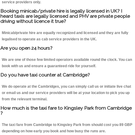
service providers only.
Booking minicab/private hire is legally licensed in UK? I
heard taxis are legally licensed and PHV are private people
driving without licence it true?
Minicab/private hire are equally recognized and licensed and they are fully
legalised to operate as cab service providers in the UK.
Are you open 24 hours?
We are one of those few limited operators available round the clock. You can
book with us and ensure a guaranteed ride for yourself.
Do you have taxi counter at Cambridge?
We do operate at the Cambridges, you can simply call us or initiate live chat
or email us and our service providers will be at your location to pick you up
from the relevant terminal.
How much is the taxi fare to Kingsley Park from Cambridge
?
The taxi fare from Cambridge to Kingsley Park from should cost you 89 GBP
depending on how early you book and how busy the runs are.