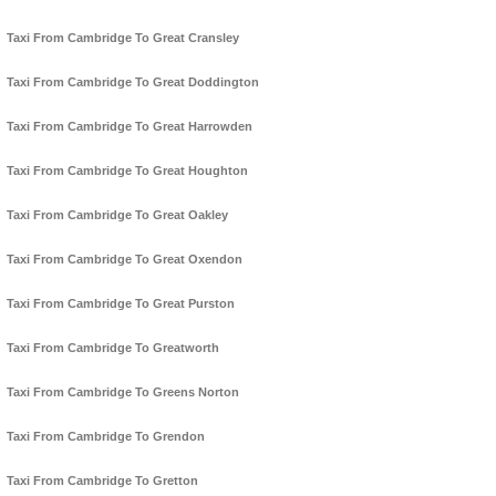
Taxi From Cambridge To Great Cransley
Taxi From Cambridge To Great Doddington
Taxi From Cambridge To Great Harrowden
Taxi From Cambridge To Great Houghton
Taxi From Cambridge To Great Oakley
Taxi From Cambridge To Great Oxendon
Taxi From Cambridge To Great Purston
Taxi From Cambridge To Greatworth
Taxi From Cambridge To Greens Norton
Taxi From Cambridge To Grendon
Taxi From Cambridge To Gretton