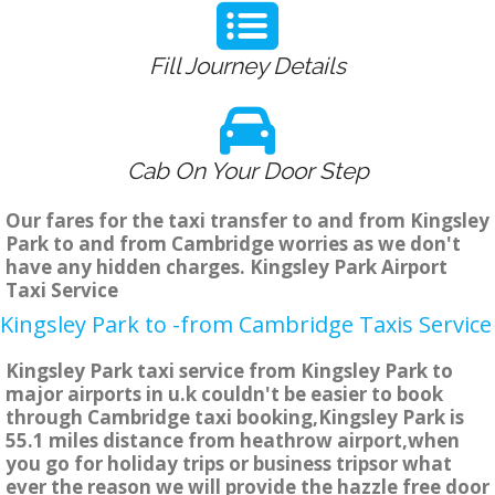
Fill Journey Details
Cab On Your Door Step
Our fares for the taxi transfer to and from Kingsley
Park to and from Cambridge worries as we don't
have any hidden charges. Kingsley Park Airport
Taxi Service
Kingsley Park to -from Cambridge Taxis Service
Kingsley Park taxi service from Kingsley Park to
major airports in u.k couldn't be easier to book
through Cambridge taxi booking,Kingsley Park is
55.1 miles distance from heathrow airport,when
you go for holiday trips or business tripsor what
ever the reason we will provide the hazzle free door