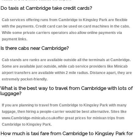
Do taxis at Cambridge take credit cards?
Cab services offering runs from Cambridge to Kingsley Park are flexible
with the payments. Credit card can be used on card machines in the cabs.
While some private carriers operators also allow online payments via
payment links.
Is there cabs near Cambridge?
Cab stands are ranks are available outside all the terminals at Cambridge.
Some are available just outside, while cab service providers like Minicab
airport transfers are available within 2 mile radius. Distance apart, they are
extremely pocket-friendly.
What is the best way to travel from Cambridge with lots of
luggage?
If you are planning to travel from Cambridge to Kingsley Park with many
luggage, then hiring a people-carrier would be best alternative. Sites like
www.Cambridge-minicab.co.ukoffer great prices for minivan trips from
Cambridge to Kingsley Park.
How much is taxi fare from Cambridge to Kingsley Park for