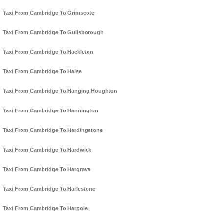
Taxi From Cambridge To Grimscote
Taxi From Cambridge To Guilsborough
Taxi From Cambridge To Hackleton
Taxi From Cambridge To Halse
Taxi From Cambridge To Hanging Houghton
Taxi From Cambridge To Hannington
Taxi From Cambridge To Hardingstone
Taxi From Cambridge To Hardwick
Taxi From Cambridge To Hargrave
Taxi From Cambridge To Harlestone
Taxi From Cambridge To Harpole