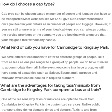
How do I choose a cab type?
Cab type can be chosen based on number of people and luggage that have to
be transported.Most websites like MYTAXE give auto-recommendations
once you feed in your details as in number of people and luggage. However, if
you are still unsure in terms of your ideal cab type, you can always contact
the service providers or the company you are booking with to ensure that
your trip goes free without any hassle.
What kind of cab you have for Cambridge to Kingsley Park.
We have different cab models to cater to different groups of people. Be it
from as less as one passenger to a group of qp people, we do have minivan
to accommodate them all. In the event you come in a large group, we still
have range of capacities such as Saloon, Estate, multi-purpose and
minivans which can be booked in required numbers.
What are the advantages for taking taxi/minicab from
Cambridge to Kingsley Park compare to bus and train?
One of the reasons why taxis or minicabs are opted to travel from
Cambridge to Kingsley Park is the customized services. Unlike public
transport, they do not demand times and detours. Taxis to and from