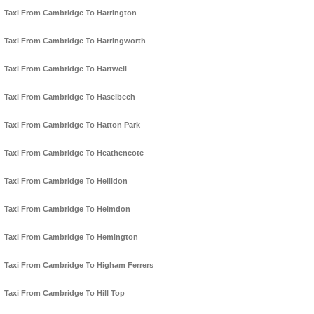
Taxi From Cambridge To Harrington
Taxi From Cambridge To Harringworth
Taxi From Cambridge To Hartwell
Taxi From Cambridge To Haselbech
Taxi From Cambridge To Hatton Park
Taxi From Cambridge To Heathencote
Taxi From Cambridge To Hellidon
Taxi From Cambridge To Helmdon
Taxi From Cambridge To Hemington
Taxi From Cambridge To Higham Ferrers
Taxi From Cambridge To Hill Top