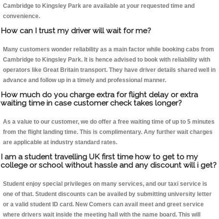
Cambridge to Kingsley Park are available at your requested time and
convenience.
How can I trust my driver will wait for me?
Many customers wonder reliability as a main factor while booking cabs from
Cambridge to Kingsley Park. It is hence advised to book with reliability with
operators like Great Britain transport. They have driver details shared well in
advance and follow up in a timely and professional manner.
How much do you charge extra for flight delay or extra
waiting time in case customer check takes longer?
As a value to our customer, we do offer a free waiting time of up to 5 minutes
from the flight landing time. This is complimentary. Any further wait charges
are applicable at industry standard rates.
I am a student travelling UK first time how to get to my
college or school without hassle and any discount will i get?
Student enjoy special privileges on many services, and our taxi service is
one of that. Student discounts can be availed by submitting university letter
or a valid student ID card. New Comers can avail meet and greet service
where drivers wait inside the meeting hall with the name board. This will