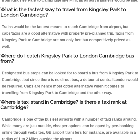
from Kingsley Park to Cambridge like Minicab airport transfers would be idle.
What is the fastest way to travel from Kingsley Park to
London Cambridge?
Trains would be the fastest means to reach Cambridge from airport, but
cabs/taxis are a good alternative with properly pre-planned trip. Taxis from
Kingsley Park to Cambridge are not only fast but competitively priced as
well.
Where do I catch Kingsley Park to London Cambridge bus
from?
Designated bus stops can be looked for to board a bus from Kingsley Park to
Cambridge, but since there is no direct bus, a detour at central London would
be required. Cabs are hence most opted alternative when it comes to
travelling from Kingsley Park to Cambridge and the other way.
Where is taxi stand in Cambridge? Is there a taxi rank at
Cambridge?
Cambridge is one of the busiest airports with a number of taxi ranks around.
While many are just outside, cheaper options can be opted by pee-booking
online through websites, GB airport transfers for instance, are available in a
radius of 1 to 2 Miles outside the airport.