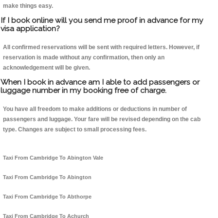
make things easy.
If I book online will you send me proof in advance for my
visa application?
All confirmed reservations will be sent with required letters. However, if
reservation is made without any confirmation, then only an
acknowledgement will be given.
When I book in advance am I able to add passengers or
luggage number in my booking free of charge.
You have all freedom to make additions or deductions in number of
passengers and luggage. Your fare will be revised depending on the cab
type. Changes are subject to small processing fees.
Taxi From Cambridge To Abington Vale
Taxi From Cambridge To Abington
Taxi From Cambridge To Abthorpe
Taxi From Cambridge To Achurch