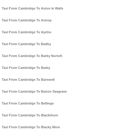
Taxi From Cambridge To Aston le Walls
Taxi From Cambridge To Astrop
Taxi From Cambridge To Aynho
Taxi From Cambridge To Badby
Taxi From Cambridge To Barby Nortoft
Taxi From Cambridge To Barby
Taxi From Cambridge To Barnwell
Taxi From Cambridge To Barton Seagrave
Taxi From Cambridge To Bellinge
Taxi From Cambridge To Blackthorn
Taxi From Cambridge To Blacky More