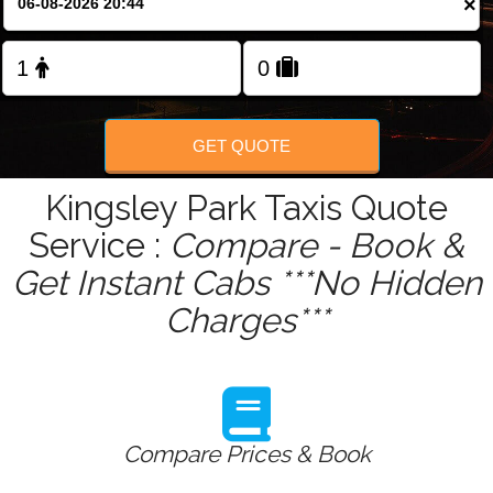
×
Change Language
FOLLOW US
GET QUOTE
Kingsley Park Taxis Quote
Service :
Compare - Book &
Get Instant Cabs ***No Hidden
Charges***
Compare Prices & Book