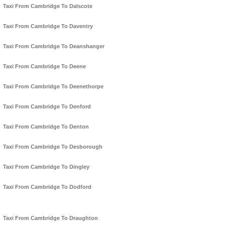
Taxi From Cambridge To Dalscote
Taxi From Cambridge To Daventry
Taxi From Cambridge To Deanshanger
Taxi From Cambridge To Deene
Taxi From Cambridge To Deenethorpe
Taxi From Cambridge To Denford
Taxi From Cambridge To Denton
Taxi From Cambridge To Desborough
Taxi From Cambridge To Dingley
Taxi From Cambridge To Dodford
Taxi From Cambridge To Draughton