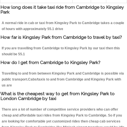
How long does it take taxi ride from Cambridge to Kingsley
Park
A normal ride in cab or taxi from Kingsley Park to Cambridge takes a couple
of hours with approximately 55.1 drive
How far is Kingsley Park from Cambridge to travel by taxi?
If you are travelling from Cambridge to Kingsley Park by our taxi then this
should be 55.1
How do I get from Cambridge to Kingsley Park?
Travelling to and from between Kingsley Park and Cambridge is possible via
public transport.Cabs/taxis to and from Cambridge and Kingsley Park with
us are
What is the cheapest way to get from Kingsley Park to
London Cambridge by taxi
There are a lot of number of competitive service providers who can offer
cheap and affordable taxi rides from Kingsley Park to Cambridge. So if you
are looking for comfortable yet customized rides then cheap cab services