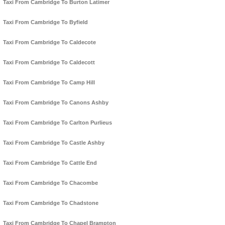
Taxi From Cambridge To Burton Latimer
Taxi From Cambridge To Byfield
Taxi From Cambridge To Caldecote
Taxi From Cambridge To Caldecott
Taxi From Cambridge To Camp Hill
Taxi From Cambridge To Canons Ashby
Taxi From Cambridge To Carlton Purlieus
Taxi From Cambridge To Castle Ashby
Taxi From Cambridge To Cattle End
Taxi From Cambridge To Chacombe
Taxi From Cambridge To Chadstone
Taxi From Cambridge To Chapel Brampton