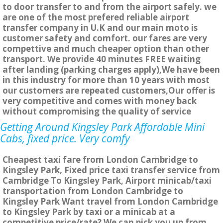
to door transfer to and from the airport safely. we
are one of the most prefered reliable airport
transfer company in U.K and our main moto is
customer safety and comfort. our fares are very
compettive and much cheaper option than other
transport. We provide 40 minutes FREE waiting
after landing (parking charges apply),We have been
in this industry for more than 10 years with most
our customers are repeated customers,Our offer is
very competitive and comes with money back
without compromising the quality of service
Getting Around Kingsley Park Affordable Mini
Cabs, fixed price. Very comfy
Cheapest taxi fare from London Cambridge to
Kingsley Park, Fixed price taxi transfer service from
Cambridge To Kingsley Park, Airport minicab/taxi
transportation from London Cambridge to
Kingsley Park Want travel from London Cambridge
to Kingsley Park by taxi or a minicab at a
competitive price/rate? We can pick you up from