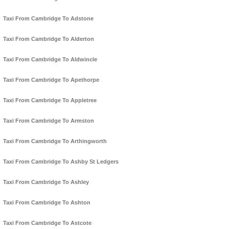
Taxi From Cambridge To Adstone
Taxi From Cambridge To Alderton
Taxi From Cambridge To Aldwincle
Taxi From Cambridge To Apethorpe
Taxi From Cambridge To Appletree
Taxi From Cambridge To Armston
Taxi From Cambridge To Arthingworth
Taxi From Cambridge To Ashby St Ledgers
Taxi From Cambridge To Ashley
Taxi From Cambridge To Ashton
Taxi From Cambridge To Astcote