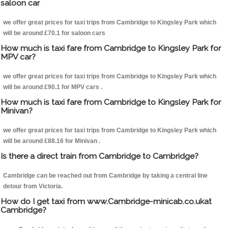
saloon car
we offer great prices for taxi trips from Cambridge to Kingsley Park which
will be around £70.1 for saloon cars
How much is taxi fare from Cambridge to Kingsley Park for
MPV car?
we offer great prices for taxi trips from Cambridge to Kingsley Park which
will be around £90.1 for MPV cars .
How much is taxi fare from Cambridge to Kingsley Park for
Minivan?
we offer great prices for taxi trips from Cambridge to Kingsley Park which
will be around £88.16 for Minivan .
Is there a direct train from Cambridge to Cambridge?
Cambridge can be reached out from Cambridge by taking a central line
detour from Victoria.
How do I get taxi from www.Cambridge-minicab.co.ukat
Cambridge?