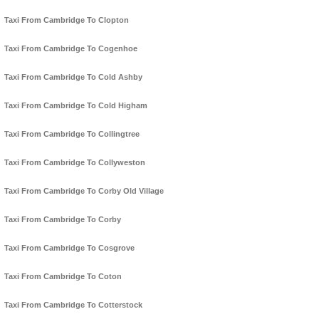
Taxi From Cambridge To Clopton
Taxi From Cambridge To Cogenhoe
Taxi From Cambridge To Cold Ashby
Taxi From Cambridge To Cold Higham
Taxi From Cambridge To Collingtree
Taxi From Cambridge To Collyweston
Taxi From Cambridge To Corby Old Village
Taxi From Cambridge To Corby
Taxi From Cambridge To Cosgrove
Taxi From Cambridge To Coton
Taxi From Cambridge To Cotterstock