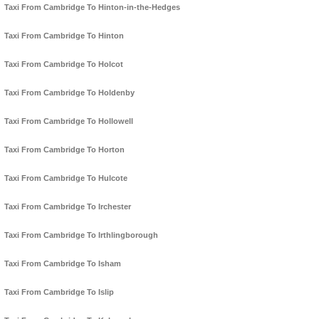
Taxi From Cambridge To Hinton-in-the-Hedges
Taxi From Cambridge To Hinton
Taxi From Cambridge To Holcot
Taxi From Cambridge To Holdenby
Taxi From Cambridge To Hollowell
Taxi From Cambridge To Horton
Taxi From Cambridge To Hulcote
Taxi From Cambridge To Irchester
Taxi From Cambridge To Irthlingborough
Taxi From Cambridge To Isham
Taxi From Cambridge To Islip