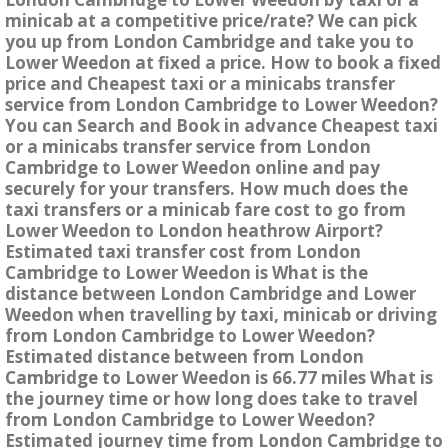
minicab at a competitive price/rate? We can pick
you up from London Cambridge and take you to
Lower Weedon at fixed a price. How to book a fixed
price and Cheapest taxi or a minicabs transfer
service from London Cambridge to Lower Weedon?
You can Search and Book in advance Cheapest taxi
or a minicabs transfer service from London
Cambridge to Lower Weedon online and pay
securely for your transfers. How much does the
taxi transfers or a minicab fare cost to go from
Lower Weedon to London heathrow Airport?
Estimated taxi transfer cost from London
Cambridge to Lower Weedon is What is the
distance between London Cambridge and Lower
Weedon when travelling by taxi, minicab or driving
from London Cambridge to Lower Weedon?
Estimated distance between from London
Cambridge to Lower Weedon is 66.77 miles What is
the journey time or how long does take to travel
from London Cambridge to Lower Weedon?
Estimated journey time from London Cambridge to