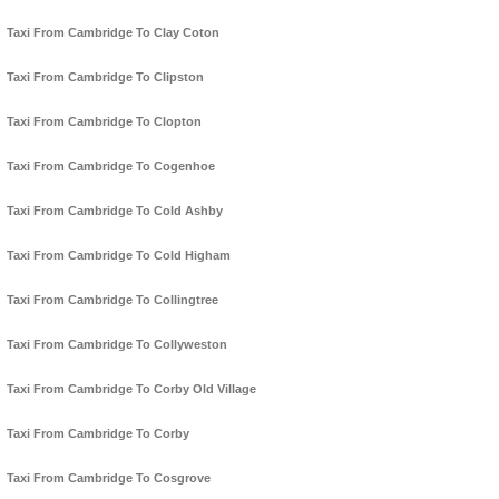
Taxi From Cambridge To Clay Coton
Taxi From Cambridge To Clipston
Taxi From Cambridge To Clopton
Taxi From Cambridge To Cogenhoe
Taxi From Cambridge To Cold Ashby
Taxi From Cambridge To Cold Higham
Taxi From Cambridge To Collingtree
Taxi From Cambridge To Collyweston
Taxi From Cambridge To Corby Old Village
Taxi From Cambridge To Corby
Taxi From Cambridge To Cosgrove