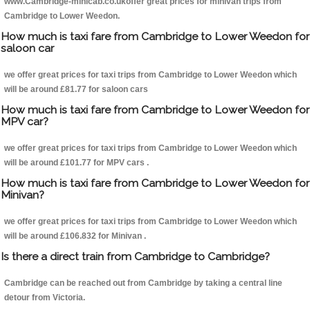
www.Cambridge-minicab.co.ukoffer great prices for minivan trips from
Cambridge to Lower Weedon.
How much is taxi fare from Cambridge to Lower Weedon for
saloon car
we offer great prices for taxi trips from Cambridge to Lower Weedon which
will be around £81.77 for saloon cars
How much is taxi fare from Cambridge to Lower Weedon for
MPV car?
we offer great prices for taxi trips from Cambridge to Lower Weedon which
will be around £101.77 for MPV cars .
How much is taxi fare from Cambridge to Lower Weedon for
Minivan?
we offer great prices for taxi trips from Cambridge to Lower Weedon which
will be around £106.832 for Minivan .
Is there a direct train from Cambridge to Cambridge?
Cambridge can be reached out from Cambridge by taking a central line
detour from Victoria.