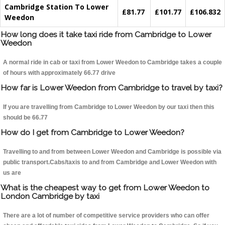
Cambridge Station To Lower
£81.77
£101.77
£106.832
Weedon
How long does it take taxi ride from Cambridge to Lower
Weedon
A normal ride in cab or taxi from Lower Weedon to Cambridge takes a couple
of hours with approximately 66.77 drive
How far is Lower Weedon from Cambridge to travel by taxi?
If you are travelling from Cambridge to Lower Weedon by our taxi then this
should be 66.77
How do I get from Cambridge to Lower Weedon?
Travelling to and from between Lower Weedon and Cambridge is possible via
public transport.Cabs/taxis to and from Cambridge and Lower Weedon with
us are
What is the cheapest way to get from Lower Weedon to
London Cambridge by taxi
There are a lot of number of competitive service providers who can offer