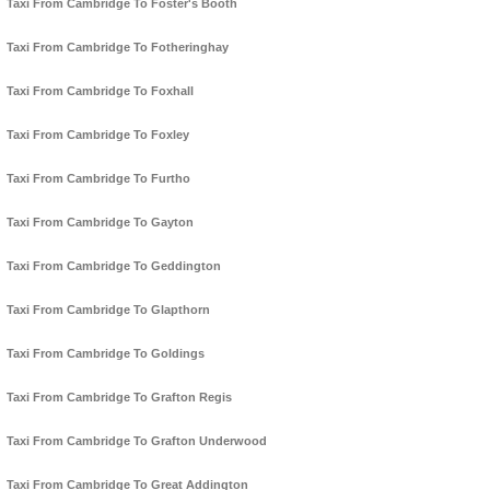
Taxi From Cambridge To Foster's Booth
Taxi From Cambridge To Fotheringhay
Taxi From Cambridge To Foxhall
Taxi From Cambridge To Foxley
Taxi From Cambridge To Furtho
Taxi From Cambridge To Gayton
Taxi From Cambridge To Geddington
Taxi From Cambridge To Glapthorn
Taxi From Cambridge To Goldings
Taxi From Cambridge To Grafton Regis
Taxi From Cambridge To Grafton Underwood
Taxi From Cambridge To Great Addington