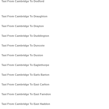
Taxi From Cambridge To Dodford
Taxi From Cambridge To Draughton
Taxi From Cambridge To Drayton
Taxi From Cambridge To Duddington
Taxi From Cambridge To Duncote
Taxi From Cambridge To Duston
Taxi From Cambridge To Eaglethorpe
Taxi From Cambridge To Earls Barton
Taxi From Cambridge To East Carlton
Taxi From Cambridge To East Farndon
Taxi From Cambridge To East Haddon