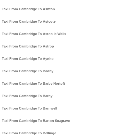
Taxi From Cambridge To Ashton
Taxi From Cambridge To Astcote
Taxi From Cambridge To Aston le Walls
Taxi From Cambridge To Astrop
Taxi From Cambridge To Aynho
Taxi From Cambridge To Badby
Taxi From Cambridge To Barby Nortoft
Taxi From Cambridge To Barby
Taxi From Cambridge To Barnwell
Taxi From Cambridge To Barton Seagrave
Taxi From Cambridge To Bellinge