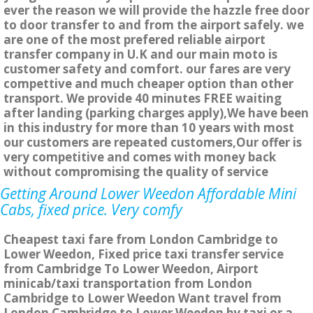
ever the reason we will provide the hazzle free door
to door transfer to and from the airport safely. we
are one of the most prefered reliable airport
transfer company in U.K and our main moto is
customer safety and comfort. our fares are very
compettive and much cheaper option than other
transport. We provide 40 minutes FREE waiting
after landing (parking charges apply),We have been
in this industry for more than 10 years with most
our customers are repeated customers,Our offer is
very competitive and comes with money back
without compromising the quality of service
Getting Around Lower Weedon Affordable Mini
Cabs, fixed price. Very comfy
Cheapest taxi fare from London Cambridge to
Lower Weedon, Fixed price taxi transfer service
from Cambridge To Lower Weedon, Airport
minicab/taxi transportation from London
Cambridge to Lower Weedon Want travel from
London Cambridge to Lower Weedon by taxi or a