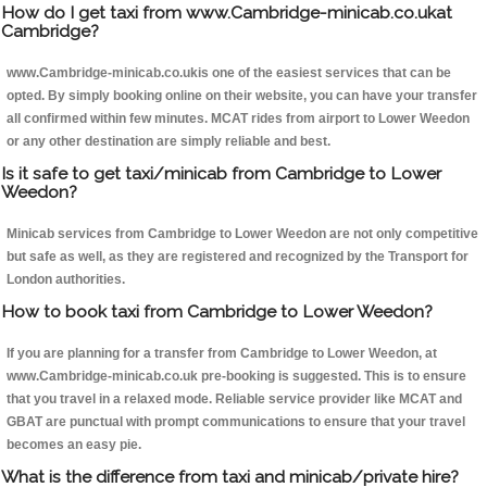
How do I get taxi from www.Cambridge-minicab.co.ukat
Cambridge?
www.Cambridge-minicab.co.ukis one of the easiest services that can be
opted. By simply booking online on their website, you can have your transfer
all confirmed within few minutes. MCAT rides from airport to Lower Weedon
or any other destination are simply reliable and best.
Is it safe to get taxi/minicab from Cambridge to Lower
Weedon?
Minicab services from Cambridge to Lower Weedon are not only competitive
but safe as well, as they are registered and recognized by the Transport for
London authorities.
How to book taxi from Cambridge to Lower Weedon?
If you are planning for a transfer from Cambridge to Lower Weedon, at
www.Cambridge-minicab.co.uk pre-booking is suggested. This is to ensure
that you travel in a relaxed mode. Reliable service provider like MCAT and
GBAT are punctual with prompt communications to ensure that your travel
becomes an easy pie.
What is the difference from taxi and minicab/private hire?