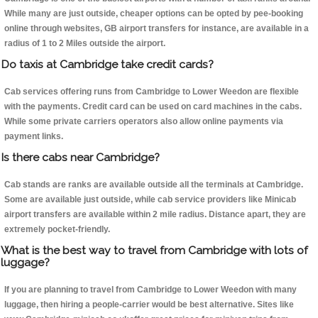
While many are just outside, cheaper options can be opted by pee-booking
online through websites, GB airport transfers for instance, are available in a
radius of 1 to 2 Miles outside the airport.
Do taxis at Cambridge take credit cards?
Cab services offering runs from Cambridge to Lower Weedon are flexible
with the payments. Credit card can be used on card machines in the cabs.
While some private carriers operators also allow online payments via
payment links.
Is there cabs near Cambridge?
Cab stands are ranks are available outside all the terminals at Cambridge.
Some are available just outside, while cab service providers like Minicab
airport transfers are available within 2 mile radius. Distance apart, they are
extremely pocket-friendly.
What is the best way to travel from Cambridge with lots of
luggage?
If you are planning to travel from Cambridge to Lower Weedon with many
luggage, then hiring a people-carrier would be best alternative. Sites like