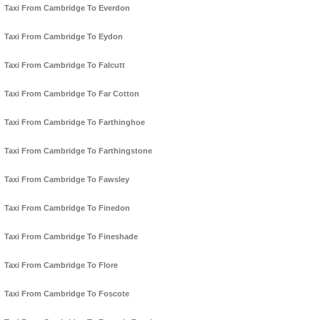
Taxi From Cambridge To Everdon
Taxi From Cambridge To Eydon
Taxi From Cambridge To Falcutt
Taxi From Cambridge To Far Cotton
Taxi From Cambridge To Farthinghoe
Taxi From Cambridge To Farthingstone
Taxi From Cambridge To Fawsley
Taxi From Cambridge To Finedon
Taxi From Cambridge To Fineshade
Taxi From Cambridge To Flore
Taxi From Cambridge To Foscote