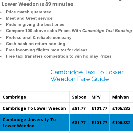
Lower Weedon is 89 minutes
Price match guarantee
Meet and Greet service
Pride in giving the best price
Compare 100 above cabs Prices With
Cambridge Taxi Booking
Professional & reliable company
Cash back on return booking
Free incoming flights monitor for delays
Free taxi transfers competition to win holiday Prizes
Cambridge Taxi To Lower
Weedon Fare Guide
Cambridge
Saloon
MPV
Minivan
Cambridge To Lower Weedon
£81.77
£101.77
£106.832
Cambridge University To
£81.77
£101.77
£106.832
Lower Weedon