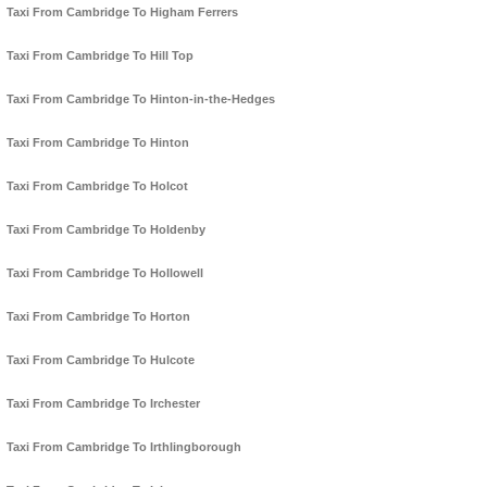
Taxi From Cambridge To Higham Ferrers
Taxi From Cambridge To Hill Top
Taxi From Cambridge To Hinton-in-the-Hedges
Taxi From Cambridge To Hinton
Taxi From Cambridge To Holcot
Taxi From Cambridge To Holdenby
Taxi From Cambridge To Hollowell
Taxi From Cambridge To Horton
Taxi From Cambridge To Hulcote
Taxi From Cambridge To Irchester
Taxi From Cambridge To Irthlingborough