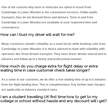
One of the reasons why taxis or minicabs are opted to travel from
Cambridge to Lower Weedon is the customized services. Unlike public
transport, they do not demand times and detours. Taxis to and from
Cambridge to Lower Weedon are available at your requested time and
convenience.
How can I trust my driver will wait for me?
Many customers wonder reliability as a main factor while booking cabs from
Cambridge to Lower Weedon. It is hence advised to book with reliability with
operators like Great Britain transport. They have driver details shared well in
advance and follow up in a timely and professional manner.
How much do you charge extra for flight delay or extra
waiting time in case customer check takes longer?
As a value to our customer, we do offer a free waiting time of up to 5 minutes
from the flight landing time. This is complimentary. Any further wait charges
are applicable at industry standard rates.
I am a student travelling UK first time how to get to my
college or school without hassle and any discount will i get?