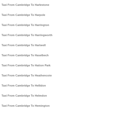
Taxi From Cambridge To Harlestone
Taxi From Cambridge To Harpole
Taxi From Cambridge To Harrington
Taxi From Cambridge To Harringworth
Taxi From Cambridge To Hartwell
Taxi From Cambridge To Haselbech
Taxi From Cambridge To Hatton Park
Taxi From Cambridge To Heathencote
Taxi From Cambridge To Hellidon
Taxi From Cambridge To Helmdon
Taxi From Cambridge To Hemington