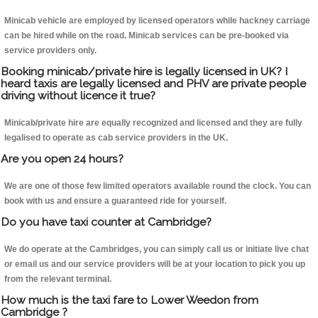
Minicab vehicle are employed by licensed operators while hackney carriage
can be hired while on the road. Minicab services can be pre-booked via
service providers only.
Booking minicab/private hire is legally licensed in UK? I
heard taxis are legally licensed and PHV are private people
driving without licence it true?
Minicab/private hire are equally recognized and licensed and they are fully
legalised to operate as cab service providers in the UK.
Are you open 24 hours?
We are one of those few limited operators available round the clock. You can
book with us and ensure a guaranteed ride for yourself.
Do you have taxi counter at Cambridge?
We do operate at the Cambridges, you can simply call us or initiate live chat
or email us and our service providers will be at your location to pick you up
from the relevant terminal.
How much is the taxi fare to Lower Weedon from
Cambridge ?