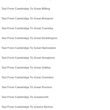
Taxi From Cambridge To Great Billing
Taxi From Cambridge To Great Brington
Taxi From Cambridge To Great Cransley
Taxi From Cambridge To Great Doddington
Taxi From Cambridge To Great Harrowden
Taxi From Cambridge To Great Houghton
Taxi From Cambridge To Great Oakley
Taxi From Cambridge To Great Oxendon
Taxi From Cambridge To Great Purston
Taxi From Cambridge To Greatworth
Taxi From Cambridge To Greens Norton