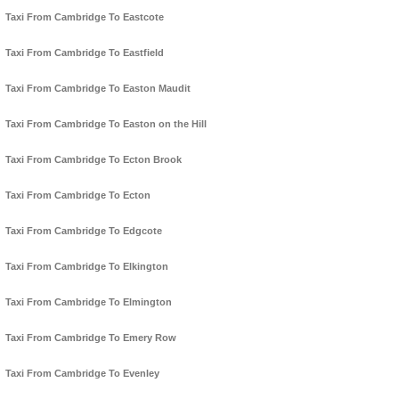
Taxi From Cambridge To Eastcote
Taxi From Cambridge To Eastfield
Taxi From Cambridge To Easton Maudit
Taxi From Cambridge To Easton on the Hill
Taxi From Cambridge To Ecton Brook
Taxi From Cambridge To Ecton
Taxi From Cambridge To Edgcote
Taxi From Cambridge To Elkington
Taxi From Cambridge To Elmington
Taxi From Cambridge To Emery Row
Taxi From Cambridge To Evenley