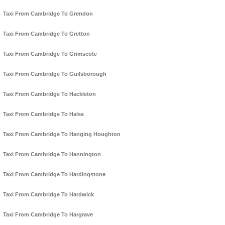
Taxi From Cambridge To Grendon
Taxi From Cambridge To Gretton
Taxi From Cambridge To Grimscote
Taxi From Cambridge To Guilsborough
Taxi From Cambridge To Hackleton
Taxi From Cambridge To Halse
Taxi From Cambridge To Hanging Houghton
Taxi From Cambridge To Hannington
Taxi From Cambridge To Hardingstone
Taxi From Cambridge To Hardwick
Taxi From Cambridge To Hargrave