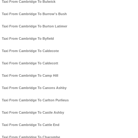
Taxi From Cambridge To Bulwick
Taxi From Cambridge To Burrow's Bush
Taxi From Cambridge To Burton Latimer
Taxi From Cambridge To Byfield
Taxi From Cambridge To Caldecote
Taxi From Cambridge To Caldecott
Taxi From Cambridge To Camp Hill
Taxi From Cambridge To Canons Ashby
Taxi From Cambridge To Carlton Purlieus
Taxi From Cambridge To Castle Ashby
Taxi From Cambridge To Cattle End
Taxi From Cambridge To Chacombe