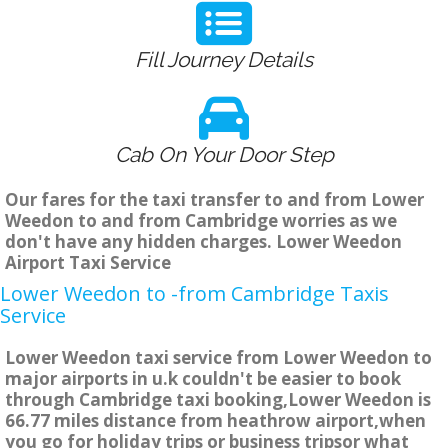
Fill Journey Details
Cab On Your Door Step
Our fares for the taxi transfer to and from Lower
Weedon to and from Cambridge worries as we
don't have any hidden charges. Lower Weedon
Airport Taxi Service
Lower Weedon to -from Cambridge Taxis
Service
Lower Weedon taxi service from Lower Weedon to
major airports in u.k couldn't be easier to book
through Cambridge taxi booking,Lower Weedon is
66.77 miles distance from heathrow airport,when
you go for holiday trips or business tripsor what