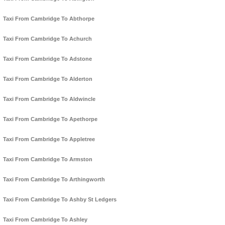
Taxi From Cambridge To Abthorpe
Taxi From Cambridge To Achurch
Taxi From Cambridge To Adstone
Taxi From Cambridge To Alderton
Taxi From Cambridge To Aldwincle
Taxi From Cambridge To Apethorpe
Taxi From Cambridge To Appletree
Taxi From Cambridge To Armston
Taxi From Cambridge To Arthingworth
Taxi From Cambridge To Ashby St Ledgers
Taxi From Cambridge To Ashley