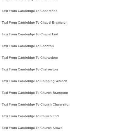
Taxi From Cambridge To Chadstone
Taxi From Cambridge To Chapel Brampton
Taxi From Cambridge To Chapel End
Taxi From Cambridge To Charlton
Taxi From Cambridge To Charwelton
Taxi From Cambridge To Chelveston
Taxi From Cambridge To Chipping Warden
Taxi From Cambridge To Church Brampton
Taxi From Cambridge To Church Charwelton
Taxi From Cambridge To Church End
Taxi From Cambridge To Church Stowe