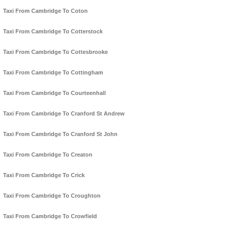
Taxi From Cambridge To Coton
Taxi From Cambridge To Cotterstock
Taxi From Cambridge To Cottesbrooke
Taxi From Cambridge To Cottingham
Taxi From Cambridge To Courteenhall
Taxi From Cambridge To Cranford St Andrew
Taxi From Cambridge To Cranford St John
Taxi From Cambridge To Creaton
Taxi From Cambridge To Crick
Taxi From Cambridge To Croughton
Taxi From Cambridge To Crowfield