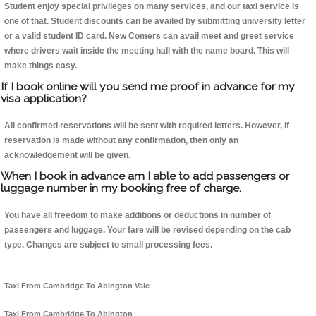
Student enjoy special privileges on many services, and our taxi service is
one of that. Student discounts can be availed by submitting university letter
or a valid student ID card. New Comers can avail meet and greet service
where drivers wait inside the meeting hall with the name board. This will
make things easy.
If I book online will you send me proof in advance for my
visa application?
All confirmed reservations will be sent with required letters. However, if
reservation is made without any confirmation, then only an
acknowledgement will be given.
When I book in advance am I able to add passengers or
luggage number in my booking free of charge.
You have all freedom to make additions or deductions in number of
passengers and luggage. Your fare will be revised depending on the cab
type. Changes are subject to small processing fees.
Taxi From Cambridge To Abington Vale
Taxi From Cambridge To Abington