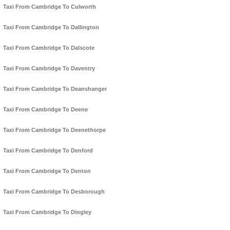
Taxi From Cambridge To Culworth
Taxi From Cambridge To Dallington
Taxi From Cambridge To Dalscote
Taxi From Cambridge To Daventry
Taxi From Cambridge To Deanshanger
Taxi From Cambridge To Deene
Taxi From Cambridge To Deenethorpe
Taxi From Cambridge To Denford
Taxi From Cambridge To Denton
Taxi From Cambridge To Desborough
Taxi From Cambridge To Dingley