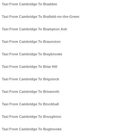
Taxi From Cambridge To Bradden
Taxi From Cambridge To Brafield-on-the-Green
Taxi From Cambridge To Brampton Ash
Taxi From Cambridge To Braunston
Taxi From Cambridge To Braybrooke
Taxi From Cambridge To Briar Hill
Taxi From Cambridge To Brigstock
Taxi From Cambridge To Brixworth
Taxi From Cambridge To Brockhall
Taxi From Cambridge To Broughton
Taxi From Cambridge To Bugbrooke