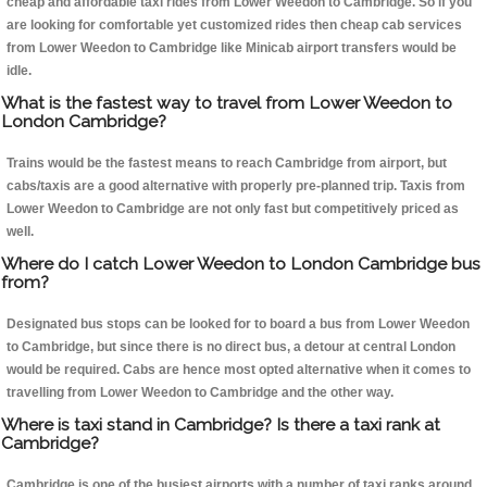
cheap and affordable taxi rides from Lower Weedon to Cambridge. So if you
are looking for comfortable yet customized rides then cheap cab services
from Lower Weedon to Cambridge like Minicab airport transfers would be
idle.
What is the fastest way to travel from Lower Weedon to
London Cambridge?
Trains would be the fastest means to reach Cambridge from airport, but
cabs/taxis are a good alternative with properly pre-planned trip. Taxis from
Lower Weedon to Cambridge are not only fast but competitively priced as
well.
Where do I catch Lower Weedon to London Cambridge bus
from?
Designated bus stops can be looked for to board a bus from Lower Weedon
to Cambridge, but since there is no direct bus, a detour at central London
would be required. Cabs are hence most opted alternative when it comes to
travelling from Lower Weedon to Cambridge and the other way.
Where is taxi stand in Cambridge? Is there a taxi rank at
Cambridge?
Cambridge is one of the busiest airports with a number of taxi ranks around.