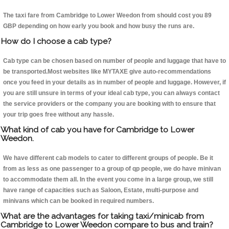
The taxi fare from Cambridge to Lower Weedon from should cost you 89
GBP depending on how early you book and how busy the runs are.
How do I choose a cab type?
Cab type can be chosen based on number of people and luggage that have to
be transported.Most websites like MYTAXE give auto-recommendations
once you feed in your details as in number of people and luggage. However, if
you are still unsure in terms of your ideal cab type, you can always contact
the service providers or the company you are booking with to ensure that
your trip goes free without any hassle.
What kind of cab you have for Cambridge to Lower
Weedon.
We have different cab models to cater to different groups of people. Be it
from as less as one passenger to a group of qp people, we do have minivan
to accommodate them all. In the event you come in a large group, we still
have range of capacities such as Saloon, Estate, multi-purpose and
minivans which can be booked in required numbers.
What are the advantages for taking taxi/minicab from
Cambridge to Lower Weedon compare to bus and train?