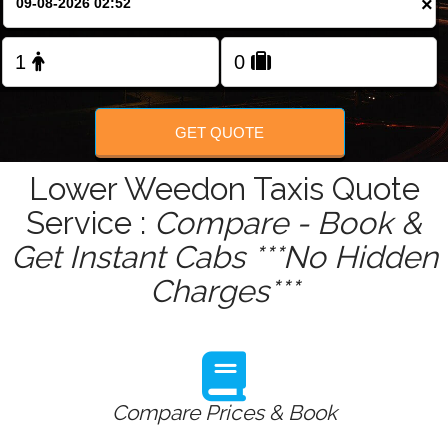
×
Change Language
FOLLOW US
GET QUOTE
Lower Weedon Taxis Quote
Service :
Compare - Book &
Get Instant Cabs ***No Hidden
Charges***
Compare Prices & Book