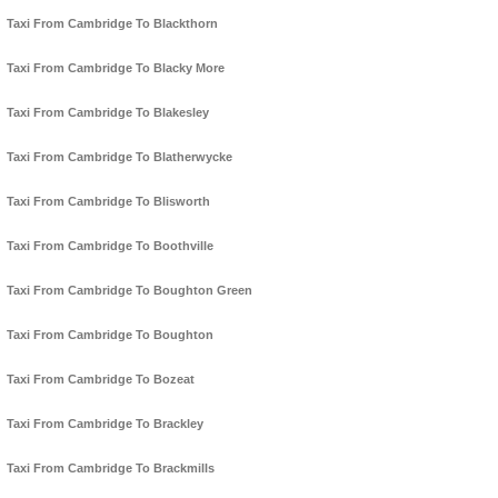
Taxi From Cambridge To Blackthorn
Taxi From Cambridge To Blacky More
Taxi From Cambridge To Blakesley
Taxi From Cambridge To Blatherwycke
Taxi From Cambridge To Blisworth
Taxi From Cambridge To Boothville
Taxi From Cambridge To Boughton Green
Taxi From Cambridge To Boughton
Taxi From Cambridge To Bozeat
Taxi From Cambridge To Brackley
Taxi From Cambridge To Brackmills