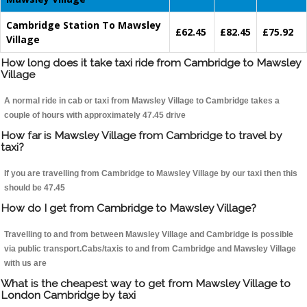
Cambridge Station To Mawsley
£62.45
£82.45
£75.92
Village
How long does it take taxi ride from Cambridge to Mawsley
Village
A normal ride in cab or taxi from Mawsley Village to Cambridge takes a
couple of hours with approximately 47.45 drive
How far is Mawsley Village from Cambridge to travel by
taxi?
If you are travelling from Cambridge to Mawsley Village by our taxi then this
should be 47.45
How do I get from Cambridge to Mawsley Village?
Travelling to and from between Mawsley Village and Cambridge is possible
via public transport.Cabs/taxis to and from Cambridge and Mawsley Village
with us are
What is the cheapest way to get from Mawsley Village to
London Cambridge by taxi