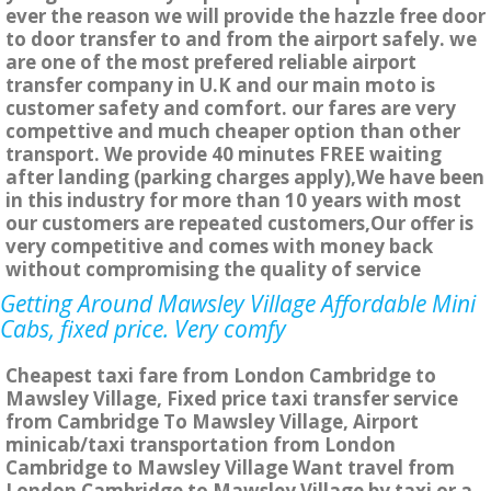
ever the reason we will provide the hazzle free door
to door transfer to and from the airport safely. we
are one of the most prefered reliable airport
transfer company in U.K and our main moto is
customer safety and comfort. our fares are very
compettive and much cheaper option than other
transport. We provide 40 minutes FREE waiting
after landing (parking charges apply),We have been
in this industry for more than 10 years with most
our customers are repeated customers,Our offer is
very competitive and comes with money back
without compromising the quality of service
Getting Around Mawsley Village Affordable Mini
Cabs, fixed price. Very comfy
Cheapest taxi fare from London Cambridge to
Mawsley Village, Fixed price taxi transfer service
from Cambridge To Mawsley Village, Airport
minicab/taxi transportation from London
Cambridge to Mawsley Village Want travel from
London Cambridge to Mawsley Village by taxi or a