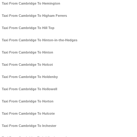
Taxi From Cambridge To Hemington
Taxi From Cambridge To Higham Ferrers
Taxi From Cambridge To Hill Top
Taxi From Cambridge To Hinton-in-the-Hedges
Taxi From Cambridge To Hinton
Taxi From Cambridge To Holcot
Taxi From Cambridge To Holdenby
Taxi From Cambridge To Hollowell
Taxi From Cambridge To Horton
Taxi From Cambridge To Hulcote
Taxi From Cambridge To Irchester