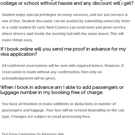
college or school without hassle and any discount will i get?
Student enjoy special privileges on many services, and our taxi service is
one of that. Student discounts can be availed by submitting university letter
or a valid student ID card. New Comers can avail meet and greet service
where drivers wait inside the meeting hall with the name board. This will
make things easy.
If I book online will you send me proof in advance for my
visa application?
All confirmed reservations will be sent with required letters. However, if
reservation is made without any confirmation, then only an
acknowledgement will be given.
When I book in advance am I able to add passengers or
luggage number in my booking free of charge.
You have all freedom to make additions or deductions in number of
passengers and luggage. Your fare will be revised depending on the cab
type. Changes are subject to small processing fees.
Taxi From Cambridge To Abington Vale