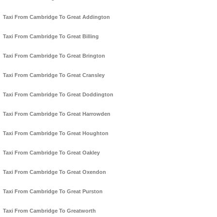
Taxi From Cambridge To Great Addington
Taxi From Cambridge To Great Billing
Taxi From Cambridge To Great Brington
Taxi From Cambridge To Great Cransley
Taxi From Cambridge To Great Doddington
Taxi From Cambridge To Great Harrowden
Taxi From Cambridge To Great Houghton
Taxi From Cambridge To Great Oakley
Taxi From Cambridge To Great Oxendon
Taxi From Cambridge To Great Purston
Taxi From Cambridge To Greatworth