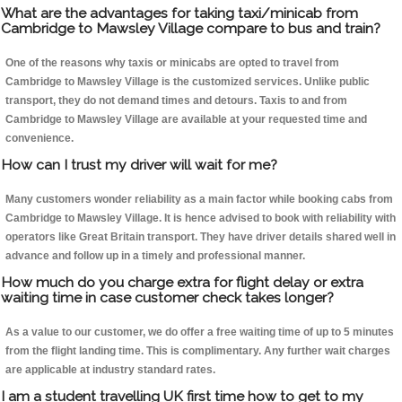
What are the advantages for taking taxi/minicab from
Cambridge to Mawsley Village compare to bus and train?
One of the reasons why taxis or minicabs are opted to travel from
Cambridge to Mawsley Village is the customized services. Unlike public
transport, they do not demand times and detours. Taxis to and from
Cambridge to Mawsley Village are available at your requested time and
convenience.
How can I trust my driver will wait for me?
Many customers wonder reliability as a main factor while booking cabs from
Cambridge to Mawsley Village. It is hence advised to book with reliability with
operators like Great Britain transport. They have driver details shared well in
advance and follow up in a timely and professional manner.
How much do you charge extra for flight delay or extra
waiting time in case customer check takes longer?
As a value to our customer, we do offer a free waiting time of up to 5 minutes
from the flight landing time. This is complimentary. Any further wait charges
are applicable at industry standard rates.
I am a student travelling UK first time how to get to my