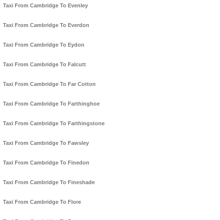
Taxi From Cambridge To Evenley
Taxi From Cambridge To Everdon
Taxi From Cambridge To Eydon
Taxi From Cambridge To Falcutt
Taxi From Cambridge To Far Cotton
Taxi From Cambridge To Farthinghoe
Taxi From Cambridge To Farthingstone
Taxi From Cambridge To Fawsley
Taxi From Cambridge To Finedon
Taxi From Cambridge To Fineshade
Taxi From Cambridge To Flore