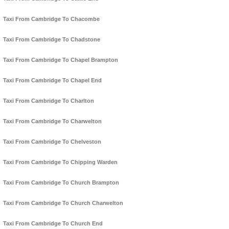
Taxi From Cambridge To Chacombe
Taxi From Cambridge To Chadstone
Taxi From Cambridge To Chapel Brampton
Taxi From Cambridge To Chapel End
Taxi From Cambridge To Charlton
Taxi From Cambridge To Charwelton
Taxi From Cambridge To Chelveston
Taxi From Cambridge To Chipping Warden
Taxi From Cambridge To Church Brampton
Taxi From Cambridge To Church Charwelton
Taxi From Cambridge To Church End