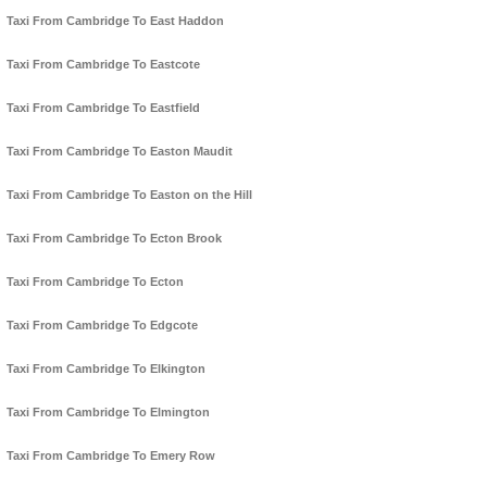
Taxi From Cambridge To East Haddon
Taxi From Cambridge To Eastcote
Taxi From Cambridge To Eastfield
Taxi From Cambridge To Easton Maudit
Taxi From Cambridge To Easton on the Hill
Taxi From Cambridge To Ecton Brook
Taxi From Cambridge To Ecton
Taxi From Cambridge To Edgcote
Taxi From Cambridge To Elkington
Taxi From Cambridge To Elmington
Taxi From Cambridge To Emery Row