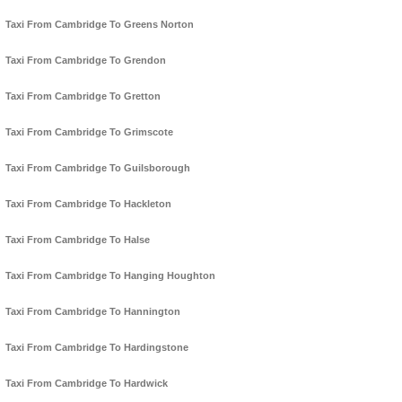
Taxi From Cambridge To Greens Norton
Taxi From Cambridge To Grendon
Taxi From Cambridge To Gretton
Taxi From Cambridge To Grimscote
Taxi From Cambridge To Guilsborough
Taxi From Cambridge To Hackleton
Taxi From Cambridge To Halse
Taxi From Cambridge To Hanging Houghton
Taxi From Cambridge To Hannington
Taxi From Cambridge To Hardingstone
Taxi From Cambridge To Hardwick