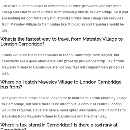
There are a lot of number of competitive service providers who can offer
cheap and affordable taxi rides from Mawsley Village to Cambridge. So if you
are looking for comfortable yet customized rides then cheap cab services
from Mawsley Village to Cambridge like Minicab airport transfers would be
idle.
What is the fastest way to travel from Mawsley Village to
London Cambridge?
Trains would be the fastest means to reach Cambridge from airport, but
cabs/taxis are a good alternative with properly pre-planned trip. Taxis from
Mawsley Village to Cambridge are not only fast but competitively priced as
well.
Where do I catch Mawsley Village to London Cambridge
bus from?
Designated bus stops can be looked for to board a bus from Mawsley Village
to Cambridge, but since there is no direct bus, a detour at central London
would be required. Cabs are hence most opted alternative when it comes to
travelling from Mawsley Village to Cambridge and the other way.
Where is taxi stand in Cambridge? Is there a taxi rank at
Cambridge?