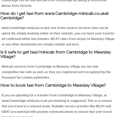
Cambridge can be reached out from Cambridge by taking a central line
detour from Victoria.
How do I get taxi from www.Cambridge-minicab.co.ukat
Cambridge?
www.Cambridge-minicab.co.ukis one of the easiest services that can be
opted. By simply booking online on their website, you can have your transfer
all confirmed within few minutes. MCAT rides from airport to Mawsley Village
or any other destination are simply reliable and best.
Is it safe to get taxi/minicab from Cambridge to Mawsley
Village?
Minicab services from Cambridge to Mawsley Village are not only
competitive but safe as well, as they are registered and recognized by the
Transport for London authorities.
How to book taxi from Cambridge to Mawsley Village?
If you are planning for a transfer from Cambridge to Mawsley Village, at
www.Cambridge-minicab.co.uk pre-booking is suggested. This is to ensure
that you travel in a relaxed mode. Reliable service provider like MCAT and
GBAT are punctual with prompt communications to ensure that your travel