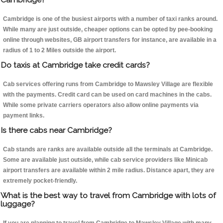
Cambridge is one of the busiest airports with a number of taxi ranks around.
While many are just outside, cheaper options can be opted by pee-booking
online through websites, GB airport transfers for instance, are available in a
radius of 1 to 2 Miles outside the airport.
Do taxis at Cambridge take credit cards?
Cab services offering runs from Cambridge to Mawsley Village are flexible
with the payments. Credit card can be used on card machines in the cabs.
While some private carriers operators also allow online payments via
payment links.
Is there cabs near Cambridge?
Cab stands are ranks are available outside all the terminals at Cambridge.
Some are available just outside, while cab service providers like Minicab
airport transfers are available within 2 mile radius. Distance apart, they are
extremely pocket-friendly.
What is the best way to travel from Cambridge with lots of
luggage?