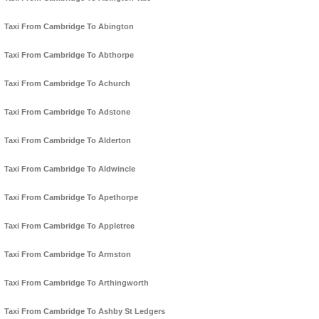
Taxi From Cambridge To Abington
Taxi From Cambridge To Abthorpe
Taxi From Cambridge To Achurch
Taxi From Cambridge To Adstone
Taxi From Cambridge To Alderton
Taxi From Cambridge To Aldwincle
Taxi From Cambridge To Apethorpe
Taxi From Cambridge To Appletree
Taxi From Cambridge To Armston
Taxi From Cambridge To Arthingworth
Taxi From Cambridge To Ashby St Ledgers