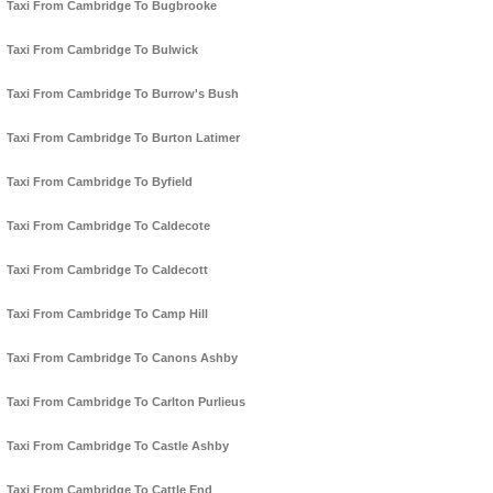
Taxi From Cambridge To Bugbrooke
Taxi From Cambridge To Bulwick
Taxi From Cambridge To Burrow's Bush
Taxi From Cambridge To Burton Latimer
Taxi From Cambridge To Byfield
Taxi From Cambridge To Caldecote
Taxi From Cambridge To Caldecott
Taxi From Cambridge To Camp Hill
Taxi From Cambridge To Canons Ashby
Taxi From Cambridge To Carlton Purlieus
Taxi From Cambridge To Castle Ashby
Taxi From Cambridge To Cattle End