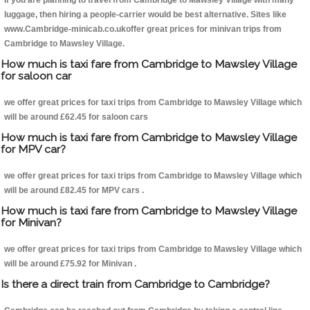
If you are planning to travel from Cambridge to Mawsley Village with many
luggage, then hiring a people-carrier would be best alternative. Sites like
www.Cambridge-minicab.co.ukoffer great prices for minivan trips from
Cambridge to Mawsley Village.
How much is taxi fare from Cambridge to Mawsley Village
for saloon car
we offer great prices for taxi trips from Cambridge to Mawsley Village which
will be around £62.45 for saloon cars
How much is taxi fare from Cambridge to Mawsley Village
for MPV car?
we offer great prices for taxi trips from Cambridge to Mawsley Village which
will be around £82.45 for MPV cars .
How much is taxi fare from Cambridge to Mawsley Village
for Minivan?
we offer great prices for taxi trips from Cambridge to Mawsley Village which
will be around £75.92 for Minivan .
Is there a direct train from Cambridge to Cambridge?