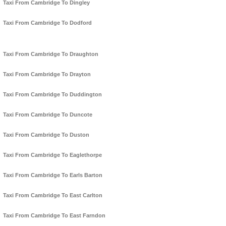
Taxi From Cambridge To Dingley
Taxi From Cambridge To Dodford
Taxi From Cambridge To Draughton
Taxi From Cambridge To Drayton
Taxi From Cambridge To Duddington
Taxi From Cambridge To Duncote
Taxi From Cambridge To Duston
Taxi From Cambridge To Eaglethorpe
Taxi From Cambridge To Earls Barton
Taxi From Cambridge To East Carlton
Taxi From Cambridge To East Farndon