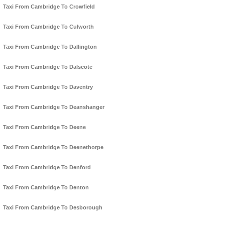
Taxi From Cambridge To Crowfield
Taxi From Cambridge To Culworth
Taxi From Cambridge To Dallington
Taxi From Cambridge To Dalscote
Taxi From Cambridge To Daventry
Taxi From Cambridge To Deanshanger
Taxi From Cambridge To Deene
Taxi From Cambridge To Deenethorpe
Taxi From Cambridge To Denford
Taxi From Cambridge To Denton
Taxi From Cambridge To Desborough