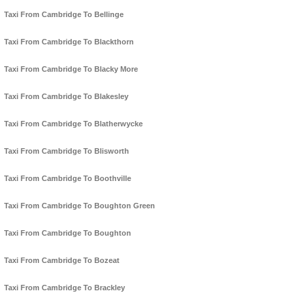
Taxi From Cambridge To Bellinge
Taxi From Cambridge To Blackthorn
Taxi From Cambridge To Blacky More
Taxi From Cambridge To Blakesley
Taxi From Cambridge To Blatherwycke
Taxi From Cambridge To Blisworth
Taxi From Cambridge To Boothville
Taxi From Cambridge To Boughton Green
Taxi From Cambridge To Boughton
Taxi From Cambridge To Bozeat
Taxi From Cambridge To Brackley