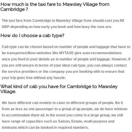
How much is the taxi fare to Mawsley Village from
Cambridge ?
The taxi fare from Cambridge to Mawsley Village from should cost you 89
GBP depending on how early you book and how busy the runs are.
How do I choose a cab type?
Cab type can be chosen based on number of people and luggage that have to
be transported.Most websites like MYTAXE give auto-recommendations
once you feed in your details as in number of people and luggage. However, if
you are still unsure in terms of your ideal cab type, you can always contact
the service providers or the company you are booking with to ensure that
your trip goes free without any hassle.
What kind of cab you have for Cambridge to Mawsley
Village.
We have different cab models to cater to different groups of people. Be it
from as less as one passenger to a group of qp people, we do have minivan
to accommodate them all. In the event you come in a large group, we still
have range of capacities such as Saloon, Estate, multi-purpose and
minivans which can be booked in required numbers.