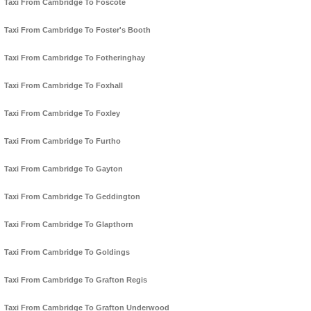
Taxi From Cambridge To Foscote
Taxi From Cambridge To Foster's Booth
Taxi From Cambridge To Fotheringhay
Taxi From Cambridge To Foxhall
Taxi From Cambridge To Foxley
Taxi From Cambridge To Furtho
Taxi From Cambridge To Gayton
Taxi From Cambridge To Geddington
Taxi From Cambridge To Glapthorn
Taxi From Cambridge To Goldings
Taxi From Cambridge To Grafton Regis
Taxi From Cambridge To Grafton Underwood