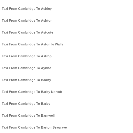
Taxi From Cambridge To Ashley
Taxi From Cambridge To Ashton
Taxi From Cambridge To Astcote
Taxi From Cambridge To Aston le Walls
Taxi From Cambridge To Astrop
Taxi From Cambridge To Aynho
Taxi From Cambridge To Badby
Taxi From Cambridge To Barby Nortoft
Taxi From Cambridge To Barby
Taxi From Cambridge To Barnwell
Taxi From Cambridge To Barton Seagrave