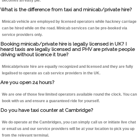
becomes an easy pie.
What is the difference from taxi and minicab/private hire?
Minicab vehicle are employed by licensed operators while hackney carriage
can be hired while on the road. Minicab services can be pre-booked via
service providers only.
Booking minicab/private hire is legally licensed in UK? I
heard taxis are legally licensed and PHV are private people
driving without licence it true?
Minicab/private hire are equally recognized and licensed and they are fully
legalised to operate as cab service providers in the UK.
Are you open 24 hours?
We are one of those few limited operators available round the clock. You can
book with us and ensure a guaranteed ride for yourself.
Do you have taxi counter at Cambridge?
We do operate at the Cambridges, you can simply call us or initiate live chat
or email us and our service providers will be at your location to pick you up
from the relevant terminal.