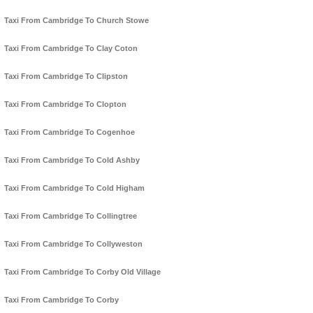
Taxi From Cambridge To Church Stowe
Taxi From Cambridge To Clay Coton
Taxi From Cambridge To Clipston
Taxi From Cambridge To Clopton
Taxi From Cambridge To Cogenhoe
Taxi From Cambridge To Cold Ashby
Taxi From Cambridge To Cold Higham
Taxi From Cambridge To Collingtree
Taxi From Cambridge To Collyweston
Taxi From Cambridge To Corby Old Village
Taxi From Cambridge To Corby