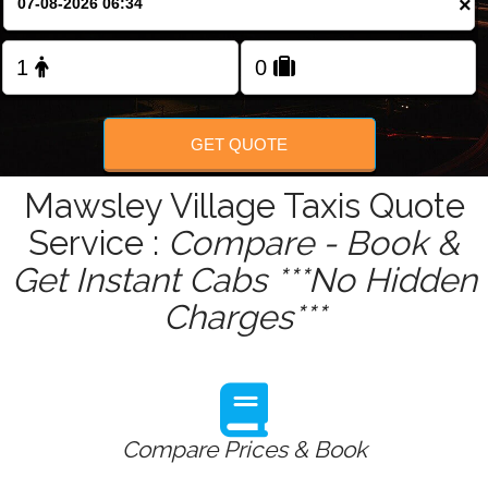
×
Change Language
FOLLOW US
GET QUOTE
Mawsley Village Taxis Quote
Service :
Compare - Book &
Get Instant Cabs ***No Hidden
Charges***
Compare Prices & Book