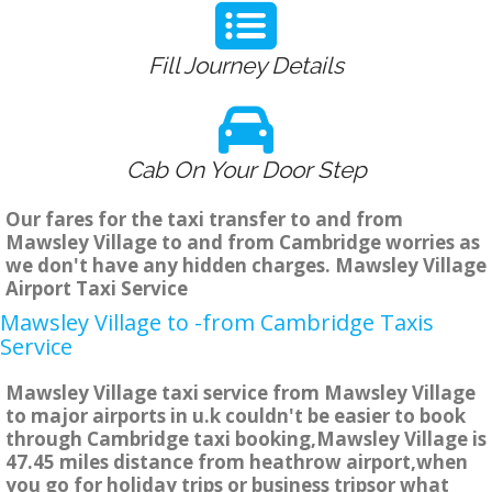
Fill Journey Details
Cab On Your Door Step
Our fares for the taxi transfer to and from
Mawsley Village to and from Cambridge worries as
we don't have any hidden charges. Mawsley Village
Airport Taxi Service
Mawsley Village to -from Cambridge Taxis
Service
Mawsley Village taxi service from Mawsley Village
to major airports in u.k couldn't be easier to book
through Cambridge taxi booking,Mawsley Village is
47.45 miles distance from heathrow airport,when
you go for holiday trips or business tripsor what