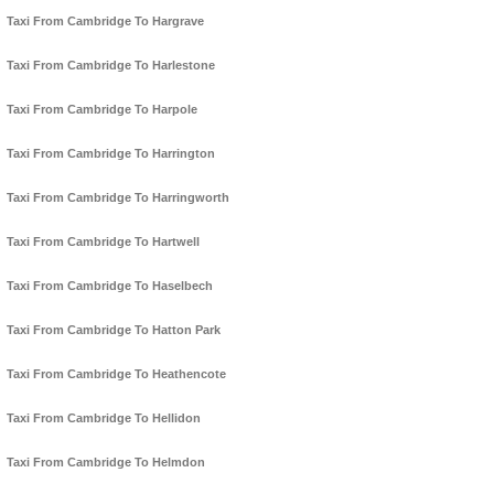
Taxi From Cambridge To Hargrave
Taxi From Cambridge To Harlestone
Taxi From Cambridge To Harpole
Taxi From Cambridge To Harrington
Taxi From Cambridge To Harringworth
Taxi From Cambridge To Hartwell
Taxi From Cambridge To Haselbech
Taxi From Cambridge To Hatton Park
Taxi From Cambridge To Heathencote
Taxi From Cambridge To Hellidon
Taxi From Cambridge To Helmdon