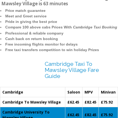
Mawsley Village is 63 minutes
Price match guarantee
Meet and Greet service
Pride in giving the best price
Compare 100 above cabs Prices With
Cambridge Taxi Booking
Professional & reliable company
Cash back on return booking
Free incoming flights monitor for delays
Free taxi transfers competition to win holiday Prizes
Cambridge Taxi To
Mawsley Village Fare
Guide
Cambridge
Saloon
MPV
Minivan
Cambridge To Mawsley Village
£62.45
£82.45
£75.92
Cambridge University To
£62.45
£82.45
£75.92
Mawsley Village