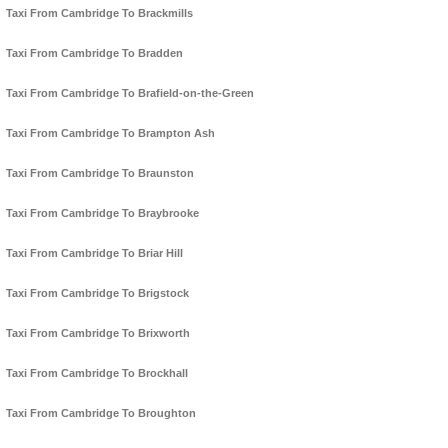
Taxi From Cambridge To Brackmills
Taxi From Cambridge To Bradden
Taxi From Cambridge To Brafield-on-the-Green
Taxi From Cambridge To Brampton Ash
Taxi From Cambridge To Braunston
Taxi From Cambridge To Braybrooke
Taxi From Cambridge To Briar Hill
Taxi From Cambridge To Brigstock
Taxi From Cambridge To Brixworth
Taxi From Cambridge To Brockhall
Taxi From Cambridge To Broughton