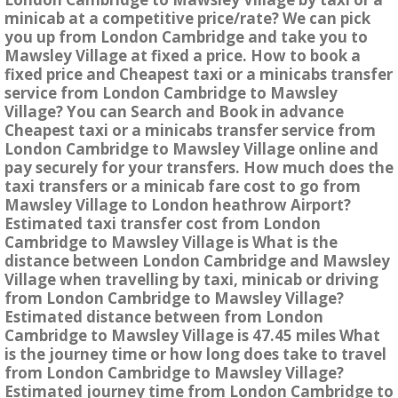
minicab at a competitive price/rate? We can pick
you up from London Cambridge and take you to
Mawsley Village at fixed a price. How to book a
fixed price and Cheapest taxi or a minicabs transfer
service from London Cambridge to Mawsley
Village? You can Search and Book in advance
Cheapest taxi or a minicabs transfer service from
London Cambridge to Mawsley Village online and
pay securely for your transfers. How much does the
taxi transfers or a minicab fare cost to go from
Mawsley Village to London heathrow Airport?
Estimated taxi transfer cost from London
Cambridge to Mawsley Village is What is the
distance between London Cambridge and Mawsley
Village when travelling by taxi, minicab or driving
from London Cambridge to Mawsley Village?
Estimated distance between from London
Cambridge to Mawsley Village is 47.45 miles What
is the journey time or how long does take to travel
from London Cambridge to Mawsley Village?
Estimated journey time from London Cambridge to