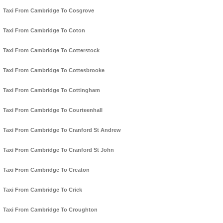
Taxi From Cambridge To Cosgrove
Taxi From Cambridge To Coton
Taxi From Cambridge To Cotterstock
Taxi From Cambridge To Cottesbrooke
Taxi From Cambridge To Cottingham
Taxi From Cambridge To Courteenhall
Taxi From Cambridge To Cranford St Andrew
Taxi From Cambridge To Cranford St John
Taxi From Cambridge To Creaton
Taxi From Cambridge To Crick
Taxi From Cambridge To Croughton