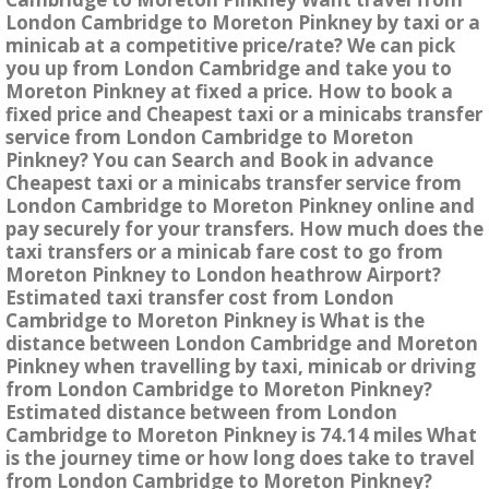
London Cambridge to Moreton Pinkney by taxi or a
minicab at a competitive price/rate? We can pick
you up from London Cambridge and take you to
Moreton Pinkney at fixed a price. How to book a
fixed price and Cheapest taxi or a minicabs transfer
service from London Cambridge to Moreton
Pinkney? You can Search and Book in advance
Cheapest taxi or a minicabs transfer service from
London Cambridge to Moreton Pinkney online and
pay securely for your transfers. How much does the
taxi transfers or a minicab fare cost to go from
Moreton Pinkney to London heathrow Airport?
Estimated taxi transfer cost from London
Cambridge to Moreton Pinkney is What is the
distance between London Cambridge and Moreton
Pinkney when travelling by taxi, minicab or driving
from London Cambridge to Moreton Pinkney?
Estimated distance between from London
Cambridge to Moreton Pinkney is 74.14 miles What
is the journey time or how long does take to travel
from London Cambridge to Moreton Pinkney?