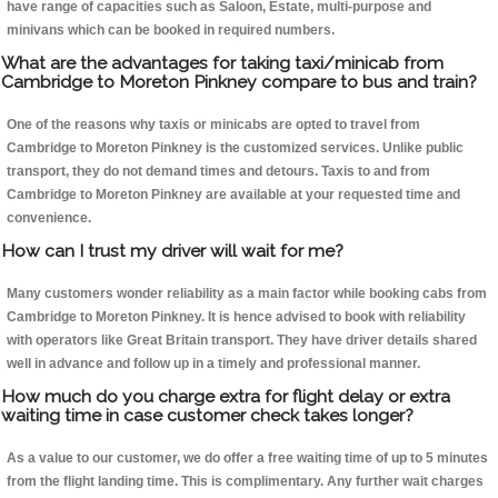
have range of capacities such as Saloon, Estate, multi-purpose and
minivans which can be booked in required numbers.
What are the advantages for taking taxi/minicab from
Cambridge to Moreton Pinkney compare to bus and train?
One of the reasons why taxis or minicabs are opted to travel from
Cambridge to Moreton Pinkney is the customized services. Unlike public
transport, they do not demand times and detours. Taxis to and from
Cambridge to Moreton Pinkney are available at your requested time and
convenience.
How can I trust my driver will wait for me?
Many customers wonder reliability as a main factor while booking cabs from
Cambridge to Moreton Pinkney. It is hence advised to book with reliability
with operators like Great Britain transport. They have driver details shared
well in advance and follow up in a timely and professional manner.
How much do you charge extra for flight delay or extra
waiting time in case customer check takes longer?
As a value to our customer, we do offer a free waiting time of up to 5 minutes
from the flight landing time. This is complimentary. Any further wait charges