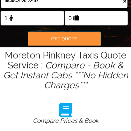
×
Change Language
FOLLOW US
GET QUOTE
Moreton Pinkney Taxis Quote
Service :
Compare - Book &
Get Instant Cabs ***No Hidden
Charges***
Compare Prices & Book