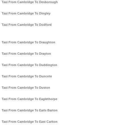
Taxi From Cambridge To Desborough
Taxi From Cambridge To Dingley
Taxi From Cambridge To Dodford
Taxi From Cambridge To Draughton
Taxi From Cambridge To Drayton
Taxi From Cambridge To Duddington
Taxi From Cambridge To Duncote
Taxi From Cambridge To Duston
Taxi From Cambridge To Eaglethorpe
Taxi From Cambridge To Earls Barton
Taxi From Cambridge To East Carlton