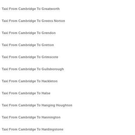
Taxi From Cambridge To Greatworth
Taxi From Cambridge To Greens Norton
Taxi From Cambridge To Grendon
Taxi From Cambridge To Gretton
Taxi From Cambridge To Grimscote
Taxi From Cambridge To Guilsborough
Taxi From Cambridge To Hackleton
Taxi From Cambridge To Halse
Taxi From Cambridge To Hanging Houghton
Taxi From Cambridge To Hannington
Taxi From Cambridge To Hardingstone