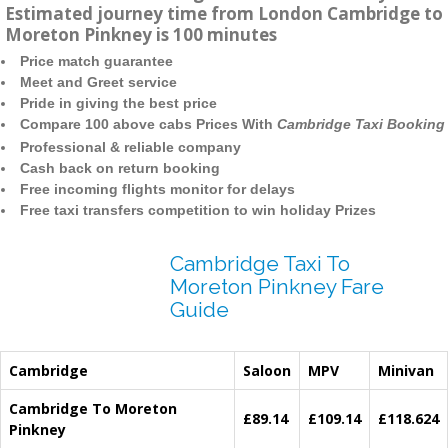
Estimated journey time from London Cambridge to
Moreton Pinkney is 100 minutes
Price match guarantee
Meet and Greet service
Pride in giving the best price
Compare 100 above cabs Prices With
Cambridge Taxi Booking
Professional & reliable company
Cash back on return booking
Free incoming flights monitor for delays
Free taxi transfers competition to win holiday Prizes
Cambridge Taxi To
Moreton Pinkney Fare
Guide
Cambridge
Saloon
MPV
Minivan
Cambridge To Moreton
£89.14
£109.14
£118.624
Pinkney