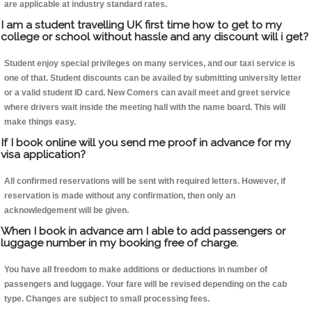
are applicable at industry standard rates.
I am a student travelling UK first time how to get to my
college or school without hassle and any discount will i get?
Student enjoy special privileges on many services, and our taxi service is
one of that. Student discounts can be availed by submitting university letter
or a valid student ID card. New Comers can avail meet and greet service
where drivers wait inside the meeting hall with the name board. This will
make things easy.
If I book online will you send me proof in advance for my
visa application?
All confirmed reservations will be sent with required letters. However, if
reservation is made without any confirmation, then only an
acknowledgement will be given.
When I book in advance am I able to add passengers or
luggage number in my booking free of charge.
You have all freedom to make additions or deductions in number of
passengers and luggage. Your fare will be revised depending on the cab
type. Changes are subject to small processing fees.