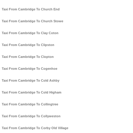
Taxi From Cambridge To Church End
Taxi From Cambridge To Church Stowe
Taxi From Cambridge To Clay Coton
Taxi From Cambridge To Clipston
Taxi From Cambridge To Clopton
Taxi From Cambridge To Cogenhoe
Taxi From Cambridge To Cold Ashby
Taxi From Cambridge To Cold Higham
Taxi From Cambridge To Collingtree
Taxi From Cambridge To Collyweston
Taxi From Cambridge To Corby Old Village