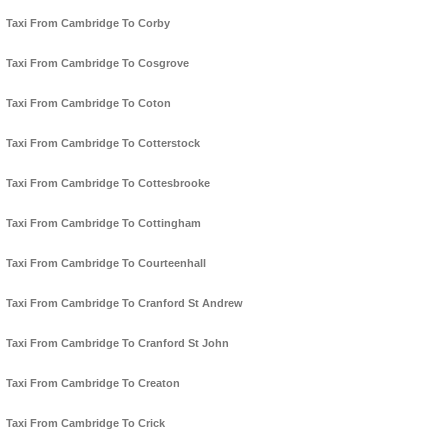
Taxi From Cambridge To Corby
Taxi From Cambridge To Cosgrove
Taxi From Cambridge To Coton
Taxi From Cambridge To Cotterstock
Taxi From Cambridge To Cottesbrooke
Taxi From Cambridge To Cottingham
Taxi From Cambridge To Courteenhall
Taxi From Cambridge To Cranford St Andrew
Taxi From Cambridge To Cranford St John
Taxi From Cambridge To Creaton
Taxi From Cambridge To Crick