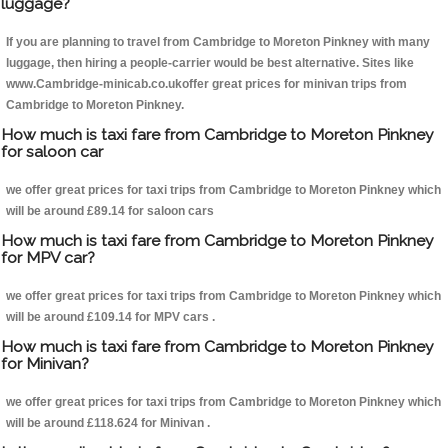
luggage?
If you are planning to travel from Cambridge to Moreton Pinkney with many
luggage, then hiring a people-carrier would be best alternative. Sites like
www.Cambridge-minicab.co.ukoffer great prices for minivan trips from
Cambridge to Moreton Pinkney.
How much is taxi fare from Cambridge to Moreton Pinkney
for saloon car
we offer great prices for taxi trips from Cambridge to Moreton Pinkney which
will be around £89.14 for saloon cars
How much is taxi fare from Cambridge to Moreton Pinkney
for MPV car?
we offer great prices for taxi trips from Cambridge to Moreton Pinkney which
will be around £109.14 for MPV cars .
How much is taxi fare from Cambridge to Moreton Pinkney
for Minivan?
we offer great prices for taxi trips from Cambridge to Moreton Pinkney which
will be around £118.624 for Minivan .