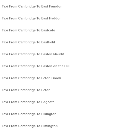
Taxi From Cambridge To East Farndon
Taxi From Cambridge To East Haddon
Taxi From Cambridge To Eastcote
Taxi From Cambridge To Eastfield
Taxi From Cambridge To Easton Maudit
Taxi From Cambridge To Easton on the Hill
Taxi From Cambridge To Ecton Brook
Taxi From Cambridge To Ecton
Taxi From Cambridge To Edgcote
Taxi From Cambridge To Elkington
Taxi From Cambridge To Elmington