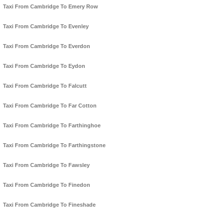
Taxi From Cambridge To Emery Row
Taxi From Cambridge To Evenley
Taxi From Cambridge To Everdon
Taxi From Cambridge To Eydon
Taxi From Cambridge To Falcutt
Taxi From Cambridge To Far Cotton
Taxi From Cambridge To Farthinghoe
Taxi From Cambridge To Farthingstone
Taxi From Cambridge To Fawsley
Taxi From Cambridge To Finedon
Taxi From Cambridge To Fineshade