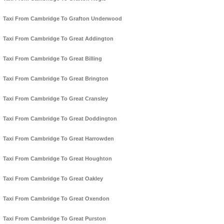
Taxi From Cambridge To Grafton Underwood
Taxi From Cambridge To Great Addington
Taxi From Cambridge To Great Billing
Taxi From Cambridge To Great Brington
Taxi From Cambridge To Great Cransley
Taxi From Cambridge To Great Doddington
Taxi From Cambridge To Great Harrowden
Taxi From Cambridge To Great Houghton
Taxi From Cambridge To Great Oakley
Taxi From Cambridge To Great Oxendon
Taxi From Cambridge To Great Purston