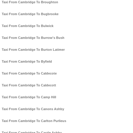
Taxi From Cambridge To Broughton
Taxi From Cambridge To Bugbrooke
Taxi From Cambridge To Bulwick
Taxi From Cambridge To Burrow's Bush
Taxi From Cambridge To Burton Latimer
Taxi From Cambridge To Byfield
Taxi From Cambridge To Caldecote
Taxi From Cambridge To Caldecott
Taxi From Cambridge To Camp Hill
Taxi From Cambridge To Canons Ashby
Taxi From Cambridge To Carlton Purlieus
Taxi From Cambridge To Castle Ashby