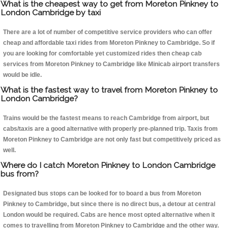
What is the cheapest way to get from Moreton Pinkney to
London Cambridge by taxi
There are a lot of number of competitive service providers who can offer
cheap and affordable taxi rides from Moreton Pinkney to Cambridge. So if
you are looking for comfortable yet customized rides then cheap cab
services from Moreton Pinkney to Cambridge like Minicab airport transfers
would be idle.
What is the fastest way to travel from Moreton Pinkney to
London Cambridge?
Trains would be the fastest means to reach Cambridge from airport, but
cabs/taxis are a good alternative with properly pre-planned trip. Taxis from
Moreton Pinkney to Cambridge are not only fast but competitively priced as
well.
Where do I catch Moreton Pinkney to London Cambridge
bus from?
Designated bus stops can be looked for to board a bus from Moreton
Pinkney to Cambridge, but since there is no direct bus, a detour at central
London would be required. Cabs are hence most opted alternative when it
comes to travelling from Moreton Pinkney to Cambridge and the other way.