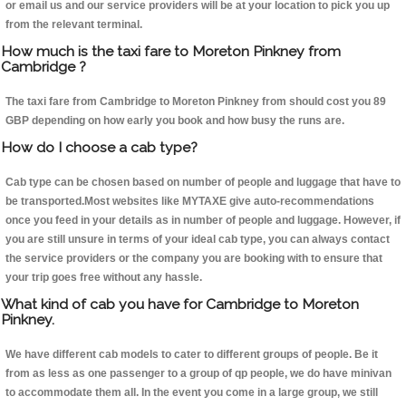
or email us and our service providers will be at your location to pick you up
from the relevant terminal.
How much is the taxi fare to Moreton Pinkney from
Cambridge ?
The taxi fare from Cambridge to Moreton Pinkney from should cost you 89
GBP depending on how early you book and how busy the runs are.
How do I choose a cab type?
Cab type can be chosen based on number of people and luggage that have to
be transported.Most websites like MYTAXE give auto-recommendations
once you feed in your details as in number of people and luggage. However, if
you are still unsure in terms of your ideal cab type, you can always contact
the service providers or the company you are booking with to ensure that
your trip goes free without any hassle.
What kind of cab you have for Cambridge to Moreton
Pinkney.
We have different cab models to cater to different groups of people. Be it
from as less as one passenger to a group of qp people, we do have minivan
to accommodate them all. In the event you come in a large group, we still