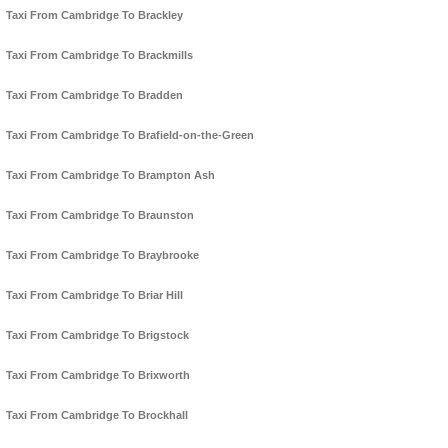
Taxi From Cambridge To Brackley
Taxi From Cambridge To Brackmills
Taxi From Cambridge To Bradden
Taxi From Cambridge To Brafield-on-the-Green
Taxi From Cambridge To Brampton Ash
Taxi From Cambridge To Braunston
Taxi From Cambridge To Braybrooke
Taxi From Cambridge To Briar Hill
Taxi From Cambridge To Brigstock
Taxi From Cambridge To Brixworth
Taxi From Cambridge To Brockhall