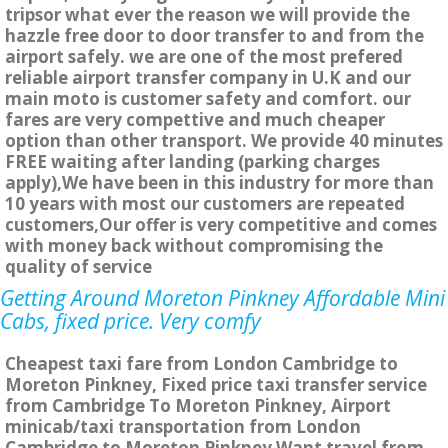
tripsor what ever the reason we will provide the
hazzle free door to door transfer to and from the
airport safely. we are one of the most prefered
reliable airport transfer company in U.K and our
main moto is customer safety and comfort. our
fares are very compettive and much cheaper
option than other transport. We provide 40 minutes
FREE waiting after landing (parking charges
apply),We have been in this industry for more than
10 years with most our customers are repeated
customers,Our offer is very competitive and comes
with money back without compromising the
quality of service
Getting Around Moreton Pinkney Affordable Mini
Cabs, fixed price. Very comfy
Cheapest taxi fare from London Cambridge to
Moreton Pinkney, Fixed price taxi transfer service
from Cambridge To Moreton Pinkney, Airport
minicab/taxi transportation from London
Cambridge to Moreton Pinkney Want travel from