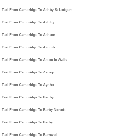
Taxi From Cambridge To Ashby St Ledgers
Taxi From Cambridge To Ashley
Taxi From Cambridge To Ashton
Taxi From Cambridge To Astcote
Taxi From Cambridge To Aston le Walls
Taxi From Cambridge To Astrop
Taxi From Cambridge To Aynho
Taxi From Cambridge To Badby
Taxi From Cambridge To Barby Nortoft
Taxi From Cambridge To Barby
Taxi From Cambridge To Barnwell