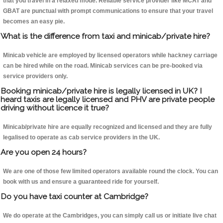
that you travel in a relaxed mode. Reliable service provider like MCAT and
GBAT are punctual with prompt communications to ensure that your travel
becomes an easy pie.
What is the difference from taxi and minicab/private hire?
Minicab vehicle are employed by licensed operators while hackney carriage
can be hired while on the road. Minicab services can be pre-booked via
service providers only.
Booking minicab/private hire is legally licensed in UK? I
heard taxis are legally licensed and PHV are private people
driving without licence it true?
Minicab/private hire are equally recognized and licensed and they are fully
legalised to operate as cab service providers in the UK.
Are you open 24 hours?
We are one of those few limited operators available round the clock. You can
book with us and ensure a guaranteed ride for yourself.
Do you have taxi counter at Cambridge?
We do operate at the Cambridges, you can simply call us or initiate live chat