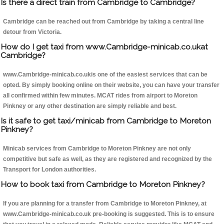
Is there a direct train from Cambridge to Cambridge?
Cambridge can be reached out from Cambridge by taking a central line
detour from Victoria.
How do I get taxi from www.Cambridge-minicab.co.ukat
Cambridge?
www.Cambridge-minicab.co.ukis one of the easiest services that can be
opted. By simply booking online on their website, you can have your transfer
all confirmed within few minutes. MCAT rides from airport to Moreton
Pinkney or any other destination are simply reliable and best.
Is it safe to get taxi/minicab from Cambridge to Moreton
Pinkney?
Minicab services from Cambridge to Moreton Pinkney are not only
competitive but safe as well, as they are registered and recognized by the
Transport for London authorities.
How to book taxi from Cambridge to Moreton Pinkney?
If you are planning for a transfer from Cambridge to Moreton Pinkney, at
www.Cambridge-minicab.co.uk pre-booking is suggested. This is to ensure