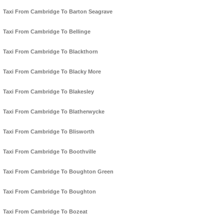
Taxi From Cambridge To Barton Seagrave
Taxi From Cambridge To Bellinge
Taxi From Cambridge To Blackthorn
Taxi From Cambridge To Blacky More
Taxi From Cambridge To Blakesley
Taxi From Cambridge To Blatherwycke
Taxi From Cambridge To Blisworth
Taxi From Cambridge To Boothville
Taxi From Cambridge To Boughton Green
Taxi From Cambridge To Boughton
Taxi From Cambridge To Bozeat