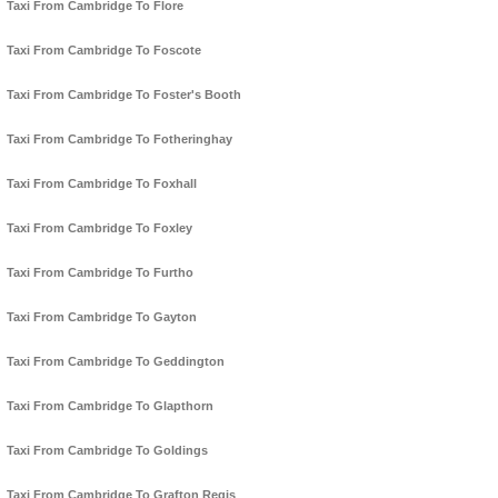
Taxi From Cambridge To Flore
Taxi From Cambridge To Foscote
Taxi From Cambridge To Foster's Booth
Taxi From Cambridge To Fotheringhay
Taxi From Cambridge To Foxhall
Taxi From Cambridge To Foxley
Taxi From Cambridge To Furtho
Taxi From Cambridge To Gayton
Taxi From Cambridge To Geddington
Taxi From Cambridge To Glapthorn
Taxi From Cambridge To Goldings
Taxi From Cambridge To Grafton Regis