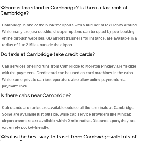
Where is taxi stand in Cambridge? Is there a taxi rank at
Cambridge?
Cambridge is one of the busiest airports with a number of taxi ranks around.
While many are just outside, cheaper options can be opted by pee-booking
online through websites, GB airport transfers for instance, are available in a
radius of 1 to 2 Miles outside the airport.
Do taxis at Cambridge take credit cards?
Cab services offering runs from Cambridge to Moreton Pinkney are flexible
with the payments. Credit card can be used on card machines in the cabs.
While some private carriers operators also allow online payments via
payment links.
Is there cabs near Cambridge?
Cab stands are ranks are available outside all the terminals at Cambridge.
Some are available just outside, while cab service providers like Minicab
airport transfers are available within 2 mile radius. Distance apart, they are
extremely pocket-friendly.
What is the best way to travel from Cambridge with lots of