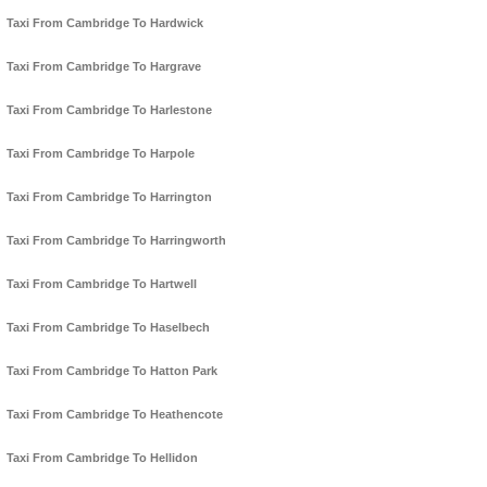
Taxi From Cambridge To Hardwick
Taxi From Cambridge To Hargrave
Taxi From Cambridge To Harlestone
Taxi From Cambridge To Harpole
Taxi From Cambridge To Harrington
Taxi From Cambridge To Harringworth
Taxi From Cambridge To Hartwell
Taxi From Cambridge To Haselbech
Taxi From Cambridge To Hatton Park
Taxi From Cambridge To Heathencote
Taxi From Cambridge To Hellidon