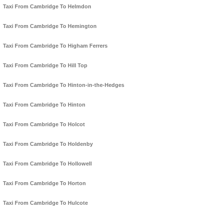
Taxi From Cambridge To Helmdon
Taxi From Cambridge To Hemington
Taxi From Cambridge To Higham Ferrers
Taxi From Cambridge To Hill Top
Taxi From Cambridge To Hinton-in-the-Hedges
Taxi From Cambridge To Hinton
Taxi From Cambridge To Holcot
Taxi From Cambridge To Holdenby
Taxi From Cambridge To Hollowell
Taxi From Cambridge To Horton
Taxi From Cambridge To Hulcote