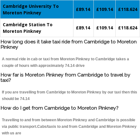
Cambridge University To
£89.14
£109.14
£118.624
Moreton Pinkney
Cambridge Station To
£89.14
£109.14
£118.624
Moreton Pinkney
How long does it take taxi ride from Cambridge to Moreton
Pinkney
A normal ride in cab or taxi from Moreton Pinkney to Cambridge takes a
couple of hours with approximately 74.14 drive
How far is Moreton Pinkney from Cambridge to travel by
taxi?
If you are travelling from Cambridge to Moreton Pinkney by our taxi then this
should be 74.14
How do I get from Cambridge to Moreton Pinkney?
Travelling to and from between Moreton Pinkney and Cambridge is possible
via public transport.Cabs/taxis to and from Cambridge and Moreton Pinkney
with us are