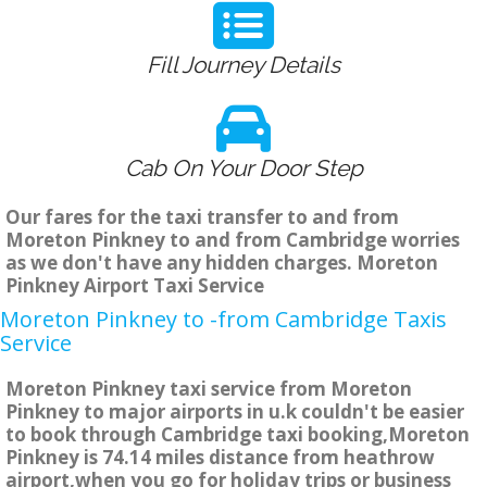
Fill Journey Details
Cab On Your Door Step
Our fares for the taxi transfer to and from
Moreton Pinkney to and from Cambridge worries
as we don't have any hidden charges. Moreton
Pinkney Airport Taxi Service
Moreton Pinkney to -from Cambridge Taxis
Service
Moreton Pinkney taxi service from Moreton
Pinkney to major airports in u.k couldn't be easier
to book through Cambridge taxi booking,Moreton
Pinkney is 74.14 miles distance from heathrow
airport,when you go for holiday trips or business