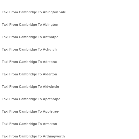
Taxi From Cambridge To Abington Vale
Taxi From Cambridge To Abington
Taxi From Cambridge To Abthorpe
Taxi From Cambridge To Achurch
Taxi From Cambridge To Adstone
Taxi From Cambridge To Alderton
Taxi From Cambridge To Aldwincle
Taxi From Cambridge To Apethorpe
Taxi From Cambridge To Appletree
Taxi From Cambridge To Armston
Taxi From Cambridge To Arthingworth