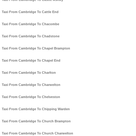
Taxi From Cambridge To Cattle End
Taxi From Cambridge To Chacombe
Taxi From Cambridge To Chadstone
Taxi From Cambridge To Chapel Brampton
Taxi From Cambridge To Chapel End
Taxi From Cambridge To Charlton
Taxi From Cambridge To Charwelton
Taxi From Cambridge To Chelveston
Taxi From Cambridge To Chipping Warden
Taxi From Cambridge To Church Brampton
Taxi From Cambridge To Church Charwelton