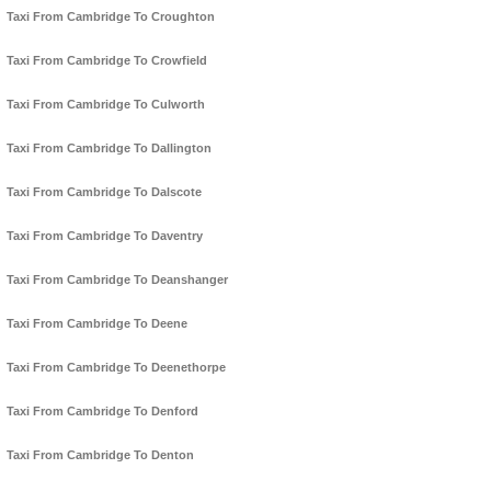
Taxi From Cambridge To Croughton
Taxi From Cambridge To Crowfield
Taxi From Cambridge To Culworth
Taxi From Cambridge To Dallington
Taxi From Cambridge To Dalscote
Taxi From Cambridge To Daventry
Taxi From Cambridge To Deanshanger
Taxi From Cambridge To Deene
Taxi From Cambridge To Deenethorpe
Taxi From Cambridge To Denford
Taxi From Cambridge To Denton