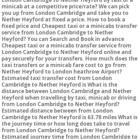
minicab at a competitive price/rate? We can pick
you up from London Cambridge and take you to
Nether Heyford at fixed a price. How to book a
fixed price and Cheapest taxi or a minicabs transfer
service from London Cambridge to Nether
Heyford? You can Search and Book in advance
Cheapest taxi or a minicabs transfer service from
London Cambridge to Nether Heyford online and
pay securely for your transfers. How much does the
taxi transfers or a minicab fare cost to go from
Nether Heyford to London heathrow Airport?
Estimated taxi transfer cost from London
Cambridge to Nether Heyford is What is the
distance between London Cambridge and Nether
Heyford when travelling by taxi, minicab or driving
from London Cambridge to Nether Heyford?
Estimated distance between from London
Cambridge to Nether Heyford is 63.78 miles What is
the journey time or how long does take to travel
from London Cambridge to Nether Heyford?
Estimated journey time from London Cambridge to