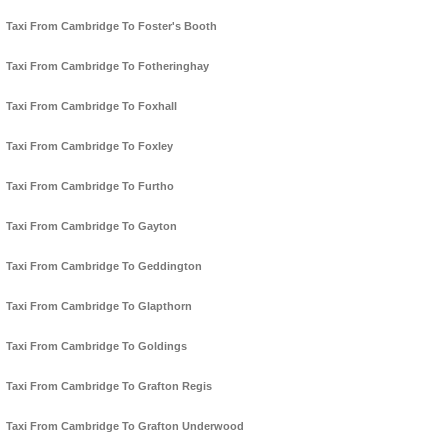
Taxi From Cambridge To Foster's Booth
Taxi From Cambridge To Fotheringhay
Taxi From Cambridge To Foxhall
Taxi From Cambridge To Foxley
Taxi From Cambridge To Furtho
Taxi From Cambridge To Gayton
Taxi From Cambridge To Geddington
Taxi From Cambridge To Glapthorn
Taxi From Cambridge To Goldings
Taxi From Cambridge To Grafton Regis
Taxi From Cambridge To Grafton Underwood