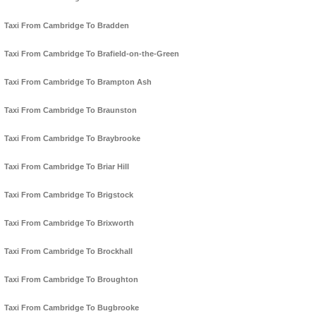
Taxi From Cambridge To Bradden
Taxi From Cambridge To Brafield-on-the-Green
Taxi From Cambridge To Brampton Ash
Taxi From Cambridge To Braunston
Taxi From Cambridge To Braybrooke
Taxi From Cambridge To Briar Hill
Taxi From Cambridge To Brigstock
Taxi From Cambridge To Brixworth
Taxi From Cambridge To Brockhall
Taxi From Cambridge To Broughton
Taxi From Cambridge To Bugbrooke