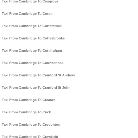
Taxi From Cambridge To Cosgrove
Taxi From Cambridge To Coton
Taxi From Cambridge To Cotterstock
Taxi From Cambridge To Cottesbrooke
Taxi From Cambridge To Cottingham
Taxi From Cambridge To Courteenhall
Taxi From Cambridge To Cranford St Andrew
Taxi From Cambridge To Cranford St John
Taxi From Cambridge To Creaton
Taxi From Cambridge To Crick
Taxi From Cambridge To Croughton
Taxi From Cambridge To Crowfield