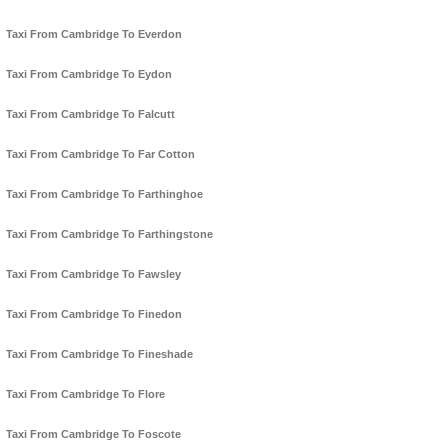
Taxi From Cambridge To Everdon
Taxi From Cambridge To Eydon
Taxi From Cambridge To Falcutt
Taxi From Cambridge To Far Cotton
Taxi From Cambridge To Farthinghoe
Taxi From Cambridge To Farthingstone
Taxi From Cambridge To Fawsley
Taxi From Cambridge To Finedon
Taxi From Cambridge To Fineshade
Taxi From Cambridge To Flore
Taxi From Cambridge To Foscote