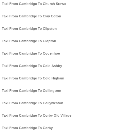
Taxi From Cambridge To Church Stowe
Taxi From Cambridge To Clay Coton
Taxi From Cambridge To Clipston
Taxi From Cambridge To Clopton
Taxi From Cambridge To Cogenhoe
Taxi From Cambridge To Cold Ashby
Taxi From Cambridge To Cold Higham
Taxi From Cambridge To Collingtree
Taxi From Cambridge To Collyweston
Taxi From Cambridge To Corby Old Village
Taxi From Cambridge To Corby