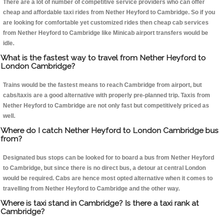
There are a lot of number of competitive service providers who can offer
cheap and affordable taxi rides from Nether Heyford to Cambridge. So if you
are looking for comfortable yet customized rides then cheap cab services
from Nether Heyford to Cambridge like Minicab airport transfers would be
idle.
What is the fastest way to travel from Nether Heyford to
London Cambridge?
Trains would be the fastest means to reach Cambridge from airport, but
cabs/taxis are a good alternative with properly pre-planned trip. Taxis from
Nether Heyford to Cambridge are not only fast but competitively priced as
well.
Where do I catch Nether Heyford to London Cambridge bus
from?
Designated bus stops can be looked for to board a bus from Nether Heyford
to Cambridge, but since there is no direct bus, a detour at central London
would be required. Cabs are hence most opted alternative when it comes to
travelling from Nether Heyford to Cambridge and the other way.
Where is taxi stand in Cambridge? Is there a taxi rank at
Cambridge?