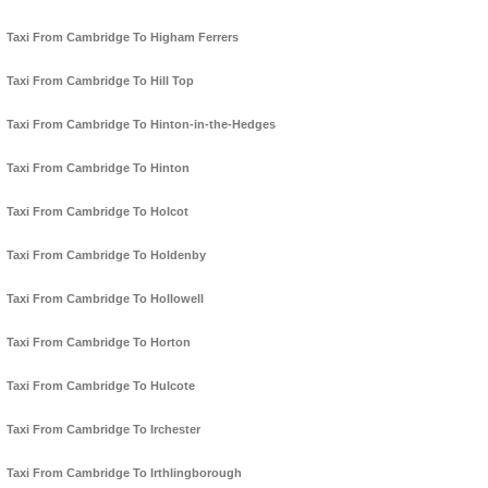
Taxi From Cambridge To Higham Ferrers
Taxi From Cambridge To Hill Top
Taxi From Cambridge To Hinton-in-the-Hedges
Taxi From Cambridge To Hinton
Taxi From Cambridge To Holcot
Taxi From Cambridge To Holdenby
Taxi From Cambridge To Hollowell
Taxi From Cambridge To Horton
Taxi From Cambridge To Hulcote
Taxi From Cambridge To Irchester
Taxi From Cambridge To Irthlingborough