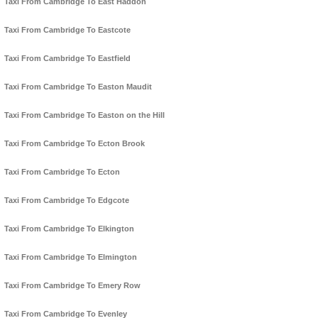
Taxi From Cambridge To East Haddon
Taxi From Cambridge To Eastcote
Taxi From Cambridge To Eastfield
Taxi From Cambridge To Easton Maudit
Taxi From Cambridge To Easton on the Hill
Taxi From Cambridge To Ecton Brook
Taxi From Cambridge To Ecton
Taxi From Cambridge To Edgcote
Taxi From Cambridge To Elkington
Taxi From Cambridge To Elmington
Taxi From Cambridge To Emery Row
Taxi From Cambridge To Evenley