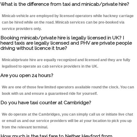
What is the difference from taxi and minicab/private hire?
Minicab vehicle are employed by licensed operators while hackney carriage
can be hired while on the road. Minicab services can be pre-booked via
service providers only.
Booking minicab/private hire is legally licensed in UK? I
heard taxis are legally licensed and PHV are private people
driving without licence it true?
Minicab/private hire are equally recognized and licensed and they are fully
legalised to operate as cab service providers in the UK.
Are you open 24 hours?
We are one of those few limited operators available round the clock. You can
book with us and ensure a guaranteed ride for yourself.
Do you have taxi counter at Cambridge?
We do operate at the Cambridges, you can simply call us or initiate live chat
or email us and our service providers will be at your location to pick you up
from the relevant terminal.
How much is the taxi fare to Nether Heyford from