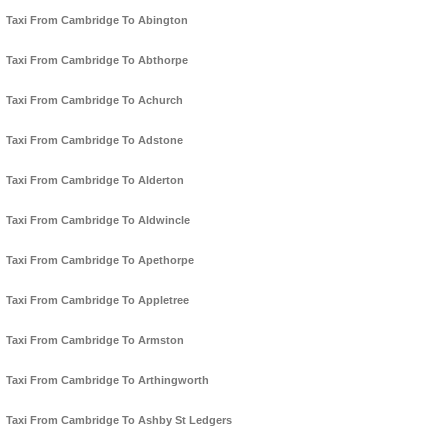
Taxi From Cambridge To Abington
Taxi From Cambridge To Abthorpe
Taxi From Cambridge To Achurch
Taxi From Cambridge To Adstone
Taxi From Cambridge To Alderton
Taxi From Cambridge To Aldwincle
Taxi From Cambridge To Apethorpe
Taxi From Cambridge To Appletree
Taxi From Cambridge To Armston
Taxi From Cambridge To Arthingworth
Taxi From Cambridge To Ashby St Ledgers