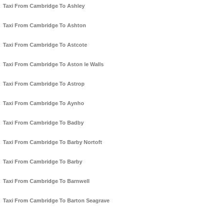
Taxi From Cambridge To Ashley
Taxi From Cambridge To Ashton
Taxi From Cambridge To Astcote
Taxi From Cambridge To Aston le Walls
Taxi From Cambridge To Astrop
Taxi From Cambridge To Aynho
Taxi From Cambridge To Badby
Taxi From Cambridge To Barby Nortoft
Taxi From Cambridge To Barby
Taxi From Cambridge To Barnwell
Taxi From Cambridge To Barton Seagrave