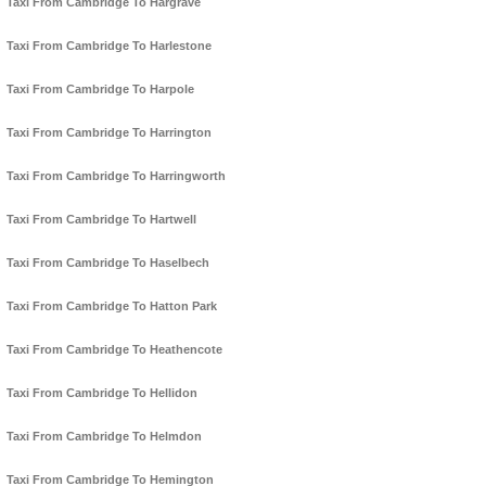
Taxi From Cambridge To Hargrave
Taxi From Cambridge To Harlestone
Taxi From Cambridge To Harpole
Taxi From Cambridge To Harrington
Taxi From Cambridge To Harringworth
Taxi From Cambridge To Hartwell
Taxi From Cambridge To Haselbech
Taxi From Cambridge To Hatton Park
Taxi From Cambridge To Heathencote
Taxi From Cambridge To Hellidon
Taxi From Cambridge To Helmdon
Taxi From Cambridge To Hemington