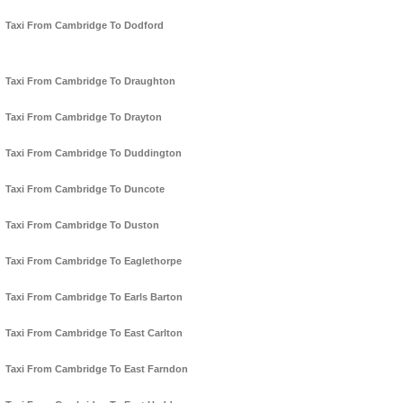
Taxi From Cambridge To Dodford
Taxi From Cambridge To Draughton
Taxi From Cambridge To Drayton
Taxi From Cambridge To Duddington
Taxi From Cambridge To Duncote
Taxi From Cambridge To Duston
Taxi From Cambridge To Eaglethorpe
Taxi From Cambridge To Earls Barton
Taxi From Cambridge To East Carlton
Taxi From Cambridge To East Farndon