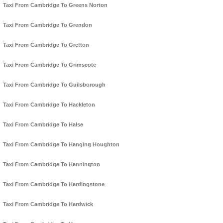
Taxi From Cambridge To Greens Norton
Taxi From Cambridge To Grendon
Taxi From Cambridge To Gretton
Taxi From Cambridge To Grimscote
Taxi From Cambridge To Guilsborough
Taxi From Cambridge To Hackleton
Taxi From Cambridge To Halse
Taxi From Cambridge To Hanging Houghton
Taxi From Cambridge To Hannington
Taxi From Cambridge To Hardingstone
Taxi From Cambridge To Hardwick