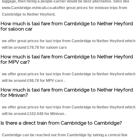
luggage, then hiring a people-carrier would be best alternative. Sites like
www.Cambridge-minicab.co.ukoffer great prices for minivan trips from
Cambridge to Nether Heyford.
How much is taxi fare from Cambridge to Nether Heyford
for saloon car
we offer great prices for taxi trips from Cambridge to Nether Heyford which
will be around £78.78 for saloon cars
How much is taxi fare from Cambridge to Nether Heyford
for MPV car?
we offer great prices for taxi trips from Cambridge to Nether Heyford which
will be around £98.78 for MPV cars .
How much is taxi fare from Cambridge to Nether Heyford
for Minivan?
we offer great prices for taxi trips from Cambridge to Nether Heyford which
will be around £102.048 for Minivan .
Is there a direct train from Cambridge to Cambridge?
Cambridge can be reached out from Cambridge by taking a central line