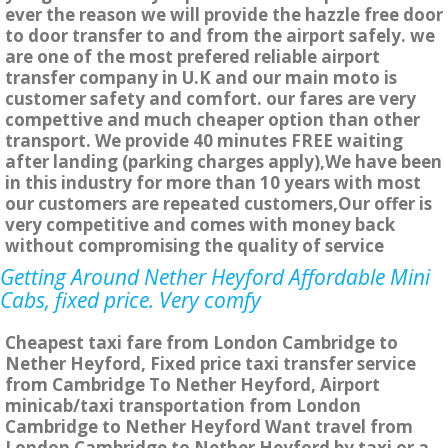
ever the reason we will provide the hazzle free door
to door transfer to and from the airport safely. we
are one of the most prefered reliable airport
transfer company in U.K and our main moto is
customer safety and comfort. our fares are very
compettive and much cheaper option than other
transport. We provide 40 minutes FREE waiting
after landing (parking charges apply),We have been
in this industry for more than 10 years with most
our customers are repeated customers,Our offer is
very competitive and comes with money back
without compromising the quality of service
Getting Around Nether Heyford Affordable Mini
Cabs, fixed price. Very comfy
Cheapest taxi fare from London Cambridge to
Nether Heyford, Fixed price taxi transfer service
from Cambridge To Nether Heyford, Airport
minicab/taxi transportation from London
Cambridge to Nether Heyford Want travel from
London Cambridge to Nether Heyford by taxi or a