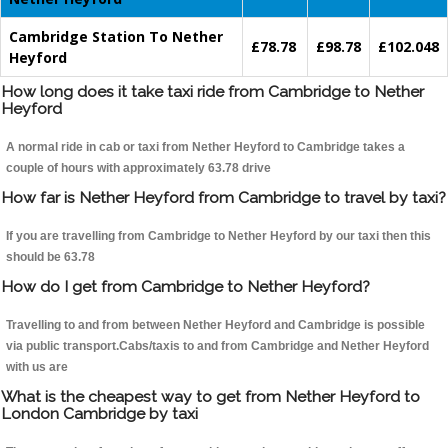
Cambridge Station To Nether
£78.78
£98.78
£102.048
Heyford
How long does it take taxi ride from Cambridge to Nether
Heyford
A normal ride in cab or taxi from Nether Heyford to Cambridge takes a
couple of hours with approximately 63.78 drive
How far is Nether Heyford from Cambridge to travel by taxi?
If you are travelling from Cambridge to Nether Heyford by our taxi then this
should be 63.78
How do I get from Cambridge to Nether Heyford?
Travelling to and from between Nether Heyford and Cambridge is possible
via public transport.Cabs/taxis to and from Cambridge and Nether Heyford
with us are
What is the cheapest way to get from Nether Heyford to
London Cambridge by taxi