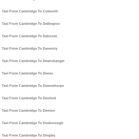
Taxi From Cambridge To Culworth
Taxi From Cambridge To Dallington
Taxi From Cambridge To Dalscote
Taxi From Cambridge To Daventry
Taxi From Cambridge To Deanshanger
Taxi From Cambridge To Deene
Taxi From Cambridge To Deenethorpe
Taxi From Cambridge To Denford
Taxi From Cambridge To Denton
Taxi From Cambridge To Desborough
Taxi From Cambridge To Dingley