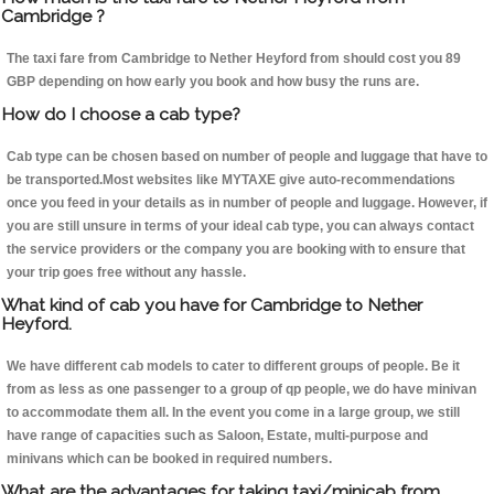
Cambridge ?
The taxi fare from Cambridge to Nether Heyford from should cost you 89
GBP depending on how early you book and how busy the runs are.
How do I choose a cab type?
Cab type can be chosen based on number of people and luggage that have to
be transported.Most websites like MYTAXE give auto-recommendations
once you feed in your details as in number of people and luggage. However, if
you are still unsure in terms of your ideal cab type, you can always contact
the service providers or the company you are booking with to ensure that
your trip goes free without any hassle.
What kind of cab you have for Cambridge to Nether
Heyford.
We have different cab models to cater to different groups of people. Be it
from as less as one passenger to a group of qp people, we do have minivan
to accommodate them all. In the event you come in a large group, we still
have range of capacities such as Saloon, Estate, multi-purpose and
minivans which can be booked in required numbers.
What are the advantages for taking taxi/minicab from