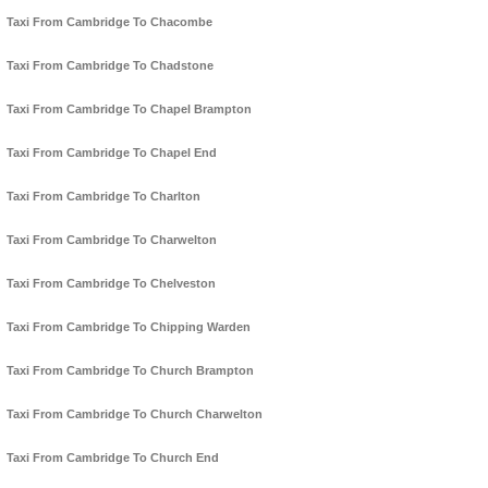
Taxi From Cambridge To Chacombe
Taxi From Cambridge To Chadstone
Taxi From Cambridge To Chapel Brampton
Taxi From Cambridge To Chapel End
Taxi From Cambridge To Charlton
Taxi From Cambridge To Charwelton
Taxi From Cambridge To Chelveston
Taxi From Cambridge To Chipping Warden
Taxi From Cambridge To Church Brampton
Taxi From Cambridge To Church Charwelton
Taxi From Cambridge To Church End