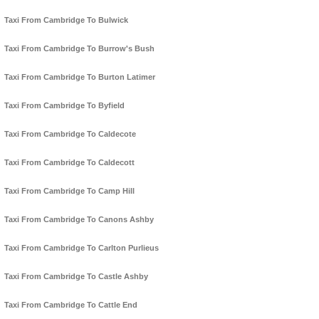
Taxi From Cambridge To Bulwick
Taxi From Cambridge To Burrow's Bush
Taxi From Cambridge To Burton Latimer
Taxi From Cambridge To Byfield
Taxi From Cambridge To Caldecote
Taxi From Cambridge To Caldecott
Taxi From Cambridge To Camp Hill
Taxi From Cambridge To Canons Ashby
Taxi From Cambridge To Carlton Purlieus
Taxi From Cambridge To Castle Ashby
Taxi From Cambridge To Cattle End