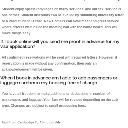
Student enjoy special privileges on many services, and our taxi service is
one of that. Student discounts can be availed by submitting university letter
or a valid student ID card. New Comers can avail meet and greet service
where drivers wait inside the meeting hall with the name board. This will
make things easy.
If I book online will you send me proof in advance for my
visa application?
All confirmed reservations will be sent with required letters. However, if
reservation is made without any confirmation, then only an
acknowledgement will be given.
When I book in advance am I able to add passengers or
luggage number in my booking free of charge.
You have all freedom to make additions or deductions in number of
passengers and luggage. Your fare will be revised depending on the cab
type. Changes are subject to small processing fees.
Taxi From Cambridge To Abington Vale