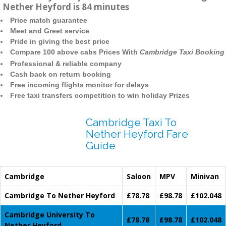
Nether Heyford is 84 minutes
Price match guarantee
Meet and Greet service
Pride in giving the best price
Compare 100 above cabs Prices With
Cambridge Taxi Booking
Professional & reliable company
Cash back on return booking
Free incoming flights monitor for delays
Free taxi transfers competition to win holiday Prizes
Cambridge Taxi To
Nether Heyford Fare
Guide
Cambridge
Saloon
MPV
Minivan
Cambridge To Nether Heyford
£78.78
£98.78
£102.048
Cambridge University To
£78.78
£98.78
£102.048
Nether Heyford