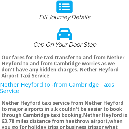
Fill Journey Details
Cab On Your Door Step
Our fares for the taxi transfer to and from Nether
Heyford to and from Cambridge worries as we
don't have any hidden charges. Nether Heyford
Airport Taxi Service
Nether Heyford to -from Cambridge Taxis
Service
Nether Heyford taxi service from Nether Heyford
to major airports in u.k couldn't be easier to book
through Cambridge taxi booking,Nether Heyford is
63.78 miles distance from heathrow airport,when
you go for holiday trips or business tripsor what