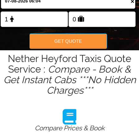
×
Change Language
FOLLOW US
GET QUOTE
Nether Heyford Taxis Quote
Service :
Compare - Book &
Get Instant Cabs ***No Hidden
Charges***
Compare Prices & Book