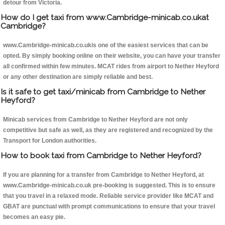
detour from Victoria.
How do I get taxi from www.Cambridge-minicab.co.ukat
Cambridge?
www.Cambridge-minicab.co.ukis one of the easiest services that can be
opted. By simply booking online on their website, you can have your transfer
all confirmed within few minutes. MCAT rides from airport to Nether Heyford
or any other destination are simply reliable and best.
Is it safe to get taxi/minicab from Cambridge to Nether
Heyford?
Minicab services from Cambridge to Nether Heyford are not only
competitive but safe as well, as they are registered and recognized by the
Transport for London authorities.
How to book taxi from Cambridge to Nether Heyford?
If you are planning for a transfer from Cambridge to Nether Heyford, at
www.Cambridge-minicab.co.uk pre-booking is suggested. This is to ensure
that you travel in a relaxed mode. Reliable service provider like MCAT and
GBAT are punctual with prompt communications to ensure that your travel
becomes an easy pie.