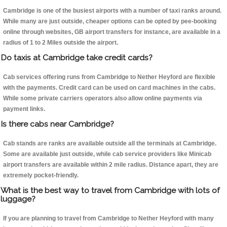
Cambridge is one of the busiest airports with a number of taxi ranks around.
While many are just outside, cheaper options can be opted by pee-booking
online through websites, GB airport transfers for instance, are available in a
radius of 1 to 2 Miles outside the airport.
Do taxis at Cambridge take credit cards?
Cab services offering runs from Cambridge to Nether Heyford are flexible
with the payments. Credit card can be used on card machines in the cabs.
While some private carriers operators also allow online payments via
payment links.
Is there cabs near Cambridge?
Cab stands are ranks are available outside all the terminals at Cambridge.
Some are available just outside, while cab service providers like Minicab
airport transfers are available within 2 mile radius. Distance apart, they are
extremely pocket-friendly.
What is the best way to travel from Cambridge with lots of
luggage?
If you are planning to travel from Cambridge to Nether Heyford with many