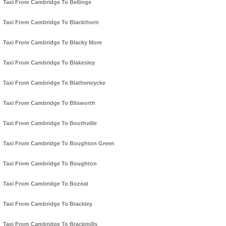
Taxi From Cambridge To Bellinge
Taxi From Cambridge To Blackthorn
Taxi From Cambridge To Blacky More
Taxi From Cambridge To Blakesley
Taxi From Cambridge To Blatherwycke
Taxi From Cambridge To Blisworth
Taxi From Cambridge To Boothville
Taxi From Cambridge To Boughton Green
Taxi From Cambridge To Boughton
Taxi From Cambridge To Bozeat
Taxi From Cambridge To Brackley
Taxi From Cambridge To Brackmills