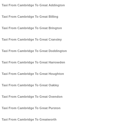
Taxi From Cambridge To Great Addington
Taxi From Cambridge To Great Billing
Taxi From Cambridge To Great Brington
Taxi From Cambridge To Great Cransley
Taxi From Cambridge To Great Doddington
Taxi From Cambridge To Great Harrowden
Taxi From Cambridge To Great Houghton
Taxi From Cambridge To Great Oakley
Taxi From Cambridge To Great Oxendon
Taxi From Cambridge To Great Purston
Taxi From Cambridge To Greatworth