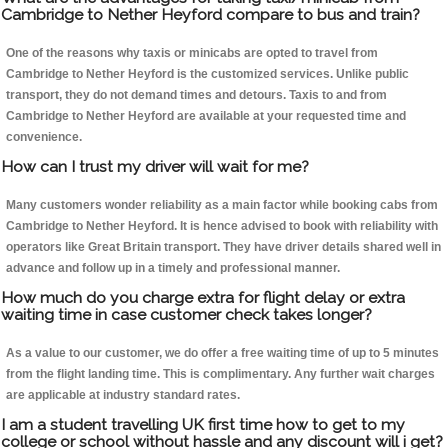
Cambridge to Nether Heyford compare to bus and train?
One of the reasons why taxis or minicabs are opted to travel from
Cambridge to Nether Heyford is the customized services. Unlike public
transport, they do not demand times and detours. Taxis to and from
Cambridge to Nether Heyford are available at your requested time and
convenience.
How can I trust my driver will wait for me?
Many customers wonder reliability as a main factor while booking cabs from
Cambridge to Nether Heyford. It is hence advised to book with reliability with
operators like Great Britain transport. They have driver details shared well in
advance and follow up in a timely and professional manner.
How much do you charge extra for flight delay or extra
waiting time in case customer check takes longer?
As a value to our customer, we do offer a free waiting time of up to 5 minutes
from the flight landing time. This is complimentary. Any further wait charges
are applicable at industry standard rates.
I am a student travelling UK first time how to get to my
college or school without hassle and any discount will i get?