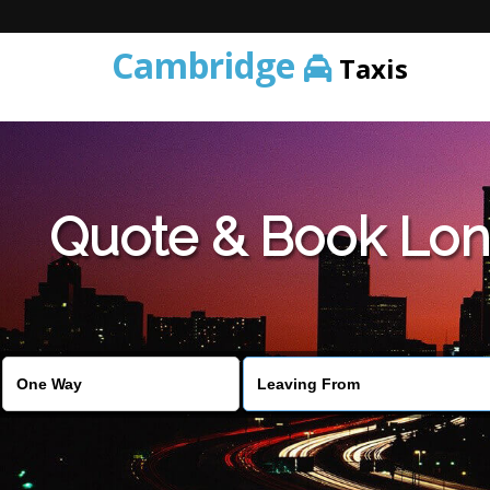
Cambridge
Taxis
Quote & Book Lon