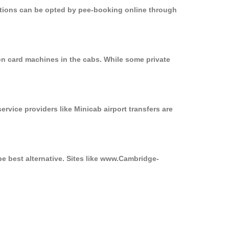
options can be opted by pee-booking online through
on card machines in the cabs. While some private
ervice providers like Minicab airport transfers are
e best alternative. Sites like www.Cambridge-