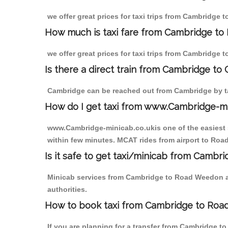
we offer great prices for taxi trips from Cambridge
How much is taxi fare from Cambridge to
we offer great prices for taxi trips from Cambridge
Is there a direct train from Cambridge to
Cambridge can be reached out from Cambridge by tak
How do I get taxi from www.Cambridge-m
www.Cambridge-minicab.co.ukis one of the easiest s
within few minutes. MCAT rides from airport to Road
Is it safe to get taxi/minicab from Camb
Minicab services from Cambridge to Road Weedon are
authorities.
How to book taxi from Cambridge to Ro
If you are planning for a transfer from Cambridge 