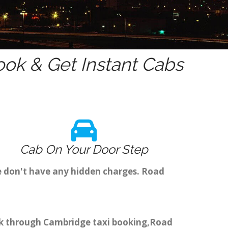
ok & Get Instant Cabs
Cab On Your Door Step
e don't have any hidden charges. Road
ook through Cambridge taxi booking,Road