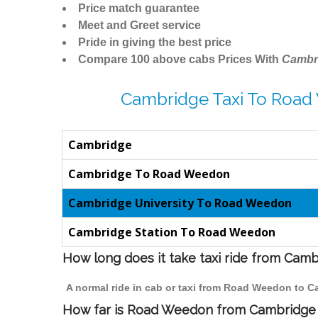
Price match guarantee
Meet and Greet service
Pride in giving the best price
Compare 100 above cabs Prices With
Cambr
Cambridge Taxi To Road
Cambridge
Cambridge To Road Weedon
Cambridge University To Road Weedon
Cambridge Station To Road Weedon
How long does it take taxi ride from Ca
A normal ride in cab or taxi from Road Weedon to C
How far is Road Weedon from Cambridge t