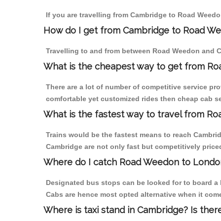
If you are travelling from Cambridge to Road Weedon
How do I get from Cambridge to Road W
Travelling to and from between Road Weedon and Ca
What is the cheapest way to get from R
There are a lot of number of competitive service pr
comfortable yet customized rides then cheap cab se
What is the fastest way to travel from 
Trains would be the fastest means to reach Cambridg
Cambridge are not only fast but competitively priced
Where do I catch Road Weedon to Londo
Designated bus stops can be looked for to board a 
Cabs are hence most opted alternative when it com
Where is taxi stand in Cambridge? Is ther