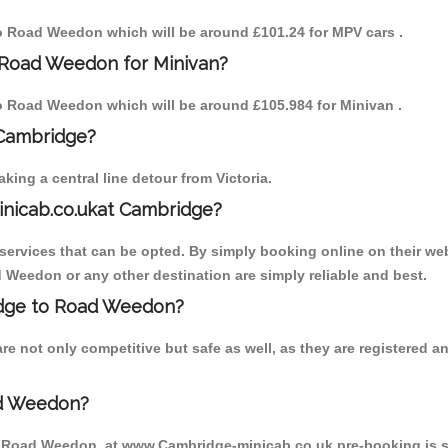
 to Road Weedon which will be around £101.24 for MPV cars .
 Road Weedon for Minivan?
 to Road Weedon which will be around £105.984 for Minivan .
 Cambridge?
ing a central line detour from Victoria.
inicab.co.ukat Cambridge?
ervices that can be opted. By simply booking online on their web
 Weedon or any other destination are simply reliable and best.
ridge to Road Weedon?
 not only competitive but safe as well, as they are registered a
ad Weedon?
to Road Weedon, at www.Cambridge-minicab.co.uk pre-booking is sug