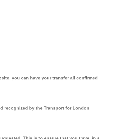
site, you can have your transfer all confirmed
nd recognized by the Transport for London
gested. This is to ensure that you travel in a