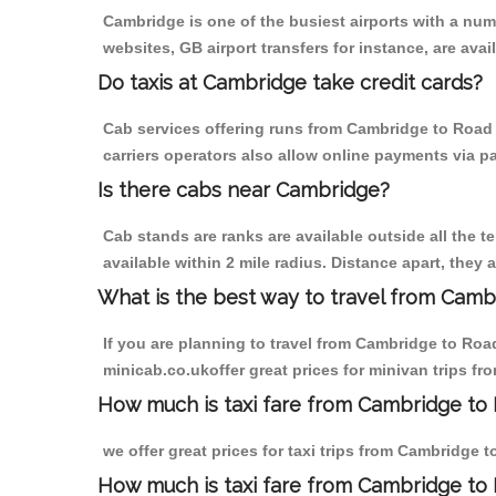
Cambridge is one of the busiest airports with a nu
websites, GB airport transfers for instance, are avail
Do taxis at Cambridge take credit cards?
Cab services offering runs from Cambridge to Road 
carriers operators also allow online payments via p
Is there cabs near Cambridge?
Cab stands are ranks are available outside all the t
available within 2 mile radius. Distance apart, they 
What is the best way to travel from Cambr
If you are planning to travel from Cambridge to Ro
minicab.co.ukoffer great prices for minivan trips 
How much is taxi fare from Cambridge to
we offer great prices for taxi trips from Cambridge
How much is taxi fare from Cambridge t