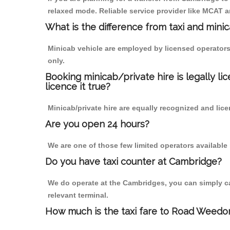
relaxed mode. Reliable service provider like MCAT
What is the difference from taxi and mini
Minicab vehicle are employed by licensed operators
only.
Booking minicab/private hire is legally li
licence it true?
Minicab/private hire are equally recognized and lice
Are you open 24 hours?
We are one of those few limited operators available
Do you have taxi counter at Cambridge?
We do operate at the Cambridges, you can simply call
relevant terminal.
How much is the taxi fare to Road Weedo