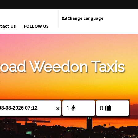
Change Language
tact Us
FOLLOW US
Road Weedon Taxis
×