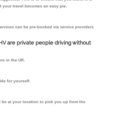
 your travel becomes an easy pie.
ervices can be pre-booked via service providers
PHV are private people driving without
ers in the UK.
de for yourself.
l be at your location to pick you up from the