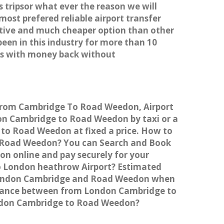
 tripsor what ever the reason we will
most prefered reliable airport transfer
tive and much cheaper option than other
een in this industry for more than 10
es with money back without
 from Cambridge To Road Weedon, Airport
n Cambridge to Road Weedon by taxi or a
 to Road Weedon at fixed a price. How to
to Road Weedon? You can Search and Book
n online and pay securely for your
to London heathrow Airport? Estimated
 London Cambridge and Road Weedon when
istance between from London Cambridge to
London Cambridge to Road Weedon?