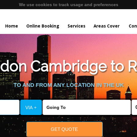
We use cookies to track usage and preferences
Home
Online Booking
Services
Areas Cover
Con
don Cambridge to 
TO AND FROM ANY LOCATION IN THE UK
VIA +
GET QUOTE