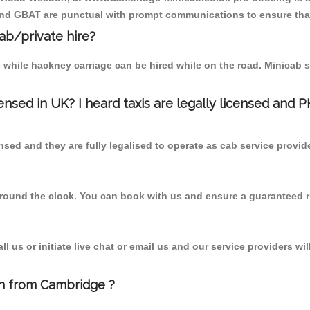
 and GBAT are punctual with prompt communications to ensure that
cab/private hire?
 while hackney carriage can be hired while on the road. Minicab s
censed in UK? I heard taxis are legally licensed and 
nsed and they are fully legalised to operate as cab service provid
 round the clock. You can book with us and ensure a guaranteed ri
 us or initiate live chat or email us and our service providers wil
n from Cambridge ?