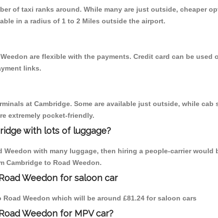
mber of taxi ranks around. While many are just outside, cheaper 
able in a radius of 1 to 2 Miles outside the airport.
Weedon are flexible with the payments. Credit card can be used 
ayment links.
erminals at Cambridge. Some are available just outside, while cab s
are extremely pocket-friendly.
idge with lots of luggage?
ad Weedon with many luggage, then hiring a people-carrier would b
from Cambridge to Road Weedon.
 Road Weedon for saloon car
 to Road Weedon which will be around £81.24 for saloon cars
o Road Weedon for MPV car?