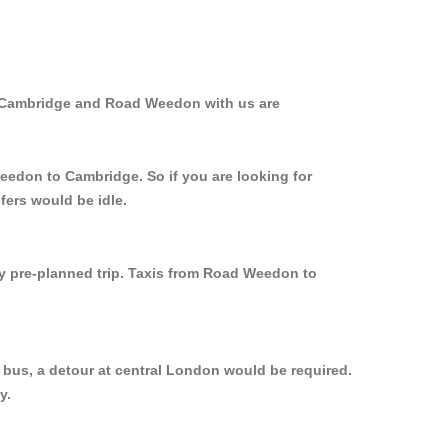
m Cambridge and Road Weedon with us are
Weedon to Cambridge. So if you are looking for
fers would be idle.
ly pre-planned trip. Taxis from Road Weedon to
bus, a detour at central London would be required.
y.