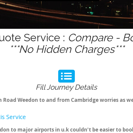
ote Service :
Compare - Bo
***No Hidden Charges***
Fill Journey Details
rom Road Weedon to and from Cambridge worries as w
s Service
n to major airports in u.k couldn't be easier to b