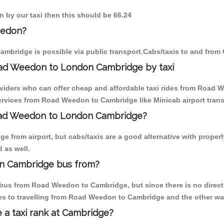
 by our taxi then this should be 66.24
eedon?
mbridge is possible via public transport.Cabs/taxis to and fro
oad Weedon to London Cambridge by taxi
oviders who can offer cheap and affordable taxi rides from Road 
rvices from Road Weedon to Cambridge like Minicab airport trans
Road Weedon to London Cambridge?
e from airport, but cabs/taxis are a good alternative with proper
 as well.
n Cambridge bus from?
bus from Road Weedon to Cambridge, but since there is no direct 
es to travelling from Road Weedon to Cambridge and the other wa
e a taxi rank at Cambridge?