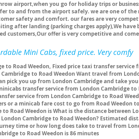
row airport,when you go for holiday trips or business
fer to and from the airport safely. we are one of the 
tomer safety and comfort. our fares are very compet
ting after landing (parking charges apply),We have b
ted customers,Our offer is very competitive and com
dable Mini Cabs, fixed price. Very comfy
e to Road Weedon, Fixed price taxi transfer service
n Cambridge to Road Weedon Want travel from Londo
can pick you up from London Cambridge and take you
a minicabs transfer service from London Cambridge 
ransfer service from London Cambridge to Road Weedo
ers or a minicab fare cost to go from Road Weedon 
ge to Road Weedon is What is the distance between
from London Cambridge to Road Weedon? Estimated d
journey time or how long does take to travel from 
bridge to Road Weedon is 86 minutes