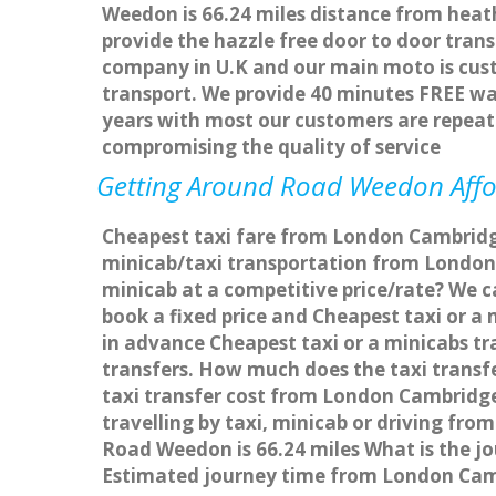
Weedon is 66.24 miles distance from heath
provide the hazzle free door to door trans
company in U.K and our main moto is cus
transport. We provide 40 minutes FREE wai
years with most our customers are repea
compromising the quality of service
Getting Around Road Weedon Affor
Cheapest taxi fare from London Cambridg
minicab/taxi transportation from Londo
minicab at a competitive price/rate? We 
book a fixed price and Cheapest taxi or 
in advance Cheapest taxi or a minicabs t
transfers. How much does the taxi transf
taxi transfer cost from London Cambrid
travelling by taxi, minicab or driving 
Road Weedon is 66.24 miles What is the 
Estimated journey time from London Cam