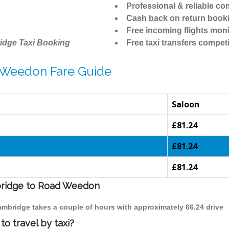
Professional & reliable c
Cash back on return book
Free incoming flights moni
idge Taxi Booking
Free taxi transfers competi
 Weedon Fare Guide
Saloon
£81.24
£81.24
£81.24
mbridge to Road Weedon
ambridge takes a couple of hours with approximately 66.24 drive
o travel by taxi?