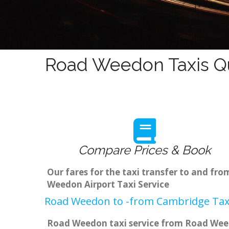
Road Weedon Taxis Qu
Compare Prices & Book
Our fares for the taxi transfer to and f
Weedon Airport Taxi Service
Road Weedon to -from Cambridge Taxi
Road Weedon taxi service from Road Weedo