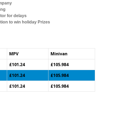
ompany
ing
tor for delays
tion to win holiday Prizes
MPV
Minivan
£101.24
£105.984
£101.24
£105.984
£101.24
£105.984