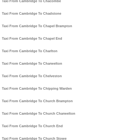
Taxi From Cambridge To Chacombe
Taxi From Cambridge To Chadstone
Taxi From Cambridge To Chapel Brampton
Taxi From Cambridge To Chapel End
Taxi From Cambridge To Charlton
Taxi From Cambridge To Charwelton
Taxi From Cambridge To Chelveston
Taxi From Cambridge To Chipping Warden
Taxi From Cambridge To Church Brampton
Taxi From Cambridge To Church Charwelton
Taxi From Cambridge To Church End
Taxi From Cambridge To Church Stowe