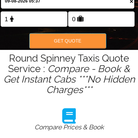
×
Change Language
FOLLOW US
GET QUOTE
Round Spinney Taxis Quote
Service :
Compare - Book &
Get Instant Cabs ***No Hidden
Charges***
Compare Prices & Book