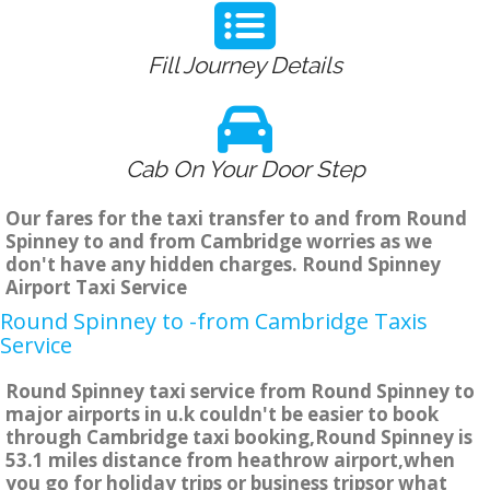
Fill Journey Details
Cab On Your Door Step
Our fares for the taxi transfer to and from Round
Spinney to and from Cambridge worries as we
don't have any hidden charges. Round Spinney
Airport Taxi Service
Round Spinney to -from Cambridge Taxis
Service
Round Spinney taxi service from Round Spinney to
major airports in u.k couldn't be easier to book
through Cambridge taxi booking,Round Spinney is
53.1 miles distance from heathrow airport,when
you go for holiday trips or business tripsor what