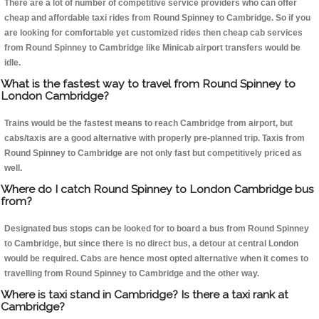
There are a lot of number of competitive service providers who can offer
cheap and affordable taxi rides from Round Spinney to Cambridge. So if you
are looking for comfortable yet customized rides then cheap cab services
from Round Spinney to Cambridge like Minicab airport transfers would be
idle.
What is the fastest way to travel from Round Spinney to
London Cambridge?
Trains would be the fastest means to reach Cambridge from airport, but
cabs/taxis are a good alternative with properly pre-planned trip. Taxis from
Round Spinney to Cambridge are not only fast but competitively priced as
well.
Where do I catch Round Spinney to London Cambridge bus
from?
Designated bus stops can be looked for to board a bus from Round Spinney
to Cambridge, but since there is no direct bus, a detour at central London
would be required. Cabs are hence most opted alternative when it comes to
travelling from Round Spinney to Cambridge and the other way.
Where is taxi stand in Cambridge? Is there a taxi rank at
Cambridge?