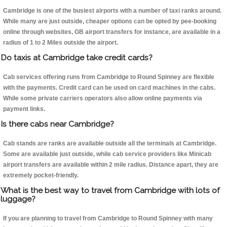
Cambridge is one of the busiest airports with a number of taxi ranks around.
While many are just outside, cheaper options can be opted by pee-booking
online through websites, GB airport transfers for instance, are available in a
radius of 1 to 2 Miles outside the airport.
Do taxis at Cambridge take credit cards?
Cab services offering runs from Cambridge to Round Spinney are flexible
with the payments. Credit card can be used on card machines in the cabs.
While some private carriers operators also allow online payments via
payment links.
Is there cabs near Cambridge?
Cab stands are ranks are available outside all the terminals at Cambridge.
Some are available just outside, while cab service providers like Minicab
airport transfers are available within 2 mile radius. Distance apart, they are
extremely pocket-friendly.
What is the best way to travel from Cambridge with lots of
luggage?
If you are planning to travel from Cambridge to Round Spinney with many