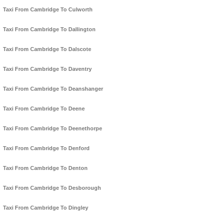
Taxi From Cambridge To Culworth
Taxi From Cambridge To Dallington
Taxi From Cambridge To Dalscote
Taxi From Cambridge To Daventry
Taxi From Cambridge To Deanshanger
Taxi From Cambridge To Deene
Taxi From Cambridge To Deenethorpe
Taxi From Cambridge To Denford
Taxi From Cambridge To Denton
Taxi From Cambridge To Desborough
Taxi From Cambridge To Dingley