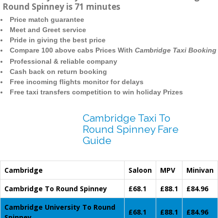
Round Spinney is 71 minutes
Price match guarantee
Meet and Greet service
Pride in giving the best price
Compare 100 above cabs Prices With
Cambridge Taxi Booking
Professional & reliable company
Cash back on return booking
Free incoming flights monitor for delays
Free taxi transfers competition to win holiday Prizes
Cambridge Taxi To
Round Spinney Fare
Guide
Cambridge
Saloon
MPV
Minivan
Cambridge To Round Spinney
£68.1
£88.1
£84.96
Cambridge University To Round
£68.1
£88.1
£84.96
Spinney