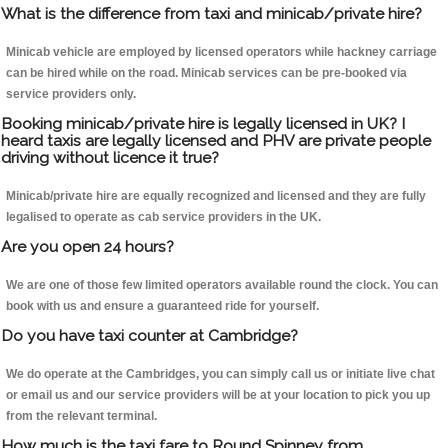
What is the difference from taxi and minicab/private hire?
Minicab vehicle are employed by licensed operators while hackney carriage
can be hired while on the road. Minicab services can be pre-booked via
service providers only.
Booking minicab/private hire is legally licensed in UK? I
heard taxis are legally licensed and PHV are private people
driving without licence it true?
Minicab/private hire are equally recognized and licensed and they are fully
legalised to operate as cab service providers in the UK.
Are you open 24 hours?
We are one of those few limited operators available round the clock. You can
book with us and ensure a guaranteed ride for yourself.
Do you have taxi counter at Cambridge?
We do operate at the Cambridges, you can simply call us or initiate live chat
or email us and our service providers will be at your location to pick you up
from the relevant terminal.
How much is the taxi fare to Round Spinney from