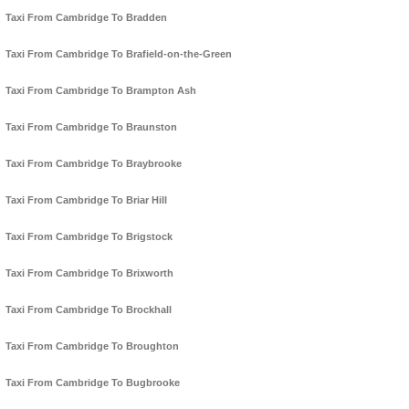
Taxi From Cambridge To Bradden
Taxi From Cambridge To Brafield-on-the-Green
Taxi From Cambridge To Brampton Ash
Taxi From Cambridge To Braunston
Taxi From Cambridge To Braybrooke
Taxi From Cambridge To Briar Hill
Taxi From Cambridge To Brigstock
Taxi From Cambridge To Brixworth
Taxi From Cambridge To Brockhall
Taxi From Cambridge To Broughton
Taxi From Cambridge To Bugbrooke