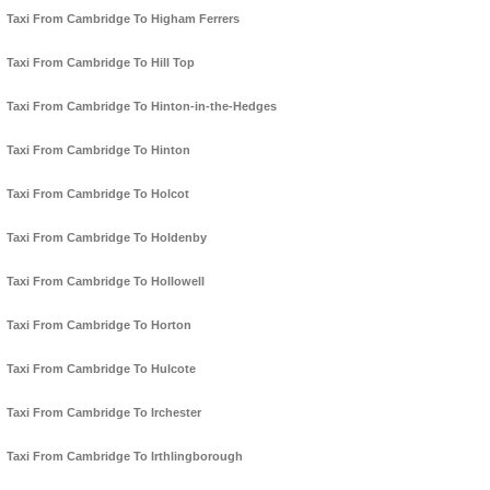
Taxi From Cambridge To Higham Ferrers
Taxi From Cambridge To Hill Top
Taxi From Cambridge To Hinton-in-the-Hedges
Taxi From Cambridge To Hinton
Taxi From Cambridge To Holcot
Taxi From Cambridge To Holdenby
Taxi From Cambridge To Hollowell
Taxi From Cambridge To Horton
Taxi From Cambridge To Hulcote
Taxi From Cambridge To Irchester
Taxi From Cambridge To Irthlingborough