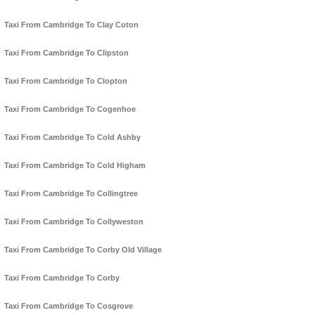
Taxi From Cambridge To Clay Coton
Taxi From Cambridge To Clipston
Taxi From Cambridge To Clopton
Taxi From Cambridge To Cogenhoe
Taxi From Cambridge To Cold Ashby
Taxi From Cambridge To Cold Higham
Taxi From Cambridge To Collingtree
Taxi From Cambridge To Collyweston
Taxi From Cambridge To Corby Old Village
Taxi From Cambridge To Corby
Taxi From Cambridge To Cosgrove