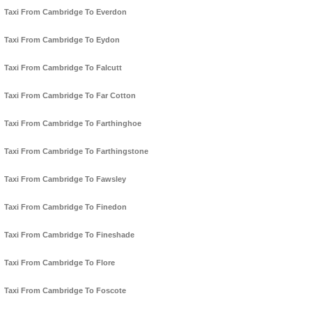
Taxi From Cambridge To Everdon
Taxi From Cambridge To Eydon
Taxi From Cambridge To Falcutt
Taxi From Cambridge To Far Cotton
Taxi From Cambridge To Farthinghoe
Taxi From Cambridge To Farthingstone
Taxi From Cambridge To Fawsley
Taxi From Cambridge To Finedon
Taxi From Cambridge To Fineshade
Taxi From Cambridge To Flore
Taxi From Cambridge To Foscote