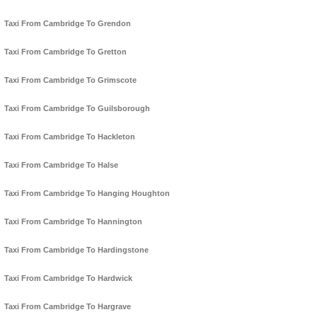
Taxi From Cambridge To Grendon
Taxi From Cambridge To Gretton
Taxi From Cambridge To Grimscote
Taxi From Cambridge To Guilsborough
Taxi From Cambridge To Hackleton
Taxi From Cambridge To Halse
Taxi From Cambridge To Hanging Houghton
Taxi From Cambridge To Hannington
Taxi From Cambridge To Hardingstone
Taxi From Cambridge To Hardwick
Taxi From Cambridge To Hargrave