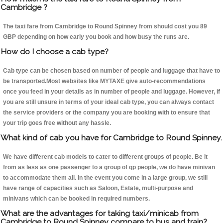
Cambridge ?
The taxi fare from Cambridge to Round Spinney from should cost you 89
GBP depending on how early you book and how busy the runs are.
How do I choose a cab type?
Cab type can be chosen based on number of people and luggage that have to
be transported.Most websites like MYTAXE give auto-recommendations
once you feed in your details as in number of people and luggage. However, if
you are still unsure in terms of your ideal cab type, you can always contact
the service providers or the company you are booking with to ensure that
your trip goes free without any hassle.
What kind of cab you have for Cambridge to Round Spinney.
We have different cab models to cater to different groups of people. Be it
from as less as one passenger to a group of qp people, we do have minivan
to accommodate them all. In the event you come in a large group, we still
have range of capacities such as Saloon, Estate, multi-purpose and
minivans which can be booked in required numbers.
What are the advantages for taking taxi/minicab from
Cambridge to Round Spinney compare to bus and train?