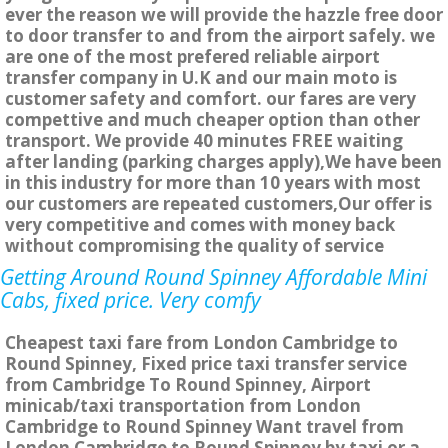
ever the reason we will provide the hazzle free door
to door transfer to and from the airport safely. we
are one of the most prefered reliable airport
transfer company in U.K and our main moto is
customer safety and comfort. our fares are very
compettive and much cheaper option than other
transport. We provide 40 minutes FREE waiting
after landing (parking charges apply),We have been
in this industry for more than 10 years with most
our customers are repeated customers,Our offer is
very competitive and comes with money back
without compromising the quality of service
Getting Around Round Spinney Affordable Mini
Cabs, fixed price. Very comfy
Cheapest taxi fare from London Cambridge to
Round Spinney, Fixed price taxi transfer service
from Cambridge To Round Spinney, Airport
minicab/taxi transportation from London
Cambridge to Round Spinney Want travel from
London Cambridge to Round Spinney by taxi or a