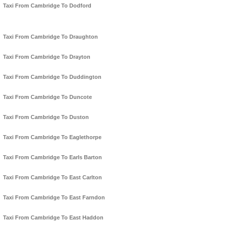
Taxi From Cambridge To Dodford
Taxi From Cambridge To Draughton
Taxi From Cambridge To Drayton
Taxi From Cambridge To Duddington
Taxi From Cambridge To Duncote
Taxi From Cambridge To Duston
Taxi From Cambridge To Eaglethorpe
Taxi From Cambridge To Earls Barton
Taxi From Cambridge To East Carlton
Taxi From Cambridge To East Farndon
Taxi From Cambridge To East Haddon