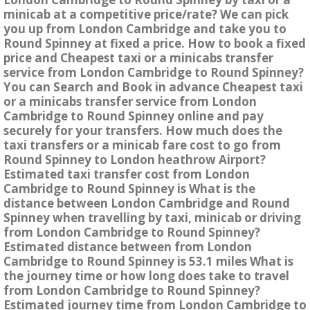
minicab at a competitive price/rate? We can pick
you up from London Cambridge and take you to
Round Spinney at fixed a price. How to book a fixed
price and Cheapest taxi or a minicabs transfer
service from London Cambridge to Round Spinney?
You can Search and Book in advance Cheapest taxi
or a minicabs transfer service from London
Cambridge to Round Spinney online and pay
securely for your transfers. How much does the
taxi transfers or a minicab fare cost to go from
Round Spinney to London heathrow Airport?
Estimated taxi transfer cost from London
Cambridge to Round Spinney is What is the
distance between London Cambridge and Round
Spinney when travelling by taxi, minicab or driving
from London Cambridge to Round Spinney?
Estimated distance between from London
Cambridge to Round Spinney is 53.1 miles What is
the journey time or how long does take to travel
from London Cambridge to Round Spinney?
Estimated journey time from London Cambridge to