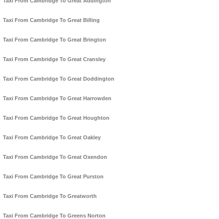
Taxi From Cambridge To Great Addington
Taxi From Cambridge To Great Billing
Taxi From Cambridge To Great Brington
Taxi From Cambridge To Great Cransley
Taxi From Cambridge To Great Doddington
Taxi From Cambridge To Great Harrowden
Taxi From Cambridge To Great Houghton
Taxi From Cambridge To Great Oakley
Taxi From Cambridge To Great Oxendon
Taxi From Cambridge To Great Purston
Taxi From Cambridge To Greatworth
Taxi From Cambridge To Greens Norton