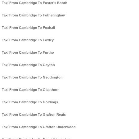
Taxi From Cambridge To Foster's Booth
Taxi From Cambridge To Fotheringhay
Taxi From Cambridge To Foxhall
Taxi From Cambridge To Foxley
Taxi From Cambridge To Furtho
Taxi From Cambridge To Gayton
Taxi From Cambridge To Geddington
Taxi From Cambridge To Glapthorn
Taxi From Cambridge To Goldings
Taxi From Cambridge To Grafton Regis
Taxi From Cambridge To Grafton Underwood