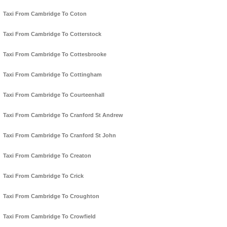
Taxi From Cambridge To Coton
Taxi From Cambridge To Cotterstock
Taxi From Cambridge To Cottesbrooke
Taxi From Cambridge To Cottingham
Taxi From Cambridge To Courteenhall
Taxi From Cambridge To Cranford St Andrew
Taxi From Cambridge To Cranford St John
Taxi From Cambridge To Creaton
Taxi From Cambridge To Crick
Taxi From Cambridge To Croughton
Taxi From Cambridge To Crowfield