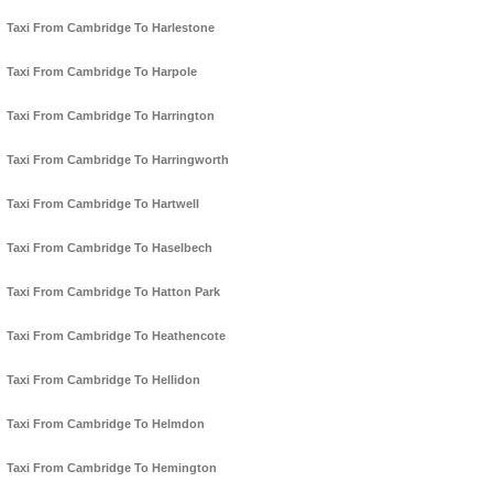
Taxi From Cambridge To Harlestone
Taxi From Cambridge To Harpole
Taxi From Cambridge To Harrington
Taxi From Cambridge To Harringworth
Taxi From Cambridge To Hartwell
Taxi From Cambridge To Haselbech
Taxi From Cambridge To Hatton Park
Taxi From Cambridge To Heathencote
Taxi From Cambridge To Hellidon
Taxi From Cambridge To Helmdon
Taxi From Cambridge To Hemington