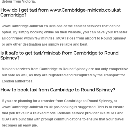
detour from Victoria.
How do I get taxi from www.Cambridge-minicab.co.ukat
Cambridge?
www.Cambridge-minicab.co.ukis one of the easiest services that can be
opted. By simply booking online on their website, you can have your transfer
all confirmed within few minutes. MCAT rides from airport to Round Spinney
or any other destination are simply reliable and best.
Is it safe to get taxi/minicab from Cambridge to Round
Spinney?
Minicab services from Cambridge to Round Spinney are not only competitive
but safe as well, as they are registered and recognized by the Transport for
London authorities.
How to book taxi from Cambridge to Round Spinney?
If you are planning for a transfer from Cambridge to Round Spinney, at
www.Cambridge-minicab.co.uk pre-booking is suggested. This is to ensure
that you travel in a relaxed mode. Reliable service provider like MCAT and
GBAT are punctual with prompt communications to ensure that your travel
becomes an easy pie.