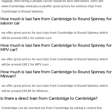
luggage, then hiring a people-carrier would be best alternative. Sites like
www.Cambridge-minicab.co.ukoffer great prices for minivan trips from
Cambridge to Round Spinney.
How much is taxi fare from Cambridge to Round Spinney for
saloon car
we offer great prices for taxi trips from Cambridge to Round Spinney which
will be around £68.1 for saloon cars
How much is taxi fare from Cambridge to Round Spinney for
MPV car?
we offer great prices for taxi trips from Cambridge to Round Spinney which
will be around £88.1 for MPV cars .
How much is taxi fare from Cambridge to Round Spinney for
Minivan?
we offer great prices for taxi trips from Cambridge to Round Spinney which
will be around £84.96 for Minivan .
Is there a direct train from Cambridge to Cambridge?
Cambridge can be reached out from Cambridge by taking a central line