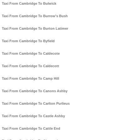
Taxi From Cambridge To Bulwick
Taxi From Cambridge To Burrow's Bush
Taxi From Cambridge To Burton Latimer
Taxi From Cambridge To Byfield
Taxi From Cambridge To Caldecote
Taxi From Cambridge To Caldecott
Taxi From Cambridge To Camp Hill
Taxi From Cambridge To Canons Ashby
Taxi From Cambridge To Carlton Purlieus
Taxi From Cambridge To Castle Ashby
Taxi From Cambridge To Cattle End