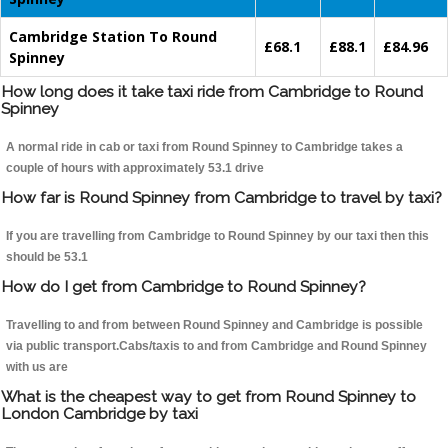
Cambridge Station To Round
£68.1
£88.1
£84.96
Spinney
How long does it take taxi ride from Cambridge to Round
Spinney
A normal ride in cab or taxi from Round Spinney to Cambridge takes a
couple of hours with approximately 53.1 drive
How far is Round Spinney from Cambridge to travel by taxi?
If you are travelling from Cambridge to Round Spinney by our taxi then this
should be 53.1
How do I get from Cambridge to Round Spinney?
Travelling to and from between Round Spinney and Cambridge is possible
via public transport.Cabs/taxis to and from Cambridge and Round Spinney
with us are
What is the cheapest way to get from Round Spinney to
London Cambridge by taxi