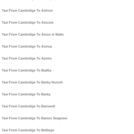
Taxi From Cambridge To Ashton
Taxi From Cambridge To Astcote
Taxi From Cambridge To Aston le Walls
Taxi From Cambridge To Astrop
Taxi From Cambridge To Aynho
Taxi From Cambridge To Badby
Taxi From Cambridge To Barby Nortoft
Taxi From Cambridge To Barby
Taxi From Cambridge To Barnwell
Taxi From Cambridge To Barton Seagrave
Taxi From Cambridge To Bellinge