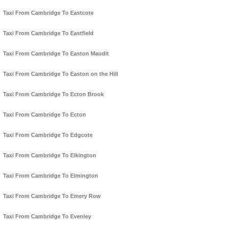
Taxi From Cambridge To Eastcote
Taxi From Cambridge To Eastfield
Taxi From Cambridge To Easton Maudit
Taxi From Cambridge To Easton on the Hill
Taxi From Cambridge To Ecton Brook
Taxi From Cambridge To Ecton
Taxi From Cambridge To Edgcote
Taxi From Cambridge To Elkington
Taxi From Cambridge To Elmington
Taxi From Cambridge To Emery Row
Taxi From Cambridge To Evenley