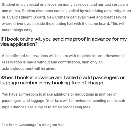
Student enjoy special privileges on many services, and our taxi service is
one of that. Student discounts can be availed by submitting university letter
or a valid student ID card. New Comers can avail meet and greet service
where drivers wait inside the meeting hall with the name board. This will
make things easy.
If I book online will you send me proof in advance for my
visa application?
All confirmed reservations will be sent with required letters. However, if
reservation is made without any confirmation, then only an
acknowledgement will be given.
When I book in advance am I able to add passengers or
luggage number in my booking free of charge.
You have all freedom to make additions or deductions in number of
passengers and luggage. Your fare will be revised depending on the cab
type. Changes are subject to small processing fees.
Taxi From Cambridge To Abington Vale