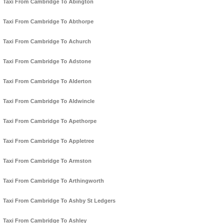
Taxi From Cambridge To Abington
Taxi From Cambridge To Abthorpe
Taxi From Cambridge To Achurch
Taxi From Cambridge To Adstone
Taxi From Cambridge To Alderton
Taxi From Cambridge To Aldwincle
Taxi From Cambridge To Apethorpe
Taxi From Cambridge To Appletree
Taxi From Cambridge To Armston
Taxi From Cambridge To Arthingworth
Taxi From Cambridge To Ashby St Ledgers
Taxi From Cambridge To Ashley