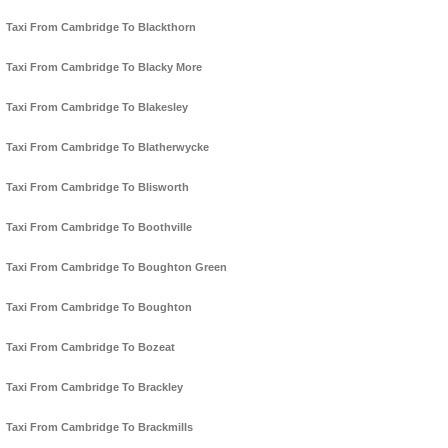
Taxi From Cambridge To Blackthorn
Taxi From Cambridge To Blacky More
Taxi From Cambridge To Blakesley
Taxi From Cambridge To Blatherwycke
Taxi From Cambridge To Blisworth
Taxi From Cambridge To Boothville
Taxi From Cambridge To Boughton Green
Taxi From Cambridge To Boughton
Taxi From Cambridge To Bozeat
Taxi From Cambridge To Brackley
Taxi From Cambridge To Brackmills