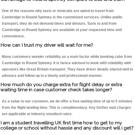
One of the reasons why taxis or minicabs are opted to travel from
Cambridge to Round Spinney is the customized services. Unlike public
transport, they do not demand times and detours. Taxis to and from
Cambridge to Round Spinney are available at your requested time and
convenience.
How can I trust my driver will wait for me?
Many customers wonder reliability as a main factor while booking cabs from
Cambridge to Round Spinney. It is hence advised to book with reliability with
operators like Great Britain transport. They have driver details shared well in
advance and follow up in a timely and professional manner.
How much do you charge extra for flight delay or extra
waiting time in case customer check takes longer?
As a value to our customer, we do offer a free waiting time of up to 5 minutes
from the flight landing time. This is complimentary. Any further wait charges
are applicable at industry standard rates.
I am a student travelling UK first time how to get to my
college or school without hassle and any discount will i get?