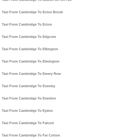
Taxi From Cambridge To Ecton Brook
Taxi From Cambridge To Ecton
Taxi From Cambridge To Edgcote
Taxi From Cambridge To Elkington
Taxi From Cambridge To Elmington
Taxi From Cambridge To Emery Row
Taxi From Cambridge To Evenley
Taxi From Cambridge To Everdon
Taxi From Cambridge To Eydon
Taxi From Cambridge To Falcutt
Taxi From Cambridge To Far Cotton