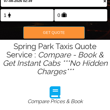
×
Change Language
FOLLOW US
GET QUOTE
Spring Park Taxis Quote
Service :
Compare - Book &
Get Instant Cabs ***No Hidden
Charges***
Compare Prices & Book