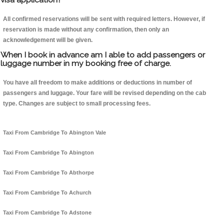
All confirmed reservations will be sent with required letters. However, if
reservation is made without any confirmation, then only an
acknowledgement will be given.
When I book in advance am I able to add passengers or
luggage number in my booking free of charge.
You have all freedom to make additions or deductions in number of
passengers and luggage. Your fare will be revised depending on the cab
type. Changes are subject to small processing fees.
Taxi From Cambridge To Abington Vale
Taxi From Cambridge To Abington
Taxi From Cambridge To Abthorpe
Taxi From Cambridge To Achurch
Taxi From Cambridge To Adstone