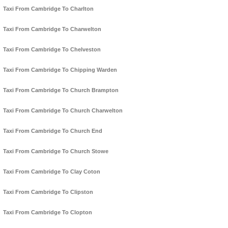
Taxi From Cambridge To Charlton
Taxi From Cambridge To Charwelton
Taxi From Cambridge To Chelveston
Taxi From Cambridge To Chipping Warden
Taxi From Cambridge To Church Brampton
Taxi From Cambridge To Church Charwelton
Taxi From Cambridge To Church End
Taxi From Cambridge To Church Stowe
Taxi From Cambridge To Clay Coton
Taxi From Cambridge To Clipston
Taxi From Cambridge To Clopton