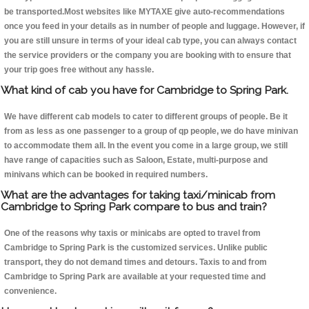
be transported.Most websites like MYTAXE give auto-recommendations
once you feed in your details as in number of people and luggage. However, if
you are still unsure in terms of your ideal cab type, you can always contact
the service providers or the company you are booking with to ensure that
your trip goes free without any hassle.
What kind of cab you have for Cambridge to Spring Park.
We have different cab models to cater to different groups of people. Be it
from as less as one passenger to a group of qp people, we do have minivan
to accommodate them all. In the event you come in a large group, we still
have range of capacities such as Saloon, Estate, multi-purpose and
minivans which can be booked in required numbers.
What are the advantages for taking taxi/minicab from
Cambridge to Spring Park compare to bus and train?
One of the reasons why taxis or minicabs are opted to travel from
Cambridge to Spring Park is the customized services. Unlike public
transport, they do not demand times and detours. Taxis to and from
Cambridge to Spring Park are available at your requested time and
convenience.