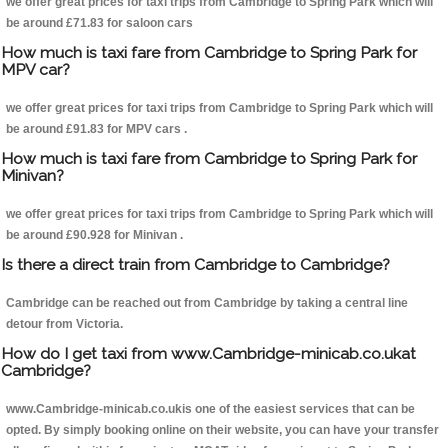
we offer great prices for taxi trips from Cambridge to Spring Park which will
be around £71.83 for saloon cars
How much is taxi fare from Cambridge to Spring Park for
MPV car?
we offer great prices for taxi trips from Cambridge to Spring Park which will
be around £91.83 for MPV cars .
How much is taxi fare from Cambridge to Spring Park for
Minivan?
we offer great prices for taxi trips from Cambridge to Spring Park which will
be around £90.928 for Minivan .
Is there a direct train from Cambridge to Cambridge?
Cambridge can be reached out from Cambridge by taking a central line
detour from Victoria.
How do I get taxi from www.Cambridge-minicab.co.ukat
Cambridge?
www.Cambridge-minicab.co.ukis one of the easiest services that can be
opted. By simply booking online on their website, you can have your transfer