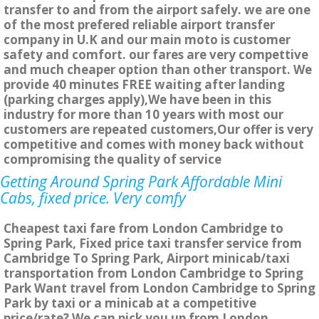
transfer to and from the airport safely. we are one
of the most prefered reliable airport transfer
company in U.K and our main moto is customer
safety and comfort. our fares are very compettive
and much cheaper option than other transport. We
provide 40 minutes FREE waiting after landing
(parking charges apply),We have been in this
industry for more than 10 years with most our
customers are repeated customers,Our offer is very
competitive and comes with money back without
compromising the quality of service
Getting Around Spring Park Affordable Mini
Cabs, fixed price. Very comfy
Cheapest taxi fare from London Cambridge to
Spring Park, Fixed price taxi transfer service from
Cambridge To Spring Park, Airport minicab/taxi
transportation from London Cambridge to Spring
Park Want travel from London Cambridge to Spring
Park by taxi or a minicab at a competitive
price/rate? We can pick you up from London