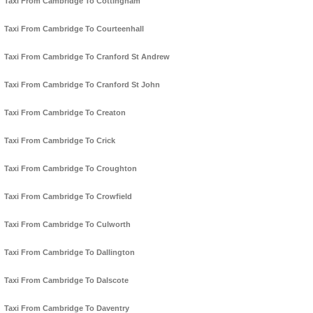
Taxi From Cambridge To Cottingham
Taxi From Cambridge To Courteenhall
Taxi From Cambridge To Cranford St Andrew
Taxi From Cambridge To Cranford St John
Taxi From Cambridge To Creaton
Taxi From Cambridge To Crick
Taxi From Cambridge To Croughton
Taxi From Cambridge To Crowfield
Taxi From Cambridge To Culworth
Taxi From Cambridge To Dallington
Taxi From Cambridge To Dalscote
Taxi From Cambridge To Daventry