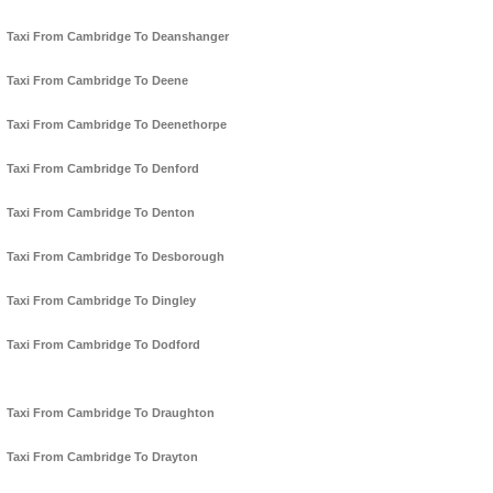
Taxi From Cambridge To Deanshanger
Taxi From Cambridge To Deene
Taxi From Cambridge To Deenethorpe
Taxi From Cambridge To Denford
Taxi From Cambridge To Denton
Taxi From Cambridge To Desborough
Taxi From Cambridge To Dingley
Taxi From Cambridge To Dodford
Taxi From Cambridge To Draughton
Taxi From Cambridge To Drayton