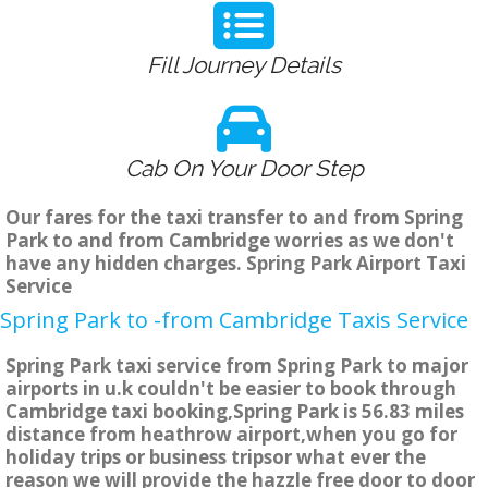
Fill Journey Details
Cab On Your Door Step
Our fares for the taxi transfer to and from Spring
Park to and from Cambridge worries as we don't
have any hidden charges. Spring Park Airport Taxi
Service
Spring Park to -from Cambridge Taxis Service
Spring Park taxi service from Spring Park to major
airports in u.k couldn't be easier to book through
Cambridge taxi booking,Spring Park is 56.83 miles
distance from heathrow airport,when you go for
holiday trips or business tripsor what ever the
reason we will provide the hazzle free door to door