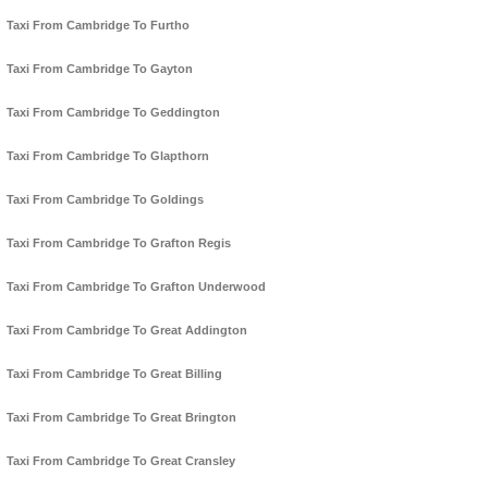
Taxi From Cambridge To Furtho
Taxi From Cambridge To Gayton
Taxi From Cambridge To Geddington
Taxi From Cambridge To Glapthorn
Taxi From Cambridge To Goldings
Taxi From Cambridge To Grafton Regis
Taxi From Cambridge To Grafton Underwood
Taxi From Cambridge To Great Addington
Taxi From Cambridge To Great Billing
Taxi From Cambridge To Great Brington
Taxi From Cambridge To Great Cransley