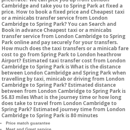
Cambridge and take you to Spring Park at fixed a
price. How to book a fixed price and Cheapest taxi
or a minicabs transfer service from London
Cambridge to Spring Park? You can Search and
Book in advance Cheapest taxi or a minicabs
transfer service from London Cambridge to Spring
Park online and pay securely for your transfers.
How much does the taxi transfers or a minicab fare
cost to go from Spring Park to London heathrow
Airport? Estimated taxi transfer cost from London
Cambridge to Spring Park is What is the distance
between London Cambridge and Spring Park when
travelling by taxi, minicab or driving from London
Cambridge to Spring Park? Estimated distance
between from London Cambridge to Spring Park is
56.83 miles What is the journey time or how long
does take to travel from London Cambridge to
Spring Park? Estimated journey time from London
Cambridge to Spring Park is 80 minutes
Price match guarantee
Meet and Greet service