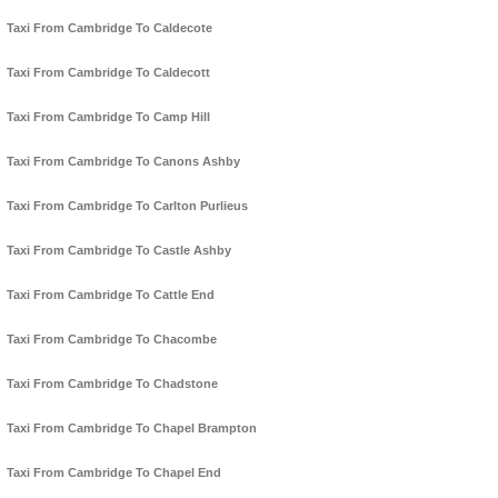
Taxi From Cambridge To Caldecote
Taxi From Cambridge To Caldecott
Taxi From Cambridge To Camp Hill
Taxi From Cambridge To Canons Ashby
Taxi From Cambridge To Carlton Purlieus
Taxi From Cambridge To Castle Ashby
Taxi From Cambridge To Cattle End
Taxi From Cambridge To Chacombe
Taxi From Cambridge To Chadstone
Taxi From Cambridge To Chapel Brampton
Taxi From Cambridge To Chapel End