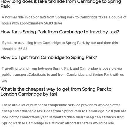
How long does it take taxi ride from Cambridge to Spring
Park
A normal ride in cab or taxi from Spring Park to Cambridge takes a couple of
hours with approximately 56.83 drive
How far is Spring Park from Cambridge to travel by taxi?
If you are travelling from Cambridge to Spring Park by our taxi then this
should be 56.83
How do I get from Cambridge to Spring Park?
Travelling to and from between Spring Park and Cambridge is possible via
public transport.Cabs/taxis to and from Cambridge and Spring Park with us
are
What is the cheapest way to get from Spring Park to
London Cambridge by taxi
There are a lot of number of competitive service providers who can offer
cheap and affordable taxi rides from Spring Park to Cambridge. So if you are
looking for comfortable yet customized rides then cheap cab services from
Spring Park to Cambridge like Minicab airport transfers would be idle.