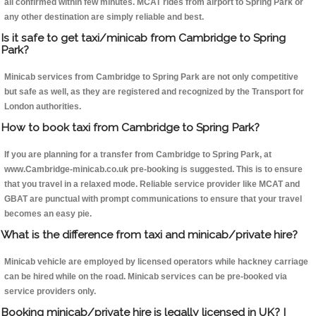
all confirmed within few minutes. MCAT rides from airport to Spring Park or
any other destination are simply reliable and best.
Is it safe to get taxi/minicab from Cambridge to Spring
Park?
Minicab services from Cambridge to Spring Park are not only competitive
but safe as well, as they are registered and recognized by the Transport for
London authorities.
How to book taxi from Cambridge to Spring Park?
If you are planning for a transfer from Cambridge to Spring Park, at
www.Cambridge-minicab.co.uk pre-booking is suggested. This is to ensure
that you travel in a relaxed mode. Reliable service provider like MCAT and
GBAT are punctual with prompt communications to ensure that your travel
becomes an easy pie.
What is the difference from taxi and minicab/private hire?
Minicab vehicle are employed by licensed operators while hackney carriage
can be hired while on the road. Minicab services can be pre-booked via
service providers only.
Booking minicab/private hire is legally licensed in UK? I