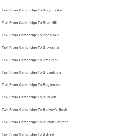
Taxi From Cambridge To Braybrooke
Taxi From Cambridge To Briar Hill
Taxi From Cambridge To Brigstock
Taxi From Cambridge To Brixworth
Taxi From Cambridge To Brockhall
Taxi From Cambridge To Broughton
Taxi From Cambridge To Bugbrooke
Taxi From Cambridge To Bulwick
Taxi From Cambridge To Burrow's Bush
Taxi From Cambridge To Burton Latimer
Taxi From Cambridge To Byfield