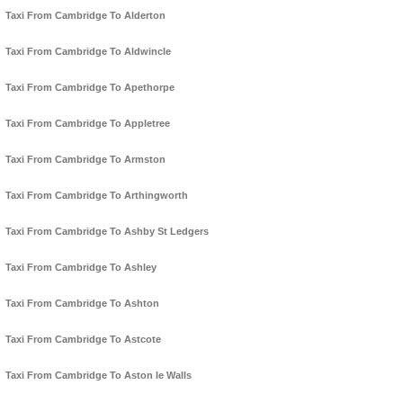
Taxi From Cambridge To Alderton
Taxi From Cambridge To Aldwincle
Taxi From Cambridge To Apethorpe
Taxi From Cambridge To Appletree
Taxi From Cambridge To Armston
Taxi From Cambridge To Arthingworth
Taxi From Cambridge To Ashby St Ledgers
Taxi From Cambridge To Ashley
Taxi From Cambridge To Ashton
Taxi From Cambridge To Astcote
Taxi From Cambridge To Aston le Walls