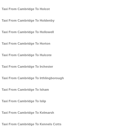
Taxi From Cambridge To Holcot
Taxi From Cambridge To Holdenby
Taxi From Cambridge To Hollowell
Taxi From Cambridge To Horton
Taxi From Cambridge To Hulcote
Taxi From Cambridge To Irchester
Taxi From Cambridge To Irthlingborough
Taxi From Cambridge To Isham
Taxi From Cambridge To Islip
Taxi From Cambridge To Kelmarsh
Taxi From Cambridge To Kennels Cotts