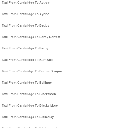
Taxi From Cambridge To Astrop
Taxi From Cambridge To Aynho
Taxi From Cambridge To Badby
Taxi From Cambridge To Barby Nortoft
Taxi From Cambridge To Barby
Taxi From Cambridge To Barnwell
Taxi From Cambridge To Barton Seagrave
Taxi From Cambridge To Bellinge
Taxi From Cambridge To Blackthorn
Taxi From Cambridge To Blacky More
Taxi From Cambridge To Blakesley