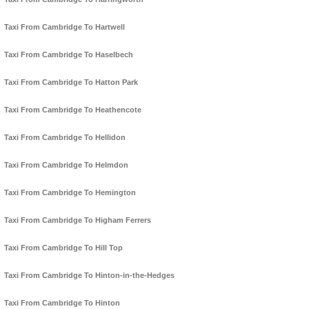
Taxi From Cambridge To Hartwell
Taxi From Cambridge To Haselbech
Taxi From Cambridge To Hatton Park
Taxi From Cambridge To Heathencote
Taxi From Cambridge To Hellidon
Taxi From Cambridge To Helmdon
Taxi From Cambridge To Hemington
Taxi From Cambridge To Higham Ferrers
Taxi From Cambridge To Hill Top
Taxi From Cambridge To Hinton-in-the-Hedges
Taxi From Cambridge To Hinton