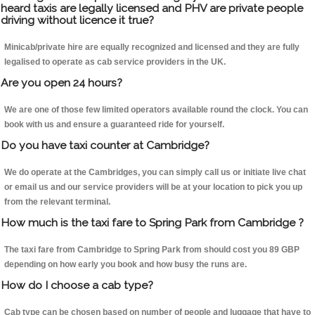
heard taxis are legally licensed and PHV are private people
driving without licence it true?
Minicab/private hire are equally recognized and licensed and they are fully
legalised to operate as cab service providers in the UK.
Are you open 24 hours?
We are one of those few limited operators available round the clock. You can
book with us and ensure a guaranteed ride for yourself.
Do you have taxi counter at Cambridge?
We do operate at the Cambridges, you can simply call us or initiate live chat
or email us and our service providers will be at your location to pick you up
from the relevant terminal.
How much is the taxi fare to Spring Park from Cambridge ?
The taxi fare from Cambridge to Spring Park from should cost you 89 GBP
depending on how early you book and how busy the runs are.
How do I choose a cab type?
Cab type can be chosen based on number of people and luggage that have to