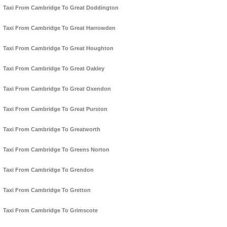
Taxi From Cambridge To Great Doddington
Taxi From Cambridge To Great Harrowden
Taxi From Cambridge To Great Houghton
Taxi From Cambridge To Great Oakley
Taxi From Cambridge To Great Oxendon
Taxi From Cambridge To Great Purston
Taxi From Cambridge To Greatworth
Taxi From Cambridge To Greens Norton
Taxi From Cambridge To Grendon
Taxi From Cambridge To Gretton
Taxi From Cambridge To Grimscote