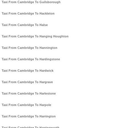
Taxi From Cambridge To Guilsborough
Taxi From Cambridge To Hackleton
Taxi From Cambridge To Halse
Taxi From Cambridge To Hanging Houghton
Taxi From Cambridge To Hannington
Taxi From Cambridge To Hardingstone
Taxi From Cambridge To Hardwick
Taxi From Cambridge To Hargrave
Taxi From Cambridge To Harlestone
Taxi From Cambridge To Harpole
Taxi From Cambridge To Harrington
Taxi From Cambridge To Harringworth