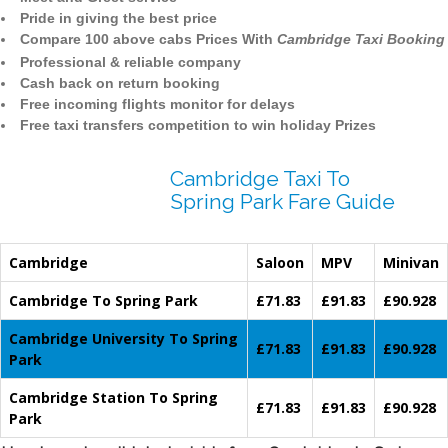
Pride in giving the best price
Compare 100 above cabs Prices With
Cambridge Taxi Booking
Professional & reliable company
Cash back on return booking
Free incoming flights monitor for delays
Free taxi transfers competition to win holiday Prizes
Cambridge Taxi To
Spring Park Fare Guide
Cambridge
Saloon
MPV
Minivan
Cambridge To Spring Park
£71.83
£91.83
£90.928
Cambridge University To Spring
£71.83
£91.83
£90.928
Park
Cambridge Station To Spring
£71.83
£91.83
£90.928
Park