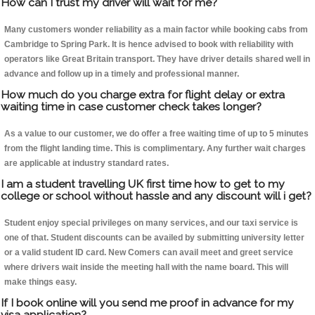
How can I trust my driver will wait for me?
Many customers wonder reliability as a main factor while booking cabs from
Cambridge to Spring Park. It is hence advised to book with reliability with
operators like Great Britain transport. They have driver details shared well in
advance and follow up in a timely and professional manner.
How much do you charge extra for flight delay or extra
waiting time in case customer check takes longer?
As a value to our customer, we do offer a free waiting time of up to 5 minutes
from the flight landing time. This is complimentary. Any further wait charges
are applicable at industry standard rates.
I am a student travelling UK first time how to get to my
college or school without hassle and any discount will i get?
Student enjoy special privileges on many services, and our taxi service is
one of that. Student discounts can be availed by submitting university letter
or a valid student ID card. New Comers can avail meet and greet service
where drivers wait inside the meeting hall with the name board. This will
make things easy.
If I book online will you send me proof in advance for my
visa application?