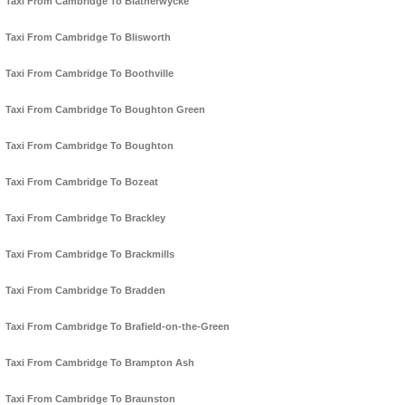
Taxi From Cambridge To Blatherwycke
Taxi From Cambridge To Blisworth
Taxi From Cambridge To Boothville
Taxi From Cambridge To Boughton Green
Taxi From Cambridge To Boughton
Taxi From Cambridge To Bozeat
Taxi From Cambridge To Brackley
Taxi From Cambridge To Brackmills
Taxi From Cambridge To Bradden
Taxi From Cambridge To Brafield-on-the-Green
Taxi From Cambridge To Brampton Ash
Taxi From Cambridge To Braunston