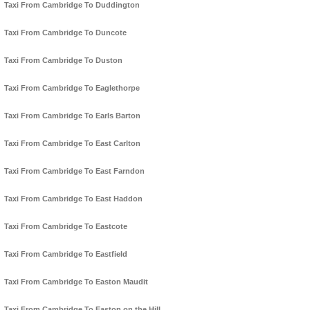
Taxi From Cambridge To Duddington
Taxi From Cambridge To Duncote
Taxi From Cambridge To Duston
Taxi From Cambridge To Eaglethorpe
Taxi From Cambridge To Earls Barton
Taxi From Cambridge To East Carlton
Taxi From Cambridge To East Farndon
Taxi From Cambridge To East Haddon
Taxi From Cambridge To Eastcote
Taxi From Cambridge To Eastfield
Taxi From Cambridge To Easton Maudit
Taxi From Cambridge To Easton on the Hill