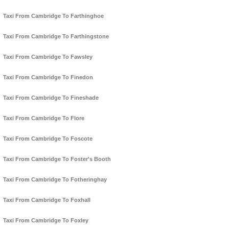
Taxi From Cambridge To Farthinghoe
Taxi From Cambridge To Farthingstone
Taxi From Cambridge To Fawsley
Taxi From Cambridge To Finedon
Taxi From Cambridge To Fineshade
Taxi From Cambridge To Flore
Taxi From Cambridge To Foscote
Taxi From Cambridge To Foster's Booth
Taxi From Cambridge To Fotheringhay
Taxi From Cambridge To Foxhall
Taxi From Cambridge To Foxley