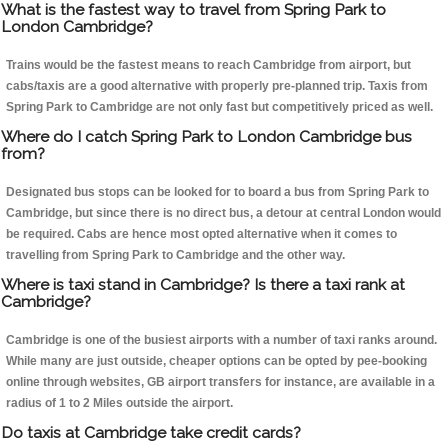
What is the fastest way to travel from Spring Park to
London Cambridge?
Trains would be the fastest means to reach Cambridge from airport, but
cabs/taxis are a good alternative with properly pre-planned trip. Taxis from
Spring Park to Cambridge are not only fast but competitively priced as well.
Where do I catch Spring Park to London Cambridge bus
from?
Designated bus stops can be looked for to board a bus from Spring Park to
Cambridge, but since there is no direct bus, a detour at central London would
be required. Cabs are hence most opted alternative when it comes to
travelling from Spring Park to Cambridge and the other way.
Where is taxi stand in Cambridge? Is there a taxi rank at
Cambridge?
Cambridge is one of the busiest airports with a number of taxi ranks around.
While many are just outside, cheaper options can be opted by pee-booking
online through websites, GB airport transfers for instance, are available in a
radius of 1 to 2 Miles outside the airport.
Do taxis at Cambridge take credit cards?