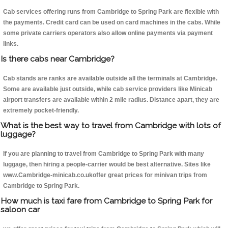
Cab services offering runs from Cambridge to Spring Park are flexible with
the payments. Credit card can be used on card machines in the cabs. While
some private carriers operators also allow online payments via payment
links.
Is there cabs near Cambridge?
Cab stands are ranks are available outside all the terminals at Cambridge.
Some are available just outside, while cab service providers like Minicab
airport transfers are available within 2 mile radius. Distance apart, they are
extremely pocket-friendly.
What is the best way to travel from Cambridge with lots of
luggage?
If you are planning to travel from Cambridge to Spring Park with many
luggage, then hiring a people-carrier would be best alternative. Sites like
www.Cambridge-minicab.co.ukoffer great prices for minivan trips from
Cambridge to Spring Park.
How much is taxi fare from Cambridge to Spring Park for
saloon car