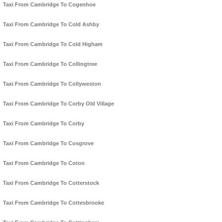
Taxi From Cambridge To Cogenhoe
Taxi From Cambridge To Cold Ashby
Taxi From Cambridge To Cold Higham
Taxi From Cambridge To Collingtree
Taxi From Cambridge To Collyweston
Taxi From Cambridge To Corby Old Village
Taxi From Cambridge To Corby
Taxi From Cambridge To Cosgrove
Taxi From Cambridge To Coton
Taxi From Cambridge To Cotterstock
Taxi From Cambridge To Cottesbrooke