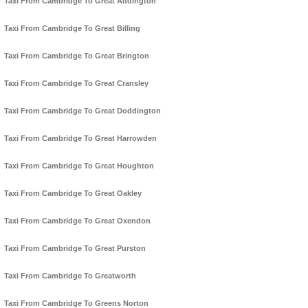
Taxi From Cambridge To Great Addington
Taxi From Cambridge To Great Billing
Taxi From Cambridge To Great Brington
Taxi From Cambridge To Great Cransley
Taxi From Cambridge To Great Doddington
Taxi From Cambridge To Great Harrowden
Taxi From Cambridge To Great Houghton
Taxi From Cambridge To Great Oakley
Taxi From Cambridge To Great Oxendon
Taxi From Cambridge To Great Purston
Taxi From Cambridge To Greatworth
Taxi From Cambridge To Greens Norton