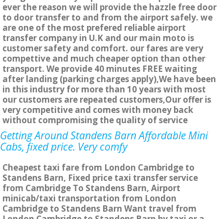
ever the reason we will provide the hazzle free door
to door transfer to and from the airport safely. we
are one of the most prefered reliable airport
transfer company in U.K and our main moto is
customer safety and comfort. our fares are very
compettive and much cheaper option than other
transport. We provide 40 minutes FREE waiting
after landing (parking charges apply),We have been
in this industry for more than 10 years with most
our customers are repeated customers,Our offer is
very competitive and comes with money back
without compromising the quality of service
Getting Around Standens Barn Affordable Mini
Cabs, fixed price. Very comfy
Cheapest taxi fare from London Cambridge to
Standens Barn, Fixed price taxi transfer service
from Cambridge To Standens Barn, Airport
minicab/taxi transportation from London
Cambridge to Standens Barn Want travel from
London Cambridge to Standens Barn by taxi or a