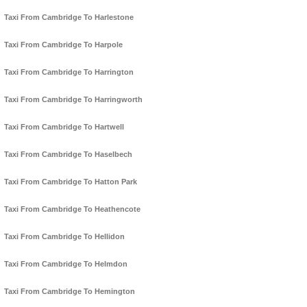
Taxi From Cambridge To Harlestone
Taxi From Cambridge To Harpole
Taxi From Cambridge To Harrington
Taxi From Cambridge To Harringworth
Taxi From Cambridge To Hartwell
Taxi From Cambridge To Haselbech
Taxi From Cambridge To Hatton Park
Taxi From Cambridge To Heathencote
Taxi From Cambridge To Hellidon
Taxi From Cambridge To Helmdon
Taxi From Cambridge To Hemington