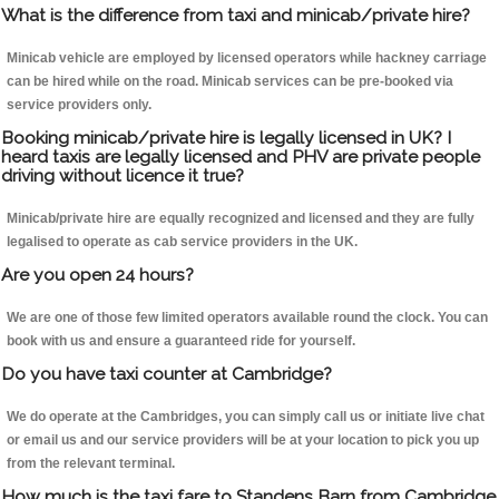
What is the difference from taxi and minicab/private hire?
Minicab vehicle are employed by licensed operators while hackney carriage
can be hired while on the road. Minicab services can be pre-booked via
service providers only.
Booking minicab/private hire is legally licensed in UK? I
heard taxis are legally licensed and PHV are private people
driving without licence it true?
Minicab/private hire are equally recognized and licensed and they are fully
legalised to operate as cab service providers in the UK.
Are you open 24 hours?
We are one of those few limited operators available round the clock. You can
book with us and ensure a guaranteed ride for yourself.
Do you have taxi counter at Cambridge?
We do operate at the Cambridges, you can simply call us or initiate live chat
or email us and our service providers will be at your location to pick you up
from the relevant terminal.
How much is the taxi fare to Standens Barn from Cambridge