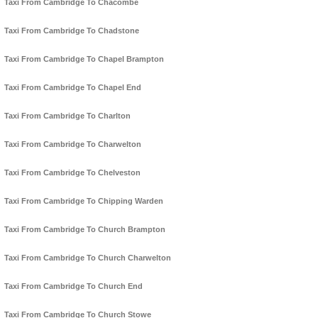
Taxi From Cambridge To Chacombe
Taxi From Cambridge To Chadstone
Taxi From Cambridge To Chapel Brampton
Taxi From Cambridge To Chapel End
Taxi From Cambridge To Charlton
Taxi From Cambridge To Charwelton
Taxi From Cambridge To Chelveston
Taxi From Cambridge To Chipping Warden
Taxi From Cambridge To Church Brampton
Taxi From Cambridge To Church Charwelton
Taxi From Cambridge To Church End
Taxi From Cambridge To Church Stowe