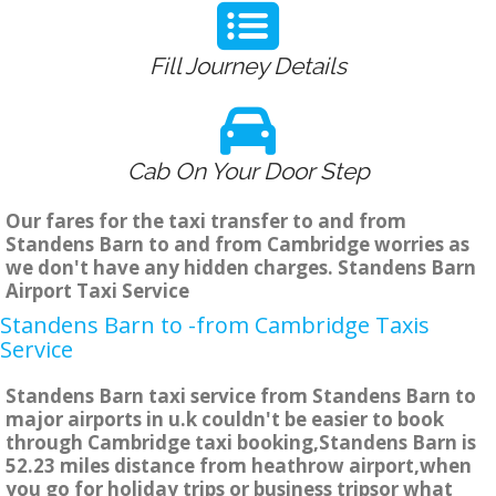
Fill Journey Details
Cab On Your Door Step
Our fares for the taxi transfer to and from
Standens Barn to and from Cambridge worries as
we don't have any hidden charges. Standens Barn
Airport Taxi Service
Standens Barn to -from Cambridge Taxis
Service
Standens Barn taxi service from Standens Barn to
major airports in u.k couldn't be easier to book
through Cambridge taxi booking,Standens Barn is
52.23 miles distance from heathrow airport,when
you go for holiday trips or business tripsor what