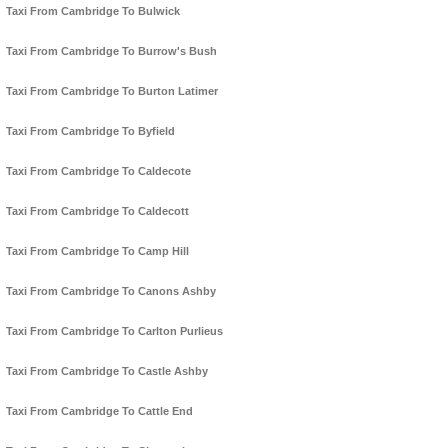
Taxi From Cambridge To Bulwick
Taxi From Cambridge To Burrow's Bush
Taxi From Cambridge To Burton Latimer
Taxi From Cambridge To Byfield
Taxi From Cambridge To Caldecote
Taxi From Cambridge To Caldecott
Taxi From Cambridge To Camp Hill
Taxi From Cambridge To Canons Ashby
Taxi From Cambridge To Carlton Purlieus
Taxi From Cambridge To Castle Ashby
Taxi From Cambridge To Cattle End