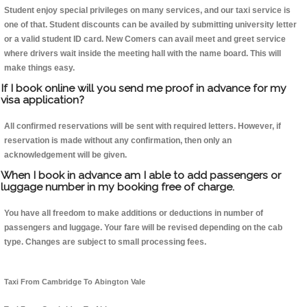
Student enjoy special privileges on many services, and our taxi service is
one of that. Student discounts can be availed by submitting university letter
or a valid student ID card. New Comers can avail meet and greet service
where drivers wait inside the meeting hall with the name board. This will
make things easy.
If I book online will you send me proof in advance for my
visa application?
All confirmed reservations will be sent with required letters. However, if
reservation is made without any confirmation, then only an
acknowledgement will be given.
When I book in advance am I able to add passengers or
luggage number in my booking free of charge.
You have all freedom to make additions or deductions in number of
passengers and luggage. Your fare will be revised depending on the cab
type. Changes are subject to small processing fees.
Taxi From Cambridge To Abington Vale