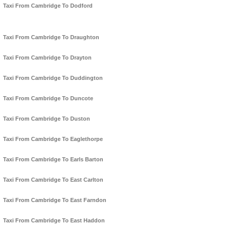
Taxi From Cambridge To Dodford
Taxi From Cambridge To Draughton
Taxi From Cambridge To Drayton
Taxi From Cambridge To Duddington
Taxi From Cambridge To Duncote
Taxi From Cambridge To Duston
Taxi From Cambridge To Eaglethorpe
Taxi From Cambridge To Earls Barton
Taxi From Cambridge To East Carlton
Taxi From Cambridge To East Farndon
Taxi From Cambridge To East Haddon