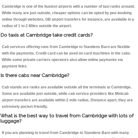
Cambridge is one of the busiest airports with a number of taxi ranks around.
While many are just outside, cheaper options can be opted by pee-booking
online through websites, GB airport transfers for instance, are available in a
radius of 1 to 2 Miles outside the airport.
Do taxis at Cambridge take credit cards?
Cab services offering runs from Cambridge to Standens Barn are flexible
with the payments. Credit card can be used on card machines in the cabs.
While some private carriers operators also allow online payments via
payment links.
Is there cabs near Cambridge?
Cab stands are ranks are available outside all the terminals at Cambridge.
Some are available just outside, while cab service providers like Minicab
airport transfers are available within 2 mile radius. Distance apart, they are
extremely pocket-friendly.
What is the best way to travel from Cambridge with lots of
luggage?
If you are planning to travel from Cambridge to Standens Barn with many