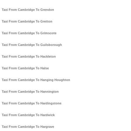
Taxi From Cambridge To Grendon
Taxi From Cambridge To Gretton
Taxi From Cambridge To Grimscote
Taxi From Cambridge To Guilsborough
Taxi From Cambridge To Hackleton
Taxi From Cambridge To Halse
Taxi From Cambridge To Hanging Houghton
Taxi From Cambridge To Hannington
Taxi From Cambridge To Hardingstone
Taxi From Cambridge To Hardwick
Taxi From Cambridge To Hargrave