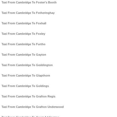
Taxi From Cambridge To Foster's Booth
Taxi From Cambridge To Fotheringhay
Taxi From Cambridge To Foxhall
Taxi From Cambridge To Foxley
Taxi From Cambridge To Furtho
Taxi From Cambridge To Gayton
Taxi From Cambridge To Geddington
Taxi From Cambridge To Glapthorn
Taxi From Cambridge To Goldings
Taxi From Cambridge To Grafton Regis
Taxi From Cambridge To Grafton Underwood