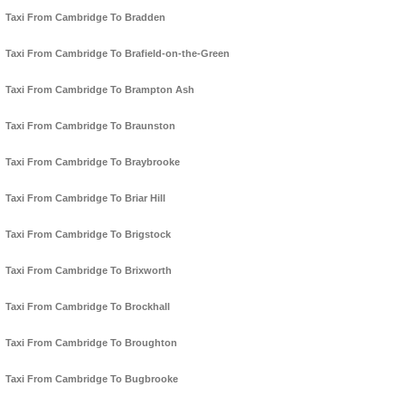
Taxi From Cambridge To Bradden
Taxi From Cambridge To Brafield-on-the-Green
Taxi From Cambridge To Brampton Ash
Taxi From Cambridge To Braunston
Taxi From Cambridge To Braybrooke
Taxi From Cambridge To Briar Hill
Taxi From Cambridge To Brigstock
Taxi From Cambridge To Brixworth
Taxi From Cambridge To Brockhall
Taxi From Cambridge To Broughton
Taxi From Cambridge To Bugbrooke