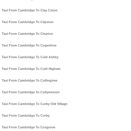
Taxi From Cambridge To Clay Coton
Taxi From Cambridge To Clipston
Taxi From Cambridge To Clopton
Taxi From Cambridge To Cogenhoe
Taxi From Cambridge To Cold Ashby
Taxi From Cambridge To Cold Higham
Taxi From Cambridge To Collingtree
Taxi From Cambridge To Collyweston
Taxi From Cambridge To Corby Old Village
Taxi From Cambridge To Corby
Taxi From Cambridge To Cosgrove