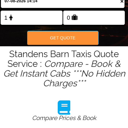
×
Change Language
FOLLOW US
GET QUOTE
Standens Barn Taxis Quote
Service :
Compare - Book &
Get Instant Cabs ***No Hidden
Charges***
Compare Prices & Book