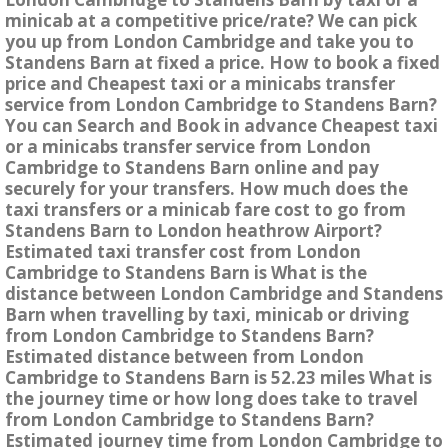
minicab at a competitive price/rate? We can pick
you up from London Cambridge and take you to
Standens Barn at fixed a price. How to book a fixed
price and Cheapest taxi or a minicabs transfer
service from London Cambridge to Standens Barn?
You can Search and Book in advance Cheapest taxi
or a minicabs transfer service from London
Cambridge to Standens Barn online and pay
securely for your transfers. How much does the
taxi transfers or a minicab fare cost to go from
Standens Barn to London heathrow Airport?
Estimated taxi transfer cost from London
Cambridge to Standens Barn is What is the
distance between London Cambridge and Standens
Barn when travelling by taxi, minicab or driving
from London Cambridge to Standens Barn?
Estimated distance between from London
Cambridge to Standens Barn is 52.23 miles What is
the journey time or how long does take to travel
from London Cambridge to Standens Barn?
Estimated journey time from London Cambridge to