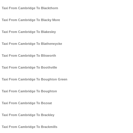
Taxi From Cambridge To Blackthorn
Taxi From Cambridge To Blacky More
Taxi From Cambridge To Blakesley
Taxi From Cambridge To Blatherwycke
Taxi From Cambridge To Blisworth
Taxi From Cambridge To Boothville
Taxi From Cambridge To Boughton Green
Taxi From Cambridge To Boughton
Taxi From Cambridge To Bozeat
Taxi From Cambridge To Brackley
Taxi From Cambridge To Brackmills