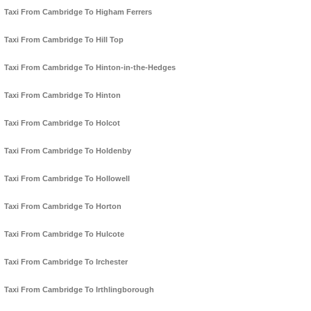
Taxi From Cambridge To Higham Ferrers
Taxi From Cambridge To Hill Top
Taxi From Cambridge To Hinton-in-the-Hedges
Taxi From Cambridge To Hinton
Taxi From Cambridge To Holcot
Taxi From Cambridge To Holdenby
Taxi From Cambridge To Hollowell
Taxi From Cambridge To Horton
Taxi From Cambridge To Hulcote
Taxi From Cambridge To Irchester
Taxi From Cambridge To Irthlingborough