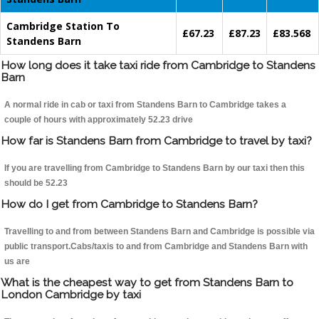
Cambridge Station To
£67.23
£87.23
£83.568
Standens Barn
How long does it take taxi ride from Cambridge to Standens
Barn
A normal ride in cab or taxi from Standens Barn to Cambridge takes a
couple of hours with approximately 52.23 drive
How far is Standens Barn from Cambridge to travel by taxi?
If you are travelling from Cambridge to Standens Barn by our taxi then this
should be 52.23
How do I get from Cambridge to Standens Barn?
Travelling to and from between Standens Barn and Cambridge is possible via
public transport.Cabs/taxis to and from Cambridge and Standens Barn with
us are
What is the cheapest way to get from Standens Barn to
London Cambridge by taxi