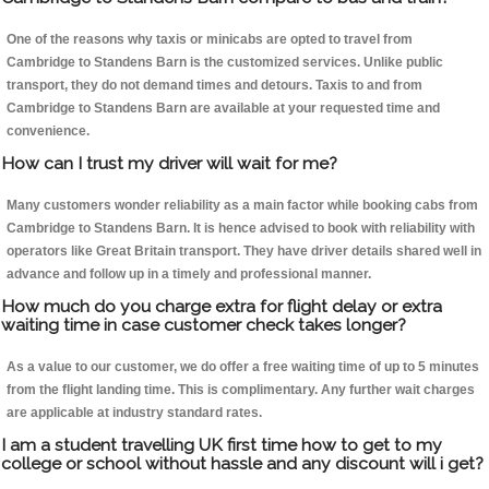
One of the reasons why taxis or minicabs are opted to travel from
Cambridge to Standens Barn is the customized services. Unlike public
transport, they do not demand times and detours. Taxis to and from
Cambridge to Standens Barn are available at your requested time and
convenience.
How can I trust my driver will wait for me?
Many customers wonder reliability as a main factor while booking cabs from
Cambridge to Standens Barn. It is hence advised to book with reliability with
operators like Great Britain transport. They have driver details shared well in
advance and follow up in a timely and professional manner.
How much do you charge extra for flight delay or extra
waiting time in case customer check takes longer?
As a value to our customer, we do offer a free waiting time of up to 5 minutes
from the flight landing time. This is complimentary. Any further wait charges
are applicable at industry standard rates.
I am a student travelling UK first time how to get to my
college or school without hassle and any discount will i get?