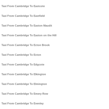
Taxi From Cambridge To Eastcote
Taxi From Cambridge To Eastfield
Taxi From Cambridge To Easton Maudit
Taxi From Cambridge To Easton on the Hill
Taxi From Cambridge To Ecton Brook
Taxi From Cambridge To Ecton
Taxi From Cambridge To Edgcote
Taxi From Cambridge To Elkington
Taxi From Cambridge To Elmington
Taxi From Cambridge To Emery Row
Taxi From Cambridge To Evenley