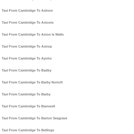
Taxi From Cambridge To Ashton
Taxi From Cambridge To Astcote
Taxi From Cambridge To Aston le Walls
Taxi From Cambridge To Astrop
Taxi From Cambridge To Aynho
Taxi From Cambridge To Badby
Taxi From Cambridge To Barby Nortoft
Taxi From Cambridge To Barby
Taxi From Cambridge To Barnwell
Taxi From Cambridge To Barton Seagrave
Taxi From Cambridge To Bellinge