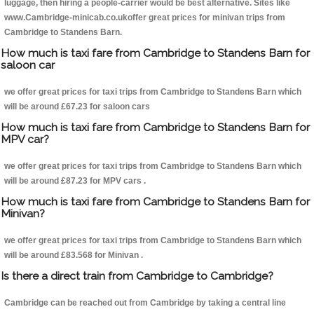
luggage, then hiring a people-carrier would be best alternative. Sites like
www.Cambridge-minicab.co.ukoffer great prices for minivan trips from
Cambridge to Standens Barn.
How much is taxi fare from Cambridge to Standens Barn for
saloon car
we offer great prices for taxi trips from Cambridge to Standens Barn which
will be around £67.23 for saloon cars
How much is taxi fare from Cambridge to Standens Barn for
MPV car?
we offer great prices for taxi trips from Cambridge to Standens Barn which
will be around £87.23 for MPV cars .
How much is taxi fare from Cambridge to Standens Barn for
Minivan?
we offer great prices for taxi trips from Cambridge to Standens Barn which
will be around £83.568 for Minivan .
Is there a direct train from Cambridge to Cambridge?
Cambridge can be reached out from Cambridge by taking a central line