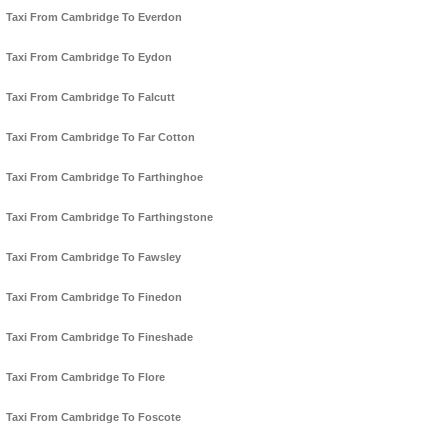
Taxi From Cambridge To Everdon
Taxi From Cambridge To Eydon
Taxi From Cambridge To Falcutt
Taxi From Cambridge To Far Cotton
Taxi From Cambridge To Farthinghoe
Taxi From Cambridge To Farthingstone
Taxi From Cambridge To Fawsley
Taxi From Cambridge To Finedon
Taxi From Cambridge To Fineshade
Taxi From Cambridge To Flore
Taxi From Cambridge To Foscote