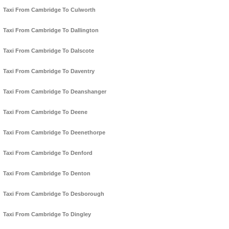
Taxi From Cambridge To Culworth
Taxi From Cambridge To Dallington
Taxi From Cambridge To Dalscote
Taxi From Cambridge To Daventry
Taxi From Cambridge To Deanshanger
Taxi From Cambridge To Deene
Taxi From Cambridge To Deenethorpe
Taxi From Cambridge To Denford
Taxi From Cambridge To Denton
Taxi From Cambridge To Desborough
Taxi From Cambridge To Dingley