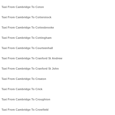
Taxi From Cambridge To Coton
Taxi From Cambridge To Cotterstock
Taxi From Cambridge To Cottesbrooke
Taxi From Cambridge To Cottingham
Taxi From Cambridge To Courteenhall
Taxi From Cambridge To Cranford St Andrew
Taxi From Cambridge To Cranford St John
Taxi From Cambridge To Creaton
Taxi From Cambridge To Crick
Taxi From Cambridge To Croughton
Taxi From Cambridge To Crowfield