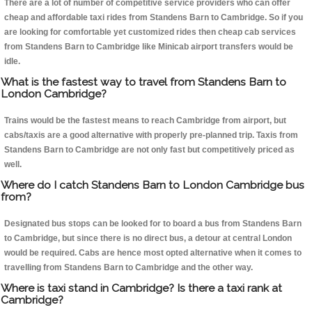
There are a lot of number of competitive service providers who can offer
cheap and affordable taxi rides from Standens Barn to Cambridge. So if you
are looking for comfortable yet customized rides then cheap cab services
from Standens Barn to Cambridge like Minicab airport transfers would be
idle.
What is the fastest way to travel from Standens Barn to
London Cambridge?
Trains would be the fastest means to reach Cambridge from airport, but
cabs/taxis are a good alternative with properly pre-planned trip. Taxis from
Standens Barn to Cambridge are not only fast but competitively priced as
well.
Where do I catch Standens Barn to London Cambridge bus
from?
Designated bus stops can be looked for to board a bus from Standens Barn
to Cambridge, but since there is no direct bus, a detour at central London
would be required. Cabs are hence most opted alternative when it comes to
travelling from Standens Barn to Cambridge and the other way.
Where is taxi stand in Cambridge? Is there a taxi rank at
Cambridge?