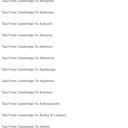
Taxi From Cambridge To Abington
Taxi From Cambridge To Abthorpe
Taxi From Cambridge To Achurch
Taxi From Cambridge To Adstone
Taxi From Cambridge To Alderton
Taxi From Cambridge To Aldwincle
Taxi From Cambridge To Apethorpe
Taxi From Cambridge To Appletree
Taxi From Cambridge To Armston
Taxi From Cambridge To Arthingworth
Taxi From Cambridge To Ashby St Ledgers
Taxi From Cambridge To Ashley