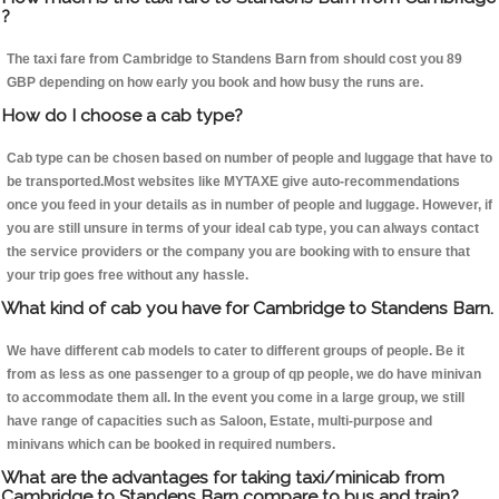
?
The taxi fare from Cambridge to Standens Barn from should cost you 89
GBP depending on how early you book and how busy the runs are.
How do I choose a cab type?
Cab type can be chosen based on number of people and luggage that have to
be transported.Most websites like MYTAXE give auto-recommendations
once you feed in your details as in number of people and luggage. However, if
you are still unsure in terms of your ideal cab type, you can always contact
the service providers or the company you are booking with to ensure that
your trip goes free without any hassle.
What kind of cab you have for Cambridge to Standens Barn.
We have different cab models to cater to different groups of people. Be it
from as less as one passenger to a group of qp people, we do have minivan
to accommodate them all. In the event you come in a large group, we still
have range of capacities such as Saloon, Estate, multi-purpose and
minivans which can be booked in required numbers.
What are the advantages for taking taxi/minicab from
Cambridge to Standens Barn compare to bus and train?