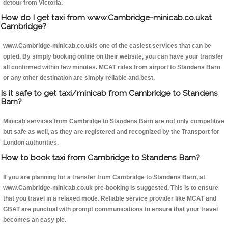
detour from Victoria.
How do I get taxi from www.Cambridge-minicab.co.ukat
Cambridge?
www.Cambridge-minicab.co.ukis one of the easiest services that can be
opted. By simply booking online on their website, you can have your transfer
all confirmed within few minutes. MCAT rides from airport to Standens Barn
or any other destination are simply reliable and best.
Is it safe to get taxi/minicab from Cambridge to Standens
Barn?
Minicab services from Cambridge to Standens Barn are not only competitive
but safe as well, as they are registered and recognized by the Transport for
London authorities.
How to book taxi from Cambridge to Standens Barn?
If you are planning for a transfer from Cambridge to Standens Barn, at
www.Cambridge-minicab.co.uk pre-booking is suggested. This is to ensure
that you travel in a relaxed mode. Reliable service provider like MCAT and
GBAT are punctual with prompt communications to ensure that your travel
becomes an easy pie.