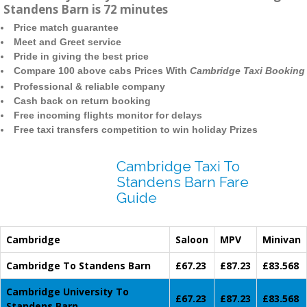
Standens Barn is 72 minutes
Price match guarantee
Meet and Greet service
Pride in giving the best price
Compare 100 above cabs Prices With
Cambridge Taxi Booking
Professional & reliable company
Cash back on return booking
Free incoming flights monitor for delays
Free taxi transfers competition to win holiday Prizes
Cambridge Taxi To
Standens Barn Fare
Guide
Cambridge
Saloon
MPV
Minivan
Cambridge To Standens Barn
£67.23
£87.23
£83.568
Cambridge University To
£67.23
£87.23
£83.568
Standens Barn